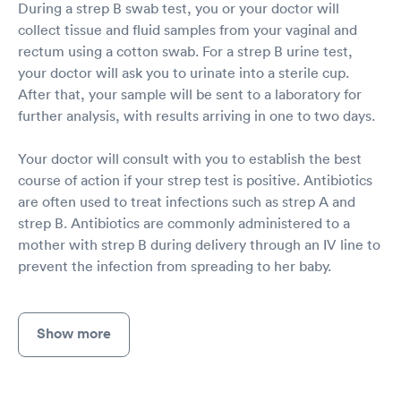
During a strep B swab test, you or your doctor will
collect tissue and fluid samples from your vaginal and
rectum using a cotton swab. For a strep B urine test,
your doctor will ask you to urinate into a sterile cup.
After that, your sample will be sent to a laboratory for
further analysis, with results arriving in one to two days.
Your doctor will consult with you to establish the best
course of action if your strep test is positive. Antibiotics
are often used to treat infections such as strep A and
strep B. Antibiotics are commonly administered to a
mother with strep B during delivery through an IV line to
prevent the infection from spreading to her baby.
Show more