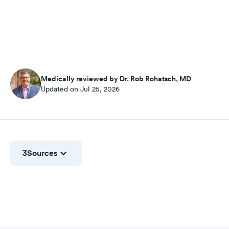
Medically reviewed by Dr. Rob Rohatsch, MD
Updated on Jul 25, 2026
3
Sources