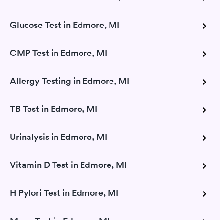
Glucose Test in Edmore, MI
CMP Test in Edmore, MI
Allergy Testing in Edmore, MI
TB Test in Edmore, MI
Urinalysis in Edmore, MI
Vitamin D Test in Edmore, MI
H Pylori Test in Edmore, MI