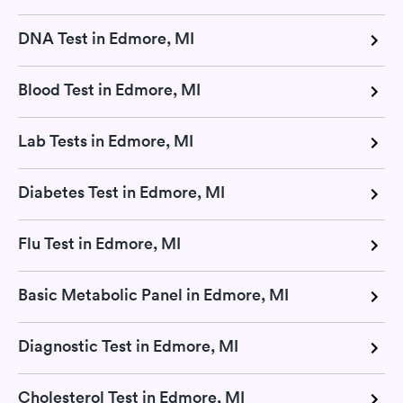
DNA Test in Edmore, MI
Blood Test in Edmore, MI
Lab Tests in Edmore, MI
Diabetes Test in Edmore, MI
Flu Test in Edmore, MI
Basic Metabolic Panel in Edmore, MI
Diagnostic Test in Edmore, MI
Cholesterol Test in Edmore, MI