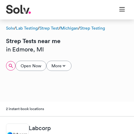
Solv
/
Lab Testing
/
Strep Test
/
Michigan
/
Strep Testing
Strep Tests near me
in Edmore, MI
Open Now
More
2 instant-book locations
Labcorp