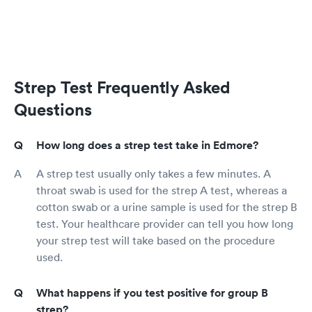
Strep Test Frequently Asked
Questions
How long does a strep test take in Edmore?
A strep test usually only takes a few minutes. A
throat swab is used for the strep A test, whereas a
cotton swab or a urine sample is used for the strep B
test. Your healthcare provider can tell you how long
your strep test will take based on the procedure
used.
What happens if you test positive for group B
strep?