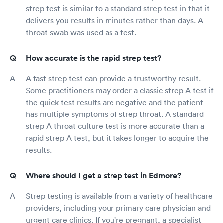
strep test is similar to a standard strep test in that it
delivers you results in minutes rather than days. A
throat swab was used as a test.
How accurate is the rapid strep test?
A fast strep test can provide a trustworthy result.
Some practitioners may order a classic strep A test if
the quick test results are negative and the patient
has multiple symptoms of strep throat. A standard
strep A throat culture test is more accurate than a
rapid strep A test, but it takes longer to acquire the
results.
Where should I get a strep test in Edmore?
Strep testing is available from a variety of healthcare
providers, including your primary care physician and
urgent care clinics. If you're pregnant, a specialist