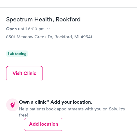
Spectrum Health, Rockford
Open
until
5:00 pm
8501 Meadow Creek Dr, Rockford, MI 49341
Lab testing
Visit Clinic
Own a clinic? Add your location.
Help patients book appointments with you on Solv. It's
free!
Add location