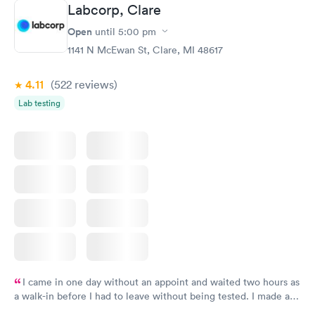
Labcorp, Clare
Open
until
5:00 pm
1141 N McEwan St, Clare, MI 48617
4.11
(522
reviews
)
Lab testing
I came in one day without an appoint and waited two hours as
a walk-in before I had to leave without being tested. I made an
appointment through Labcorp for the next day, showed up on