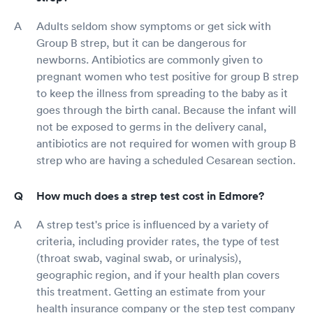
Adults seldom show symptoms or get sick with
Group B strep, but it can be dangerous for
newborns. Antibiotics are commonly given to
pregnant women who test positive for group B strep
to keep the illness from spreading to the baby as it
goes through the birth canal. Because the infant will
not be exposed to germs in the delivery canal,
antibiotics are not required for women with group B
strep who are having a scheduled Cesarean section.
How much does a strep test cost in Edmore?
A strep test's price is influenced by a variety of
criteria, including provider rates, the type of test
(throat swab, vaginal swab, or urinalysis),
geographic region, and if your health plan covers
this treatment. Getting an estimate from your
health insurance company or the step test company