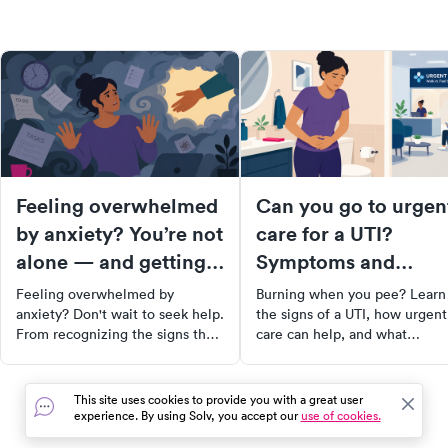
Feeling overwhelmed
Can you go to urgen
by anxiety? You’re not
care for a UTI?
alone — and getting
Symptoms and
help quickly matters.
treatment options
Feeling overwhelmed by
Burning when you pee? Learn
anxiety? Don't wait to seek help.
the signs of a UTI, how urgent
From recognizing the signs that
care can help, and what
you may need professional
treatment options are availabl
support to finding the right
therapist, this comprehensive
This site uses cookies to provide you with a great user
guide will equip you with the
experience. By using Solv, you accept our
use of cookies.
tools and resources you need to