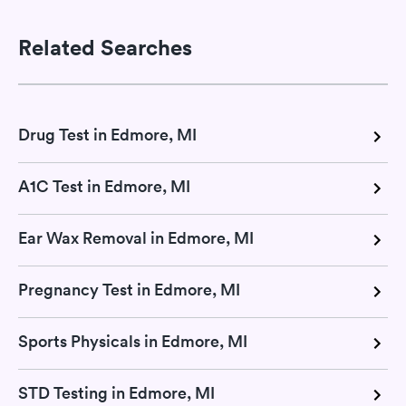
Related Searches
Drug Test in Edmore, MI
A1C Test in Edmore, MI
Ear Wax Removal in Edmore, MI
Pregnancy Test in Edmore, MI
Sports Physicals in Edmore, MI
STD Testing in Edmore, MI