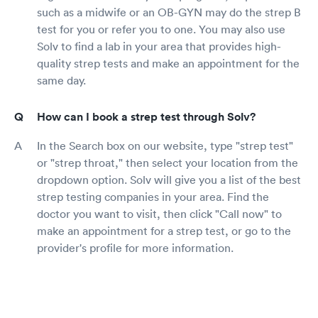
such as a midwife or an OB-GYN may do the strep B
test for you or refer you to one. You may also use
Solv to find a lab in your area that provides high-
quality strep tests and make an appointment for the
same day.
How can I book a strep test through Solv?
In the Search box on our website, type "strep test"
or "strep throat," then select your location from the
dropdown option. Solv will give you a list of the best
strep testing companies in your area. Find the
doctor you want to visit, then click "Call now" to
make an appointment for a strep test, or go to the
provider's profile for more information.