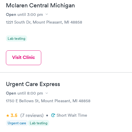
Mclaren Central Michigan
Open
until
3:00 pm
1221 South Dr, Mount Pleasant, MI 48858
Lab testing
Visit Clinic
Urgent Care Express
Open
until
8:00 pm
1750 E Bellows St, Mount Pleasant, MI 48858
3.5
(7
reviews
)
•
Short Wait Time
Urgent care
Lab testing