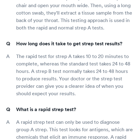
chair and open your mouth wide. Then, using a long
cotton swab, they'll extract a tissue sample from the
back of your throat. This testing approach is used in
both the rapid and normal strep A tests.
How long does it take to get strep test results?
The rapid test for strep A takes 10 to 20 minutes to
complete, whereas the standard test takes 24 to 48
hours. A strep B test normally takes 24 to 48 hours
to produce results. Your doctor or the strep test
provider can give you a clearer idea of when you
should expect your results.
What is a rapid strep test?
A rapid strep test can only be used to diagnose
group A strep. This test looks for antigens, which are
chemicals that elicit an immune response. A rapid