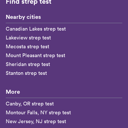
Find strep test
Nearby cities
Canadian Lakes strep test
Lakeview strep test
Mecosta strep test
Mount Pleasant strep test
Sheridan strep test
Stanton strep test
More
Canby, OR strep test
Montour Falls, NY strep test
New Jersey, NJ strep test