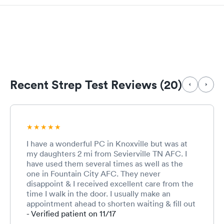
Recent Strep Test Reviews (20)
I have a wonderful PC in Knoxville but was at
my daughters 2 mi from Sevierville TN AFC. I
have used them several times as well as the
one in Fountain City AFC. They never
disappoint & I received excellent care from the
time I walk in the door. I usually make an
appointment ahead to shorten waiting & fill out
the paperwork online. The MA that checked me
- Verified patient on 11/17
in as well as the doctor were very thorough. I