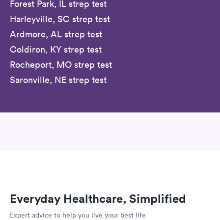
Forest Park, IL strep test
Harleyville, SC strep test
Ardmore, AL strep test
Coldiron, KY strep test
Rocheport, MO strep test
Saronville, NE strep test
Everyday Healthcare, Simplified
Expert advice to help you live your best life