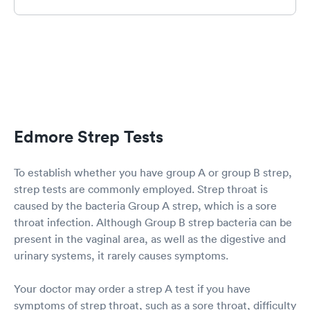
was quite sick with a respiratory COPD flare up
& prescribed proper meds. You WILL receive
excellent care. I was in & out in one hour & that
included results of flu, strept & COVID tests.
Try to remember if you do have to wait they are
humans & sometimes they have staff out sick
too.
Edmore Strep Tests
To establish whether you have group A or group B strep,
strep tests are commonly employed. Strep throat is
caused by the bacteria Group A strep, which is a sore
throat infection. Although Group B strep bacteria can be
present in the vaginal area, as well as the digestive and
urinary systems, it rarely causes symptoms.
Your doctor may order a strep A test if you have
symptoms of strep throat, such as a sore throat, difficulty