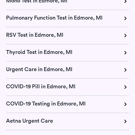
Mono Test in Edmore, MI
Pulmonary Function Test in Edmore, MI
RSV Test in Edmore, MI
Thyroid Test in Edmore, MI
Urgent Care in Edmore, MI
COVID-19 Pill in Edmore, MI
COVID-19 Testing in Edmore, MI
Aetna Urgent Care