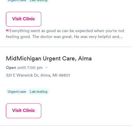
Visit Clinic
Everything went as good as can be expected when you're not
feeling good. The doctor was great. He was very helpful and
calm.
MidMichigan Urgent Care, Alma
Open
until
7:00 pm
321 E Warwick Dr, Alma, MI 48801
Urgent care
Lab testing
Visit Clinic