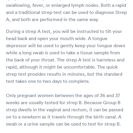
swallowing, fever, or enlarged lymph nodes. Both a rapid
and a traditional strep test can be used to diagnose Strep
A, and both are performed in the same way.
During a strep A test, you will be instructed to tilt your
head back and open your mouth wide. A tongue
depressor will be used to gently keep your tongue down
while a long swab is used to take a tissue sample from
the back of your throat. The strep A test is harmless and
rapid, although it might be uncomfortable. The quick
strep test provides results in minutes, but the standard
test takes one to two days to complete.
Only pregnant women between the ages of 36 and 37
weeks are usually tested for strep B. Because Group B
strep dwells in the vaginal and rectum, it can be passed
on to a newborn as it travels through the birth canal. A
swab or a urine sample can be used to test for strep B.