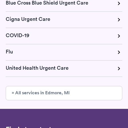
Blue Cross Blue Shield Urgent Care
Cigna Urgent Care
COVID-19
Flu
United Health Urgent Care
» All services in Edmore, MI