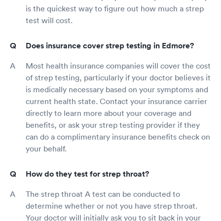
is the quickest way to figure out how much a strep
test will cost.
Does insurance cover strep testing in Edmore?
Most health insurance companies will cover the cost
of strep testing, particularly if your doctor believes it
is medically necessary based on your symptoms and
current health state. Contact your insurance carrier
directly to learn more about your coverage and
benefits, or ask your strep testing provider if they
can do a complimentary insurance benefits check on
your behalf.
How do they test for strep throat?
The strep throat A test can be conducted to
determine whether or not you have strep throat.
Your doctor will initially ask you to sit back in your