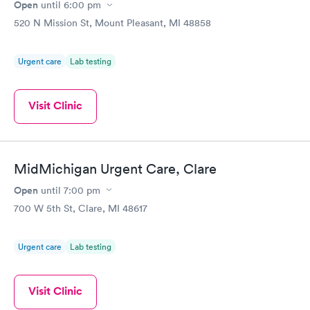
and the reason why you're there. But I will never go back there,
Open
until
6:00 pm
that's how bad it was. So you should be really proud that we
520 N Mission St, Mount Pleasant, MI 48858
have Urgent Care Express & that's right run by Mike f.
Urgent care
Lab testing
Visit Clinic
MidMichigan Urgent Care, Clare
Open
until
7:00 pm
700 W 5th St, Clare, MI 48617
Urgent care
Lab testing
Visit Clinic