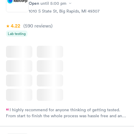
Open
until
5:00 pm
1010 S State St, Big Rapids, MI 49307
4.22
(590
reviews
)
Lab testing
I highly recommend for anyone thinking of getting tested.
From start to finish the whole process was hassle free and and
very professional. I had my results very quickly and discreetly
couldn't be happier with the service.