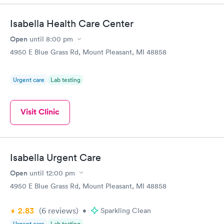
time, got tested easily and was on my way in 15-20 minutes.
Staff is friendly and helpful.
Isabella Health Care Center
Open
until
8:00 pm
4950 E Blue Grass Rd, Mount Pleasant, MI 48858
Urgent care
Lab testing
Visit Clinic
Isabella Urgent Care
Open
until
12:00 pm
4950 E Blue Grass Rd, Mount Pleasant, MI 48858
2.83
(6
reviews
)
•
Sparkling Clean
Urgent care
Lab testing