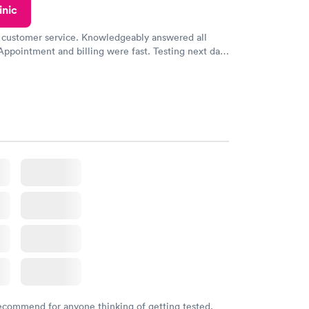
inic
 customer service. Knowledgeably answered all
Appointment and billing were fast. Testing next day
 and professional. Results available within 24 hours.
commend.
recommend for anyone thinking of getting tested.