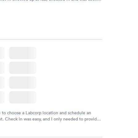
tes. Blood and urine were collected, test results
uickly within 2 days because I did my test on a
k, easy and cheap. Didn't have to wait for a visit to
 then get referral to lab.
e to choose a Labcorp location and schedule an
. Check in was easy, and I only needed to provide
d DOB. They were able to locate my order in their
y were already aware that my labs were paid for
e appointment. I had my labs done on a Wednesday,