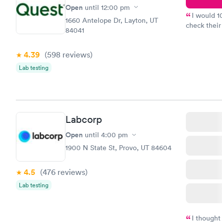
Open
until
12:00 pm
I would 
1660 Antelope Dr, Layton, UT
check their
84041
done throug
the next da
4.39
(598
reviews
)
Lab testing
Labcorp
Open
until
4:00 pm
1900 N State St, Provo, UT 84604
4.5
(476
reviews
)
Lab testing
I thought