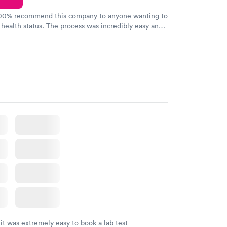
100% recommend this company to anyone wanting to
 health status. The process was incredibly easy and
h certified labs. The results are frequently back by
y.
 it was extremely easy to book a lab test