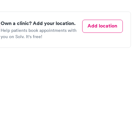
Own a clinic? Add your location.
Add location
Help patients book appointments with
you on Solv. It's free!