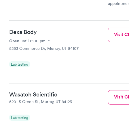
appointmen
and so was 
something s
Dexa Body
Visit Cl
Open
until
6:00 pm
5263 Commerce Dr, Murray, UT 84107
Lab testing
Wasatch Scientific
Visit Cl
5201 S Green St, Murray, UT 84123
Lab testing