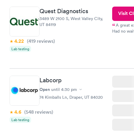
and I recei
Quest Diagnostics
Visit Cl
3489 W 2100 S, West Valley City,
UT 84119
A great e
Had no wait
drawn at 3p
4.22
(419
reviews
)
morning.
Lab testing
Labcorp
Open
until
4:30 pm
74 Kimballs Ln, Draper, UT 84020
4.6
(548
reviews
)
Lab testing