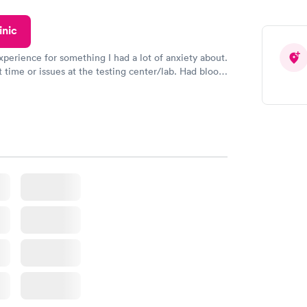
ved my results by Saturday. Great experience.
inic
xperience for something I had a lot of anxiety about.
 time or issues at the testing center/lab. Had blood
m and had results by email at 9am the next