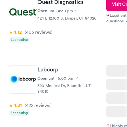
Quest Diagnostics
Visit Cl
Open
until
4:30 pm
Excellent
424 E 12300 S, Draper, UT 84020
questions. 
was on time
4.12
(403
reviews
)
Highly re
Lab testing
Labcorp
Open
until
5:00 pm
520 Medical Dr, Bountiful, UT
84010
4.31
(422
reviews
)
Lab testing
I highly 