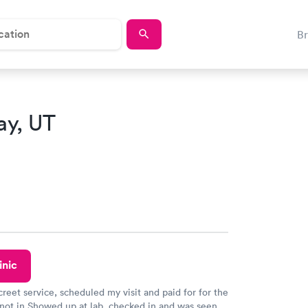
B
ay, UT
inic
creet service, scheduled my visit and paid for for the
 not in Showed up at lab, checked in and was seen