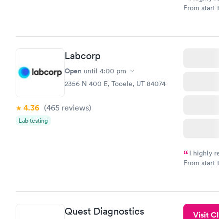
From start 
very profes
couldn't be
Labcorp
Open
until
4:00 pm
2356 N 400 E, Tooele, UT 84074
4.36
(465
reviews
)
Lab testing
I highly 
From start 
very profes
couldn't be
Quest Diagnostics
Visit Cl