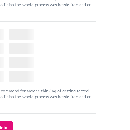
to finish the whole process was hassle free and and
sional. I had my results very quickly and discreetly
 happier with the service.
recommend for anyone thinking of getting tested.
to finish the whole process was hassle free and and
sional. I had my results very quickly and discreetly
 happier with the service.
inic