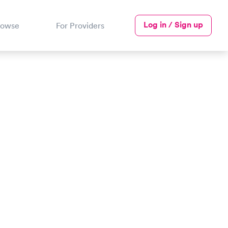
Log in / Sign up
rowse
For Providers