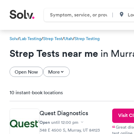
Solv
/
Lab Testing
/
Strep Test
/
Utah
/
Strep Testing
Strep Tests near me
in Murr
Open Now
More
10 instant-book locations
Quest Diagnostics
Visit Cl
Open
until
12:00 pm
Great dis
348 E 4500 S, Murray, UT 84123
test online