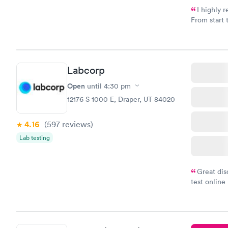
I highly 
From start 
very profes
couldn't be
Labcorp
Open
until
4:30 pm
12176 S 1000 E, Draper, UT 84020
4.16
(597
reviews
)
Lab testing
Great dis
test online
within minu
came back q
Friday. Quic
my PCP, and