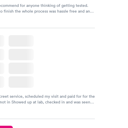
recommend for anyone thinking of getting tested.
to finish the whole process was hassle free and and
sional. I had my results very quickly and discreetly
 happier with the service.
creet service, scheduled my visit and paid for for the
 not in Showed up at lab, checked in and was seen
tes. Blood and urine were collected, test results
uickly within 2 days because I did my test on a
k, easy and cheap. Didn't have to wait for a visit to
 then get referral to lab.