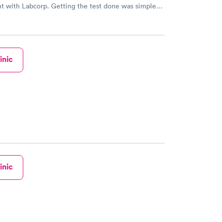
t with Labcorp. Getting the test done was simple
the getting the results! Great job putting together
o user friendly.
inic
inic