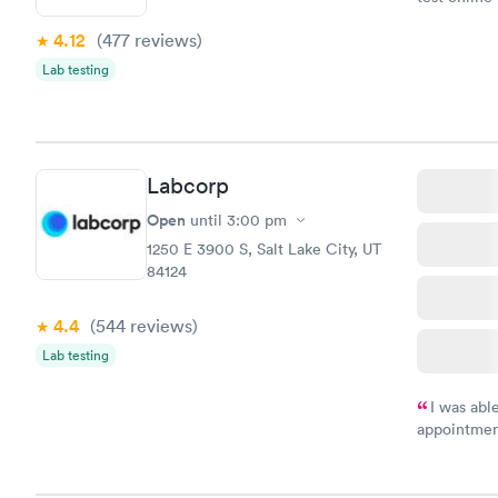
within minu
4.12
(477
reviews
)
came back q
Friday. Quic
Lab testing
my PCP, and
Labcorp
Open
until
3:00 pm
1250 E 3900 S, Salt Lake City, UT
84124
4.4
(544
reviews
)
Lab testing
I was abl
appointment
my name an
system. The
prior to th