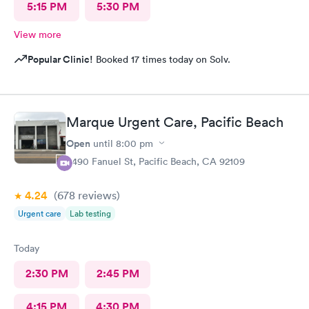
5:15 PM
5:30 PM
View more
Popular Clinic!
Booked 17 times today on Solv.
Marque Urgent Care, Pacific Beach
Open
until
8:00 pm
4490 Fanuel St, Pacific Beach, CA 92109
4.24
(678
reviews
)
Urgent care
Lab testing
Today
2:30 PM
2:45 PM
4:15 PM
4:30 PM