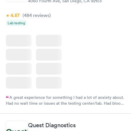
4060 Fourth Ave, San Diego, CA 92103
4.57
(484
reviews
)
Lab testing
A great experience for something I had a lot of anxiety about.
Had no wait time or issues at the testing center/lab. Had blood
drawn at 3pm and had results by email at 9am the next
morning.
Quest Diagnostics