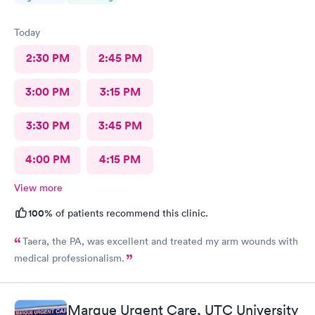
Today
2:30 PM
2:45 PM
3:00 PM
3:15 PM
3:30 PM
3:45 PM
4:00 PM
4:15 PM
View more
100%
of patients recommend this clinic.
Taera, the PA, was excellent and treated my arm wounds with
medical professionalism.
Marque Urgent Care, UTC University