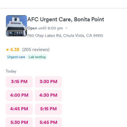
AFC Urgent Care, Bonita Point
Open
until
8:00 pm
760 Otay Lakes Rd, Chula Vista, CA 91910
4.38
(205
reviews
)
Urgent care
Lab testing
Today
3:15 PM
3:30 PM
4:00 PM
4:30 PM
4:45 PM
5:15 PM
5:30 PM
5:45 PM