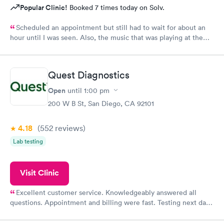
Popular Clinic!
Booked 7 times today on Solv.
Scheduled an appointment but still had to wait for about an
hour until I was seen. Also, the music that was playing at the
front desk is fun while listening outside of a medical office but
not for patients that don't feel well. It was loud and not the
least bit relaxing.
Quest Diagnostics
Open
until
1:00 pm
200 W B St, San Diego, CA 92101
4.18
(552
reviews
)
Lab testing
Visit Clinic
Excellent customer service. Knowledgeably answered all
questions. Appointment and billing were fast. Testing next day
was on time and professional. Results available within 24 hours.