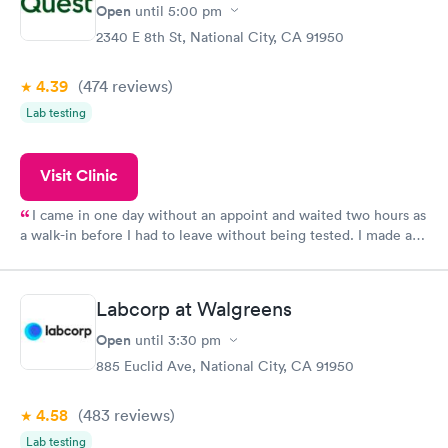
Open
until
5:00 pm
2340 E 8th St, National City, CA 91950
4.39
(474
reviews
)
Lab testing
Visit Clinic
I came in one day without an appoint and waited two hours as
a walk-in before I had to leave without being tested. I made an
appointment through Quest Lab Testing for the next day,
showed up on time, got tested easily and was on my way in 15-
20 minutes. Staff is friendly and helpful.
Labcorp at Walgreens
Open
until
3:30 pm
885 Euclid Ave, National City, CA 91950
4.58
(483
reviews
)
Lab testing