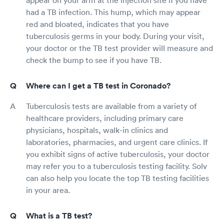
had a TB infection. This hump, which may appear
red and bloated, indicates that you have
tuberculosis germs in your body. During your visit,
your doctor or the TB test provider will measure and
check the bump to see if you have TB.
Where can I get a TB test in Coronado?
Tuberculosis tests are available from a variety of
healthcare providers, including primary care
physicians, hospitals, walk-in clinics and
laboratories, pharmacies, and urgent care clinics. If
you exhibit signs of active tuberculosis, your doctor
may refer you to a tuberculosis testing facility. Solv
can also help you locate the top TB testing facilities
in your area.
What is a TB test?