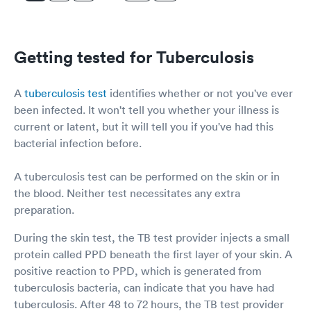
Getting tested for Tuberculosis
A
tuberculosis test
identifies whether or not you've ever
been infected. It won't tell you whether your illness is
current or latent, but it will tell you if you've had this
bacterial infection before.
A tuberculosis test can be performed on the skin or in
the blood. Neither test necessitates any extra
preparation.
During the skin test, the TB test provider injects a small
protein called PPD beneath the first layer of your skin. A
positive reaction to PPD, which is generated from
tuberculosis bacteria, can indicate that you have had
tuberculosis. After 48 to 72 hours, the TB test provider