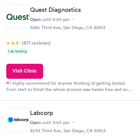
Highly recommend.
Quest Diagnostics
Open
until
5:00 pm
3260 Third Ave, San Diego, CA 92103
4.4
(471
reviews
)
Lab testing
Visit Clinic
I highly recommend for anyone thinking of getting tested.
From start to finish the whole process was hassle free and and
very professional. I had my results very quickly and discreetly
couldn't be happier with the service.
Labcorp
Open
until
3:00 pm
4033 Third Ave, San Diego, CA 92103