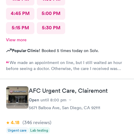
4:45 PM
5:00 PM
5:15 PM
5:30 PM
View more
Popular Clinic!
Booked 5 times today on Solv.
We made an appointment on line, but I still waited an hour
before seeing a doctor. Otherwise, the care I received was
excellent.
AFC Urgent Care, Clairemont
Open
until
8:00 pm
5671 Balboa Ave, San Diego, CA 92111
4.18
(346
reviews
)
Urgent care
Lab testing