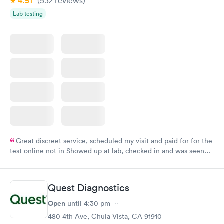
4.51
(532
reviews
)
Lab testing
Great discreet service, scheduled my visit and paid for for the
test online not in Showed up at lab, checked in and was seen
within minutes. Blood and urine were collected, test results
came back quickly within 2 days because I did my test on a
Friday. Quick, easy and cheap. Didn't have to wait for a visit to
Quest Diagnostics
my PCP, and then get referral to lab.
Open
until
4:30 pm
480 4th Ave, Chula Vista, CA 91910