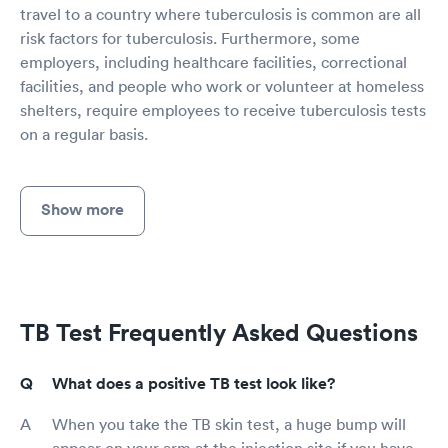
travel to a country where tuberculosis is common are all
risk factors for tuberculosis. Furthermore, some
employers, including healthcare facilities, correctional
facilities, and people who work or volunteer at homeless
shelters, require employees to receive tuberculosis tests
on a regular basis.
Show more
TB Test Frequently Asked Questions
What does a positive TB test look like?
When you take the TB skin test, a huge bump will
appear on your arm at the injection site if you have