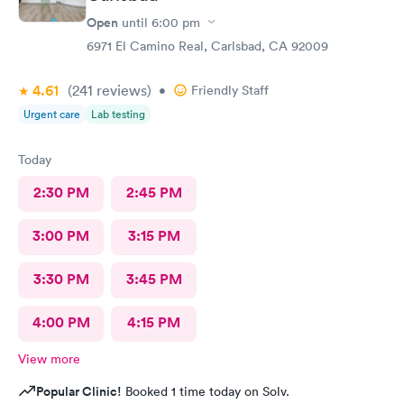
Open
until
6:00 pm
6971 El Camino Real, Carlsbad, CA 92009
4.61
(241
reviews
)
•
Friendly Staff
Urgent care
Lab testing
Today
2:30 PM
2:45 PM
3:00 PM
3:15 PM
3:30 PM
3:45 PM
4:00 PM
4:15 PM
View more
Popular Clinic!
Booked 1 time today on Solv.