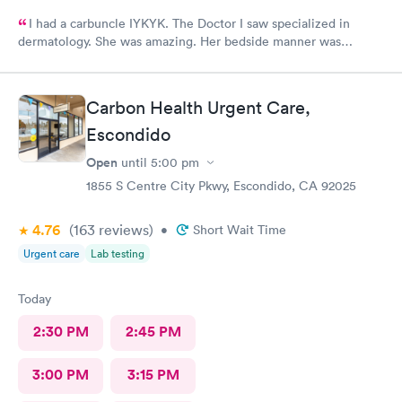
I had a carbuncle IYKYK. The Doctor I saw specialized in
dermatology. She was amazing. Her bedside manner was
friendly and approachable. The procedure was painful but she
managed my pain well.
Carbon Health Urgent Care,
Escondido
Open
until
5:00 pm
1855 S Centre City Pkwy, Escondido, CA 92025
4.76
(163
reviews
)
•
Short Wait Time
Urgent care
Lab testing
Today
2:30 PM
2:45 PM
3:00 PM
3:15 PM