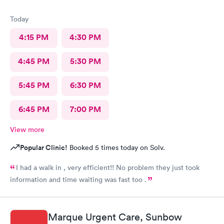
Today
4:15 PM
4:30 PM
4:45 PM
5:30 PM
5:45 PM
6:30 PM
6:45 PM
7:00 PM
View more
Popular Clinic!
Booked 5 times today on Solv.
I had a walk in , very efficient!! No problem they just took
information and time waiting was fast too .
Marque Urgent Care, Sunbow