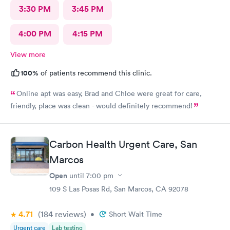
3:30 PM
3:45 PM
4:00 PM
4:15 PM
View more
100%
of patients recommend this clinic.
Online apt was easy, Brad and Chloe were great for care,
friendly, place was clean - would definitely recommend!
Carbon Health Urgent Care, San
Marcos
Open
until
7:00 pm
109 S Las Posas Rd, San Marcos, CA 92078
4.71
(184
reviews
)
•
Short Wait Time
Urgent care
Lab testing