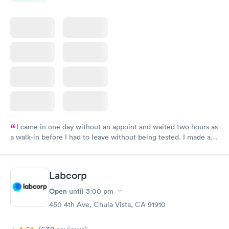
I came in one day without an appoint and waited two hours as
a walk-in before I had to leave without being tested. I made an
appointment through Labcorp for the next day, showed up on
time, got tested easily and was on my way in 15-20 minutes.
Staff is friendly and helpful.
Labcorp
Open
until
3:00 pm
450 4th Ave, Chula Vista, CA 91910