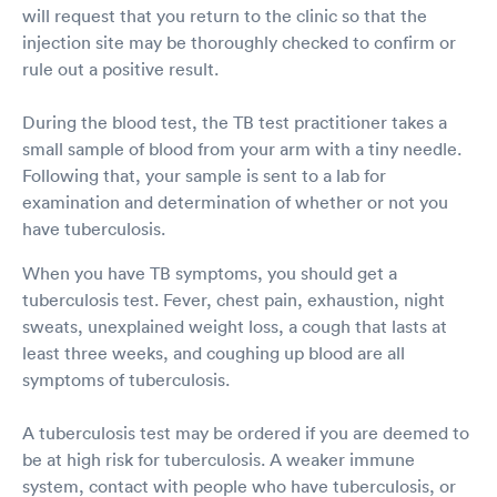
will request that you return to the clinic so that the
injection site may be thoroughly checked to confirm or
rule out a positive result.
During the blood test, the TB test practitioner takes a
small sample of blood from your arm with a tiny needle.
Following that, your sample is sent to a lab for
examination and determination of whether or not you
have tuberculosis.
When you have TB symptoms, you should get a
tuberculosis test. Fever, chest pain, exhaustion, night
sweats, unexplained weight loss, a cough that lasts at
least three weeks, and coughing up blood are all
symptoms of tuberculosis.
A tuberculosis test may be ordered if you are deemed to
be at high risk for tuberculosis. A weaker immune
system, contact with people who have tuberculosis, or