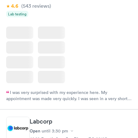
4.6
(543
reviews
)
Lab testing
I was very surprised with my experience here. My
appointment was made very quickly. I was seen in a very short
period of time. My test results came back in a very timely
manner. I was able to speak with a doctor soon after and was
taking care of. I was very satisfied with the experience I had
Labcorp
here. I definitely recommend using them for any issues you
have or any questions you may have.
Open
until
3:30 pm