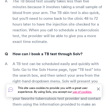
The TB blood test usually takes less than five
minutes because it involves taking a small sample of
blood from your arm. The TB skin test is also quick,
but you'll need to come back to the clinic 48 to 72
hours later to have the injection site checked for a
reaction. When you call to schedule a tuberculosis
test, the provider will be able to give you a more
exact time estimate.
How can I book a TB test through Solv?
A TB test can be scheduled easily and quickly with
Solv. Go to the Solv Home page, type "TB test" into
the search box, and then select your area from the
right-hand dropdown menu. Solv will present you
with a selection of top-rated tuberculosis (TB) test
This site uses cookies to provide you with a great user
experience. By using Solv, you accept our
use of cookies.
providers in your area who can assist you. Choose
your favorite tuberculosis test provider and contact
them using the information provided to make an