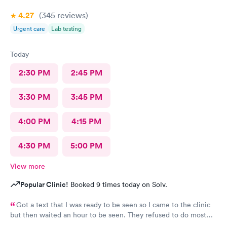
4.27
(345
reviews
)
Urgent care
Lab testing
Today
2:30 PM
2:45 PM
3:30 PM
3:45 PM
4:00 PM
4:15 PM
4:30 PM
5:00 PM
View more
Popular Clinic!
Booked 9 times today on Solv.
Got a text that I was ready to be seen so I came to the clinic
but then waited an hour to be seen. They refused to do most
accurate testing (vaginal swab for gonorrhea and chlamydia