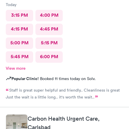
Today
3:15 PM
4:00 PM
4:15 PM
4:45 PM
5:00 PM
5:15 PM
5:45 PM
6:00 PM
View more
Popular Clinic!
Booked 11 times today on Solv.
Staff is great super helpful and friendly.. Cleanliness is great
Just the wait is a little long.. it's worth the wait..
Carbon Health Urgent Care,
Carlsbad