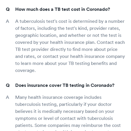
How much does a TB test cost in Coronado?
A tuberculosis test's cost is determined by a number
of factors, including the test's kind, provider rates,
geographic location, and whether or not the test is
covered by your health insurance plan. Contact each
TB test provider directly to find more about price
and rates, or contact your health insurance company
to learn more about your TB testing benefits and
coverage.
Does insurance cover TB testing in Coronado?
Many health insurance coverage includes
tuberculosis testing, particularly if your doctor
believes it is medically necessary based on your
symptoms or level of contact with tuberculosis
patients. Some companies may reimburse the cost