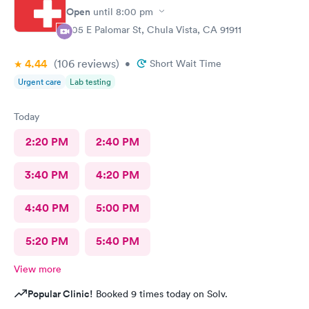
Open
until
8:00 pm
605 E Palomar St, Chula Vista, CA 91911
4.44
(106
reviews
)
•
Short Wait Time
Urgent care
Lab testing
Today
2:20 PM
2:40 PM
3:40 PM
4:20 PM
4:40 PM
5:00 PM
5:20 PM
5:40 PM
View more
Popular Clinic!
Booked 9 times today on Solv.