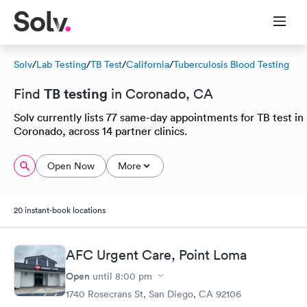
Solv
/
Lab Testing
/
TB Test
/
California
/
Tuberculosis Blood Testing
TB testing
Find
in Coronado, CA
Solv currently lists 77 same-day appointments for TB test in
Coronado, across 14 partner clinics.
Open Now
More
20 instant-book locations
AFC Urgent Care, Point Loma
Open
until
8:00 pm
1740 Rosecrans St, San Diego, CA 92106