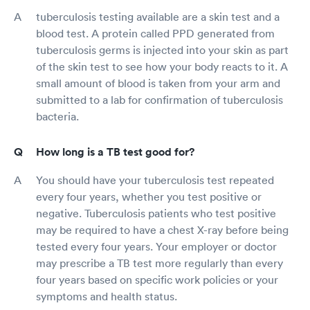
tuberculosis testing available are a skin test and a
blood test. A protein called PPD generated from
tuberculosis germs is injected into your skin as part
of the skin test to see how your body reacts to it. A
small amount of blood is taken from your arm and
submitted to a lab for confirmation of tuberculosis
bacteria.
How long is a TB test good for?
You should have your tuberculosis test repeated
every four years, whether you test positive or
negative. Tuberculosis patients who test positive
may be required to have a chest X-ray before being
tested every four years. Your employer or doctor
may prescribe a TB test more regularly than every
four years based on specific work policies or your
symptoms and health status.