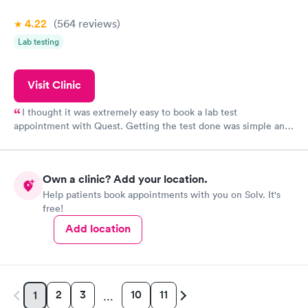
4.22
(564
reviews
)
Lab testing
Visit Clinic
I thought it was extremely easy to book a lab test
appointment with Quest. Getting the test done was simple and
so was the getting the results! Great job putting together
something so user friendly.
Own a clinic? Add your location.
Help patients book appointments with you on Solv. It's
free!
Add location
2
3
10
11
1
…