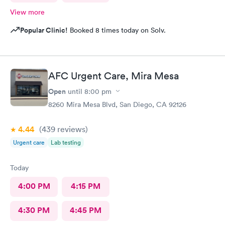
View more
Popular Clinic!
Booked 8 times today on Solv.
AFC Urgent Care, Mira Mesa
Open
until
8:00 pm
8260 Mira Mesa Blvd, San Diego, CA 92126
4.44
(439
reviews
)
Urgent care
Lab testing
Today
4:00 PM
4:15 PM
4:30 PM
4:45 PM