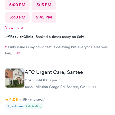
5:00 PM
5:15 PM
5:30 PM
5:45 PM
View more
Popular Clinic!
Booked 4 times today on Solv.
Only issue is my covid test is delaying but everyone else was
helpful
AFC Urgent Care, Santee
Open
until
8:00 pm
10538 Mission Gorge Rd, Santee, CA 92071
4.06
(390
reviews
)
Urgent care
Lab testing