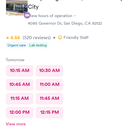
City
View hours of operation
4085 Governor Dr, San Diego, CA 92122
4.54
(520
reviews
)
•
Friendly Staff
Urgent care
Lab testing
Tomorrow
10:15 AM
10:30 AM
10:45 AM
11:00 AM
11:15 AM
11:45 AM
12:00 PM
12:15 PM
View more