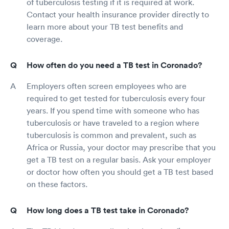
of tuberculosis testing if it is required at work.
Contact your health insurance provider directly to
learn more about your TB test benefits and
coverage.
How often do you need a TB test in Coronado?
Employers often screen employees who are
required to get tested for tuberculosis every four
years. If you spend time with someone who has
tuberculosis or have traveled to a region where
tuberculosis is common and prevalent, such as
Africa or Russia, your doctor may prescribe that you
get a TB test on a regular basis. Ask your employer
or doctor how often you should get a TB test based
on these factors.
How long does a TB test take in Coronado?