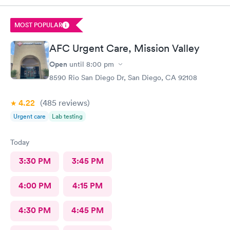
testing in women… they said urine was the only option which is
not standard of care for women and has many false negatives).
MOST POPULAR
No clinic has ever refused to do GC/CM swab for testing. Just
so odd to me. They seemed agitated that I even asked. I’m an
AFC Urgent Care, Mission Valley
ER PA with 10 years experience who tests others for STIs all the
time, so why would they not practice evidence-based medicine
Open
until
8:00 pm
at AFC?
8590 Rio San Diego Dr, San Diego, CA 92108
4.22
(485
reviews
)
Urgent care
Lab testing
Today
3:30 PM
3:45 PM
4:00 PM
4:15 PM
4:30 PM
4:45 PM