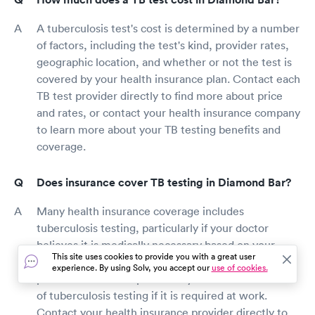
A tuberculosis test's cost is determined by a number
of factors, including the test's kind, provider rates,
geographic location, and whether or not the test is
covered by your health insurance plan. Contact each
TB test provider directly to find more about price
and rates, or contact your health insurance company
to learn more about your TB testing benefits and
coverage.
Does insurance cover TB testing in Diamond Bar?
Many health insurance coverage includes
tuberculosis testing, particularly if your doctor
believes it is medically necessary based on your
This site uses cookies to provide you with a great user
symptoms or level of contact with tuberculosis
experience. By using Solv, you accept our
use of cookies.
patients. Some companies may reimburse the cost
of tuberculosis testing if it is required at work.
Contact your health insurance provider directly to