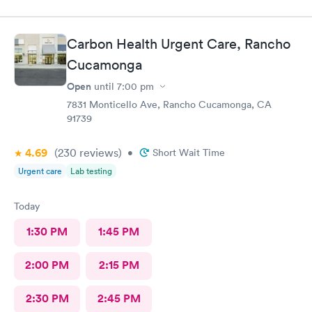
entendiera cuál hera mi problema médico muchas gracias por
toda su attencion.
Carbon Health Urgent Care, Rancho
Cucamonga
Open
until
7:00 pm
7831 Monticello Ave, Rancho Cucamonga, CA
91739
4.69
(230
reviews
)
•
Short Wait Time
Urgent care
Lab testing
Today
1:30 PM
1:45 PM
2:00 PM
2:15 PM
2:30 PM
2:45 PM