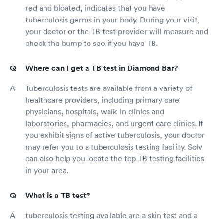
red and bloated, indicates that you have
tuberculosis germs in your body. During your visit,
your doctor or the TB test provider will measure and
check the bump to see if you have TB.
Where can I get a TB test in Diamond Bar?
Tuberculosis tests are available from a variety of
healthcare providers, including primary care
physicians, hospitals, walk-in clinics and
laboratories, pharmacies, and urgent care clinics. If
you exhibit signs of active tuberculosis, your doctor
may refer you to a tuberculosis testing facility. Solv
can also help you locate the top TB testing facilities
in your area.
What is a TB test?
tuberculosis testing available are a skin test and a