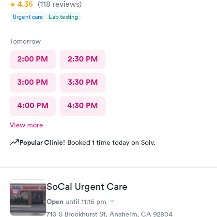
4.35
(118
reviews
)
Urgent care
Lab testing
Tomorrow
2:00 PM
2:30 PM
3:00 PM
3:30 PM
4:00 PM
4:30 PM
View more
Popular Clinic!
Booked 1 time today on Solv.
SoCal Urgent Care
Open
until
11:15 pm
710 S Brookhurst St, Anaheim, CA 92804