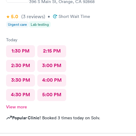
396 S Main St, Orange, CA 92868
5.0
(3
reviews
)
•
Short Wait Time
Urgent care
Lab testing
Today
1:30 PM
2:15 PM
2:30 PM
3:00 PM
3:30 PM
4:00 PM
4:30 PM
5:00 PM
View more
Popular Clinic!
Booked 3 times today on Solv.