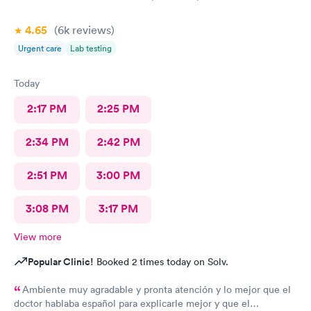
4.65
(6k
reviews
)
Urgent care
Lab testing
Today
2:17 PM
2:25 PM
2:34 PM
2:42 PM
2:51 PM
3:00 PM
3:08 PM
3:17 PM
View more
Popular Clinic!
Booked 2 times today on Solv.
Ambiente muy agradable y pronta atención y lo mejor que el
doctor hablaba español para explicarle mejor y que el