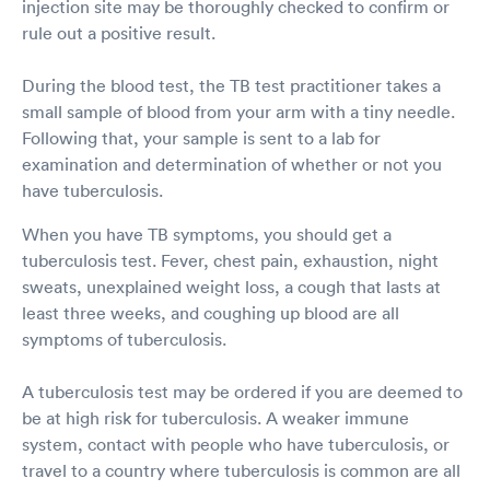
injection site may be thoroughly checked to confirm or
rule out a positive result.
During the blood test, the TB test practitioner takes a
small sample of blood from your arm with a tiny needle.
Following that, your sample is sent to a lab for
examination and determination of whether or not you
have tuberculosis.
When you have TB symptoms, you should get a
tuberculosis test. Fever, chest pain, exhaustion, night
sweats, unexplained weight loss, a cough that lasts at
least three weeks, and coughing up blood are all
symptoms of tuberculosis.
A tuberculosis test may be ordered if you are deemed to
be at high risk for tuberculosis. A weaker immune
system, contact with people who have tuberculosis, or
travel to a country where tuberculosis is common are all