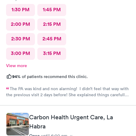
1:30 PM
1:45 PM
2:00 PM
2:15 PM
2:30 PM
2:45 PM
3:00 PM
3:15 PM
View more
94%
of patients recommend this clinic.
The PA was kind and non alarming! I didn’t feel that way with
the previous visit 2 days before! She explained things carefully,
so I understood what I was dealing with and prescribed the
correct medication! The previous PA told me I would get a call
with the results of my urine test, but I never got that call and
Carbon Health Urgent Care, La
my antibiotics needed to be changed. I developed a fever and
Habra
came in again! Not sure why I never got that call???
Open
until
6:00 pm