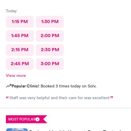
Today
1:15 PM
1:30 PM
1:45 PM
2:00 PM
2:15 PM
2:30 PM
2:45 PM
3:00 PM
View more
Popular Clinic!
Booked 3 times today on Solv.
Staff was very helpful and their care for was excellent
MOST POPULAR