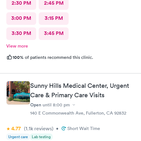
2:30 PM
2:45 PM
3:00 PM
3:15 PM
3:30 PM
3:45 PM
View more
100%
of patients recommend this clinic.
Sunny Hills Medical Center, Urgent
Care & Primary Care Visits
Open
until
8:00 pm
140 E Commonwealth Ave, Fullerton, CA 92832
4.77
(1.1k
reviews
)
•
Short Wait Time
Urgent care
Lab testing