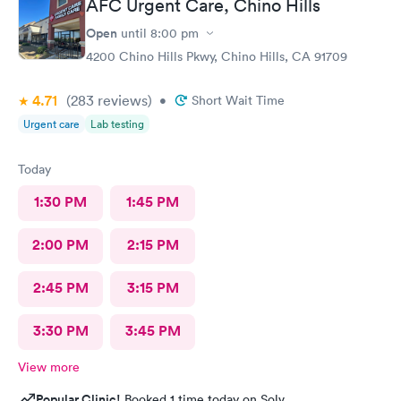
AFC Urgent Care, Chino Hills
Open
until
8:00 pm
4200 Chino Hills Pkwy, Chino Hills, CA 91709
4.71
(283
reviews
)
•
Short Wait Time
Urgent care
Lab testing
Today
1:30 PM
1:45 PM
2:00 PM
2:15 PM
2:45 PM
3:15 PM
3:30 PM
3:45 PM
View more
Popular Clinic!
Booked 1 time today on Solv.