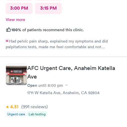
3:00 PM
3:15 PM
View more
100%
of patients recommend this clinic.
Had pelvic pain sharp, explained my symptoms and did
palpitations tests, made me feel comfortable and not
embarrassed.
AFC Urgent Care, Anaheim Katella
Ave
Open
until
8:00 pm
1711 W Katella Ave, Anaheim, CA 92804
4.51
(991
reviews
)
Urgent care
Lab testing