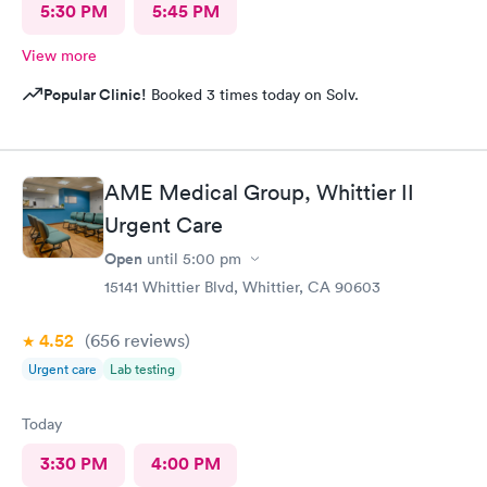
5:30 PM
5:45 PM
View more
Popular Clinic!
Booked 3 times today on Solv.
AME Medical Group, Whittier II
Urgent Care
Open
until
5:00 pm
15141 Whittier Blvd, Whittier, CA 90603
4.52
(656
reviews
)
Urgent care
Lab testing
Today
3:30 PM
4:00 PM