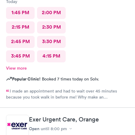
Today
1:45 PM
2:00 PM
2:15 PM
2:30 PM
2:45 PM
3:30 PM
3:45 PM
4:15 PM
View more
Popular Clinic!
Booked 7 times today on Solv.
I made an appointment and had to wait over 45 minutes
because you took walk in before me! Why make an
appointment!! Ridiculous! Never again
Exer Urgent Care, Orange
Open
until
8:00 pm