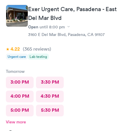
Exer Urgent Care, Pasadena - East
Del Mar Blvd
Open
until
8:00 pm
3160 E Del Mar Blvd, Pasadena, CA 91107
4.22
(365
reviews
)
Urgent care
Lab testing
Tomorrow
3:00 PM
3:30 PM
4:00 PM
4:30 PM
5:00 PM
5:30 PM
View more