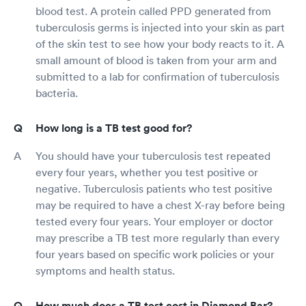
blood test. A protein called PPD generated from
tuberculosis germs is injected into your skin as part
of the skin test to see how your body reacts to it. A
small amount of blood is taken from your arm and
submitted to a lab for confirmation of tuberculosis
bacteria.
How long is a TB test good for?
You should have your tuberculosis test repeated
every four years, whether you test positive or
negative. Tuberculosis patients who test positive
may be required to have a chest X-ray before being
tested every four years. Your employer or doctor
may prescribe a TB test more regularly than every
four years based on specific work policies or your
symptoms and health status.
How much does a TB test cost in Diamond Bar?