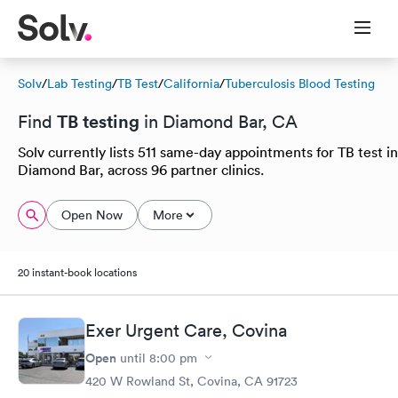
Solv
/
Lab Testing
/
TB Test
/
California
/
Tuberculosis Blood Testing
TB testing
Find
in Diamond Bar, CA
Solv currently lists 511 same-day appointments for TB test in
Diamond Bar, across 96 partner clinics.
Open Now
More
20 instant-book locations
Exer Urgent Care, Covina
Open
until
8:00 pm
420 W Rowland St, Covina, CA 91723