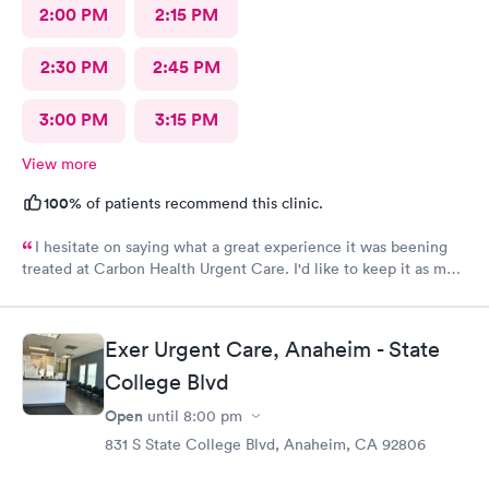
2:00 PM
2:15 PM
2:30 PM
2:45 PM
3:00 PM
3:15 PM
View more
100%
of patients recommend this clinic.
I hesitate on saying what a great experience it was beening
treated at Carbon Health Urgent Care. I'd like to keep it as my
secret. Clean, great staff and over all great vibe. Scheduling -
easy, Check-in respectful and friendly, Staff amazing!
Exer Urgent Care, Anaheim - State
College Blvd
Open
until
8:00 pm
831 S State College Blvd, Anaheim, CA 92806