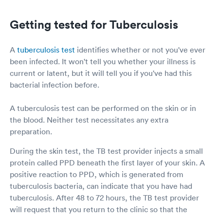
Getting tested for Tuberculosis
A
tuberculosis test
identifies whether or not you've ever
been infected. It won't tell you whether your illness is
current or latent, but it will tell you if you've had this
bacterial infection before.
A tuberculosis test can be performed on the skin or in
the blood. Neither test necessitates any extra
preparation.
During the skin test, the TB test provider injects a small
protein called PPD beneath the first layer of your skin. A
positive reaction to PPD, which is generated from
tuberculosis bacteria, can indicate that you have had
tuberculosis. After 48 to 72 hours, the TB test provider
will request that you return to the clinic so that the