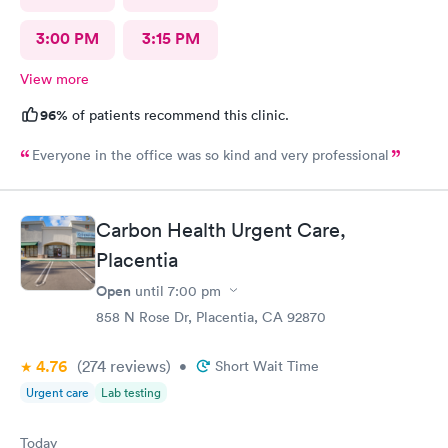
3:00 PM
3:15 PM
View more
96%
of patients recommend this clinic.
Everyone in the office was so kind and very professional
Carbon Health Urgent Care,
Placentia
Open
until
7:00 pm
858 N Rose Dr, Placentia, CA 92870
4.76
(274
reviews
)
•
Short Wait Time
Urgent care
Lab testing
Today