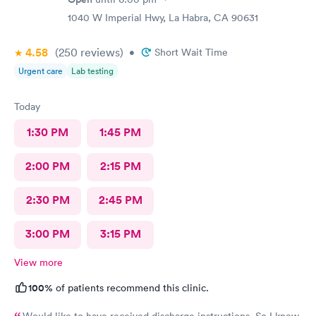
1040 W Imperial Hwy, La Habra, CA 90631
4.58
(250
reviews
)
•
Short Wait Time
Urgent care
Lab testing
Today
1:30 PM
1:45 PM
2:00 PM
2:15 PM
2:30 PM
2:45 PM
3:00 PM
3:15 PM
View more
100%
of patients recommend this clinic.