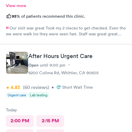
View more
95%
of patients recommend this clinic.
Our visit was great Took my 2 nieces to get checked. Even tho
we were walk ins they were seen fast. Staff was great great
customer service. Im glad I brought them here Will tell my
sister so she can continue their visits here. I recommend this
place for your medical care Dr was amazing
After Hours Urgent Care
Open
until
9:00 pm
9200 Colima Rd, Whittier, CA 90605
4.83
(60
reviews
)
•
Short Wait Time
Urgent care
Lab testing
Today
2:00 PM
2:15 PM