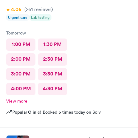
4.06
(261
reviews
)
Urgent care
Lab testing
Tomorrow
1:00 PM
1:30 PM
2:00 PM
2:30 PM
3:00 PM
3:30 PM
4:00 PM
4:30 PM
View more
Popular Clinic!
Booked 5 times today on Solv.