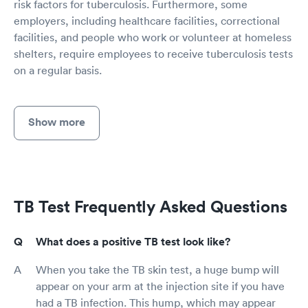
risk factors for tuberculosis. Furthermore, some
employers, including healthcare facilities, correctional
facilities, and people who work or volunteer at homeless
shelters, require employees to receive tuberculosis tests
on a regular basis.
Show more
TB Test Frequently Asked Questions
What does a positive TB test look like?
When you take the TB skin test, a huge bump will
appear on your arm at the injection site if you have
had a TB infection. This hump, which may appear