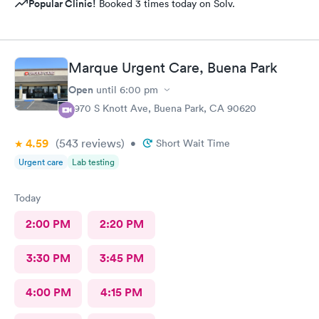
Popular Clinic!
Booked 3 times today on Solv.
Marque Urgent Care, Buena Park
Open
until
6:00 pm
8970 S Knott Ave, Buena Park, CA 90620
4.59
(543
reviews
)
•
Short Wait Time
Urgent care
Lab testing
Today
2:00 PM
2:20 PM
3:30 PM
3:45 PM
4:00 PM
4:15 PM