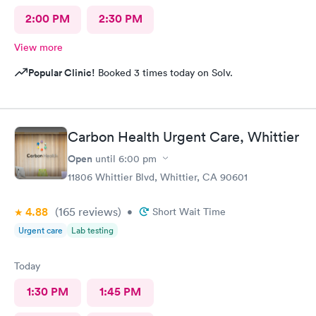
2:00 PM
2:30 PM
View more
Popular Clinic!
Booked 3 times today on Solv.
Carbon Health Urgent Care, Whittier
Open
until
6:00 pm
11806 Whittier Blvd, Whittier, CA 90601
4.88
(165
reviews
)
•
Short Wait Time
Urgent care
Lab testing
Today
1:30 PM
1:45 PM