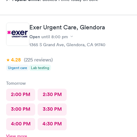
Exer Urgent Care, Glendora
Open
until
8:00 pm
1365 S Grand Ave, Glendora, CA 91740
4.28
(225
reviews
)
Urgent care
Lab testing
Tomorrow
2:00 PM
2:30 PM
3:00 PM
3:30 PM
4:00 PM
4:30 PM
View more