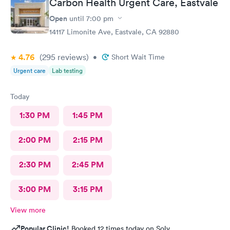
Carbon Health Urgent Care, Eastvale
Open
until
7:00 pm
14117 Limonite Ave, Eastvale, CA 92880
4.76
(295
reviews
)
•
Short Wait Time
Urgent care
Lab testing
Today
1:30 PM
1:45 PM
2:00 PM
2:15 PM
2:30 PM
2:45 PM
3:00 PM
3:15 PM
View more
Popular Clinic!
Booked 12 times today on Solv.