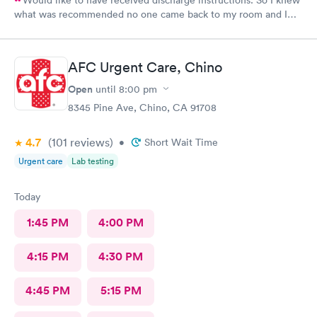
Would like to have received discharge instructions. So I knew
what was recommended no one came back to my room and I
waited also 20 min but another patient was guided to my
room
AFC Urgent Care, Chino
Open
until
8:00 pm
8345 Pine Ave, Chino, CA 91708
4.7
(101
reviews
)
•
Short Wait Time
Urgent care
Lab testing
Today
1:45 PM
4:00 PM
4:15 PM
4:30 PM
4:45 PM
5:15 PM