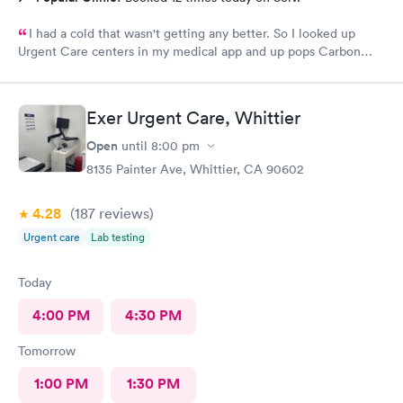
I had a cold that wasn't getting any better. So I looked up
Urgent Care centers in my medical app and up pops Carbon
Health. Living right in the area was so convenient. I made an
online appointment instead of walking in. And everything was
perfect! I was taken care of, received prescriptions to pickup.
Exer Urgent Care, Whittier
They are so caring and professional there. I recommend to go to
Carbon Health at Eastvale Merge. Should I ever need the
Open
until
8:00 pm
service again, this is my place of choice. Thanks Carbon Health!
8135 Painter Ave, Whittier, CA 90602
I feel so much better today!
4.28
(187
reviews
)
Urgent care
Lab testing
Today
4:00 PM
4:30 PM
Tomorrow
1:00 PM
1:30 PM