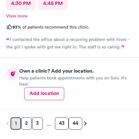
4:30 PM
4:45 PM
View more
93%
of patients recommend this clinic.
I contacted the office about a recurring problem with hives -
the girl I spoke with got me right in. The staff is so caring.
Own a clinic? Add your location.
Help patients book appointments with you on Solv. It's
free!
Add location
2
3
43
44
1
…