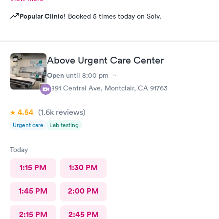
Popular Clinic!
Booked 5 times today on Solv.
Above Urgent Care Center
Open
until
8:00 pm
8891 Central Ave, Montclair, CA 91763
4.54
(1.6k
reviews
)
Urgent care
Lab testing
Today
1:15 PM
1:30 PM
1:45 PM
2:00 PM
2:15 PM
2:45 PM