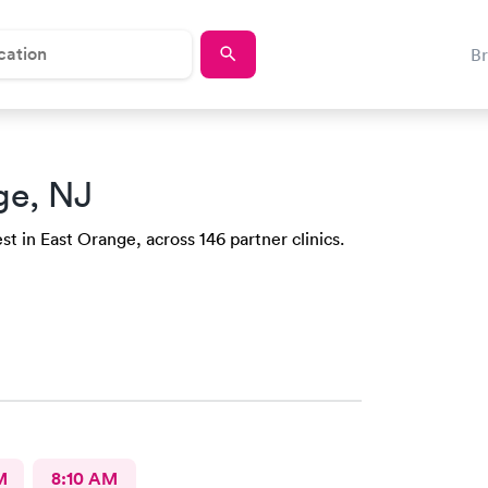
B
ge, NJ
t in East Orange, across 146 partner clinics.
M
8:10 AM