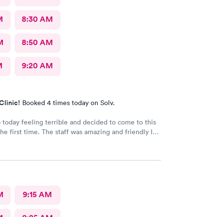
M
8:30 AM
M
8:50 AM
M
9:20 AM
Clinic!
Booked 4 times today on Solv.
 today feeling terrible and decided to come to this
the first time. The staff was amazing and friendly I
itely go back. Well hopefully I don’t get sick but
 the first place I go.
M
9:15 AM