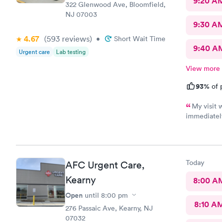
9:20 A
322 Glenwood Ave, Bloomfield,
NJ 07003
9:30 A
4.67
(593
reviews
)
•
Short Wait Time
9:40 A
Urgent care
Lab testing
View more
93%
of 
My visit 
immediately
focused, an
reviewed my
received wa
Today
AFC Urgent Care,
Kearny
8:00 A
Open
until
8:00 pm
8:10 A
276 Passaic Ave, Kearny, NJ
07032