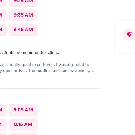
M
9:25 AM
M
9:35 AM
M
9:45 AM
patients recommend this clinic.
was a really good experience. I was attended to
 upon arrival. The medical assistant was clear,
d asked all the correct questions. Dr. Santana
 condition and prescribed medication. The service
s excellent!
M
8:05 AM
M
8:15 AM