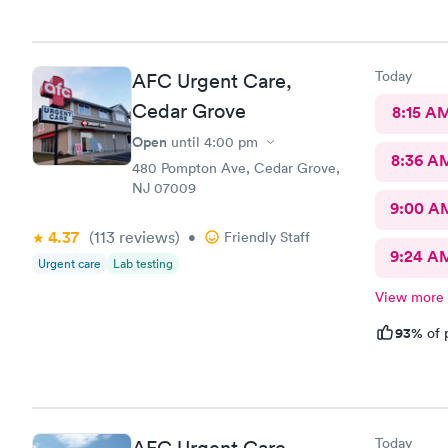
with the ob
than 120 lb
told me it 
'adult' If t
Today
AFC Urgent Care,
the obesity
getting an 
Cedar Grove
8:15 A
obesity cuf
Open
until
4:00 pm
merely asse
8:36 A
status. You
480 Pompton Ave, Cedar Grove,
proper pro
NJ 07009
equipment, 
9:00 A
where anyon
4.37
(113
reviews
)
•
Friendly Staff
office.
9:24 A
Urgent care
Lab testing
View more
93%
of 
Today
AFC Urgent Care,