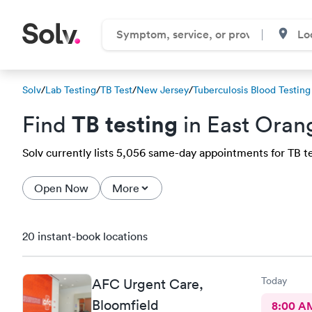
Solv
/
Lab Testing
/
TB Test
/
New Jersey
/
Tuberculosis Blood Testing
TB testing
Find
in East Oran
Solv currently lists 5,056 same-day appointments for TB tes
Open Now
More
20 instant-book locations
Today
AFC Urgent Care,
Bloomfield
8:00 A