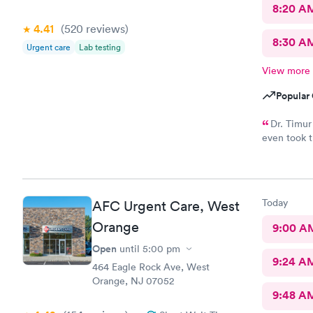
8:20 A
4.41
(520
reviews
)
8:30 A
Urgent care
Lab testing
View more
Popular 
Dr. Timur
even took t
exactly wh
Today
AFC Urgent Care, West
Orange
9:00 A
Open
until
5:00 pm
9:24 A
464 Eagle Rock Ave, West
Orange, NJ 07052
9:48 A