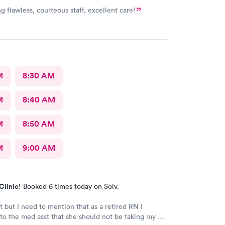
g flawless, courteous staff, excellent care!
M
8:30 AM
M
8:40 AM
M
8:50 AM
M
9:00 AM
Clinic!
Booked 6 times today on Solv.
it but I need to mention that as a retired RN I
o the med asst that she should not be taking my bp