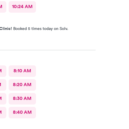
M
10:24 AM
Clinic!
Booked 5 times today on Solv.
M
8:10 AM
M
8:20 AM
M
8:30 AM
M
8:40 AM