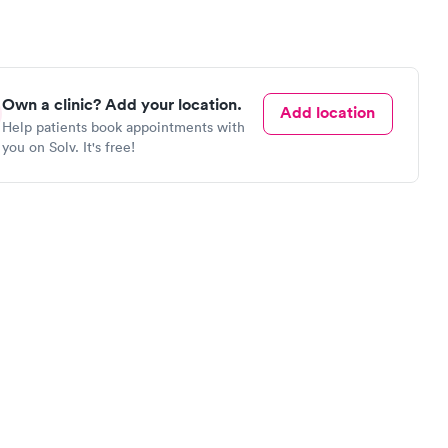
Own a clinic? Add your location.
Add location
Help patients book appointments with
you on Solv. It's free!