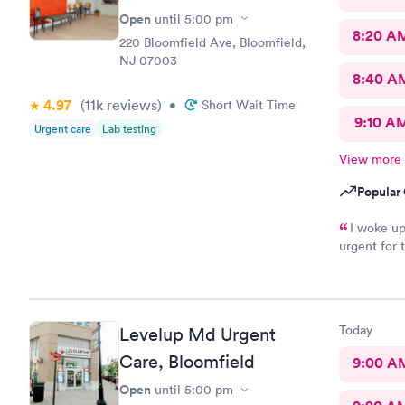
Open
until
5:00 pm
8:20 A
220 Bloomfield Ave, Bloomfield,
NJ 07003
8:40 A
4.97
(11k
reviews
)
•
Short Wait Time
9:10 A
Urgent care
Lab testing
View more
Popular 
I woke up
urgent for 
would defin
this will be
Today
Levelup Md Urgent
Care, Bloomfield
9:00 A
Open
until
5:00 pm