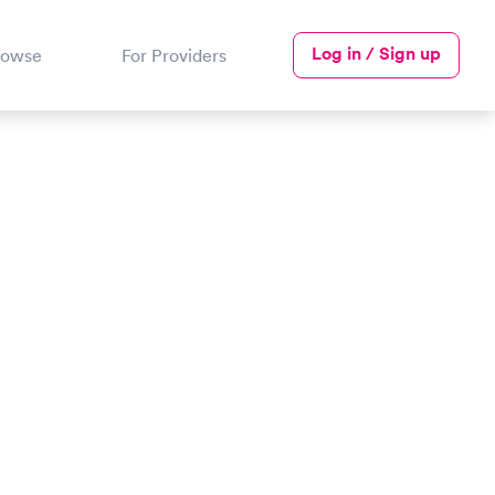
Log in / Sign up
rowse
For Providers