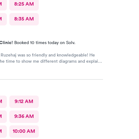
M
8:25 AM
M
8:35 AM
Clinic!
Booked 10 times today on Solv.
 Ruzehaj was so friendly and knowledgeable! He
he time to show me different diagrams and explain
at was wrong.
M
9:12 AM
M
9:36 AM
M
10:00 AM