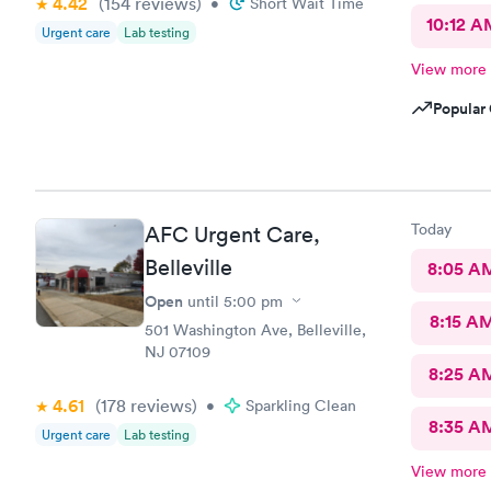
4.42
(154
reviews
)
•
Short Wait Time
10:12 A
Urgent care
Lab testing
View more
Popular 
Today
AFC Urgent Care,
Belleville
8:05 A
Open
until
5:00 pm
8:15 A
501 Washington Ave, Belleville,
NJ 07109
8:25 A
4.61
(178
reviews
)
•
Sparkling Clean
8:35 A
Urgent care
Lab testing
View more