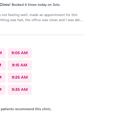
Clinic!
Booked 4 times today on Solv.
not feeling well, made an appointment for this
ything was fast, the office was clean and I was able
I needed from my visit. Great staff and doctors
M
9:05 AM
M
9:15 AM
M
9:25 AM
M
9:35 AM
 patients recommend this clinic.