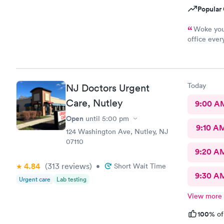
Popular 
Woke you 
office ever
to get all 
Today
NJ Doctors Urgent
Care, Nutley
9:00 A
Open
until
5:00 pm
9:10 A
124 Washington Ave, Nutley, NJ
07110
9:20 A
4.84
(313
reviews
)
•
Short Wait Time
9:30 A
Urgent care
Lab testing
View more
100%
of