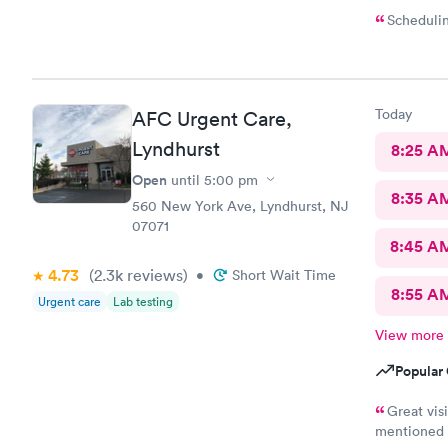
Schedulin
Today
AFC Urgent Care,
Lyndhurst
8:25 A
Open
until
5:00 pm
8:35 A
560 New York Ave, Lyndhurst, NJ
07071
8:45 A
4.73
(2.3k
reviews
)
•
Short Wait Time
8:55 A
Urgent care
Lab testing
View more
Popular 
Great vis
mentioned t