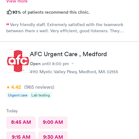
View more
93%
of patients recommend this clinic.
Very friendly staff. Extremely satisfied with the teamwork
between them s well. Very efficient, good listeners. They
worked quickly to figure out my sore throat issues. This is
better than my primary care!!
AFC Urgent Care , Medford
Open
until
8:00 pm
4110 Mystic Valley Pkwy, Medford, MA 02155
4.42
(965
reviews
)
Urgent care
Lab testing
Today
8:45 AM
9:00 AM
9:15 AM
9:30 AM