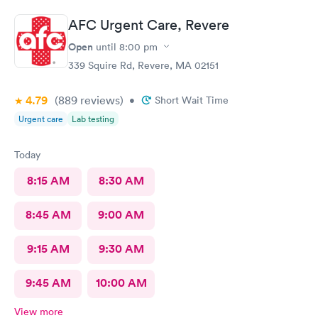
physicianone!
AFC Urgent Care, Revere
Open
until
8:00 pm
339 Squire Rd, Revere, MA 02151
4.79
(889
reviews
)
•
Short Wait Time
Urgent care
Lab testing
Today
8:15 AM
8:30 AM
8:45 AM
9:00 AM
9:15 AM
9:30 AM
9:45 AM
10:00 AM
View more