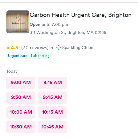
Carbon Health Urgent Care, Brighton
Open
until
7:00 pm
311 Washington St, Brighton, MA 02135
4.5
(30
reviews
)
•
Sparkling Clean
Urgent care
Lab testing
Today
9:00 AM
9:15 AM
9:30 AM
9:45 AM
10:00 AM
10:15 AM
10:30 AM
10:45 AM