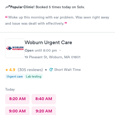
Popular Clinic!
Booked 5 times today on Solv.
Woke up this morning with ear problem. Was seen right away
and issue was dealt with effectively.
Woburn Urgent Care
Open
until
8:00 pm
19 Pleasant St, Woburn, MA 01801
4.9
(305
reviews
)
•
Short Wait Time
Urgent care
Lab testing
Today
8:20 AM
8:40 AM
9:00 AM
9:20 AM