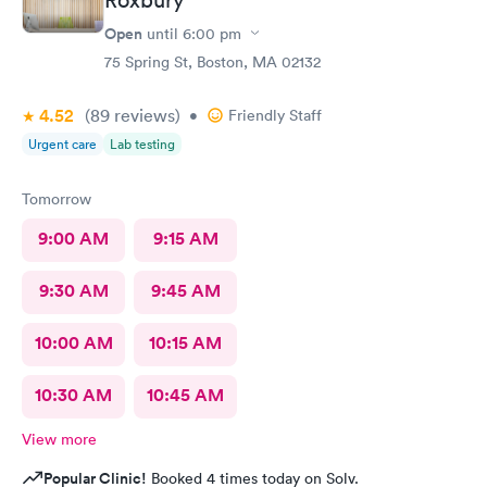
Open
until
6:00 pm
75 Spring St, Boston, MA 02132
4.52
(89
reviews
)
•
Friendly Staff
Urgent care
Lab testing
Tomorrow
9:00 AM
9:15 AM
9:30 AM
9:45 AM
10:00 AM
10:15 AM
10:30 AM
10:45 AM
View more
Popular Clinic!
Booked 4 times today on Solv.