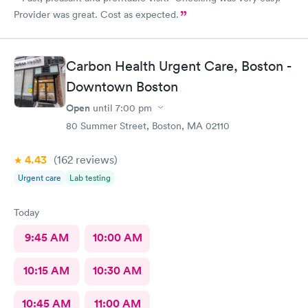
Provider was great. Cost as expected.
Carbon Health Urgent Care, Boston -
Downtown Boston
Open
until
7:00 pm
80 Summer Street, Boston, MA 02110
4.43
(162
reviews
)
Urgent care
Lab testing
Today
9:45 AM
10:00 AM
10:15 AM
10:30 AM
10:45 AM
11:00 AM