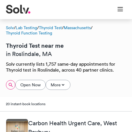
Solv
/
Lab Testing
/
Thyroid Test
/
Massachusetts
/
Thyroid Function Testing
Thyroid Test near me
in Roslindale, MA
Solv currently lists 1,757 same-day appointments for
Thyroid test in Roslindale, across 40 partner clinics.
Open Now
More
20 instant-book locations
Carbon Health Urgent Care, West
Roxbury