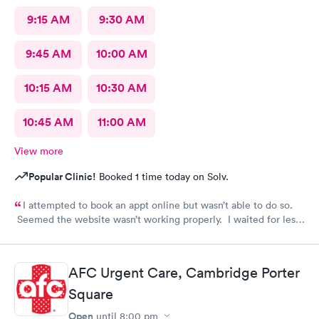
9:15 AM
9:30 AM
9:45 AM
10:00 AM
10:15 AM
10:30 AM
10:45 AM
11:00 AM
View more
Popular Clinic!
Booked 1 time today on Solv.
I attempted to book an appt online but wasn’t able to do so.
Seemed the website wasn’t working properly. I waited for less
than 20 minutes to be seen at the office. All staff was
professional and friendly.
AFC Urgent Care, Cambridge Porter
Square
Open
until
8:00 pm