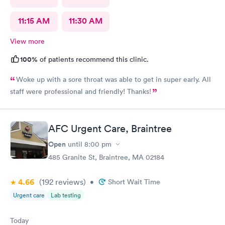
11:15 AM
11:30 AM
View more
100%
of patients recommend this clinic.
Woke up with a sore throat was able to get in super early. All
staff were professional and friendly! Thanks!
AFC Urgent Care, Braintree
Open
until
8:00 pm
485 Granite St, Braintree, MA 02184
4.66
(192
reviews
)
•
Short Wait Time
Urgent care
Lab testing
Today