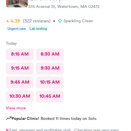
376 Arsenal St, Watertown, MA 02472
4.39
(322
reviews
)
•
Sparkling Clean
Urgent care
Lab testing
Today
8:15 AM
8:30 AM
9:15 AM
9:30 AM
9:45 AM
10:15 AM
10:30 AM
10:45 AM
View more
Popular Clinic!
Booked 11 times today on Solv.
Fast, pleasant and profitable visit. Checking was very easy.