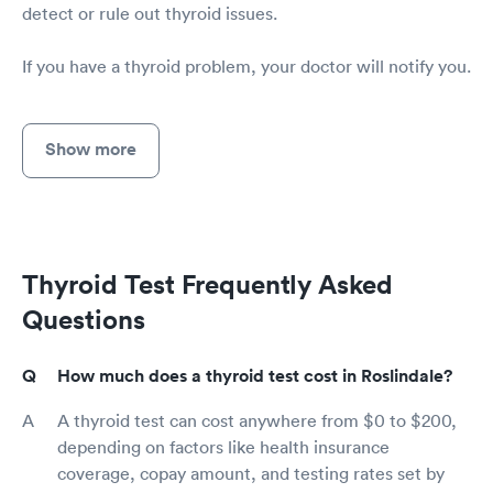
detect or rule out thyroid issues.
If you have a thyroid problem, your doctor will notify you.
Show more
Thyroid Test Frequently Asked
Questions
How much does a thyroid test cost in Roslindale?
A thyroid test can cost anywhere from $0 to $200,
depending on factors like health insurance
coverage, copay amount, and testing rates set by