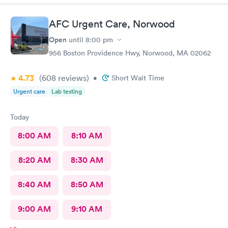
AFC Urgent Care, Norwood
Open
until
8:00 pm
956 Boston Providence Hwy, Norwood, MA 02062
4.73
(608
reviews
)
•
Short Wait Time
Urgent care
Lab testing
Today
8:00 AM
8:10 AM
8:20 AM
8:30 AM
8:40 AM
8:50 AM
9:00 AM
9:10 AM