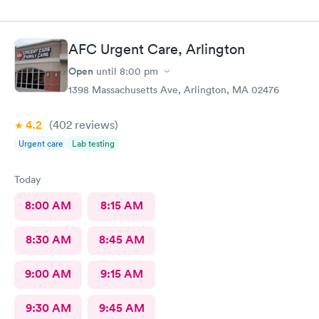
AFC Urgent Care, Arlington
Open
until
8:00 pm
1398 Massachusetts Ave, Arlington, MA 02476
4.2
(402
reviews
)
Urgent care
Lab testing
Today
8:00 AM
8:15 AM
8:30 AM
8:45 AM
9:00 AM
9:15 AM
9:30 AM
9:45 AM