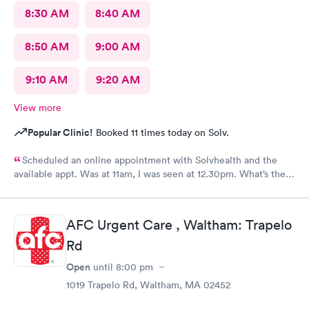
8:30 AM
8:40 AM
8:50 AM
9:00 AM
9:10 AM
9:20 AM
View more
Popular Clinic!
Booked 11 times today on Solv.
Scheduled an online appointment with Solvhealth and the
available appt. Was at 11am, I was seen at 12.30pm. What’s the
purpose of making an appointment online , making the patient
wait an hour n a half?
AFC Urgent Care , Waltham: Trapelo
Rd
Open
until
8:00 pm
1019 Trapelo Rd, Waltham, MA 02452