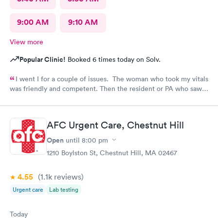
9:00 AM
9:10 AM
View more
Popular Clinic!
Booked 6 times today on Solv.
I went I for a couple of issues. The woman who took my vitals
was friendly and competent. Then the resident or PA who saw
me was friendly and thorough. She then called in the doctor
who seemed more knowledgable. They gave me one of the Rx
that I thought I needed.said they were going to give Me two
AFC Urgent Care, Chestnut Hill
But Forgot The second.
Open
until
8:00 pm
1210 Boylston St, Chestnut Hill, MA 02467
4.55
(1.1k
reviews
)
Urgent care
Lab testing
Today