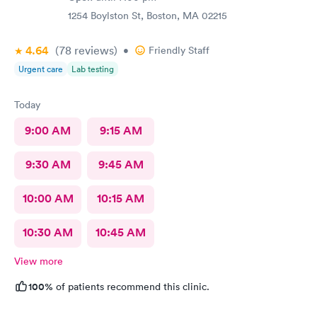
very uncomfortable because again he had no idea of my
circumstances A suggestion to possibly keep the appointment
1254 Boylston St, Boston, MA 02215
chatter on a lighter note. People coming in don’t feel well to
begin with, any kind of heavy conversation may lead to some
4.64
(78
reviews
)
•
Friendly Staff
awkwardness (and it absolutely did). Faith, and religion should
Urgent care
Lab testing
be off the table for light conversation Thank you.
Today
9:00 AM
9:15 AM
9:30 AM
9:45 AM
10:00 AM
10:15 AM
10:30 AM
10:45 AM
View more
100%
of patients recommend this clinic.