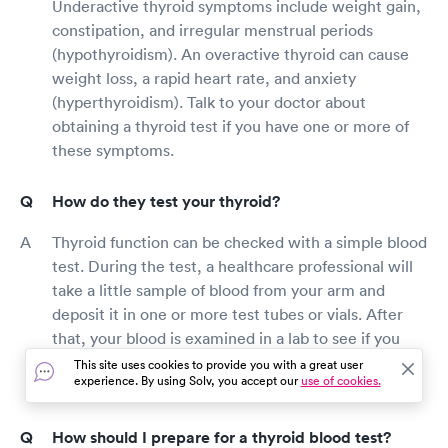
Underactive thyroid symptoms include weight gain,
constipation, and irregular menstrual periods
(hypothyroidism). An overactive thyroid can cause
weight loss, a rapid heart rate, and anxiety
(hyperthyroidism). Talk to your doctor about
obtaining a thyroid test if you have one or more of
these symptoms.
How do they test your thyroid?
Thyroid function can be checked with a simple blood
test. During the test, a healthcare professional will
take a little sample of blood from your arm and
deposit it in one or more test tubes or vials. After
that, your blood is examined in a lab to see if you
have hypothyroidism, hyperthyroidism, or another
This site uses cookies to provide you with a great user
experience. By using Solv, you accept our
use of cookies.
thyroid-related health issue.
How should I prepare for a thyroid blood test?