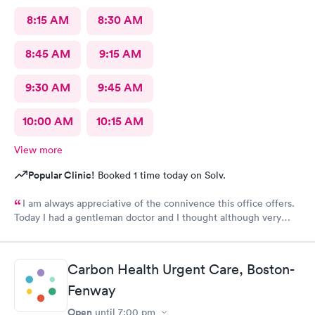
8:15 AM
8:30 AM
8:45 AM
9:15 AM
9:30 AM
9:45 AM
10:00 AM
10:15 AM
View more
Popular Clinic!
Booked 1 time today on Solv.
I am always appreciative of the connivence this office offers.
Today I had a gentleman doctor and I thought although very
upbeat and friendly, I was uncomfortable with the religious
questions. I personally believe there is a time and place, at this
appointment was not it. One, I didn’t feel well and the
Carbon Health Urgent Care, Boston-
appointment should have stayed about that. Two, he
is unaware of my circumstances and that was not the place. I
Fenway
heard how he had converted, he asked me if I did, and it was
Open
until
7:00 pm