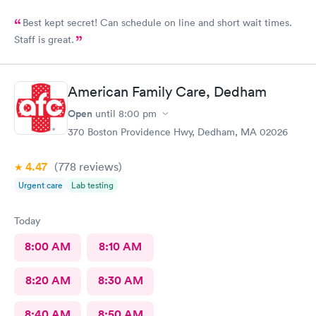
Best kept secret! Can schedule on line and short wait times.
Staff is great.
American Family Care, Dedham
Open
until
8:00 pm
370 Boston Providence Hwy, Dedham, MA 02026
4.47
(778
reviews
)
Urgent care
Lab testing
Today
8:00 AM
8:10 AM
8:20 AM
8:30 AM
8:40 AM
8:50 AM