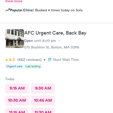
View more
Popular Clinic!
Booked 4 times today on Solv.
AFC Urgent Care, Back Bay
Open
until
8:00 pm
575 Boylston St, Boston, MA 02116
4.3
(662
reviews
)
•
Short Wait Time
Urgent care
Lab testing
Today
9:15 AM
9:30 AM
10:30 AM
10:45 AM
11:15 AM
11:30 AM