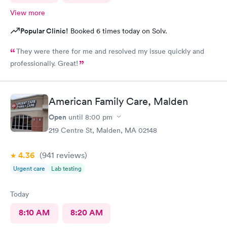
View more
Popular Clinic!
Booked 6 times today on Solv.
They were there for me and resolved my issue quickly and
professionally. Great!
American Family Care, Malden
Open
until
8:00 pm
219 Centre St, Malden, MA 02148
4.36
(941
reviews
)
Urgent care
Lab testing
Today
8:10 AM
8:20 AM