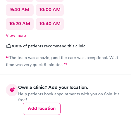
9:40 AM
10:00 AM
10:20 AM
10:40 AM
View more
100%
of patients recommend this clinic.
The team was amazing and the care was exceptional. Wait
time was very quick 5 minutes.
Own a clinic? Add your location.
Help patients book appointments with you on Solv. It's
free!
Add location