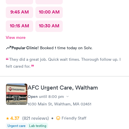
9:45 AM
10:00 AM
10:15 AM
10:30 AM
View more
Popular Clinic!
Booked 1 time today on Solv.
They did a great job. Quick wait times. Thorough follow up. I
felt cared for.
AFC Urgent Care, Waltham
Open
until
8:00 pm
1030 Main St, Waltham, MA 02451
4.37
(821
reviews
)
•
Friendly Staff
Urgent care
Lab testing