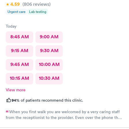
4.59
(806
reviews
)
Urgent care
Lab testing
Today
8:45 AM
9:00 AM
9:15 AM
9:30 AM
9:45 AM
10:00 AM
10:15 AM
10:30 AM
View more
94%
of patients recommend this clinic.
When you first walk you are welcomed by a very caring staff
from the receptionist to the provider. Even over the phone they
are especially kind and understanding. Thank you