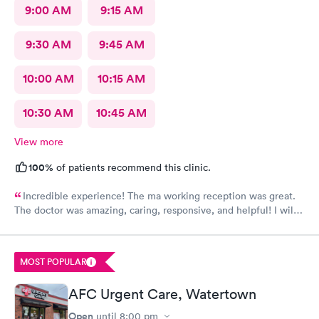
9:00 AM
9:15 AM
9:30 AM
9:45 AM
10:00 AM
10:15 AM
10:30 AM
10:45 AM
View more
100%
of patients recommend this clinic.
Incredible experience! The ma working reception was great.
The doctor was amazing, caring, responsive, and helpful! I will
definitely be going back to this location in the future and think
the staff members deserve praise! The ma who checked me
before the dr was also very kind and cheerful. Check in was
MOST POPULAR
easy and I appreciated them redoing my drs note to have the
verbiage needed by my job.
AFC Urgent Care, Watertown
Open
until
8:00 pm