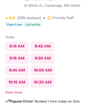
15 White St, Cambridge, MA 02140
4.4
(249
reviews
)
•
Friendly Staff
Urgent care
Lab testing
Today
8:15 AM
8:45 AM
9:15 AM
9:30 AM
9:45 AM
10:00 AM
10:15 AM
10:30 AM
View more
Popular Clinic!
Booked 1 time today on Solv.