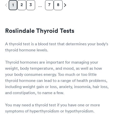
2
3
7
8
1
…
Roslindale Thyroid Tests
A thyroid test is a blood test that determines your body's
thyroid hormone levels.
Thyroid hormones are important for managing your
weight, body temperature, and mood, as well as how
your body consumes energy. Too much or too little
thyroid hormone can lead to a range of health problems,
including weight gain or loss, anxiety, insomnia, hair loss,
and constipation, to name a few.
You may need a thyroid test if you have one or more
symptoms of hyperthyroidism or hypothyroidism.