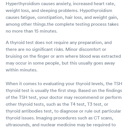
Hyperthyroidism causes anxiety, increased heart rate,
weight loss, and sleeping problems. Hypothyroidism
causes fatigue, constipation, hair loss, and weight gain,
among other things.the complete testing process takes
no more than 15 minutes.
A thyroid test does not require any preparation, and
there are no significant risks. Minor discomfort or
bruising on the finger or arm where blood was extracted
may occur in some people, but this usually goes away
within minutes.
When it comes to evaluating your thyroid levels, the TSH
thyroid test is usually the first step. Based on the findings
of the TSH test, your doctor may recommend or perform
other thyroid tests, such as the T4 test, T3 test, or
thyroid antibodies test, to diagnose or rule out particular
thyroid issues. Imaging procedures such as CT scans,
ultrasounds, and nuclear medicine may be required to