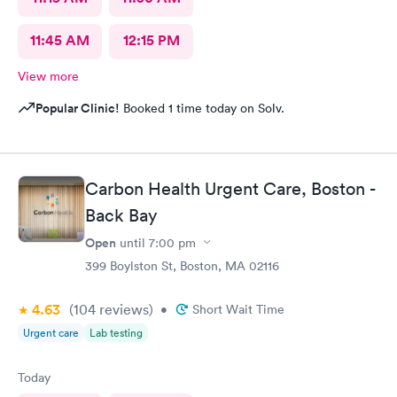
11:45 AM
12:15 PM
View more
Popular Clinic!
Booked 1 time today on Solv.
Carbon Health Urgent Care, Boston -
Back Bay
Open
until
7:00 pm
399 Boylston St, Boston, MA 02116
4.63
(104
reviews
)
•
Short Wait Time
Urgent care
Lab testing
Today