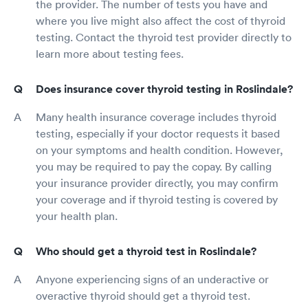
the provider. The number of tests you have and
where you live might also affect the cost of thyroid
testing. Contact the thyroid test provider directly to
learn more about testing fees.
Does insurance cover thyroid testing in Roslindale?
Many health insurance coverage includes thyroid
testing, especially if your doctor requests it based
on your symptoms and health condition. However,
you may be required to pay the copay. By calling
your insurance provider directly, you may confirm
your coverage and if thyroid testing is covered by
your health plan.
Who should get a thyroid test in Roslindale?
Anyone experiencing signs of an underactive or
overactive thyroid should get a thyroid test.