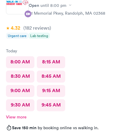
Open
until
8:00 pm
81 Memorial Pkwy, Randolph, MA 02368
4.32
(182
reviews
)
Urgent care
Lab testing
Today
8:00 AM
8:15 AM
8:30 AM
8:45 AM
9:00 AM
9:15 AM
9:30 AM
9:45 AM
View more
Save 150 min
by booking online vs walking in.