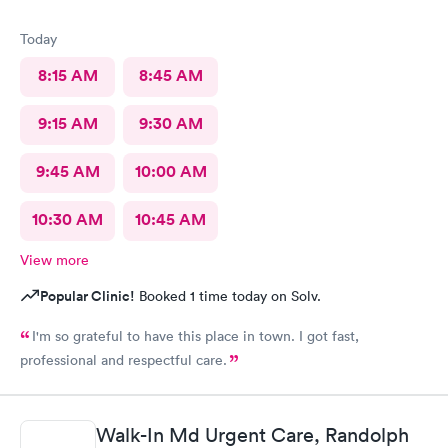
Today
8:15 AM
8:45 AM
9:15 AM
9:30 AM
9:45 AM
10:00 AM
10:30 AM
10:45 AM
View more
Popular Clinic!
Booked 1 time today on Solv.
I'm so grateful to have this place in town. I got fast,
professional and respectful care.
Walk-In Md Urgent Care, Randolph