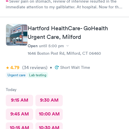
Sever pain on stomach, review of interview resulted in the
immediate attention to my gallblatter. At hospital. Now for the
removal of same..
Hartford HealthCare- GoHealth
Urgent Care, Milford
Open
until
5:00 pm
1646 Boston Post Rd, Milford, CT 06460
4.79
(34
reviews
)
•
Short Wait Time
Urgent care
Lab testing
Today
9:15 AM
9:30 AM
9:45 AM
10:00 AM
10:15 AM
10:30 AM