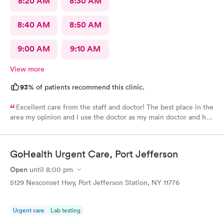
8:20 AM
8:30 AM
8:40 AM
8:50 AM
9:00 AM
9:10 AM
View more
93%
of patients recommend this clinic.
Excellent care from the staff and doctor! The best place in the
area my opinion and I use the doctor as my main doctor and he
is excellent and very professional and knowledgeable.
GoHealth Urgent Care, Port Jefferson
Open
until
8:00 pm
5129 Nesconset Hwy, Port Jefferson Station, NY 11776
Urgent care
Lab testing