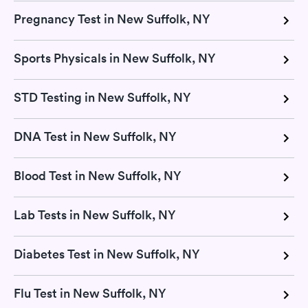
Pregnancy Test in New Suffolk, NY
Sports Physicals in New Suffolk, NY
STD Testing in New Suffolk, NY
DNA Test in New Suffolk, NY
Blood Test in New Suffolk, NY
Lab Tests in New Suffolk, NY
Diabetes Test in New Suffolk, NY
Flu Test in New Suffolk, NY