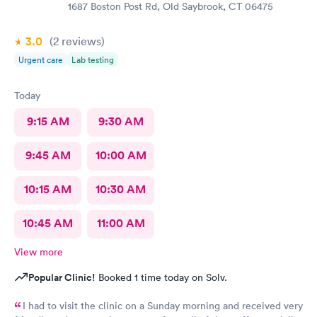
1687 Boston Post Rd, Old Saybrook, CT 06475
3.0
(2
reviews
)
Urgent care
Lab testing
Today
9:15 AM
9:30 AM
9:45 AM
10:00 AM
10:15 AM
10:30 AM
10:45 AM
11:00 AM
View more
Popular Clinic!
Booked 1 time today on Solv.
I had to visit the clinic on a Sunday morning and received very