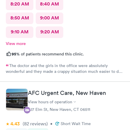
8:20 AM
8:40 AM
8:50 AM
9:00 AM
9:10 AM
9:20 AM
View more
95%
of patients recommend this clinic.
The doctor and the girls in the office were absolutely
wonderful and they made a crappy situation much easier to deal
with. I would recommend all 3 of them ten times over.
AFC Urgent Care, New Haven
View hours of operation
527 Elm St, New Haven, CT 06511
4.43
(82
reviews
)
•
Short Wait Time