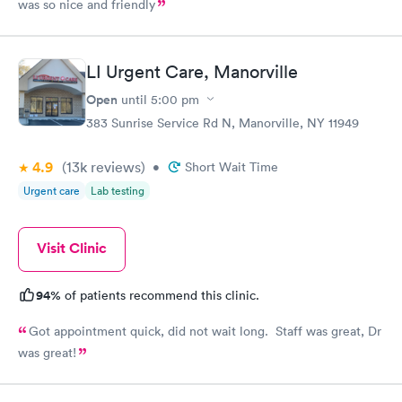
was so nice and friendly
LI Urgent Care, Manorville
Open
until
5:00 pm
383 Sunrise Service Rd N, Manorville, NY 11949
4.9
(13k
reviews
)
•
Short Wait Time
Urgent care
Lab testing
Visit Clinic
94%
of patients recommend this clinic.
Got appointment quick, did not wait long. Staff was great, Dr
was great!