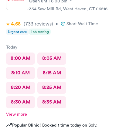
Open
until
6:00 pm
354 Saw Mill Rd, West Haven, CT 06516
4.68
(733
reviews
)
•
Short Wait Time
Urgent care
Lab testing
Today
8:00 AM
8:05 AM
8:10 AM
8:15 AM
8:20 AM
8:25 AM
8:30 AM
8:35 AM
View more
Popular Clinic!
Booked 1 time today on Solv.