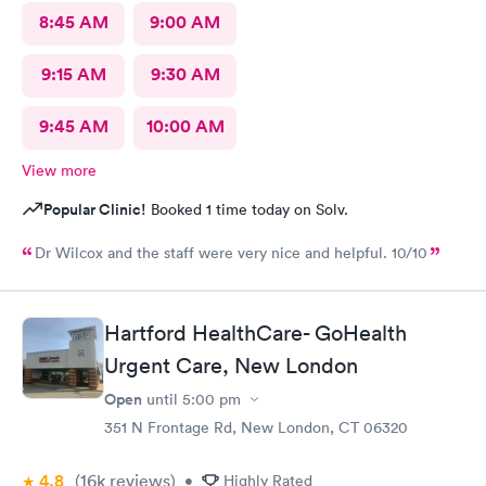
8:45 AM
9:00 AM
9:15 AM
9:30 AM
9:45 AM
10:00 AM
View more
Popular Clinic!
Booked 1 time today on Solv.
Dr Wilcox and the staff were very nice and helpful. 10/10
Hartford HealthCare- GoHealth
Urgent Care, New London
Open
until
5:00 pm
351 N Frontage Rd, New London, CT 06320
4.8
(16k
reviews
)
•
Highly Rated