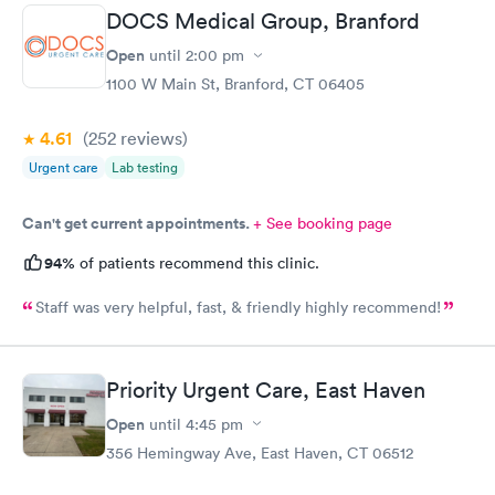
DOCS Medical Group, Branford
Open
until
2:00 pm
1100 W Main St, Branford, CT 06405
4.61
(252
reviews
)
Urgent care
Lab testing
Can't get current appointments.
+ See booking page
94%
of patients recommend this clinic.
Staff was very helpful, fast, & friendly highly recommend!
Priority Urgent Care, East Haven
Open
until
4:45 pm
356 Hemingway Ave, East Haven, CT 06512