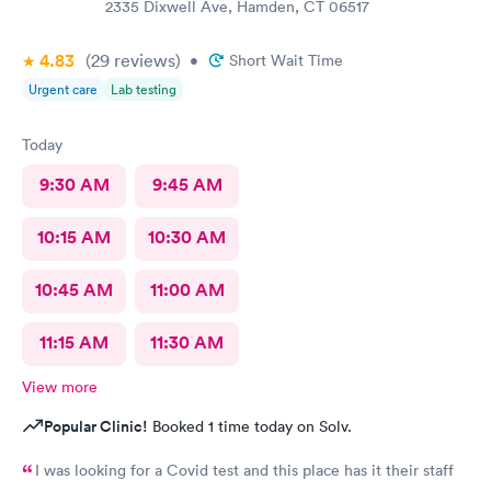
2335 Dixwell Ave, Hamden, CT 06517
4.83
(29
reviews
)
•
Short Wait Time
Urgent care
Lab testing
Today
9:30 AM
9:45 AM
10:15 AM
10:30 AM
10:45 AM
11:00 AM
11:15 AM
11:30 AM
View more
Popular Clinic!
Booked 1 time today on Solv.
I was looking for a Covid test and this place has it their staff