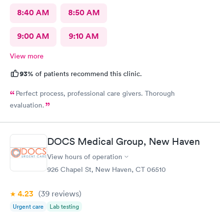
8:40 AM
8:50 AM
9:00 AM
9:10 AM
View more
93%
of patients recommend this clinic.
Perfect process, professional care givers. Thorough
evaluation.
DOCS Medical Group, New Haven
View hours of operation
926 Chapel St, New Haven, CT 06510
4.23
(39
reviews
)
Urgent care
Lab testing