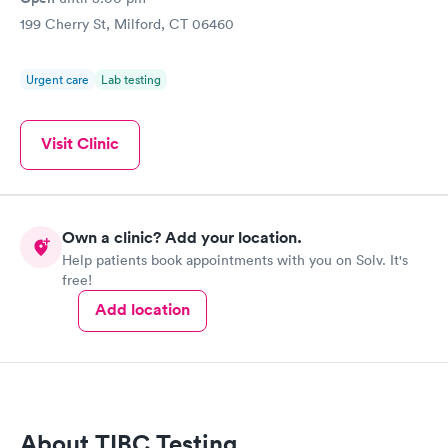
199 Cherry St, Milford, CT 06460
Urgent care
Lab testing
Visit Clinic
Own a clinic? Add your location.
Help patients book appointments with you on Solv. It's
free!
Add location
About TIBC Testing