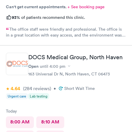
Can't get current appointments.
+ See booking page
93%
of patients recommend this clinic.
The office staff were friendly and professional. The office is
in a great location with easy access, and the environment was
very clean. They accepted my insurance without any issues. The
doctor was kind, patient, and took the time to answer all my
questions. Overall, I had a very positive experience and would
DOCS Medical Group, North Haven
highly recommend this office. Unfortunately, the app does not
allow patients to send messages directly to the doctor.
Open
until
4:00 pm
163 Universal Dr N, North Haven, CT 06473
4.64
(284
reviews
)
•
Short Wait Time
Urgent care
Lab testing
Today
8:00 AM
8:10 AM