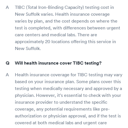
TIBC (Total Iron-Binding Capacity) testing cost in
New Suffolk varies. Health insurance coverage
varies by plan, and the cost depends on where the
test is completed, with differences between urgent
care centers and medical labs. There are
approximately 20 locations offering this service in
New Suffolk.
Will health insurance cover TIBC testing?
Health insurance coverage for TIBC testing may vary
based on your insurance plan. Some plans cover this
testing when medically necessary and approved by a
physician. However, it's essential to check with your
insurance provider to understand the specific
coverage, any potential requirements like pre-
authorization or physician approval, and if the test is
covered at both medical labs and urgent care