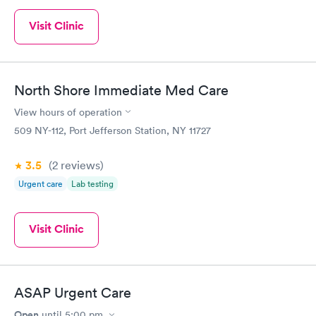
Visit Clinic
North Shore Immediate Med Care
View hours of operation
509 NY-112, Port Jefferson Station, NY 11727
3.5
(2
reviews
)
Urgent care
Lab testing
Visit Clinic
ASAP Urgent Care
Open
until
5:00 pm