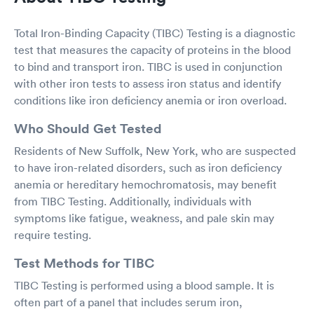
Total Iron-Binding Capacity (TIBC) Testing is a diagnostic
test that measures the capacity of proteins in the blood
to bind and transport iron. TIBC is used in conjunction
with other iron tests to assess iron status and identify
conditions like iron deficiency anemia or iron overload.
Who Should Get Tested
Residents of New Suffolk, New York, who are suspected
to have iron-related disorders, such as iron deficiency
anemia or hereditary hemochromatosis, may benefit
from TIBC Testing. Additionally, individuals with
symptoms like fatigue, weakness, and pale skin may
require testing.
Test Methods for TIBC
TIBC Testing is performed using a blood sample. It is
often part of a panel that includes serum iron,