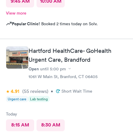
9:45 AM
10:00 AM
View more
Popular Clinic!
Booked 2 times today on Solv.
Hartford HealthCare- GoHealth
Urgent Care, Brandford
Open
until
5:00 pm
1061 W Main St, Branford, CT 06405
4.91
(55
reviews
)
•
Short Wait Time
Urgent care
Lab testing
Today
8:15 AM
8:30 AM