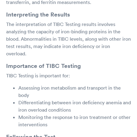
transferrin, and ferritin measurements.
Interpreting the Results
The interpretation of TIBC Testing results involves
analyzing the capacity of iron-binding proteins in the
blood. Abnormalities in TIBC levels, along with other iron
test results, may indicate iron deficiency or iron
overload.
Importance of TIBC Testing
TIBC Testing is important for:
Assessing iron metabolism and transport in the
body
Differentiating between iron deficiency anemia and
iron overload conditions
Monitoring the response to iron treatment or other
interventions
Following the Test