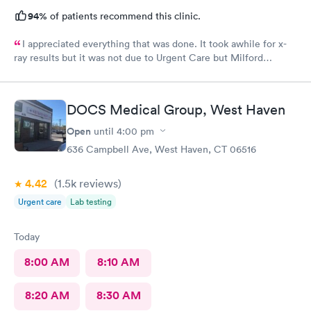
94%
of patients recommend this clinic.
I appreciated everything that was done. It took awhile for x-
ray results but it was not due to Urgent Care but Milford
Diagnostics failed to send them.
DOCS Medical Group, West Haven
Open
until
4:00 pm
636 Campbell Ave, West Haven, CT 06516
4.42
(1.5k
reviews
)
Urgent care
Lab testing
Today
8:00 AM
8:10 AM
8:20 AM
8:30 AM