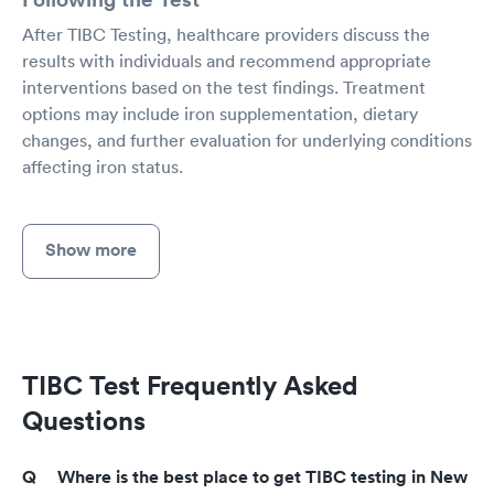
After TIBC Testing, healthcare providers discuss the
results with individuals and recommend appropriate
interventions based on the test findings. Treatment
options may include iron supplementation, dietary
changes, and further evaluation for underlying conditions
affecting iron status.
Show more
TIBC Test Frequently Asked
Questions
Where is the best place to get TIBC testing in New