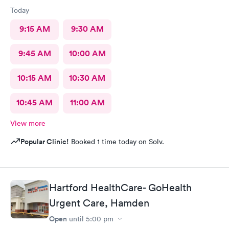
Today
9:15 AM
9:30 AM
9:45 AM
10:00 AM
10:15 AM
10:30 AM
10:45 AM
11:00 AM
View more
Popular Clinic!
Booked 1 time today on Solv.
Hartford HealthCare- GoHealth
Urgent Care, Hamden
Open
until
5:00 pm