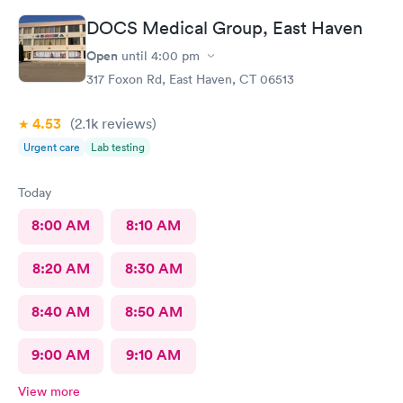
would definitely recommend their services.
DOCS Medical Group, East Haven
Open
until
4:00 pm
317 Foxon Rd, East Haven, CT 06513
4.53
(2.1k
reviews
)
Urgent care
Lab testing
Today
8:00 AM
8:10 AM
8:20 AM
8:30 AM
8:40 AM
8:50 AM
9:00 AM
9:10 AM
View more