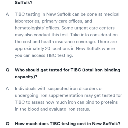
Suffolk?
TIBC testing in New Suffolk can be done at medical
laboratories, primary care offices, and
hematologists' offices. Some urgent care centers
may also conduct this test. Take into consideration
the cost and health insurance coverage. There are
approximately 20 locations in New Suffolk where
you can access TIBC testing.
Who should get tested for TIBC (total iron-binding
capacity)?
Individuals with suspected iron disorders or
undergoing iron supplementation may get tested for
TIBC to assess how much iron can bind to proteins
in the blood and evaluate iron status.
How much does TIBC testing cost in New Suffolk?