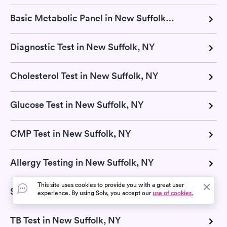
Basic Metabolic Panel in New Suffolk, NY
Diagnostic Test in New Suffolk, NY
Cholesterol Test in New Suffolk, NY
Glucose Test in New Suffolk, NY
CMP Test in New Suffolk, NY
Allergy Testing in New Suffolk, NY
This site uses cookies to provide you with a great user
Strep Test in New Suffolk, NY
experience. By using Solv, you accept our
use of cookies.
TB Test in New Suffolk, NY