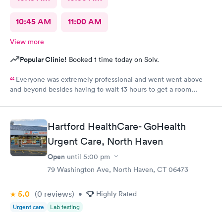
10:45 AM
11:00 AM
View more
Popular Clinic!
Booked 1 time today on Solv.
Everyone was extremely professional and went went above
and beyond besides having to wait 13 hours to get a room
upstairs but I understand stuff like that takes time everything
else was great and definitely would be coming back again if I
needed too thanks again for all the excellent care most
Hartford HealthCare- GoHealth
hospitals aren’t nearly as nice as yours same as all the doctors
and nurses and all of the staff literally everyone was nice thanks
Urgent Care, North Haven
again can’t thank you enough for the quality care I got I would
Open
until
5:00 pm
highly recommend this to anyone who needed the care I did
79 Washington Ave, North Haven, CT 06473
thanks again
5.0
(0
reviews
)
•
Highly Rated
Urgent care
Lab testing