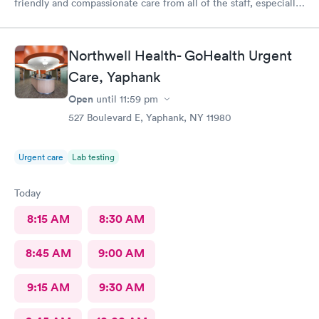
friendly and compassionate care from all of the staff, especially
Jessica Paulson P.A. There was very little wait time and I felt as
though everyone genuinely cared for my wellbeing. Would
recommend to anyone needing urgent care services.
Northwell Health- GoHealth Urgent
Care, Yaphank
Open
until
11:59 pm
527 Boulevard E, Yaphank, NY 11980
Urgent care
Lab testing
Today
8:15 AM
8:30 AM
8:45 AM
9:00 AM
9:15 AM
9:30 AM