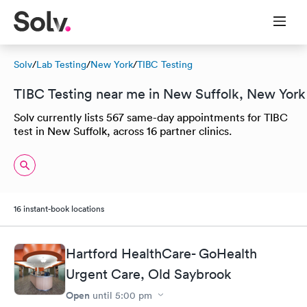
Solv
/
Lab Testing
/
New York
/
TIBC Testing
TIBC Testing near me in New Suffolk, New York
Solv currently lists 567 same-day appointments for TIBC
test in New Suffolk, across 16 partner clinics.
16 instant-book locations
Hartford HealthCare- GoHealth
Urgent Care, Old Saybrook
Open
until
5:00 pm