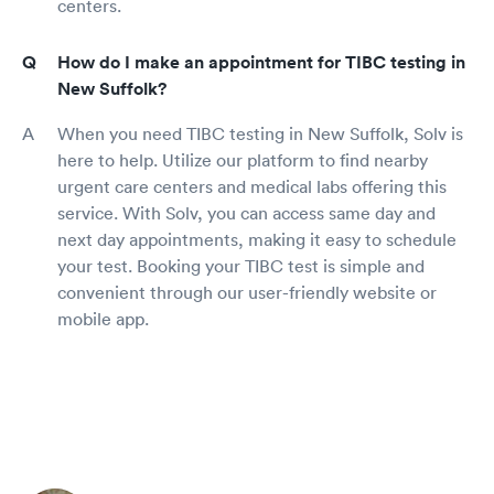
centers.
How do I make an appointment for TIBC testing in
New Suffolk?
When you need TIBC testing in New Suffolk, Solv is
here to help. Utilize our platform to find nearby
urgent care centers and medical labs offering this
service. With Solv, you can access same day and
next day appointments, making it easy to schedule
your test. Booking your TIBC test is simple and
convenient through our user-friendly website or
mobile app.