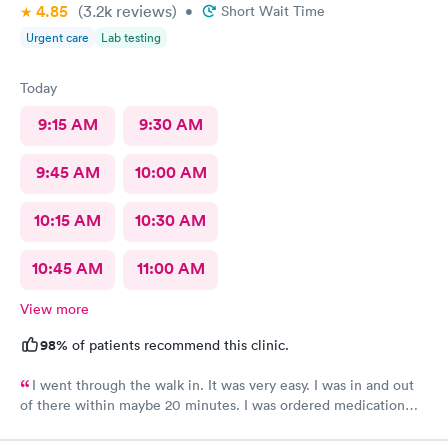
4.85
(3.2k
reviews
)
•
Short Wait Time
Urgent care
Lab testing
Today
9:15 AM
9:30 AM
9:45 AM
10:00 AM
10:15 AM
10:30 AM
10:45 AM
11:00 AM
View more
98%
of patients recommend this clinic.
I went through the walk in. It was very easy. I was in and out
of there within maybe 20 minutes. I was ordered medication
and hopefully I’ll be feeling much better in a couple of days! I