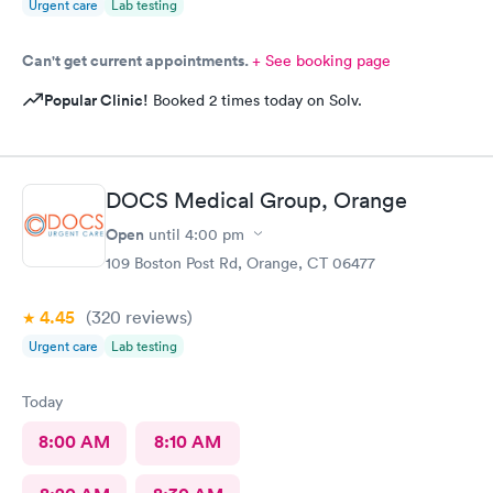
Urgent care
Lab testing
Can't get current appointments.
+ See booking page
Popular Clinic!
Booked 2 times today on Solv.
DOCS Medical Group, Orange
Open
until
4:00 pm
109 Boston Post Rd, Orange, CT 06477
4.45
(320
reviews
)
Urgent care
Lab testing
Today
8:00 AM
8:10 AM