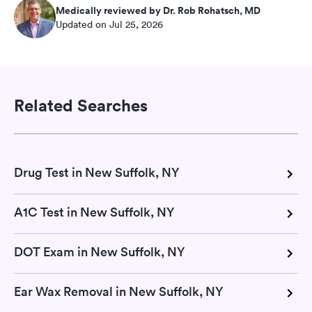
Medically reviewed by Dr. Rob Rohatsch, MD
Updated on Jul 25, 2026
Related Searches
Drug Test in New Suffolk, NY
A1C Test in New Suffolk, NY
DOT Exam in New Suffolk, NY
Ear Wax Removal in New Suffolk, NY