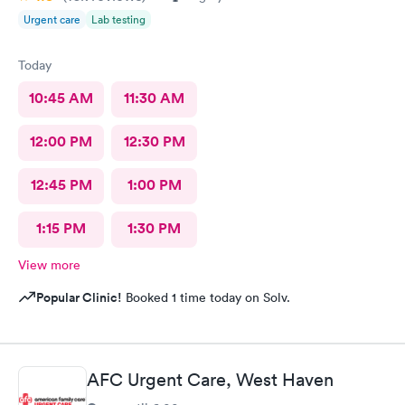
Urgent care
Lab testing
Today
10:45 AM
11:30 AM
12:00 PM
12:30 PM
12:45 PM
1:00 PM
1:15 PM
1:30 PM
View more
Popular Clinic!
Booked 1 time today on Solv.
AFC Urgent Care, West Haven