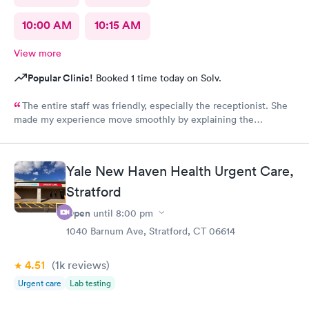
10:00 AM
10:15 AM
View more
Popular Clinic!
Booked 1 time today on Solv.
The entire staff was friendly, especially the receptionist. She
made my experience move smoothly by explaining the
process/next steps before I was taken to the exam room. She is
an excellent team player!
Yale New Haven Health Urgent Care,
Stratford
Open
until
8:00 pm
1040 Barnum Ave, Stratford, CT 06614
4.51
(1k
reviews
)
Urgent care
Lab testing