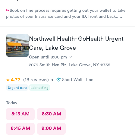
Book on line process requires getting out your wallet to take
photos of your Insurance card and your ID, front and back…
That’s annoying also required every visit..
Northwell Health- GoHealth Urgent
Care, Lake Grove
Open
until
8:00 pm
2079 Smith Hvn Plz, Lake Grove, NY 11755
4.72
(18
reviews
)
•
Short Wait Time
Urgent care
Lab testing
Today
8:15 AM
8:30 AM
8:45 AM
9:00 AM