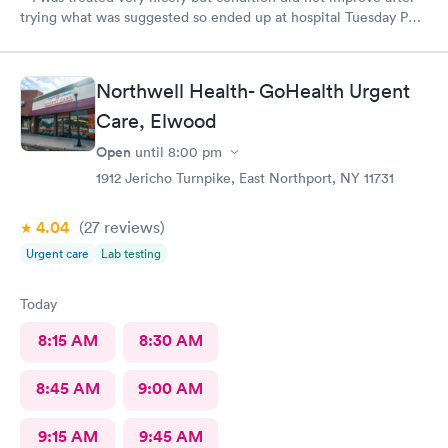
trying what was suggested so ended up at hospital Tuesday PM.
I was treated at Peconic Bay Hospital and if you want to see
what was really wrong you can look at my records there. I don't
know how to rate quality of care at your place?
Northwell Health- GoHealth Urgent
Care, Elwood
Open
until
8:00 pm
1912 Jericho Turnpike, East Northport, NY 11731
4.04
(27
reviews
)
Urgent care
Lab testing
Today
8:15 AM
8:30 AM
8:45 AM
9:00 AM
9:15 AM
9:45 AM