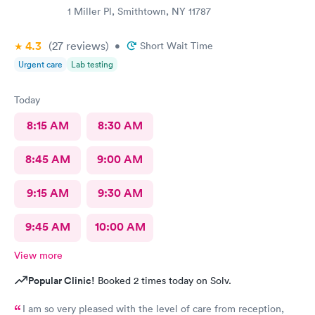
1 Miller Pl, Smithtown, NY 11787
4.3
(27
reviews
)
•
Short Wait Time
Urgent care
Lab testing
Today
8:15 AM
8:30 AM
8:45 AM
9:00 AM
9:15 AM
9:30 AM
9:45 AM
10:00 AM
View more
Popular Clinic!
Booked 2 times today on Solv.
I am so very pleased with the level of care from reception,