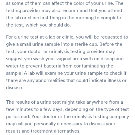
as some of them can affect the color of your urine. The
testing provider may also recommend that you attend
the lab or clinic first thing in the morning to complete
the test, which you should do.
For a urine test at a lab or clinic, you will be requested to
give a small urine sample into a sterile cup. Before the
test, your doctor or urinalysis testing provider may
suggest you wash your vaginal area with mild soap and
water to prevent bacteria from contaminating the
sample. A lab will examine your urine sample to check if
there are any abnormalities that could indicate illness or
disease.
The results of a urine test might take anywhere from a
few minutes to a few days, depending on the type of test
performed. Your doctor or the urinalysis testing company
may call you personally if necessary to discuss your
results and treatment alternatives.