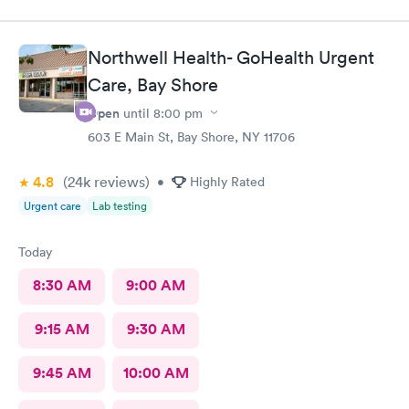
upgrades, would recommend for a quick fix
Northwell Health- GoHealth Urgent
Care, Bay Shore
Open
until
8:00 pm
603 E Main St, Bay Shore, NY 11706
4.8
(24k
reviews
)
•
Highly Rated
Urgent care
Lab testing
Today
8:30 AM
9:00 AM
9:15 AM
9:30 AM
9:45 AM
10:00 AM