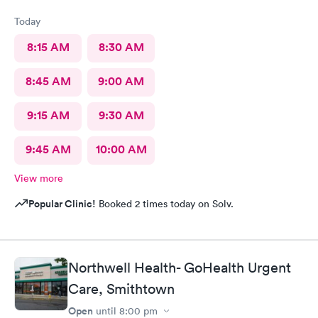
Today
8:15 AM
8:30 AM
8:45 AM
9:00 AM
9:15 AM
9:30 AM
9:45 AM
10:00 AM
View more
Popular Clinic!
Booked 2 times today on Solv.
Northwell Health- GoHealth Urgent
Care, Smithtown
Open
until
8:00 pm