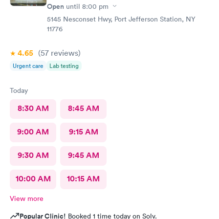
Open
until
8:00 pm
5145 Nesconset Hwy, Port Jefferson Station, NY
11776
4.65
(57
reviews
)
Urgent care
Lab testing
Today
8:30 AM
8:45 AM
9:00 AM
9:15 AM
9:30 AM
9:45 AM
10:00 AM
10:15 AM
View more
Popular Clinic!
Booked 1 time today on Solv.