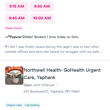
9:15 AM
9:30 AM
9:45 AM
10:00 AM
View more
Popular Clinic!
Booked 1 time today on Solv.
I felt I was finally heard during this appt I was to two other
outside offices and here she heard my struggle with my asthma
and treated it the right way
Northwell Health- GoHealth Urgent
Care, Yaphank
Open
until
11:59 pm
527 Boulevard E, Yaphank, NY 11980
Urgent care
Lab testing