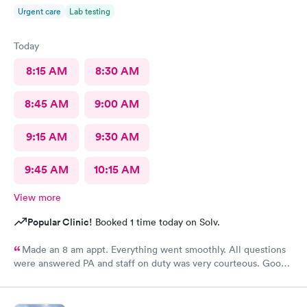
Urgent care
Lab testing
Today
8:15 AM
8:30 AM
8:45 AM
9:00 AM
9:15 AM
9:30 AM
9:45 AM
10:15 AM
View more
Popular Clinic!
Booked 1 time today on Solv.
Made an 8 am appt. Everything went smoothly. All questions
were answered PA and staff on duty was very courteous. Good
experience at this location.