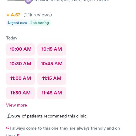
4.67
(1.1k
reviews
)
Urgent care
Lab testing
Today
10:00 AM
10:15 AM
10:30 AM
10:45 AM
11:00 AM
11:15 AM
11:30 AM
11:45 AM
View more
93%
of patients recommend this clinic.
I always come to this one they are always friendly and on
time.