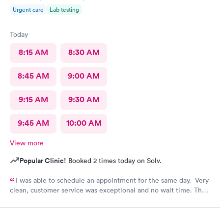
Urgent care
Lab testing
Today
8:15 AM
8:30 AM
8:45 AM
9:00 AM
9:15 AM
9:30 AM
9:45 AM
10:00 AM
View more
Popular Clinic!
Booked 2 times today on Solv.
I was able to schedule an appointment for the same day. Very
clean, customer service was exceptional and no wait time. The
doctor was informative and answered all questions. I will
definitely be going back