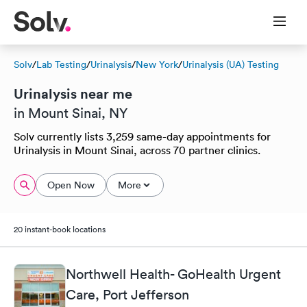
Solv
/
Lab Testing
/
Urinalysis
/
New York
/
Urinalysis (UA) Testing
Urinalysis near me
in Mount Sinai, NY
Solv currently lists 3,259 same-day appointments for
Urinalysis in Mount Sinai, across 70 partner clinics.
Open Now
More
20 instant-book locations
Northwell Health- GoHealth Urgent
Care, Port Jefferson