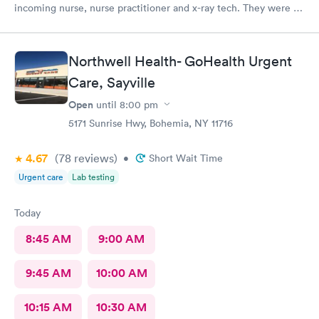
incoming nurse, nurse practitioner and x-ray tech. They were all
kind and understanding to a very sick senior citizen. I am
blessed to have such high quality Urgent Care in Smithtown.
Thank you all.
Northwell Health- GoHealth Urgent
Care, Sayville
Open
until
8:00 pm
5171 Sunrise Hwy, Bohemia, NY 11716
4.67
(78
reviews
)
•
Short Wait Time
Urgent care
Lab testing
Today
8:45 AM
9:00 AM
9:45 AM
10:00 AM
10:15 AM
10:30 AM