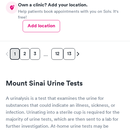
Own a clinic? Add your location.
Help patients book appointments with you on Solv. It's
free!
Add location
2
3
12
13
1
…
Mount Sinai Urine Tests
A urinalysis is a test that examines the urine for
substances that could indicate an illness, sickness, or
infection. Urinating into a sterile cup is required for the
majority of urine tests, which are then sent to a lab for
further investigation. At-home urine tests may be