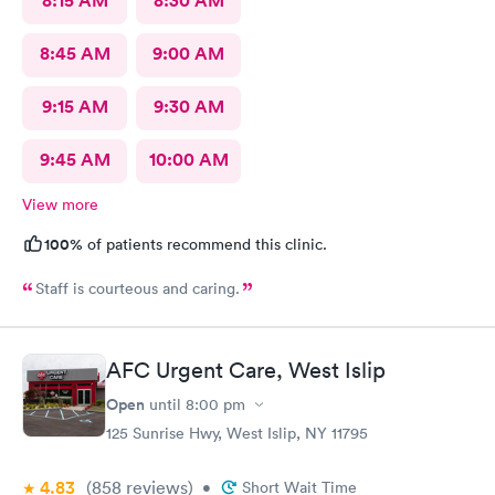
8:15 AM
8:30 AM
8:45 AM
9:00 AM
9:15 AM
9:30 AM
9:45 AM
10:00 AM
View more
100%
of patients recommend this clinic.
Staff is courteous and caring.
AFC Urgent Care, West Islip
Open
until
8:00 pm
125 Sunrise Hwy, West Islip, NY 11795
4.83
(858
reviews
)
•
Short Wait Time