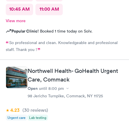
10:45 AM
11:00 AM
View more
Popular Clinic!
Booked 1 time today on Solv.
So professional and clean. Knowledgeable and professional
staff. Thank you !
Northwell Health- GoHealth Urgent
Care, Commack
Open
until
8:00 pm
98 Jericho Turnpike, Commack, NY 11725
4.23
(30
reviews
)
Urgent care
Lab testing