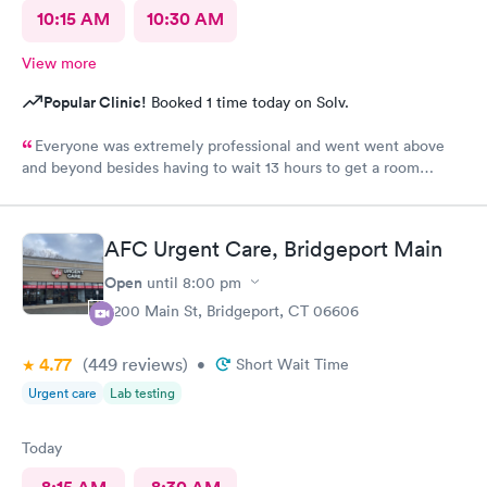
10:15 AM
10:30 AM
View more
Popular Clinic!
Booked 1 time today on Solv.
Everyone was extremely professional and went went above
and beyond besides having to wait 13 hours to get a room
upstairs but I understand stuff like that takes time everything
else was great and definitely would be coming back again if I
needed too thanks again for all the excellent care most
AFC Urgent Care, Bridgeport Main
hospitals aren’t nearly as nice as yours same as all the doctors
and nurses and all of the staff literally everyone was nice thanks
Open
until
8:00 pm
again can’t thank you enough for the quality care I got I would
4200 Main St, Bridgeport, CT 06606
highly recommend this to anyone who needed the care I did
thanks again
4.77
(449
reviews
)
•
Short Wait Time
Urgent care
Lab testing
Today