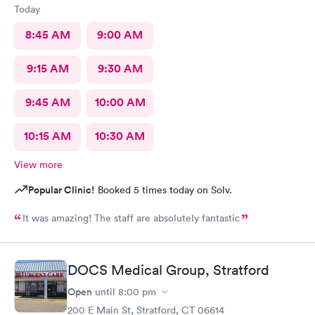
Today
8:45 AM
9:00 AM
9:15 AM
9:30 AM
9:45 AM
10:00 AM
10:15 AM
10:30 AM
View more
Popular Clinic!
Booked 5 times today on Solv.
It was amazing! The staff are absolutely fantastic
DOCS Medical Group, Stratford
Open
until
8:00 pm
200 E Main St, Stratford, CT 06614