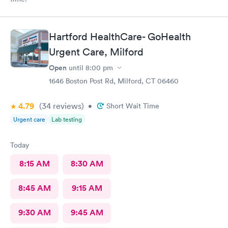
Hartford HealthCare- GoHealth
Urgent Care, Milford
Open
until
8:00 pm
1646 Boston Post Rd, Milford, CT 06460
4.79
(34
reviews
)
•
Short Wait Time
Urgent care
Lab testing
Today
8:15 AM
8:30 AM
8:45 AM
9:15 AM
9:30 AM
9:45 AM