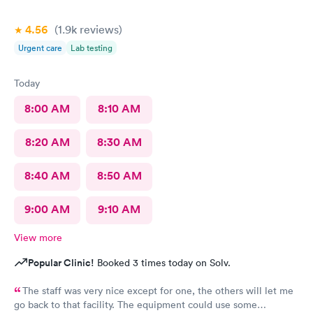
4.56
(1.9k
reviews
)
Urgent care
Lab testing
Today
8:00 AM
8:10 AM
8:20 AM
8:30 AM
8:40 AM
8:50 AM
9:00 AM
9:10 AM
View more
Popular Clinic!
Booked 3 times today on Solv.
The staff was very nice except for one, the others will let me
go back to that facility. The equipment could use some