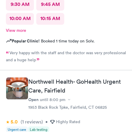
9:30 AM
9:45 AM
10:00 AM
10:15 AM
View more
Popular Clinic!
Booked 1 time today on Solv.
Very happy with the staff and the doctor was very professional
and a huge help
Northwell Health- GoHealth Urgent
Care, Fairfield
Open
until
8:00 pm
1953 Black Rock Tpke, Fairfield, CT 06825
5.0
(1
reviews
)
•
Highly Rated
Urgent care
Lab testing