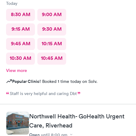
Today
8:30 AM
9:00 AM
9:15 AM
9:30 AM
9:45 AM
10:15 AM
10:30 AM
10:45 AM
View more
Popular Clinic!
Booked 1 time today on Solv.
Staff is very helpful and caring Dbt
Northwell Health- GoHealth Urgent
Care, Riverhead
Open
until
8:00 pm