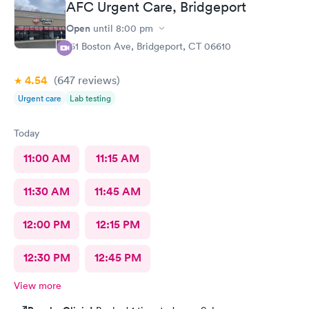
AFC Urgent Care, Bridgeport
Open
until
8:00 pm
161 Boston Ave, Bridgeport, CT 06610
4.54
(647
reviews
)
Urgent care
Lab testing
Today
11:00 AM
11:15 AM
11:30 AM
11:45 AM
12:00 PM
12:15 PM
12:30 PM
12:45 PM
View more