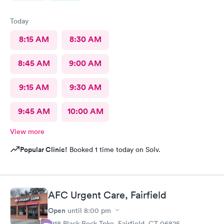
Today
8:15 AM
8:30 AM
8:45 AM
9:00 AM
9:15 AM
9:30 AM
9:45 AM
10:00 AM
View more
Popular Clinic!
Booked 1 time today on Solv.
AFC Urgent Care, Fairfield
Open
until
8:00 pm
1918 Black Rock Tpke, Fairfield, CT 06825