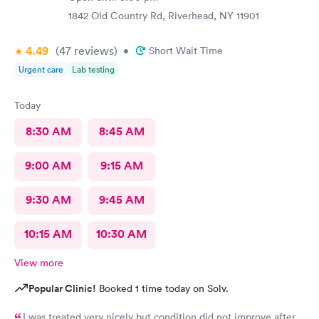
1842 Old Country Rd, Riverhead, NY 11901
4.49
(47
reviews
)
•
Short Wait Time
Urgent care
Lab testing
Today
8:30 AM
8:45 AM
9:00 AM
9:15 AM
9:30 AM
9:45 AM
10:15 AM
10:30 AM
View more
Popular Clinic!
Booked 1 time today on Solv.
I was treated very nicely but condition did not improve after