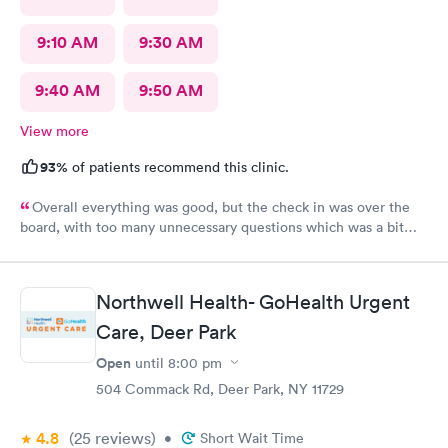
9:10 AM
9:30 AM
9:40 AM
9:50 AM
View more
93%
of patients recommend this clinic.
Overall everything was good, but the check in was over the
board, with too many unnecessary questions which was a bit
lengthy. Yes I would recommend. But scale back on
unescesary.
Northwell Health- GoHealth Urgent
Care, Deer Park
Open
until
8:00 pm
504 Commack Rd, Deer Park, NY 11729
4.8
(25
reviews
)
•
Short Wait Time