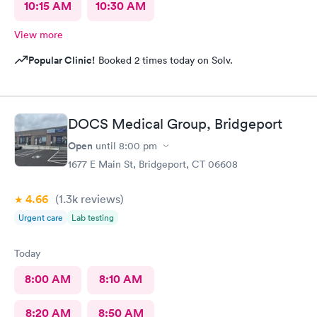
10:15 AM
10:30 AM
View more
Popular Clinic!
Booked 2 times today on Solv.
DOCS Medical Group, Bridgeport
Open
until
8:00 pm
1677 E Main St, Bridgeport, CT 06608
4.66
(1.3k
reviews
)
Urgent care
Lab testing
Today
8:00 AM
8:10 AM
8:20 AM
8:50 AM