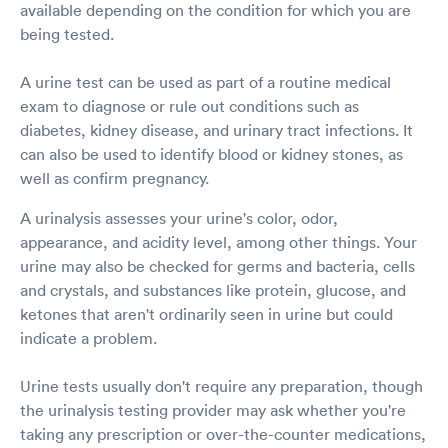
available depending on the condition for which you are
being tested.
A urine test can be used as part of a routine medical
exam to diagnose or rule out conditions such as
diabetes, kidney disease, and urinary tract infections. It
can also be used to identify blood or kidney stones, as
well as confirm pregnancy.
A urinalysis assesses your urine's color, odor,
appearance, and acidity level, among other things. Your
urine may also be checked for germs and bacteria, cells
and crystals, and substances like protein, glucose, and
ketones that aren't ordinarily seen in urine but could
indicate a problem.
Urine tests usually don't require any preparation, though
the urinalysis testing provider may ask whether you're
taking any prescription or over-the-counter medications,