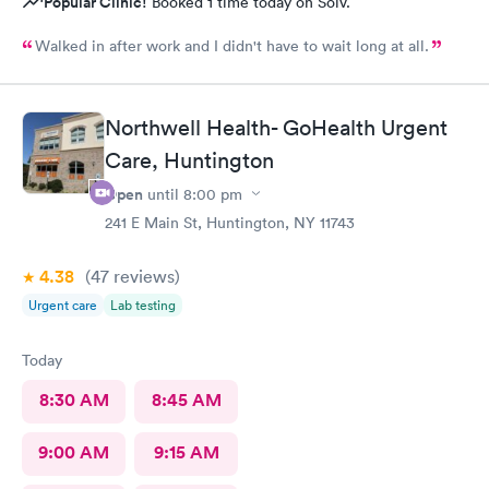
Popular Clinic!
Booked 1 time today on Solv.
Walked in after work and I didn't have to wait long at all.
Northwell Health- GoHealth Urgent
Care, Huntington
Open
until
8:00 pm
241 E Main St, Huntington, NY 11743
4.38
(47
reviews
)
Urgent care
Lab testing
Today
8:30 AM
8:45 AM
9:00 AM
9:15 AM