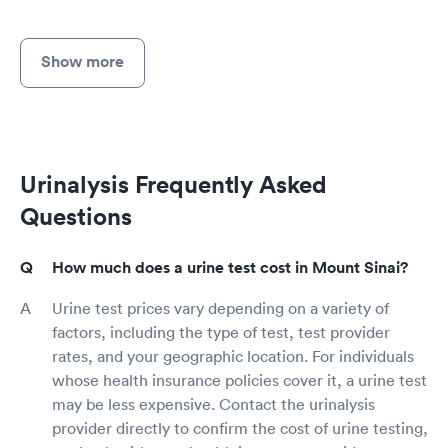
Show more
Urinalysis Frequently Asked
Questions
How much does a urine test cost in Mount Sinai?
Urine test prices vary depending on a variety of
factors, including the type of test, test provider
rates, and your geographic location. For individuals
whose health insurance policies cover it, a urine test
may be less expensive. Contact the urinalysis
provider directly to confirm the cost of urine testing,