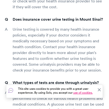
or check with your health insurance provider to see
if they will cover the cost.
Does insurance cover urine testing in Mount Sinai?
Urine testing is covered by many health insurance
policies, especially if your doctor considers it
medically necessary based on your symptoms and
health condition. Contact your health insurance
provider directly to learn more about your plan's
features and to confirm whether urine testing is
covered. Some urinalysis providers may be able to
check your insurance benefits prior to your session.
What types of tests are done through urinalysis?
This site uses cookies to provide you with a great user
There are several types of urine tests that can be
experience. By using Solv, you accept our
use of cookies.
performed to check for various health problems and
medical conditions. A glucose urine test can be used