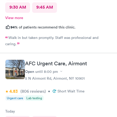
9:30 AM
9:45 AM
View more
94%
of patients recommend this clinic.
Walk in but taken promptly. Staff was professional and
caring.
AFC Urgent Care, Airmont
Open
until
8:00 pm
5 N Airmont Rd, Airmont, NY 10901
4.83
(806
reviews
)
•
Short Wait Time
Urgent care
Lab testing
Today