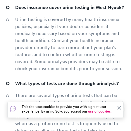
Does insurance cover urine testing in West Nyack?
Urine testing is covered by many health insurance
policies, especially if your doctor considers it
medically necessary based on your symptoms and
health condition. Contact your health insurance
provider directly to learn more about your plan's
features and to confirm whether urine testing is
covered. Some urinalysis providers may be able to
check your insurance benefits prior to your session.
What types of tests are done through urinalysis?
There are several types of urine tests that can be
performed to check for various health problems and
This site uses cookies to provide you with a great user
medical conditions. A glucose urine test can be used
experience. By using Solv, you accept our
use of cookies.
to diagnose and monitor diabetes, for example,
whereas a protein urine test is frequently used to
detect renal illness. Urine tests for bilirubin,