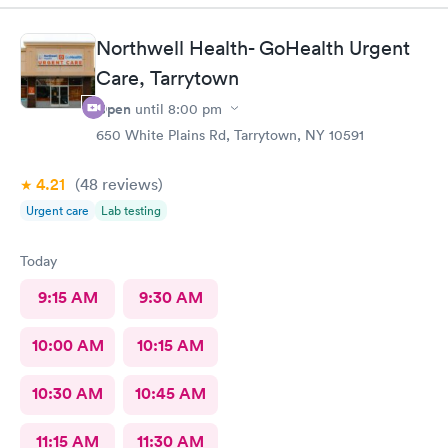
terribly sick.
Northwell Health- GoHealth Urgent
Care, Tarrytown
Open
until
8:00 pm
650 White Plains Rd, Tarrytown, NY 10591
4.21
(48
reviews
)
Urgent care
Lab testing
Today
9:15 AM
9:30 AM
10:00 AM
10:15 AM
10:30 AM
10:45 AM
11:15 AM
11:30 AM