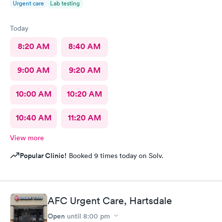
Urgent care
Lab testing
Today
8:20 AM
8:40 AM
9:00 AM
9:20 AM
10:00 AM
10:20 AM
10:40 AM
11:20 AM
View more
Popular Clinic!
Booked 9 times today on Solv.
AFC Urgent Care, Hartsdale
Open
until
8:00 pm