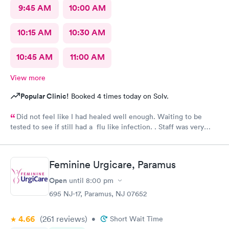
9:45 AM
10:00 AM
10:15 AM
10:30 AM
10:45 AM
11:00 AM
View more
Popular Clinic!
Booked 4 times today on Solv.
Did not feel like I had healed well enough. Waiting to be
tested to see if still had a flu like infection. . Staff was very
helpful and very caring. Would not hesitate to recommend.
Feminine Urgicare, Paramus
Open
until
8:00 pm
695 NJ-17, Paramus, NJ 07652
4.66
(261
reviews
)
•
Short Wait Time