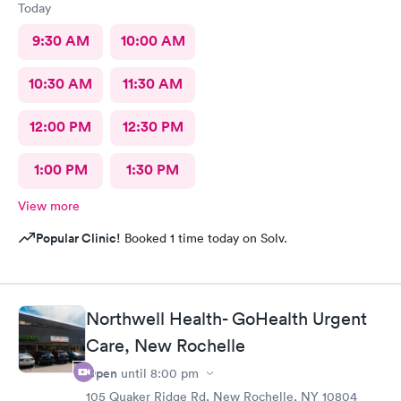
Today
9:30 AM
10:00 AM
10:30 AM
11:30 AM
12:00 PM
12:30 PM
1:00 PM
1:30 PM
View more
Popular Clinic!
Booked 1 time today on Solv.
Northwell Health- GoHealth Urgent
Care, New Rochelle
Open
until
8:00 pm
105 Quaker Ridge Rd, New Rochelle, NY 10804