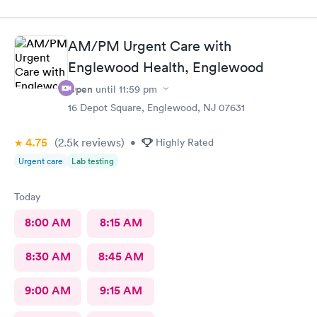
urgent care before and satisfied enough for a return visit.
AM/PM Urgent Care with
Englewood Health, Englewood
Open
until
11:59 pm
16 Depot Square, Englewood, NJ 07631
4.75
(2.5k
reviews
)
•
Highly Rated
Urgent care
Lab testing
Today
8:00 AM
8:15 AM
8:30 AM
8:45 AM
9:00 AM
9:15 AM