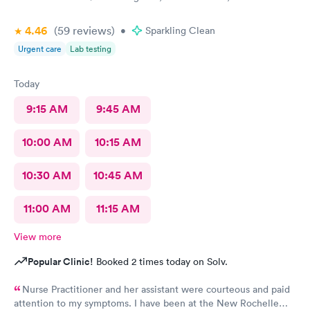
4.46
(59
reviews
)
•
Sparkling Clean
Urgent care
Lab testing
Today
9:15 AM
9:45 AM
10:00 AM
10:15 AM
10:30 AM
10:45 AM
11:00 AM
11:15 AM
View more
Popular Clinic!
Booked 2 times today on Solv.
Nurse Practitioner and her assistant were courteous and paid
attention to my symptoms. I have been at the New Rochelle