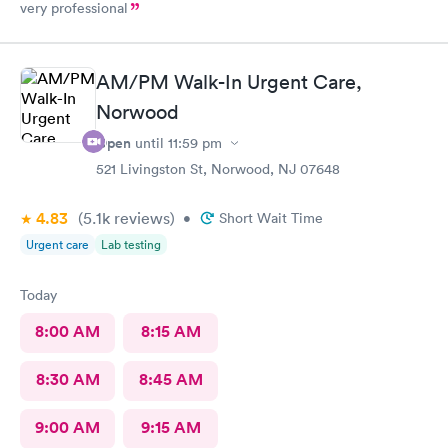
very professional
AM/PM Walk-In Urgent Care,
Norwood
Open
until
11:59 pm
521 Livingston St, Norwood, NJ 07648
4.83
(5.1k
reviews
)
•
Short Wait Time
Urgent care
Lab testing
Today
8:00 AM
8:15 AM
8:30 AM
8:45 AM
9:00 AM
9:15 AM