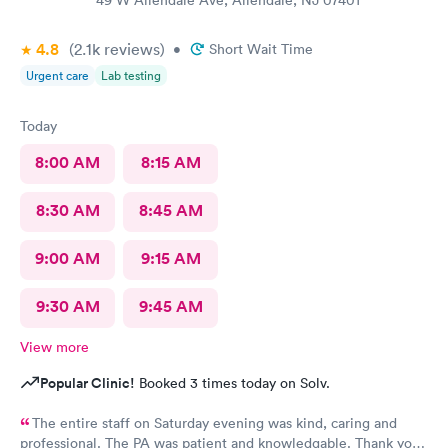
4.8
(2.1k
reviews
)
•
Short Wait Time
Urgent care
Lab testing
Today
8:00 AM
8:15 AM
8:30 AM
8:45 AM
9:00 AM
9:15 AM
9:30 AM
9:45 AM
View more
Popular Clinic!
Booked 3 times today on Solv.
The entire staff on Saturday evening was kind, caring and
professional. The PA was patient and knowledgable. Thank you.