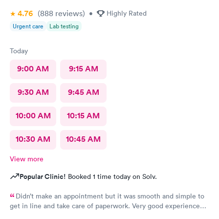
4.76
(888
reviews
)
•
Highly Rated
Urgent care
Lab testing
Today
9:00 AM
9:15 AM
9:30 AM
9:45 AM
10:00 AM
10:15 AM
10:30 AM
10:45 AM
View more
Popular Clinic!
Booked 1 time today on Solv.
Didn’t make an appointment but it was smooth and simple to
get in line and take care of paperwork. Very good experience
that I can simply walk in and get answers while also feeling