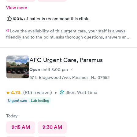
View more
100%
of patients recommend this clinic.
Love the availability of this urgent care, your staff is always
friendly and to the point, asks thorough questions, answers any
questions I might have. My favorite urgent care in the area :-)
AFC Urgent Care, Paramus
Open
until
8:00 pm
67 E Ridgewood Ave, Paramus, NJ 07652
4.74
(813
reviews
)
•
Short Wait Time
Urgent care
Lab testing
Today
9:15 AM
9:30 AM