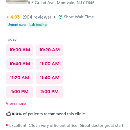
8 E Grand Ave, Montvale, NJ 07645
4.93
(904
reviews
)
•
Short Wait Time
Urgent care
Lab testing
Today
10:00 AM
10:20 AM
10:40 AM
11:00 AM
11:20 AM
11:40 AM
1:00 PM
2:00 PM
View more
100%
of patients recommend this clinic.
Excellent. Clean very efficient office. Great doctor great staff