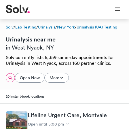
Solv
/
Lab Testing
/
Urinalysis
/
New York
/
Urinalysis (UA) Testing
Urinalysis near me
in West Nyack, NY
Solv currently lists 6,359 same-day appointments for
Urinalysis in West Nyack, across 160 partner clinics.
Open Now
More
20 instant-book locations
Lifeline Urgent Care, Montvale
Open
until
5:00 pm