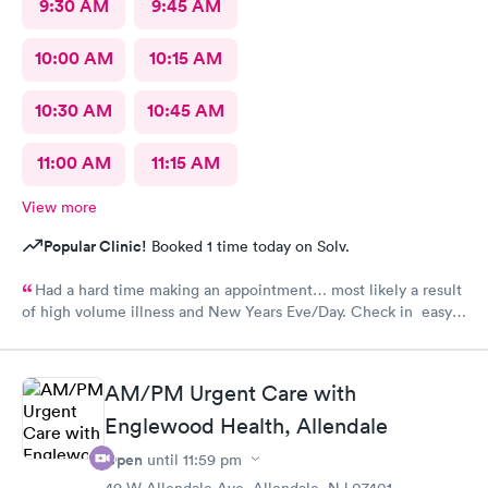
9:30 AM
9:45 AM
10:00 AM
10:15 AM
10:30 AM
10:45 AM
11:00 AM
11:15 AM
View more
Popular Clinic!
Booked 1 time today on Solv.
Had a hard time making an appointment… most likely a result
of high volume illness and New Years Eve/Day. Check in easy
Staff friendly, helpful
AM/PM Urgent Care with
Englewood Health, Allendale
Open
until
11:59 pm
49 W Allendale Ave, Allendale, NJ 07401