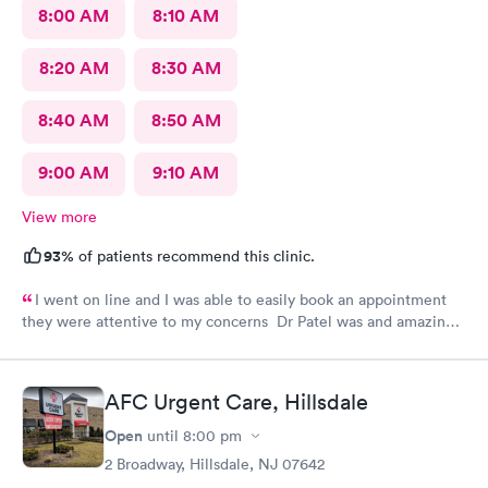
8:00 AM
8:10 AM
8:20 AM
8:30 AM
8:40 AM
8:50 AM
9:00 AM
9:10 AM
View more
93%
of patients recommend this clinic.
I went on line and I was able to easily book an appointment
they were attentive to my concerns Dr Patel was and amazing
help and I really liked her very much I am glad Airmont urgent
care is there for me. They are a great medical facility Thank
you !
AFC Urgent Care, Hillsdale
Open
until
8:00 pm
2 Broadway, Hillsdale, NJ 07642