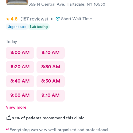
359 N Central Ave, Hartsdale, NY 10530
4.8
(187
reviews
)
•
Short Wait Time
Urgent care
Lab testing
Today
8:00 AM
8:10 AM
8:20 AM
8:30 AM
8:40 AM
8:50 AM
9:00 AM
9:10 AM
View more
97%
of patients recommend this clinic.
Everything was very well organized and professional.