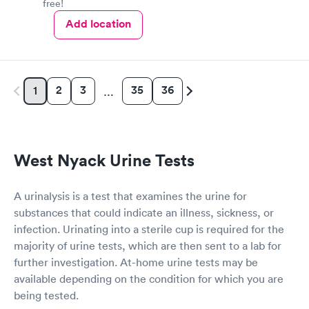
free!
Add location
2
3
35
36
1
…
West Nyack Urine Tests
A urinalysis is a test that examines the urine for
substances that could indicate an illness, sickness, or
infection. Urinating into a sterile cup is required for the
majority of urine tests, which are then sent to a lab for
further investigation. At-home urine tests may be
available depending on the condition for which you are
being tested.