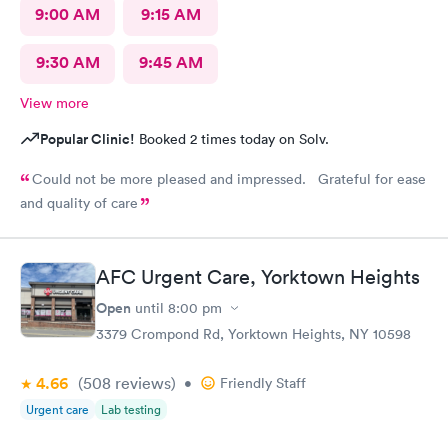
9:00 AM
9:15 AM
9:30 AM
9:45 AM
View more
Popular Clinic!
Booked 2 times today on Solv.
Could not be more pleased and impressed. Grateful for ease
and quality of care
AFC Urgent Care, Yorktown Heights
Open
until
8:00 pm
3379 Crompond Rd, Yorktown Heights, NY 10598
4.66
(508
reviews
)
•
Friendly Staff
Urgent care
Lab testing