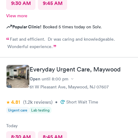
9:30 AM
9:45 AM
View more
Popular Clinic!
Booked 5 times today on Solv.
Fast and efficient. Dr was caring and knowledgeable.
Wonderful experience.
Everyday Urgent Care, Maywood
Open
until
8:00 pm
61 W Pleasant Ave, Maywood, NJ 07607
4.81
(1.2k
reviews
)
•
Short Wait Time
Urgent care
Lab testing
Today
8:30 AM
8:45 AM