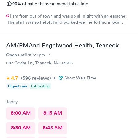
93%
of patients recommend this clinic.
I am from out of town and was up all night with an earache.
The staff was so helpful and worked we me to find a local
pharmacy. Provider was great. Knowledgeable and pleasant
demeanor.
AM/PMAnd Engelwood Health, Teaneck
Open
until
11:59 pm
587 Cedar Ln, Teaneck, NJ 07666
4.7
(396
reviews
)
•
Short Wait Time
Urgent care
Lab testing
Today
8:00 AM
8:15 AM
8:30 AM
8:45 AM