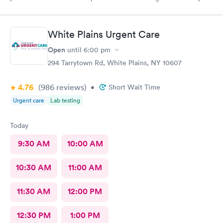
I have recommended this office to friends. My eye feels great.
Thank you!
White Plains Urgent Care
Open
until
6:00 pm
294 Tarrytown Rd, White Plains, NY 10607
4.76
(986
reviews
)
•
Short Wait Time
Urgent care
Lab testing
Today
9:30 AM
10:00 AM
10:30 AM
11:00 AM
11:30 AM
12:00 PM
12:30 PM
1:00 PM