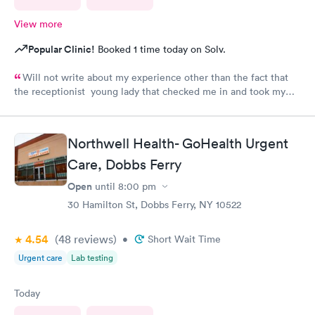
View more
Popular Clinic!
Booked 1 time today on Solv.
Will not write about my experience other than the fact that
the receptionist young lady that checked me in and took my
vitals was excellent. Do not want to share what followed.
Northwell Health- GoHealth Urgent
Care, Dobbs Ferry
Open
until
8:00 pm
30 Hamilton St, Dobbs Ferry, NY 10522
4.54
(48
reviews
)
•
Short Wait Time
Urgent care
Lab testing
Today