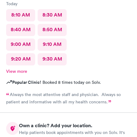
Today
8:10 AM
8:30 AM
8:40 AM
8:50 AM
9:00 AM
9:10 AM
9:20 AM
9:30 AM
View more
Popular Clinic!
Booked 8 times today on Solv.
Always the most attentive staff and physician. Always so
patient and informative with all my health concerns.
Own a clinic? Add your location.
Help patients book appointments with you on Solv. It's