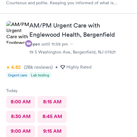
Courteous and polite. Keeping you informed of what is
happening.
AM/PM Urgent Care with
Englewood Health, Bergenfield
Open
until
11:59 pm
19 S Washington Ave, Bergenfield, NJ 07621
4.82
(28k
reviews
)
•
Highly Rated
Urgent care
Lab testing
Today
8:00 AM
8:15 AM
8:30 AM
8:45 AM
9:00 AM
9:15 AM