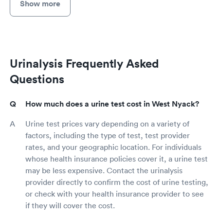
Show more
Urinalysis Frequently Asked
Questions
How much does a urine test cost in West Nyack?
Urine test prices vary depending on a variety of
factors, including the type of test, test provider
rates, and your geographic location. For individuals
whose health insurance policies cover it, a urine test
may be less expensive. Contact the urinalysis
provider directly to confirm the cost of urine testing,
or check with your health insurance provider to see
if they will cover the cost.