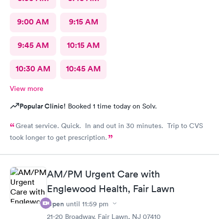
9:00 AM
9:15 AM
9:45 AM
10:15 AM
10:30 AM
10:45 AM
View more
Popular Clinic!
Booked 1 time today on Solv.
Great service. Quick. In and out in 30 minutes. Trip to CVS
took longer to get prescription.
AM/PM Urgent Care with
Englewood Health, Fair Lawn
Open
until
11:59 pm
21-20 Broadway, Fair Lawn, NJ 07410