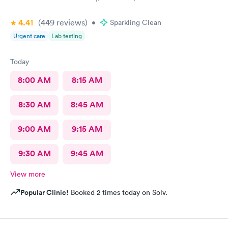
4.41
(449
reviews
)
•
Sparkling Clean
Urgent care
Lab testing
Today
8:00 AM
8:15 AM
8:30 AM
8:45 AM
9:00 AM
9:15 AM
9:30 AM
9:45 AM
View more
Popular Clinic!
Booked 2 times today on Solv.