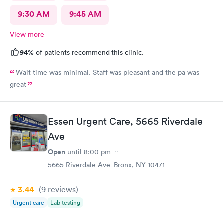
9:30 AM
9:45 AM
View more
94%
of patients recommend this clinic.
Wait time was minimal. Staff was pleasant and the pa was
great
Essen Urgent Care, 5665 Riverdale
Ave
Open
until
8:00 pm
5665 Riverdale Ave, Bronx, NY 10471
3.44
(9
reviews
)
Urgent care
Lab testing