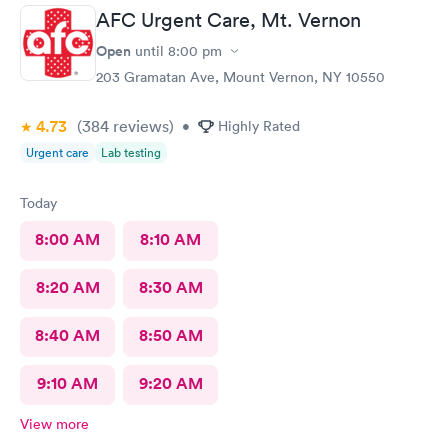
AFC Urgent Care, Mt. Vernon
Open
until
8:00 pm
203 Gramatan Ave, Mount Vernon, NY 10550
4.73
(384
reviews
)
•
Highly Rated
Urgent care
Lab testing
Today
8:00 AM
8:10 AM
8:20 AM
8:30 AM
8:40 AM
8:50 AM
9:10 AM
9:20 AM
View more