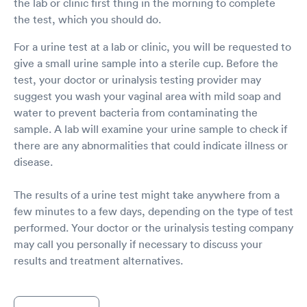
the lab or clinic first thing in the morning to complete
the test, which you should do.
For a urine test at a lab or clinic, you will be requested to
give a small urine sample into a sterile cup. Before the
test, your doctor or urinalysis testing provider may
suggest you wash your vaginal area with mild soap and
water to prevent bacteria from contaminating the
sample. A lab will examine your urine sample to check if
there are any abnormalities that could indicate illness or
disease.
The results of a urine test might take anywhere from a
few minutes to a few days, depending on the type of test
performed. Your doctor or the urinalysis testing company
may call you personally if necessary to discuss your
results and treatment alternatives.