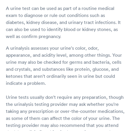
A urine test can be used as part of a routine medical
exam to diagnose or rule out conditions such as
diabetes, kidney disease, and urinary tract infections. It
can also be used to identify blood or kidney stones, as
well as confirm pregnancy.
A urinalysis assesses your urine's color, odor,
appearance, and acidity level, among other things. Your
urine may also be checked for germs and bacteria, cells
and crystals, and substances like protein, glucose, and
ketones that aren't ordinarily seen in urine but could
indicate a problem.
Urine tests usually don't require any preparation, though
the urinalysis testing provider may ask whether you're
taking any prescription or over-the-counter medications,
as some of them can affect the color of your urine. The
testing provider may also recommend that you attend