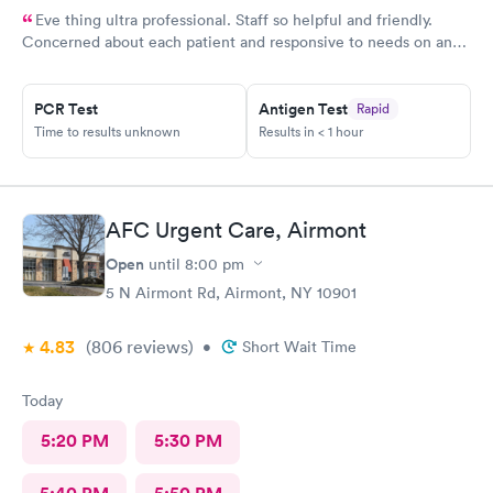
Eve thing ultra professional. Staff so helpful and friendly.
Concerned about each patient and responsive to needs on an
individual basis.
PCR Test
Antigen Test
Rapid
Time to results unknown
Results in < 1 hour
AFC Urgent Care, Airmont
Open
until
8:00 pm
5 N Airmont Rd, Airmont, NY 10901
4.83
(806
reviews
)
•
Short Wait Time
Today
5:20 PM
5:30 PM