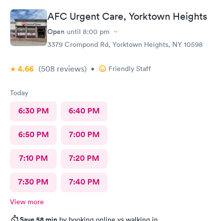
AFC Urgent Care, Yorktown Heights
Open
until
8:00 pm
3379 Crompond Rd, Yorktown Heights, NY 10598
4.66
(508
reviews
)
•
Friendly Staff
Today
6:30 PM
6:40 PM
6:50 PM
7:00 PM
7:10 PM
7:20 PM
7:30 PM
7:40 PM
View more
Save 58 min
by booking online vs walking in.