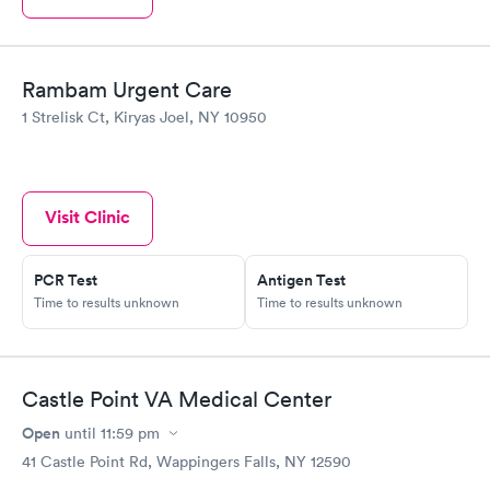
Rambam Urgent Care
1 Strelisk Ct, Kiryas Joel, NY 10950
Visit Clinic
PCR Test
Antigen Test
Time to results unknown
Time to results unknown
Castle Point VA Medical Center
Open
until
11:59 pm
41 Castle Point Rd, Wappingers Falls, NY 12590