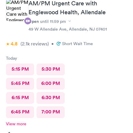
AM/PM Urgent Care with
Englewood Health, Allendale
Open
until
11:59 pm
49 W Allendale Ave, Allendale, NJ 07401
4.8
(2.1k
reviews
)
•
Short Wait Time
Today
5:15 PM
5:30 PM
5:45 PM
6:00 PM
6:15 PM
6:30 PM
6:45 PM
7:00 PM
View more