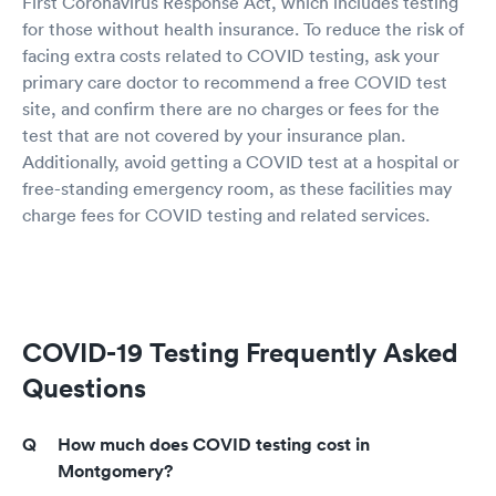
First Coronavirus Response Act, which includes testing
for those without health insurance. To reduce the risk of
facing extra costs related to COVID testing, ask your
primary care doctor to recommend a free COVID test
site, and confirm there are no charges or fees for the
test that are not covered by your insurance plan.
Additionally, avoid getting a COVID test at a hospital or
free-standing emergency room, as these facilities may
charge fees for COVID testing and related services.
COVID-19 Testing Frequently Asked
Questions
How much does COVID testing cost in
Montgomery?