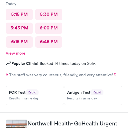
Today
5:15 PM
5:30 PM
5:45 PM
6:00 PM
6:15 PM
6:45 PM
View more
Popular Clinic!
Booked 14 times today on Solv.
The staff was very courteous, friendly, and very attentive!
PCR Test
Antigen Test
Rapid
Rapid
Results in same day
Results in same day
Northwell Health- GoHealth Urgent