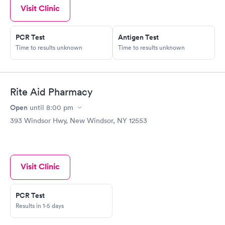
Visit Clinic
PCR Test
Antigen Test
Time to results unknown
Time to results unknown
Rite Aid Pharmacy
Open
until
8:00 pm
393 Windsor Hwy, New Windsor, NY 12553
Visit Clinic
PCR Test
Results in 1-5 days