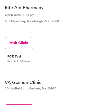
Rite Aid Pharmacy
Open
until
8:00 pm
657 Broadway, Newburgh, NY 12550
Visit Clinic
PCR Test
Results in 1-5 days
VA Goshen Clinic
30 Hatfield Ln, Goshen, NY 10924