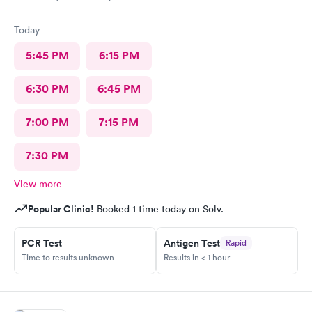
Today
5:45 PM
6:15 PM
6:30 PM
6:45 PM
7:00 PM
7:15 PM
7:30 PM
View more
Popular Clinic!
Booked 1 time today on Solv.
PCR Test
Antigen Test
Rapid
Time to results unknown
Results in < 1 hour