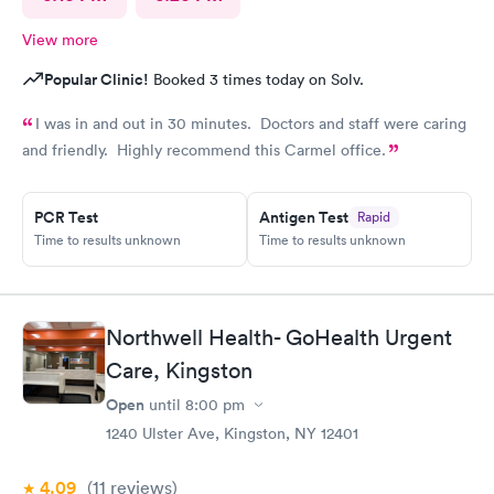
View more
Popular Clinic!
Booked 3 times today on Solv.
I was in and out in 30 minutes. Doctors and staff were caring
and friendly. Highly recommend this Carmel office.
PCR Test
Antigen Test
Rapid
Time to results unknown
Time to results unknown
Northwell Health- GoHealth Urgent
Care, Kingston
Open
until
8:00 pm
1240 Ulster Ave, Kingston, NY 12401
4.09
(11
reviews
)