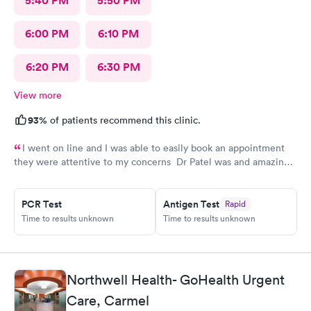
5:40 PM
5:50 PM
6:00 PM
6:10 PM
6:20 PM
6:30 PM
View more
93%
of patients recommend this clinic.
I went on line and I was able to easily book an appointment
they were attentive to my concerns Dr Patel was and amazing
help and I really liked her very much I am glad Airmont urgent
care is there for me. They are a great medical facility Thank
PCR Test
Antigen Test
Rapid
you !
Time to results unknown
Time to results unknown
Northwell Health- GoHealth Urgent
Care, Carmel