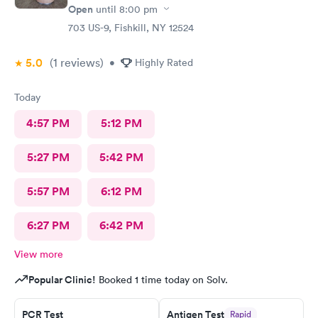
Open
until
8:00 pm
703 US-9, Fishkill, NY 12524
5.0
(1
reviews
)
•
Highly Rated
Today
4:57 PM
5:12 PM
5:27 PM
5:42 PM
5:57 PM
6:12 PM
6:27 PM
6:42 PM
View more
Popular Clinic!
Booked 1 time today on Solv.
PCR Test
Antigen Test
Rapid