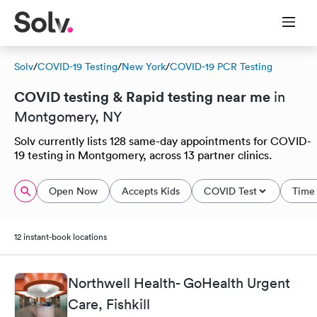
Solv
/
COVID-19 Testing
/
New York
/
COVID-19 PCR Testing
COVID testing & Rapid testing near me
in
Montgomery, NY
Solv currently lists 128 same-day appointments for COVID-
19 testing in Montgomery, across 13 partner clinics.
Open Now
Accepts Kids
COVID Test
Time 
12 instant-book locations
Northwell Health- GoHealth Urgent
Care, Fishkill