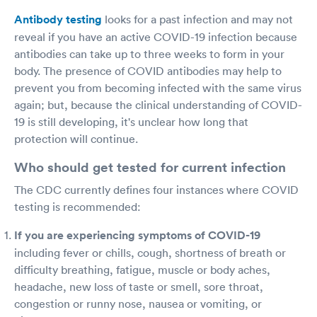
Antibody testing
looks for a past infection and may not
reveal if you have an active COVID-19 infection because
antibodies can take up to three weeks to form in your
body. The presence of COVID antibodies may help to
prevent you from becoming infected with the same virus
again; but, because the clinical understanding of COVID-
19 is still developing, it's unclear how long that
protection will continue.
Who should get tested for current infection
The CDC currently defines four instances where COVID
testing is recommended:
If you are experiencing symptoms of COVID-19
including fever or chills, cough, shortness of breath or
difficulty breathing, fatigue, muscle or body aches,
headache, new loss of taste or smell, sore throat,
congestion or runny nose, nausea or vomiting, or