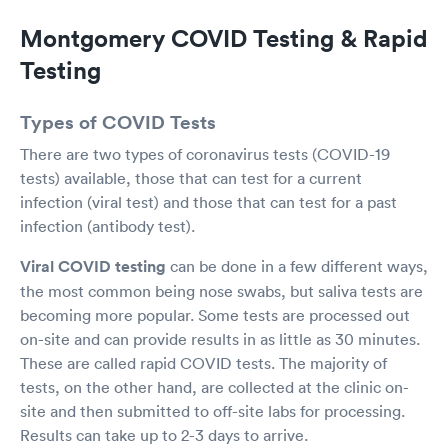
assistance I was transferred to an Ambulance
Montgomery COVID Testing & Rapid
and I was able to be discharged later in the
evening to my family. Their professionalism was
Testing
superb and I am thankful to be at the right place
at the right time. A million thank you.
Types of COVID Tests
There are two types of coronavirus tests (COVID-19
tests) available, those that can test for a current
infection (viral test) and those that can test for a past
infection (antibody test).
Viral COVID testing
can be done in a few different ways,
the most common being nose swabs, but saliva tests are
becoming more popular. Some tests are processed out
on-site and can provide results in as little as 30 minutes.
These are called rapid COVID tests. The majority of
tests, on the other hand, are collected at the clinic on-
site and then submitted to off-site labs for processing.
Results can take up to 2-3 days to arrive.