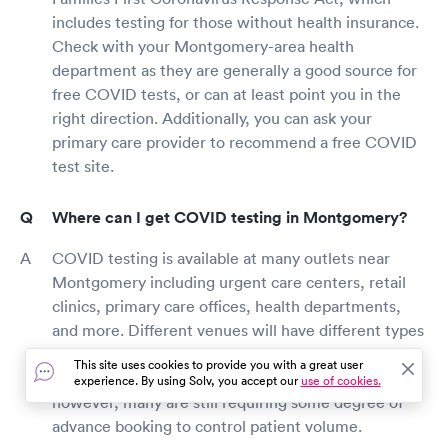
includes testing for those without health insurance.
Check with your Montgomery-area health
department as they are generally a good source for
free COVID tests, or can at least point you in the
right direction. Additionally, you can ask your
primary care provider to recommend a free COVID
test site.
Where can I get COVID testing in Montgomery?
COVID testing is available at many outlets near
Montgomery including urgent care centers, retail
clinics, primary care offices, health departments,
and more. Different venues will have different types
of tests available, many at different price points.
This site uses cookies to provide you with a great user
Some testing sites are allowing walk-in patients,
experience. By using Solv, you accept our
use of cookies.
however, many are still requiring some degree of
advance booking to control patient volume.