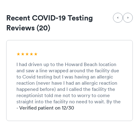
Recent COVID-19 Testing
Reviews (20)
I had driven up to the Howard Beach location
and saw a line wrapped around the facility due
to Covid testing but I was having an allergic
reaction (never have I had an allergic reaction
happened before) and I called the facility the
receptionist told me not to worry to come
straight into the facility no need to wait. By the
time I got to the counter all of a sudden I could
- Verified patient on 12/30
no longer breath and your staff sprung into
action immediately. Within seconds I was being
administrated an Epi Pen I am very thankful for
the staff. They were calm the whole time and
extremely attentive. I am truly thankful for their