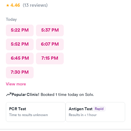
4.46
(13
reviews
)
Today
5:22 PM
5:37 PM
5:52 PM
6:07 PM
6:45 PM
7:15 PM
7:30 PM
View more
Popular Clinic!
Booked 1 time today on Solv.
PCR Test
Antigen Test
Rapid
Time to results unknown
Results in < 1 hour