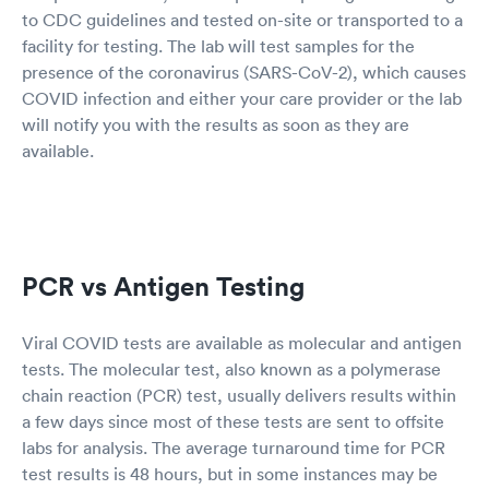
to CDC guidelines and tested on-site or transported to a
facility for testing. The lab will test samples for the
presence of the coronavirus (SARS-CoV-2), which causes
COVID infection and either your care provider or the lab
will notify you with the results as soon as they are
available.
PCR vs Antigen Testing
Viral COVID tests are available as molecular and antigen
tests. The molecular test, also known as a polymerase
chain reaction (PCR) test, usually delivers results within
a few days since most of these tests are sent to offsite
labs for analysis. The average turnaround time for PCR
test results is 48 hours, but in some instances may be