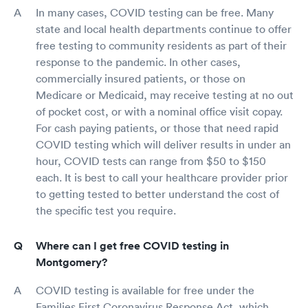
In many cases, COVID testing can be free. Many
state and local health departments continue to offer
free testing to community residents as part of their
response to the pandemic. In other cases,
commercially insured patients, or those on
Medicare or Medicaid, may receive testing at no out
of pocket cost, or with a nominal office visit copay.
For cash paying patients, or those that need rapid
COVID testing which will deliver results in under an
hour, COVID tests can range from $50 to $150
each. It is best to call your healthcare provider prior
to getting tested to better understand the cost of
the specific test you require.
Where can I get free COVID testing in
Montgomery?
COVID testing is available for free under the
Families First Coronavirus Response Act, which