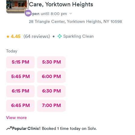
Care, Yorktown Heights
Open
until
8:00 pm
28 Triangle Center, Yorktown Heights, NY 10598
4.45
(64
reviews
)
•
Sparkling Clean
Today
5:15 PM
5:30 PM
5:45 PM
6:00 PM
6:15 PM
6:30 PM
6:45 PM
7:00 PM
View more
Popular Clinic!
Booked 1 time today on Solv.