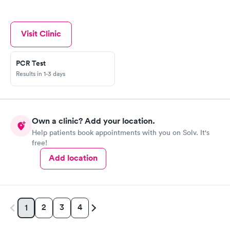
Visit Clinic
PCR Test
Results in 1-3 days
Own a clinic? Add your location.
Help patients book appointments with you on Solv. It's
free!
Add location
2
3
4
1