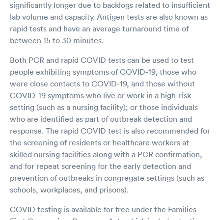
significantly longer due to backlogs related to insufficient
lab volume and capacity. Antigen tests are also known as
rapid tests and have an average turnaround time of
between 15 to 30 minutes.
Both PCR and rapid COVID tests can be used to test
people exhibiting symptoms of COVID-19, those who
were close contacts to COVID-19, and those without
COVID-19 symptoms who live or work in a high-risk
setting (such as a nursing facility); or those individuals
who are identified as part of outbreak detection and
response. The rapid COVID test is also recommended for
the screening of residents or healthcare workers at
skilled nursing facilities along with a PCR confirmation,
and for repeat screening for the early detection and
prevention of outbreaks in congregate settings (such as
schools, workplaces, and prisons).
COVID testing is available for free under the Families