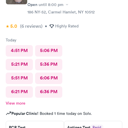
Open
until
8:00 pm
186 NY-52, Carmel Hamlet, NY 10512
5.0
(6
reviews
)
•
Highly Rated
Today
4:51 PM
5:06 PM
5:21 PM
5:36 PM
5:51 PM
6:06 PM
6:21 PM
6:36 PM
View more
Popular Clinic!
Booked 1 time today on Solv.
PCR Test
Antigen Test
Rapid