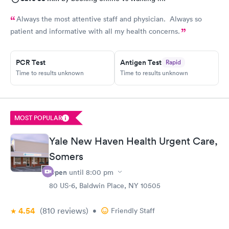
Always the most attentive staff and physician. Always so
patient and informative with all my health concerns.
PCR Test
Antigen Test
Rapid
Time to results unknown
Time to results unknown
MOST POPULAR
Yale New Haven Health Urgent Care,
Somers
Open
until
8:00 pm
80 US-6, Baldwin Place, NY 10505
4.54
(810
reviews
)
•
Friendly Staff