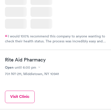
I would 100% recommend this company to anyone wanting to
check their health status. The process was incredibly easy and
done through certified labs. The results are frequently back by
the next day.
Rite Aid Pharmacy
Open
until
6:00 pm
701 NY-211, Middletown, NY 10941
Visit Clinic