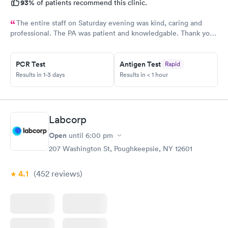
93%
of patients recommend this clinic.
The entire staff on Saturday evening was kind, caring and
professional. The PA was patient and knowledgable. Thank you.
I have recommended this office to friends. My eye feels great.
Thank you!
PCR Test
Antigen Test
Rapid
Results in 1-3 days
Results in < 1 hour
Labcorp
Open
until
6:00 pm
207 Washington St, Poughkeepsie, NY 12601
4.1
(452
reviews
)