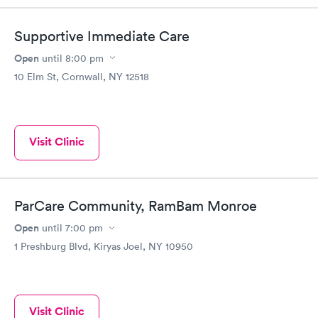
Supportive Immediate Care
Open
until
8:00 pm
10 Elm St, Cornwall, NY 12518
Visit Clinic
ParCare Community, RamBam Monroe
Open
until
7:00 pm
1 Preshburg Blvd, Kiryas Joel, NY 10950
Visit Clinic