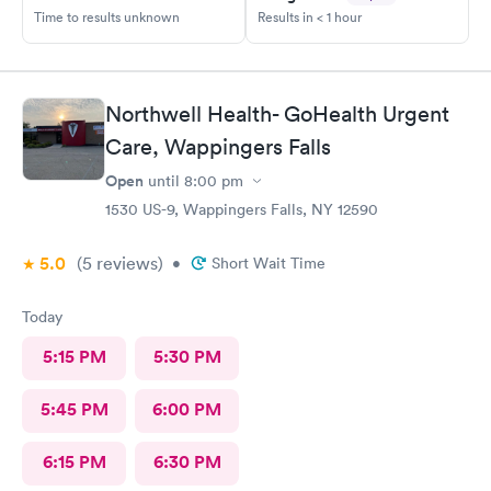
Time to results unknown
Results in < 1 hour
Northwell Health- GoHealth Urgent
Care, Wappingers Falls
Open
until
8:00 pm
1530 US-9, Wappingers Falls, NY 12590
5.0
(5
reviews
)
•
Short Wait Time
Today
5:15 PM
5:30 PM
5:45 PM
6:00 PM
6:15 PM
6:30 PM