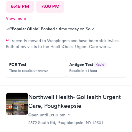
6:45 PM
7:00 PM
View more
Popular Clinic!
Booked 1 time today on Solv.
I recently moved to Wappingers and have been sick twice.
Both of my visits to the HealthQuest Urgent Care were
excellent. The receptionist was friendly and the exam was
prompt and thorough. The care was much better than other
PCR Test
Antigen Test
Rapid
urgent cares I have visited. Thank you!
Time to results unknown
Results in < 1 hour
Northwell Health- GoHealth Urgent
Care, Poughkeepsie
Open
until
8:00 pm
2572 South Rd, Poughkeepsie, NY 12601