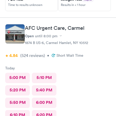
Time to results unknown
Results in < 1 hour
AFC Urgent Care, Carmel
Open
until
8:00 pm
1874 B US-6, Carmel Hamlet, NY 10512
4.84
(524
reviews
)
•
Short Wait Time
Today
5:00 PM
5:10 PM
5:20 PM
5:40 PM
5:50 PM
6:00 PM
6:10 PM
6:20 PM