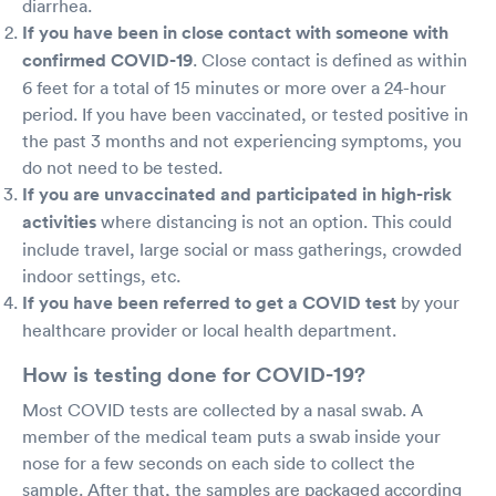
diarrhea.
If you have been in close contact with someone with
confirmed COVID-19
. Close contact is defined as within
6 feet for a total of 15 minutes or more over a 24-hour
period. If you have been vaccinated, or tested positive in
the past 3 months and not experiencing symptoms, you
do not need to be tested.
If you are unvaccinated and participated in high-risk
activities
where distancing is not an option. This could
include travel, large social or mass gatherings, crowded
indoor settings, etc.
If you have been referred to get a COVID test
by your
healthcare provider or local health department.
How is testing done for COVID-19?
Most COVID tests are collected by a nasal swab. A
member of the medical team puts a swab inside your
nose for a few seconds on each side to collect the
sample. After that, the samples are packaged according