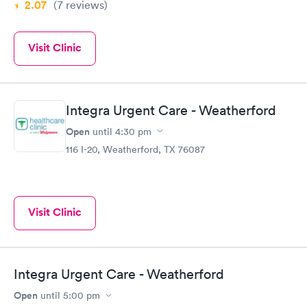
2.07
(7
reviews
)
Visit Clinic
Integra Urgent Care - Weatherford
Open
until
4:30 pm
116 I-20, Weatherford, TX 76087
Visit Clinic
Integra Urgent Care - Weatherford
Open
until
5:00 pm