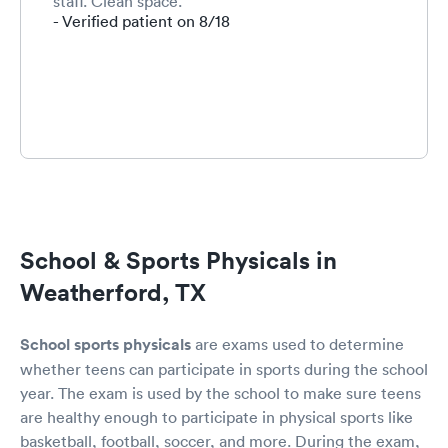
staff. Clean space.
- Verified patient on 8/18
School & Sports Physicals in
Weatherford, TX
School sports physicals
are exams used to determine
whether teens can participate in sports during the school
year. The exam is used by the school to make sure teens
are healthy enough to participate in physical sports like
basketball, football, soccer, and more. During the exam,