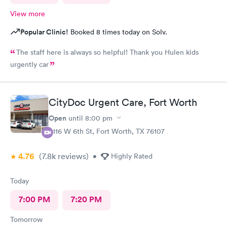
View more
Popular Clinic!
Booked 8 times today on Solv.
The staff here is always so helpful! Thank you Hulen kids
urgently car
CityDoc Urgent Care, Fort Worth
Open
until
8:00 pm
3116 W 6th St, Fort Worth, TX 76107
4.76
(7.8k
reviews
)
•
Highly Rated
Today
7:00 PM
7:20 PM
Tomorrow