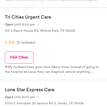
Tri Cities Urgent Care
Open
until
8:00 pm
123 S Ranch House Rd, Willow Park, TX 76008
3.0
(2
reviews
)
Visit Clinic
My husband have gone here Many times instead of going to
the hospital because they can diagnose almost anything;
bedside manner is great; check-in does not take long; girls at
the front are very nice; and they have "cured" my husband and I
from common cold to bronchitis, to bad sinus infections.
Lone Star Express Care
Personally, I think they are great!
Open
until
8:00 pm
5700 E Interstate 20 Service Rd S, Aledo, TX 76008