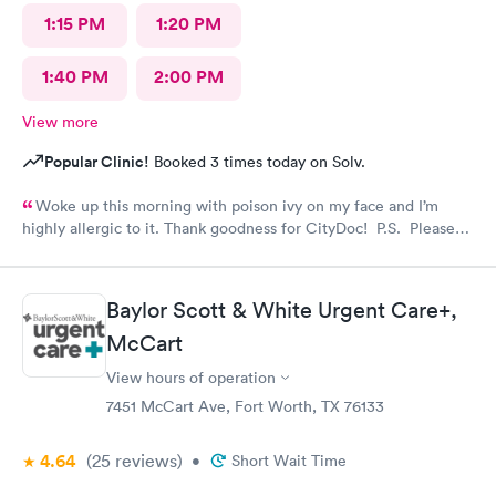
1:15 PM
1:20 PM
1:40 PM
2:00 PM
View more
Popular Clinic!
Booked 3 times today on Solv.
Woke up this morning with poison ivy on my face and I’m
highly allergic to it. Thank goodness for CityDoc! P.S. Please
have Solve put a notice online that the clinic has moved.
Thanks!
Baylor Scott & White Urgent Care+,
McCart
View hours of operation
7451 McCart Ave, Fort Worth, TX 76133
4.64
(25
reviews
)
•
Short Wait Time