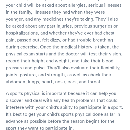
your child will be asked about allergies, serious illnesses
in the family, illnesses they had when they were
younger, and any medicines they're taking. They'll also
be asked about any past injuries, previous surgeries or
hospitalizations, and whether they've ever had chest
pain, passed out, felt dizzy, or had trouble breathing
during exercise. Once the medical history is taken, the
physical exam starts and the doctor will test their vision,
record their height and weight, and take their blood
pressure and pulse. They'll also evaluate their flexibility,
joints, posture, and strength, as well as check their
abdomen, lungs, heart, nose, ears, and throat.
A sports physical is important because it can help you
discover and deal with any health problems that could
interfere with your child's ability to participate in a sport.
It's best to get your child's sports physical done as far in
advance as possible before the season begins for the
sport they want to participate in.