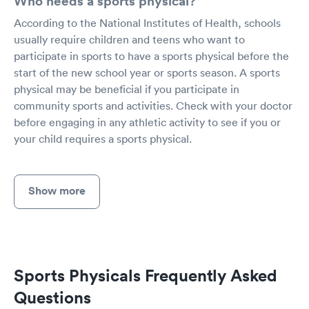
Who needs a sports physical?
According to the National Institutes of Health, schools
usually require children and teens who want to
participate in sports to have a sports physical before the
start of the new school year or sports season. A sports
physical may be beneficial if you participate in
community sports and activities. Check with your doctor
before engaging in any athletic activity to see if you or
your child requires a sports physical.
Show more
Sports Physicals Frequently Asked
Questions