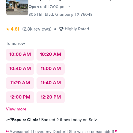
Open
until
7:00 pm
805 Hill Blvd, Granbury, TX 76048
4.81
(2.8k
reviews
)
•
Highly Rated
Tomorrow
10:00 AM
10:20 AM
10:40 AM
11:00 AM
11:20 AM
11:40 AM
12:00 PM
12:20 PM
View more
Popular Clinic!
Booked 2 times today on Solv.
Awesome!!! Loved my Doctor!! She was so personable!!