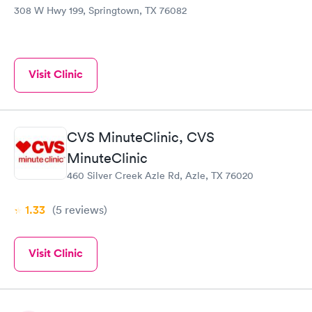
308 W Hwy 199, Springtown, TX 76082
Visit Clinic
CVS MinuteClinic, CVS
MinuteClinic
460 Silver Creek Azle Rd, Azle, TX 76020
1.33
(5
reviews
)
Visit Clinic