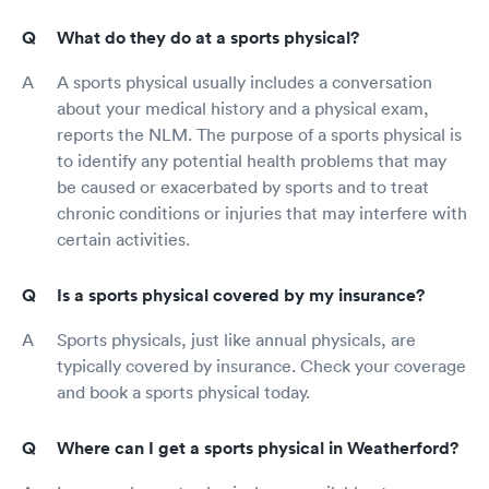
What do they do at a sports physical?
A sports physical usually includes a conversation
about your medical history and a physical exam,
reports the NLM. The purpose of a sports physical is
to identify any potential health problems that may
be caused or exacerbated by sports and to treat
chronic conditions or injuries that may interfere with
certain activities.
Is a sports physical covered by my insurance?
Sports physicals, just like annual physicals, are
typically covered by insurance. Check your coverage
and book a sports physical today.
Where can I get a sports physical in Weatherford?