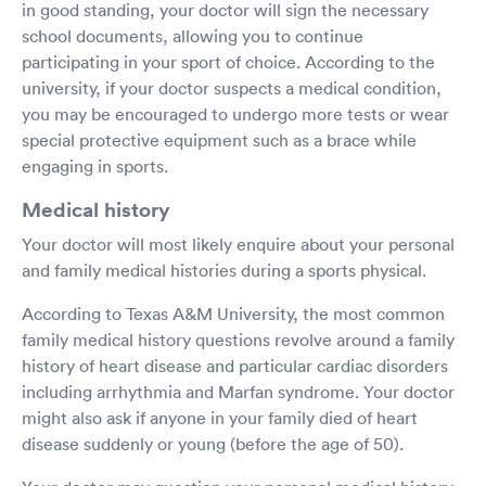
in good standing, your doctor will sign the necessary
school documents, allowing you to continue
participating in your sport of choice. According to the
university, if your doctor suspects a medical condition,
you may be encouraged to undergo more tests or wear
special protective equipment such as a brace while
engaging in sports.
Medical history
Your doctor will most likely enquire about your personal
and family medical histories during a sports physical.
According to Texas A&M University, the most common
family medical history questions revolve around a family
history of heart disease and particular cardiac disorders
including arrhythmia and Marfan syndrome. Your doctor
might also ask if anyone in your family died of heart
disease suddenly or young (before the age of 50).