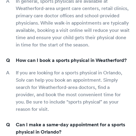
In general, sports physicals are available at
Weatherford-area urgent care centers, retail clinics,
primary care doctor offices and school-provided
physicians. While walk-in appointments are typically
available, booking a visit online will reduce your wait
time and ensure your child gets their physical done
in time for the start of the season.
How can I book a sports physical in Weatherford?
If you are looking for a sports physical in Orlando,
Solv can help you book an appointment. Simply
search for Weatherford-area doctors, find a
provider, and book the most convenient time for
you. Be sure to include “sports physical” as your
reason for visit.
Can I make a same-day appointment for a sports
physical in Orlando?