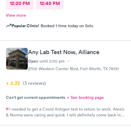
12:20 PM
12:40 PM
View more
Popular Clinic!
Booked 1 time today on Solv.
Any Lab Test Now, Alliance
Open
until
2:00 pm
2700 Western Center Blvd, Fort Worth, TX 76131
2.33
(3
reviews
)
Can't get current appointments.
+ See booking page
I needed to get a Covid Antigen test to return to work. Alexis
& Norma were caring and quick. I will definitely come back in
the future for other testing.