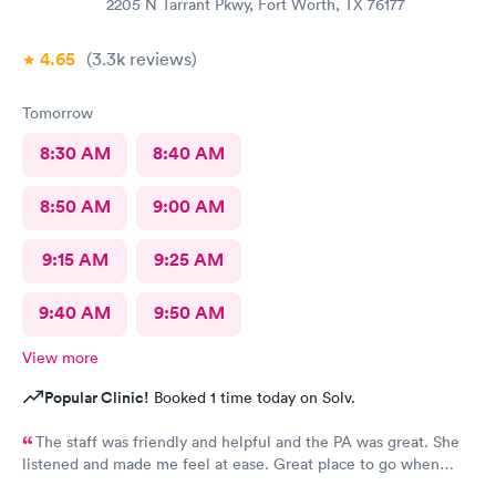
2205 N Tarrant Pkwy, Fort Worth, TX 76177
4.65
(3.3k
reviews
)
Tomorrow
8:30 AM
8:40 AM
8:50 AM
9:00 AM
9:15 AM
9:25 AM
9:40 AM
9:50 AM
View more
Popular Clinic!
Booked 1 time today on Solv.
The staff was friendly and helpful and the PA was great. She
listened and made me feel at ease. Great place to go when
sickness is upon you.