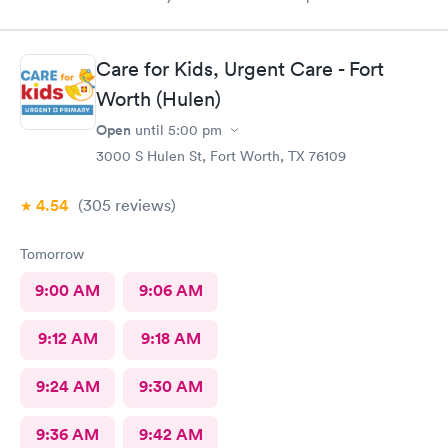
Care for Kids, Urgent Care - Fort
Worth (Hulen)
Open
until
5:00 pm
3000 S Hulen St, Fort Worth, TX 76109
4.54
(305
reviews
)
Tomorrow
9:00 AM
9:06 AM
9:12 AM
9:18 AM
9:24 AM
9:30 AM
9:36 AM
9:42 AM