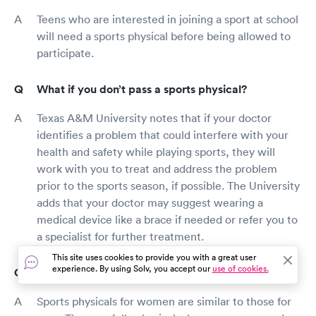
Teens who are interested in joining a sport at school
will need a sports physical before being allowed to
participate.
What if you don’t pass a sports physical?
Texas A&M University notes that if your doctor
identifies a problem that could interfere with your
health and safety while playing sports, they will
work with you to treat and address the problem
prior to the sports season, if possible. The University
adds that your doctor may suggest wearing a
medical device like a brace if needed or refer you to
a specialist for further treatment.
This site uses cookies to provide you with a great user
experience. By using Solv, you accept our
use of cookies.
What happens at a physical for a woman?
Sports physicals for women are similar to those for