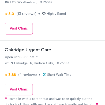
116 I-20, Weatherford, TX 76087
5.0
(13
reviews
)
•
Highly Rated
Visit Clinic
Oakridge Urgent Care
Open
until
5:00 pm
201 N Oakridge Dr, Hudson Oaks, TX 76087
3.88
(4
reviews
)
•
Short Wait Time
Visit Clinic
I came in with a sore throat and was seen quickly but the
doctor took time with me. The staff was friendly and helpful.