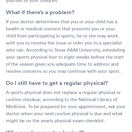
yourself or your children.
What if there’s a problem?
If your doctor determines that you or your child has a
health or medical concern that prevents you or your
child from participating in sports, he or she may work
with you to resolve the issue or refer you to a specialist
who can. According to Texas A&M University, scheduling
your sports physical four to eight weeks before the start
of the season gives you adequate time to address and
resolve concerns so you may continue with your sport.
Do I still have to get a regular physical?
A sports physical does not replace a regular physical or
routine checkup, according to the National Library of
Medicine. To be prepared for your appointment, ask your
doctor when your next routine physical is due and what
might be on the yearly physical exam checklist.