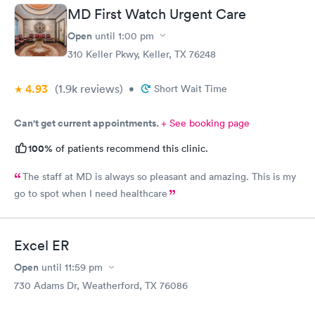
MD First Watch Urgent Care
Open
until
1:00 pm
310 Keller Pkwy, Keller, TX 76248
4.93
(1.9k
reviews
)
•
Short Wait Time
Can't get current appointments.
+ See booking page
100%
of patients recommend this clinic.
The staff at MD is always so pleasant and amazing. This is my
go to spot when I need healthcare
Excel ER
Open
until
11:59 pm
730 Adams Dr, Weatherford, TX 76086