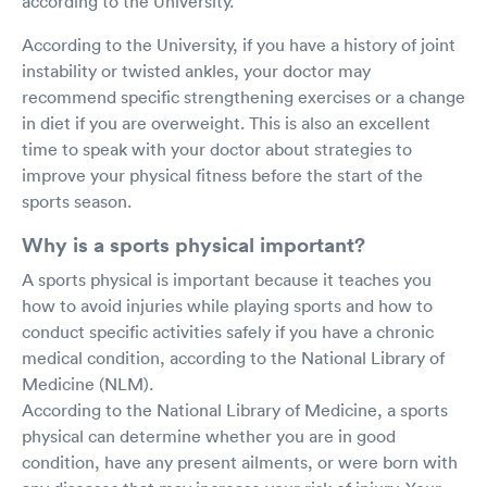
according to the University.
According to the University, if you have a history of joint
instability or twisted ankles, your doctor may
recommend specific strengthening exercises or a change
in diet if you are overweight. This is also an excellent
time to speak with your doctor about strategies to
improve your physical fitness before the start of the
sports season.
Why is a sports physical important?
A sports physical is important because it teaches you
how to avoid injuries while playing sports and how to
conduct specific activities safely if you have a chronic
medical condition, according to the National Library of
Medicine (NLM).
According to the National Library of Medicine, a sports
physical can determine whether you are in good
condition, have any present ailments, or were born with