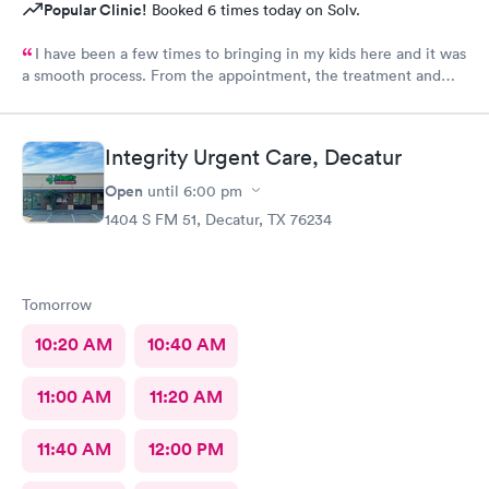
Popular Clinic!
Booked 6 times today on Solv.
I have been a few times to bringing in my kids here and it was
a smooth process. From the appointment, the treatment and
the staff is wonderful. Place is affordable, I highly recommend
this place
Integrity Urgent Care, Decatur
Open
until
6:00 pm
1404 S FM 51, Decatur, TX 76234
Tomorrow
10:20 AM
10:40 AM
11:00 AM
11:20 AM
11:40 AM
12:00 PM