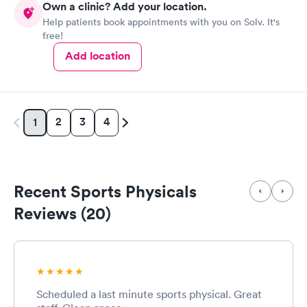
Own a clinic? Add your location.
Help patients book appointments with you on Solv. It's
free!
Add location
2
3
4
1
Recent Sports Physicals
Reviews (20)
Scheduled a last minute sports physical. Great