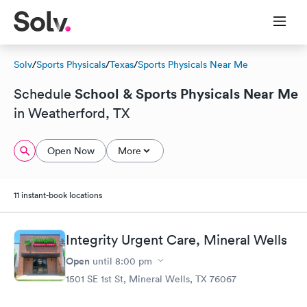
Solv
/
Sports Physicals
/
Texas
/
Sports Physicals Near Me
School & Sports Physicals Near Me
Schedule
in Weatherford, TX
Open Now
More
11 instant-book locations
Integrity Urgent Care, Mineral Wells
Open
until
8:00 pm
1501 SE 1st St, Mineral Wells, TX 76067