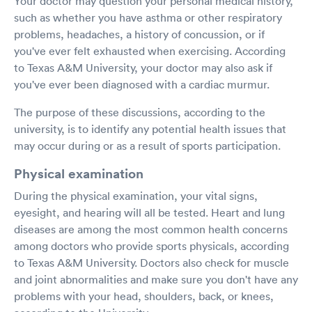
Your doctor may question your personal medical history,
such as whether you have asthma or other respiratory
problems, headaches, a history of concussion, or if
you've ever felt exhausted when exercising. According
to Texas A&M University, your doctor may also ask if
you've ever been diagnosed with a cardiac murmur.
The purpose of these discussions, according to the
university, is to identify any potential health issues that
may occur during or as a result of sports participation.
Physical examination
During the physical examination, your vital signs,
eyesight, and hearing will all be tested. Heart and lung
diseases are among the most common health concerns
among doctors who provide sports physicals, according
to Texas A&M University. Doctors also check for muscle
and joint abnormalities and make sure you don't have any
problems with your head, shoulders, back, or knees,