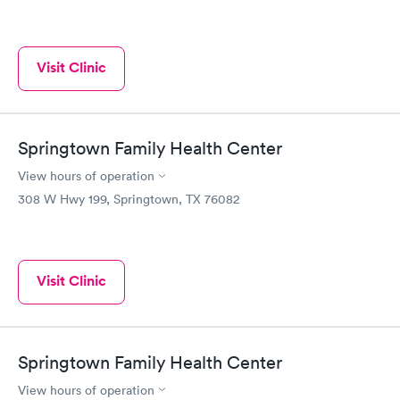
Visit Clinic
Springtown Family Health Center
View hours of operation
308 W Hwy 199, Springtown, TX 76082
Visit Clinic
Springtown Family Health Center
View hours of operation