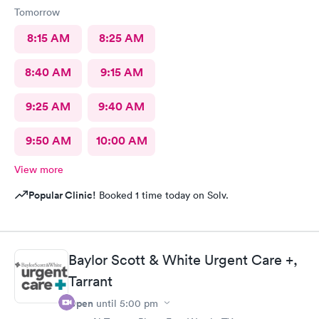
Tomorrow
8:15 AM
8:25 AM
8:40 AM
9:15 AM
9:25 AM
9:40 AM
9:50 AM
10:00 AM
View more
Popular Clinic!
Booked 1 time today on Solv.
Baylor Scott & White Urgent Care +,
Tarrant
Open
until
5:00 pm