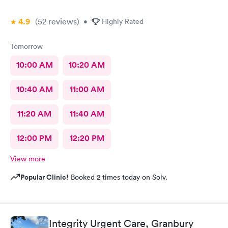
4.9
(52
reviews
)
•
Highly Rated
Tomorrow
10:00 AM
10:20 AM
10:40 AM
11:00 AM
11:20 AM
11:40 AM
12:00 PM
12:20 PM
View more
Popular Clinic!
Booked 2 times today on Solv.
Integrity Urgent Care, Granbury