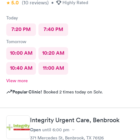
5.0
(10
reviews
)
•
Highly Rated
Today
7:20 PM
7:40 PM
Tomorrow
10:00 AM
10:20 AM
10:40 AM
11:00 AM
View more
Popular Clinic!
Booked 2 times today on Solv.
Integrity Urgent Care, Benbrook
Open
until
6:00 pm
371 Mercedes St, Benbrook, TX 76126