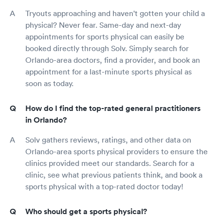
Tryouts approaching and haven't gotten your child a
physical? Never fear. Same-day and next-day
appointments for sports physical can easily be
booked directly through Solv. Simply search for
Orlando-area doctors, find a provider, and book an
appointment for a last-minute sports physical as
soon as today.
How do I find the top-rated general practitioners
in Orlando?
Solv gathers reviews, ratings, and other data on
Orlando-area sports physical providers to ensure the
clinics provided meet our standards. Search for a
clinic, see what previous patients think, and book a
sports physical with a top-rated doctor today!
Who should get a sports physical?