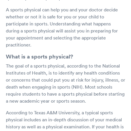
A sports physical can help you and your doctor decide
whether or not it is safe for you or your child to
participate in sports. Understanding what happens
during a sports physical will assist you in preparing for
your appointment and selecting the appropriate
practitioner.
What is a sports physical?
The goal of a sports physical, according to the National
Institutes of Health, is to identify any health conditions
or concerns that could put you at risk for injury, illness, or
death when engaging in sports (NIH). Most schools
require students to have a sports physical before starting
a new academic year or sports season.
According to Texas A&M University, a typical sports
physical includes an in-depth discussion of your medical
history as well as a physical examination. If your health is