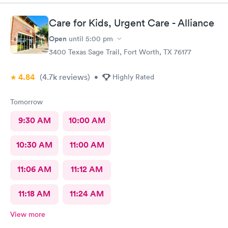
Care for Kids, Urgent Care - Alliance
Open
until
5:00 pm
3400 Texas Sage Trail, Fort Worth, TX 76177
4.84
(4.7k
reviews
)
•
Highly Rated
Tomorrow
9:30 AM
10:00 AM
10:30 AM
11:00 AM
11:06 AM
11:12 AM
11:18 AM
11:24 AM
View more