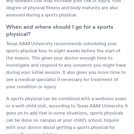
any diseases that may increase your risk of injury. Your
degree of physical fitness and body maturity are also
assessed during a sports physical.
When and where should I go for a sports
physical?
Texas A&M University recommends scheduling your
sports physical four to eight weeks before the start of
the season. This gives your doctor enough time to
investigate and respond to any concerns you might have
during your initial session. It also gives you more time to
see a medical specialist if necessary for treatment of
your condition or injury.
A sports physical can be combined with a wellness exam
or a well-child visit, according to Texas A&M University. It
goes on to add that in some situations, sports physicals
can be done on campus at your child's school. Inquire
with your doctor about getting a sports physical for