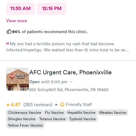
11:30 AM
12:15 PM
View more
94%
of patients recommend this clinic.
My son had a terrible poison ivy rash that had become
infected/impetigo. We waited less than 15 mins total to be seen
by a provider, who was thorough, kind, and efficient. Thank
you!
AFC Urgent Care, Phoenixville
Open
until
5:00 pm
265 Schuylkill Rd, Phoenixville, PA 19460
4.57
(283
reviews
)
•
Friendly Staff
Chickenpox Vaccine
Flu Vaccine
Hepatitis Vaccine
Measles Vaccine
Shingles Vaccine
Tetanus Vaccine
Typhoid Vaccine
Yellow Fever Vaccine