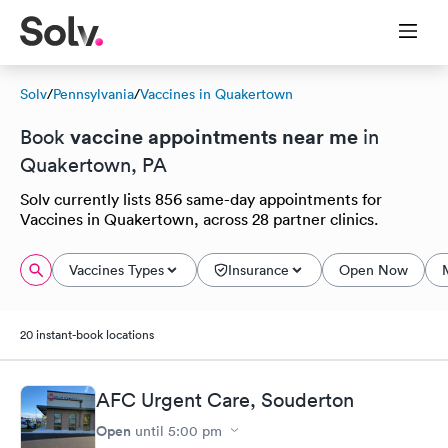
Solv
/
Pennsylvania
/
Vaccines in Quakertown
vaccine appointments near me
Book
in
Quakertown, PA
Solv currently lists 856 same-day appointments for
Vaccines in Quakertown, across 28 partner clinics.
Vaccines Types
Insurance
Open Now
20 instant-book locations
AFC Urgent Care, Souderton
Open
until
5:00 pm