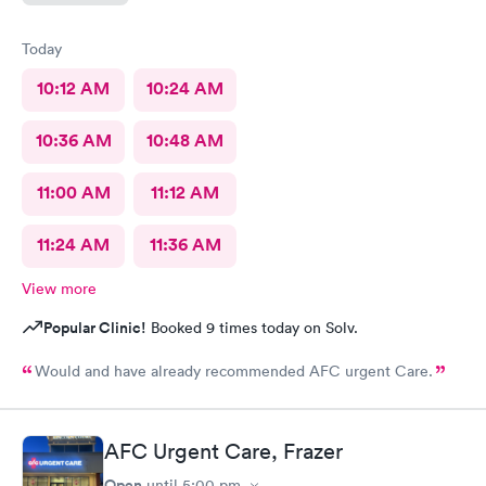
Today
10:12 AM
10:24 AM
10:36 AM
10:48 AM
11:00 AM
11:12 AM
11:24 AM
11:36 AM
View more
Popular Clinic!
Booked 9 times today on Solv.
Would and have already recommended AFC urgent Care.
AFC Urgent Care, Frazer
Open
until
5:00 pm