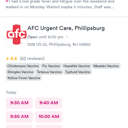
I had a low grade fever and fatigue over the weekend and
walked in on Monday. Waited maybe 5 minutes. Staff was
attentive, ran some tests, did a chest x-ray and concluded I had
some viral infection. Wrote me an Rx for conjunctivitis, but just
told me to rest and drink plenty of fluids, take Ibuprofen every
AFC Urgent Care, Phillipsburg
4 hours, which I have been doing. As of Wednesday morning I
still have the chills and fever, so I wish they would have given
Open
until
8:00 pm
me a Z pack. I will see how today goes but may need to come
1228 US-22, Phillipsburg, NJ 08865
back.
4.4
(62
reviews
)
Chickenpox Vaccine
Flu Vaccine
Hepatitis Vaccine
Measles Vaccine
Shingles Vaccine
Tetanus Vaccine
Typhoid Vaccine
Yellow Fever Vaccine
Today
9:30 AM
9:40 AM
9:50 AM
10:00 AM