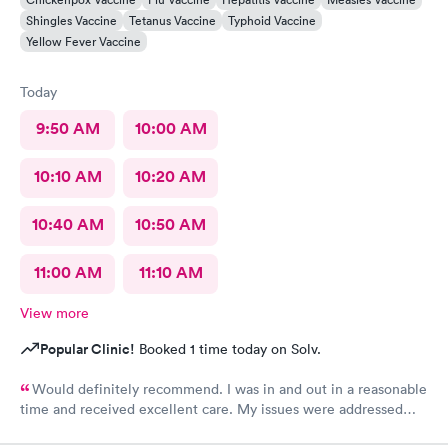
Shingles Vaccine
Tetanus Vaccine
Typhoid Vaccine
Yellow Fever Vaccine
Today
9:50 AM
10:00 AM
10:10 AM
10:20 AM
10:40 AM
10:50 AM
11:00 AM
11:10 AM
View more
Popular Clinic!
Booked 1 time today on Solv.
Would definitely recommend. I was in and out in a reasonable
time and received excellent care. My issues were addressed
and meds sent to the pharmacy. Very pleasant staff.