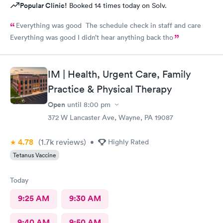
Popular Clinic!
Booked 14 times today on Solv.
Everything was good The schedule check in staff and care
Everything was good I didn’t hear anything back tho
IM | Health, Urgent Care, Family
Practice & Physical Therapy
Open
until
8:00 pm
372 W Lancaster Ave, Wayne, PA 19087
4.78
(1.7k
reviews
)
•
Highly Rated
Tetanus Vaccine
Today
9:25 AM
9:30 AM
9:40 AM
9:50 AM