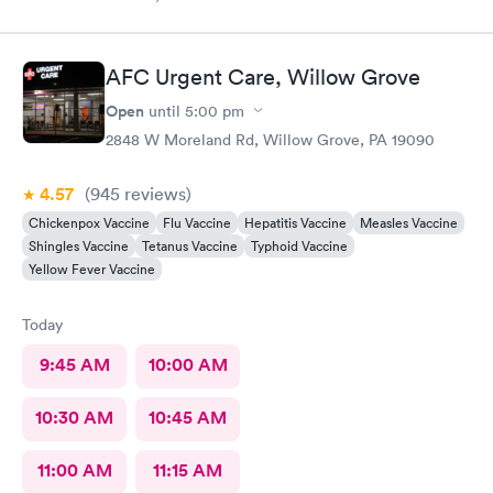
as loose dirt and some unidentified brown smear on the floor in
the treatment room.
AFC Urgent Care, Willow Grove
Open
until
5:00 pm
2848 W Moreland Rd, Willow Grove, PA 19090
4.57
(945
reviews
)
Chickenpox Vaccine
Flu Vaccine
Hepatitis Vaccine
Measles Vaccine
Shingles Vaccine
Tetanus Vaccine
Typhoid Vaccine
Yellow Fever Vaccine
Today
9:45 AM
10:00 AM
10:30 AM
10:45 AM
11:00 AM
11:15 AM