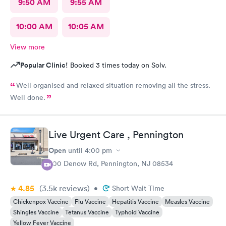
9:50 AM
9:55 AM
10:00 AM
10:05 AM
View more
Popular Clinic!
Booked 3 times today on Solv.
Well organised and relaxed situation removing all the stress.
Well done.
Live Urgent Care , Pennington
Open
until
4:00 pm
800 Denow Rd, Pennington, NJ 08534
4.85
(3.5k
reviews
)
•
Short Wait Time
Chickenpox Vaccine
Flu Vaccine
Hepatitis Vaccine
Measles Vaccine
Shingles Vaccine
Tetanus Vaccine
Typhoid Vaccine
Yellow Fever Vaccine