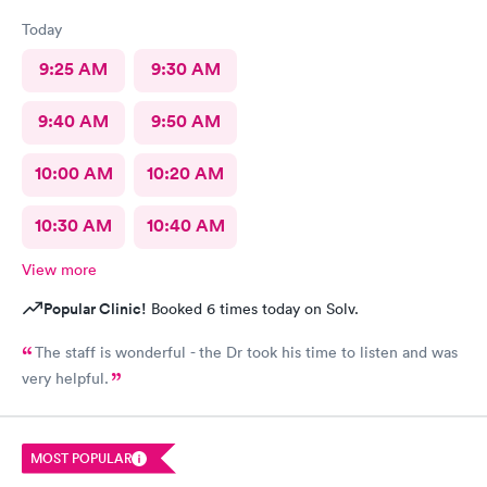
Today
9:25 AM
9:30 AM
9:40 AM
9:50 AM
10:00 AM
10:20 AM
10:30 AM
10:40 AM
View more
Popular Clinic!
Booked 6 times today on Solv.
The staff is wonderful - the Dr took his time to listen and was
very helpful.
MOST POPULAR