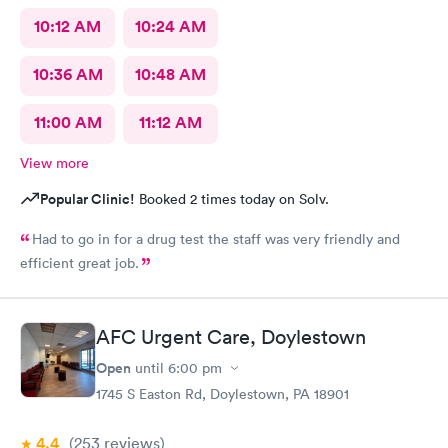
10:12 AM
10:24 AM
10:36 AM
10:48 AM
11:00 AM
11:12 AM
View more
Popular Clinic!
Booked 2 times today on Solv.
Had to go in for a drug test the staff was very friendly and
efficient great job.
AFC Urgent Care, Doylestown
Open
until
6:00 pm
1745 S Easton Rd, Doylestown, PA 18901
4.4
(253
reviews
)