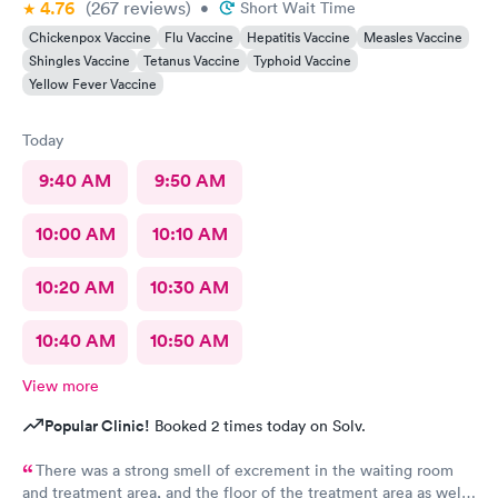
4.76
(267
reviews
)
•
Short Wait Time
Chickenpox Vaccine
Flu Vaccine
Hepatitis Vaccine
Measles Vaccine
Shingles Vaccine
Tetanus Vaccine
Typhoid Vaccine
Yellow Fever Vaccine
Today
9:40 AM
9:50 AM
10:00 AM
10:10 AM
10:20 AM
10:30 AM
10:40 AM
10:50 AM
View more
Popular Clinic!
Booked 2 times today on Solv.
There was a strong smell of excrement in the waiting room
and treatment area, and the floor of the treatment area as well