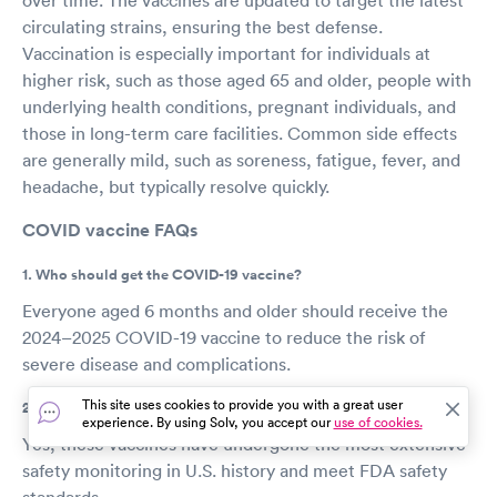
circulating strains, ensuring the best defense.
Vaccination is especially important for individuals at
higher risk, such as those aged 65 and older, people with
underlying health conditions, pregnant individuals, and
those in long-term care facilities. Common side effects
are generally mild, such as soreness, fatigue, fever, and
headache, but typically resolve quickly.
COVID vaccine FAQs
1. Who should get the COVID-19 vaccine?
Everyone aged 6 months and older should receive the
2024–2025 COVID-19 vaccine to reduce the risk of
severe disease and complications.
This site uses cookies to provide you with a great user
2. Is the COVID-19 vaccine safe?
experience. By using Solv, you accept our
use of cookies.
Yes, these vaccines have undergone the most extensive
safety monitoring in U.S. history and meet FDA safety
standards.