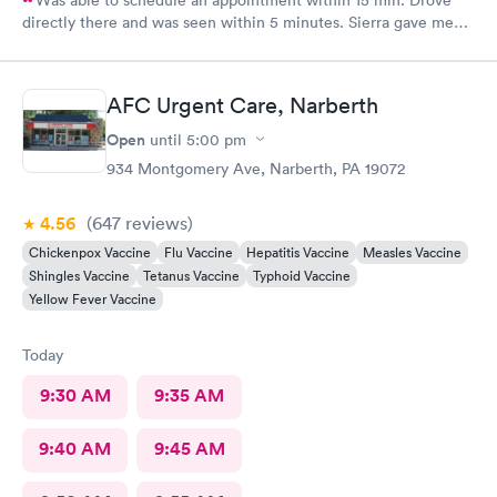
Was able to schedule an appointment within 15 min. Drove
directly there and was seen within 5 minutes. Sierra gave me
great information, a quick diagnosis, and sent the prescription
to the pharmacy immediately. Such an efficient process.
AFC Urgent Care, Narberth
Open
until
5:00 pm
934 Montgomery Ave, Narberth, PA 19072
4.56
(647
reviews
)
Chickenpox Vaccine
Flu Vaccine
Hepatitis Vaccine
Measles Vaccine
Shingles Vaccine
Tetanus Vaccine
Typhoid Vaccine
Yellow Fever Vaccine
Today
9:30 AM
9:35 AM
9:40 AM
9:45 AM