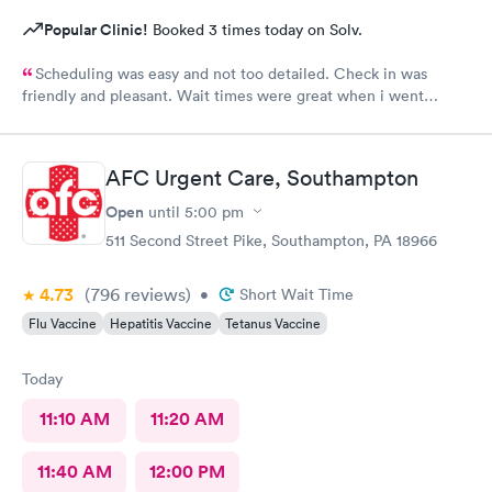
Popular Clinic!
Booked 3 times today on Solv.
Scheduling was easy and not too detailed. Check in was
friendly and pleasant. Wait times were great when i went
around 11:00am. Nurse practitioner was pleasant and helpful.
Wait time wasn't long for my prescription. Overall great
experience! Sould definitely visit this Urgent Care site again!
AFC Urgent Care, Southampton
Open
until
5:00 pm
511 Second Street Pike, Southampton, PA 18966
4.73
(796
reviews
)
•
Short Wait Time
Flu Vaccine
Hepatitis Vaccine
Tetanus Vaccine
Today
11:10 AM
11:20 AM
11:40 AM
12:00 PM