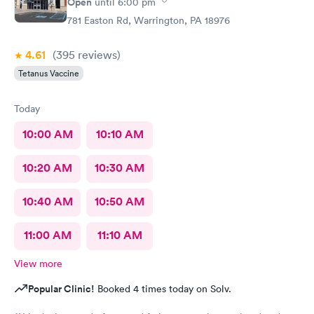
Open
until
6:00 pm
781 Easton Rd, Warrington, PA 18976
4.61
(395
reviews
)
Tetanus Vaccine
Today
10:00 AM
10:10 AM
10:20 AM
10:30 AM
10:40 AM
10:50 AM
11:00 AM
11:10 AM
View more
Popular Clinic!
Booked 4 times today on Solv.