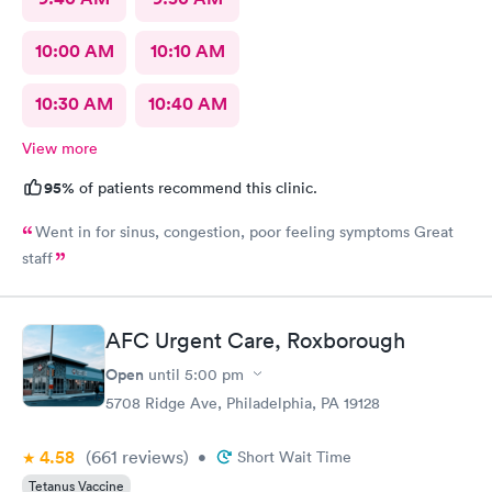
10:00 AM
10:10 AM
10:30 AM
10:40 AM
View more
95%
of patients recommend this clinic.
Went in for sinus, congestion, poor feeling symptoms Great
staff
AFC Urgent Care, Roxborough
Open
until
5:00 pm
5708 Ridge Ave, Philadelphia, PA 19128
4.58
(661
reviews
)
•
Short Wait Time
Tetanus Vaccine