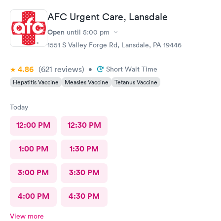
AFC Urgent Care, Lansdale
Open
until
5:00 pm
1551 S Valley Forge Rd, Lansdale, PA 19446
4.86
(621
reviews
)
•
Short Wait Time
Hepatitis Vaccine
Measles Vaccine
Tetanus Vaccine
Today
12:00 PM
12:30 PM
1:00 PM
1:30 PM
3:00 PM
3:30 PM
4:00 PM
4:30 PM
View more