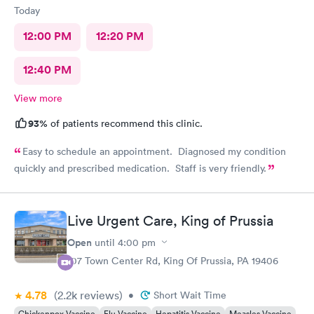
Today
12:00 PM
12:20 PM
12:40 PM
View more
93%
of patients recommend this clinic.
Easy to schedule an appointment. Diagnosed my condition
quickly and prescribed medication. Staff is very friendly.
Live Urgent Care, King of Prussia
Open
until
4:00 pm
107 Town Center Rd, King Of Prussia, PA 19406
4.78
(2.2k
reviews
)
•
Short Wait Time
Chickenpox Vaccine
Flu Vaccine
Hepatitis Vaccine
Measles Vaccine