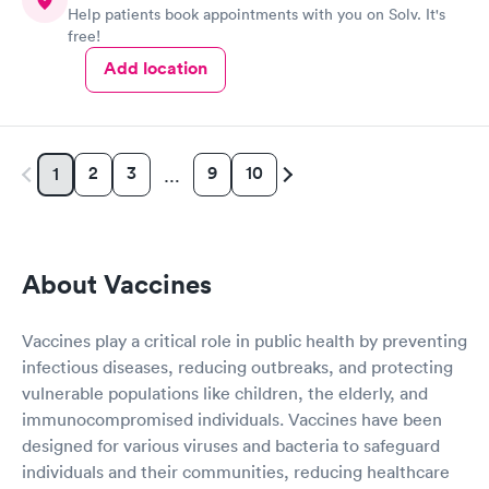
Help patients book appointments with you on Solv. It's
free!
Add location
2
3
9
10
1
…
About Vaccines
Vaccines play a critical role in public health by preventing
infectious diseases, reducing outbreaks, and protecting
vulnerable populations like children, the elderly, and
immunocompromised individuals. Vaccines have been
designed for various viruses and bacteria to safeguard
individuals and their communities, reducing healthcare