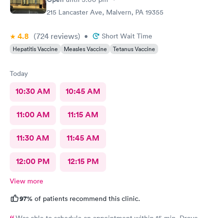
215 Lancaster Ave, Malvern, PA 19355
4.8
(724
reviews
)
•
Short Wait Time
Hepatitis Vaccine
Measles Vaccine
Tetanus Vaccine
Today
10:30 AM
10:45 AM
11:00 AM
11:15 AM
11:30 AM
11:45 AM
12:00 PM
12:15 PM
View more
97%
of patients recommend this clinic.