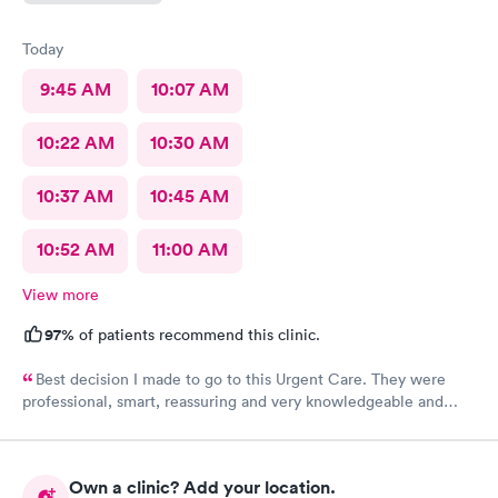
Today
9:45 AM
10:07 AM
10:22 AM
10:30 AM
10:37 AM
10:45 AM
10:52 AM
11:00 AM
View more
97%
of patients recommend this clinic.
Best decision I made to go to this Urgent Care. They were
professional, smart, reassuring and very knowledgeable and
helpful. Strongly recommend
Own a clinic? Add your location.