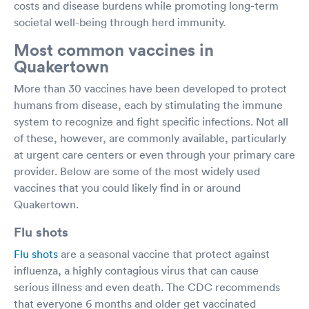
costs and disease burdens while promoting long-term
societal well-being through herd immunity.
Most common vaccines in
Quakertown
More than 30 vaccines have been developed to protect
humans from disease, each by stimulating the immune
system to recognize and fight specific infections. Not all
of these, however, are commonly available, particularly
at urgent care centers or even through your primary care
provider. Below are some of the most widely used
vaccines that you could likely find in or around
Quakertown.
Flu shots
Flu shots
are a seasonal vaccine that protect against
influenza, a highly contagious virus that can cause
serious illness and even death. The CDC recommends
that everyone 6 months and older get vaccinated