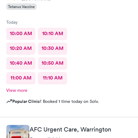
Tetanus Vaccine
Today
10:00 AM
10:10 AM
10:20 AM
10:30 AM
10:40 AM
10:50 AM
11:00 AM
11:10 AM
View more
Popular Clinic!
Booked 1 time today on Solv.
AFC Urgent Care, Warrington