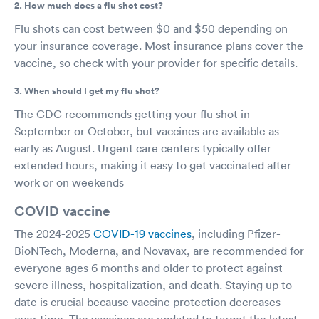
2. How much does a flu shot cost?
Flu shots can cost between $0 and $50 depending on
your insurance coverage. Most insurance plans cover the
vaccine, so check with your provider for specific details.
3. When should I get my flu shot?
The CDC recommends getting your flu shot in
September or October, but vaccines are available as
early as August. Urgent care centers typically offer
extended hours, making it easy to get vaccinated after
work or on weekends
COVID vaccine
The 2024-2025
COVID-19 vaccines
, including Pfizer-
BioNTech, Moderna, and Novavax, are recommended for
everyone ages 6 months and older to protect against
severe illness, hospitalization, and death. Staying up to
date is crucial because vaccine protection decreases
over time. The vaccines are updated to target the latest