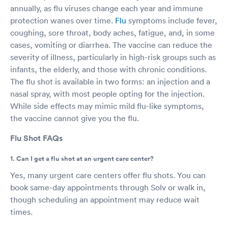
annually, as flu viruses change each year and immune
protection wanes over time.
Flu
symptoms include fever,
coughing, sore throat, body aches, fatigue, and, in some
cases, vomiting or diarrhea. The vaccine can reduce the
severity of illness, particularly in high-risk groups such as
infants, the elderly, and those with chronic conditions.
The flu shot is available in two forms: an injection and a
nasal spray, with most people opting for the injection.
While side effects may mimic mild flu-like symptoms,
the vaccine cannot give you the flu.
Flu Shot FAQs
1. Can I get a flu shot at an urgent care center?
Yes, many urgent care centers offer flu shots. You can
book same-day appointments through Solv or walk in,
though scheduling an appointment may reduce wait
times.