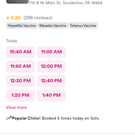
715-B W Main St, Souderton, PA 18964
4.26
(248
reviews
)
Hepatitis Vaccine
Measles Vaccine
Tetanus Vaccine
Today
10:40 AM
11:00 AM
11:40 AM
12:00 PM
12:20 PM
12:40 PM
1:20 PM
1:40 PM
View more
Popular Clinic!
Booked 5 times today on Solv.