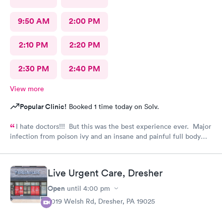
9:50 AM
2:00 PM
2:10 PM
2:20 PM
2:30 PM
2:40 PM
View more
Popular Clinic!
Booked 1 time today on Solv.
I hate doctors!!! But this was the best experience ever. Major
infection from poison ivy and an insane and painful full body
rash. The staff and Dr. were great and exceeded my
expectations. I got information and the meds needed to
recover (soon hopefully). Also picked up some referrals. A big
Live Urgent Care, Dresher
thank you to this Doc and his crew. Five Stars!
Open
until
4:00 pm
2019 Welsh Rd, Dresher, PA 19025