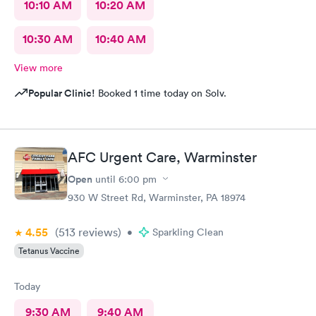
10:10 AM
10:20 AM
10:30 AM
10:40 AM
View more
Popular Clinic!
Booked 1 time today on Solv.
AFC Urgent Care, Warminster
Open
until
6:00 pm
930 W Street Rd, Warminster, PA 18974
4.55
(513
reviews
)
•
Sparkling Clean
Tetanus Vaccine
Today
9:30 AM
9:40 AM