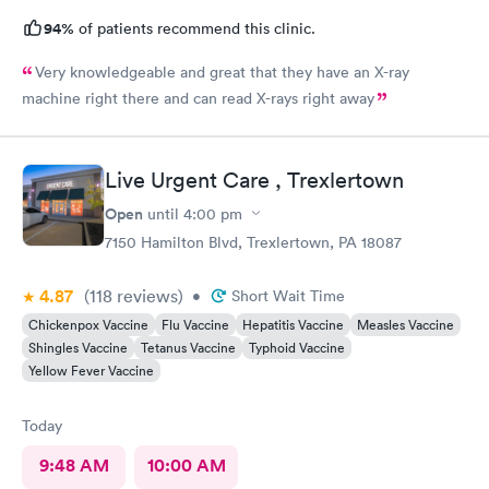
94%
of patients recommend this clinic.
Very knowledgeable and great that they have an X-ray
machine right there and can read X-rays right away
Live Urgent Care , Trexlertown
Open
until
4:00 pm
7150 Hamilton Blvd, Trexlertown, PA 18087
4.87
(118
reviews
)
•
Short Wait Time
Chickenpox Vaccine
Flu Vaccine
Hepatitis Vaccine
Measles Vaccine
Shingles Vaccine
Tetanus Vaccine
Typhoid Vaccine
Yellow Fever Vaccine
Today
9:48 AM
10:00 AM