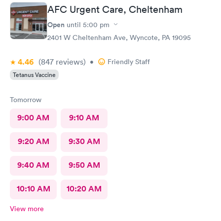
AFC Urgent Care, Cheltenham
Open
until
5:00 pm
2401 W Cheltenham Ave, Wyncote, PA 19095
4.46
(847
reviews
)
•
Friendly Staff
Tetanus Vaccine
Tomorrow
9:00 AM
9:10 AM
9:20 AM
9:30 AM
9:40 AM
9:50 AM
10:10 AM
10:20 AM
View more