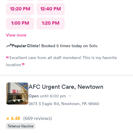
12:20 PM
12:40 PM
1:00 PM
1:20 PM
View more
Popular Clinic!
Booked 5 times today on Solv.
Excellent care from all staff members! This is my favorite
location
AFC Urgent Care, Newtown
Open
until
6:00 pm
2873 S Eagle Rd, Newtown, PA 18940
4.48
(669
reviews
)
Tetanus Vaccine