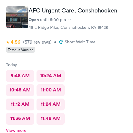
AFC Urgent Care, Conshohocken
Open
until
5:00 pm
48 E Ridge Pike, Conshohocken, PA 19428
4.56
(579
reviews
)
•
Short Wait Time
Tetanus Vaccine
Today
9:48 AM
10:24 AM
10:48 AM
11:00 AM
11:12 AM
11:24 AM
11:36 AM
11:48 AM
View more