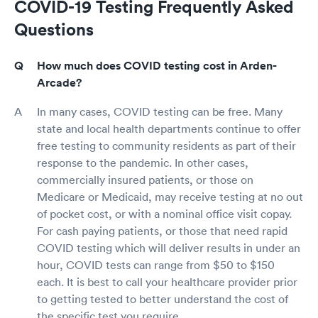
COVID-19 Testing Frequently Asked
Questions
How much does COVID testing cost in Arden-
Arcade?
In many cases, COVID testing can be free. Many
state and local health departments continue to offer
free testing to community residents as part of their
response to the pandemic. In other cases,
commercially insured patients, or those on
Medicare or Medicaid, may receive testing at no out
of pocket cost, or with a nominal office visit copay.
For cash paying patients, or those that need rapid
COVID testing which will deliver results in under an
hour, COVID tests can range from $50 to $150
each. It is best to call your healthcare provider prior
to getting tested to better understand the cost of
the specific test you require.