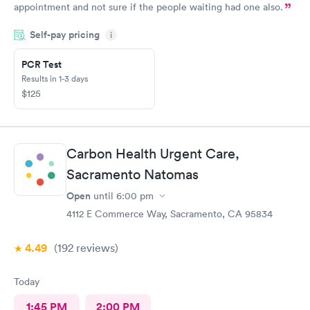
appointment and not sure if the people waiting had one also.
Self-pay pricing
i
PCR Test
Results in 1-3 days
$125
Carbon Health Urgent Care,
Sacramento Natomas
Open
until
6:00 pm
4112 E Commerce Way, Sacramento, CA 95834
4.49
(192
reviews
)
Today
1:45 PM
2:00 PM