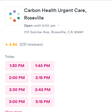
have said that and sent me to ER. I will be filing a formal
complaint, I have all the documentation.
Carbon Health Urgent Care,
Roseville
Open
until
6:00 pm
701 Sunrise Ave, Roseville, CA 95661
4.64
(231
reviews
)
Today
1:30 PM
1:45 PM
2:00 PM
2:15 PM
2:30 PM
2:45 PM
3:00 PM
3:15 PM
View more