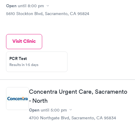
Open
until
8:00 pm
5610 Stockton Blvd, Sacramento, CA 95824
Visit Clinic
PCR Test
Results in 1-5 days
Concentra Urgent Care, Sacramento
- North
Open
until
5:00 pm
4700 Northgate Blvd, Sacramento, CA 95834