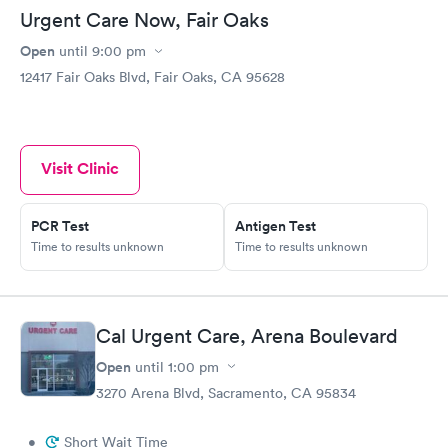
Urgent Care Now, Fair Oaks
Open
until
9:00 pm
12417 Fair Oaks Blvd, Fair Oaks, CA 95628
Visit Clinic
PCR Test
Antigen Test
Time to results unknown
Time to results unknown
Cal Urgent Care, Arena Boulevard
Open
until
1:00 pm
3270 Arena Blvd, Sacramento, CA 95834
•
Short Wait Time