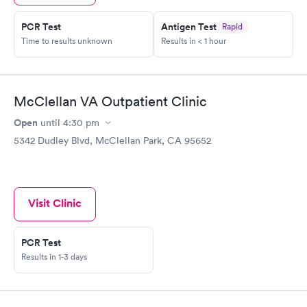
PCR Test
Antigen Test
Rapid
Time to results unknown
Results in < 1 hour
McClellan VA Outpatient Clinic
Open
until
4:30 pm
5342 Dudley Blvd, McClellan Park, CA 95652
Visit Clinic
PCR Test
Results in 1-3 days