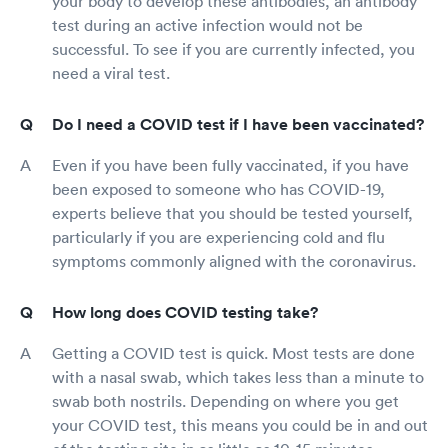
your body to develop these antibodies, an antibody
test during an active infection would not be
successful. To see if you are currently infected, you
need a viral test.
Do I need a COVID test if I have been vaccinated?
Even if you have been fully vaccinated, if you have
been exposed to someone who has COVID-19,
experts believe that you should be tested yourself,
particularly if you are experiencing cold and flu
symptoms commonly aligned with the coronavirus.
How long does COVID testing take?
Getting a COVID test is quick. Most tests are done
with a nasal swab, which takes less than a minute to
swab both nostrils. Depending on where you get
your COVID test, this means you could be in and out