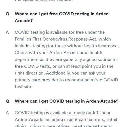
Where can I get free COVID testing in Arden-
Arcade?
COVID testing is available for free under the
Families First Coronavirus Response Act, which
includes testing for those without health insurance.
Check with your Arden-Arcade-area health
department as they are generally a good source for
free COVID tests, or can at least point you in the
right direction. Additionally, you can ask your
primary care provider to recommend a free COVID
test site.
Where can I get COVID testing in Arden-Arcade?
COVID testing is available at many outlets near
Arden-Arcade including urgent care centers, retail
clinics, primary care offices, health departments,