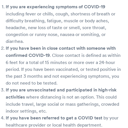
If you are experiencing symptoms of COVID-19
including fever or chills, cough, shortness of breath or
difficulty breathing, fatigue, muscle or body aches,
headache, new loss of taste or smell, sore throat,
congestion or runny nose, nausea or vomiting, or
diarrhea.
If you have been in close contact with someone with
confirmed COVID-19
. Close contact is defined as within
6 feet for a total of 15 minutes or more over a 24-hour
period. If you have been vaccinated, or tested positive in
the past 3 months and not experiencing symptoms, you
do not need to be tested.
If you are unvaccinated and participated in high-risk
activities
where distancing is not an option. This could
include travel, large social or mass gatherings, crowded
indoor settings, etc.
If you have been referred to get a COVID test
by your
healthcare provider or local health department.