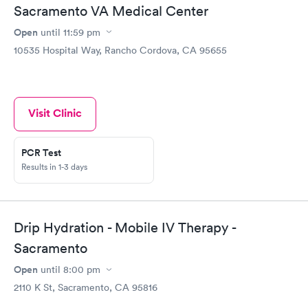
Sacramento VA Medical Center
Open
until
11:59 pm
10535 Hospital Way, Rancho Cordova, CA 95655
Visit Clinic
PCR Test
Results in 1-3 days
Drip Hydration - Mobile IV Therapy -
Sacramento
Open
until
8:00 pm
2110 K St, Sacramento, CA 95816