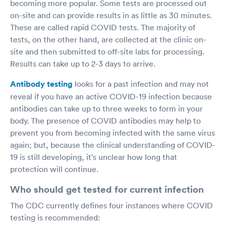
becoming more popular. Some tests are processed out
on-site and can provide results in as little as 30 minutes.
These are called rapid COVID tests. The majority of
tests, on the other hand, are collected at the clinic on-
site and then submitted to off-site labs for processing.
Results can take up to 2-3 days to arrive.
Antibody testing
looks for a past infection and may not
reveal if you have an active COVID-19 infection because
antibodies can take up to three weeks to form in your
body. The presence of COVID antibodies may help to
prevent you from becoming infected with the same virus
again; but, because the clinical understanding of COVID-
19 is still developing, it's unclear how long that
protection will continue.
Who should get tested for current infection
The CDC currently defines four instances where COVID
testing is recommended: