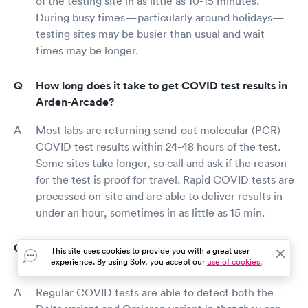
of the testing site in as little as 10-15 minutes.
During busy times—particularly around holidays—
testing sites may be busier than usual and wait
times may be longer.
How long does it take to get COVID test results in
Arden-Arcade?
Most labs are returning send-out molecular (PCR)
COVID test results within 24-48 hours of the test.
Some sites take longer, so call and ask if the reason
for the test is proof for travel. Rapid COVID tests are
processed on-site and are able to deliver results in
under an hour, sometimes in as little as 15 min.
Do COVID tests detect the Delta variant and
This site uses cookies to provide you with a great user
experience. By using Solv, you accept our
use of cookies.
Omicron variant?
Regular COVID tests are able to detect both the