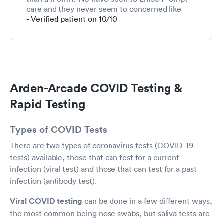
care and they never seem to concerned like
they were here. I really appreciated this. He
- Verified patient on 10/10
gave me advice and prescribed cough medicine
to help her at night. This is something I have
been wanting for a long time and he heard my
concerns. I look forward to bringing my medical
concerns/business here for any future. We are a
family of 4 and have two private insurances. I
Arden-Arcade COVID Testing &
like how everyone was friendly to me and my
children. The wait is awful, but this is what we
Rapid Testing
experience anywhere with medical, so it seems
to be the new “normal”.
Types of COVID Tests
There are two types of coronavirus tests (COVID-19
tests) available, those that can test for a current
infection (viral test) and those that can test for a past
infection (antibody test).
Viral COVID testing
can be done in a few different ways,
the most common being nose swabs, but saliva tests are