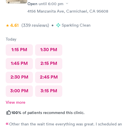
Open
until
6:00 pm
4156 Manzanita Ave, Carmichael, CA 95608
4.61
(339
reviews
)
•
Sparkling Clean
Today
1:15 PM
1:30 PM
1:45 PM
2:15 PM
2:30 PM
2:45 PM
3:00 PM
3:15 PM
View more
100%
of patients recommend this clinic.
Other than the wait time everything was great. I scheduled an