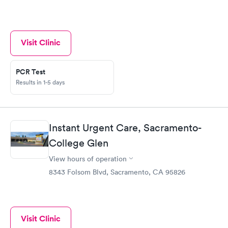
Visit Clinic
PCR Test
Results in 1-5 days
Instant Urgent Care, Sacramento-
College Glen
View hours of operation
8343 Folsom Blvd, Sacramento, CA 95826
Visit Clinic