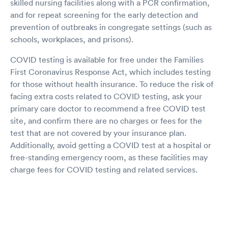
skilled nursing facilities along with a PCR confirmation,
and for repeat screening for the early detection and
prevention of outbreaks in congregate settings (such as
schools, workplaces, and prisons).
COVID testing is available for free under the Families
First Coronavirus Response Act, which includes testing
for those without health insurance. To reduce the risk of
facing extra costs related to COVID testing, ask your
primary care doctor to recommend a free COVID test
site, and confirm there are no charges or fees for the
test that are not covered by your insurance plan.
Additionally, avoid getting a COVID test at a hospital or
free-standing emergency room, as these facilities may
charge fees for COVID testing and related services.