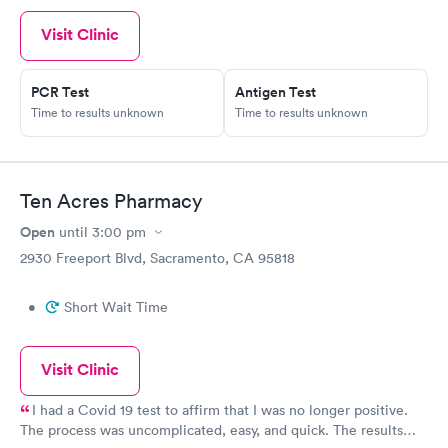
Visit Clinic
PCR Test
Antigen Test
Time to results unknown
Time to results unknown
Ten Acres Pharmacy
Open
until
3:00 pm
2930 Freeport Blvd, Sacramento, CA 95818
•
Short Wait Time
Visit Clinic
I had a Covid 19 test to affirm that I was no longer positive.
The process was uncomplicated, easy, and quick. The results