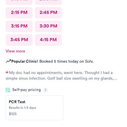
2:15 PM
2:45 PM
3:15 PM
3:30 PM
3:45 PM
4:15 PM
View more
Popular Clinic!
Booked 5 times today on Solv.
My doc had no appointments, went here. Thought I had a
simple sinus infection. Golf ball size swelling on my glands,
having trouble swallowing. Doc said no infection gave me a low
Self-pay pricing
dose of steroids for swelling. Took steroids for 2 days and I was
i
getting worse. It was Saturday so I had to go to Urgent care.
Doc took one look at me and realized how bad it was. Shot in
PCR Test
the butt with antibiotics, ten day regimen of more antibiotics.
Results in 1-3 days
Feeling better now. Do not go to this place if you need an
$125
anything more than a band aid. I had 2 raging infections going
on at once. If she did not know what she was doing she should