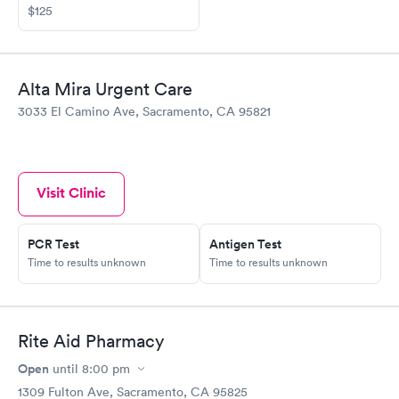
$125
Alta Mira Urgent Care
3033 El Camino Ave, Sacramento, CA 95821
Visit Clinic
PCR Test
Antigen Test
Time to results unknown
Time to results unknown
Rite Aid Pharmacy
Open
until
8:00 pm
1309 Fulton Ave, Sacramento, CA 95825