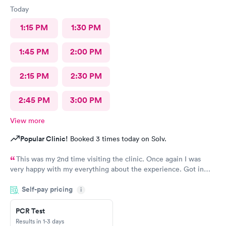
Today
1:15 PM
1:30 PM
1:45 PM
2:00 PM
2:15 PM
2:30 PM
2:45 PM
3:00 PM
View more
Popular Clinic!
Booked 3 times today on Solv.
This was my 2nd time visiting the clinic. Once again I was
very happy with my everything about the experience. Got in
right away, staff and docs were all very nice and like last time,
Self-pay pricing
the treatment is has brought relief very quickly. I’m a Kaiser
i
member and I’m so glad I’m able to come here.
PCR Test
Results in 1-3 days