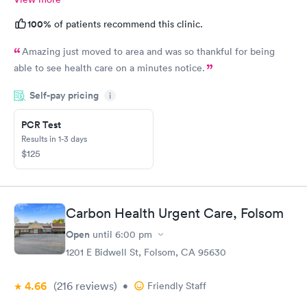
100%
of patients recommend this clinic.
Amazing just moved to area and was so thankful for being
able to see health care on a minutes notice.
Self-pay pricing
i
PCR Test
Results in 1-3 days
$125
Carbon Health Urgent Care, Folsom
Open
until
6:00 pm
1201 E Bidwell St, Folsom, CA 95630
4.66
(216
reviews
)
•
Friendly Staff