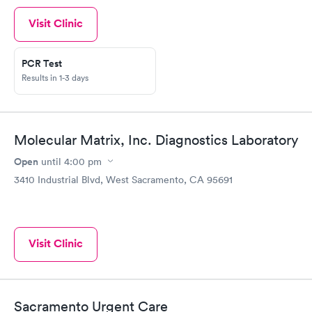
Visit Clinic
PCR Test
Results in 1-3 days
Molecular Matrix, Inc. Diagnostics Laboratory
Open
until
4:00 pm
3410 Industrial Blvd, West Sacramento, CA 95691
Visit Clinic
Sacramento Urgent Care