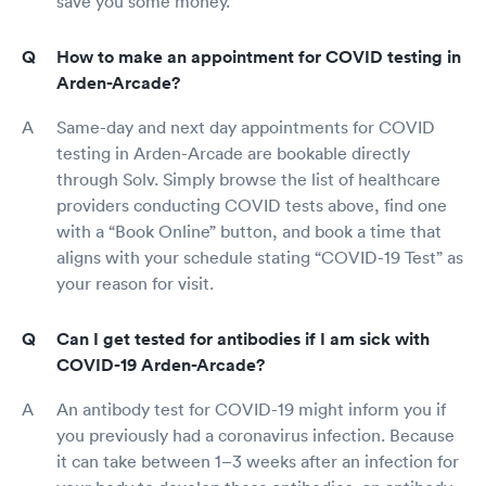
save you some money.
How to make an appointment for COVID testing in
Arden-Arcade?
Same-day and next day appointments for COVID
testing in Arden-Arcade are bookable directly
through Solv. Simply browse the list of healthcare
providers conducting COVID tests above, find one
with a “Book Online” button, and book a time that
aligns with your schedule stating “COVID-19 Test” as
your reason for visit.
Can I get tested for antibodies if I am sick with
COVID-19 Arden-Arcade?
An antibody test for COVID-19 might inform you if
you previously had a coronavirus infection. Because
it can take between 1–3 weeks after an infection for