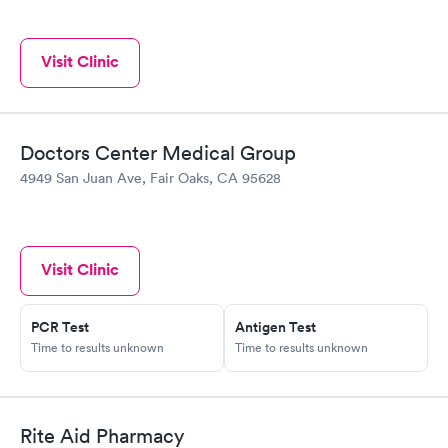
Visit Clinic
Doctors Center Medical Group
4949 San Juan Ave, Fair Oaks, CA 95628
Visit Clinic
PCR Test
Antigen Test
Time to results unknown
Time to results unknown
Rite Aid Pharmacy