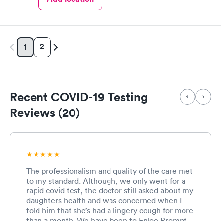
2
1
Recent COVID-19 Testing
Reviews (20)
The professionalism and quality of the care met
to my standard. Although, we only went for a
rapid covid test, the doctor still asked about my
daughters health and was concerned when I
told him that she’s had a lingery cough for more
than a month. We have been to Enloe Prompt