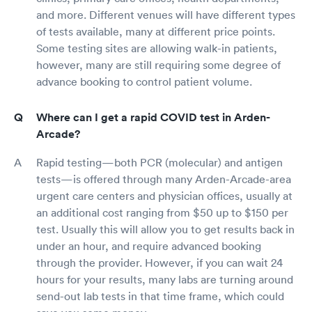
and more. Different venues will have different types
of tests available, many at different price points.
Some testing sites are allowing walk-in patients,
however, many are still requiring some degree of
advance booking to control patient volume.
Where can I get a rapid COVID test in Arden-
Arcade?
Rapid testing—both PCR (molecular) and antigen
tests—is offered through many Arden-Arcade-area
urgent care centers and physician offices, usually at
an additional cost ranging from $50 up to $150 per
test. Usually this will allow you to get results back in
under an hour, and require advanced booking
through the provider. However, if you can wait 24
hours for your results, many labs are turning around
send-out lab tests in that time frame, which could