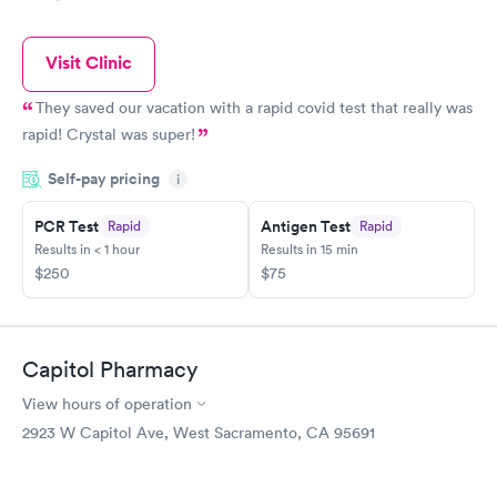
Visit Clinic
They saved our vacation with a rapid covid test that really was
rapid! Crystal was super!
Self-pay pricing
i
PCR Test
Antigen Test
Rapid
Rapid
Results in < 1 hour
Results in 15 min
$250
$75
Capitol Pharmacy
View hours of operation
2923 W Capitol Ave, West Sacramento, CA 95691