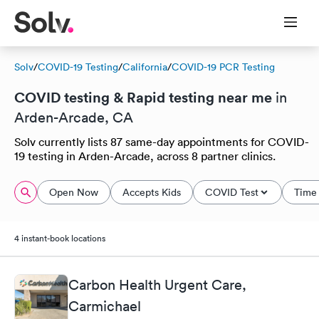
Solv
/
COVID-19 Testing
/
California
/
COVID-19 PCR Testing
COVID testing & Rapid testing near me
in
Arden-Arcade, CA
Solv currently lists 87 same-day appointments for COVID-
19 testing in Arden-Arcade, across 8 partner clinics.
Open Now
Accepts Kids
COVID Test
Time 
4 instant-book locations
Carbon Health Urgent Care,
Carmichael