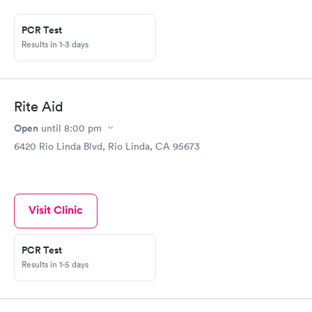
came back in less than three days. The owner and her staff
were friendly, professional, and efficient. It was all that most
primary care offices are not. A great experience. I also fill a
PCR Test
monthly perscription there. Again quick and friendly service. I
Results in 1-3 days
highly recommend Ten Acres.
Rite Aid
Open
until
8:00 pm
6420 Rio Linda Blvd, Rio Linda, CA 95673
Visit Clinic
PCR Test
Results in 1-5 days