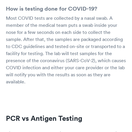
How is testing done for COVID-19?
Most COVID tests are collected by a nasal swab. A
member of the medical team puts a swab inside your
nose for a few seconds on each side to collect the
sample. After that, the samples are packaged according
to CDC guidelines and tested on-site or transported to a
facility for testing. The lab will test samples for the
presence of the coronavirus (SARS-CoV-2), which causes
COVID infection and either your care provider or the lab
will notify you with the results as soon as they are
available.
PCR vs Antigen Testing