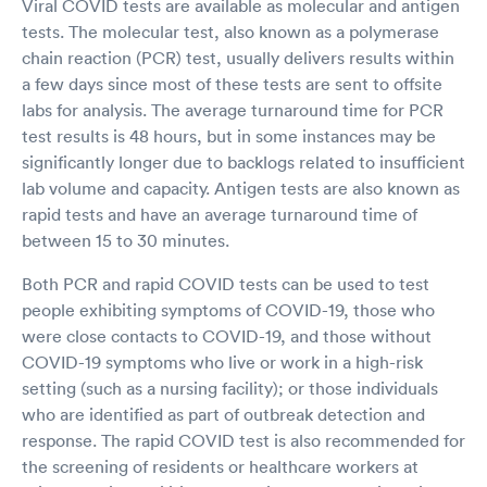
Viral COVID tests are available as molecular and antigen
tests. The molecular test, also known as a polymerase
chain reaction (PCR) test, usually delivers results within
a few days since most of these tests are sent to offsite
labs for analysis. The average turnaround time for PCR
test results is 48 hours, but in some instances may be
significantly longer due to backlogs related to insufficient
lab volume and capacity. Antigen tests are also known as
rapid tests and have an average turnaround time of
between 15 to 30 minutes.
Both PCR and rapid COVID tests can be used to test
people exhibiting symptoms of COVID-19, those who
were close contacts to COVID-19, and those without
COVID-19 symptoms who live or work in a high-risk
setting (such as a nursing facility); or those individuals
who are identified as part of outbreak detection and
response. The rapid COVID test is also recommended for
the screening of residents or healthcare workers at