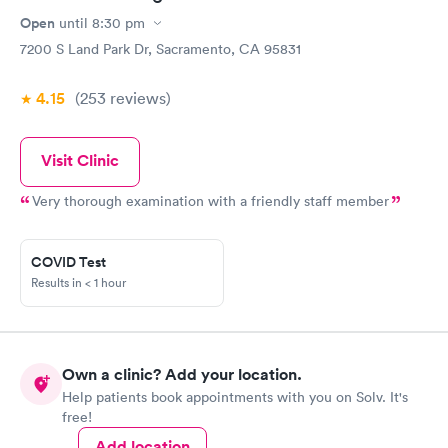
Open
until
8:30 pm
7200 S Land Park Dr, Sacramento, CA 95831
4.15
(253
reviews
)
Visit Clinic
Very thorough examination with a friendly staff member
COVID Test
Results in < 1 hour
Own a clinic? Add your location.
Help patients book appointments with you on Solv. It's
free!
Add location