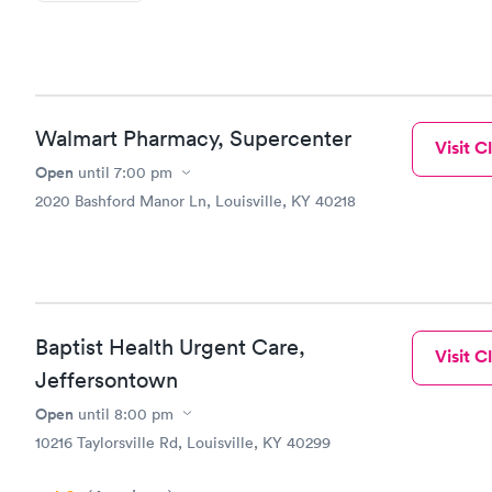
Walmart Pharmacy, Supercenter
Visit Cl
Open
until
7:00 pm
2020 Bashford Manor Ln, Louisville, KY 40218
Baptist Health Urgent Care,
Visit Cl
Jeffersontown
Open
until
8:00 pm
10216 Taylorsville Rd, Louisville, KY 40299