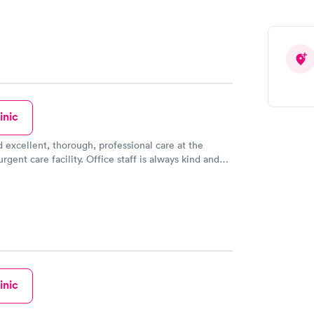
inic
d excellent, thorough, professional care at the
rgent care facility. Office staff is always kind and
e two doctors there are wonderful. Highly
his facility.
inic