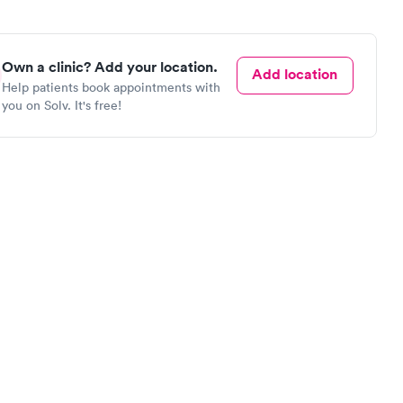
Own a clinic? Add your location.
Add location
Help patients book appointments with
you on Solv. It's free!