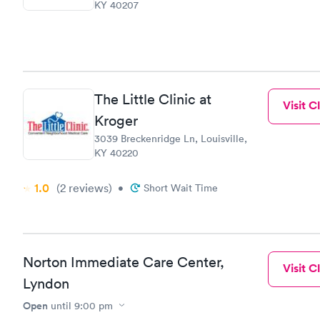
KY 40207
The Little Clinic at
Visit Cl
Kroger
3039 Breckenridge Ln, Louisville,
KY 40220
1.0
(2
reviews
)
•
Short Wait Time
Norton Immediate Care Center,
Visit Cl
Lyndon
Open
until
9:00 pm