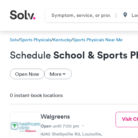
Solv
/
Sports Physicals
/
Kentucky
/
Sports Physicals Near Me
School & Sports P
Schedule
Open Now
More
0 instant-book locations
Walgreens
Visit Cl
Open
until
7:00 pm
4240 Shelbyville Rd, Louisville,