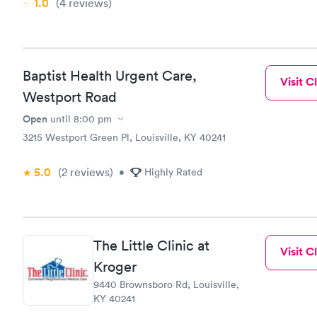
1.0
(4
reviews
)
Baptist Health Urgent Care,
Visit Cl
Westport Road
Open
until
8:00 pm
3215 Westport Green Pl, Louisville, KY 40241
5.0
(2
reviews
)
•
Highly Rated
The Little Clinic at
Visit Cl
Kroger
9440 Brownsboro Rd, Louisville,
KY 40241