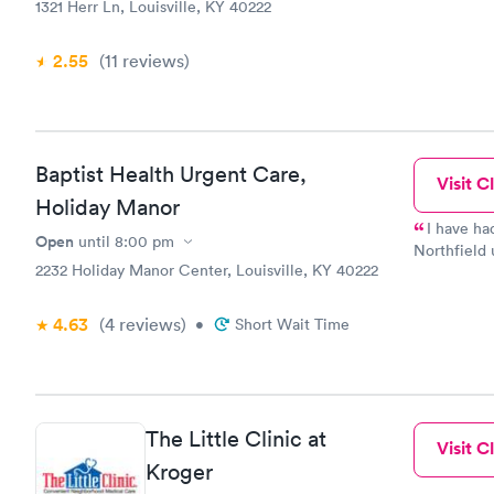
1321 Herr Ln, Louisville, KY 40222
2.55
(11
reviews
)
Baptist Health Urgent Care,
Visit Cl
Holiday Manor
I have ha
Open
until
8:00 pm
Northfield u
2232 Holiday Manor Center, Louisville, KY 40222
helpful. Th
recommend t
4.63
(4
reviews
)
•
Short Wait Time
The Little Clinic at
Visit Cl
Kroger