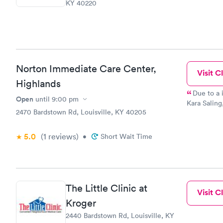
KY 40220
Norton Immediate Care Center,
Visit Cl
Highlands
Due to a 
Open
until
9:00 pm
Kara Saling,
2470 Bardstown Rd, Louisville, KY 40205
That beautif
and absolut
browline. Her kind, patient skills and amazing technique is one
5.0
(1
reviews
)
•
Short Wait Time
KIDS would 
expertise. I have been to this location several times. Always
treated wit
The Little Clinic at
Visit Cl
Kroger
2440 Bardstown Rd, Louisville, KY