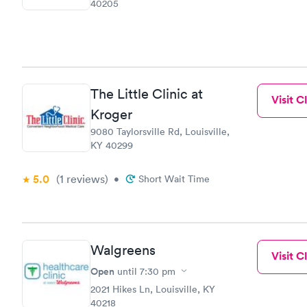
40205
The Little Clinic at
Visit Cl
Kroger
9080 Taylorsville Rd, Louisville,
KY 40299
5.0
(1
reviews
)
•
Short Wait Time
Walgreens
Visit Cl
Open
until
7:30 pm
2021 Hikes Ln, Louisville, KY
40218