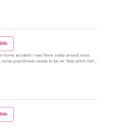
inic
in home accident l was there today around noon.
 nurse practitioner needs to be on "kids stitch list!"
ul caring lady said it may pinch.. l felt barely a prick
ely nothing until she finished putting stitches in my
love but we all are privileged to receive her
h great service and respect.
inic