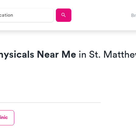
B
hysicals Near Me
in St. Matth
inic