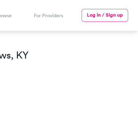
Log in / Sign up
rowse
For Providers
ews, KY