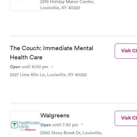
2219 Holiday Manor Center,
Louisville, KY 40222
The Couch: Immediate Mental
Visit Cl
Health Care
Open
until
8:00 pm
2327 Lime Kiln Ln, Louisville, KY 40222
Walgreens
Visit Cl
Open
until
7:30 pm
2360 Stony Brook Dr, Louisville,