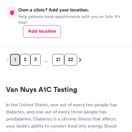
Own a clinic? Add your location.
Help patients book appointments with you on Solv. It's
free!
Add location
2
3
21
22
1
…
Van Nuys A1C Testing
In the United States, one out of every ten people has
diabetes, and one out of every three people has
prediabetes. Diabetes is a chronic illness that affects
your body's ability to convert food into energy. Blood