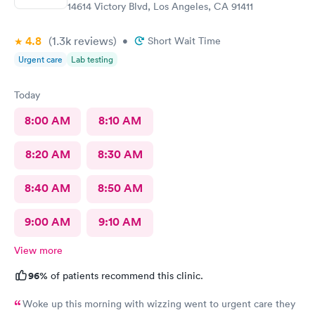
14614 Victory Blvd, Los Angeles, CA 91411
4.8
(1.3k
reviews
)
•
Short Wait Time
Urgent care
Lab testing
Today
8:00 AM
8:10 AM
8:20 AM
8:30 AM
8:40 AM
8:50 AM
9:00 AM
9:10 AM
View more
96%
of patients recommend this clinic.
Woke up this morning with wizzing went to urgent care they