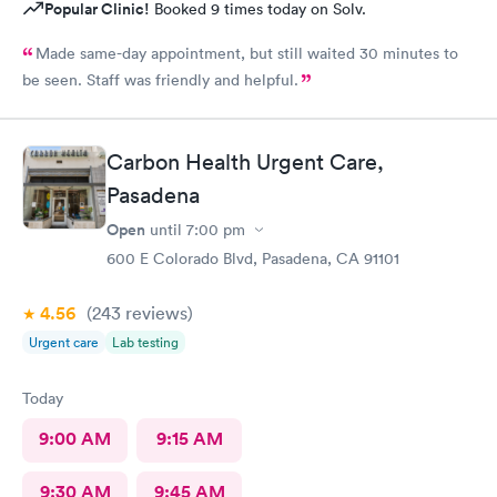
Popular Clinic!
Booked 9 times today on Solv.
Made same-day appointment, but still waited 30 minutes to
be seen. Staff was friendly and helpful.
Carbon Health Urgent Care,
Pasadena
Open
until
7:00 pm
600 E Colorado Blvd, Pasadena, CA 91101
4.56
(243
reviews
)
Urgent care
Lab testing
Today
9:00 AM
9:15 AM
9:30 AM
9:45 AM