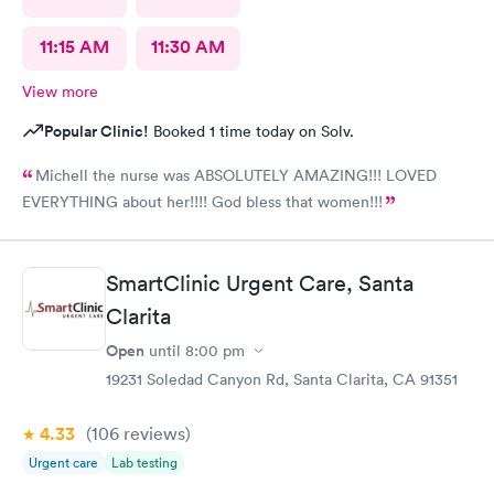
11:15 AM
11:30 AM
View more
Popular Clinic!
Booked 1 time today on Solv.
Michell the nurse was ABSOLUTELY AMAZING!!! LOVED
EVERYTHING about her!!!! God bless that women!!!
SmartClinic Urgent Care, Santa
Clarita
Open
until
8:00 pm
19231 Soledad Canyon Rd, Santa Clarita, CA 91351
4.33
(106
reviews
)
Urgent care
Lab testing