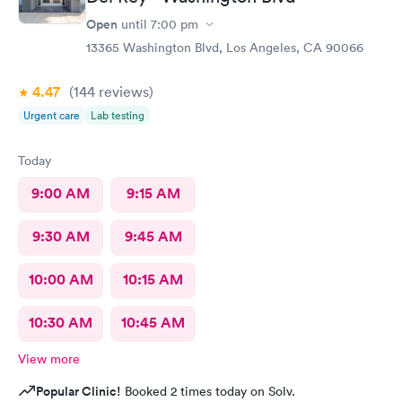
Open
until
7:00 pm
13365 Washington Blvd, Los Angeles, CA 90066
4.47
(144
reviews
)
Urgent care
Lab testing
Today
9:00 AM
9:15 AM
9:30 AM
9:45 AM
10:00 AM
10:15 AM
10:30 AM
10:45 AM
View more
Popular Clinic!
Booked 2 times today on Solv.