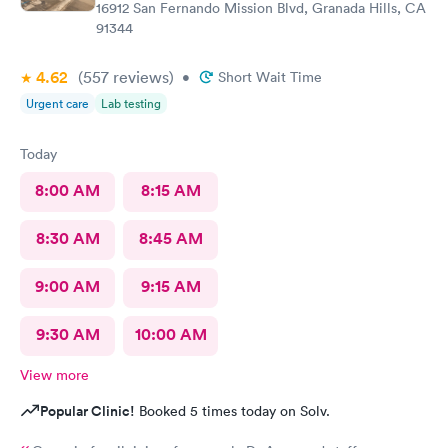
16912 San Fernando Mission Blvd, Granada Hills, CA
91344
4.62
(557
reviews
)
•
Short Wait Time
Urgent care
Lab testing
Today
8:00 AM
8:15 AM
8:30 AM
8:45 AM
9:00 AM
9:15 AM
9:30 AM
10:00 AM
View more
Popular Clinic!
Booked 5 times today on Solv.