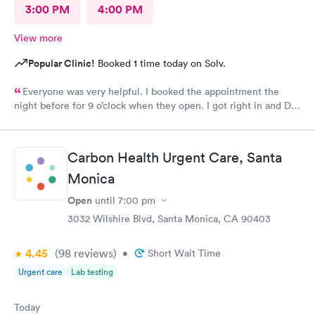
3:00 PM
4:00 PM
View more
Popular Clinic!
Booked 1 time today on Solv.
Everyone was very helpful. I booked the appointment the
night before for 9 o’clock when they open. I got right in and Dr.
Emanuel came in. He was very thorough and answered all my
questions and prescribe medication for me. I have been to
urgent care a few times before and everyone is always so
Carbon Health Urgent Care, Santa
wonderful. I would recommend urgent care. I have insurance
that covers everything. That was not a worry for me! I had
Monica
booked my appointment the night before online.
Open
until
7:00 pm
3032 Wilshire Blvd, Santa Monica, CA 90403
4.45
(98
reviews
)
•
Short Wait Time
Urgent care
Lab testing
Today