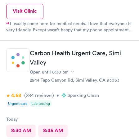
Visit Clinic
I usually come here for medical needs. I love that everyone is
very friendly. Except wasn’t happy that my phone appointment
was originally at 4pm and I didn’t get a call from the provider
until 5:10pm.
Carbon Health Urgent Care, Simi
Valley
Open
until
6:30 pm
2944 Tapo Canyon Rd, Simi Valley, CA 93063
4.68
(284
reviews
)
•
Sparkling Clean
Urgent care
Lab testing
Today
8:30 AM
8:45 AM