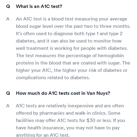
What is an A1C test?
An A1C test is a blood test measuring your average
blood sugar level over the past two to three months.
It’s often used to diagnose both type 1 and type 2
diabetes, and it can also be used to monitor how
well treatment is working for people with diabetes.
The test measures the percentage of hemoglobin
proteins in the blood that are coated with sugar. The
higher your A1C, the higher your risk of diabetes or
complications related to diabetes.
How much do A1C tests cost in Van Nuys?
A1C tests are relatively inexpensive and are often
offered by pharmacies and walk-in clinics. Some
facilities may offer A1C tests for $30 or less. If you
have health insurance, you may not have to pay
anything for an A1C test.