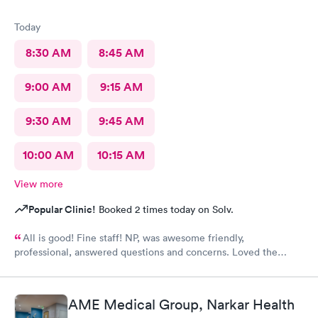
Today
8:30 AM
8:45 AM
9:00 AM
9:15 AM
9:30 AM
9:45 AM
10:00 AM
10:15 AM
View more
Popular Clinic!
Booked 2 times today on Solv.
All is good! Fine staff! NP, was awesome friendly,
professional, answered questions and concerns. Loved the
team.
AME Medical Group, Narkar Health