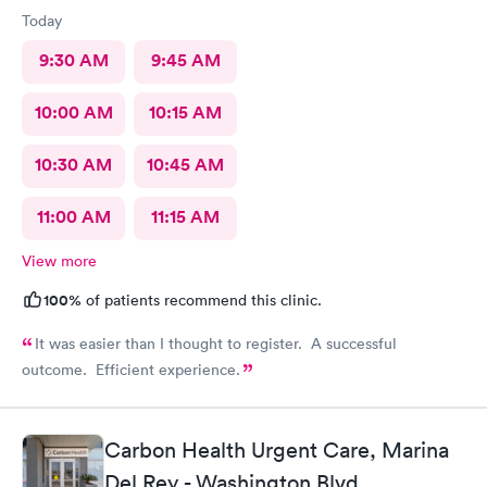
Today
9:30 AM
9:45 AM
10:00 AM
10:15 AM
10:30 AM
10:45 AM
11:00 AM
11:15 AM
View more
100%
of patients recommend this clinic.
It was easier than I thought to register. A successful
outcome. Efficient experience.
Carbon Health Urgent Care, Marina
Del Rey - Washington Blvd