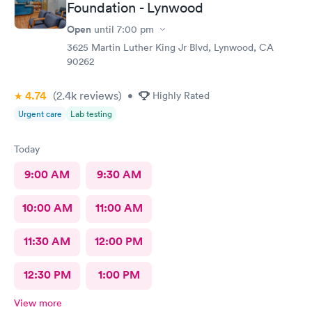
Foundation - Lynwood
Open
until
7:00 pm
3625 Martin Luther King Jr Blvd, Lynwood, CA
90262
4.74
(2.4k
reviews
)
•
Highly Rated
Urgent care
Lab testing
Today
9:00 AM
9:30 AM
10:00 AM
11:00 AM
11:30 AM
12:00 PM
12:30 PM
1:00 PM
View more