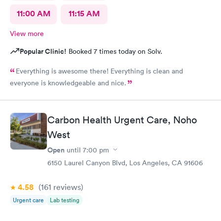
11:00 AM
11:15 AM
View more
Popular Clinic!
Booked 7 times today on Solv.
Everything is awesome there! Everything is clean and
everyone is knowledgeable and nice.
Carbon Health Urgent Care, Noho
West
Open
until
7:00 pm
6150 Laurel Canyon Blvd, Los Angeles, CA 91606
4.58
(161
reviews
)
Urgent care
Lab testing