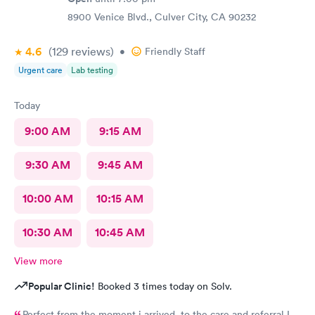
8900 Venice Blvd., Culver City, CA 90232
4.6
(129
reviews
)
•
Friendly Staff
Urgent care
Lab testing
Today
9:00 AM
9:15 AM
9:30 AM
9:45 AM
10:00 AM
10:15 AM
10:30 AM
10:45 AM
View more
Popular Clinic!
Booked 3 times today on Solv.
Perfect from the moment i arrived to the care and referral I