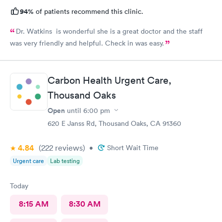
94%
of patients recommend this clinic.
Dr. Watkins is wonderful she is a great doctor and the staff
was very friendly and helpful. Check in was easy.
Carbon Health Urgent Care,
Thousand Oaks
Open
until
6:00 pm
620 E Janss Rd, Thousand Oaks, CA 91360
4.84
(222
reviews
)
•
Short Wait Time
Urgent care
Lab testing
Today
8:15 AM
8:30 AM