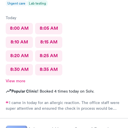
Urgent care
Lab testing
Today
8:00 AM
8:05 AM
8:10 AM
8:15 AM
8:20 AM
8:25 AM
8:30 AM
8:35 AM
View more
Popular Clinic!
Booked 4 times today on Solv.
I came in today for an allergic reaction. The office staff were
super attentive and ensured the check in process would be
completed before they called me in. I would recommend this
place to anyone who lives in the area!