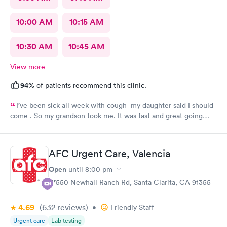
10:00 AM
10:15 AM
10:30 AM
10:45 AM
View more
94%
of patients recommend this clinic.
I’ve been sick all week with cough my daughter said I should
come . So my grandson took me. It was fast and great going
there there took care of my health quick got the shot I needed
.. I feel a lot better now.. I will go there again and suggest it to
family and friends. Thank you doctor and staff
AFC Urgent Care, Valencia
Open
until
8:00 pm
27550 Newhall Ranch Rd, Santa Clarita, CA 91355
4.69
(632
reviews
)
•
Friendly Staff
Urgent care
Lab testing