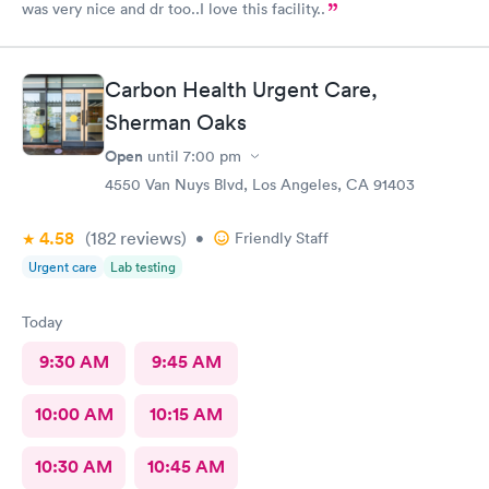
was very nice and dr too..I love this facility..
Carbon Health Urgent Care,
Sherman Oaks
Open
until
7:00 pm
4550 Van Nuys Blvd, Los Angeles, CA 91403
4.58
(182
reviews
)
•
Friendly Staff
Urgent care
Lab testing
Today
9:30 AM
9:45 AM
10:00 AM
10:15 AM
10:30 AM
10:45 AM