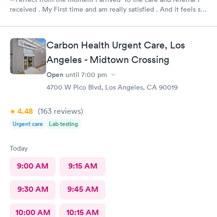
received . My First time and am really satisfied . And it feels so
good to live next to such a great medical facility.
Carbon Health Urgent Care, Los
Angeles - Midtown Crossing
Open
until
7:00 pm
4700 W Pico Blvd, Los Angeles, CA 90019
4.48
(163
reviews
)
Urgent care
Lab testing
Today
9:00 AM
9:15 AM
9:30 AM
9:45 AM
10:00 AM
10:15 AM