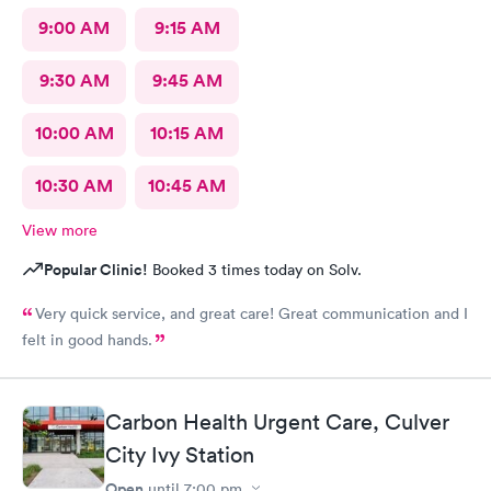
9:00 AM
9:15 AM
9:30 AM
9:45 AM
10:00 AM
10:15 AM
10:30 AM
10:45 AM
View more
Popular Clinic!
Booked 3 times today on Solv.
Very quick service, and great care! Great communication and I
felt in good hands.
Carbon Health Urgent Care, Culver
City Ivy Station
Open
until
7:00 pm