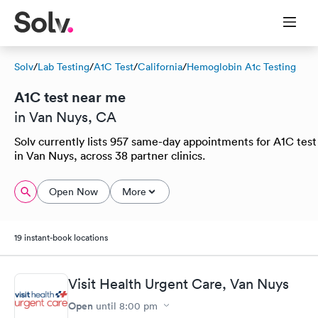
Solv
/
Lab Testing
/
A1C Test
/
California
/
Hemoglobin A1c Testing
A1C test near me
in Van Nuys, CA
Solv currently lists 957 same-day appointments for A1C test
in Van Nuys, across 38 partner clinics.
Open Now
More
19 instant-book locations
Visit Health Urgent Care, Van Nuys
Open
until
8:00 pm