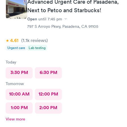
Advanced Urgent Care of Pasadena,
Next to Petco and Starbucks!
Open
until
7:45 pm
797 S Arroyo Pkwy, Pasadena, CA 91105
4.61
(1.1k
reviews
)
Urgent care
Lab testing
Today
3:30 PM
6:30 PM
Tomorrow
10:00 AM
12:00 PM
1:00 PM
2:00 PM
View more