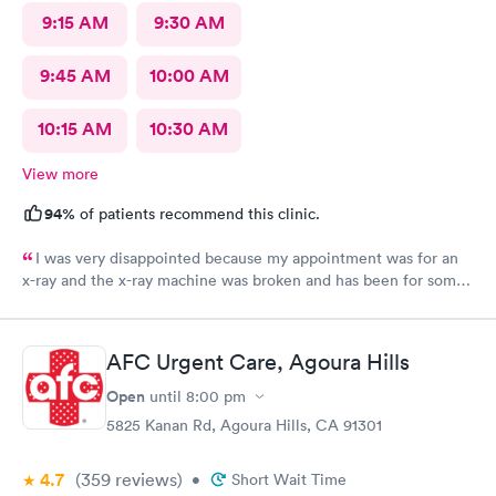
9:15 AM
9:30 AM
9:45 AM
10:00 AM
10:15 AM
10:30 AM
View more
94%
of patients recommend this clinic.
I was very disappointed because my appointment was for an
x-ray and the x-ray machine was broken and has been for some
time. No one bother to let me know that it was broken so the
appointment was a waste of time
AFC Urgent Care, Agoura Hills
Open
until
8:00 pm
5825 Kanan Rd, Agoura Hills, CA 91301
4.7
(359
reviews
)
•
Short Wait Time