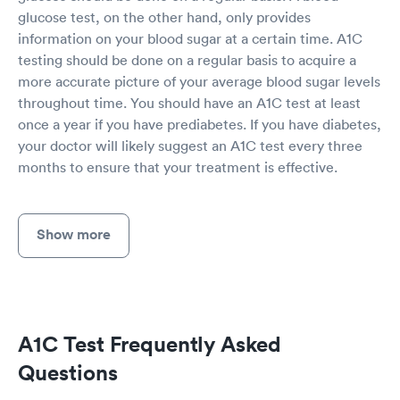
glucose test, on the other hand, only provides
information on your blood sugar at a certain time. A1C
testing should be done on a regular basis to acquire a
more accurate picture of your average blood sugar levels
throughout time. You should have an A1C test at least
once a year if you have prediabetes. If you have diabetes,
your doctor will likely suggest an A1C test every three
months to ensure that your treatment is effective.
Show more
A1C Test Frequently Asked
Questions