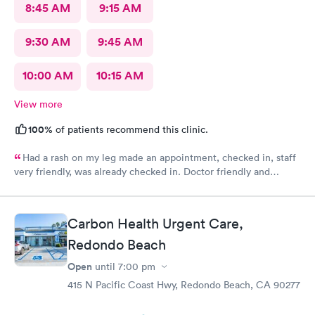
8:45 AM
9:15 AM
9:30 AM
9:45 AM
10:00 AM
10:15 AM
View more
100%
of patients recommend this clinic.
Had a rash on my leg made an appointment, checked in, staff
very friendly, was already checked in. Doctor friendly and
concerned. He prescribed treatment and prescription was sent
in. I was also able to make a follow up appointment. Picked up
the prescription within an hour,
Carbon Health Urgent Care,
Redondo Beach
Open
until
7:00 pm
415 N Pacific Coast Hwy, Redondo Beach, CA 90277