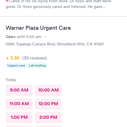
Came in for rib injury from work. Dr Azen and staff were
great. Dr Azen genuinely cared and listened. He gave
recommendations to help me with pain and suggestions for a
quicker recovery.
Warner Plaza Urgent Care
Open
until
5:00 pm
5995 Topanga Canyon Blvd, Woodland Hills, CA 91367
3.95
(39
reviews
)
Urgent care
Lab testing
Today
9:00 AM
10:00 AM
11:00 AM
12:00 PM
1:00 PM
2:00 PM