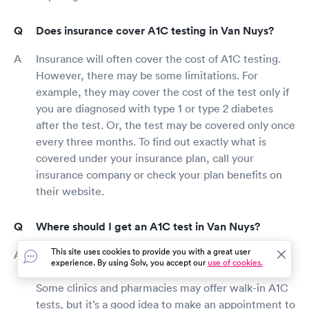
Does insurance cover A1C testing in Van Nuys?
Insurance will often cover the cost of A1C testing.
However, there may be some limitations. For
example, they may cover the cost of the test only if
you are diagnosed with type 1 or type 2 diabetes
after the test. Or, the test may be covered only once
every three months. To find out exactly what is
covered under your insurance plan, call your
insurance company or check your plan benefits on
their website.
Where should I get an A1C test in Van Nuys?
This site uses cookies to provide you with a great user
A1C tests are available at doctor’s offices, health
experience. By using Solv, you accept our
use of cookies.
clinics, urgent care facilities, and many pharmacies.
Some clinics and pharmacies may offer walk-in A1C
tests, but it’s a good idea to make an appointment to