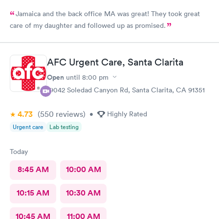
Jamaica and the back office MA was great! They took great
care of my daughter and followed up as promised.
AFC Urgent Care, Santa Clarita
Open
until
8:00 pm
19042 Soledad Canyon Rd, Santa Clarita, CA 91351
4.73
(550
reviews
)
•
Highly Rated
Urgent care
Lab testing
Today
8:45 AM
10:00 AM
10:15 AM
10:30 AM
10:45 AM
11:00 AM