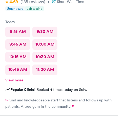
4.69
(185
reviews
)
•
Short Wait Time
Urgent care
Lab testing
Today
9:15 AM
9:30 AM
9:45 AM
10:00 AM
10:15 AM
10:30 AM
10:45 AM
11:00 AM
View more
Popular Clinic!
Booked 4 times today on Solv.
Kind and knowledgeable staff that listens and follows up with
patients. A true gem in the community!