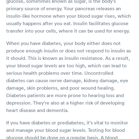
glucose, sometimes known as sugar, is the body's
primary source of energy. Your pancreas releases an
insulin-like hormone when your blood sugar rises, which
usually happens after you eat. Insulin facilitates glucose
transfer into your cells, where it can be used for energy.
When you have diabetes, your body either does not
produce enough insulin or does not respond to insulin as
it should. This is known as insulin resistance. As a result,
your blood sugar levels are too high, which can lead to
serious health problems over time. Uncontrolled
diabetes can cause nerve damage, kidney damage, eye
damage, skin problems, and poor wound healing.
Diabetes patients are more prone to hearing loss and
depression. They're also at a higher risk of developing
heart disease and dementia.
If you have diabetes or prediabetes, it's vital to monitor
and manage your blood sugar levels. Testing for blood
glucose should be done on a regular basis. A blood