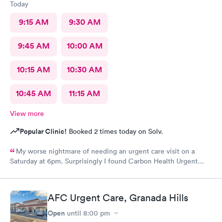
Today
9:15 AM
9:30 AM
9:45 AM
10:00 AM
10:15 AM
10:30 AM
10:45 AM
11:15 AM
View more
Popular Clinic!
Booked 2 times today on Solv.
My worse nightmare of needing an urgent care visit on a
Saturday at 6pm. Surprisingly I found Carbon Health Urgent
Care with several appointments available. The checkin as a first
visit was so easy and I was seen IMMEDIATELY. The physician
was attentive, thorough and so friendly. The checkout was
AFC Urgent Care, Granada Hills
amazing, she helped me find a 24 hour pharmacy to get my
prescription
Open
until
8:00 pm