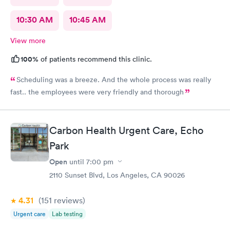
10:30 AM
10:45 AM
View more
100%
of patients recommend this clinic.
Scheduling was a breeze. And the whole process was really
fast.. the employees were very friendly and thorough
Carbon Health Urgent Care, Echo
Park
Open
until
7:00 pm
2110 Sunset Blvd, Los Angeles, CA 90026
4.31
(151
reviews
)
Urgent care
Lab testing