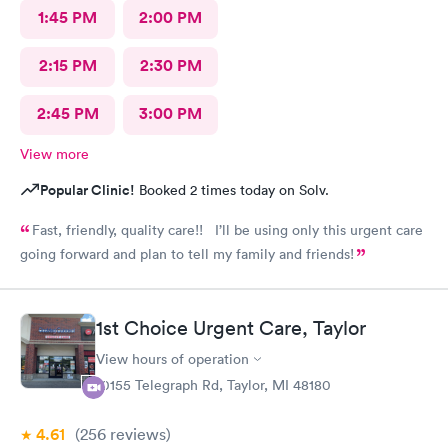
1:45 PM
2:00 PM
2:15 PM
2:30 PM
2:45 PM
3:00 PM
View more
Popular Clinic!
Booked 2 times today on Solv.
Fast, friendly, quality care!! I’ll be using only this urgent care
going forward and plan to tell my family and friends!
1st Choice Urgent Care, Taylor
View hours of operation
10155 Telegraph Rd, Taylor, MI 48180
4.61
(256
reviews
)