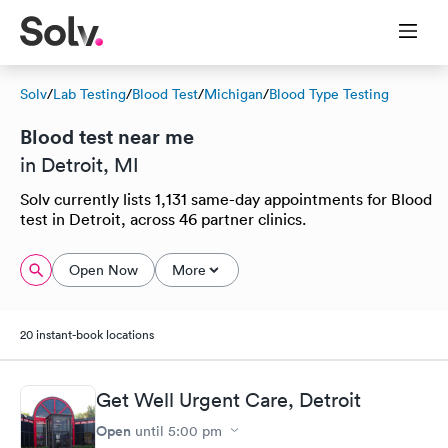
Solv
/
Lab Testing
/
Blood Test
/
Michigan
/
Blood Type Testing
Blood test near me
in Detroit, MI
Solv currently lists 1,131 same-day appointments for Blood
test in Detroit, across 46 partner clinics.
Open Now
More
20 instant-book locations
Get Well Urgent Care, Detroit
Open
until
5:00 pm