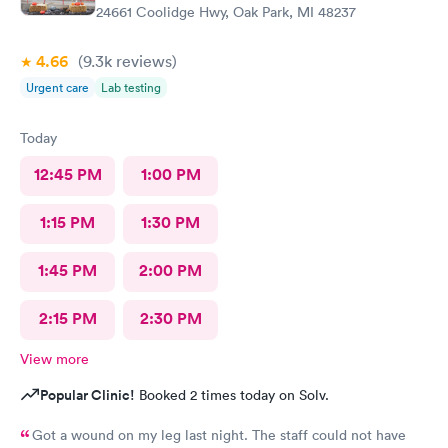
24661 Coolidge Hwy, Oak Park, MI 48237
4.66
(9.3k
reviews
)
Urgent care
Lab testing
Today
12:45 PM
1:00 PM
1:15 PM
1:30 PM
1:45 PM
2:00 PM
2:15 PM
2:30 PM
View more
Popular Clinic!
Booked 2 times today on Solv.
Got a wound on my leg last night. The staff could not have