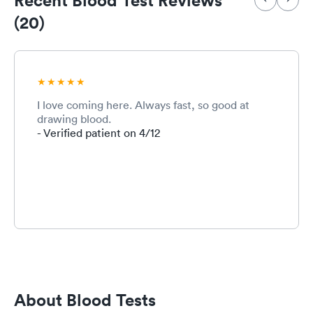
(20)
I love coming here. Always fast, so good at
drawing blood.
- Verified patient on 4/12
About Blood Tests