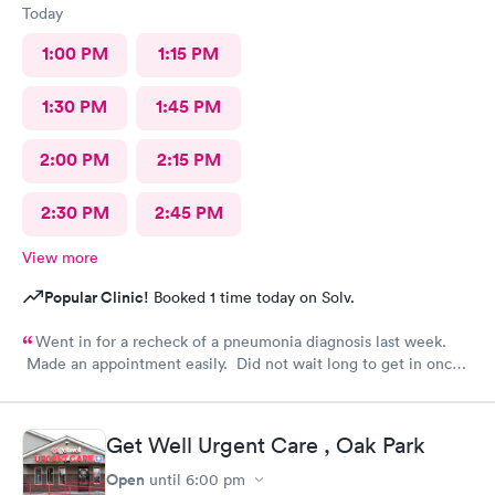
Today
1:00 PM
1:15 PM
1:30 PM
1:45 PM
2:00 PM
2:15 PM
2:30 PM
2:45 PM
View more
Popular Clinic!
Booked 1 time today on Solv.
Went in for a recheck of a pneumonia diagnosis last week.
Made an appointment easily. Did not wait long to get in once I
arrived. Got very good care.
Get Well Urgent Care , Oak Park
Open
until
6:00 pm