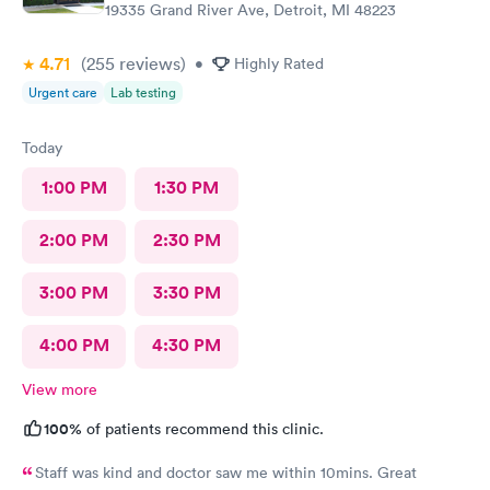
19335 Grand River Ave, Detroit, MI 48223
4.71
(255
reviews
)
•
Highly Rated
Urgent care
Lab testing
Today
1:00 PM
1:30 PM
2:00 PM
2:30 PM
3:00 PM
3:30 PM
4:00 PM
4:30 PM
View more
100%
of patients recommend this clinic.
Staff was kind and doctor saw me within 10mins. Great