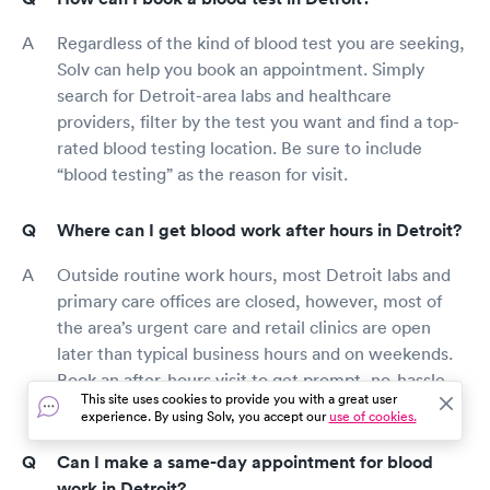
Regardless of the kind of blood test you are seeking,
Solv can help you book an appointment. Simply
search for Detroit-area labs and healthcare
providers, filter by the test you want and find a top-
rated blood testing location. Be sure to include
“blood testing” as the reason for visit.
Where can I get blood work after hours in Detroit?
Outside routine work hours, most Detroit labs and
primary care offices are closed, however, most of
the area’s urgent care and retail clinics are open
later than typical business hours and on weekends.
Book an after-hours visit to get prompt, no-hassle
This site uses cookies to provide you with a great user
care and get your blood test results faster.
experience. By using Solv, you accept our
use of cookies.
Can I make a same-day appointment for blood
work in Detroit?