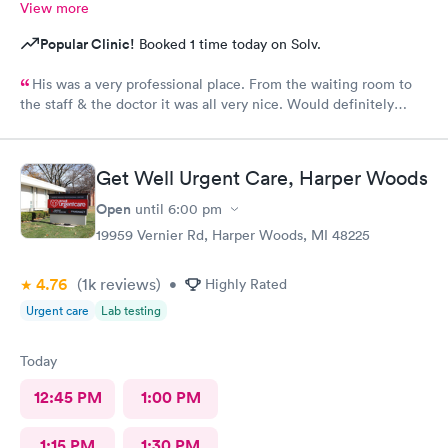
View more
Popular Clinic!
Booked 1 time today on Solv.
His was a very professional place. From the waiting room to
the staff & the doctor it was all very nice. Would definitely
recommend to all. No long wait either
Get Well Urgent Care, Harper Woods
Open
until
6:00 pm
19959 Vernier Rd, Harper Woods, MI 48225
4.76
(1k
reviews
)
•
Highly Rated
Urgent care
Lab testing
Today
12:45 PM
1:00 PM
1:15 PM
1:30 PM