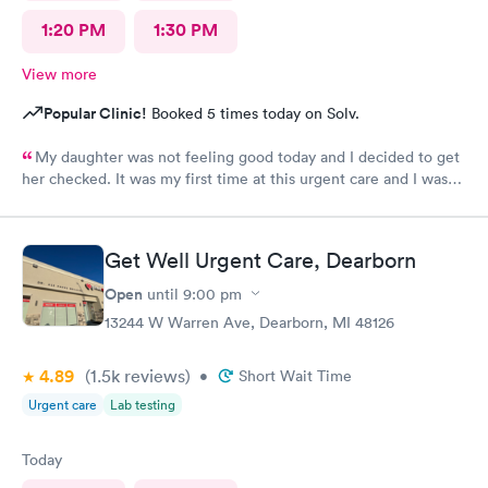
1:20 PM
1:30 PM
View more
Popular Clinic!
Booked 5 times today on Solv.
My daughter was not feeling good today and I decided to get
her checked. It was my first time at this urgent care and I was
so thankful they’re open 24 hours! The wait time to get in was
prompt. I loved that we had to scan a QR code to get all the
paperwork done. With everything going on lately, I wouldn’t
Get Well Urgent Care, Dearborn
want to keep passing on or receiving whatever everyone that
goes in there has! The staff was beyond amazing and friendly!
Open
until
9:00 pm
The nurse that checked my daughter was so soft spoken and
13244 W Warren Ave, Dearborn, MI 48126
sweet. Dr Geller was very nice and I loved that he spoke
directly to my daughter and explained everything to her the
4.89
(1.5k
reviews
)
whole time and acknowledged her as the young lady she is!
•
Short Wait Time
This is a great urgent care and I would recommend them to
Urgent care
Lab testing
anyone!
Today