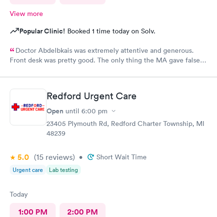
View more
Popular Clinic!
Booked 1 time today on Solv.
Doctor Abdelbkais was extremely attentive and generous.
Front desk was pretty good. The only thing the MA gave false
readings on my vitals, the pulse ox never read, but she said she
seen numbers. Other than that visit was good.
Redford Urgent Care
Open
until
6:00 pm
23405 Plymouth Rd, Redford Charter Township, MI
48239
5.0
(15
reviews
)
•
Short Wait Time
Urgent care
Lab testing
Today
1:00 PM
2:00 PM