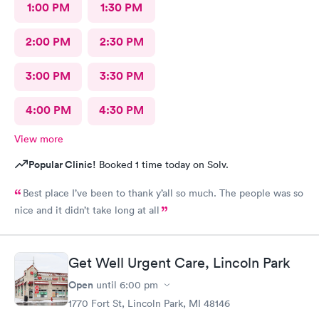
1:00 PM
1:30 PM
2:00 PM
2:30 PM
3:00 PM
3:30 PM
4:00 PM
4:30 PM
View more
Popular Clinic!
Booked 1 time today on Solv.
Best place I’ve been to thank y’all so much. The people was so
nice and it didn’t take long at all
Get Well Urgent Care, Lincoln Park
Open
until
6:00 pm
1770 Fort St, Lincoln Park, MI 48146