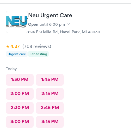
Neu Urgent Care
Open
until
6:00 pm
624 E 9 Mile Rd, Hazel Park, MI 48030
4.37
(708
reviews
)
Urgent care
Lab testing
Today
1:30 PM
1:45 PM
2:00 PM
2:15 PM
2:30 PM
2:45 PM
3:00 PM
3:15 PM