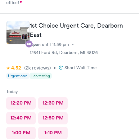
office!
1st Choice Urgent Care, Dearborn
East
Open
until
11:59 pm
12841 Ford Rd, Dearborn, MI 48126
4.52
(2k
reviews
)
•
Short Wait Time
Urgent care
Lab testing
Today
12:20 PM
12:30 PM
12:40 PM
12:50 PM
1:00 PM
1:10 PM