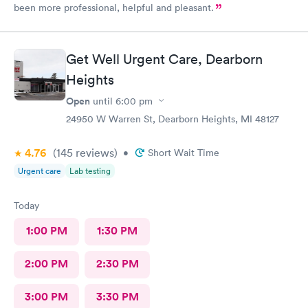
been more professional, helpful and pleasant.
Get Well Urgent Care, Dearborn
Heights
Open
until
6:00 pm
24950 W Warren St, Dearborn Heights, MI 48127
4.76
(145
reviews
)
•
Short Wait Time
Urgent care
Lab testing
Today
1:00 PM
1:30 PM
2:00 PM
2:30 PM
3:00 PM
3:30 PM