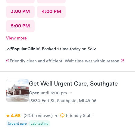
3:00 PM
4:00 PM
5:00 PM
View more
Popular Clinic!
Booked 1 time today on Solv.
Friendly clean and efficient. Wait time was within reason.
Get Well Urgent Care, Southgate
Open
until
6:00 pm
15830 Fort St, Southgate, MI 48195
4.68
(203
reviews
)
•
Friendly Staff
Urgent care
Lab testing