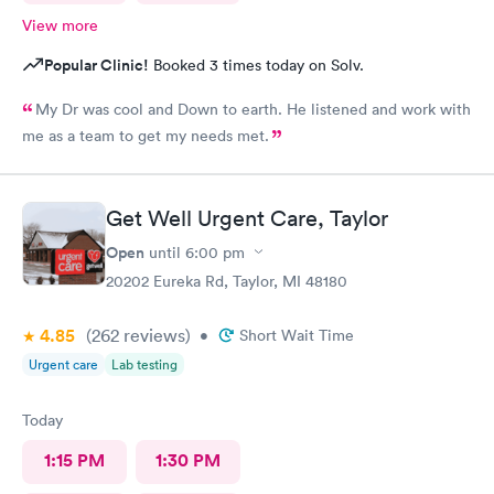
View more
Popular Clinic!
Booked 3 times today on Solv.
My Dr was cool and Down to earth. He listened and work with
me as a team to get my needs met.
Get Well Urgent Care, Taylor
Open
until
6:00 pm
20202 Eureka Rd, Taylor, MI 48180
4.85
(262
reviews
)
•
Short Wait Time
Urgent care
Lab testing
Today
1:15 PM
1:30 PM