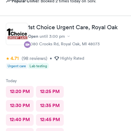
Popular Clinic!
Booked 2 times today on Solv.
1st Choice Urgent Care, Royal Oak
Open
until
3:00 pm
4080 Crooks Rd, Royal Oak, MI 48073
4.71
(98
reviews
)
•
Highly Rated
Urgent care
Lab testing
Today
12:20 PM
12:25 PM
12:30 PM
12:35 PM
12:40 PM
12:45 PM