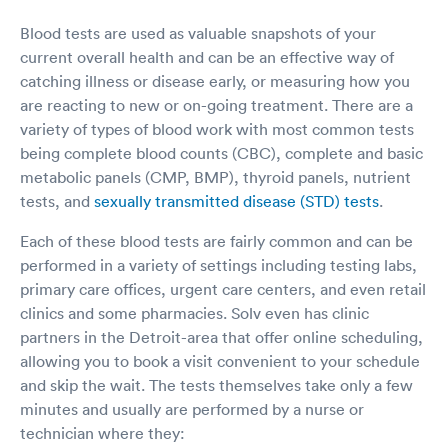
Blood tests are used as valuable snapshots of your
current overall health and can be an effective way of
catching illness or disease early, or measuring how you
are reacting to new or on-going treatment. There are a
variety of types of blood work with most common tests
being complete blood counts (CBC), complete and basic
metabolic panels (CMP, BMP), thyroid panels, nutrient
tests, and
sexually transmitted disease (STD) tests
.
Each of these blood tests are fairly common and can be
performed in a variety of settings including testing labs,
primary care offices, urgent care centers, and even retail
clinics and some pharmacies. Solv even has clinic
partners in the Detroit-area that offer online scheduling,
allowing you to book a visit convenient to your schedule
and skip the wait. The tests themselves take only a few
minutes and usually are performed by a nurse or
technician where they: