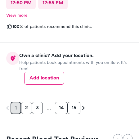
12:50 PM
12:55 PM
View more
100%
of patients recommend this clinic.
Own a clinic? Add your location.
Help patients book appointments with you on Solv. It's
free!
Add location
2
3
14
15
1
…
Recent Blood Test Reviews