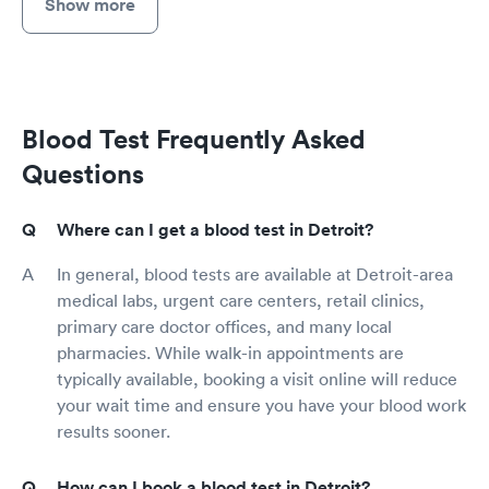
Show more
Blood Test Frequently Asked
Questions
Where can I get a blood test in Detroit?
In general, blood tests are available at Detroit-area
medical labs, urgent care centers, retail clinics,
primary care doctor offices, and many local
pharmacies. While walk-in appointments are
typically available, booking a visit online will reduce
your wait time and ensure you have your blood work
results sooner.
How can I book a blood test in Detroit?