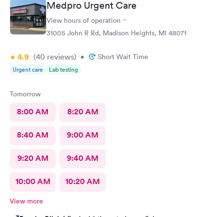
Medpro Urgent Care
View hours of operation
31005 John R Rd, Madison Heights, MI 48071
4.9
(40
reviews
)
•
Short Wait Time
Urgent care
Lab testing
Tomorrow
8:00 AM
8:20 AM
8:40 AM
9:00 AM
9:20 AM
9:40 AM
10:00 AM
10:20 AM
View more