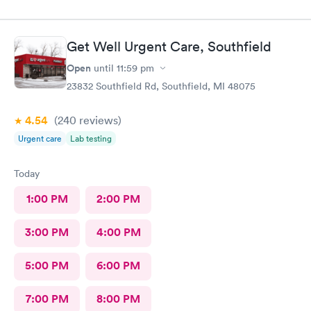
Get Well Urgent Care, Southfield
Open
until
11:59 pm
23832 Southfield Rd, Southfield, MI 48075
4.54
(240
reviews
)
Urgent care
Lab testing
Today
1:00 PM
2:00 PM
3:00 PM
4:00 PM
5:00 PM
6:00 PM
7:00 PM
8:00 PM