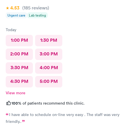
4.53
(185
reviews
)
Urgent care
Lab testing
Today
1:00 PM
1:30 PM
2:00 PM
3:00 PM
3:30 PM
4:00 PM
4:30 PM
5:00 PM
View more
100%
of patients recommend this clinic.
I have able to schedule on-line very easy . The staff was very
friendly..