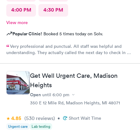
4:00 PM
4:30 PM
View more
Popular Clinic!
Booked 5 times today on Solv.
Very professional and punctual. All staff was helpful and
understanding. They actually called the next day to check in my
son, which really meant a lot. We had a great experience and
would highly recommend.
Get Well Urgent Care, Madison
Heights
Open
until
6:00 pm
350 E 12 Mile Rd, Madison Heights, MI 48071
4.85
(530
reviews
)
•
Short Wait Time
Urgent care
Lab testing