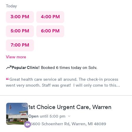
Today
3:00 PM
4:00 PM
5:00 PM
6:00 PM
7:00 PM
View more
Popular Clinic!
Booked 6 times today on Solv.
Great health care service all around. The check-in process
went very smooth. Staff was great! I will only come to this
urgent care for my health issues.
1st Choice Urgent Care, Warren
Open
until
5:00 pm
25600 Schoenherr Rd, Warren, MI 48089