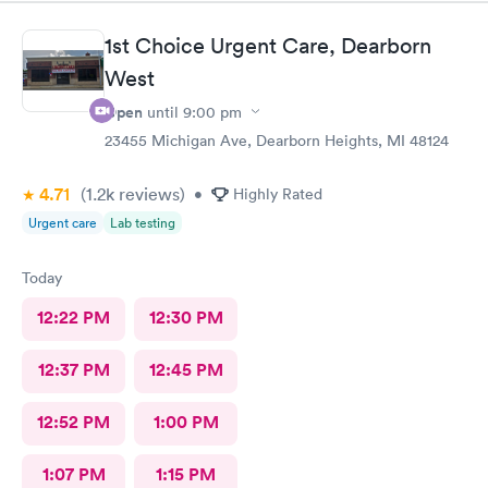
1st Choice Urgent Care, Dearborn
West
Open
until
9:00 pm
23455 Michigan Ave, Dearborn Heights, MI 48124
4.71
(1.2k
reviews
)
•
Highly Rated
Urgent care
Lab testing
Today
12:22 PM
12:30 PM
12:37 PM
12:45 PM
12:52 PM
1:00 PM
1:07 PM
1:15 PM