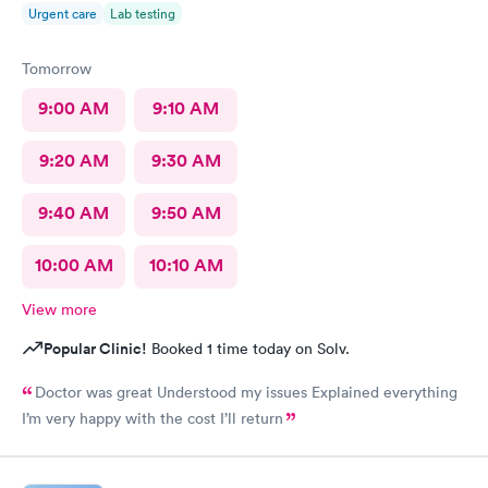
Urgent care
Lab testing
Tomorrow
9:00 AM
9:10 AM
9:20 AM
9:30 AM
9:40 AM
9:50 AM
10:00 AM
10:10 AM
View more
Popular Clinic!
Booked 1 time today on Solv.
Doctor was great Understood my issues Explained everything
I’m very happy with the cost I’ll return