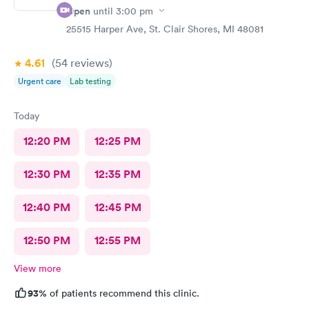
Open
until
3:00 pm
25515 Harper Ave, St. Clair Shores, MI 48081
4.61
(54
reviews
)
Urgent care
Lab testing
Today
12:20 PM
12:25 PM
12:30 PM
12:35 PM
12:40 PM
12:45 PM
12:50 PM
12:55 PM
View more
93%
of patients recommend this clinic.