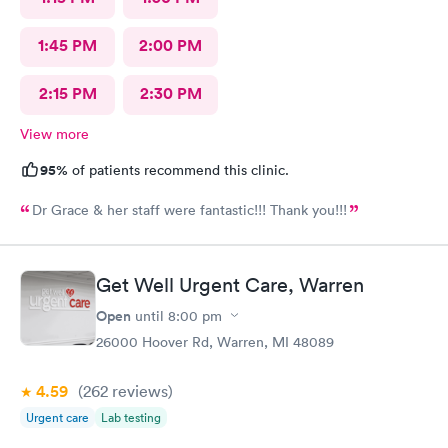
1:45 PM
2:00 PM
2:15 PM
2:30 PM
View more
95%
of patients recommend this clinic.
Dr Grace & her staff were fantastic!!! Thank you!!!
Get Well Urgent Care, Warren
Open
until
8:00 pm
26000 Hoover Rd, Warren, MI 48089
4.59
(262
reviews
)
Urgent care
Lab testing