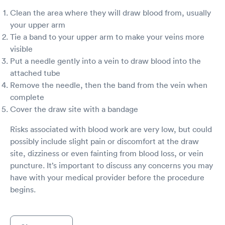
Clean the area where they will draw blood from, usually
your upper arm
Tie a band to your upper arm to make your veins more
visible
Put a needle gently into a vein to draw blood into the
attached tube
Remove the needle, then the band from the vein when
complete
Cover the draw site with a bandage
Risks associated with blood work are very low, but could
possibly include slight pain or discomfort at the draw
site, dizziness or even fainting from blood loss, or vein
puncture. It’s important to discuss any concerns you may
have with your medical provider before the procedure
begins.