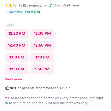
4.78
(318
reviews
)
•
Short Wait Time
Urgent care
Lab testing
Today
12:20 PM
12:30 PM
12:40 PM
12:50 PM
1:00 PM
1:10 PM
1:20 PM
1:30 PM
View more
97%
of patients recommend this clinic.
Had a abscess and the doctor was very professional got right
in to see him helped me A lot and the staff was very
professional too