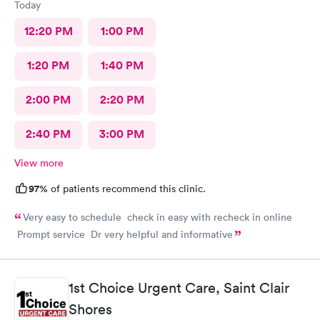
Today
12:20 PM
1:00 PM
1:20 PM
1:40 PM
2:00 PM
2:20 PM
2:40 PM
3:00 PM
View more
97%
of patients recommend this clinic.
Very easy to schedule check in easy with recheck in online
Prompt service Dr very helpful and informative
1st Choice Urgent Care, Saint Clair
Shores