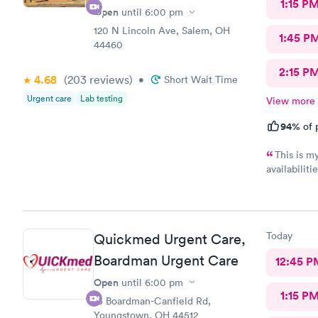
1:15 P
Open
until
6:00 pm
120 N Lincoln Ave, Salem, OH
1:45 P
44460
2:15 P
4.68
(203
reviews
)
•
Short Wait Time
Urgent care
Lab testing
View more
94%
of 
This is m
availabilit
nice and we eve
was really kind. FNP Donald Boyle explained
also listen
Today
Quickmed Urgent Care,
Boardman Urgent Care
12:45 P
Open
until
6:00 pm
1:15 P
15 Boardman-Canfield Rd,
Youngstown, OH 44512