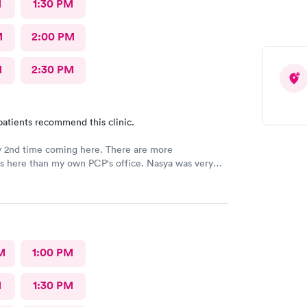
M
1:30 PM
M
2:00 PM
M
2:30 PM
patients recommend this clinic.
y 2nd time coming here. There are more
ies here than my own PCP's office. Nasya was very
n shared a couple of laughs! The entire staff
 things to me and
ed to me as well.
M
1:00 PM
M
1:30 PM