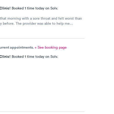
Clinic!
Booked 1 time today on Solv.
hat morning with a sore throat and felt worst than
y before. The provider was able to help me
 appointment with the primary care physician there
idn't have one and have been looking for one.
ovider came into the room, I already knew I would
to prescribe me my nebulizer solution but she was
current appointments.
+ See booking page
e explaining it to me.
Clinic!
Booked 1 time today on Solv.