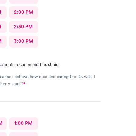
M
2:00 PM
M
2:30 PM
M
3:00 PM
patients recommend this clinic.
y cannot believe how nice and caring the Dr. was. I
her 5 stars!
M
1:00 PM