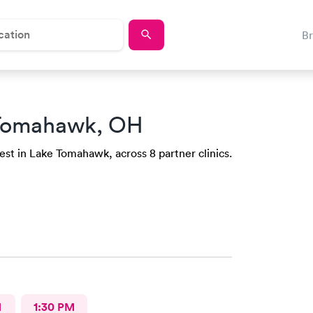
B
 Tomahawk, OH
est in Lake Tomahawk, across 8 partner clinics.
M
1:30 PM