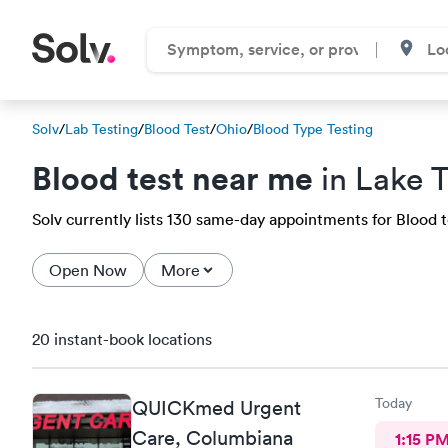
Solv
/
Lab Testing
/
Blood Test
/
Ohio
/
Blood Type Testing
Blood test near me
in Lake
Solv currently lists 130 same-day appointments for Blood t
Open Now
More
20 instant-book locations
Today
QUICKmed Urgent
Care, Columbiana
1:15 P