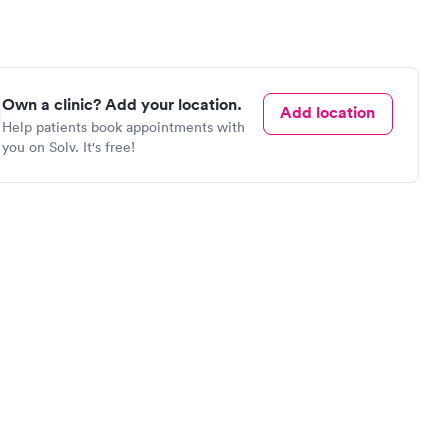
Own a clinic? Add your location.
Add location
Help patients book appointments with
you on Solv. It's free!