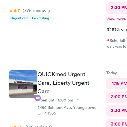
2:30 P
4.7
(776
reviews
)
Urgent care
Lab testing
View more
95%
of 
Schedulin
wait was lo
and got wha
Today
QUICKmed Urgent
Care, Liberty Urgent
1:15 P
Care
2:00 P
Open
until
6:00 pm
3499 Belmont Ave, Youngstown,
2:30 P
OH 44505
3:00 P
(216
reviews
)