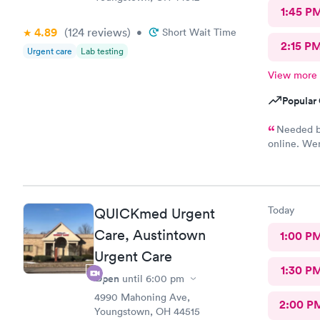
1:45 P
4.89
(124
reviews
)
•
Short Wait Time
2:15 P
Urgent care
Lab testing
View more
Popular 
Needed bl
online. Wen
She was ve
blood. I wa
Today
QUICKmed Urgent
Care, Austintown
1:00 P
Urgent Care
1:30 P
Open
until
6:00 pm
4990 Mahoning Ave,
2:00 P
Youngstown, OH 44515