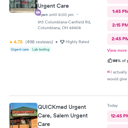
Urgent Care
1:45 P
Open
until
6:00 pm
913 Columbiana-Canfield Rd,
2:15 P
Columbiana, OH 44408
2:45 P
4.75
(498
reviews
)
•
Highly Rated
Urgent care
Lab testing
View more
98%
of 
I actuall
would give 
Today
QUICKmed Urgent
Care, Salem Urgent
12:45 P
Care