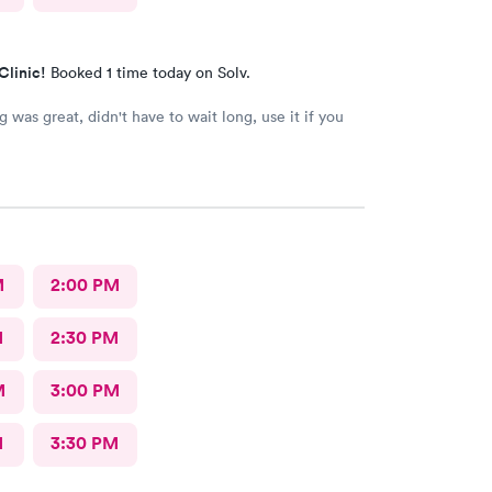
Clinic!
Booked 1 time today on Solv.
't have to wait long, use it if you
M
2:00 PM
M
2:30 PM
M
3:00 PM
M
3:30 PM