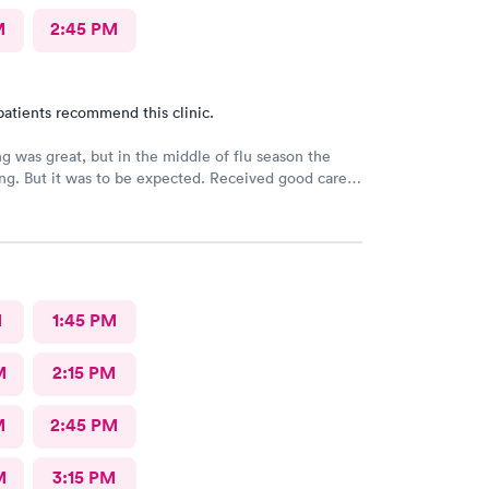
M
2:45 PM
patients recommend this clinic.
g was great, but in the middle of flu season the
ng. But it was to be expected. Received good care
t I needed. Will definitely return.
M
1:45 PM
M
2:15 PM
M
2:45 PM
M
3:15 PM