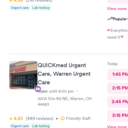
4.58
Urgent care
Lab testing
View more
Popular 
Everything was great, didn
need it
Today
QUICKmed Urgent
Care, Warren Urgent
1:45 P
Care
2:15 P
Open
until
6:00 pm
2005 Elm Rd NE, Warren, OH
2:45 P
44483
3:15 P
4.63
(449
reviews
)
•
Friendly Staff
Urgent care
Lab testing
View more