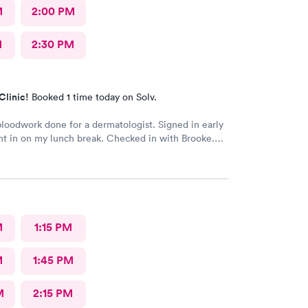
M
2:00 PM
M
2:30 PM
Clinic!
Booked 1 time today on Solv.
oodwork done for a dermatologist. Signed in early
t in on my lunch break. Checked in with Brooke.
ry pleasant. Brooke did an awesome job taking my
s very happy with the whole experience.
M
1:15 PM
M
1:45 PM
M
2:15 PM