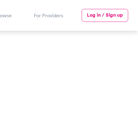
Log in / Sign up
rowse
For Providers