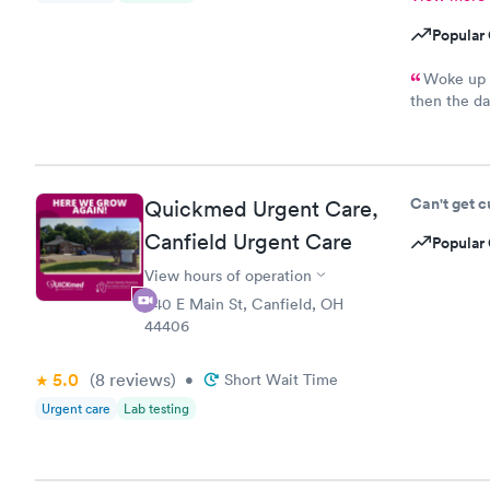
Popular 
Woke up t
then the da
schedule an
because I d
When the pr
need a PCP 
Can't get 
Quickmed Urgent Care,
kind of rud
Canfield Urgent Care
Popular 
View hours of operation
540 E Main St, Canfield, OH
44406
5.0
(8
reviews
)
•
Short Wait Time
Urgent care
Lab testing