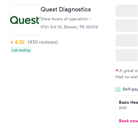
Quest Diagnostics
View hours of operation
1701 3rd St, Beaver, PA 15009
4.32
(430
reviews
)
Lab testing
A great e
Had no wait
drawn at 3p
Self-pa
morning.
Basic Heal
$149
Book no