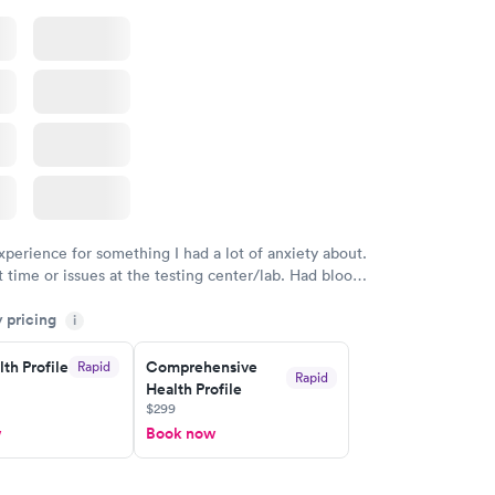
xperience for something I had a lot of anxiety about.
 time or issues at the testing center/lab. Had blood
m and had results by email at 9am the next
y pricing
i
th Profile
Comprehensive
Rapid
Rapid
Health Profile
$299
w
Book now