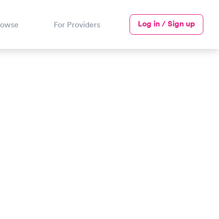
Log in / Sign up
rowse
For Providers