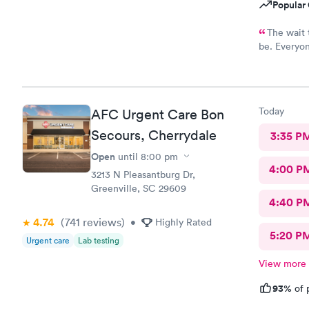
Popular 
The wait 
be. Everyon
caring. Th
told me wha
Today
AFC Urgent Care Bon
Secours, Cherrydale
3:35 P
Open
until
8:00 pm
4:00 P
3213 N Pleasantburg Dr,
Greenville, SC 29609
4:40 P
4.74
(741
reviews
)
•
Highly Rated
5:20 P
Urgent care
Lab testing
View more
93%
of 