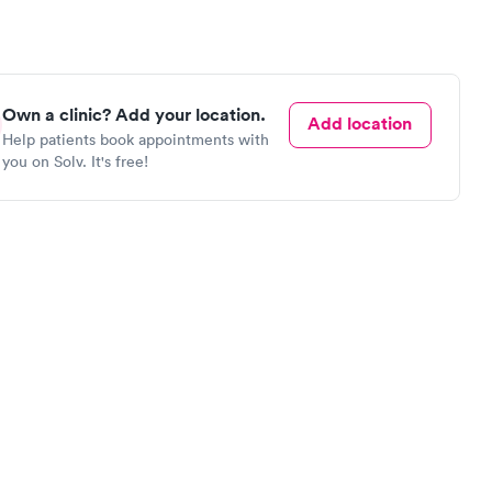
Own a clinic? Add your location.
Add location
Help patients book appointments with
you on Solv. It's free!