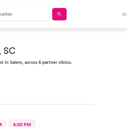
B
, SC
t in Salem, across 6 partner clinics.
M
4:20 PM