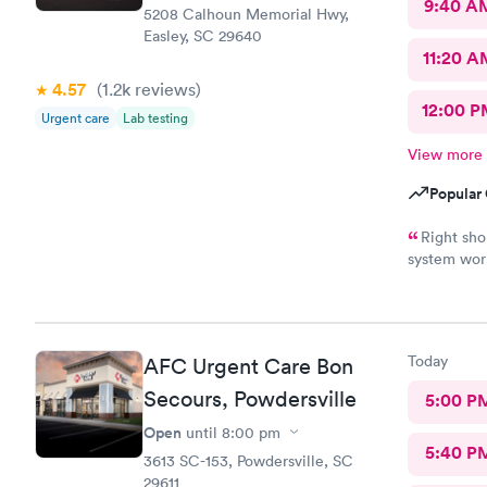
9:40 A
5208 Calhoun Memorial Hwy,
Easley, SC 29640
11:20 A
4.57
(1.2k
reviews
)
12:00 P
Urgent care
Lab testing
View more
Popular 
Right sh
system work
appropriate
Today
AFC Urgent Care Bon
Secours, Powdersville
5:00 P
Open
until
8:00 pm
5:40 P
3613 SC-153, Powdersville, SC
29611