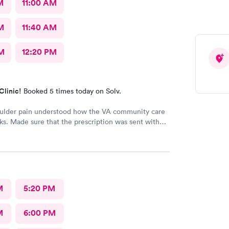
M
11:00 AM
M
11:40 AM
M
12:20 PM
Clinic!
Booked 5 times today on Solv.
oulder pain understood how the VA community care
s. Made sure that the prescription was sent with
 information
M
5:20 PM
M
6:00 PM