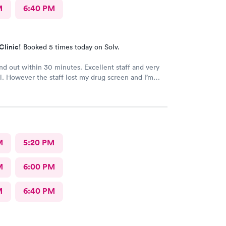
M
6:40 PM
Clinic!
Booked 5 times today on Solv.
and out within 30 minutes. Excellent staff and very
l. However the staff lost my drug screen and I’m
o a repeat.
M
5:20 PM
M
6:00 PM
M
6:40 PM