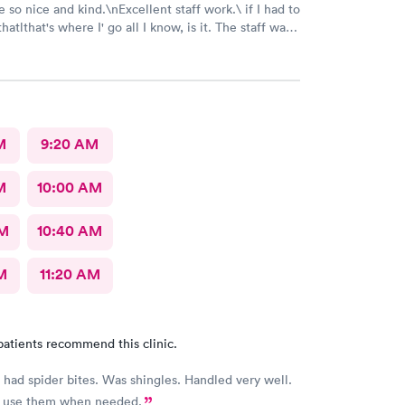
 so nice and kind.\nExcellent staff work.\ if I had to
where I' go all I know, is it. The staff was
nd nice and helpful as can be considering what I was
t was pretty bad and they fixed me right up. Even call
make sure I was alloyr right, Bon Secours get a
M
9:20 AM
M
10:00 AM
AM
10:40 AM
M
11:20 AM
patients recommend this clinic.
 had spider bites. Was shingles. Handled very well.
s use them when needed.