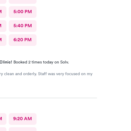
M
5:00 PM
M
5:40 PM
M
6:20 PM
Clinic!
Booked 2 times today on Solv.
ry clean and orderly. Staff was very focused on my
M
9:20 AM