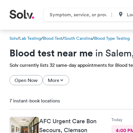
Solv
/
Lab Testing
/
Blood Test
/
South Carolina
/
Blood Type Testing
Blood test near me
in Salem
Solv currently lists 32 same-day appointments for Blood tes
Open Now
More
7 instant-book locations
Today
AFC Urgent Care Bon
Secours, Clemson
4:00 P