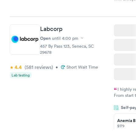
Labcorp
Open
until
4:00 pm
457 By Pass 123, Seneca, SC
29678
4.4
(581
reviews
)
•
Short Wait Time
Lab testing
I highly 
From start 
very profes
Self-pa
couldn't be
Anemia B
$179