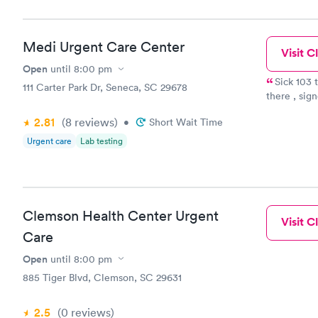
Book no
Medi Urgent Care Center
Visit Cl
General H
Blood Tes
Open
until
8:00 pm
$99
Sick 103 temp. My regular doctor cou
111 Carter Park Dr, Seneca, SC 29678
Book no
there , signed i
ER. They gave me a mask while I waited, they were kind and
2.81
(8
reviews
)
•
Short Wait Time
efficient. I just wanted to feel better. Doctor came in said I had
Vitamin D
all symtoms of bronchitis. A
Urgent care
Lab testing
Blood Tes
door. Filled the medicine and about 24 hours later I felt so
$159
Book no
Clemson Health Center Urgent
Visit Cl
Care
Open
until
8:00 pm
885 Tiger Blvd, Clemson, SC 29631
2.5
(0
reviews
)