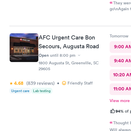
They were
go\nAgain thatlthat's 
efficient a
there for i
me back to 
ten
Tomorrow
AFC Urgent Care Bon
Secours, Augusta Road
9:00 A
Open
until
8:00 pm
9:40 A
1800 Augusta St, Greenville, SC
29605
10:20 
4.68
(839
reviews
)
•
Friendly Staff
11:00 A
Urgent care
Lab testing
View more
94%
of 
Thought I
Will alway