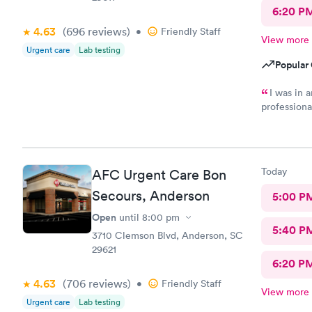
6:20 P
4.63
(696
reviews
)
•
Friendly Staff
View more
Urgent care
Lab testing
Popular 
I was in 
professiona
having to d
Today
AFC Urgent Care Bon
Secours, Anderson
5:00 P
Open
until
8:00 pm
5:40 P
3710 Clemson Blvd, Anderson, SC
29621
6:20 P
4.63
(706
reviews
)
•
Friendly Staff
View more
Urgent care
Lab testing