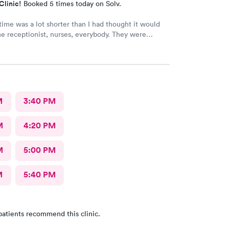
Clinic!
Booked 5 times today on Solv.
time was a lot shorter than I had thought it would
e receptionist, nurses, everybody. They were
ey told me what was wrong, prescribed meds, and
t I needed to do. I am so glad that I came here.
M
3:40 PM
M
4:20 PM
M
5:00 PM
M
5:40 PM
patients recommend this clinic.