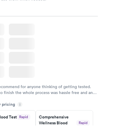
recommend for anyone thinking of getting tested.
to finish the whole process was hassle free and and
sional. I had my results very quickly and discreetly
y pricing
i
 happier with the service.
lood Test
Comprehensive
Rapid
Wellness Blood
Rapid
Test