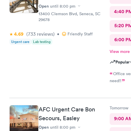
Open
until
8:00 pm
4:40 P
13400 Clemson Blvd, Seneca, SC
29678
5:20 P
4.69
(733
reviews
)
•
Friendly Staff
6:00 P
Urgent care
Lab testing
View more
Popular 
Office ve
need!!
Tomorrow
AFC Urgent Care Bon
Secours, Easley
9:00 A
Open
until
8:00 pm