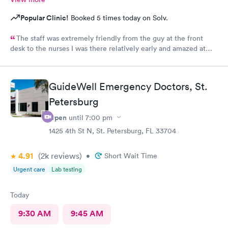
Popular Clinic!
Booked 5 times today on Solv.
The staff was extremely friendly from the guy at the front
desk to the nurses I was there relatively early and amazed at
how long I had to wait to be seen it was almost like 2 1/2
hours.,,, put outside of that everything was great
GuideWell Emergency Doctors, St.
Petersburg
Open
until
7:00 pm
1425 4th St N, St. Petersburg, FL 33704
4.91
(2k
reviews
)
•
Short Wait Time
Urgent care
Lab testing
Today
9:30 AM
9:45 AM