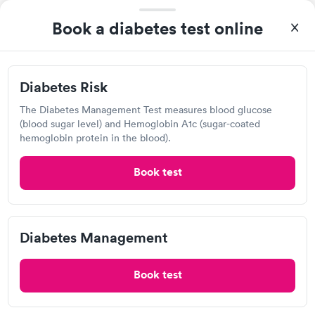
8:10 AM
8:15 AM
Book a diabetes test online
8:20 AM
8:25 AM
8:30 AM
8:35 AM
Diabetes Risk
View more
The Diabetes Management Test measures blood glucose
(blood sugar level) and Hemoglobin A1c (sugar-coated
97%
of patients recommend this clinic.
hemoglobin protein in the blood).
Very nice and attentive , everything was explained in simple
Book test
terms
AFC Urgent Care, Largo
Diabetes Management
Open
until
7:00 pm
9040 Ulmerton Rd, Largo, FL 33771
Book test
4.74
(934
reviews
)
•
Short Wait Time