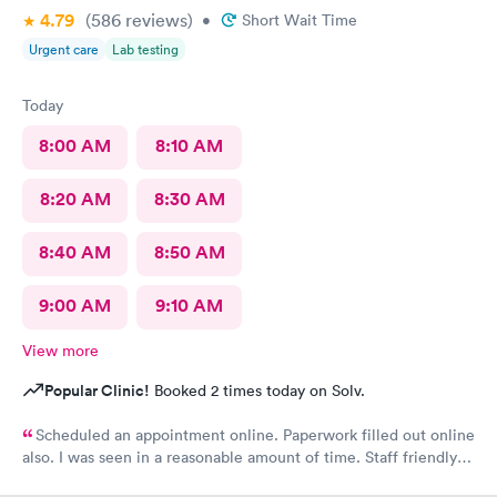
4.79
(586
reviews
)
•
Short Wait Time
Urgent care
Lab testing
Today
8:00 AM
8:10 AM
8:20 AM
8:30 AM
8:40 AM
8:50 AM
9:00 AM
9:10 AM
View more
Popular Clinic!
Booked 2 times today on Solv.
Scheduled an appointment online. Paperwork filled out online
also. I was seen in a reasonable amount of time. Staff friendly
and professional