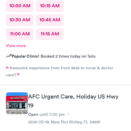
10:00 AM
10:15 AM
10:30 AM
10:45 AM
11:00 AM
11:15 AM
View more
Popular Clinic!
Booked 2 times today on Solv.
Awesome experience from front desk to nurse & doctor
care!!
AFC Urgent Care, Holiday US Hwy
19
Open
until
7:00 pm
2506 US-19, New Port Richey, FL 34691