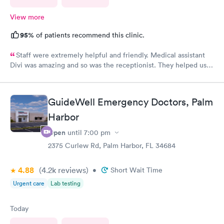
View more
95%
of patients recommend this clinic.
Staff were extremely helpful and friendly. Medical assistant
Divi was amazing and so was the receptionist. They helped us
and were very kind. Thank you guys. You guys are the best!!!
GuideWell Emergency Doctors, Palm
Harbor
Open
until
7:00 pm
2375 Curlew Rd, Palm Harbor, FL 34684
4.88
(4.2k
reviews
)
•
Short Wait Time
Urgent care
Lab testing
Today