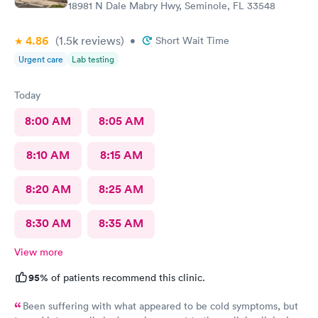
18981 N Dale Mabry Hwy, Seminole, FL 33548
4.86
(1.5k
reviews
)
•
Short Wait Time
Urgent care
Lab testing
Today
8:00 AM
8:05 AM
8:10 AM
8:15 AM
8:20 AM
8:25 AM
8:30 AM
8:35 AM
View more
95%
of patients recommend this clinic.
Been suffering with what appeared to be cold symptoms, but