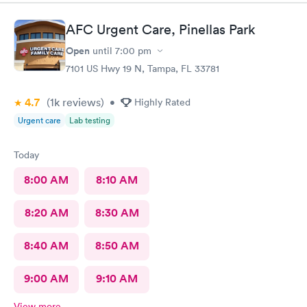
AFC Urgent Care, Pinellas Park
Open
until
7:00 pm
7101 US Hwy 19 N, Tampa, FL 33781
4.7
(1k
reviews
)
•
Highly Rated
Urgent care
Lab testing
Today
8:00 AM
8:10 AM
8:20 AM
8:30 AM
8:40 AM
8:50 AM
9:00 AM
9:10 AM
View more