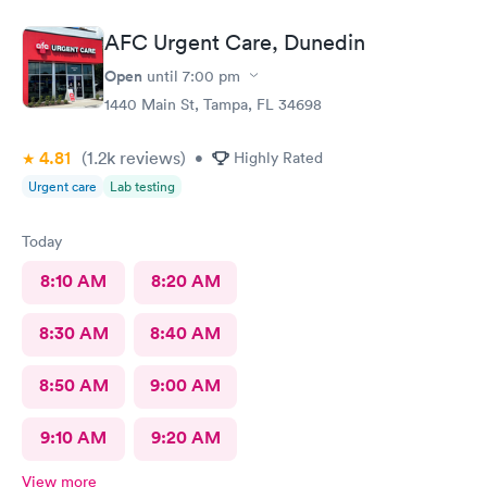
AFC Urgent Care, Dunedin
Open
until
7:00 pm
1440 Main St, Tampa, FL 34698
4.81
(1.2k
reviews
)
•
Highly Rated
Urgent care
Lab testing
Today
8:10 AM
8:20 AM
8:30 AM
8:40 AM
8:50 AM
9:00 AM
9:10 AM
9:20 AM
View more