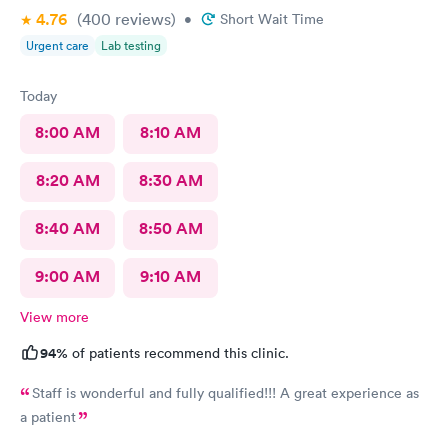
4.76
(400
reviews
)
•
Short Wait Time
Marsha
Urgent care
Lab testing
Today
8:00 AM
8:10 AM
8:20 AM
8:30 AM
8:40 AM
8:50 AM
9:00 AM
9:10 AM
View more
94%
of patients recommend this clinic.
Staff is wonderful and fully qualified!!! A great experience as
a patient