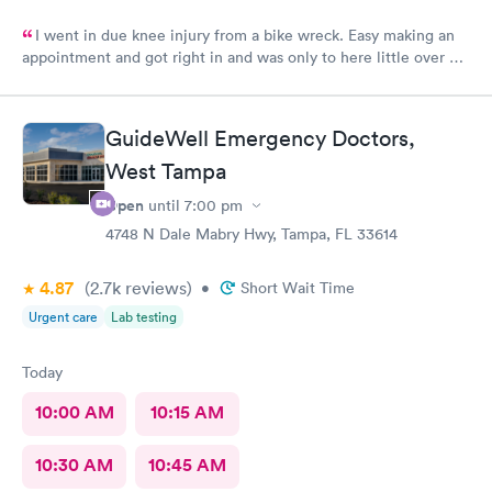
I went in due knee injury from a bike wreck. Easy making an
appointment and got right in and was only to here little over an
hour and that included X-ray..the Dr give me a slip for work. But
work said no due to 90% of day was to be sitting and all I
needed was sit as needed...so waiting on Dr to rewrite the
GuideWell Emergency Doctors,
paper so I can go back to work as I can't afford to miss any work
West Tampa
I will return here for any other issue
Open
until
7:00 pm
4748 N Dale Mabry Hwy, Tampa, FL 33614
4.87
(2.7k
reviews
)
•
Short Wait Time
Urgent care
Lab testing
Today
10:00 AM
10:15 AM
10:30 AM
10:45 AM