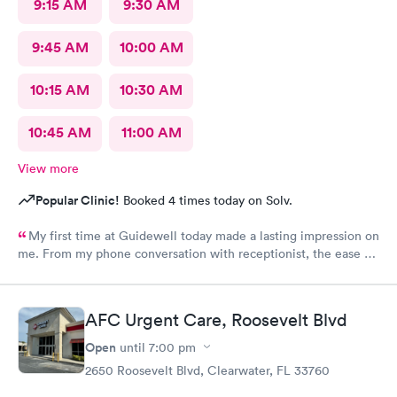
9:15 AM
9:30 AM
9:45 AM
10:00 AM
10:15 AM
10:30 AM
10:45 AM
11:00 AM
View more
Popular Clinic!
Booked 4 times today on Solv.
My first time at Guidewell today made a lasting impression on
me. From my phone conversation with receptionist, the ease at
scheduling appt, the quick response time for that appt, I was
already impressed. Wait time at the office was minimal;
Katherine (ARNP) was so caring, gentle and kind. She listened
AFC Urgent Care, Roosevelt Blvd
to everything I told her, and made the decision for me to have
X-RAYS taken. After having this procedure done, Katherine
Open
until
7:00 pm
came back into the room and made some great
2650 Roosevelt Blvd, Clearwater, FL 33760
recommendations for me to follow through with. I only wish I
could make Guidewell my Primary Healthcare Provider!