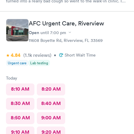
turned into a really bad cough so went to the walk-in clinic. I
was able to schedule an appointment online. They took me an
immediately. The PA was very thorough, explain things to me
very well, ordered medicine for me for the cough and
AFC Urgent Care, Riverview
inflammation and congestion. The young lady at the front desk
was extremely friendly and helpful. The PA was awesome and I
Open
until
7:00 pm
would definitely come here again and recommend it to
11608 Boyette Rd, Riverview, FL 33569
anyone.
4.84
(1.1k
reviews
)
•
Short Wait Time
Urgent care
Lab testing
Today
8:10 AM
8:20 AM
8:30 AM
8:40 AM
8:50 AM
9:00 AM
9:10 AM
9:20 AM