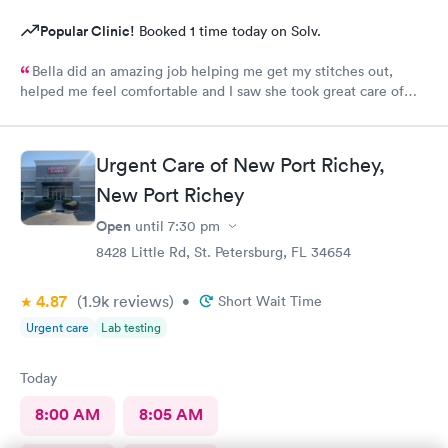
Popular Clinic!
Booked 1 time today on Solv.
Bella did an amazing job helping me get my stitches out,
helped me feel comfortable and I saw she took great care of
the customer before me.
Urgent Care of New Port Richey,
New Port Richey
Open
until
7:30 pm
8428 Little Rd, St. Petersburg, FL 34654
4.87
(1.9k
reviews
)
•
Short Wait Time
Urgent care
Lab testing
Today
8:00 AM
8:05 AM