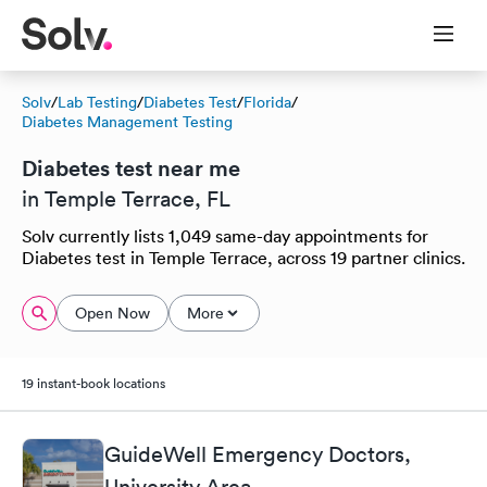
Solv
/
Lab Testing
/
Diabetes Test
/
Florida
/
Diabetes Management Testing
Diabetes test near me
in Temple Terrace, FL
Solv currently lists 1,049 same-day appointments for
Diabetes test in Temple Terrace, across 19 partner clinics.
Open Now
More
19 instant-book locations
GuideWell Emergency Doctors,
University Area