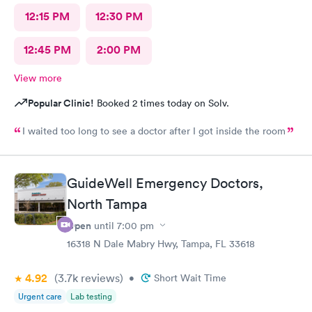
12:15 PM
12:30 PM
12:45 PM
2:00 PM
View more
Popular Clinic!
Booked 2 times today on Solv.
I waited too long to see a doctor after I got inside the room
GuideWell Emergency Doctors,
North Tampa
Open
until
7:00 pm
16318 N Dale Mabry Hwy, Tampa, FL 33618
4.92
(3.7k
reviews
)
•
Short Wait Time
Urgent care
Lab testing