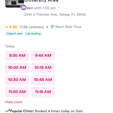
Open
until
7:00 pm
2330 E Fletcher Ave, Tampa, FL 33612
4.88
(1.8k
reviews
)
•
Short Wait Time
Urgent care
Lab testing
Today
9:30 AM
9:45 AM
10:00 AM
10:15 AM
10:30 AM
10:45 AM
11:00 AM
11:15 AM
View more
Popular Clinic!
Booked 4 times today on Solv.