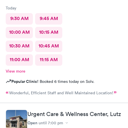
Today
9:30 AM
9:45 AM
10:00 AM
10:15 AM
10:30 AM
10:45 AM
11:00 AM
11:15 AM
View more
Popular Clinic!
Booked 6 times today on Solv.
Wonderful, Efficient Staff and Well Maintained Location!
Urgent Care & Wellness Center, Lutz
Open
until
7:00 pm