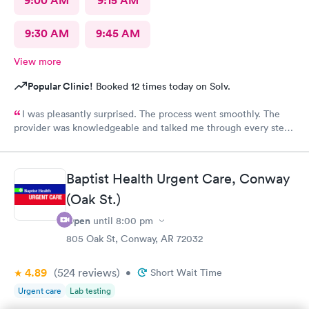
9:00 AM
9:15 AM
9:30 AM
9:45 AM
View more
Popular Clinic!
Booked 12 times today on Solv.
I was pleasantly surprised. The process went smoothly. The
provider was knowledgeable and talked me through every step.
Lab tests came back same day. I would recommend being seen
here.
Baptist Health Urgent Care, Conway
(Oak St.)
Open
until
8:00 pm
805 Oak St, Conway, AR 72032
4.89
(524
reviews
)
•
Short Wait Time
Urgent care
Lab testing