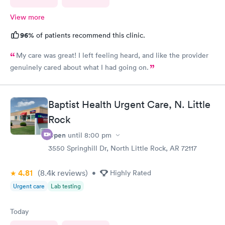
View more
96%
of patients recommend this clinic.
My care was great! I left feeling heard, and like the provider
genuinely cared about what I had going on.
Baptist Health Urgent Care, N. Little
Rock
Open
until
8:00 pm
3550 Springhill Dr, North Little Rock, AR 72117
4.81
(8.4k
reviews
)
•
Highly Rated
Urgent care
Lab testing
Today