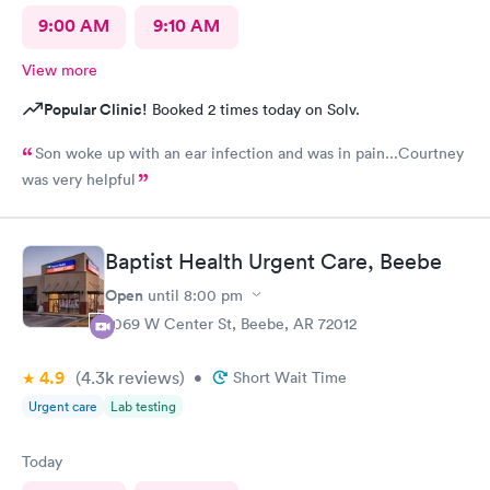
9:00 AM
9:10 AM
View more
Popular Clinic!
Booked 2 times today on Solv.
Son woke up with an ear infection and was in pain...Courtney
was very helpful
Baptist Health Urgent Care, Beebe
Open
until
8:00 pm
2069 W Center St, Beebe, AR 72012
4.9
(4.3k
reviews
)
•
Short Wait Time
Urgent care
Lab testing
Today