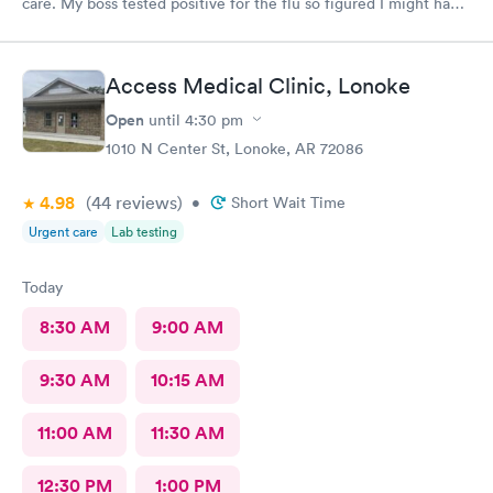
care. My boss tested positive for the flu so figured I might have
caught it from him. My test were negative for both flu and
Covid. Was seen very quickly and knew my test results in about
15 minutes. Definitely better than going to a big ER.
Access Medical Clinic, Lonoke
Open
until
4:30 pm
1010 N Center St, Lonoke, AR 72086
4.98
(44
reviews
)
•
Short Wait Time
Urgent care
Lab testing
Today
8:30 AM
9:00 AM
9:30 AM
10:15 AM
11:00 AM
11:30 AM
12:30 PM
1:00 PM