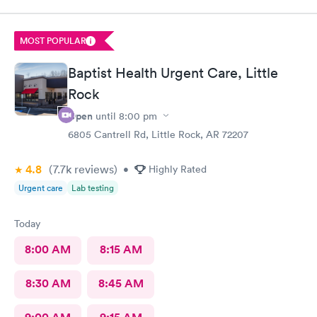
MOST POPULAR
Baptist Health Urgent Care, Little
Rock
Open
until
8:00 pm
6805 Cantrell Rd, Little Rock, AR 72207
4.8
(7.7k
reviews
)
•
Highly Rated
Urgent care
Lab testing
Today
8:00 AM
8:15 AM
8:30 AM
8:45 AM