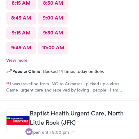
8:15 AM
8:30 AM
8:45 AM
9:00 AM
9:15 AM
9:30 AM
9:45 AM
10:00 AM
View more
Popular Clinic!
Booked 14 times today on Solv.
I was traveling from NC to Arkansas I picked up a virus.
Came urgent care and received by loving , people'. I am
feeling much better now.
Baptist Health Urgent Care, North
Little Rock (JFK)
Open
until
8:00 pm