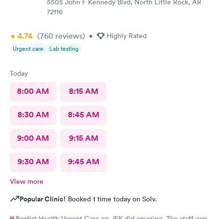
5505 John F Kennedy Blvd, North Little Rock, AR
72116
4.74
(760
reviews
)
•
Highly Rated
Urgent care
Lab testing
Today
8:00 AM
8:15 AM
8:30 AM
8:45 AM
9:00 AM
9:15 AM
9:30 AM
9:45 AM
View more
Popular Clinic!
Booked 1 time today on Solv.
Baptist Health Urgent Care on JFK did amazing. The staff was