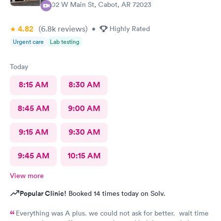
402 W Main St, Cabot, AR 72023
4.82
(6.8k
reviews
)
•
Highly Rated
Urgent care
Lab testing
Today
8:15 AM
8:30 AM
8:45 AM
9:00 AM
9:15 AM
9:30 AM
9:45 AM
10:15 AM
View more
Popular Clinic!
Booked 14 times today on Solv.
Everything was A plus. we could not ask for better. wait time