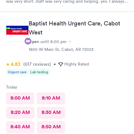
was very short. staff was very caring and helping. yes. I always
recommend them to my family and friends.
Baptist Health Urgent Care, Cabot
West
Open
until
8:00 pm
1850 W Main St, Cabot, AR 72023
4.83
(617
reviews
)
•
Highly Rated
Urgent care
Lab testing
Today
8:00 AM
8:10 AM
8:20 AM
8:30 AM
8:40 AM
8:50 AM