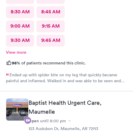
8:30 AM
8:45 AM
9:00 AM
9:15 AM
9:30 AM
9:45 AM
View more
96%
of patients recommend this clinic.
Ended up with spider bite on my leg that quickly became
painful and inflamed. Walked in and was able to be seen and
treated fairly quickly. Loved the very personable and
professional doctor on duty. She answered all questions. Rx was
sent to pharmacy and antibiotic protocol begun immediately.
Baptist Health Urgent Care,
While it still looks awful, but far less painful today. Thank you
Maumelle
for this great alternate to ER visit. Recommend this facility.
Open
until
8:00 pm
123 Audubon Dr, Maumelle, AR 72113