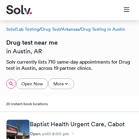
Solv
/
Lab Testing
/
Drug Test
/
Arkansas
/
Drug Testing in Austin
Drug test near me
in Austin, AR
Solv currently lists 710 same-day appointments for Drug
test in Austin, across 19 partner clinics.
Open Now
More
20 instant-book locations
Baptist Health Urgent Care, Cabot
Open
until
8:00 pm