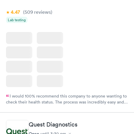
4.47
(509
reviews
)
Lab testing
I would 100% recommend this company to anyone wanting to
check their health status. The process was incredibly easy and
done through certified labs. The results are frequently back by
the next day.
Quest Diagnostics
Open
until
3:30 pm