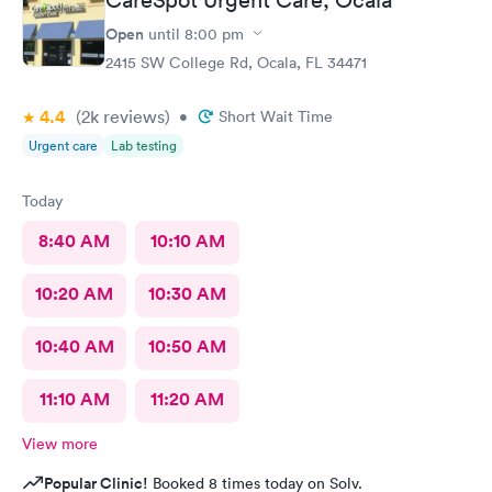
Open
until
8:00 pm
2415 SW College Rd, Ocala, FL 34471
4.4
(2k
reviews
)
•
Short Wait Time
Urgent care
Lab testing
Today
8:40 AM
10:10 AM
10:20 AM
10:30 AM
10:40 AM
10:50 AM
11:10 AM
11:20 AM
View more
Popular Clinic!
Booked 8 times today on Solv.