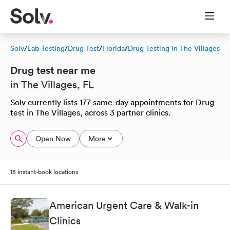
Solv
/
Lab Testing
/
Drug Test
/
Florida
/
Drug Testing in The Villages
Drug test near me
in The Villages, FL
Solv currently lists 177 same-day appointments for Drug
test in The Villages, across 3 partner clinics.
Open Now
More
18 instant-book locations
American Urgent Care & Walk-in
Clinics