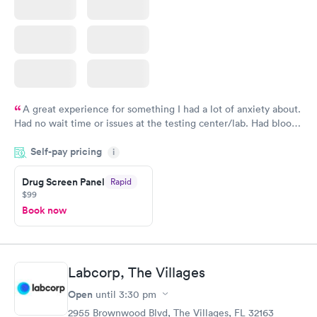
A great experience for something I had a lot of anxiety about.
Had no wait time or issues at the testing center/lab. Had blood
drawn at 3pm and had results by email at 9am the next
Self-pay pricing
i
morning.
Drug Screen Panel
Rapid
$99
Book now
Labcorp, The Villages
Open
until
3:30 pm
2955 Brownwood Blvd, The Villages, FL 32163