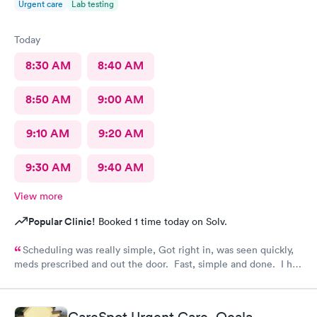
Urgent care
Lab testing
Today
8:30 AM
8:40 AM
8:50 AM
9:00 AM
9:10 AM
9:20 AM
9:30 AM
9:40 AM
View more
Popular Clinic!
Booked 1 time today on Solv.
Scheduling was really simple, Got right in, was seen quickly,
meds prescribed and out the door. Fast, simple and done. I had
so much to do that day and didn't have a whole lot of time and I
will do this again if need too.
CareSpot Urgent Care, Ocala