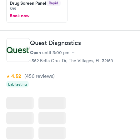
Drug Screen Panel
Rapid
$99
Book now
Quest Diagnostics
Open
until
3:00 pm
1552 Bella Cruz Dr, The Villages, FL 32159
4.52
(456
reviews
)
Lab testing