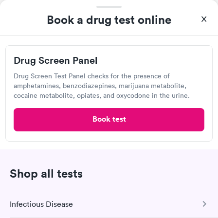
Open
until
3:00 pm
2903 Traverse Trl, The Villages, FL 32163
Book a drug test online
4.53
(437
reviews
)
Lab testing
Drug Screen Panel
Drug Screen Test Panel checks for the presence of
amphetamines, benzodiazepines, marijuana metabolite,
cocaine metabolite, opiates, and oxycodone in the urine.
Book test
Shop all tests
After receiving my results, I called Quest Lab Testing and
discussed the results with a consultation. This consultation
filled in my knowledge gaps and made me more aware of my
Self-pay pricing
Infectious Disease
i
particular situation.