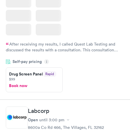
After receiving my results, I called Quest Lab Testing and
discussed the results with a consultation. This consultation
filled in my knowledge gaps and made me more aware of my
Self-pay pricing
i
particular situation.
Drug Screen Panel
Rapid
$99
Book now
Labcorp
Open
until
3:00 pm
8600a Co Rd 466, The Villages, FL 32162