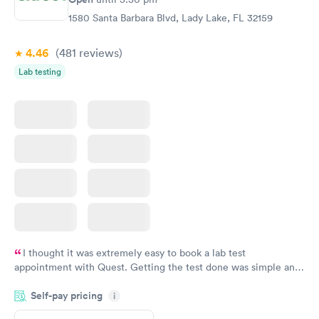
1580 Santa Barbara Blvd, Lady Lake, FL 32159
4.46
(481
reviews
)
Lab testing
I thought it was extremely easy to book a lab test
appointment with Quest. Getting the test done was simple and
so was the getting the results! Great job putting together
Self-pay pricing
i
something so user friendly.