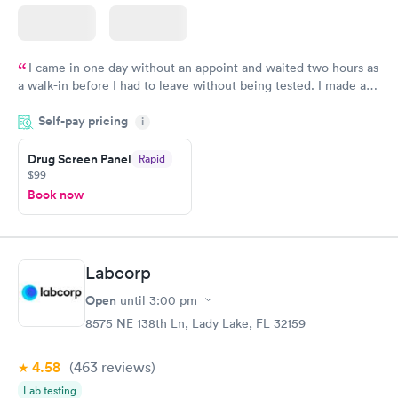
I came in one day without an appoint and waited two hours as
a walk-in before I had to leave without being tested. I made an
appointment through Quest Lab Testing for the next day,
Self-pay pricing
showed up on time, got tested easily and was on my way in 15-
i
20 minutes. Staff is friendly and helpful.
Drug Screen Panel
Rapid
$99
Book now
Labcorp
Open
until
3:00 pm
8575 NE 138th Ln, Lady Lake, FL 32159
4.58
(463
reviews
)
Lab testing