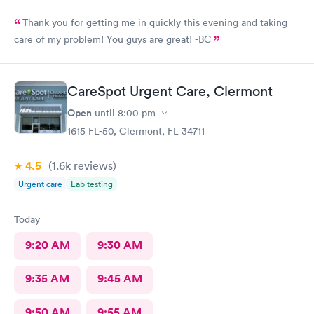
Thank you for getting me in quickly this evening and taking
care of my problem! You guys are great! -BC
CareSpot Urgent Care, Clermont
Open
until
8:00 pm
1615 FL-50, Clermont, FL 34711
4.5
(1.6k
reviews
)
Urgent care
Lab testing
Today
9:20 AM
9:30 AM
9:35 AM
9:45 AM
9:50 AM
9:55 AM