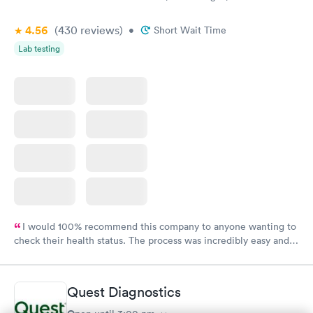
4.56
(430
reviews
)
•
Short Wait Time
Lab testing
I would 100% recommend this company to anyone wanting to
check their health status. The process was incredibly easy and
done through certified labs. The results are frequently back by
the next day.
Quest Diagnostics