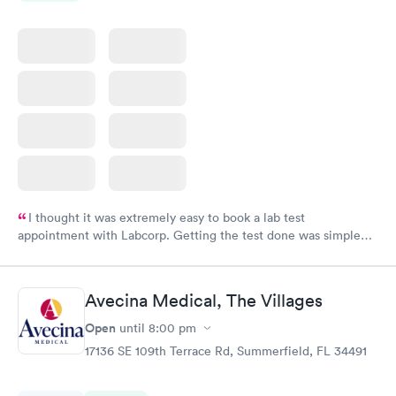
I thought it was extremely easy to book a lab test
appointment with Labcorp. Getting the test done was simple
and so was the getting the results! Great job putting together
something so user friendly.
Avecina Medical, The Villages
Open
until
8:00 pm
17136 SE 109th Terrace Rd, Summerfield, FL 34491