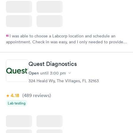
I was able to choose a Labcorp location and schedule an
appointment. Check in was easy, and I only needed to provide
my name and DOB. They were able to locate my order in their
system. They were already aware that my labs were paid for
prior to the appointment. I had my labs done on a Wednesday,
Quest Diagnostics
and I received my results by Saturday. Great experience.
Open
until
3:00 pm
324 Heald Wy, The Villages, FL 32163
4.18
(489
reviews
)
Lab testing