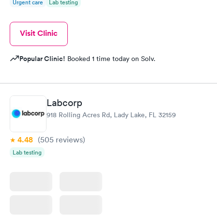
Urgent care
Lab testing
Visit Clinic
Popular Clinic!
Booked 1 time today on Solv.
Labcorp
918 Rolling Acres Rd, Lady Lake, FL 32159
4.48
(505
reviews
)
Lab testing