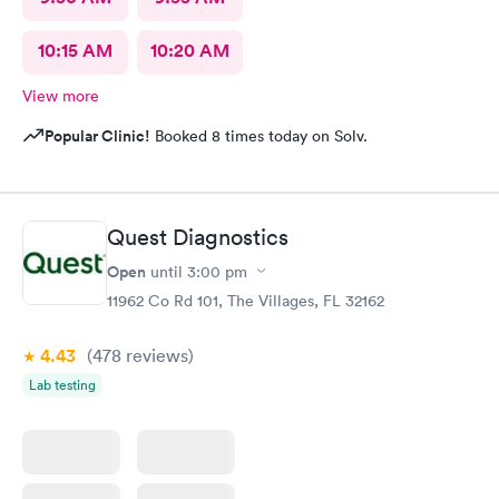
10:15 AM
10:20 AM
View more
Popular Clinic!
Booked 8 times today on Solv.
Quest Diagnostics
Open
until
3:00 pm
11962 Co Rd 101, The Villages, FL 32162
4.43
(478
reviews
)
Lab testing