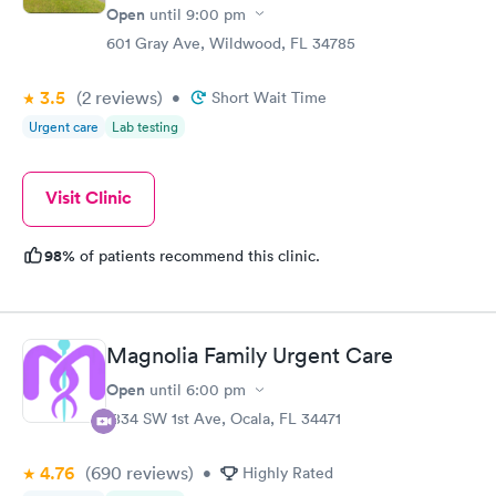
Open
until
9:00 pm
601 Gray Ave, Wildwood, FL 34785
3.5
(2
reviews
)
•
Short Wait Time
Urgent care
Lab testing
Visit Clinic
98%
of patients recommend this clinic.
Magnolia Family Urgent Care
Open
until
6:00 pm
1834 SW 1st Ave, Ocala, FL 34471
4.76
(690
reviews
)
•
Highly Rated