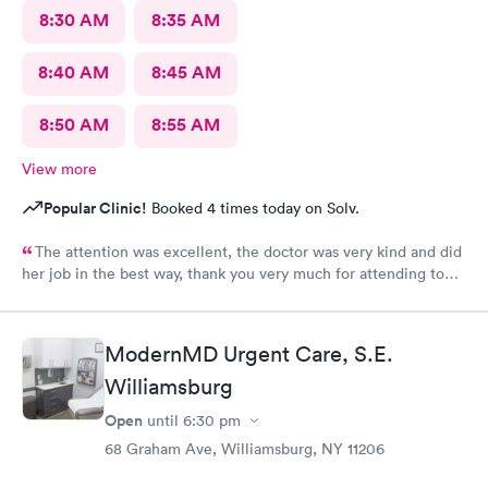
8:30 AM
8:35 AM
8:40 AM
8:45 AM
8:50 AM
8:55 AM
View more
Popular Clinic!
Booked 4 times today on Solv.
The attention was excellent, the doctor was very kind and did
her job in the best way, thank you very much for attending to
me
ModernMD Urgent Care, S.E.
Williamsburg
Open
until
6:30 pm
68 Graham Ave, Williamsburg, NY 11206