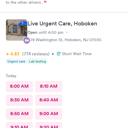
to the other drivers .
Live Urgent Care, Hoboken
Open
until
4:00 pm
609 Washington St, Hoboken, NJ 07030
4.83
(774
reviews
)
•
Short Wait Time
Urgent care
Lab testing
Today
8:00 AM
8:10 AM
8:30 AM
8:40 AM
8:50 AM
9:00 AM
9:10 AM
9:20 AM