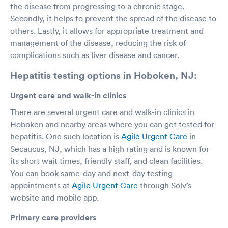
the disease from progressing to a chronic stage.
Secondly, it helps to prevent the spread of the disease to
others. Lastly, it allows for appropriate treatment and
management of the disease, reducing the risk of
complications such as liver disease and cancer.
Hepatitis testing options in Hoboken, NJ:
Urgent care and walk-in clinics
There are several urgent care and walk-in clinics in
Hoboken and nearby areas where you can get tested for
hepatitis. One such location is
Agile Urgent Care
in
Secaucus, NJ, which has a high rating and is known for
its short wait times, friendly staff, and clean facilities.
You can book same-day and next-day testing
appointments at
Agile Urgent Care
through Solv’s
website and mobile app.
Primary care providers