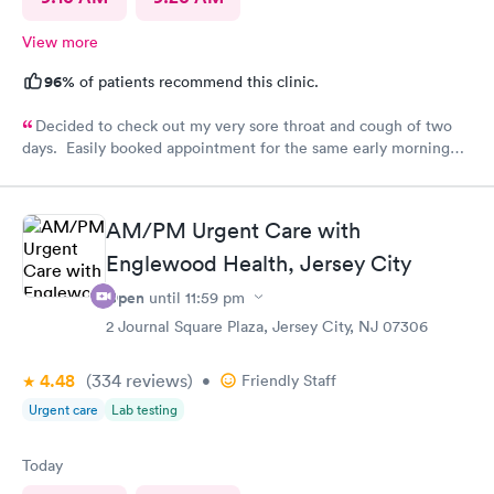
View more
96%
of patients recommend this clinic.
Decided to check out my very sore throat and cough of two
days. Easily booked appointment for the same early morning
and breezed through entire experience. All staff were
professional, thorough, friendly. PA spent time explaining her
diagnosis and recommendation. In and out in less than 30 mins.
AM/PM Urgent Care with
Great experience all around.
Englewood Health, Jersey City
Open
until
11:59 pm
2 Journal Square Plaza, Jersey City, NJ 07306
4.48
(334
reviews
)
•
Friendly Staff
Urgent care
Lab testing
Today