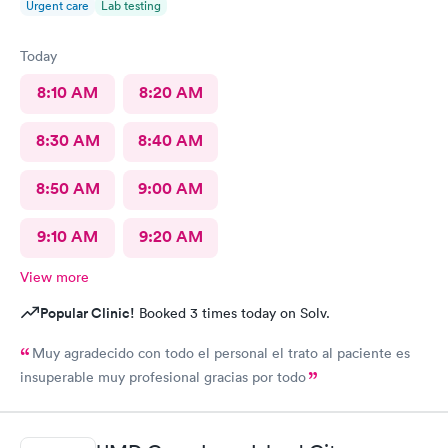
Urgent care
Lab testing
Today
8:10 AM
8:20 AM
8:30 AM
8:40 AM
8:50 AM
9:00 AM
9:10 AM
9:20 AM
View more
Popular Clinic!
Booked 3 times today on Solv.
Muy agradecido con todo el personal el trato al paciente es
insuperable muy profesional gracias por todo