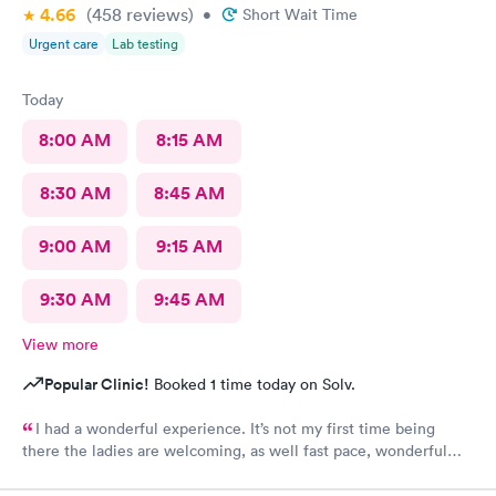
4.66
(458
reviews
)
•
Short Wait Time
Urgent care
Lab testing
Today
8:00 AM
8:15 AM
8:30 AM
8:45 AM
9:00 AM
9:15 AM
9:30 AM
9:45 AM
View more
Popular Clinic!
Booked 1 time today on Solv.
I had a wonderful experience. It’s not my first time being
there the ladies are welcoming, as well fast pace, wonderful
staff.