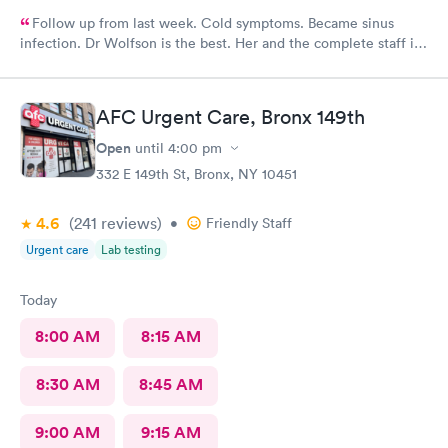
Follow up from last week. Cold symptoms. Became sinus
infection. Dr Wolfson is the best. Her and the complete staff is
the best. Outstanding customer care across the board.
AFC Urgent Care, Bronx 149th
Open
until
4:00 pm
332 E 149th St, Bronx, NY 10451
4.6
(241
reviews
)
•
Friendly Staff
Urgent care
Lab testing
Today
8:00 AM
8:15 AM
8:30 AM
8:45 AM
9:00 AM
9:15 AM