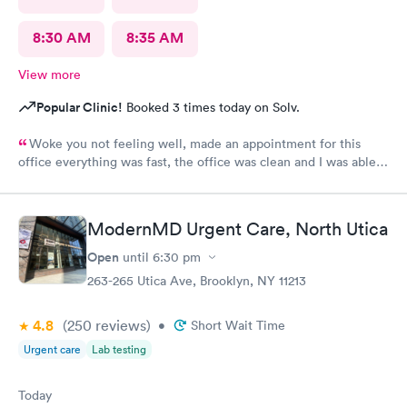
8:30 AM
8:35 AM
View more
Popular Clinic!
Booked 3 times today on Solv.
Woke you not feeling well, made an appointment for this
office everything was fast, the office was clean and I was able
to get all I needed from my visit. Great staff and doctors
ModernMD Urgent Care, North Utica
Open
until
6:30 pm
263-265 Utica Ave, Brooklyn, NY 11213
4.8
(250
reviews
)
•
Short Wait Time
Urgent care
Lab testing
Today