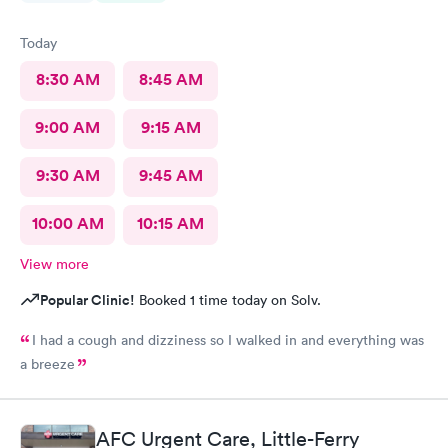
Today
8:30 AM
8:45 AM
9:00 AM
9:15 AM
9:30 AM
9:45 AM
10:00 AM
10:15 AM
View more
Popular Clinic!
Booked 1 time today on Solv.
I had a cough and dizziness so I walked in and everything was
a breeze
AFC Urgent Care, Little-Ferry