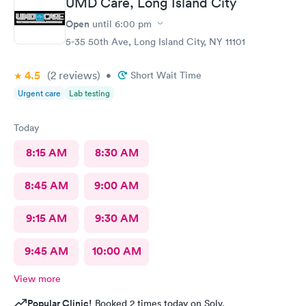
UMD Care, Long Island City
Open
until
6:00 pm
5-35 50th Ave, Long Island City, NY 11101
4.5
(2
reviews
)
•
Short Wait Time
Urgent care
Lab testing
Today
8:15 AM
8:30 AM
8:45 AM
9:00 AM
9:15 AM
9:30 AM
9:45 AM
10:00 AM
View more
Popular Clinic!
Booked 2 times today on Solv.