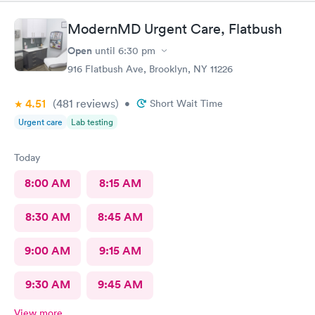
ModernMD Urgent Care, Flatbush
Open
until
6:30 pm
916 Flatbush Ave, Brooklyn, NY 11226
4.51
(481
reviews
)
•
Short Wait Time
Urgent care
Lab testing
Today
8:00 AM
8:15 AM
8:30 AM
8:45 AM
9:00 AM
9:15 AM
9:30 AM
9:45 AM
View more