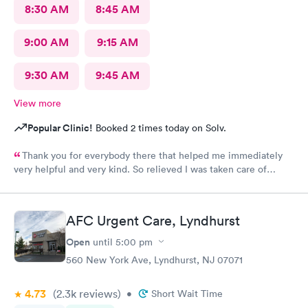
8:30 AM
8:45 AM
9:00 AM
9:15 AM
9:30 AM
9:45 AM
View more
Popular Clinic!
Booked 2 times today on Solv.
Thank you for everybody there that helped me immediately
very helpful and very kind. So relieved I was taken care of
quick.second time there and I will continue going there.
AFC Urgent Care, Lyndhurst
Open
until
5:00 pm
560 New York Ave, Lyndhurst, NJ 07071
4.73
(2.3k
reviews
)
•
Short Wait Time