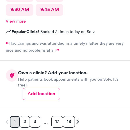
9:30 AM
9:45 AM
View more
Popular Clinic!
Booked 2 times today on Solv.
Had cramps and was attended in a timely matter they are very
nice and no problems at all
Own a clinic? Add your location.
Help patients book appointments with you on Solv. It's
free!
Add location
2
3
17
18
1
…