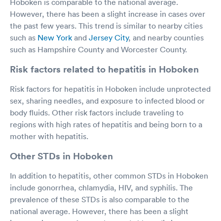
Hoboken is comparable to the national average.
However, there has been a slight increase in cases over
the past few years. This trend is similar to nearby cities
such as
New York
and
Jersey City
, and nearby counties
such as Hampshire County and Worcester County.
Risk factors related to hepatitis in Hoboken
Risk factors for hepatitis in Hoboken include unprotected
sex, sharing needles, and exposure to infected blood or
body fluids. Other risk factors include traveling to
regions with high rates of hepatitis and being born to a
mother with hepatitis.
Other STDs in Hoboken
In addition to hepatitis, other common STDs in Hoboken
include gonorrhea, chlamydia, HIV, and syphilis. The
prevalence of these STDs is also comparable to the
national average. However, there has been a slight