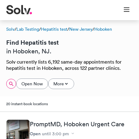
Solv
/
Lab Testing
/
Hepatitis test
/
New Jersey
/
Hoboken
Find Hepatitis test
in Hoboken, NJ.
Solv currently lists 6,192 same-day appointments for
hepatitis test in Hoboken, across 122 partner clinics.
Open Now
More
20 instant-book locations
PromptMD, Hoboken Urgent Care
Open
until
3:00 pm