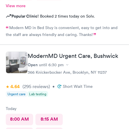
View more
Popular Clinic!
Booked 2 times today on Solv.
Modern MD in Bed Stuy is convenient, easy to get into and
the staff are always friendly and caring. Thanks!
ModernMD Urgent Care, Bushwick
Open
until
6:30 pm
366 Knickerbocker Ave, Brooklyn, NY 11237
4.64
(295
reviews
)
•
Short Wait Time
Urgent care
Lab testing
Today
8:00 AM
8:15 AM