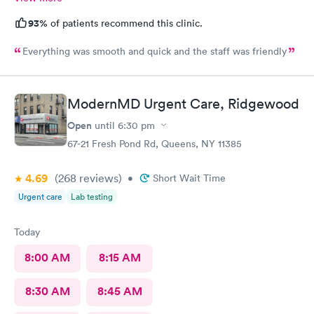
93%
of patients recommend this clinic.
Everything was smooth and quick and the staff was friendly
ModernMD Urgent Care, Ridgewood
Open
until
6:30 pm
67-21 Fresh Pond Rd, Queens, NY 11385
4.69
(268
reviews
)
•
Short Wait Time
Urgent care
Lab testing
Today
8:00 AM
8:15 AM
8:30 AM
8:45 AM