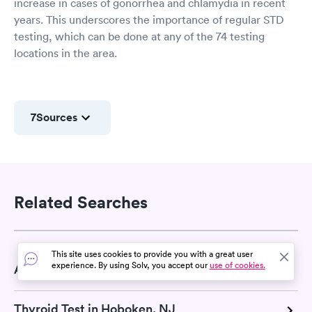
increase in cases of gonorrhea and chlamydia in recent
years. This underscores the importance of regular STD
testing, which can be done at any of the 74 testing
locations in the area.
7
Sources
Related Searches
This site uses cookies to provide you with a great user
experience. By using Solv, you accept our
use of cookies.
A1C Test in Hoboken, NJ
Thyroid Test in Hoboken, NJ