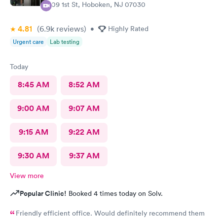
309 1st St, Hoboken, NJ 07030
4.81
(6.9k
reviews
)
•
Highly Rated
Urgent care
Lab testing
Today
8:45 AM
8:52 AM
9:00 AM
9:07 AM
9:15 AM
9:22 AM
9:30 AM
9:37 AM
View more
Popular Clinic!
Booked 4 times today on Solv.
Friendly efficient office. Would definitely recommend them