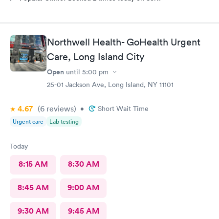
Northwell Health- GoHealth Urgent
Care, Long Island City
Open
until
5:00 pm
25-01 Jackson Ave, Long Island, NY 11101
4.67
(6
reviews
)
•
Short Wait Time
Urgent care
Lab testing
Today
8:15 AM
8:30 AM
8:45 AM
9:00 AM
9:30 AM
9:45 AM