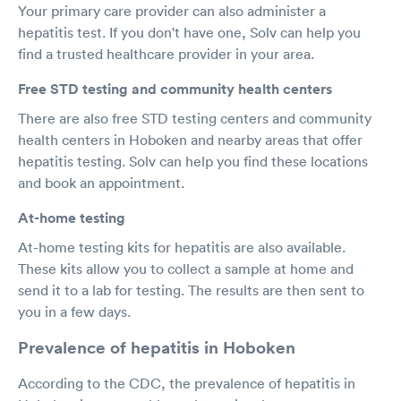
Your primary care provider can also administer a
hepatitis test. If you don't have one, Solv can help you
find a trusted healthcare provider in your area.
Free STD testing and community health centers
There are also free STD testing centers and community
health centers in Hoboken and nearby areas that offer
hepatitis testing. Solv can help you find these locations
and book an appointment.
At-home testing
At-home testing kits for hepatitis are also available.
These kits allow you to collect a sample at home and
send it to a lab for testing. The results are then sent to
you in a few days.
Prevalence of hepatitis in Hoboken
According to the CDC, the prevalence of hepatitis in