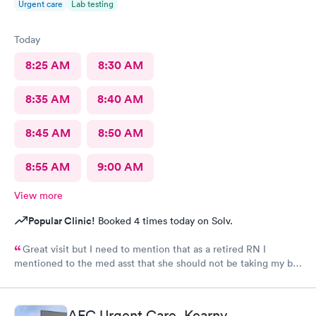
Urgent care
Lab testing
Today
8:25 AM
8:30 AM
8:35 AM
8:40 AM
8:45 AM
8:50 AM
8:55 AM
9:00 AM
View more
Popular Clinic!
Booked 4 times today on Solv.
Great visit but I need to mention that as a retired RN I
mentioned to the med asst that she should not be taking my bp
with the obesity cuff (clearly marked 'obese') as I weigh less
than 120 lbs. The adult sized cuff was sitting next to me; she
told me it was for use on children. I told her it was marked
AFC Urgent Care, Kearny