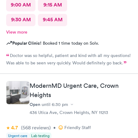
9:00 AM
9:15 AM
9:30 AM
9:45 AM
View more
Popular Clinic!
Booked 1 time today on Solv.
Doctor was so helpful, patient and kind with all my questions!
Was able to be seen very quickly. Would definitely go back.
ModernMD Urgent Care, Crown
Heights
Open
until
6:30 pm
436 Utica Ave, Crown Heights, NY 11213
4.7
(568
reviews
)
•
Friendly Staff
Urgent care
Lab testing