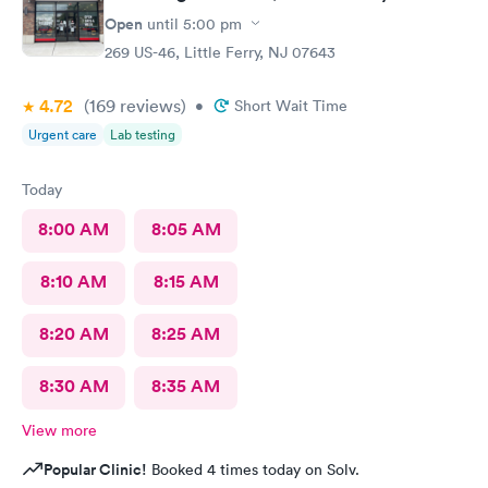
Open
until
5:00 pm
269 US-46, Little Ferry, NJ 07643
4.72
(169
reviews
)
•
Short Wait Time
Urgent care
Lab testing
Today
8:00 AM
8:05 AM
8:10 AM
8:15 AM
8:20 AM
8:25 AM
8:30 AM
8:35 AM
View more
Popular Clinic!
Booked 4 times today on Solv.