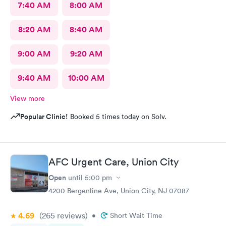
7:40 AM
8:00 AM
8:20 AM
8:40 AM
9:00 AM
9:20 AM
9:40 AM
10:00 AM
View more
Popular Clinic!
Booked 5 times today on Solv.
AFC Urgent Care, Union City
Open
until
5:00 pm
4200 Bergenline Ave, Union City, NJ 07087
4.69
(265
reviews
)
•
Short Wait Time