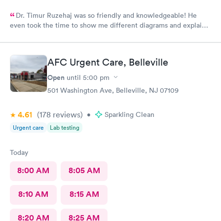
Dr. Timur Ruzehaj was so friendly and knowledgeable! He
even took the time to show me different diagrams and explain
exactly what was wrong.
AFC Urgent Care, Belleville
Open
until
5:00 pm
501 Washington Ave, Belleville, NJ 07109
4.61
(178
reviews
)
•
Sparkling Clean
Urgent care
Lab testing
Today
8:00 AM
8:05 AM
8:10 AM
8:15 AM
8:20 AM
8:25 AM