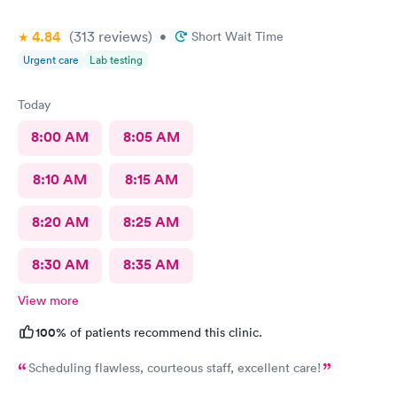
4.84
(313
reviews
)
•
Short Wait Time
Urgent care
Lab testing
Today
8:00 AM
8:05 AM
8:10 AM
8:15 AM
8:20 AM
8:25 AM
8:30 AM
8:35 AM
View more
100%
of patients recommend this clinic.
Scheduling flawless, courteous staff, excellent care!