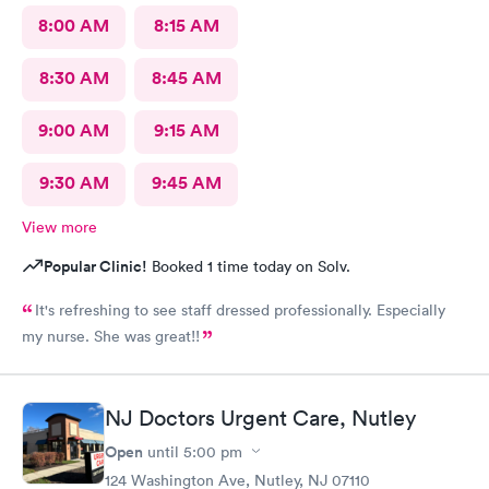
8:00 AM
8:15 AM
8:30 AM
8:45 AM
9:00 AM
9:15 AM
9:30 AM
9:45 AM
View more
Popular Clinic!
Booked 1 time today on Solv.
It's refreshing to see staff dressed professionally. Especially
my nurse. She was great!!
NJ Doctors Urgent Care, Nutley
Open
until
5:00 pm
124 Washington Ave, Nutley, NJ 07110