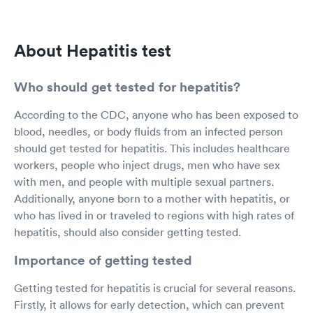
About Hepatitis test
Who should get tested for hepatitis?
According to the CDC, anyone who has been exposed to
blood, needles, or body fluids from an infected person
should get tested for hepatitis. This includes healthcare
workers, people who inject drugs, men who have sex
with men, and people with multiple sexual partners.
Additionally, anyone born to a mother with hepatitis, or
who has lived in or traveled to regions with high rates of
hepatitis, should also consider getting tested.
Importance of getting tested
Getting tested for hepatitis is crucial for several reasons.
Firstly, it allows for early detection, which can prevent