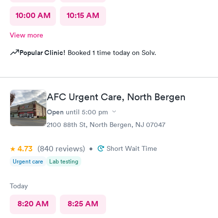
10:00 AM
10:15 AM
View more
Popular Clinic!
Booked 1 time today on Solv.
AFC Urgent Care, North Bergen
Open
until
5:00 pm
2100 88th St, North Bergen, NJ 07047
4.73
(840
reviews
)
•
Short Wait Time
Urgent care
Lab testing
Today
8:20 AM
8:25 AM