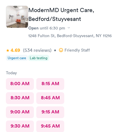
ModernMD Urgent Care,
Bedford/Stuyvesant
Open
until
6:30 pm
1248 Fulton St, Bedford-Stuyvesant, NY 11216
4.69
(534
reviews
)
•
Friendly Staff
Urgent care
Lab testing
Today
8:00 AM
8:15 AM
8:30 AM
8:45 AM
9:00 AM
9:15 AM
9:30 AM
9:45 AM