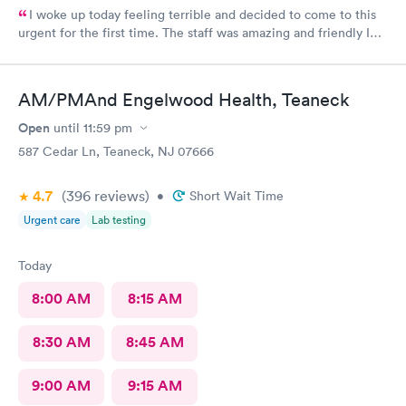
I woke up today feeling terrible and decided to come to this
urgent for the first time. The staff was amazing and friendly I
would definitely go back. Well hopefully I don’t get sick but this
will be the first place I go.
AM/PMAnd Engelwood Health, Teaneck
Open
until
11:59 pm
587 Cedar Ln, Teaneck, NJ 07666
4.7
(396
reviews
)
•
Short Wait Time
Urgent care
Lab testing
Today
8:00 AM
8:15 AM
8:30 AM
8:45 AM
9:00 AM
9:15 AM