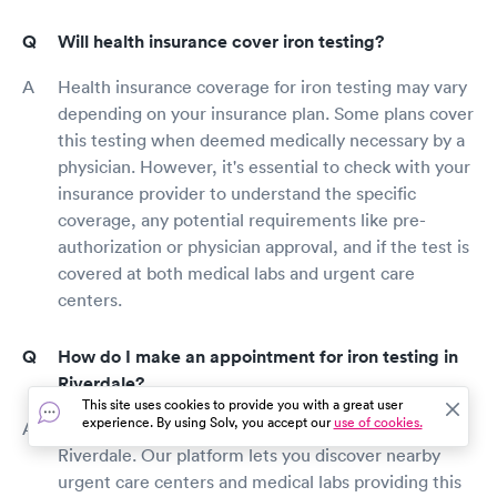
Will health insurance cover iron testing?
Health insurance coverage for iron testing may vary
depending on your insurance plan. Some plans cover
this testing when deemed medically necessary by a
physician. However, it's essential to check with your
insurance provider to understand the specific
coverage, any potential requirements like pre-
authorization or physician approval, and if the test is
covered at both medical labs and urgent care
centers.
How do I make an appointment for iron testing in
Riverdale?
This site uses cookies to provide you with a great user
experience. By using Solv, you accept our
use of cookies.
Solv makes it hassle-free to schedule iron testing in
Riverdale. Our platform lets you discover nearby
urgent care centers and medical labs providing this