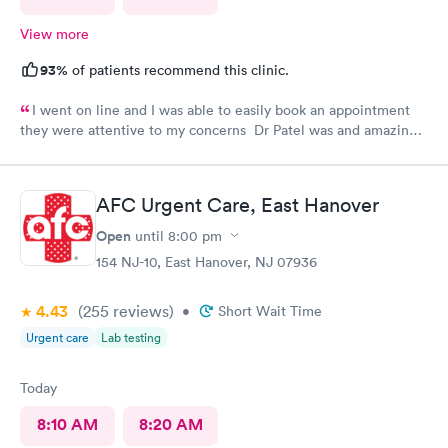
View more
93%
of patients recommend this clinic.
I went on line and I was able to easily book an appointment
they were attentive to my concerns Dr Patel was and amazing
help and I really liked her very much I am glad Airmont urgent
care is there for me. They are a great medical facility Thank
you !
AFC Urgent Care, East Hanover
Open
until
8:00 pm
154 NJ-10, East Hanover, NJ 07936
4.43
(255
reviews
)
•
Short Wait Time
Urgent care
Lab testing
Today
8:10 AM
8:20 AM