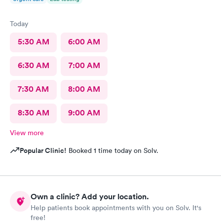
Today
5:30 AM
6:00 AM
6:30 AM
7:00 AM
7:30 AM
8:00 AM
8:30 AM
9:00 AM
View more
Popular Clinic!
Booked 1 time today on Solv.
Own a clinic? Add your location.
Help patients book appointments with you on Solv. It's
free!