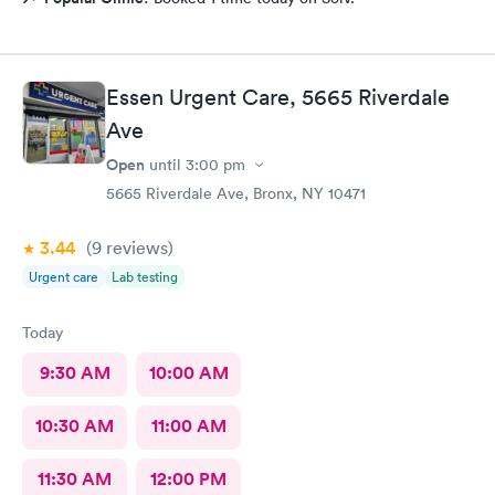
Essen Urgent Care, 5665 Riverdale
Ave
Open
until
3:00 pm
5665 Riverdale Ave, Bronx, NY 10471
3.44
(9
reviews
)
Urgent care
Lab testing
Today
9:30 AM
10:00 AM
10:30 AM
11:00 AM
11:30 AM
12:00 PM