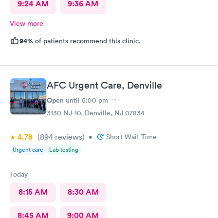
9:24 AM
9:36 AM
View more
94%
of patients recommend this clinic.
AFC Urgent Care, Denville
Open
until
5:00 pm
3130 NJ-10, Denville, NJ 07834
4.78
(894
reviews
)
•
Short Wait Time
Urgent care
Lab testing
Today
8:15 AM
8:30 AM
8:45 AM
9:00 AM