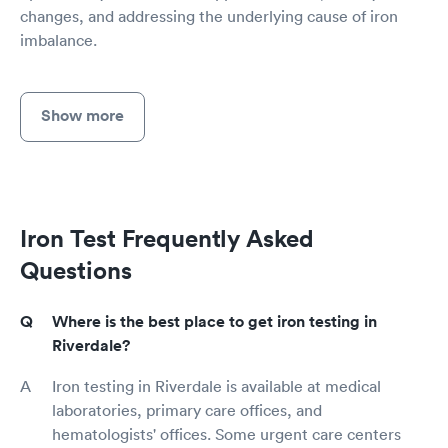
changes, and addressing the underlying cause of iron
imbalance.
Show more
Iron Test Frequently Asked
Questions
Where is the best place to get iron testing in
Riverdale?
Iron testing in Riverdale is available at medical
laboratories, primary care offices, and
hematologists' offices. Some urgent care centers