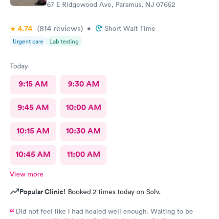
67 E Ridgewood Ave, Paramus, NJ 07652
4.74
(814
reviews
)
•
Short Wait Time
Urgent care
Lab testing
Today
9:15 AM
9:30 AM
9:45 AM
10:00 AM
10:15 AM
10:30 AM
10:45 AM
11:00 AM
View more
Popular Clinic!
Booked 2 times today on Solv.
Did not feel like I had healed well enough. Waiting to be