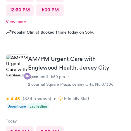
12:30 PM
1:00 PM
View more
Popular Clinic!
Booked 1 time today on Solv.
AM/PM Urgent Care with
Englewood Health, Jersey City
Open
until
11:59 pm
2 Journal Square Plaza, Jersey City, NJ 07306
4.48
(334
reviews
)
•
Friendly Staff
Urgent care
Lab testing
Today