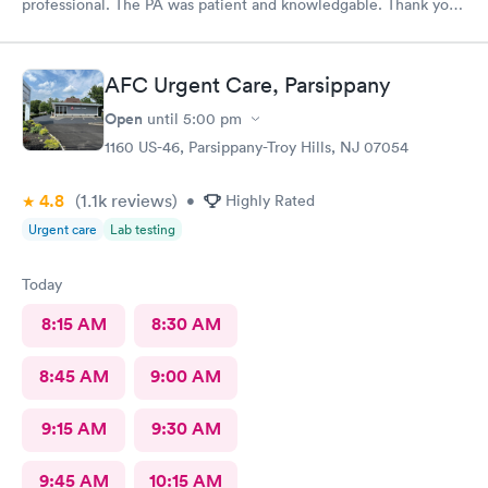
professional. The PA was patient and knowledgable. Thank you.
I have recommended this office to friends. My eye feels great.
Thank you!
AFC Urgent Care, Parsippany
Open
until
5:00 pm
1160 US-46, Parsippany-Troy Hills, NJ 07054
4.8
(1.1k
reviews
)
•
Highly Rated
Urgent care
Lab testing
Today
8:15 AM
8:30 AM
8:45 AM
9:00 AM
9:15 AM
9:30 AM
9:45 AM
10:15 AM