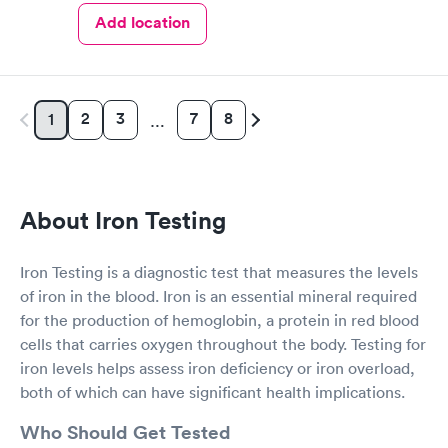
Add location
2
3
7
8
1
…
About Iron Testing
Iron Testing is a diagnostic test that measures the levels
of iron in the blood. Iron is an essential mineral required
for the production of hemoglobin, a protein in red blood
cells that carries oxygen throughout the body. Testing for
iron levels helps assess iron deficiency or iron overload,
both of which can have significant health implications.
Who Should Get Tested