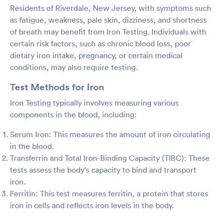
Residents of Riverdale, New Jersey, with symptoms such
as fatigue, weakness, pale skin, dizziness, and shortness
of breath may benefit from Iron Testing. Individuals with
certain risk factors, such as chronic blood loss, poor
dietary iron intake, pregnancy, or certain medical
conditions, may also require testing.
Test Methods for Iron
Iron Testing typically involves measuring various
components in the blood, including:
Serum Iron: This measures the amount of iron circulating
in the blood.
Transferrin and Total Iron-Binding Capacity (TIBC): These
tests assess the body's capacity to bind and transport
iron.
Ferritin: This test measures ferritin, a protein that stores
iron in cells and reflects iron levels in the body.