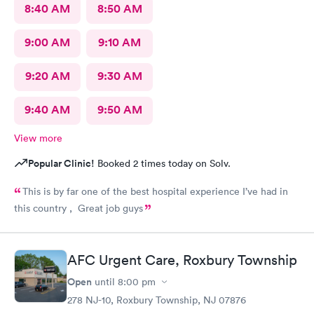
8:40 AM
8:50 AM
9:00 AM
9:10 AM
9:20 AM
9:30 AM
9:40 AM
9:50 AM
View more
Popular Clinic!
Booked 2 times today on Solv.
This is by far one of the best hospital experience I’ve had in
this country , Great job guys
AFC Urgent Care, Roxbury Township
Open
until
8:00 pm
278 NJ-10, Roxbury Township, NJ 07876