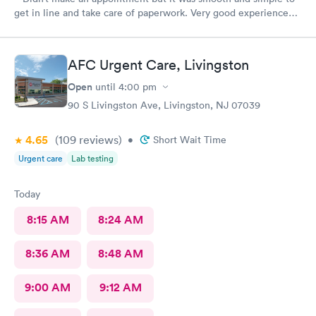
get in line and take care of paperwork. Very good experience
that I can simply walk in and get answers while also feeling
terribly sick.
AFC Urgent Care, Livingston
Open
until
4:00 pm
90 S Livingston Ave, Livingston, NJ 07039
4.65
(109
reviews
)
•
Short Wait Time
Urgent care
Lab testing
Today
8:15 AM
8:24 AM
8:36 AM
8:48 AM
9:00 AM
9:12 AM