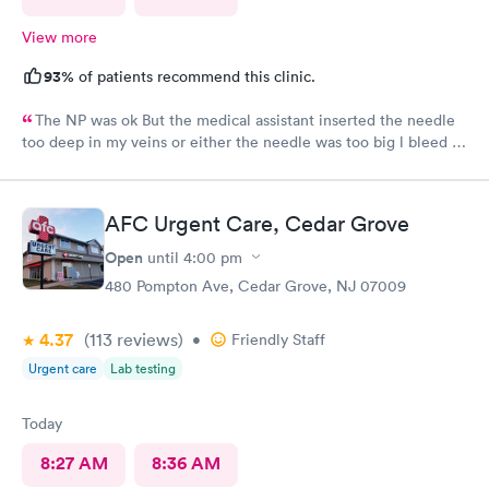
View more
93%
of patients recommend this clinic.
The NP was ok But the medical assistant inserted the needle
too deep in my veins or either the needle was too big l bleed a
lot after she took out the needle the blood was so much it’s
dripping into my white pans, at my age that was the first time
that happening to me l think she needs more training in that
AFC Urgent Care, Cedar Grove
level.
Open
until
4:00 pm
480 Pompton Ave, Cedar Grove, NJ 07009
4.37
(113
reviews
)
•
Friendly Staff
Urgent care
Lab testing
Today
8:27 AM
8:36 AM