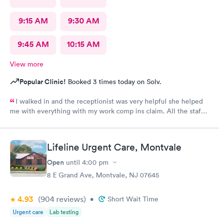
9:15 AM
9:30 AM
9:45 AM
10:15 AM
View more
Popular Clinic!
Booked 3 times today on Solv.
I walked in and the receptionist was very helpful she helped
me with everything with my work comp ins claim. All the staff
was very friendly and helpful and professional. I would
recommend Alexa she was great had a great bedside manner
Lifeline Urgent Care, Montvale
Open
until
4:00 pm
8 E Grand Ave, Montvale, NJ 07645
4.93
(904
reviews
)
•
Short Wait Time
Urgent care
Lab testing