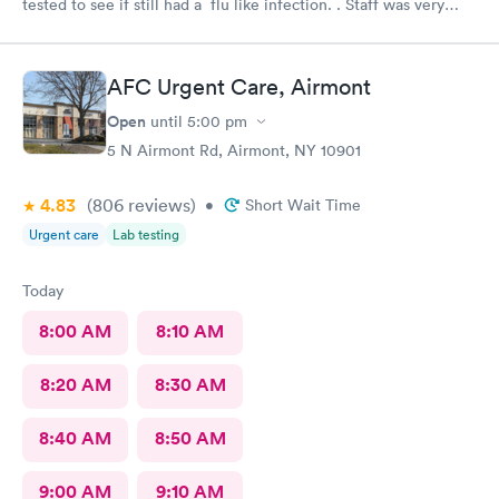
tested to see if still had a flu like infection. . Staff was very
helpful and very caring. Would not hesitate to recommend.
AFC Urgent Care, Airmont
Open
until
5:00 pm
5 N Airmont Rd, Airmont, NY 10901
4.83
(806
reviews
)
•
Short Wait Time
Urgent care
Lab testing
Today
8:00 AM
8:10 AM
8:20 AM
8:30 AM
8:40 AM
8:50 AM
9:00 AM
9:10 AM