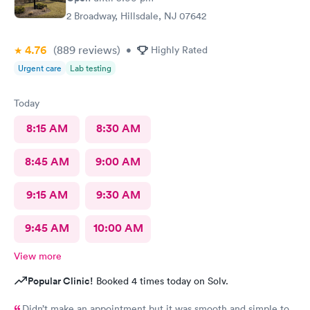
2 Broadway, Hillsdale, NJ 07642
4.76
(889
reviews
)
•
Highly Rated
Urgent care
Lab testing
Today
8:15 AM
8:30 AM
8:45 AM
9:00 AM
9:15 AM
9:30 AM
9:45 AM
10:00 AM
View more
Popular Clinic!
Booked 4 times today on Solv.
Didn’t make an appointment but it was smooth and simple to