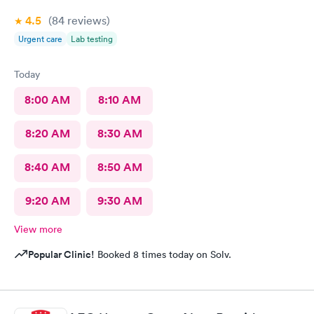
4.5
(84
reviews
)
Urgent care
Lab testing
Today
8:00 AM
8:10 AM
8:20 AM
8:30 AM
8:40 AM
8:50 AM
9:20 AM
9:30 AM
View more
Popular Clinic!
Booked 8 times today on Solv.