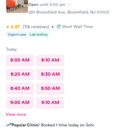
Open
until
5:00 pm
220 Bloomfield Ave, Bloomfield, NJ 07003
4.97
(11k
reviews
)
•
Short Wait Time
Urgent care
Lab testing
Today
8:00 AM
8:10 AM
8:20 AM
8:30 AM
8:40 AM
8:50 AM
9:00 AM
9:10 AM
View more
Popular Clinic!
Booked 1 time today on Solv.