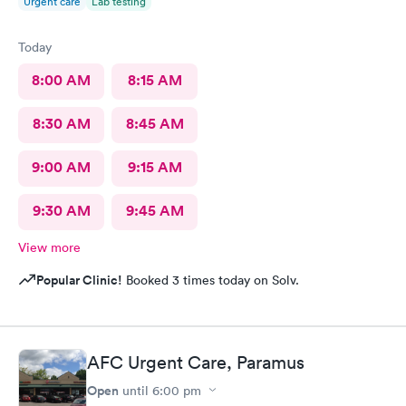
Urgent care
Lab testing
Today
8:00 AM
8:15 AM
8:30 AM
8:45 AM
9:00 AM
9:15 AM
9:30 AM
9:45 AM
View more
Popular Clinic!
Booked 3 times today on Solv.
AFC Urgent Care, Paramus
Open
until
6:00 pm