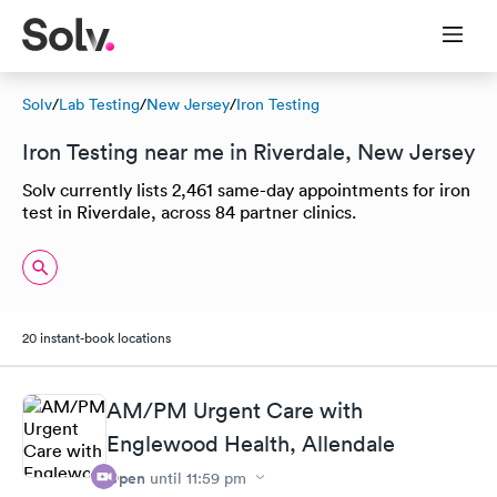
Solv
/
Lab Testing
/
New Jersey
/
Iron Testing
Iron Testing near me in Riverdale, New Jersey
Solv currently lists 2,461 same-day appointments for iron
test in Riverdale, across 84 partner clinics.
20 instant-book locations
AM/PM Urgent Care with
Englewood Health, Allendale
Open
until
11:59 pm