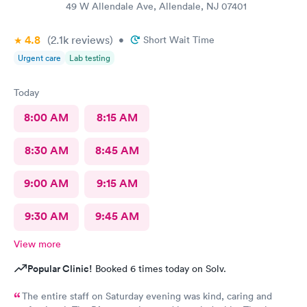
49 W Allendale Ave, Allendale, NJ 07401
4.8
(2.1k
reviews
)
•
Short Wait Time
Urgent care
Lab testing
Today
8:00 AM
8:15 AM
8:30 AM
8:45 AM
9:00 AM
9:15 AM
9:30 AM
9:45 AM
View more
Popular Clinic!
Booked 6 times today on Solv.
The entire staff on Saturday evening was kind, caring and