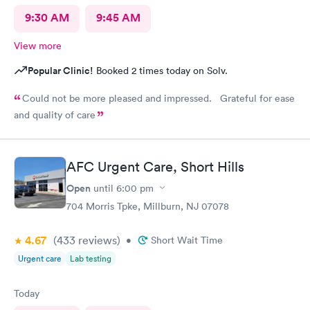
9:30 AM
9:45 AM
View more
Popular Clinic!
Booked 2 times today on Solv.
Could not be more pleased and impressed. Grateful for ease
and quality of care
AFC Urgent Care, Short Hills
Open
until
6:00 pm
704 Morris Tpke, Millburn, NJ 07078
4.67
(433
reviews
)
•
Short Wait Time
Urgent care
Lab testing
Today