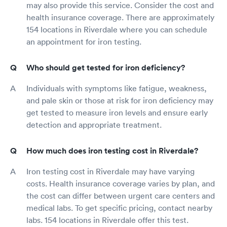
may also provide this service. Consider the cost and
health insurance coverage. There are approximately
154 locations in Riverdale where you can schedule
an appointment for iron testing.
Who should get tested for iron deficiency?
Individuals with symptoms like fatigue, weakness,
and pale skin or those at risk for iron deficiency may
get tested to measure iron levels and ensure early
detection and appropriate treatment.
How much does iron testing cost in Riverdale?
Iron testing cost in Riverdale may have varying
costs. Health insurance coverage varies by plan, and
the cost can differ between urgent care centers and
medical labs. To get specific pricing, contact nearby
labs. 154 locations in Riverdale offer this test.