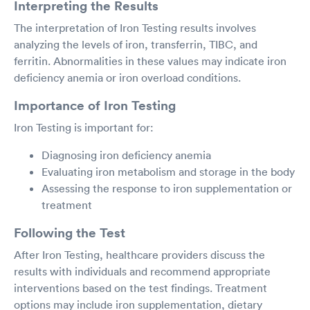
Interpreting the Results
The interpretation of Iron Testing results involves
analyzing the levels of iron, transferrin, TIBC, and
ferritin. Abnormalities in these values may indicate iron
deficiency anemia or iron overload conditions.
Importance of Iron Testing
Iron Testing is important for:
Diagnosing iron deficiency anemia
Evaluating iron metabolism and storage in the body
Assessing the response to iron supplementation or
treatment
Following the Test
After Iron Testing, healthcare providers discuss the
results with individuals and recommend appropriate
interventions based on the test findings. Treatment
options may include iron supplementation, dietary