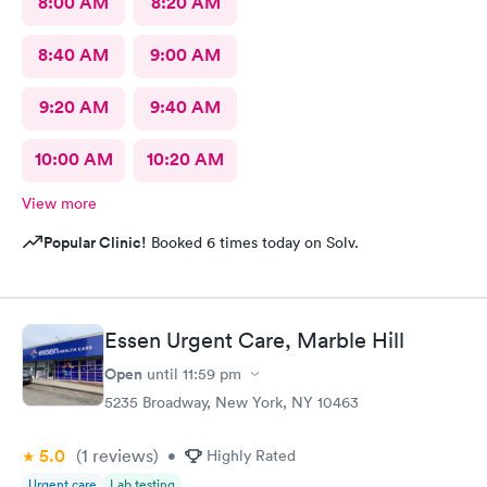
8:00 AM
8:20 AM
8:40 AM
9:00 AM
9:20 AM
9:40 AM
10:00 AM
10:20 AM
View more
Popular Clinic!
Booked 6 times today on Solv.
Essen Urgent Care, Marble Hill
Open
until
11:59 pm
5235 Broadway, New York, NY 10463
5.0
(1
reviews
)
•
Highly Rated
Urgent care
Lab testing