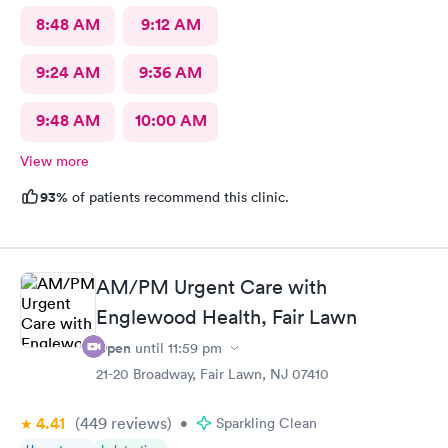
8:48 AM
9:12 AM
9:24 AM
9:36 AM
9:48 AM
10:00 AM
View more
93%
of patients recommend this clinic.
AM/PM Urgent Care with
Englewood Health, Fair Lawn
Open
until
11:59 pm
21-20 Broadway, Fair Lawn, NJ 07410
4.41
(449
reviews
)
•
Sparkling Clean