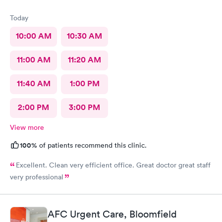
Today
10:00 AM
10:30 AM
11:00 AM
11:20 AM
11:40 AM
1:00 PM
2:00 PM
3:00 PM
View more
100%
of patients recommend this clinic.
Excellent. Clean very efficient office. Great doctor great staff
very professional
AFC Urgent Care, Bloomfield