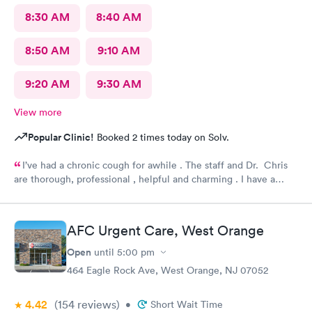
8:30 AM
8:40 AM
8:50 AM
9:10 AM
9:20 AM
9:30 AM
View more
Popular Clinic!
Booked 2 times today on Solv.
I’ve had a chronic cough for awhile . The staff and Dr. Chris
are thorough, professional , helpful and charming . I have a
prescription, some answers and hope for relief with the Urgent
Care team. I know I have a place that I trust to go to for medical
help. Thank you.
AFC Urgent Care, West Orange
Open
until
5:00 pm
464 Eagle Rock Ave, West Orange, NJ 07052
4.42
(154
reviews
)
•
Short Wait Time