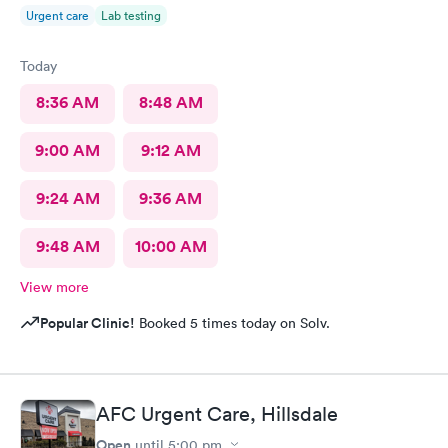
Urgent care
Lab testing
Today
8:36 AM
8:48 AM
9:00 AM
9:12 AM
9:24 AM
9:36 AM
9:48 AM
10:00 AM
View more
Popular Clinic!
Booked 5 times today on Solv.
AFC Urgent Care, Hillsdale
Open
until
5:00 pm