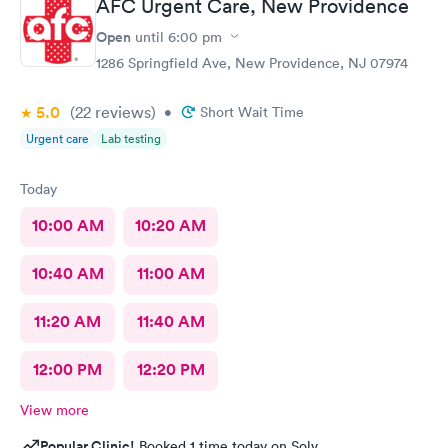
AFC Urgent Care, New Providence
Open
until
6:00 pm
1286 Springfield Ave, New Providence, NJ 07974
5.0
(22
reviews
)
•
Short Wait Time
Urgent care
Lab testing
Today
10:00 AM
10:20 AM
10:40 AM
11:00 AM
11:20 AM
11:40 AM
12:00 PM
12:20 PM
View more
Popular Clinic!
Booked 1 time today on Solv.