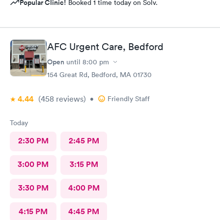
Popular Clinic!
Booked 1 time today on Solv.
AFC Urgent Care, Bedford
Open
until
8:00 pm
154 Great Rd, Bedford, MA 01730
4.44
(458
reviews
)
•
Friendly Staff
Today
2:30 PM
2:45 PM
3:00 PM
3:15 PM
3:30 PM
4:00 PM
4:15 PM
4:45 PM