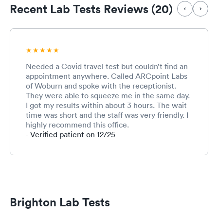
Recent Lab Tests Reviews (20)
Needed a Covid travel test but couldn’t find an
appointment anywhere. Called ARCpoint Labs
of Woburn and spoke with the receptionist.
They were able to squeeze me in the same day.
I got my results within about 3 hours. The wait
time was short and the staff was very friendly. I
highly recommend this office.
- Verified patient on 12/25
Brighton Lab Tests