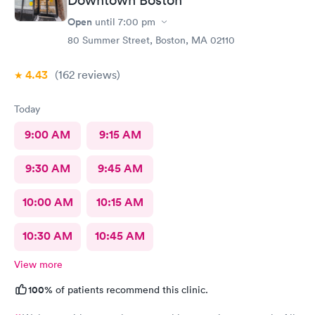
Downtown Boston
Open
until
7:00 pm
80 Summer Street, Boston, MA 02110
4.43
(162
reviews
)
Today
9:00 AM
9:15 AM
9:30 AM
9:45 AM
10:00 AM
10:15 AM
10:30 AM
10:45 AM
View more
100%
of patients recommend this clinic.