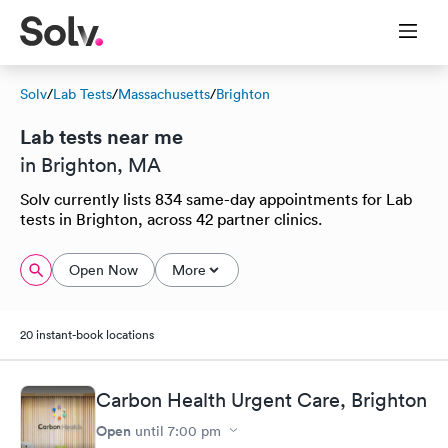
Solv
/
Lab Tests
/
Massachusetts
/
Brighton
Lab tests near me
in Brighton, MA
Solv currently lists 834 same-day appointments for Lab
tests in Brighton, across 42 partner clinics.
Open Now
More
20 instant-book locations
Carbon Health Urgent Care, Brighton
Open
until
7:00 pm