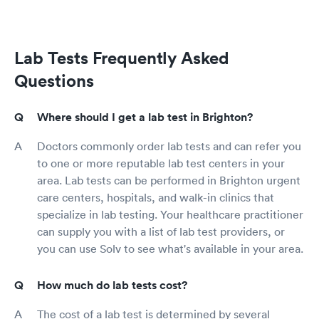
Lab Tests Frequently Asked
Questions
Where should I get a lab test in Brighton?
Doctors commonly order lab tests and can refer you
to one or more reputable lab test centers in your
area. Lab tests can be performed in Brighton urgent
care centers, hospitals, and walk-in clinics that
specialize in lab testing. Your healthcare practitioner
can supply you with a list of lab test providers, or
you can use Solv to see what's available in your area.
How much do lab tests cost?
The cost of a lab test is determined by several