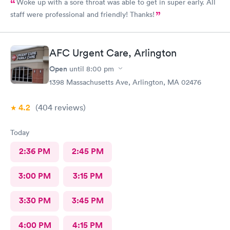
Woke up with a sore throat was able to get in super early. All
staff were professional and friendly! Thanks!
AFC Urgent Care, Arlington
Open
until
8:00 pm
1398 Massachusetts Ave, Arlington, MA 02476
4.2
(404
reviews
)
Today
2:36 PM
2:45 PM
3:00 PM
3:15 PM
3:30 PM
3:45 PM
4:00 PM
4:15 PM