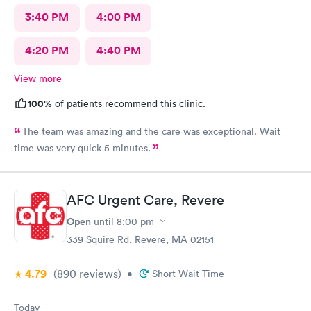
3:40 PM
4:00 PM
4:20 PM
4:40 PM
View more
100%
of patients recommend this clinic.
The team was amazing and the care was exceptional. Wait
time was very quick 5 minutes.
AFC Urgent Care, Revere
Open
until
8:00 pm
339 Squire Rd, Revere, MA 02151
4.79
(890
reviews
)
•
Short Wait Time
Today