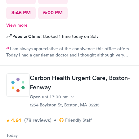
3:45 PM
5:00 PM
View more
Popular Clinic!
Booked 1 time today on Solv.
I am always appreciative of the connivence this office offers.
Today I had a gentleman doctor and I thought although very
upbeat and friendly, I was uncomfortable with the religious
questions. I personally believe there is a time and place, at this
appointment was not it. One, I didn’t feel well and the
Carbon Health Urgent Care, Boston-
appointment should have stayed about that. Two, he
is unaware of my circumstances and that was not the place. I
Fenway
heard how he had converted, he asked me if I did, and it was
Open
until
7:00 pm
very uncomfortable because again he had no idea of my
circumstances A suggestion to possibly keep the appointment
1254 Boylston St, Boston, MA 02215
chatter on a lighter note. People coming in don’t feel well to
begin with, any kind of heavy conversation may lead to some
4.64
(78
reviews
)
•
Friendly Staff
awkwardness (and it absolutely did). Faith, and religion should
be off the table for light conversation Thank you.
Today