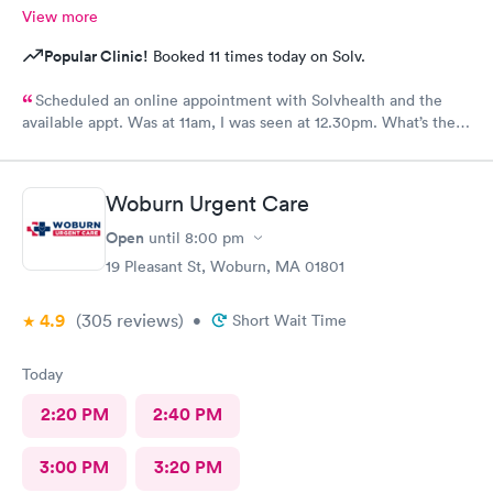
View more
Popular Clinic!
Booked 11 times today on Solv.
Scheduled an online appointment with Solvhealth and the
available appt. Was at 11am, I was seen at 12.30pm. What’s the
purpose of making an appointment online , making the patient
wait an hour n a half?
Woburn Urgent Care
Open
until
8:00 pm
19 Pleasant St, Woburn, MA 01801
4.9
(305
reviews
)
•
Short Wait Time
Today
2:20 PM
2:40 PM
3:00 PM
3:20 PM