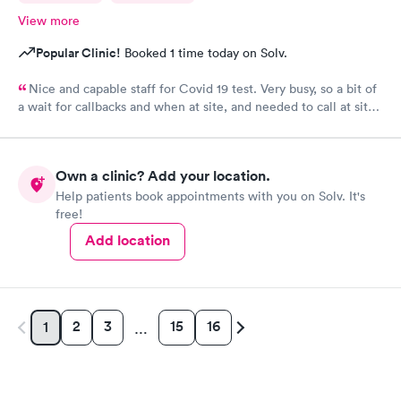
View more
Popular Clinic!
Booked 1 time today on Solv.
Nice and capable staff for Covid 19 test. Very busy, so a bit of
a wait for callbacks and when at site, and needed to call at site
to get staff to come to car. Signed up for antibody test
beforehand but not available when I got there. I am glad
because the test is up to $200, depending on how much
Own a clinic? Add your location.
insurance covers. Call insurance first for sure.
Help patients book appointments with you on Solv. It's
free!
Add location
2
3
15
16
1
…