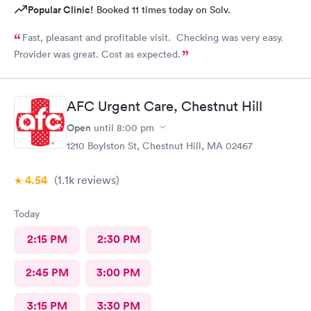
Popular Clinic!
Booked 11 times today on Solv.
Fast, pleasant and profitable visit. Checking was very easy.
Provider was great. Cost as expected.
AFC Urgent Care, Chestnut Hill
Open
until
8:00 pm
1210 Boylston St, Chestnut Hill, MA 02467
4.54
(1.1k
reviews
)
Today
2:15 PM
2:30 PM
2:45 PM
3:00 PM
3:15 PM
3:30 PM