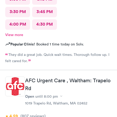
3:30 PM
3:45 PM
4:00 PM
4:30 PM
View more
Popular Clinic!
Booked 1 time today on Solv.
They did a great job. Quick wait times. Thorough follow up. I
felt cared for.
AFC Urgent Care , Waltham: Trapelo
Rd
Open
until
8:00 pm
1019 Trapelo Rd, Waltham, MA 02452
4.59
(807
reviews
)