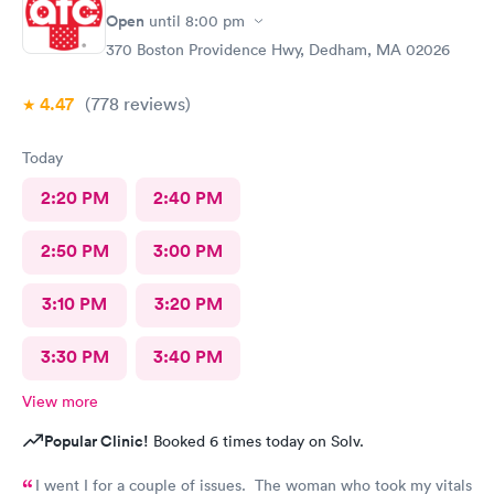
Open
until
8:00 pm
370 Boston Providence Hwy, Dedham, MA 02026
4.47
(778
reviews
)
Today
2:20 PM
2:40 PM
2:50 PM
3:00 PM
3:10 PM
3:20 PM
3:30 PM
3:40 PM
View more
Popular Clinic!
Booked 6 times today on Solv.
I went I for a couple of issues. The woman who took my vitals