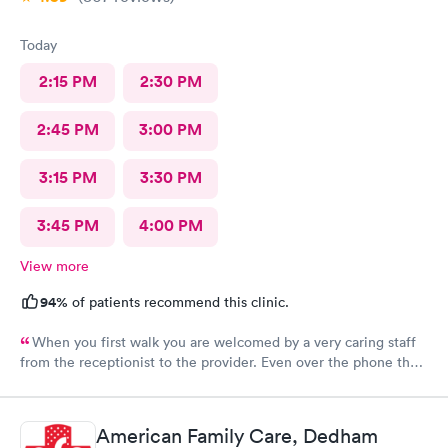
Today
2:15 PM
2:30 PM
2:45 PM
3:00 PM
3:15 PM
3:30 PM
3:45 PM
4:00 PM
View more
94%
of patients recommend this clinic.
When you first walk you are welcomed by a very caring staff
from the receptionist to the provider. Even over the phone they
are especially kind and understanding. Thank you
physicianone!
American Family Care, Dedham