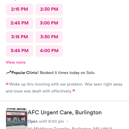
2:15 PM
2:30 PM
2:45 PM
3:00 PM
3:15 PM
3:30 PM
3:45 PM
4:00 PM
View more
Popular Clinic!
Booked 5 times today on Solv.
Woke up this morning with ear problem. Was seen right away
and issue was dealt with effectively.
AFC Urgent Care, Burlington
Open
until
8:00 pm
90 Middlesex Turnpike, Burlington, MA 01803