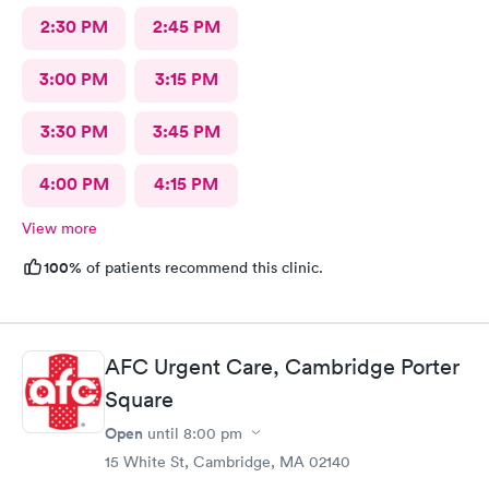
2:30 PM
2:45 PM
3:00 PM
3:15 PM
3:30 PM
3:45 PM
4:00 PM
4:15 PM
View more
100%
of patients recommend this clinic.
AFC Urgent Care, Cambridge Porter
Square
Open
until
8:00 pm
15 White St, Cambridge, MA 02140