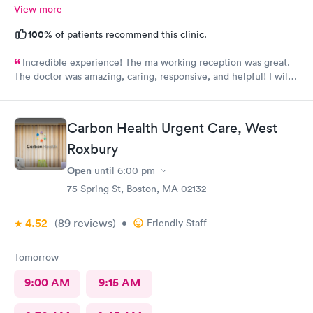
View more
100%
of patients recommend this clinic.
Incredible experience! The ma working reception was great.
The doctor was amazing, caring, responsive, and helpful! I will
definitely be going back to this location in the future and think
the staff members deserve praise! The ma who checked me
before the dr was also very kind and cheerful. Check in was
Carbon Health Urgent Care, West
easy and I appreciated them redoing my drs note to have the
Roxbury
verbiage needed by my job.
Open
until
6:00 pm
75 Spring St, Boston, MA 02132
4.52
(89
reviews
)
•
Friendly Staff
Tomorrow
9:00 AM
9:15 AM