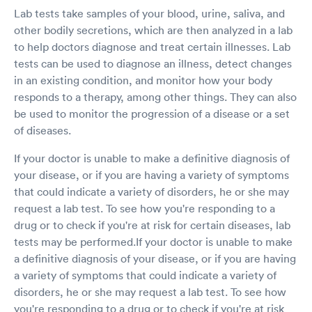
Lab tests take samples of your blood, urine, saliva, and
other bodily secretions, which are then analyzed in a lab
to help doctors diagnose and treat certain illnesses. Lab
tests can be used to diagnose an illness, detect changes
in an existing condition, and monitor how your body
responds to a therapy, among other things. They can also
be used to monitor the progression of a disease or a set
of diseases.
If your doctor is unable to make a definitive diagnosis of
your disease, or if you are having a variety of symptoms
that could indicate a variety of disorders, he or she may
request a lab test. To see how you're responding to a
drug or to check if you're at risk for certain diseases, lab
tests may be performed.If your doctor is unable to make
a definitive diagnosis of your disease, or if you are having
a variety of symptoms that could indicate a variety of
disorders, he or she may request a lab test. To see how
you're responding to a drug or to check if you're at risk