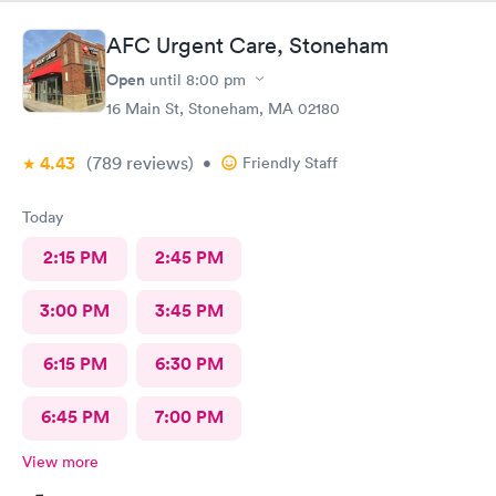
AFC Urgent Care, Stoneham
Open
until
8:00 pm
16 Main St, Stoneham, MA 02180
4.43
(789
reviews
)
•
Friendly Staff
Today
2:15 PM
2:45 PM
3:00 PM
3:45 PM
6:15 PM
6:30 PM
6:45 PM
7:00 PM
View more