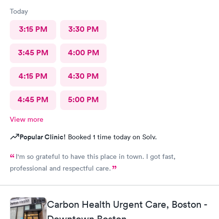
Today
3:15 PM
3:30 PM
3:45 PM
4:00 PM
4:15 PM
4:30 PM
4:45 PM
5:00 PM
View more
Popular Clinic!
Booked 1 time today on Solv.
I'm so grateful to have this place in town. I got fast,
professional and respectful care.
Carbon Health Urgent Care, Boston -