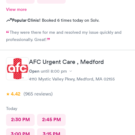
View more
Popular Clinic!
Booked 6 times today on Solv.
They were there for me and resolved my issue quickly and
professionally. Great!
AFC Urgent Care , Medford
Open
until
8:00 pm
4110 Mystic Valley Pkwy, Medford, MA 02155
4.42
(965
reviews
)
Today
2:30 PM
2:45 PM
3:00 PM
3:15 PM