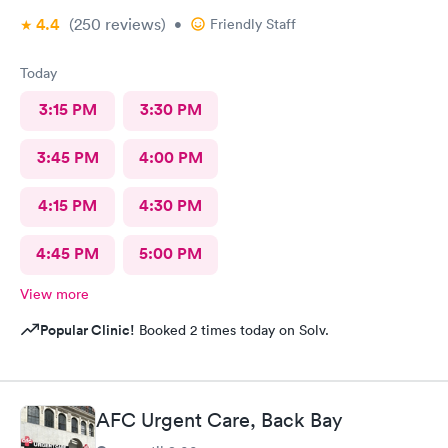
4.4
(250
reviews
)
•
Friendly Staff
Today
3:15 PM
3:30 PM
3:45 PM
4:00 PM
4:15 PM
4:30 PM
4:45 PM
5:00 PM
View more
Popular Clinic!
Booked 2 times today on Solv.
AFC Urgent Care, Back Bay