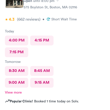
Open
until
8:00 pm
575 Boylston St, Boston, MA 02116
4.3
(662
reviews
)
•
Short Wait Time
Today
4:00 PM
4:15 PM
7:15 PM
Tomorrow
8:30 AM
8:45 AM
9:00 AM
9:15 AM
View more
Popular Clinic!
Booked 1 time today on Solv.