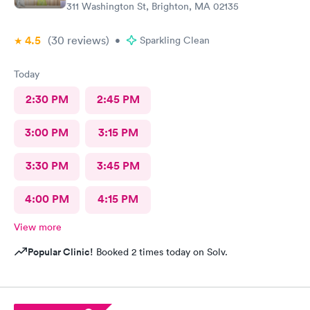
311 Washington St, Brighton, MA 02135
4.5
(30
reviews
)
•
Sparkling Clean
Today
2:30 PM
2:45 PM
3:00 PM
3:15 PM
3:30 PM
3:45 PM
4:00 PM
4:15 PM
View more
Popular Clinic!
Booked 2 times today on Solv.