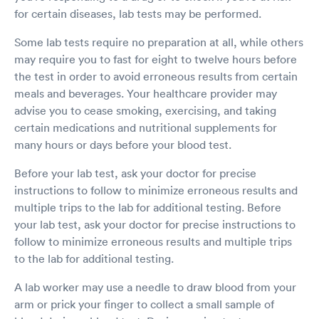
for certain diseases, lab tests may be performed.
Some lab tests require no preparation at all, while others
may require you to fast for eight to twelve hours before
the test in order to avoid erroneous results from certain
meals and beverages. Your healthcare provider may
advise you to cease smoking, exercising, and taking
certain medications and nutritional supplements for
many hours or days before your blood test.
Before your lab test, ask your doctor for precise
instructions to follow to minimize erroneous results and
multiple trips to the lab for additional testing. Before
your lab test, ask your doctor for precise instructions to
follow to minimize erroneous results and multiple trips
to the lab for additional testing.
A lab worker may use a needle to draw blood from your
arm or prick your finger to collect a small sample of