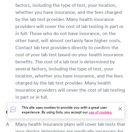
factors, including the type of test, your location,
whether you have insurance, and the fees charged
by the lab test provider. Many health insurance
providers will cover the cost of lab testing in part or
in full. Those who do not have insurance, on the
other hand, will almost certainly face higher costs.
Contact lab test providers directly to confirm the
cost of your lab test based on your health insurance
benefits. The cost of a lab test is determined by
several factors, including the type of test, your
location, whether you have insurance, and the fees
charged by the lab test provider. Many health
insurance providers will cover the cost of lab testing
in part or in full.
This site uses cookies to provide you with a great user
Does insurance cover lab testing?
experience. By using Solv, you accept our
use of cookies.
Many health insurance plans will cover lab tests that
your doctor determines are medically necessary for