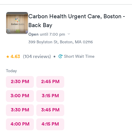
Carbon Health Urgent Care, Boston -
Back Bay
Open
until
7:00 pm
399 Boylston St, Boston, MA 02116
4.63
(104
reviews
)
•
Short Wait Time
Today
2:30 PM
2:45 PM
3:00 PM
3:15 PM
3:30 PM
3:45 PM
4:00 PM
4:15 PM