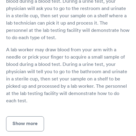
blood during a blood test. During a urine test, your
physician will ask you to go to the restroom and urinate
in a sterile cup, then set your sample on a shelf where a
lab technician can pick it up and process it. The
personnel at the lab testing facility will demonstrate how
to do each type of test.
A lab worker may draw blood from your arm with a
needle or prick your finger to acquire a small sample of
blood during a blood test. During a urine test, your
physician will tell you to go to the bathroom and urinate
in a sterile cup, then set your sample on a shelf to be
picked up and processed by a lab worker. The personnel
at the lab testing facility will demonstrate how to do
each test.
Show more