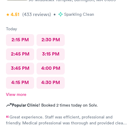
4.51
(433
reviews
)
•
Sparkling Clean
Today
2:15 PM
2:30 PM
2:45 PM
3:15 PM
3:45 PM
4:00 PM
4:15 PM
4:30 PM
View more
Popular Clinic!
Booked 2 times today on Solv.
Great experience. Staff was efficient, professional and
friendly. Medical professional was thorough and provided clear
explanations. Facility was spotlessly clean and modern.