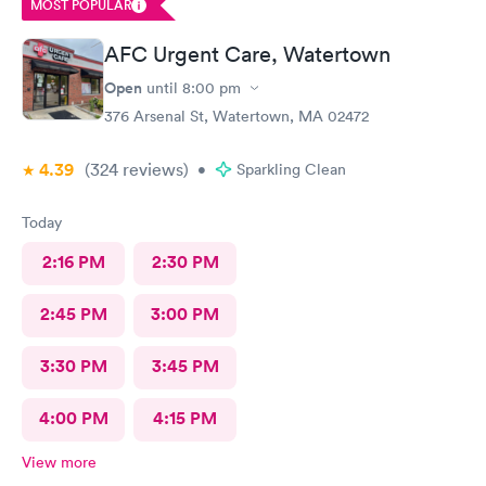
MOST POPULAR
AFC Urgent Care, Watertown
Open
until
8:00 pm
376 Arsenal St, Watertown, MA 02472
4.39
(324
reviews
)
•
Sparkling Clean
Today
2:16 PM
2:30 PM
2:45 PM
3:00 PM
3:30 PM
3:45 PM
4:00 PM
4:15 PM
View more