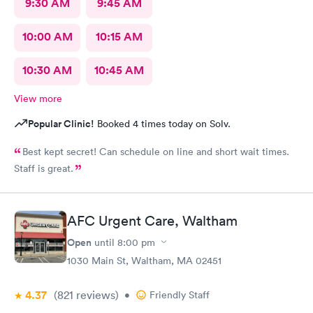
9:30 AM
9:45 AM
10:00 AM
10:15 AM
10:30 AM
10:45 AM
View more
Popular Clinic!
Booked 4 times today on Solv.
Best kept secret! Can schedule on line and short wait times.
Staff is great.
AFC Urgent Care, Waltham
Open
until
8:00 pm
1030 Main St, Waltham, MA 02451
4.37
(821
reviews
)
•
Friendly Staff