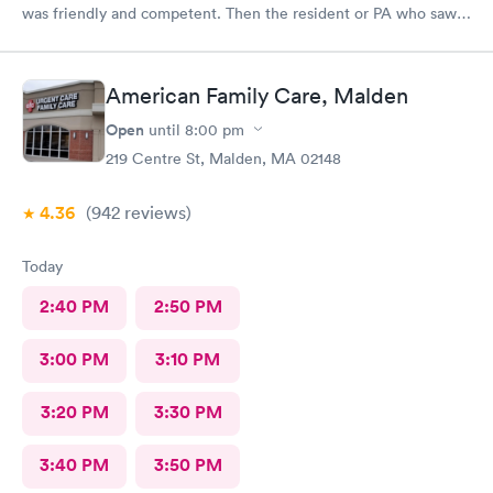
was friendly and competent. Then the resident or PA who saw
me was friendly and thorough. She then called in the doctor
who seemed more knowledgable. They gave me one of the Rx
that I thought I needed.said they were going to give Me two
American Family Care, Malden
But Forgot The second.
Open
until
8:00 pm
219 Centre St, Malden, MA 02148
4.36
(942
reviews
)
Today
2:40 PM
2:50 PM
3:00 PM
3:10 PM
3:20 PM
3:30 PM
3:40 PM
3:50 PM