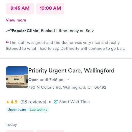
9:45 AM
10:00 AM
View more
Popular Clinic!
Booked 1 time today on Solv.
The staff was great and the doctor was very nice and really
listened to what I had to say. Deffinelty will continue to go back
there when I need to
Priority Urgent Care, Wallingford
Open
until
7:45 pm
790 N Colony Rd, Wallingford, CT 06492
4.9
(93
reviews
)
•
Short Wait Time
Urgent care
Lab testing
Today