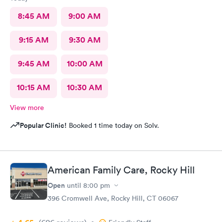
8:45 AM
9:00 AM
9:15 AM
9:30 AM
9:45 AM
10:00 AM
10:15 AM
10:30 AM
View more
Popular Clinic!
Booked 1 time today on Solv.
American Family Care, Rocky Hill
Open
until
8:00 pm
396 Cromwell Ave, Rocky Hill, CT 06067