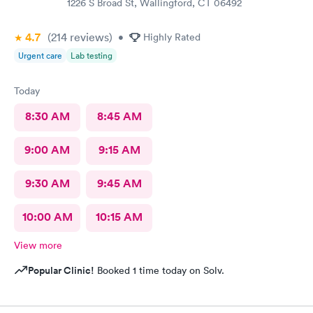
1226 S Broad St, Wallingford, CT 06492
4.7
(214
reviews
)
•
Highly Rated
Urgent care
Lab testing
Today
8:30 AM
8:45 AM
9:00 AM
9:15 AM
9:30 AM
9:45 AM
10:00 AM
10:15 AM
View more
Popular Clinic!
Booked 1 time today on Solv.