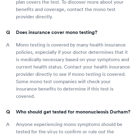
plan covers the test. To discover more about your
benefits and coverage, contact the mono test
provider directly.
Does insurance cover mono testing?
Mono testing is covered by many health insurance
policies, especially if your doctor determines that it
is medically necessary based on your symptoms and
current health status. Contact your health insurance
provider directly to see if mono testing is covered.
Some mono test companies will check your
insurance benefits to determine if this test is
covered.
Who should get tested for mononucleosis Durham?
Anyone experiencing mono symptoms should be
tested for the virus to confirm or rule out the