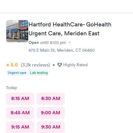
Hartford HealthCare- GoHealth
Urgent Care, Meriden East
Open
until
8:00 pm
875 E Main St, Meriden, CT 06450
5.0
(3.2k
reviews
)
•
Highly Rated
Urgent care
Lab testing
Today
8:15 AM
8:30 AM
8:45 AM
9:00 AM
9:15 AM
9:30 AM