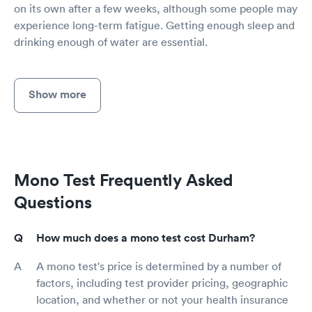
on its own after a few weeks, although some people may
experience long-term fatigue. Getting enough sleep and
drinking enough of water are essential.
Show more
Mono Test Frequently Asked
Questions
How much does a mono test cost Durham?
A mono test's price is determined by a number of
factors, including test provider pricing, geographic
location, and whether or not your health insurance