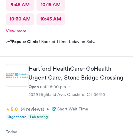
9:45 AM
10:15 AM
10:30 AM
10:45 AM
View more
Popular Clinic!
Booked 1 time today on Solv.
Hartford HealthCare- GoHealth
Urgent Care, Stone Bridge Crossing
Open
until
8:00 pm
2039 Highland Ave, Cheshire, CT 06410
5.0
(4
reviews
)
•
Short Wait Time
Urgent care
Lab testing
Today