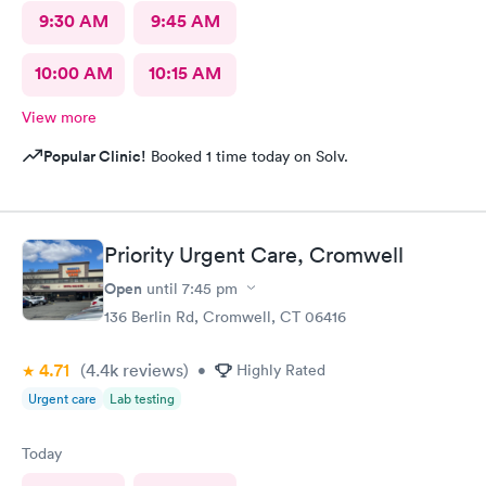
9:30 AM
9:45 AM
10:00 AM
10:15 AM
View more
Popular Clinic!
Booked 1 time today on Solv.
Priority Urgent Care, Cromwell
Open
until
7:45 pm
136 Berlin Rd, Cromwell, CT 06416
4.71
(4.4k
reviews
)
•
Highly Rated
Urgent care
Lab testing
Today