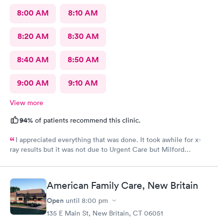
8:00 AM
8:10 AM
8:20 AM
8:30 AM
8:40 AM
8:50 AM
9:00 AM
9:10 AM
View more
94%
of patients recommend this clinic.
I appreciated everything that was done. It took awhile for x-
ray results but it was not due to Urgent Care but Milford
Diagnostics failed to send them.
American Family Care, New Britain
Open
until
8:00 pm
135 E Main St, New Britain, CT 06051