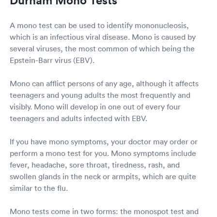
A mono test can be used to identify mononucleosis,
which is an infectious viral disease. Mono is caused by
several viruses, the most common of which being the
Epstein-Barr virus (EBV).
Mono can afflict persons of any age, although it affects
teenagers and young adults the most frequently and
visibly. Mono will develop in one out of every four
teenagers and adults infected with EBV.
If you have mono symptoms, your doctor may order or
perform a mono test for you. Mono symptoms include
fever, headache, sore throat, tiredness, rash, and
swollen glands in the neck or armpits, which are quite
similar to the flu.
Mono tests come in two forms: the monospot test and