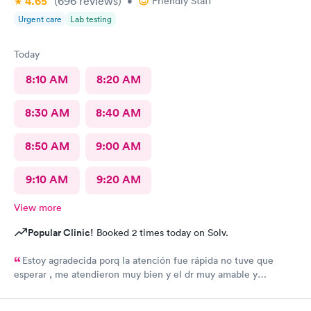
4.65
(696
reviews
)
•
Friendly Staff
Urgent care
Lab testing
Today
8:10 AM
8:20 AM
8:30 AM
8:40 AM
8:50 AM
9:00 AM
9:10 AM
9:20 AM
View more
Popular Clinic!
Booked 2 times today on Solv.
Estoy agradecida porq la atención fue rápida no tuve que
esperar , me atendieron muy bien y el dr muy amable y
minucioso , gracias