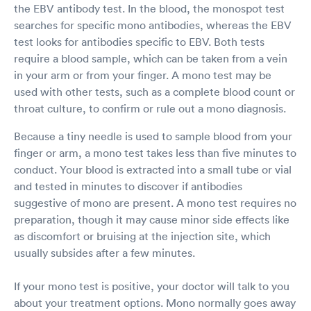
the EBV antibody test. In the blood, the monospot test
searches for specific mono antibodies, whereas the EBV
test looks for antibodies specific to EBV. Both tests
require a blood sample, which can be taken from a vein
in your arm or from your finger. A mono test may be
used with other tests, such as a complete blood count or
throat culture, to confirm or rule out a mono diagnosis.
Because a tiny needle is used to sample blood from your
finger or arm, a mono test takes less than five minutes to
conduct. Your blood is extracted into a small tube or vial
and tested in minutes to discover if antibodies
suggestive of mono are present. A mono test requires no
preparation, though it may cause minor side effects like
as discomfort or bruising at the injection site, which
usually subsides after a few minutes.
If your mono test is positive, your doctor will talk to you
about your treatment options. Mono normally goes away