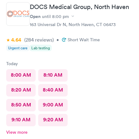
DOCS Medical Group, North Haven
Open
until
8:00 pm
163 Universal Dr N, North Haven, CT 06473
4.64
(284
reviews
)
•
Short Wait Time
Urgent care
Lab testing
Today
8:00 AM
8:10 AM
8:20 AM
8:40 AM
8:50 AM
9:00 AM
9:10 AM
9:20 AM
View more