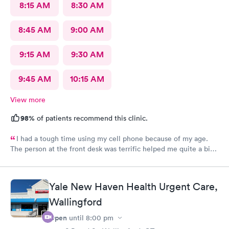
8:15 AM
8:30 AM
8:45 AM
9:00 AM
9:15 AM
9:30 AM
9:45 AM
10:15 AM
View more
98%
of patients recommend this clinic.
I had a tough time using my cell phone because of my age.
The person at the front desk was terrific helped me quite a bit.
Had a couple staples removed on my head. Both people in the
back were fantastic.
Yale New Haven Health Urgent Care,
Wallingford
Open
until
8:00 pm