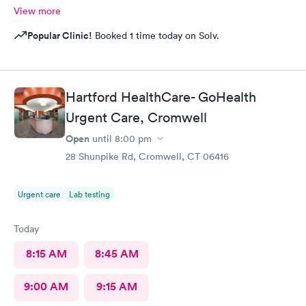
View more
Popular Clinic!
Booked 1 time today on Solv.
Hartford HealthCare- GoHealth
Urgent Care, Cromwell
Open
until
8:00 pm
28 Shunpike Rd, Cromwell, CT 06416
Urgent care
Lab testing
Today
8:15 AM
8:45 AM
9:00 AM
9:15 AM