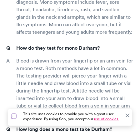
diagnosis. Mono symptoms include fever, sore
throat, headache, tiredness, rash, and swollen
glands in the neck and armpits, which are similar to
flu symptoms. Mono can affect everyone, but it
affects teenagers and young adults more frequently.
How do they test for mono Durham?
Blood is drawn from your fingertip or an arm vein for
a mono test. Both methods have a lot in common.
The testing provider will pierce your finger with a
little needle and draw blood into a small tube or vial
during the fingertip test. A little needle will be
inserted into your arm to draw blood into a small
tube or vial to collect blood from a vein in your arm
by the testing provider.
This site uses cookies to provide you with a great user
experience. By using Solv, you accept our
use of cookies.
How long does a mono test take Durham?