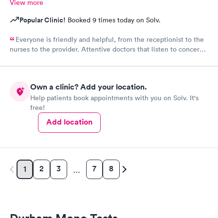
View more
Popular Clinic!
Booked 9 times today on Solv.
Everyone is friendly and helpful, from the receptionist to the
nurses to the provider. Attentive doctors that listen to concerns
and provide detailed and helpful information. They take both
physical and mental health into consideration.
Own a clinic? Add your location.
Help patients book appointments with you on Solv. It's
free!
Add location
2
3
7
8
1
…
Durham Mono Tests