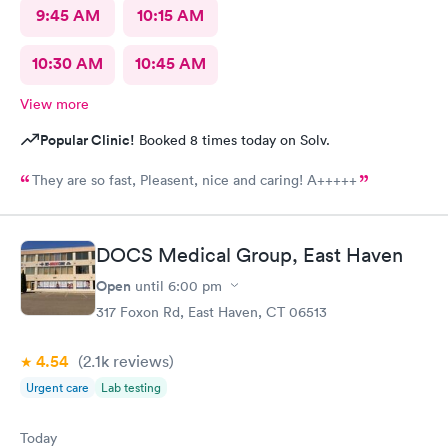
9:45 AM
10:15 AM
10:30 AM
10:45 AM
View more
Popular Clinic!
Booked 8 times today on Solv.
They are so fast, Pleasent, nice and caring! A+++++
DOCS Medical Group, East Haven
Open
until
6:00 pm
317 Foxon Rd, East Haven, CT 06513
4.54
(2.1k
reviews
)
Urgent care
Lab testing
Today