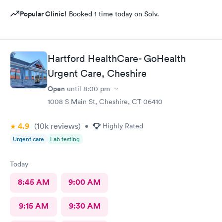
Popular Clinic!
Booked 1 time today on Solv.
Hartford HealthCare- GoHealth
Urgent Care, Cheshire
Open
until
8:00 pm
1008 S Main St, Cheshire, CT 06410
4.9
(10k
reviews
)
•
Highly Rated
Urgent care
Lab testing
Today
8:45 AM
9:00 AM
9:15 AM
9:30 AM