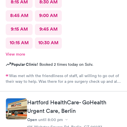
8:15 AM
8:30 AM
8:45 AM
9:00 AM
9:15 AM
9:45 AM
10:15 AM
10:30 AM
View more
Popular Clinic!
Booked 2 times today on Solv.
Was met with the friendliness of staff, all willing to go out of
their way to help. Was there for a pre surgery check up and all
made me feel comfortable and at ease.
Hartford HealthCare- GoHealth
Urgent Care, Berlin
Open
until
8:00 pm