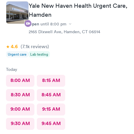
Yale New Haven Health Urgent Care,
Hamden
Open
until
8:00 pm
2165 Dixwell Ave, Hamden, CT 06514
4.6
(7.1k
reviews
)
Urgent care
Lab testing
Today
8:00 AM
8:15 AM
8:30 AM
8:45 AM
9:00 AM
9:15 AM
9:30 AM
9:45 AM