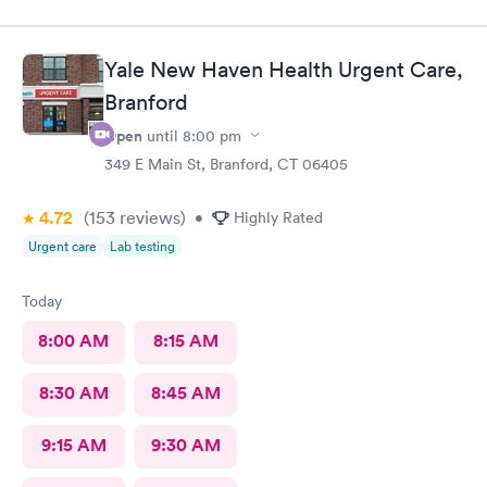
Yale New Haven Health Urgent Care,
Branford
Open
until
8:00 pm
349 E Main St, Branford, CT 06405
4.72
(153
reviews
)
•
Highly Rated
Urgent care
Lab testing
Today
8:00 AM
8:15 AM
8:30 AM
8:45 AM
9:15 AM
9:30 AM