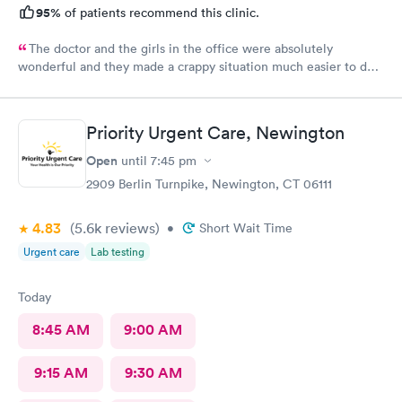
95%
of patients recommend this clinic.
The doctor and the girls in the office were absolutely
wonderful and they made a crappy situation much easier to deal
with. I would recommend all 3 of them ten times over.
Priority Urgent Care, Newington
Open
until
7:45 pm
2909 Berlin Turnpike, Newington, CT 06111
4.83
(5.6k
reviews
)
•
Short Wait Time
Urgent care
Lab testing
Today
8:45 AM
9:00 AM
9:15 AM
9:30 AM