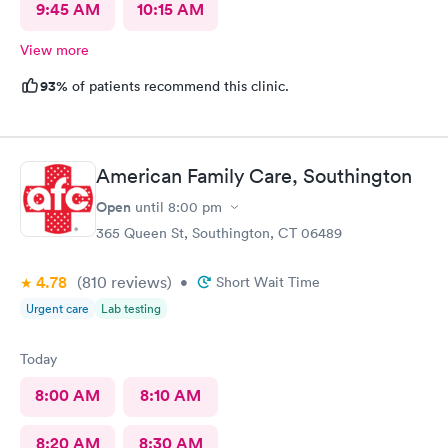
9:45 AM
10:15 AM
View more
93%
of patients recommend this clinic.
American Family Care, Southington
Open
until
8:00 pm
365 Queen St, Southington, CT 06489
4.78
(810
reviews
)
•
Short Wait Time
Urgent care
Lab testing
Today
8:00 AM
8:10 AM
8:20 AM
8:30 AM