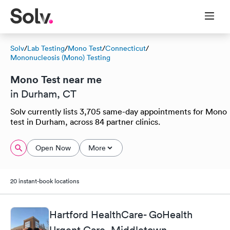
Solv
/
Lab Testing
/
Mono Test
/
Connecticut
/
Mononucleosis (Mono) Testing
Mono Test near me
in Durham, CT
Solv currently lists 3,705 same-day appointments for Mono
test in Durham, across 84 partner clinics.
Open Now
More
20 instant-book locations
Hartford HealthCare- GoHealth
Urgent Care, Middletown