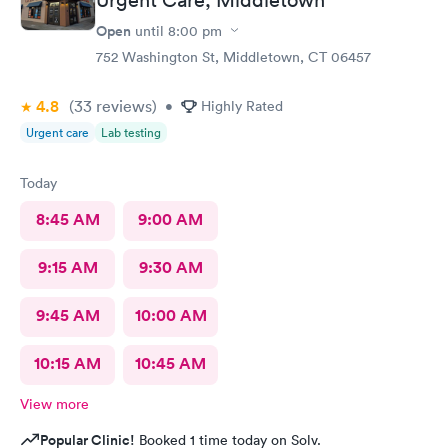
Open
until
8:00 pm
752 Washington St, Middletown, CT 06457
4.8
(33
reviews
)
•
Highly Rated
Urgent care
Lab testing
Today
8:45 AM
9:00 AM
9:15 AM
9:30 AM
9:45 AM
10:00 AM
10:15 AM
10:45 AM
View more
Popular Clinic!
Booked 1 time today on Solv.