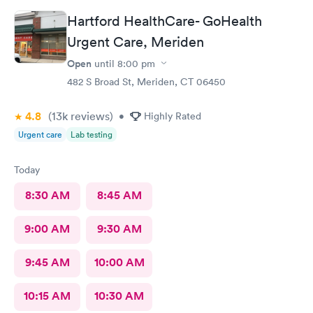
Hartford HealthCare- GoHealth
Urgent Care, Meriden
Open
until
8:00 pm
482 S Broad St, Meriden, CT 06450
4.8
(13k
reviews
)
•
Highly Rated
Urgent care
Lab testing
Today
8:30 AM
8:45 AM
9:00 AM
9:30 AM
9:45 AM
10:00 AM
10:15 AM
10:30 AM