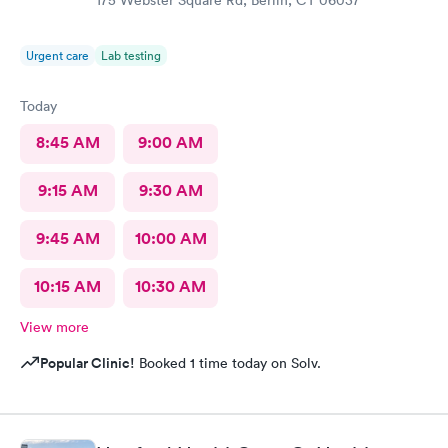
175 Webster Square Rd, Berlin, CT 06037
Urgent care
Lab testing
Today
8:45 AM
9:00 AM
9:15 AM
9:30 AM
9:45 AM
10:00 AM
10:15 AM
10:30 AM
View more
Popular Clinic!
Booked 1 time today on Solv.