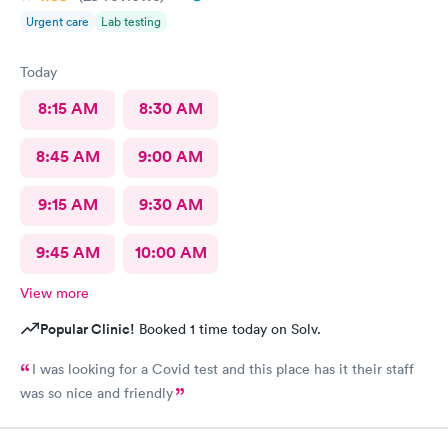
Urgent care
Lab testing
Today
8:15 AM
8:30 AM
8:45 AM
9:00 AM
9:15 AM
9:30 AM
9:45 AM
10:00 AM
View more
Popular Clinic!
Booked 1 time today on Solv.
I was looking for a Covid test and this place has it their staff
was so nice and friendly