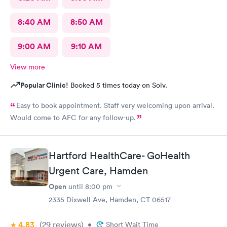
8:40 AM
8:50 AM
9:00 AM
9:10 AM
View more
Popular Clinic!
Booked 5 times today on Solv.
Easy to book appointment. Staff very welcoming upon arrival.
Would come to AFC for any follow-up.
Hartford HealthCare- GoHealth
Urgent Care, Hamden
Open
until
8:00 pm
2335 Dixwell Ave, Hamden, CT 06517
4.83
(29
reviews
)
•
Short Wait Time