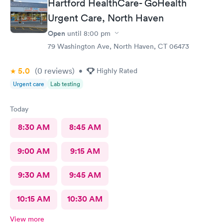
Hartford HealthCare- GoHealth
Urgent Care, North Haven
Open
until
8:00 pm
79 Washington Ave, North Haven, CT 06473
5.0
(0
reviews
)
•
Highly Rated
Urgent care
Lab testing
Today
8:30 AM
8:45 AM
9:00 AM
9:15 AM
9:30 AM
9:45 AM
10:15 AM
10:30 AM
View more