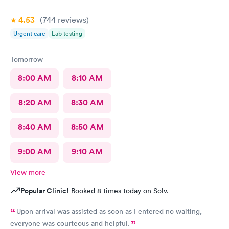
4.53
(744
reviews
)
Urgent care
Lab testing
Tomorrow
8:00 AM
8:10 AM
8:20 AM
8:30 AM
8:40 AM
8:50 AM
9:00 AM
9:10 AM
View more
Popular Clinic!
Booked 8 times today on Solv.
Upon arrival was assisted as soon as I entered no waiting,
everyone was courteous and helpful.