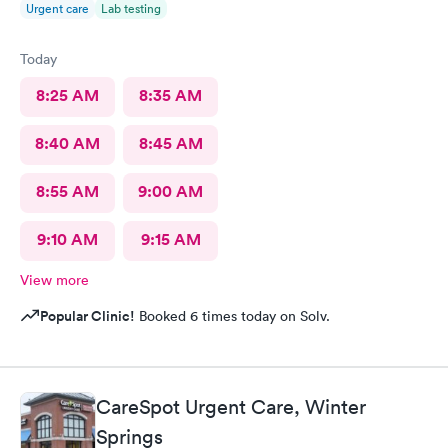
Urgent care
Lab testing
Today
8:25 AM
8:35 AM
8:40 AM
8:45 AM
8:55 AM
9:00 AM
9:10 AM
9:15 AM
View more
Popular Clinic!
Booked 6 times today on Solv.
CareSpot Urgent Care, Winter
Springs