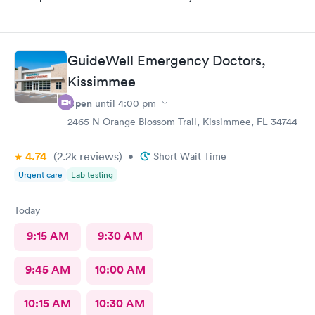
GuideWell Emergency Doctors,
Kissimmee
Open
until
4:00 pm
2465 N Orange Blossom Trail, Kissimmee, FL 34744
4.74
(2.2k
reviews
)
•
Short Wait Time
Urgent care
Lab testing
Today
9:15 AM
9:30 AM
9:45 AM
10:00 AM
10:15 AM
10:30 AM