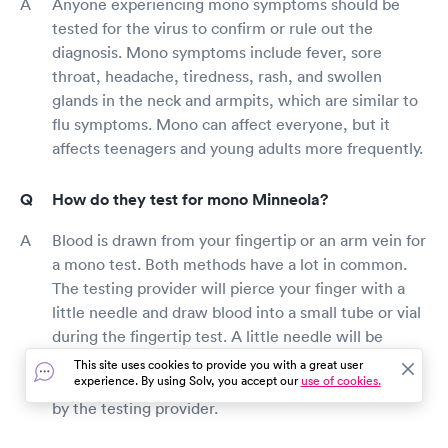
Anyone experiencing mono symptoms should be
tested for the virus to confirm or rule out the
diagnosis. Mono symptoms include fever, sore
throat, headache, tiredness, rash, and swollen
glands in the neck and armpits, which are similar to
flu symptoms. Mono can affect everyone, but it
affects teenagers and young adults more frequently.
How do they test for mono Minneola?
Blood is drawn from your fingertip or an arm vein for
a mono test. Both methods have a lot in common.
The testing provider will pierce your finger with a
little needle and draw blood into a small tube or vial
during the fingertip test. A little needle will be
inserted into your arm to draw blood into a small
This site uses cookies to provide you with a great user
experience. By using Solv, you accept our
use of cookies.
tube or vial to collect blood from a vein in your arm
by the testing provider.