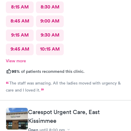
8:15 AM
8:30 AM
8:45 AM
9:00 AM
9:15 AM
9:30 AM
9:45 AM
10:15 AM
View more
95%
of patients recommend this clinic.
The staff was amazing. All the ladies moved with urgency &
care and I loved it.
Carespot Urgent Care, East
Kissimmee
Open
until
8:00 pm