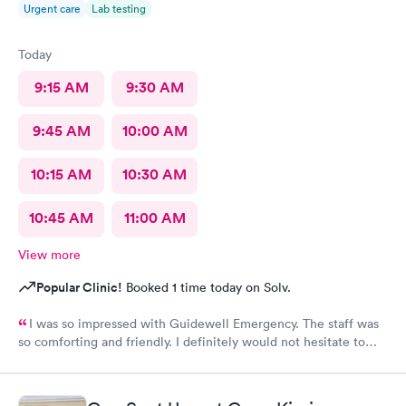
Urgent care
Lab testing
Today
9:15 AM
9:30 AM
9:45 AM
10:00 AM
10:15 AM
10:30 AM
10:45 AM
11:00 AM
View more
Popular Clinic!
Booked 1 time today on Solv.
I was so impressed with Guidewell Emergency. The staff was
so comforting and friendly. I definitely would not hesitate to
use Guidewell Emergency again.