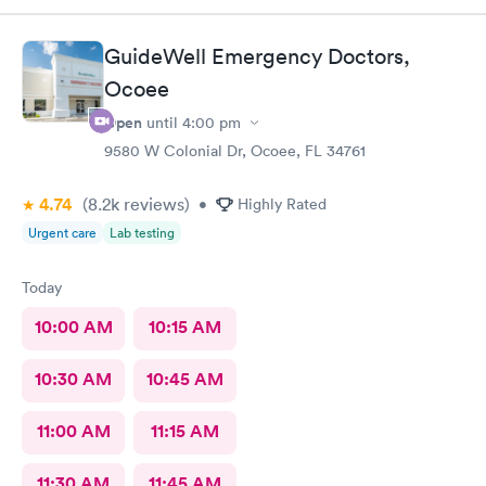
GuideWell Emergency Doctors,
Ocoee
Open
until
4:00 pm
9580 W Colonial Dr, Ocoee, FL 34761
4.74
(8.2k
reviews
)
•
Highly Rated
Urgent care
Lab testing
Today
10:00 AM
10:15 AM
10:30 AM
10:45 AM
11:00 AM
11:15 AM
11:30 AM
11:45 AM