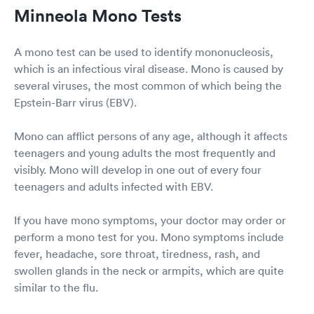
Minneola Mono Tests
A mono test can be used to identify mononucleosis,
which is an infectious viral disease. Mono is caused by
several viruses, the most common of which being the
Epstein-Barr virus (EBV).
Mono can afflict persons of any age, although it affects
teenagers and young adults the most frequently and
visibly. Mono will develop in one out of every four
teenagers and adults infected with EBV.
If you have mono symptoms, your doctor may order or
perform a mono test for you. Mono symptoms include
fever, headache, sore throat, tiredness, rash, and
swollen glands in the neck or armpits, which are quite
similar to the flu.