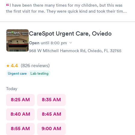
I have been there many times for my children, but this was
the first visit for me. They were quick kind and took their time
making sure I was taken care of and understood everything that
I needed to do for follow up. The staff there are amazing!
CareSpot Urgent Care, Oviedo
Open
until
8:00 pm
968 W Mitchell Hammock Rd, Oviedo, FL 32765
4.4
(826
reviews
)
Urgent care
Lab testing
Today
8:25 AM
8:35 AM
8:40 AM
8:45 AM
8:55 AM
9:00 AM