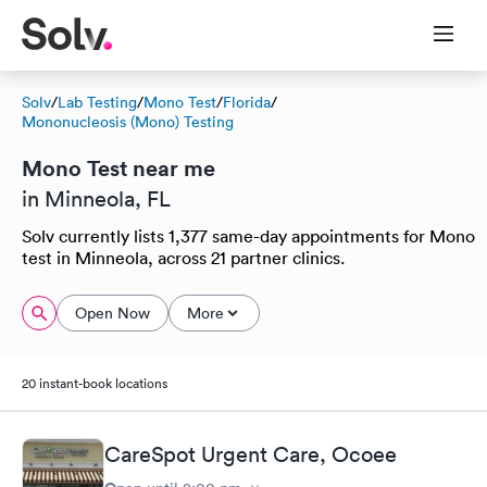
Solv
/
Lab Testing
/
Mono Test
/
Florida
/
Mononucleosis (Mono) Testing
Mono Test near me
in Minneola, FL
Solv currently lists 1,377 same-day appointments for Mono
test in Minneola, across 21 partner clinics.
Open Now
More
20 instant-book locations
CareSpot Urgent Care, Ocoee