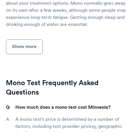
about your treatment options. Mono normally goes away
on its own after a few weeks, although some people may
experience long-term fatigue. Getting enough sleep and
drinking enough of water are essential.
Show more
Mono Test Frequently Asked
Questions
How much does a mono test cost Minneola?
A mono test's price is determined by a number of
factors, including test provider pricing, geographic