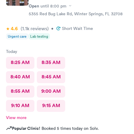
Open
until
8:00 pm
5355 Red Bug Lake Rd, Winter Springs, FL 32708
4.6
(1.1k
reviews
)
•
Short Wait Time
Urgent care
Lab testing
Today
8:25 AM
8:35 AM
8:40 AM
8:45 AM
8:55 AM
9:00 AM
9:10 AM
9:15 AM
View more
Popular Clinic!
Booked 5 times today on Solv.