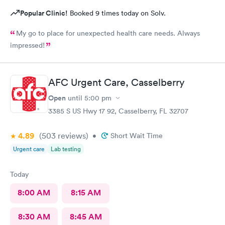
Popular Clinic!
Booked 9 times today on Solv.
My go to place for unexpected health care needs. Always
impressed!
AFC Urgent Care, Casselberry
Open
until
5:00 pm
3385 S US Hwy 17 92, Casselberry, FL 32707
4.89
(503
reviews
)
•
Short Wait Time
Urgent care
Lab testing
Today
8:00 AM
8:15 AM
8:30 AM
8:45 AM