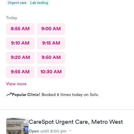
Urgent care
Lab testing
Today
8:55 AM
9:00 AM
9:10 AM
9:15 AM
9:20 AM
9:50 AM
9:55 AM
10:30 AM
View more
Popular Clinic!
Booked 8 times today on Solv.
CareSpot Urgent Care, Metro West
Open
until
8:00 pm