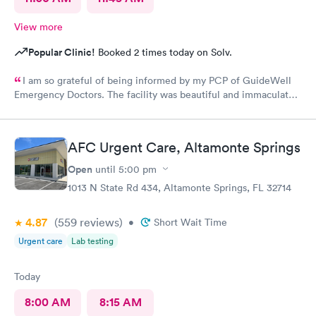
View more
Popular Clinic!
Booked 2 times today on Solv.
I am so grateful of being informed by my PCP of GuideWell
Emergency Doctors. The facility was beautiful and immaculately
clean. The staff was so courteous and professional. The waiting
time was less than 15 minutes. The check-in process was
beyond convenient. I highly recommend GuideWell Emergency
AFC Urgent Care, Altamonte Springs
Doctors. -Andrea D
Open
until
5:00 pm
1013 N State Rd 434, Altamonte Springs, FL 32714
4.87
(559
reviews
)
•
Short Wait Time
Urgent care
Lab testing
Today
8:00 AM
8:15 AM