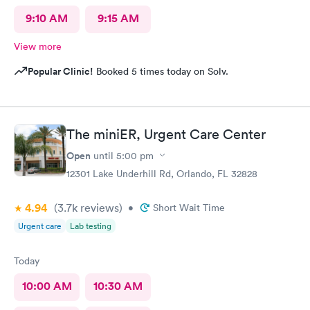
9:10 AM
9:15 AM
View more
Popular Clinic!
Booked 5 times today on Solv.
The miniER, Urgent Care Center
Open
until
5:00 pm
12301 Lake Underhill Rd, Orlando, FL 32828
4.94
(3.7k
reviews
)
•
Short Wait Time
Urgent care
Lab testing
Today
10:00 AM
10:30 AM