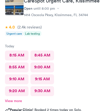
CareSpot Urgent Care, Kissimmee
Open
until
8:00 pm
1414 Osceola Pkwy, Kissimmee, FL 34744
4.0
(2.4k
reviews
)
Urgent care
Lab testing
Today
8:15 AM
8:45 AM
8:55 AM
9:00 AM
9:10 AM
9:15 AM
9:20 AM
9:30 AM
View more
Popular Clinic!
Booked 2 times today on Solv.