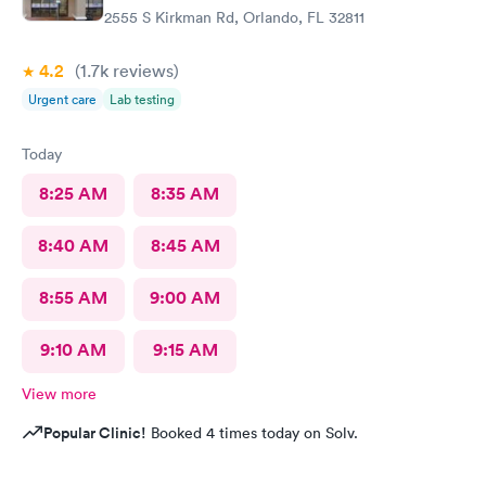
2555 S Kirkman Rd, Orlando, FL 32811
4.2
(1.7k
reviews
)
Urgent care
Lab testing
Today
8:25 AM
8:35 AM
8:40 AM
8:45 AM
8:55 AM
9:00 AM
9:10 AM
9:15 AM
View more
Popular Clinic!
Booked 4 times today on Solv.