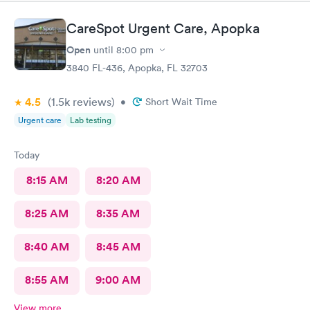
CareSpot Urgent Care, Apopka
Open
until
8:00 pm
3840 FL-436, Apopka, FL 32703
4.5
(1.5k
reviews
)
•
Short Wait Time
Urgent care
Lab testing
Today
8:15 AM
8:20 AM
8:25 AM
8:35 AM
8:40 AM
8:45 AM
8:55 AM
9:00 AM
View more