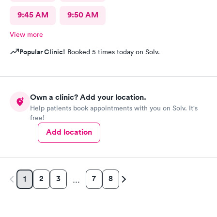
9:45 AM
9:50 AM
View more
Popular Clinic!
Booked 5 times today on Solv.
Own a clinic? Add your location.
Help patients book appointments with you on Solv. It's
free!
Add location
2
3
7
8
1
…