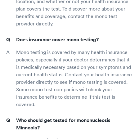
location, and whether or not your health insurance
plan covers the test. To discover more about your
benefits and coverage, contact the mono test
provider directly.
Does insurance cover mono testing?
Mono testing is covered by many health insurance
policies, especially if your doctor determines that it
is medically necessary based on your symptoms and
current health status. Contact your health insurance
provider directly to see if mono testing is covered.
Some mono test companies will check your
insurance benefits to determine if this test is
covered.
Who should get tested for mononucleosis
Minneola?