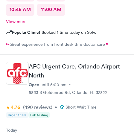
10:45 AM
11:00 AM
View more
Popular Clinic!
Booked 1 time today on Solv.
Great experience from front desk thru doctor care
AFC Urgent Care, Orlando Airport
North
Open
until
5:00 pm
5833 S Goldenrod Rd, Orlando, FL 32822
4.76
(490
reviews
)
•
Short Wait Time
Urgent care
Lab testing
Today