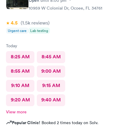
Open
until
8:00 pm
10959 W Colonial Dr, Ocoee, FL 34761
4.5
(1.5k
reviews
)
Urgent care
Lab testing
Today
8:25 AM
8:45 AM
8:55 AM
9:00 AM
9:10 AM
9:15 AM
9:20 AM
9:40 AM
View more
Popular Clinic!
Booked 2 times today on Solv.