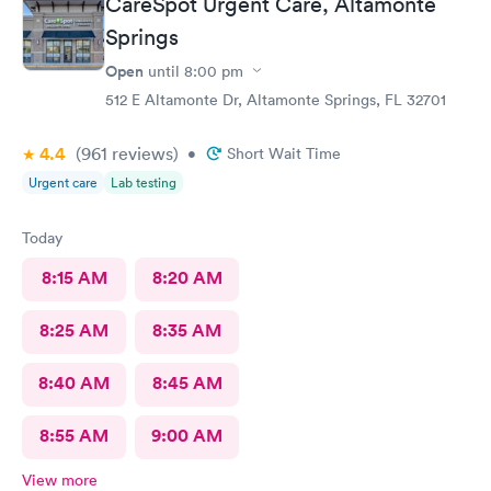
CareSpot Urgent Care, Altamonte
Springs
Open
until
8:00 pm
512 E Altamonte Dr, Altamonte Springs, FL 32701
4.4
(961
reviews
)
•
Short Wait Time
Urgent care
Lab testing
Today
8:15 AM
8:20 AM
8:25 AM
8:35 AM
8:40 AM
8:45 AM
8:55 AM
9:00 AM
View more