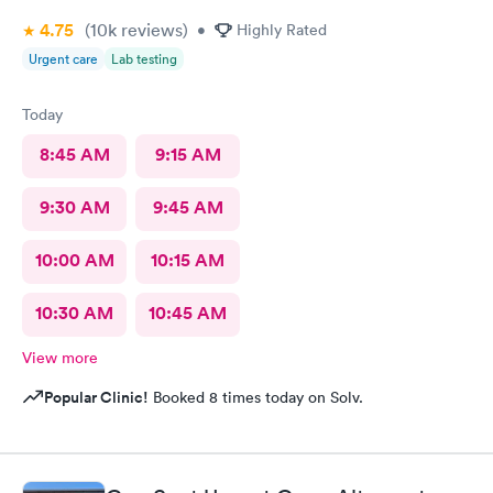
4.75
(10k
reviews
)
•
Highly Rated
Urgent care
Lab testing
Today
8:45 AM
9:15 AM
9:30 AM
9:45 AM
10:00 AM
10:15 AM
10:30 AM
10:45 AM
View more
Popular Clinic!
Booked 8 times today on Solv.