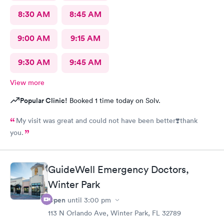
8:30 AM
8:45 AM
9:00 AM
9:15 AM
9:30 AM
9:45 AM
View more
Popular Clinic!
Booked 1 time today on Solv.
My visit was great and could not have been better❣️thank
you.
GuideWell Emergency Doctors,
Winter Park
Open
until
3:00 pm
113 N Orlando Ave, Winter Park, FL 32789