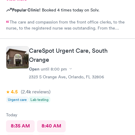
Popular Clinic!
Booked 4 times today on Solv.
The care and compassion from the front office clerks, to the
nurse, to the registered nurse was outstanding. From the
moment I entered the clinic, I felt positive vibes, and a great
atmosphere followed by the excellent treat of the front ladies. I
highly recommend this clinic for your health needs.
CareSpot Urgent Care, South
Orange
Open
until
8:00 pm
2323 S Orange Ave, Orlando, FL 32806
4.5
(2.4k
reviews
)
Urgent care
Lab testing
Today
8:35 AM
8:40 AM