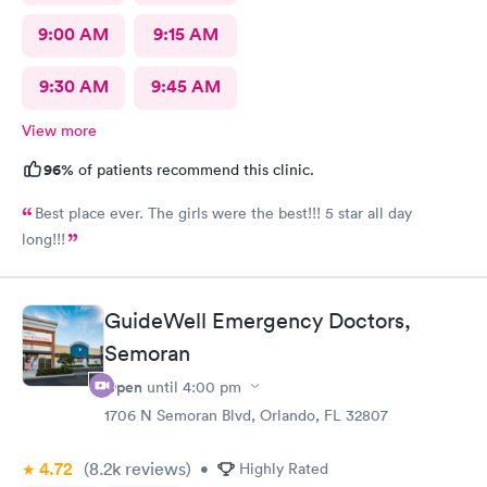
9:00 AM
9:15 AM
9:30 AM
9:45 AM
View more
96%
of patients recommend this clinic.
Best place ever. The girls were the best!!! 5 star all day
long!!!
GuideWell Emergency Doctors,
Semoran
Open
until
4:00 pm
1706 N Semoran Blvd, Orlando, FL 32807
4.72
(8.2k
reviews
)
•
Highly Rated