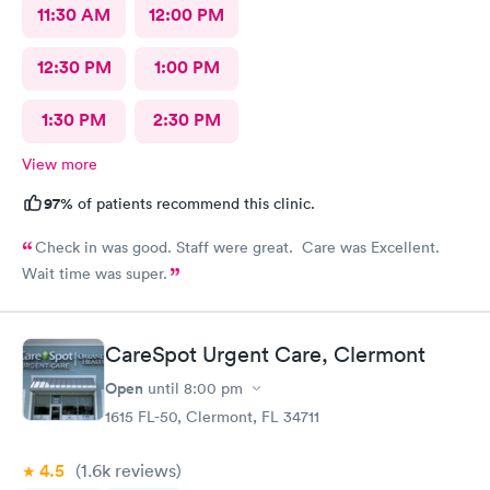
11:30 AM
12:00 PM
12:30 PM
1:00 PM
1:30 PM
2:30 PM
View more
97%
of patients recommend this clinic.
Check in was good. Staff were great. Care was Excellent.
Wait time was super.
CareSpot Urgent Care, Clermont
Open
until
8:00 pm
1615 FL-50, Clermont, FL 34711
4.5
(1.6k
reviews
)