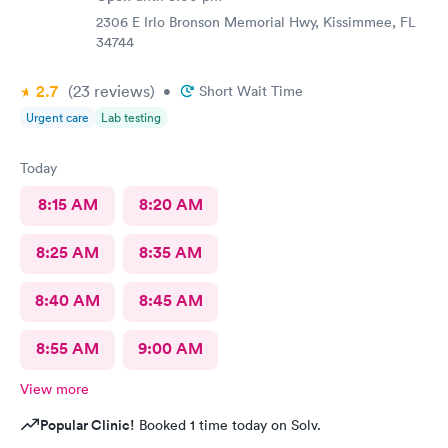
2306 E Irlo Bronson Memorial Hwy, Kissimmee, FL
34744
2.7
(23
reviews
)
•
Short Wait Time
Urgent care
Lab testing
Today
8:15 AM
8:20 AM
8:25 AM
8:35 AM
8:40 AM
8:45 AM
8:55 AM
9:00 AM
View more
Popular Clinic!
Booked 1 time today on Solv.