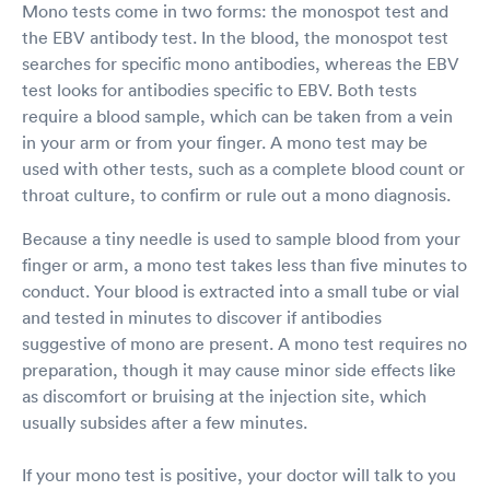
Mono tests come in two forms: the monospot test and
the EBV antibody test. In the blood, the monospot test
searches for specific mono antibodies, whereas the EBV
test looks for antibodies specific to EBV. Both tests
require a blood sample, which can be taken from a vein
in your arm or from your finger. A mono test may be
used with other tests, such as a complete blood count or
throat culture, to confirm or rule out a mono diagnosis.
Because a tiny needle is used to sample blood from your
finger or arm, a mono test takes less than five minutes to
conduct. Your blood is extracted into a small tube or vial
and tested in minutes to discover if antibodies
suggestive of mono are present. A mono test requires no
preparation, though it may cause minor side effects like
as discomfort or bruising at the injection site, which
usually subsides after a few minutes.
If your mono test is positive, your doctor will talk to you