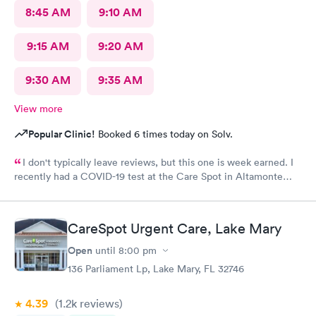
8:45 AM
9:10 AM
9:15 AM
9:20 AM
9:30 AM
9:35 AM
View more
Popular Clinic!
Booked 6 times today on Solv.
I don't typically leave reviews, but this one is week earned. I
recently had a COVID-19 test at the Care Spot in Altamonte
Springs, Fl at 1 pm Wednesday, 9/30/20. Got results 10/2/20 at 8
am. Excellent turn around - less than 2 days! This was my first
test at Care Spot, but third overall. The Care Spot experience
CareSpot Urgent Care, Lake Mary
was by far the best. Best turn around - others to 10 - 14 days. No
waiting. Very clean facilities. Very nice staff. If I need another
Open
until
8:00 pm
test, or any urgent care service, it's Care Spot for me!
136 Parliament Lp, Lake Mary, FL 32746
4.39
(1.2k
reviews
)