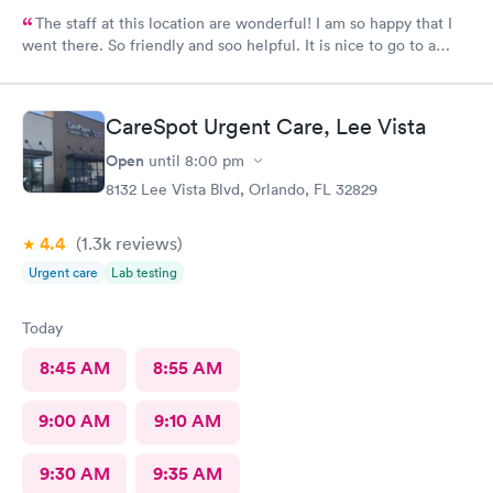
The staff at this location are wonderful! I am so happy that I
went there. So friendly and soo helpful. It is nice to go to a
clinic where the personnel really care about the patient. Thank
you all so much!!😊
CareSpot Urgent Care, Lee Vista
Open
until
8:00 pm
8132 Lee Vista Blvd, Orlando, FL 32829
4.4
(1.3k
reviews
)
Urgent care
Lab testing
Today
8:45 AM
8:55 AM
9:00 AM
9:10 AM
9:30 AM
9:35 AM