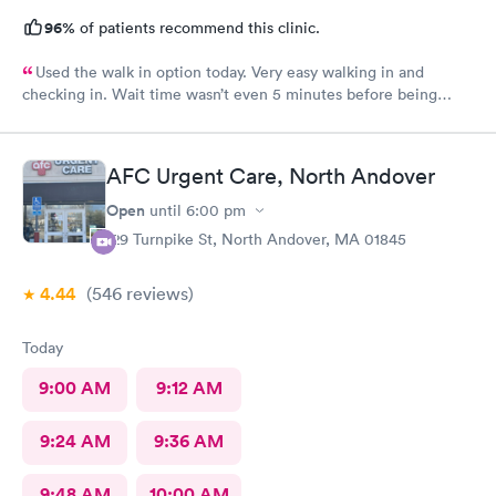
96%
of patients recommend this clinic.
Used the walk in option today. Very easy walking in and
checking in. Wait time wasn’t even 5 minutes before being
taken in to get vitals taken. I was immediately taken to
treatment room. Wait time was about 5 minutes to see the
practitioner. She couldn’t have been more professional and
AFC Urgent Care, North Andover
concerned about my issue. She spent time going over options
and even left to go read my file to get more history of my
Open
until
6:00 pm
condition She presented several options and counseled me on
129 Turnpike St, North Andover, MA 01845
ideas. Never had a bad experience at the walk in clinic
4.44
(546
reviews
)
Today
9:00 AM
9:12 AM
9:24 AM
9:36 AM
9:48 AM
10:00 AM