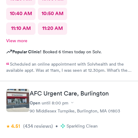
10:40 AM
10:50 AM
11:10 AM
11:20 AM
View more
Popular Clinic!
Booked 6 times today on Solv.
Scheduled an online appointment with Solvhealth and the
available appt. Was at 11am, I was seen at 12.30pm. What’s the
purpose of making an appointment online , making the patient
wait an hour n a half?
AFC Urgent Care, Burlington
Open
until
8:00 pm
90 Middlesex Turnpike, Burlington, MA 01803
4.51
(434
reviews
)
•
Sparkling Clean