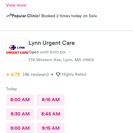
View more
Popular Clinic!
Booked 2 times today on Solv.
Lynn Urgent Care
Open
until
8:00 pm
776 Western Ave, Lynn, MA 01905
4.78
(4k
reviews
)
•
Highly Rated
Today
8:00 AM
8:15 AM
8:30 AM
8:45 AM
9:00 AM
9:15 AM