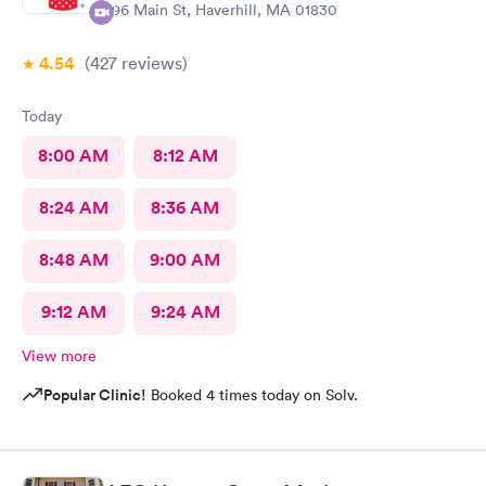
296 Main St, Haverhill, MA 01830
4.54
(427
reviews
)
Today
8:00 AM
8:12 AM
8:24 AM
8:36 AM
8:48 AM
9:00 AM
9:12 AM
9:24 AM
View more
Popular Clinic!
Booked 4 times today on Solv.