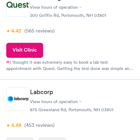
View hours of operation
200 Griffin Rd, Portsmouth, NH 03801
4.42
(565
reviews
)
Visit Clinic
I thought it was extremely easy to book a lab test
appointment with Quest. Getting the test done was simple and
so was the getting the results! Great job putting together
something so user friendly.
Labcorp
View hours of operation
875 Greenland Rd, Portsmouth, NH 03801
4.49
(453
reviews
)