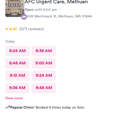
AFC Urgent Care, Methuen
Open
until
6:00 pm
380R Merrimack St, Methuen, MA 01844
4.41
(573
reviews
)
Today
8:24 AM
8:36 AM
8:48 AM
9:00 AM
9:12 AM
9:24 AM
9:36 AM
9:48 AM
View more
Popular Clinic!
Booked 9 times today on Solv.