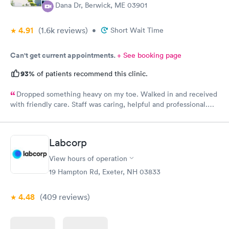
4 Dana Dr, Berwick, ME 03901
4.91
(1.6k
reviews
)
•
Short Wait Time
Can't get current appointments.
+ See booking page
93%
of patients recommend this clinic.
Dropped something heavy on my toe. Walked in and received
with friendly care. Staff was caring, helpful and professional.
Short wait time, xrays and diagnosis with referral info. Thank
you for making my unpleasant situation much easier and taking
good care of me!
Labcorp
View hours of operation
19 Hampton Rd, Exeter, NH 03833
4.48
(409
reviews
)