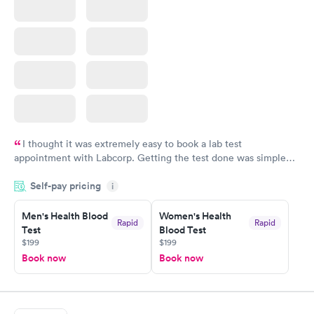
I thought it was extremely easy to book a lab test
appointment with Labcorp. Getting the test done was simple
and so was the getting the results! Great job putting together
Self-pay pricing
i
something so user friendly.
Men's Health Blood
Women's Health
Rapid
Rapid
Test
Blood Test
$199
$199
Book now
Book now