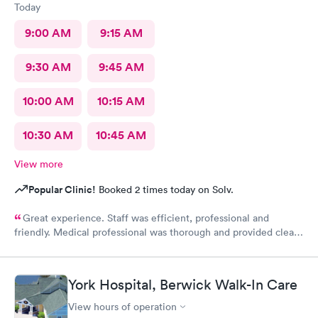
Today
9:00 AM
9:15 AM
9:30 AM
9:45 AM
10:00 AM
10:15 AM
10:30 AM
10:45 AM
View more
Popular Clinic!
Booked 2 times today on Solv.
Great experience. Staff was efficient, professional and
friendly. Medical professional was thorough and provided clear
explanations. Facility was spotlessly clean and modern.
York Hospital, Berwick Walk-In Care
View hours of operation