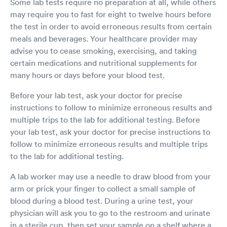
Some lab tests require no preparation at all, while others
may require you to fast for eight to twelve hours before
the test in order to avoid erroneous results from certain
meals and beverages. Your healthcare provider may
advise you to cease smoking, exercising, and taking
certain medications and nutritional supplements for
many hours or days before your blood test.
Before your lab test, ask your doctor for precise
instructions to follow to minimize erroneous results and
multiple trips to the lab for additional testing. Before
your lab test, ask your doctor for precise instructions to
follow to minimize erroneous results and multiple trips
to the lab for additional testing.
A lab worker may use a needle to draw blood from your
arm or prick your finger to collect a small sample of
blood during a blood test. During a urine test, your
physician will ask you to go to the restroom and urinate
in a sterile cup, then set your sample on a shelf where a