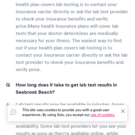
health plan covers lab testing is to contact your
insurance carrier directly or ask the lab test provider
to check your insurance benefits and verify
price.Many health insurance plans will cover lab
tests that your doctor determines are medically
necessary for your illness. The easiest way to find
out if your health plan covers lab testing is to
contact your insurance carrier directly or ask the lab
test provider to check your insurance benefits and
verify price.
How long does it take to get lab test results in
Seabrook Beach?
Lab test results may be available in minutes, hours,
This site uses cookies to provide you with a great user
days, or weeks, depending on the type of test
experience. By using Solv, you accept our
use of cookies.
performed, lab staff productivity, and your doctor's
availability. Some lab test providers let you see your
results as soon as they're available online, while