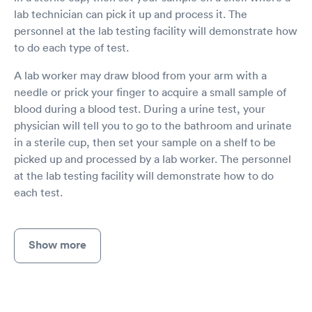
lab technician can pick it up and process it. The
personnel at the lab testing facility will demonstrate how
to do each type of test.
A lab worker may draw blood from your arm with a
needle or prick your finger to acquire a small sample of
blood during a blood test. During a urine test, your
physician will tell you to go to the bathroom and urinate
in a sterile cup, then set your sample on a shelf to be
picked up and processed by a lab worker. The personnel
at the lab testing facility will demonstrate how to do
each test.
Show more