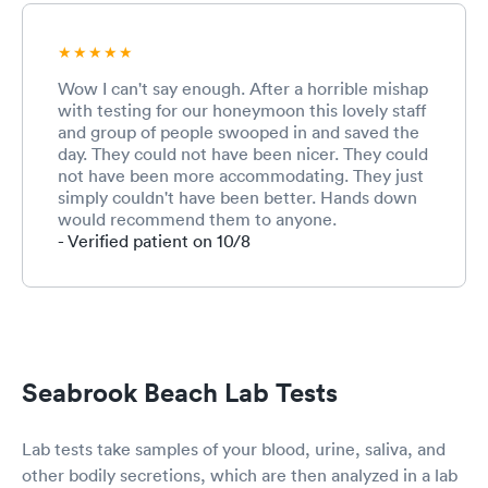
Wow I can't say enough. After a horrible mishap
with testing for our honeymoon this lovely staff
and group of people swooped in and saved the
day. They could not have been nicer. They could
not have been more accommodating. They just
simply couldn't have been better. Hands down
would recommend them to anyone.
- Verified patient on 10/8
Seabrook Beach Lab Tests
Lab tests take samples of your blood, urine, saliva, and
other bodily secretions, which are then analyzed in a lab