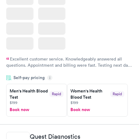
Excellent customer service. Knowledgeably answered all
questions. Appointment and billing were fast. Testing next day
was on time and professional. Results available within 24 hours.
Self-pay pricing
i
Highly recommend.
Men's Health Blood
Women's Health
Rapid
Rapid
Test
Blood Test
$199
$199
Book now
Book now
Quest Diagnostics