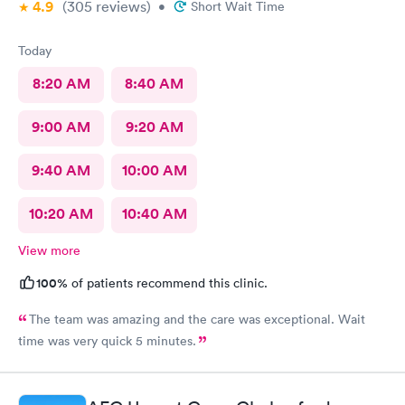
4.9
(305
reviews
)
•
Short Wait Time
Today
8:20 AM
8:40 AM
9:00 AM
9:20 AM
9:40 AM
10:00 AM
10:20 AM
10:40 AM
View more
100%
of patients recommend this clinic.
The team was amazing and the care was exceptional. Wait
time was very quick 5 minutes.