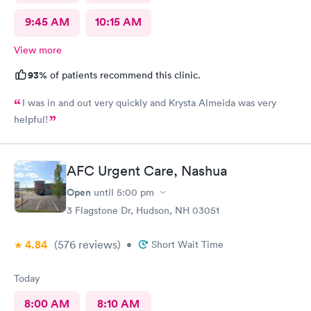
9:45 AM
10:15 AM
View more
93%
of patients recommend this clinic.
I was in and out very quickly and Krysta Almeida was very
helpful!
AFC Urgent Care, Nashua
Open
until
5:00 pm
3 Flagstone Dr, Hudson, NH 03051
4.84
(576
reviews
)
•
Short Wait Time
Today
8:00 AM
8:10 AM