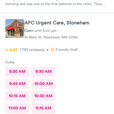
morning and was one of the first patients in the clinic. They
attended to me quickly and I was in and out in 30 minutes. The
physician was easy to work with and attentively listened to my
concerns and addressed the symptoms I was experiencing. AFC
AFC Urgent Care, Stoneham
Saugus will be my top choice should I need medical assistance
in the future.
Open
until
8:00 pm
16 Main St, Stoneham, MA 02180
4.43
(793
reviews
)
•
Friendly Staff
Today
8:30 AM
9:30 AM
9:45 AM
10:00 AM
10:15 AM
10:30 AM
11:00 AM
11:15 AM