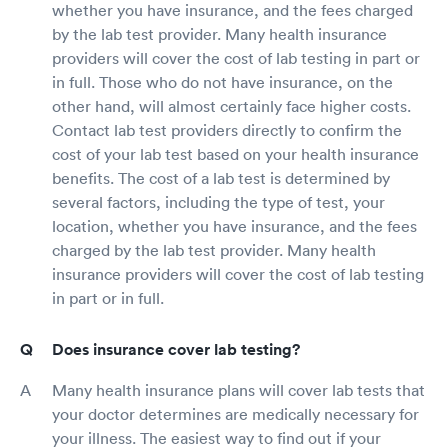
whether you have insurance, and the fees charged
by the lab test provider. Many health insurance
providers will cover the cost of lab testing in part or
in full. Those who do not have insurance, on the
other hand, will almost certainly face higher costs.
Contact lab test providers directly to confirm the
cost of your lab test based on your health insurance
benefits. The cost of a lab test is determined by
several factors, including the type of test, your
location, whether you have insurance, and the fees
charged by the lab test provider. Many health
insurance providers will cover the cost of lab testing
in part or in full.
Does insurance cover lab testing?
Many health insurance plans will cover lab tests that
your doctor determines are medically necessary for
your illness. The easiest way to find out if your