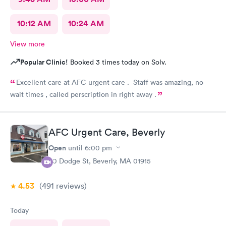
10:12 AM
10:24 AM
View more
Popular Clinic!
Booked 3 times today on Solv.
Excellent care at AFC urgent care . Staff was amazing, no
wait times , called perscription in right away .
AFC Urgent Care, Beverly
Open
until
6:00 pm
50 Dodge St, Beverly, MA 01915
4.53
(491
reviews
)
Today