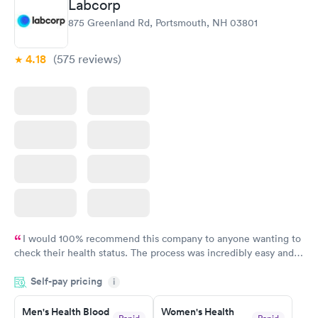
Labcorp
875 Greenland Rd, Portsmouth, NH 03801
4.18
(575
reviews
)
I would 100% recommend this company to anyone wanting to
check their health status. The process was incredibly easy and
done through certified labs. The results are frequently back by
Self-pay pricing
i
the next day.
Men's Health Blood
Women's Health