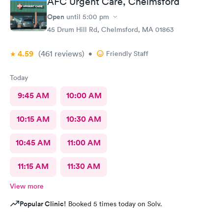
AFC Urgent Care, Chelmsford
Open
until
5:00 pm
45 Drum Hill Rd, Chelmsford, MA 01863
4.59
(461
reviews
)
•
Friendly Staff
Today
9:45 AM
10:00 AM
10:15 AM
10:30 AM
10:45 AM
11:00 AM
11:15 AM
11:30 AM
View more
Popular Clinic!
Booked 5 times today on Solv.