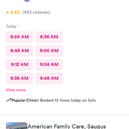
4.53
(493
reviews
)
Today
8:24 AM
8:36 AM
8:48 AM
9:00 AM
9:12 AM
9:24 AM
9:36 AM
9:48 AM
View more
Popular Clinic!
Booked 13 times today on Solv.
American Family Care, Saugus