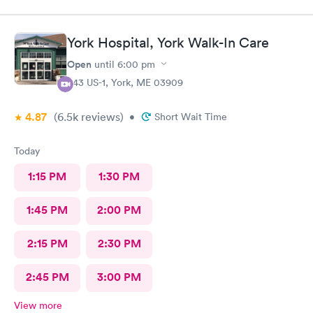
York Hospital, York Walk-In Care
Open
until
6:00 pm
343 US-1, York, ME 03909
4.87
(6.5k
reviews
)
•
Short Wait Time
Today
1:15 PM
1:30 PM
1:45 PM
2:00 PM
2:15 PM
2:30 PM
2:45 PM
3:00 PM
View more