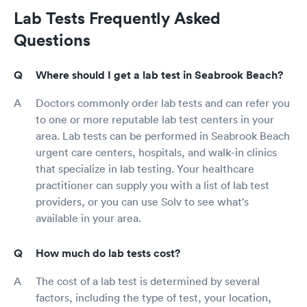
Lab Tests Frequently Asked
Questions
Where should I get a lab test in Seabrook Beach?
Doctors commonly order lab tests and can refer you
to one or more reputable lab test centers in your
area. Lab tests can be performed in Seabrook Beach
urgent care centers, hospitals, and walk-in clinics
that specialize in lab testing. Your healthcare
practitioner can supply you with a list of lab test
providers, or you can use Solv to see what's
available in your area.
How much do lab tests cost?
The cost of a lab test is determined by several
factors, including the type of test, your location,