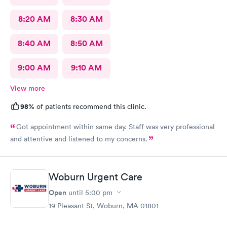
8:20 AM
8:30 AM
8:40 AM
8:50 AM
9:00 AM
9:10 AM
View more
98%
of patients recommend this clinic.
Got appointment within same day. Staff was very professional
and attentive and listened to my concerns.
Woburn Urgent Care
Open
until
5:00 pm
19 Pleasant St, Woburn, MA 01801