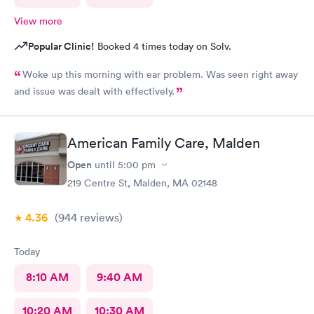
View more
Popular Clinic!
Booked 4 times today on Solv.
Woke up this morning with ear problem. Was seen right away
and issue was dealt with effectively.
American Family Care, Malden
Open
until
5:00 pm
219 Centre St, Malden, MA 02148
4.36
(944
reviews
)
Today
8:10 AM
9:40 AM
10:20 AM
10:30 AM