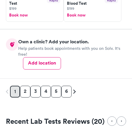
Rapid
Rapid
Test
Blood Test
$199
$199
Book now
Book now
Own a clinic? Add your location.
Help patients book appointments with you on Solv. It's
free!
Add location
2
3
4
5
6
1
Recent Lab Tests Reviews (20)