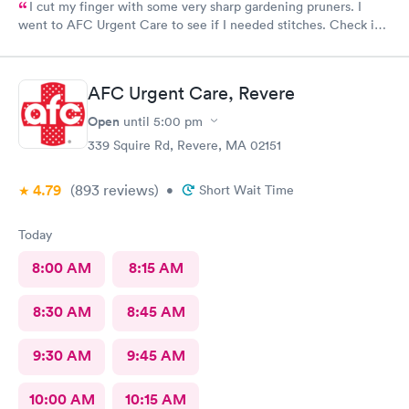
I cut my finger with some very sharp gardening pruners. I
went to AFC Urgent Care to see if I needed stitches. Check in
was so easy and the receptionists were so nice. I only waited
maybe five minutes before I was brought into a room. The
nurse that brought me was very friendly and got to cleaning my
AFC Urgent Care, Revere
wound right away. Within a few minutes the doctor came in and
started getting everything ready to start stitching my finger up.
Open
until
5:00 pm
My wound required five stitches and he made sure that I didn’t
339 Squire Rd, Revere, MA 02151
feel anything. From start to finish my visit there was about forty
minutes! Great service & great care, thank you!
4.79
(893
reviews
)
•
Short Wait Time
Today
8:00 AM
8:15 AM
8:30 AM
8:45 AM
9:30 AM
9:45 AM
10:00 AM
10:15 AM