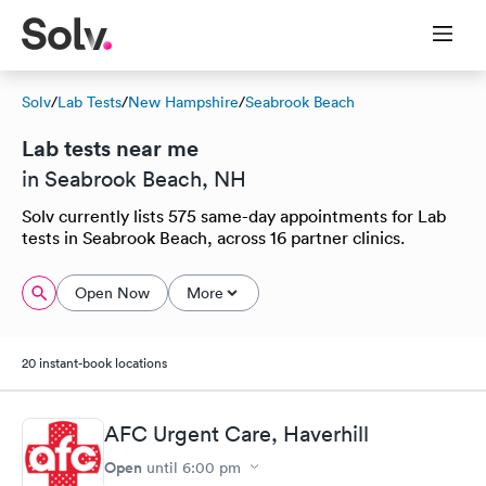
Solv
/
Lab Tests
/
New Hampshire
/
Seabrook Beach
Lab tests near me
in Seabrook Beach, NH
Solv currently lists 575 same-day appointments for Lab
tests in Seabrook Beach, across 16 partner clinics.
Open Now
More
20 instant-book locations
AFC Urgent Care, Haverhill
Open
until
6:00 pm