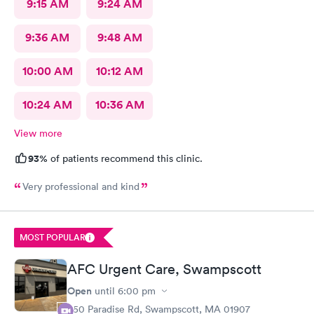
9:15 AM
9:24 AM
9:36 AM
9:48 AM
10:00 AM
10:12 AM
10:24 AM
10:36 AM
View more
93%
of patients recommend this clinic.
Very professional and kind
MOST POPULAR
AFC Urgent Care, Swampscott
Open
until
6:00 pm
450 Paradise Rd, Swampscott, MA 01907