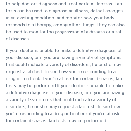
to help doctors diagnose and treat certain illnesses. Lab
tests can be used to diagnose an illness, detect changes
in an existing condition, and monitor how your body
responds to a therapy, among other things. They can also
be used to monitor the progression of a disease or a set
of diseases.
If your doctor is unable to make a definitive diagnosis of
your disease, or if you are having a variety of symptoms
that could indicate a variety of disorders, he or she may
request a lab test. To see how you're responding to a
drug or to check if you're at risk for certain diseases, lab
tests may be performed.If your doctor is unable to make
a definitive diagnosis of your disease, or if you are having
a variety of symptoms that could indicate a variety of
disorders, he or she may request a lab test. To see how
you're responding to a drug or to check if you're at risk
for certain diseases, lab tests may be performed.