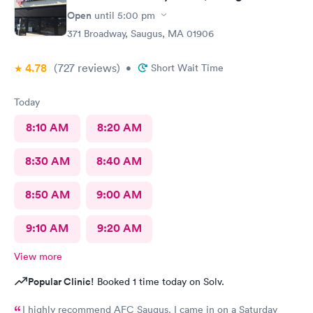
Open
until
5:00 pm
371 Broadway, Saugus, MA 01906
4.78
(727
reviews
)
•
Short Wait Time
Today
8:10 AM
8:20 AM
8:30 AM
8:40 AM
8:50 AM
9:00 AM
9:10 AM
9:20 AM
View more
Popular Clinic!
Booked 1 time today on Solv.
I highly recommend AFC Saugus. I came in on a Saturday