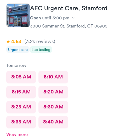
AFC Urgent Care, Stamford
Open
until
5:00 pm
3000 Summer St, Stamford, CT 06905
4.63
(3.2k
reviews
)
Urgent care
Lab testing
Tomorrow
8:05 AM
8:10 AM
8:15 AM
8:20 AM
8:25 AM
8:30 AM
8:35 AM
8:40 AM
View more