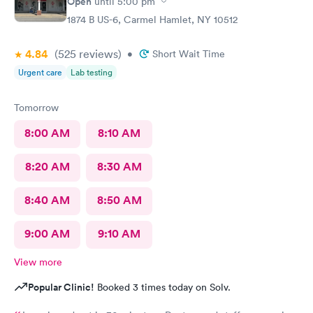
Open
until
5:00 pm
1874 B US-6, Carmel Hamlet, NY 10512
4.84
(525
reviews
)
•
Short Wait Time
Urgent care
Lab testing
Tomorrow
8:00 AM
8:10 AM
8:20 AM
8:30 AM
8:40 AM
8:50 AM
9:00 AM
9:10 AM
View more
Popular Clinic!
Booked 3 times today on Solv.