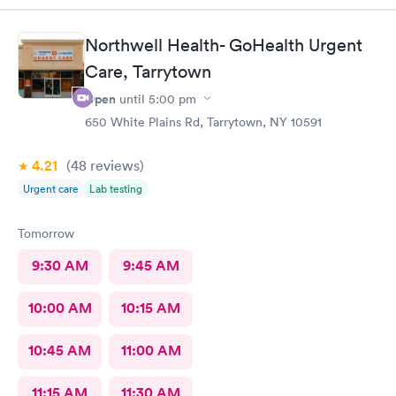
Northwell Health- GoHealth Urgent
Care, Tarrytown
Open
until
5:00 pm
650 White Plains Rd, Tarrytown, NY 10591
4.21
(48
reviews
)
Urgent care
Lab testing
Tomorrow
9:30 AM
9:45 AM
10:00 AM
10:15 AM
10:45 AM
11:00 AM
11:15 AM
11:30 AM