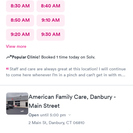
8:30 AM
8:40 AM
8:50 AM
9:10 AM
9:20 AM
9:30 AM
View more
Popular Clinic!
Booked 1 time today on Solv.
Staff and care are always great at this location! I will continue
to come here whenever I’m in a pinch and can’t get in with my
regular doctor highly recommend!
American Family Care, Danbury -
Main Street
Open
until
5:00 pm
2 Main St, Danbury, CT 06810