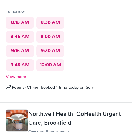
Tomorrow
8:15 AM
8:30 AM
8:45 AM
9:00 AM
9:15 AM
9:30 AM
9:45 AM
10:00 AM
View more
Popular Clinic!
Booked 1 time today on Solv.
Northwell Health- GoHealth Urgent
Care, Brookfield
Open
until
8:00 pm