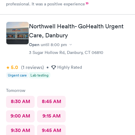
professional. It was a positive experience
Northwell Health- GoHealth Urgent
Care, Danbury
Open
until
8:00 pm
3 Sugar Hollow Rd, Danbury, CT 06810
5.0
(1
reviews
)
•
Highly Rated
Urgent care
Lab testing
Tomorrow
8:30 AM
8:45 AM
9:00 AM
9:15 AM
9:30 AM
9:45 AM