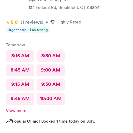
132 Federal Rd, Brookfield, CT 06804
5.0
(1
reviews
)
•
Highly Rated
Urgent care
Lab testing
Tomorrow
8:15 AM
8:30 AM
8:45 AM
9:00 AM
9:15 AM
9:30 AM
9:45 AM
10:00 AM
View more
Popular Clinic!
Booked 1 time today on Solv.