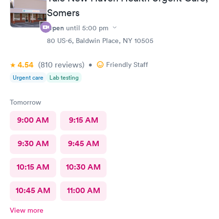
Somers
Open
until
5:00 pm
80 US-6, Baldwin Place, NY 10505
4.54
(810
reviews
)
•
Friendly Staff
Urgent care
Lab testing
Tomorrow
9:00 AM
9:15 AM
9:30 AM
9:45 AM
10:15 AM
10:30 AM
10:45 AM
11:00 AM
View more