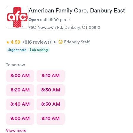
American Family Care, Danbury East
Open
until
5:00 pm
76C Newtown Rd, Danbury, CT 06810
4.59
(816
reviews
)
•
Friendly Staff
Urgent care
Lab testing
Tomorrow
8:00 AM
8:10 AM
8:20 AM
8:30 AM
8:40 AM
8:50 AM
9:00 AM
9:10 AM
View more