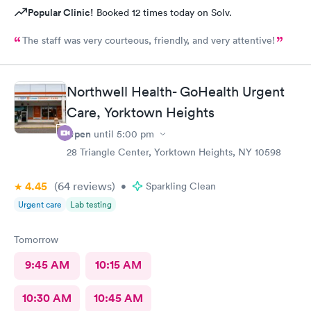
Popular Clinic!
Booked 12 times today on Solv.
The staff was very courteous, friendly, and very attentive!
Northwell Health- GoHealth Urgent
Care, Yorktown Heights
Open
until
5:00 pm
28 Triangle Center, Yorktown Heights, NY 10598
4.45
(64
reviews
)
•
Sparkling Clean
Urgent care
Lab testing
Tomorrow
9:45 AM
10:15 AM
10:30 AM
10:45 AM