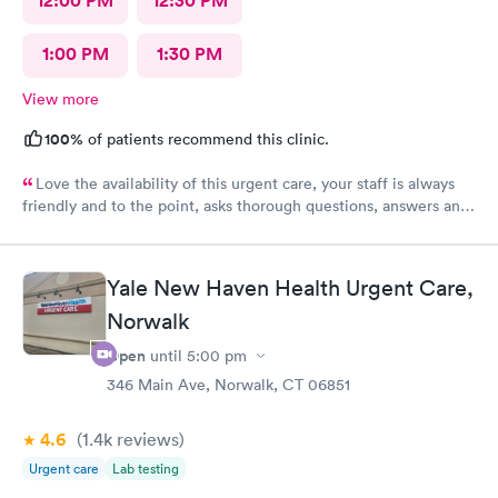
12:00 PM
12:30 PM
1:00 PM
1:30 PM
View more
100%
of patients recommend this clinic.
Love the availability of this urgent care, your staff is always
friendly and to the point, asks thorough questions, answers any
questions I might have. My favorite urgent care in the area :-)
Yale New Haven Health Urgent Care,
Norwalk
Open
until
5:00 pm
346 Main Ave, Norwalk, CT 06851
4.6
(1.4k
reviews
)
Urgent care
Lab testing