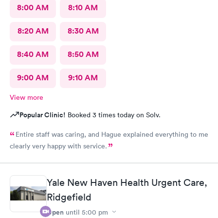
8:00 AM
8:10 AM
8:20 AM
8:30 AM
8:40 AM
8:50 AM
9:00 AM
9:10 AM
View more
Popular Clinic!
Booked 3 times today on Solv.
Entire staff was caring, and Hague explained everything to me
clearly very happy with service.
Yale New Haven Health Urgent Care,
Ridgefield
Open
until
5:00 pm