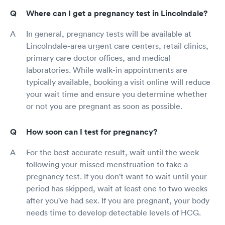
Where can I get a pregnancy test in Lincolndale?
In general, pregnancy tests will be available at
Lincolndale-area urgent care centers, retail clinics,
primary care doctor offices, and medical
laboratories. While walk-in appointments are
typically available, booking a visit online will reduce
your wait time and ensure you determine whether
or not you are pregnant as soon as possible.
How soon can I test for pregnancy?
For the best accurate result, wait until the week
following your missed menstruation to take a
pregnancy test. If you don't want to wait until your
period has skipped, wait at least one to two weeks
after you've had sex. If you are pregnant, your body
needs time to develop detectable levels of HCG.