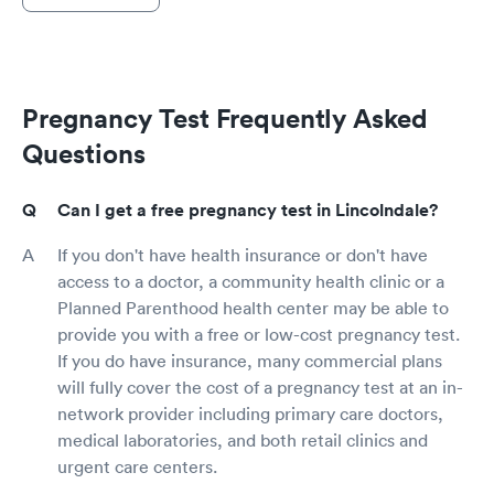
Pregnancy Test Frequently Asked
Questions
Can I get a free pregnancy test in Lincolndale?
If you don't have health insurance or don't have
access to a doctor, a community health clinic or a
Planned Parenthood health center may be able to
provide you with a free or low-cost pregnancy test.
If you do have insurance, many commercial plans
will fully cover the cost of a pregnancy test at an in-
network provider including primary care doctors,
medical laboratories, and both retail clinics and
urgent care centers.