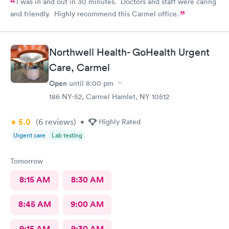
I was in and out in 30 minutes. Doctors and staff were caring
and friendly. Highly recommend this Carmel office.
Northwell Health- GoHealth Urgent
Care, Carmel
Open
until
8:00 pm
186 NY-52, Carmel Hamlet, NY 10512
5.0
(6
reviews
)
•
Highly Rated
Urgent care
Lab testing
Tomorrow
8:15 AM
8:30 AM
8:45 AM
9:00 AM
9:15 AM
9:30 AM