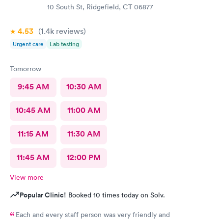
10 South St, Ridgefield, CT 06877
4.53
(1.4k
reviews
)
Urgent care
Lab testing
Tomorrow
9:45 AM
10:30 AM
10:45 AM
11:00 AM
11:15 AM
11:30 AM
11:45 AM
12:00 PM
View more
Popular Clinic!
Booked 10 times today on Solv.
Each and every staff person was very friendly and