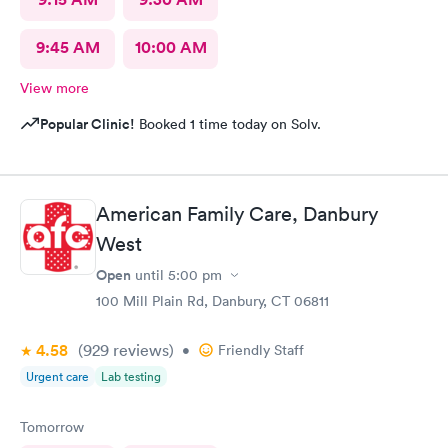
9:45 AM
10:00 AM
View more
Popular Clinic!
Booked 1 time today on Solv.
American Family Care, Danbury
West
Open
until
5:00 pm
100 Mill Plain Rd, Danbury, CT 06811
4.58
(929
reviews
)
•
Friendly Staff
Urgent care
Lab testing
Tomorrow