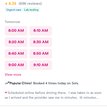
4.35
(696
reviews
)
Urgent care
Lab testing
Tomorrow
8:00 AM
8:10 AM
8:20 AM
8:30 AM
8:40 AM
8:50 AM
9:00 AM
9:10 AM
View more
Popular Clinic!
Booked 4 times today on Solv.
Scheduled online before driving there. I was taken in as soon
as I arrived and the provider saw me in minutes. 15 minutes
visit.