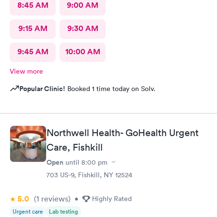
8:45 AM
9:00 AM
9:15 AM
9:30 AM
9:45 AM
10:00 AM
View more
Popular Clinic!
Booked 1 time today on Solv.
Northwell Health- GoHealth Urgent
Care, Fishkill
Open
until
8:00 pm
703 US-9, Fishkill, NY 12524
5.0
(1
reviews
)
•
Highly Rated
Urgent care
Lab testing