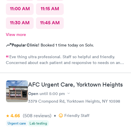
11:00 AM
11:15 AM
11:30 AM
11:45 AM
View more
Popular Clinic!
Booked 1 time today on Solv.
Eve thing ultra professional. Staff so helpful and friendly.
Concerned about each patient and responsive to needs on an
individual basis.
AFC Urgent Care, Yorktown Heights
Open
until
5:00 pm
3379 Crompond Rd, Yorktown Heights, NY 10598
4.66
(508
reviews
)
•
Friendly Staff
Urgent care
Lab testing