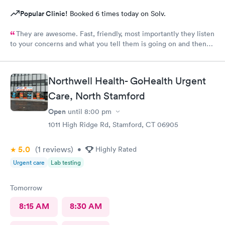
Popular Clinic!
Booked 6 times today on Solv.
They are awesome. Fast, friendly, most importantly they listen
to your concerns and what you tell them is going on and then
check you out and you‘re done. I would go again. ❤️
Northwell Health- GoHealth Urgent
Care, North Stamford
Open
until
8:00 pm
1011 High Ridge Rd, Stamford, CT 06905
5.0
(1
reviews
)
•
Highly Rated
Urgent care
Lab testing
Tomorrow
8:15 AM
8:30 AM