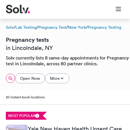
Solv
/
Lab Testing
/
Pregnancy Test
/
New York
/
Pregnancy Testing
Pregnancy tests
in Lincolndale, NY
Solv currently lists 8 same-day appointments for Pregnancy
test in Lincolndale, across 80 partner clinics.
Open Now
More
20 instant-book locations
MOST POPULAR
Yale New Haven Health Urgent Care,