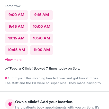
Tomorrow
9:00 AM
9:15 AM
9:45 AM
10:00 AM
10:15 AM
10:30 AM
10:45 AM
11:00 AM
View more
Popular Clinic!
Booked 7 times today on Solv.
Cut myself this morning headed over and got two stitches.
The staff and the PA were so super nice! They made having to
come here and get stitches. Much easier!
Own a clinic? Add your location.
Help patients book appointments with you on Solv. It's