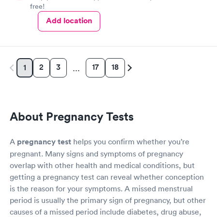
free!
Add location
2
3
17
18
1
…
About Pregnancy Tests
A
pregnancy test
helps you confirm whether you’re
pregnant. Many signs and symptoms of pregnancy
overlap with other health and medical conditions, but
getting a pregnancy test can reveal whether conception
is the reason for your symptoms. A missed menstrual
period is usually the primary sign of pregnancy, but other
causes of a missed period include diabetes, drug abuse,