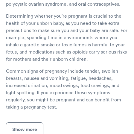
polycystic ovarian syndrome, and oral contraceptives.
Determining whether you’re pregnant is crucial to the
health of your unborn baby, as you need to take extra
precautions to make sure you and your baby are safe. For
example, spending time in environments where you
inhale cigarette smoke or toxic fumes is harmful to your
fetus, and medications such as opioids carry serious risks
for mothers and their unborn children.
Common signs of pregnancy include tender, swollen
breasts, nausea and vomiting, fatigue, headaches,
increased urination, mood swings, food cravings, and
light spotting. If you experience these symptoms
regularly, you might be pregnant and can benefit from
taking a pregnancy test.
Show more