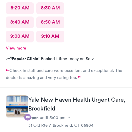
8:20 AM
8:30 AM
8:40 AM
8:50 AM
9:00 AM
9:10 AM
View more
Popular Clinic!
Booked 1 time today on Solv.
Check in staff and care were excellent and exceptional. The
doctor is amazing and very caring too.
Yale New Haven Health Urgent Care,
Brookfield
Open
until
5:00 pm
31 Old Rte 7, Brookfield, CT 06804