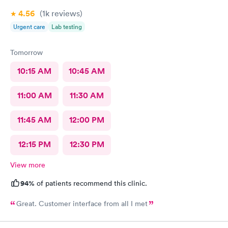
4.56
(1k
reviews
)
Urgent care
Lab testing
Tomorrow
10:15 AM
10:45 AM
11:00 AM
11:30 AM
11:45 AM
12:00 PM
12:15 PM
12:30 PM
View more
94%
of patients recommend this clinic.
Great. Customer interface from all I met