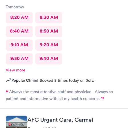
Tomorrow
8:20 AM
8:30 AM
8:40 AM
8:50 AM
9:10 AM
9:20 AM
9:30 AM
9:40 AM
View more
Popular Clinic!
Booked 8 times today on Solv.
Always the most attentive staff and physician. Always so
patient and informative with all my health concerns.
AFC Urgent Care, Carmel