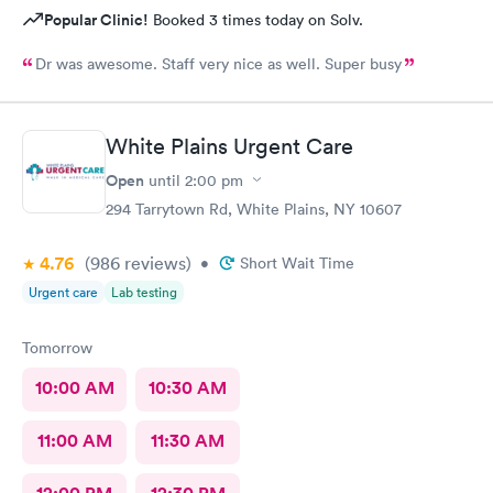
Popular Clinic!
Booked 3 times today on Solv.
Dr was awesome. Staff very nice as well. Super busy
White Plains Urgent Care
Open
until
2:00 pm
294 Tarrytown Rd, White Plains, NY 10607
4.76
(986
reviews
)
•
Short Wait Time
Urgent care
Lab testing
Tomorrow
10:00 AM
10:30 AM
11:00 AM
11:30 AM