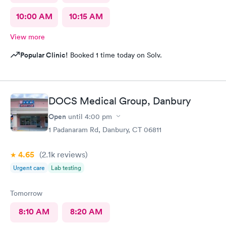
10:00 AM
10:15 AM
View more
Popular Clinic!
Booked 1 time today on Solv.
DOCS Medical Group, Danbury
Open
until
4:00 pm
1 Padanaram Rd, Danbury, CT 06811
4.65
(2.1k
reviews
)
Urgent care
Lab testing
Tomorrow
8:10 AM
8:20 AM