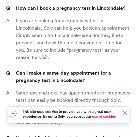
How can I book a pregnancy test in Lincolndale?
If you are looking for a pregnancy test in
Lincolndale, Solv can help you book an appointment.
Simply search for Lincolndale-area doctors, find a
provider, and book the most convenient time for
you. Be sure to include “pregnancy test” as your
reason for visit.
Can I make a same-day appointment for a
pregnancy test in Lincolndale?
Same-day and next-day appointments for pregnancy
tests can easily be booked directly through Solv.
Simply search for Lincolndale-area doctors, find a
This site uses cookies to provide you with a great user
provider, and book an appointment for a pregnancy
experience. By using Solv, you accept our
use of cookies.
test as soon as today.