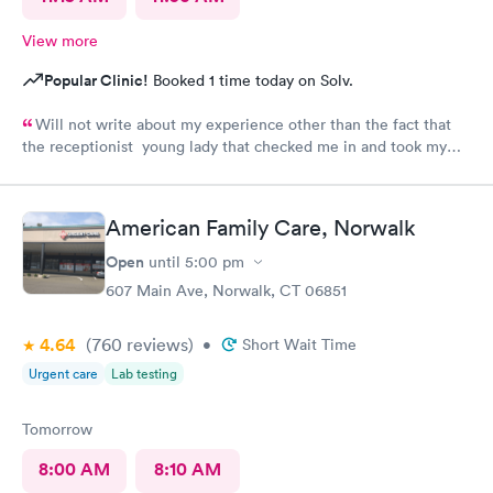
View more
Popular Clinic!
Booked 1 time today on Solv.
Will not write about my experience other than the fact that
the receptionist young lady that checked me in and took my
vitals was excellent. Do not want to share what followed.
American Family Care, Norwalk
Open
until
5:00 pm
607 Main Ave, Norwalk, CT 06851
4.64
(760
reviews
)
•
Short Wait Time
Urgent care
Lab testing
Tomorrow
8:00 AM
8:10 AM