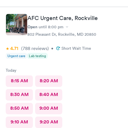
also posted Google review 5 stars
AFC Urgent Care, Rockville
Open
until
8:00 pm
802 Pleasant Dr, Rockville, MD 20850
4.71
(788
reviews
)
•
Short Wait Time
Urgent care
Lab testing
Today
8:15 AM
8:20 AM
8:30 AM
8:40 AM
8:50 AM
9:00 AM
9:10 AM
9:20 AM