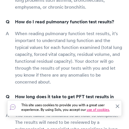
emphysema, or chronic bronchitis.
How do I read pulmonary function test results?
When reading pulmonary function test results, it's
important to understand lung function and the
typical values for each function examined (total lung
capacity, forced vital capacity, residual volume, and
functional residual capacity). Your doctor will go
through the results of your tests with you and let
you know if there are any anomalies to be
concerned about.
How long does it take to get PFT test results in
Bethesda?
This site uses cookies to provide you with a great user
experience. By using Solv, you accept our
use of cookies.
The test takes 45 minutes to an hour to complete.
The results will need to be reviewed by a
pulmonologist, a specialist who specializes in lung