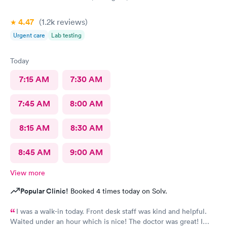
4.47
(1.2k
reviews
)
Urgent care
Lab testing
Today
7:15 AM
7:30 AM
7:45 AM
8:00 AM
8:15 AM
8:30 AM
8:45 AM
9:00 AM
View more
Popular Clinic!
Booked 4 times today on Solv.
I was a walk-in today. Front desk staff was kind and helpful.
Waited under an hour which is nice! The doctor was great! I