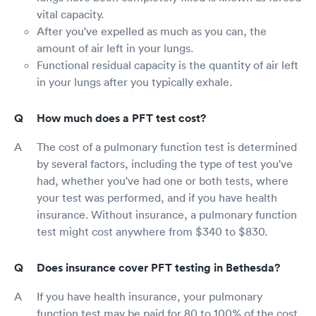
vital capacity.
After you've expelled as much as you can, the
amount of air left in your lungs.
Functional residual capacity is the quantity of air left
in your lungs after you typically exhale.
How much does a PFT test cost?
The cost of a pulmonary function test is determined
by several factors, including the type of test you've
had, whether you've had one or both tests, where
your test was performed, and if you have health
insurance. Without insurance, a pulmonary function
test might cost anywhere from $340 to $830.
Does insurance cover PFT testing in Bethesda?
If you have health insurance, your pulmonary
function test may be paid for 80 to 100% of the cost.