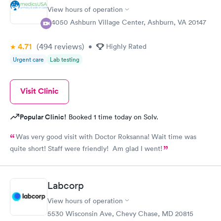
View hours of operation
44050 Ashburn Village Center, Ashburn, VA 20147
4.71
(494
reviews
)
•
Highly Rated
Urgent care
Lab testing
Visit Clinic
Popular Clinic!
Booked 1 time today on Solv.
Was very good visit with Doctor Roksanna! Wait time was
quite short! Staff were friendly! Am glad I went!
Labcorp
View hours of operation
5530 Wisconsin Ave, Chevy Chase, MD 20815