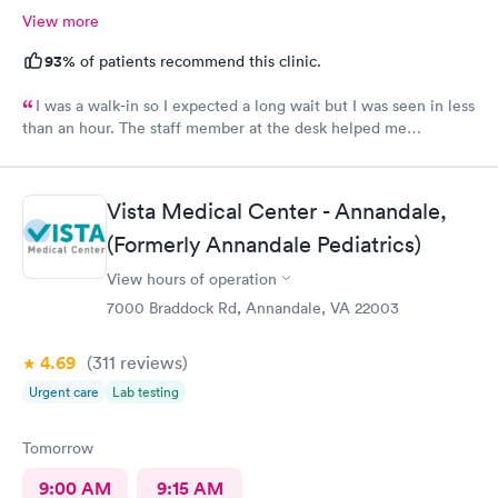
View more
93%
of patients recommend this clinic.
I was a walk-in so I expected a long wait but I was seen in less
than an hour. The staff member at the desk helped me
download all the necessary documents. I am happy to
recommend AFC/Urgent Care in Rockville.
Vista Medical Center - Annandale,
(Formerly Annandale Pediatrics)
View hours of operation
7000 Braddock Rd, Annandale, VA 22003
4.69
(311
reviews
)
Urgent care
Lab testing
Tomorrow
9:00 AM
9:15 AM