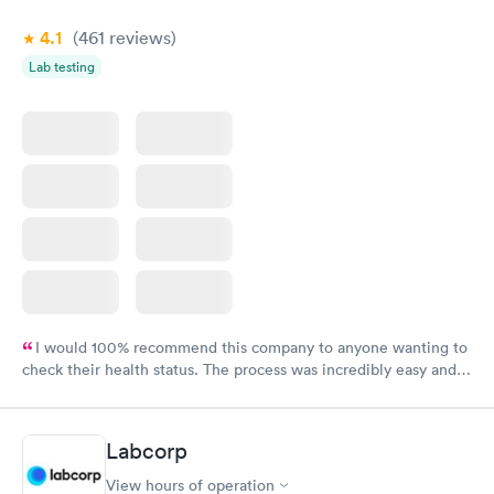
4.1
(461
reviews
)
Lab testing
I would 100% recommend this company to anyone wanting to
check their health status. The process was incredibly easy and
done through certified labs. The results are frequently back by
the next day.
Labcorp
View hours of operation