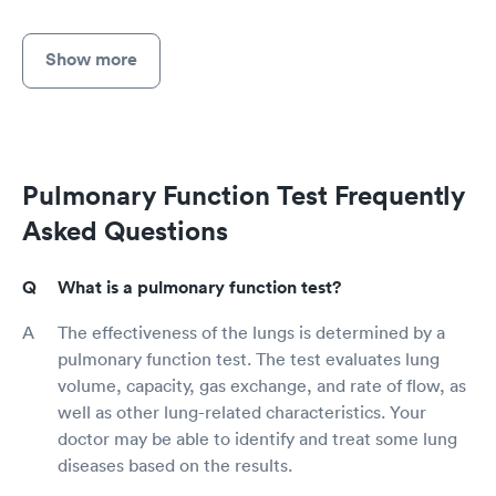
Show more
Pulmonary Function Test Frequently
Asked Questions
What is a pulmonary function test?
The effectiveness of the lungs is determined by a
pulmonary function test. The test evaluates lung
volume, capacity, gas exchange, and rate of flow, as
well as other lung-related characteristics. Your
doctor may be able to identify and treat some lung
diseases based on the results.