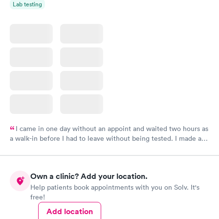
Lab testing
I came in one day without an appoint and waited two hours as
a walk-in before I had to leave without being tested. I made an
appointment through Labcorp for the next day, showed up on
time, got tested easily and was on my way in 15-20 minutes.
Staff is friendly and helpful.
Own a clinic? Add your location.
Help patients book appointments with you on Solv. It's
free!
Add location