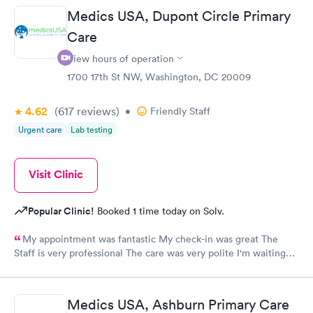
Medics USA, Dupont Circle Primary
Care
View hours of operation
1700 17th St NW, Washington, DC 20009
4.62
(617
reviews
)
•
Friendly Staff
Urgent care
Lab testing
Visit Clinic
Popular Clinic!
Booked 1 time today on Solv.
My appointment was fantastic My check-in was great The
Staff is very professional The care was very polite I'm waiting
for results!!!!
Medics USA, Ashburn Primary Care