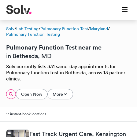
Solv
/
Lab Testing
/
Pulmonary Function Test
/
Maryland
/
Pulmonary Function Testing
Pulmonary Function Test near me
in Bethesda, MD
Solv currently lists 331 same-day appointments for
Pulmonary function test in Bethesda, across 13 partner
clinics.
Open Now
More
17 instant-book locations
Fast Track Urgent Care, Kensington