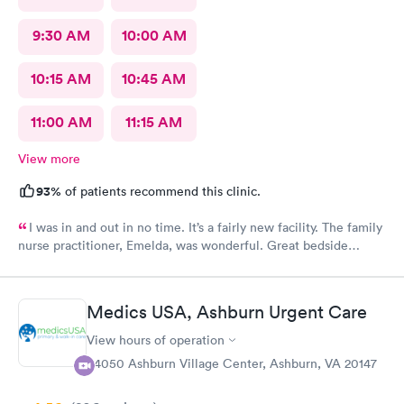
9:30 AM
10:00 AM
10:15 AM
10:45 AM
11:00 AM
11:15 AM
View more
93%
of patients recommend this clinic.
I was in and out in no time. It’s a fairly new facility. The family
nurse practitioner, Emelda, was wonderful. Great bedside
manner. Offered options for treatment that she explained very
well as to the pros and cons of each. If you live or work in the
neighborhood, this is the place to go.
Medics USA, Ashburn Urgent Care
View hours of operation
44050 Ashburn Village Center, Ashburn, VA 20147