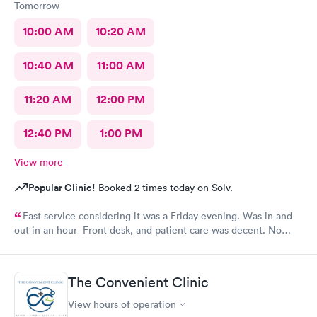
Tomorrow
10:00 AM
10:20 AM
10:40 AM
11:00 AM
11:20 AM
12:00 PM
12:40 PM
1:00 PM
View more
Popular Clinic!
Booked 2 times today on Solv.
Fast service considering it was a Friday evening. Was in and
out in an hour Front desk, and patient care was decent. No
complaints.
The Convenient Clinic
View hours of operation