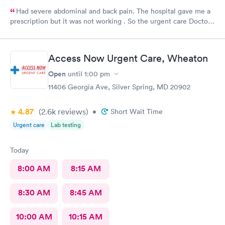
Had severe abdominal and back pain. The hospital gave me a
prescription but it was not working . So the urgent care Doctor
provided me with another prescription to see if that would
help. It did improve my symptoms.
Access Now Urgent Care, Wheaton
Open
until
1:00 pm
11406 Georgia Ave, Silver Spring, MD 20902
4.87
(2.6k
reviews
)
•
Short Wait Time
Urgent care
Lab testing
Today
8:00 AM
8:15 AM
8:30 AM
8:45 AM
10:00 AM
10:15 AM