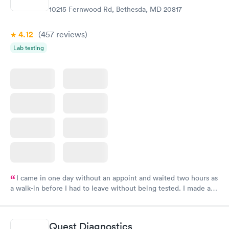
10215 Fernwood Rd, Bethesda, MD 20817
4.12
(457
reviews
)
Lab testing
I came in one day without an appoint and waited two hours as
a walk-in before I had to leave without being tested. I made an
appointment through Labcorp for the next day, showed up on
time, got tested easily and was on my way in 15-20 minutes.
Staff is friendly and helpful.
Quest Diagnostics