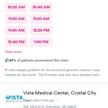
10:20 AM
10:40 AM
11:00 AM
11:20 AM
11:40 AM
12:20 PM
12:40 PM
1:00 PM
View more
97%
of patients recommend this clinic.
I was deeply grateful for the kind and genuine manner I was
treated by the nurse. The Provider was also very detailed and
sensitive. Thank You
Vista Medical Center, Crystal City
Open
until
11:00 pm
320 23rd St S, Arlington, VA 22202