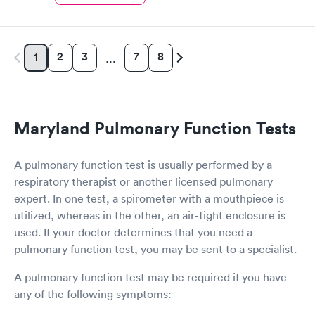
2
3
7
8
1
…
Maryland Pulmonary Function Tests
A pulmonary function test is usually performed by a
respiratory therapist or another licensed pulmonary
expert. In one test, a spirometer with a mouthpiece is
utilized, whereas in the other, an air-tight enclosure is
used. If your doctor determines that you need a
pulmonary function test, you may be sent to a specialist.
A pulmonary function test may be required if you have
any of the following symptoms: