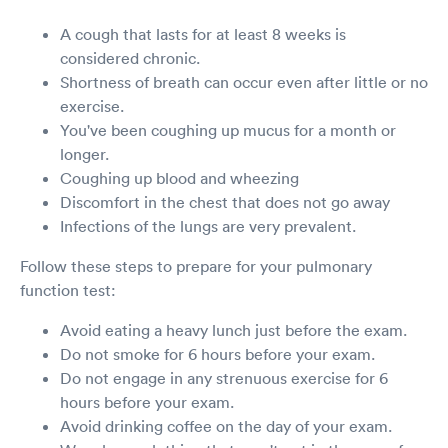
A cough that lasts for at least 8 weeks is
considered chronic.
Shortness of breath can occur even after little or no
exercise.
You've been coughing up mucus for a month or
longer.
Coughing up blood and wheezing
Discomfort in the chest that does not go away
Infections of the lungs are very prevalent.
Follow these steps to prepare for your pulmonary
function test:
Avoid eating a heavy lunch just before the exam.
Do not smoke for 6 hours before your exam.
Do not engage in any strenuous exercise for 6
hours before your exam.
Avoid drinking coffee on the day of your exam.