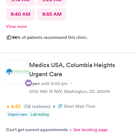
9:40 AM
9:50 AM
View more
96%
of patients recommend this clinic.
Medics USA, Columbia Heights
Urgent Care
Open
until
8:00 pm
2750 14th St NW, Washington, DC 20009
4.62
(58
reviews
)
•
Short Wait Time
Urgent care
Lab testing
Can't get current appointments.
+ See booking page