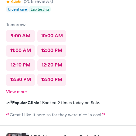
4.56
(206
reviews
)
Urgent care
Lab testing
Tomorrow
9:00 AM
10:00 AM
11:00 AM
12:00 PM
12:10 PM
12:20 PM
12:30 PM
12:40 PM
View more
Popular Clinic!
Booked 2 times today on Solv.
Great I like it here so far they were nice in cool