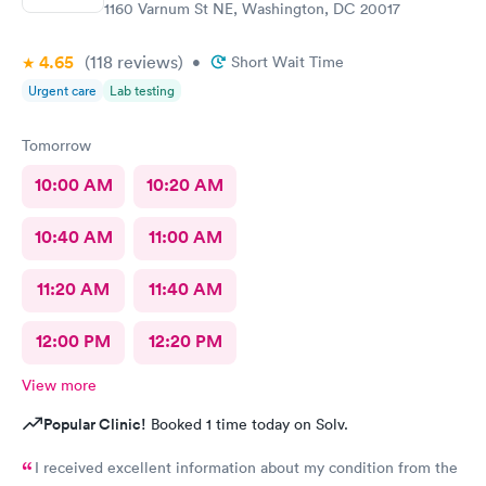
1160 Varnum St NE, Washington, DC 20017
4.65
(118
reviews
)
•
Short Wait Time
Urgent care
Lab testing
Tomorrow
10:00 AM
10:20 AM
10:40 AM
11:00 AM
11:20 AM
11:40 AM
12:00 PM
12:20 PM
View more
Popular Clinic!
Booked 1 time today on Solv.
I received excellent information about my condition from the