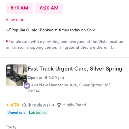
8:10 AM
8:20 AM
View more
Popular Clinic!
Booked 11 times today on Solv.
I’m pleased with everything and everyone at the Vista location
in Harrison shopping center. I’m grateful they are there. I
would have liked to be able to schedule by phone. They told
me I had to do it online. Not bad, though.
Fast Track Urgent Care, Silver Spring
Open
until
6:00 pm
13428 New Hampshire Ave, Silver Spring, MD
20904
4.74
(8.1k
reviews
)
•
Highly Rated
Urgent care
Lab testing
Today