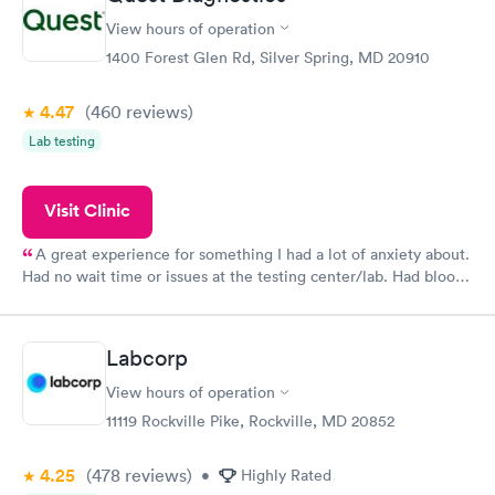
View hours of operation
1400 Forest Glen Rd, Silver Spring, MD 20910
4.47
(460
reviews
)
Lab testing
Visit Clinic
A great experience for something I had a lot of anxiety about.
Had no wait time or issues at the testing center/lab. Had blood
drawn at 3pm and had results by email at 9am the next
morning.
Labcorp
View hours of operation
11119 Rockville Pike, Rockville, MD 20852
4.25
(478
reviews
)
•
Highly Rated