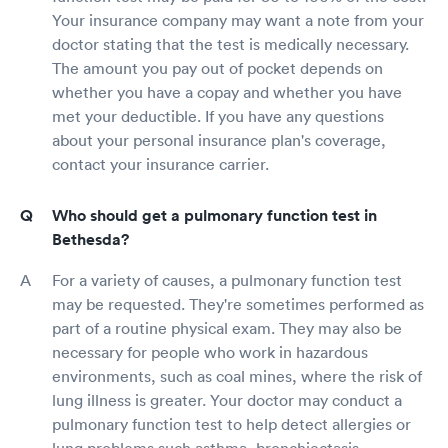
Your insurance company may want a note from your
doctor stating that the test is medically necessary.
The amount you pay out of pocket depends on
whether you have a copay and whether you have
met your deductible. If you have any questions
about your personal insurance plan's coverage,
contact your insurance carrier.
Who should get a pulmonary function test in
Bethesda?
For a variety of causes, a pulmonary function test
may be requested. They're sometimes performed as
part of a routine physical exam. They may also be
necessary for people who work in hazardous
environments, such as coal mines, where the risk of
lung illness is greater. Your doctor may conduct a
pulmonary function test to help detect allergies or
lung problems such asthma, bronchiectasis,