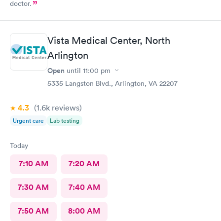
doctor.
Vista Medical Center, North
Arlington
Open
until
11:00 pm
5335 Langston Blvd., Arlington, VA 22207
4.3
(1.6k
reviews
)
Urgent care
Lab testing
Today
7:10 AM
7:20 AM
7:30 AM
7:40 AM
7:50 AM
8:00 AM