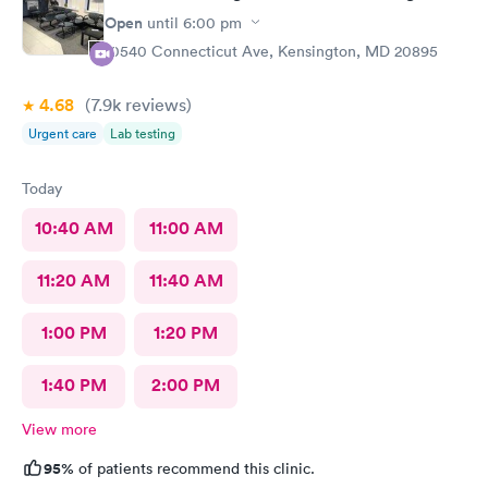
Open
until
6:00 pm
10540 Connecticut Ave, Kensington, MD 20895
4.68
(7.9k
reviews
)
Urgent care
Lab testing
Today
10:40 AM
11:00 AM
11:20 AM
11:40 AM
1:00 PM
1:20 PM
1:40 PM
2:00 PM
View more
95%
of patients recommend this clinic.