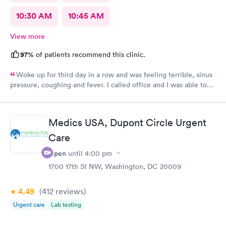
10:30 AM
10:45 AM
View more
97%
of patients recommend this clinic.
Woke up for third day in a row and was feeling terrible, sinus
pressure, coughing and fever. I called office and I was able to
get in to see a Dr within the hour. I was greeted by friendly
staff and I was in and out within 45 mins with a nebulizer
treatment that they administered. I love the staff and doctors
Medics USA, Dupont Circle Urgent
they have. They are thorough and caring. I highly recommend
Care
this clinic.
Open
until
4:00 pm
1700 17th St NW, Washington, DC 20009
4.49
(412
reviews
)
Urgent care
Lab testing