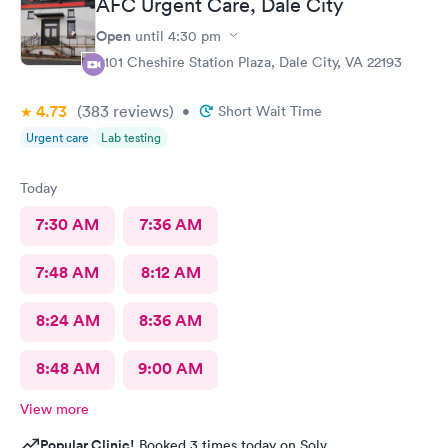
AFC Urgent Care, Dale City
Open
until
4:30 pm
4101 Cheshire Station Plaza, Dale City, VA 22193
4.73
(383
reviews
)
•
Short Wait Time
Urgent care
Lab testing
Today
7:30 AM
7:36 AM
7:48 AM
8:12 AM
8:24 AM
8:36 AM
8:48 AM
9:00 AM
View more
Popular Clinic!
Booked 3 times today on Solv.