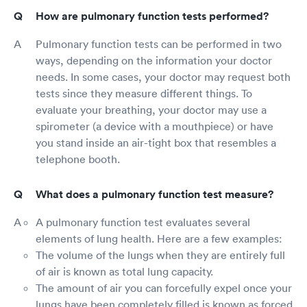
How are pulmonary function tests performed?
Pulmonary function tests can be performed in two
ways, depending on the information your doctor
needs. In some cases, your doctor may request both
tests since they measure different things. To
evaluate your breathing, your doctor may use a
spirometer (a device with a mouthpiece) or have
you stand inside an air-tight box that resembles a
telephone booth.
What does a pulmonary function test measure?
A pulmonary function test evaluates several
elements of lung health. Here are a few examples:
The volume of the lungs when they are entirely full
of air is known as total lung capacity.
The amount of air you can forcefully expel once your
lungs have been completely filled is known as forced