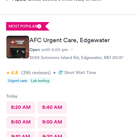
MOST POPULAR
AFC Urgent Care, Edgewater
Open
until
5:00 pm
3059 Solomons Island Rd, Edgewater, MD 21037
4.8
(395
reviews
)
•
Short Wait Time
Urgent care
Lab testing
Today
8:20 AM
8:40 AM
8:50 AM
9:00 AM
9:10 AM
9:20 AM