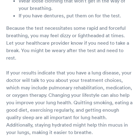
Wear loose clothing that won't get in the way of
your breathing.
If you have dentures, put them on for the test.
Because the test necessitates some rapid and forceful
breathing, you may feel dizzy or lightheaded at times.
Let your healthcare provider know if you need to take a
break. You might be weary after the test and need to
rest.
If your results indicate that you have a lung disease, your
doctor will talk to you about your treatment choices,
which may include pulmonary rehabilitation, medication,
or oxygen therapy. Changing your lifestyle can also help
you improve your lung health. Quitting smoking, eating a
good diet, exercising regularly, and getting enough
quality sleep are all important for lung health.
Additionally, staying hydrated might help thin mucus in
your lungs, making it easier to breathe.