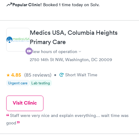
Popular Clinic!
Booked 1 time today on Solv.
Medics USA, Columbia Heights
Primary Care
View hours of operation
2750 14th St NW, Washington, DC 20009
4.85
(85
reviews
)
•
Short Wait Time
Urgent care
Lab testing
Visit Clinic
Staff were very nice and explain everything… wait time was
good