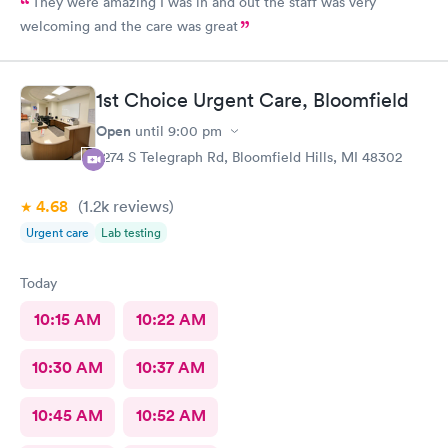
They were amazing I was in and out the staff was very
welcoming and the care was great
1st Choice Urgent Care, Bloomfield
Open
until
9:00 pm
2274 S Telegraph Rd, Bloomfield Hills, MI 48302
4.68
(1.2k
reviews
)
Urgent care
Lab testing
Today
10:15 AM
10:22 AM
10:30 AM
10:37 AM
10:45 AM
10:52 AM