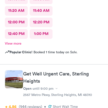
11:20 AM
11:40 AM
12:00 PM
12:20 PM
12:40 PM
1:00 PM
View more
Popular Clinic!
Booked 1 time today on Solv.
Get Well Urgent Care, Sterling
Heights
Open
until
9:00 pm
2567 Metro Pkwy, Sterling Heights, MI 48310
4.86
(944
reviews
)
•
Short Wait Time