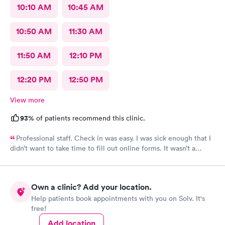
10:10 AM
10:45 AM
10:50 AM
11:30 AM
11:50 AM
12:10 PM
12:20 PM
12:50 PM
View more
93%
of patients recommend this clinic.
Professional staff. Check in was easy. I was sick enough that I
didn’t want to take time to fill out online forms. It wasn’t a
problem for them
Own a clinic? Add your location.
Help patients book appointments with you on Solv. It's
free!
Add location