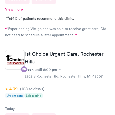
View more
94%
of patients recommend this clinic.
Experiencing Virtigo and was able to receive great care. Did
not need to schedule a later appointment.
1st Choice Urgent Care, Rochester
Hills
Open
until
8:00 pm
2952 S Rochester Rd, Rochester Hills, MI 48307
4.39
(108
reviews
)
Urgent care
Lab testing
Today