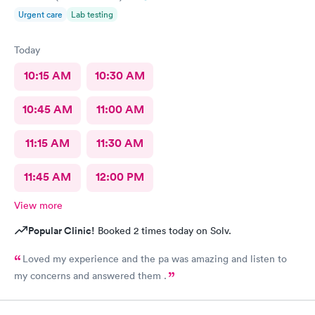
Urgent care
Lab testing
Today
10:15 AM
10:30 AM
10:45 AM
11:00 AM
11:15 AM
11:30 AM
11:45 AM
12:00 PM
View more
Popular Clinic!
Booked 2 times today on Solv.
Loved my experience and the pa was amazing and listen to
my concerns and answered them .