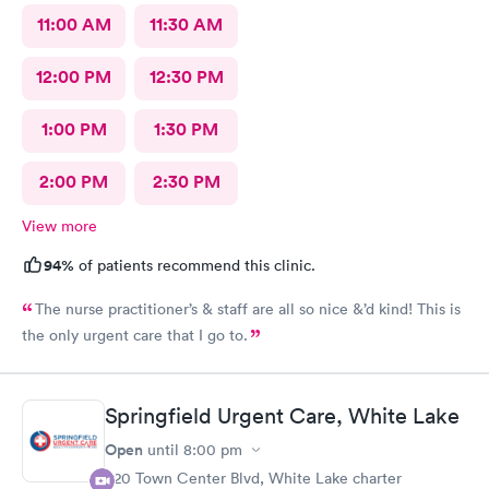
11:00 AM
11:30 AM
12:00 PM
12:30 PM
1:00 PM
1:30 PM
2:00 PM
2:30 PM
View more
94%
of patients recommend this clinic.
The nurse practitioner’s & staff are all so nice &’d kind! This is
the only urgent care that I go to.
Springfield Urgent Care, White Lake
Open
until
8:00 pm
320 Town Center Blvd, White Lake charter