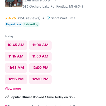
Open
until
9:00 pm
983 Orchard Lake Rd, Pontiac, MI 48341
4.76
(156
reviews
)
•
Short Wait Time
Urgent care
Lab testing
Today
10:45 AM
11:00 AM
11:15 AM
11:30 AM
11:45 AM
12:00 PM
12:15 PM
12:30 PM
View more
Popular Clinic!
Booked 1 time today on Solv.