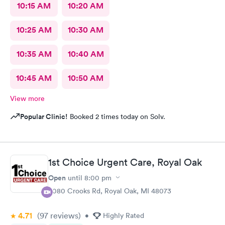
10:15 AM
10:20 AM
10:25 AM
10:30 AM
10:35 AM
10:40 AM
10:45 AM
10:50 AM
View more
Popular Clinic!
Booked 2 times today on Solv.
1st Choice Urgent Care, Royal Oak
Open
until
8:00 pm
4080 Crooks Rd, Royal Oak, MI 48073
4.71
(97
reviews
)
•
Highly Rated