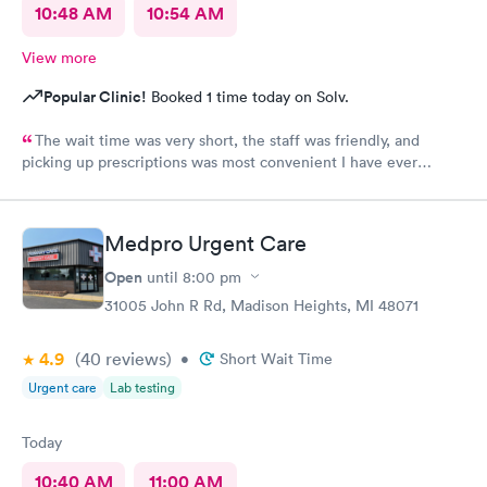
10:48 AM
10:54 AM
View more
Popular Clinic!
Booked 1 time today on Solv.
The wait time was very short, the staff was friendly, and
picking up prescriptions was most convenient I have ever
experienced. They deserve this high rating.
Medpro Urgent Care
Open
until
8:00 pm
31005 John R Rd, Madison Heights, MI 48071
4.9
(40
reviews
)
•
Short Wait Time
Urgent care
Lab testing
Today
10:40 AM
11:00 AM