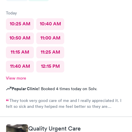
Today
10:25 AM
10:40 AM
10:50 AM
11:00 AM
11:15 AM
11:25 AM
11:40 AM
12:15 PM
View more
Popular Clinic!
Booked 4 times today on Solv.
They took very good care of me and I really appreciated it. I
felt so sick and they helped me feel better so they are
awesome. The staff the nurses all of them were wonderful.
Couldn’t ask for more.
Quality Urgent Care