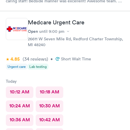
caring staff! Bedside manner was excellent! Awesome team.
Thank you
Medcare Urgent Care
Open
until
9:00 pm
26611 W Seven Mile Rd, Redford Charter Township,
MI 48240
4.85
(34
reviews
)
•
Short Wait Time
Urgent care
Lab testing
Today
10:12 AM
10:18 AM
10:24 AM
10:30 AM
10:36 AM
10:42 AM