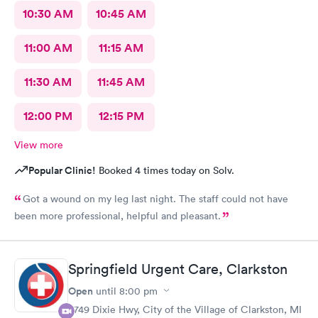
10:30 AM
10:45 AM
11:00 AM
11:15 AM
11:30 AM
11:45 AM
12:00 PM
12:15 PM
View more
Popular Clinic!
Booked 4 times today on Solv.
Got a wound on my leg last night. The staff could not have
been more professional, helpful and pleasant.
Springfield Urgent Care, Clarkston
Open
until
8:00 pm
9749 Dixie Hwy, City of the Village of Clarkston, MI