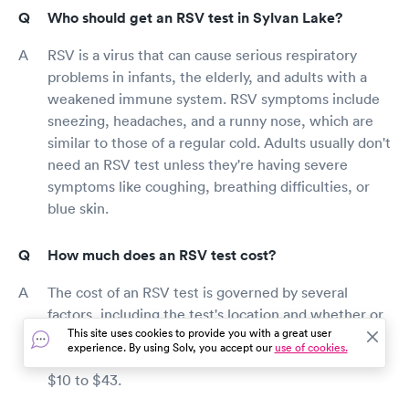
Who should get an RSV test in Sylvan Lake?
RSV is a virus that can cause serious respiratory
problems in infants, the elderly, and adults with a
weakened immune system. RSV symptoms include
sneezing, headaches, and a runny nose, which are
similar to those of a regular cold. Adults usually don't
need an RSV test unless they're having severe
symptoms like coughing, breathing difficulties, or
blue skin.
How much does an RSV test cost?
The cost of an RSV test is governed by several
factors, including the test's location and whether or
This site uses cookies to provide you with a great user
not you have health insurance. If you don't have
experience. By using Solv, you accept our
use of cookies.
insurance, an RSV test might cost anywhere from
$10 to $43.