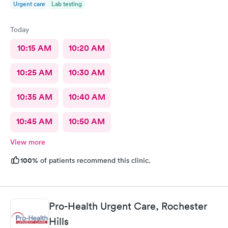
Urgent care
Lab testing
Today
10:15 AM
10:20 AM
10:25 AM
10:30 AM
10:35 AM
10:40 AM
10:45 AM
10:50 AM
View more
100%
of patients recommend this clinic.
Pro-Health Urgent Care, Rochester
Hills