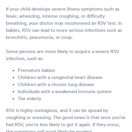
If your child develops severe illness symptoms such as
fever, wheezing, intense coughing, or difficulty
breathing, your doctor may recommend an RSV test. In
babies, RSV can lead to more serious infections such as
bronchitis, pneumonia, or coup.
Some persons are more likely to acquire a severe RSV
infection, such as:
Premature babies
Children with a congenital heart disease
Children with a chronic lung disease
Individuals with a weakened immune system
The elderly
RSV is highly contagious, and it can be spread by
coughing or sneezing. The good news is that once you've
had RSV, you're less likely to get it again. If they occur,
the symptoms will most likely be modest.