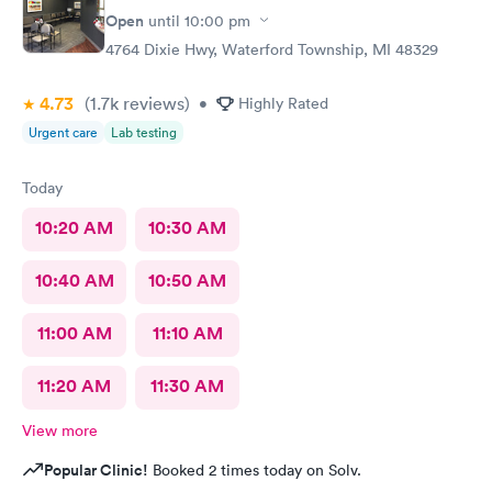
Open
until
10:00 pm
4764 Dixie Hwy, Waterford Township, MI 48329
4.73
(1.7k
reviews
)
•
Highly Rated
Urgent care
Lab testing
Today
10:20 AM
10:30 AM
10:40 AM
10:50 AM
11:00 AM
11:10 AM
11:20 AM
11:30 AM
View more
Popular Clinic!
Booked 2 times today on Solv.