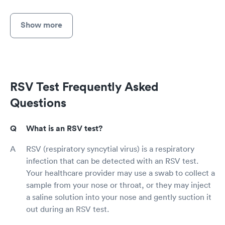
Show more
RSV Test Frequently Asked
Questions
What is an RSV test?
RSV (respiratory syncytial virus) is a respiratory
infection that can be detected with an RSV test.
Your healthcare provider may use a swab to collect a
sample from your nose or throat, or they may inject
a saline solution into your nose and gently suction it
out during an RSV test.