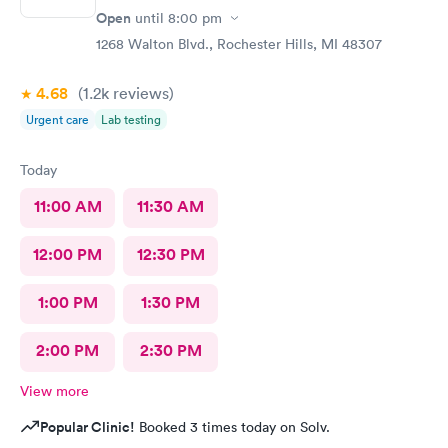
Open
until
8:00 pm
1268 Walton Blvd., Rochester Hills, MI 48307
4.68
(1.2k
reviews
)
Urgent care
Lab testing
Today
11:00 AM
11:30 AM
12:00 PM
12:30 PM
1:00 PM
1:30 PM
2:00 PM
2:30 PM
View more
Popular Clinic!
Booked 3 times today on Solv.