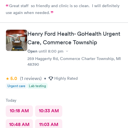
Great staff so friendly and clinic is so clean. I will definitely
use again when needed.
Henry Ford Health- GoHealth Urgent
Care, Commerce Township
Open
until
8:00 pm
259 Haggerty Rd, Commerce Charter Township, MI
48390
5.0
(1
reviews
)
•
Highly Rated
Urgent care
Lab testing
Today
10:18 AM
10:33 AM
10:48 AM
11:03 AM