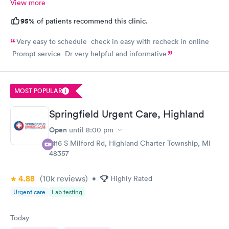
View more
95%
of patients recommend this clinic.
Very easy to schedule check in easy with recheck in online
Prompt service Dr very helpful and informative
MOST POPULAR
Springfield Urgent Care, Highland
Open
until
8:00 pm
2116 S Milford Rd, Highland Charter Township, MI
48357
4.88
(10k
reviews
)
•
Highly Rated
Urgent care
Lab testing
Today