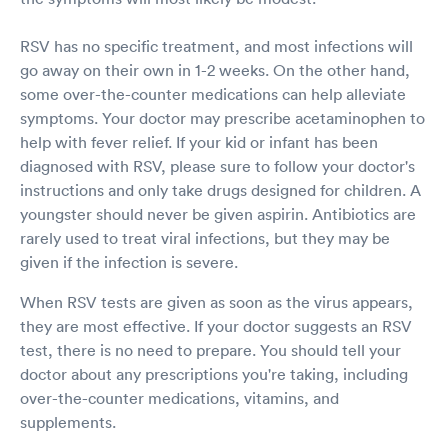
RSV has no specific treatment, and most infections will
go away on their own in 1-2 weeks. On the other hand,
some over-the-counter medications can help alleviate
symptoms. Your doctor may prescribe acetaminophen to
help with fever relief. If your kid or infant has been
diagnosed with RSV, please sure to follow your doctor's
instructions and only take drugs designed for children. A
youngster should never be given aspirin. Antibiotics are
rarely used to treat viral infections, but they may be
given if the infection is severe.
When RSV tests are given as soon as the virus appears,
they are most effective. If your doctor suggests an RSV
test, there is no need to prepare. You should tell your
doctor about any prescriptions you're taking, including
over-the-counter medications, vitamins, and
supplements.