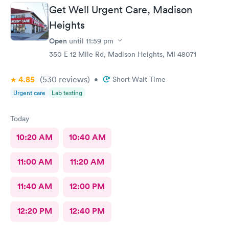
Get Well Urgent Care, Madison
Heights
Open
until
11:59 pm
350 E 12 Mile Rd, Madison Heights, MI 48071
4.85
(530
reviews
)
•
Short Wait Time
Urgent care
Lab testing
Today
10:20 AM
10:40 AM
11:00 AM
11:20 AM
11:40 AM
12:00 PM
12:20 PM
12:40 PM