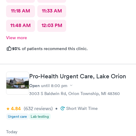
11:18 AM
11:33 AM
11:48 AM
12:03 PM
View more
93%
of patients recommend this clinic.
Pro-Health Urgent Care, Lake Orion
Open
until
8:00 pm
3003 S Baldwin Rd, Orion Township, MI 48360
4.84
(632
reviews
)
•
Short Wait Time
Urgent care
Lab testing
Today