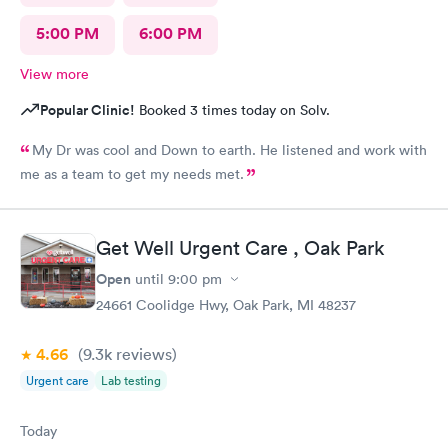
5:00 PM
6:00 PM
View more
Popular Clinic!
Booked 3 times today on Solv.
My Dr was cool and Down to earth. He listened and work with
me as a team to get my needs met.
Get Well Urgent Care , Oak Park
Open
until
9:00 pm
24661 Coolidge Hwy, Oak Park, MI 48237
4.66
(9.3k
reviews
)
Urgent care
Lab testing
Today