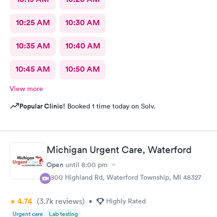
10:25 AM
10:30 AM
10:35 AM
10:40 AM
10:45 AM
10:50 AM
View more
Popular Clinic!
Booked 1 time today on Solv.
Michigan Urgent Care, Waterford
Open
until
8:00 pm
5800 Highland Rd, Waterford Township, MI 48327
4.74
(3.7k
reviews
)
•
Highly Rated
Urgent care
Lab testing