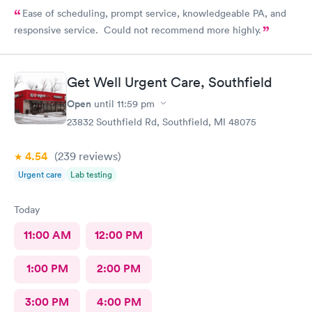
Ease of scheduling, prompt service, knowledgeable PA, and
responsive service. Could not recommend more highly.
Get Well Urgent Care, Southfield
Open
until
11:59 pm
23832 Southfield Rd, Southfield, MI 48075
4.54
(239
reviews
)
Urgent care
Lab testing
Today
11:00 AM
12:00 PM
1:00 PM
2:00 PM
3:00 PM
4:00 PM