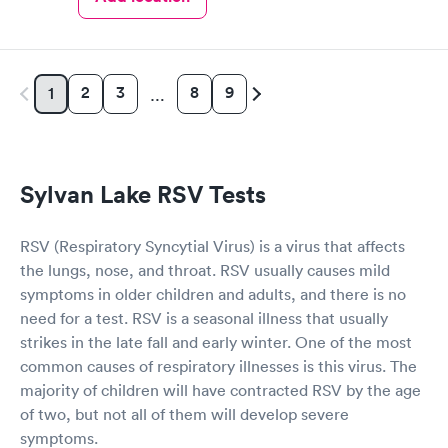
2
3
8
9
1
…
Sylvan Lake RSV Tests
RSV (Respiratory Syncytial Virus) is a virus that affects
the lungs, nose, and throat. RSV usually causes mild
symptoms in older children and adults, and there is no
need for a test. RSV is a seasonal illness that usually
strikes in the late fall and early winter. One of the most
common causes of respiratory illnesses is this virus. The
majority of children will have contracted RSV by the age
of two, but not all of them will develop severe
symptoms.