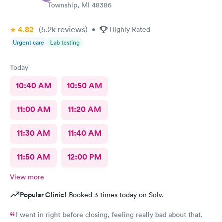
Township, MI 48386
4.82
(5.2k
reviews
)
•
Highly Rated
Urgent care
Lab testing
Today
10:40 AM
10:50 AM
11:00 AM
11:20 AM
11:30 AM
11:40 AM
11:50 AM
12:00 PM
View more
Popular Clinic!
Booked 3 times today on Solv.
I went in right before closing, feeling really bad about that.