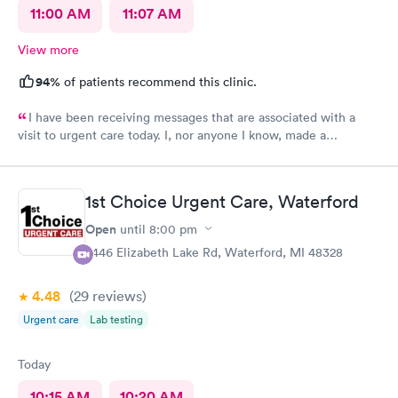
11:00 AM
11:07 AM
View more
94%
of patients recommend this clinic.
I have been receiving messages that are associated with a
visit to urgent care today. I, nor anyone I know, made a
healthcare visit today. WRONG NUMBER!
1st Choice Urgent Care, Waterford
Open
until
8:00 pm
2446 Elizabeth Lake Rd, Waterford, MI 48328
4.48
(29
reviews
)
Urgent care
Lab testing
Today
10:15 AM
10:20 AM