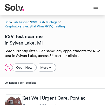
Solv
/
Lab Testing
/
RSV Test
/
Michigan
/
Respiratory Syncytial Virus (RSV) Testing
RSV Test near me
in Sylvan Lake, MI
Solv currently lists 2,677 same-day appointments for RSV
test in Sylvan Lake, across 54 partner clinics.
Open Now
More
20 instant-book locations
Get Well Urgent Care, Pontiac