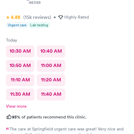
48348
4.88
(15k
reviews
)
•
Highly Rated
Urgent care
Lab testing
Today
10:30 AM
10:40 AM
10:50 AM
11:00 AM
11:10 AM
11:20 AM
11:30 AM
11:40 AM
View more
93%
of patients recommend this clinic.
The care at Springfield urgent care was great! Very nice and