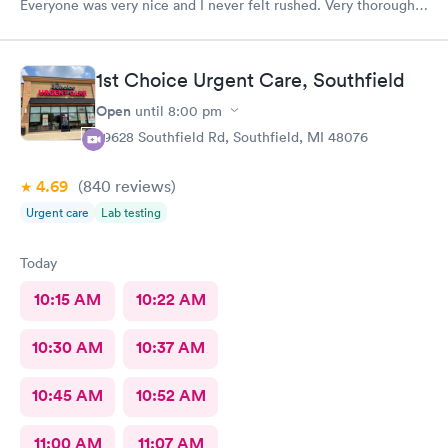
Everyone was very nice and I never felt rushed. Very thorough
care. This is the only urgent care I go to.
1st Choice Urgent Care, Southfield
Open
until
8:00 pm
29628 Southfield Rd, Southfield, MI 48076
4.69
(840
reviews
)
Urgent care
Lab testing
Today
10:15 AM
10:22 AM
10:30 AM
10:37 AM
10:45 AM
10:52 AM
11:00 AM
11:07 AM