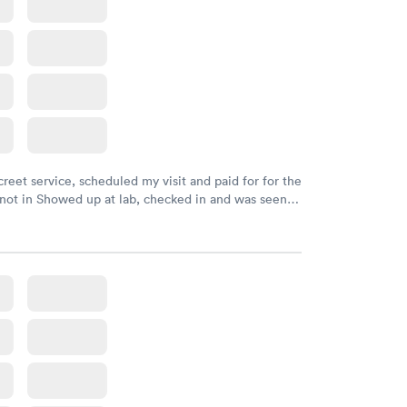
creet service, scheduled my visit and paid for for the
 not in Showed up at lab, checked in and was seen
tes. Blood and urine were collected, test results
uickly within 2 days because I did my test on a
k, easy and cheap. Didn't have to wait for a visit to
 then get referral to lab.