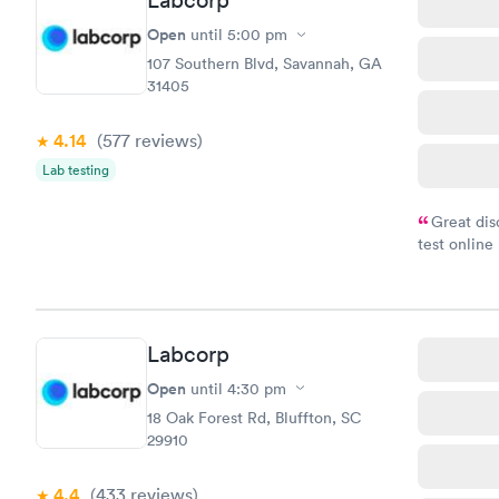
Labcorp
Open
until
5:00 pm
107 Southern Blvd, Savannah, GA
31405
4.14
(577
reviews
)
Lab testing
Great dis
test online
within minu
came back q
Friday. Quic
my PCP, and
Labcorp
Open
until
4:30 pm
18 Oak Forest Rd, Bluffton, SC
29910
4.4
(433
reviews
)