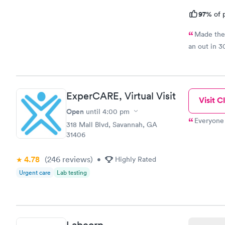
97%
of p
Made the a
an out in 3
ExperCARE, Virtual Visit
Visit Cl
Open
until
4:00 pm
Everyone 
318 Mall Blvd, Savannah, GA
31406
4.78
(246
reviews
)
•
Highly Rated
Urgent care
Lab testing