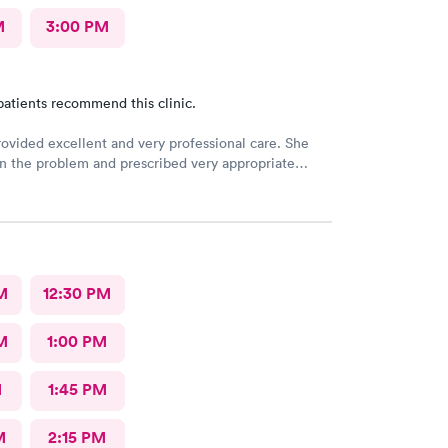
M
3:00 PM
patients recommend this clinic.
rovided excellent and very professional care. She
n the problem and prescribed very appropriate
Aliyah was quite thorough and professional The
s easy and the front office lady was very good
al center!
M
12:30 PM
M
1:00 PM
M
1:45 PM
M
2:15 PM