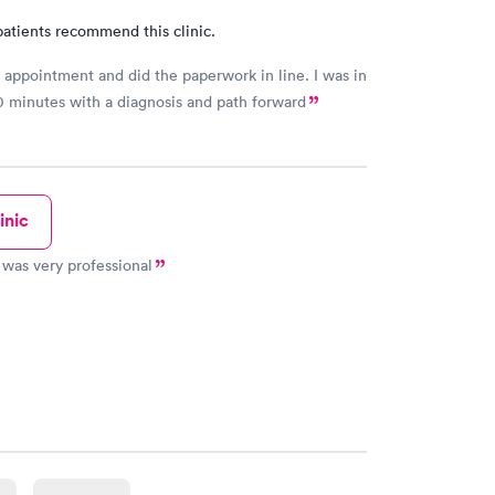
atients recommend this clinic.
ppointment and did the paperwork in line. I was in
0 minutes with a diagnosis and path forward
inic
was very professional