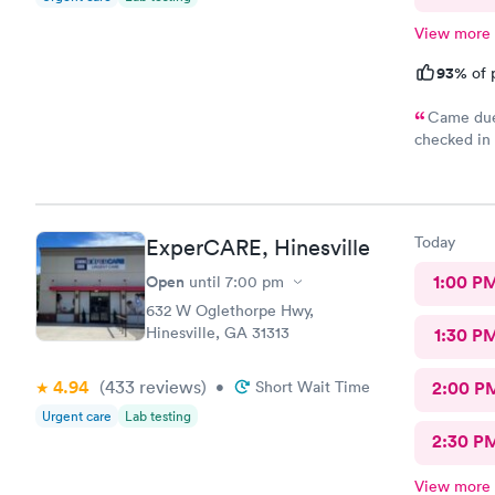
View more
93%
of 
Came due 
checked in 
and schedul
was excelle
everyone.
Today
ExperCARE, Hinesville
Open
1:00 P
until
7:00 pm
632 W Oglethorpe Hwy,
Hinesville, GA 31313
1:30 P
4.94
(433
reviews
)
•
Short Wait Time
2:00 P
Urgent care
Lab testing
2:30 P
View more