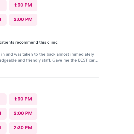
M
1:30 PM
M
2:00 PM
patients recommend this clinic.
 in and was taken to the back almost immediately.
dgeable and friendly staff. Gave me the BEST care
ut in under 45 minutes. Loved my visit! I would
this provider!
M
1:30 PM
M
2:00 PM
M
2:30 PM