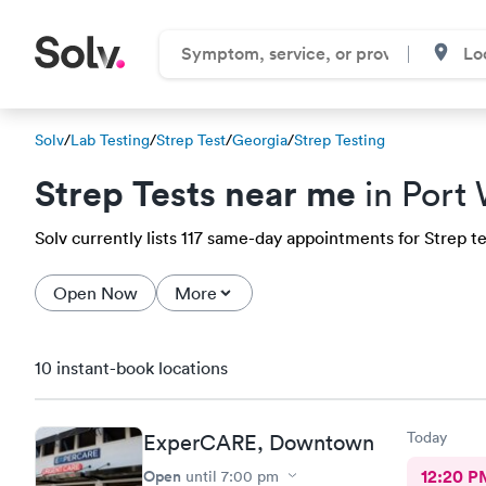
Solv
/
Lab Testing
/
Strep Test
/
Georgia
/
Strep Testing
Strep Tests near me
in Port
Solv currently lists 117 same-day appointments for Strep te
Open Now
More
10 instant-book locations
Today
ExperCARE, Downtown
Open
12:20 P
until
7:00 pm