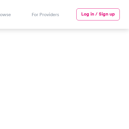
Log in / Sign up
rowse
For Providers