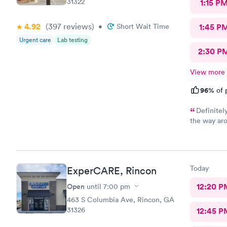
31322
1:15 P
4.92
(397
reviews
)
•
Short Wait Time
1:45 P
Urgent care
Lab testing
2:30 P
View more
96%
of 
Definitel
the way aro
knowledgea
Today
ExperCARE, Rincon
Open
12:20 P
until
7:00 pm
463 S Columbia Ave, Rincon, GA
31326
12:45 P