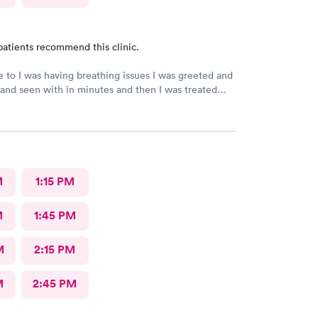
patients recommend this clinic.
to I was having breathing issues I was greeted and
and seen with in minutes and then I was treated
ed for a follow up and everything and everyone
nt and I highly recommend the facility to
M
1:15 PM
M
1:45 PM
M
2:15 PM
M
2:45 PM