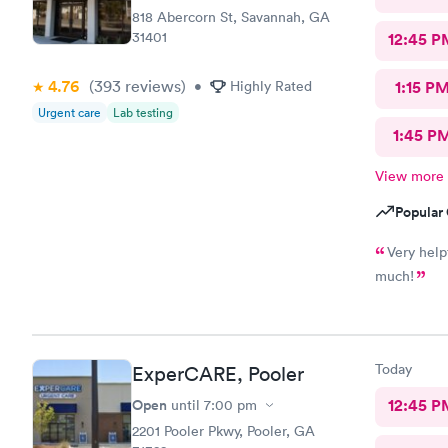
818 Abercorn St, Savannah, GA
31401
12:45 P
4.76
(393
reviews
)
•
Highly Rated
1:15 P
Urgent care
Lab testing
1:45 P
View more
Popular 
Very help
much!
Today
ExperCARE, Pooler
Open
12:45 P
until
7:00 pm
2201 Pooler Pkwy, Pooler, GA