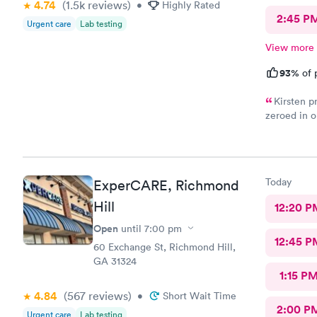
4.74
(1.5k
reviews
)
•
Highly Rated
2:45 P
Urgent care
Lab testing
View more
93%
of 
Kirsten p
zeroed in o
treatment 
check in wa
Great medic
Today
ExperCARE, Richmond
Hill
12:20 P
Open
until
7:00 pm
12:45 P
60 Exchange St, Richmond Hill,
GA 31324
1:15 P
4.84
(567
reviews
)
•
Short Wait Time
2:00 P
Urgent care
Lab testing