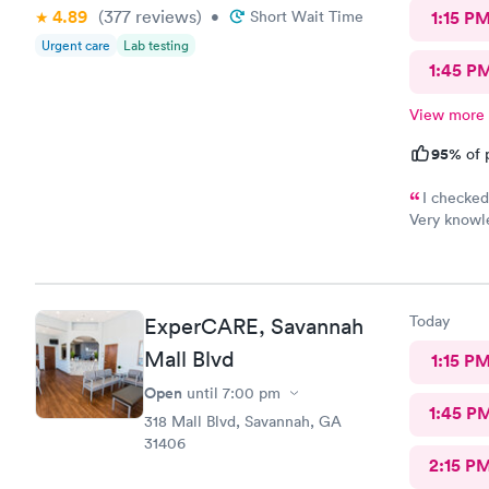
4.89
(377
reviews
)
•
Short Wait Time
1:15 P
Urgent care
Lab testing
1:45 P
View more
95%
of 
I checked
Very knowle
and I was o
recommend 
Today
ExperCARE, Savannah
Mall Blvd
1:15 P
Open
until
7:00 pm
1:45 P
318 Mall Blvd, Savannah, GA
31406
2:15 P