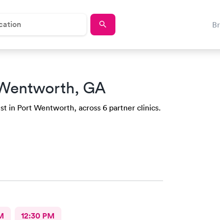
B
 Wentworth, GA
st in Port Wentworth, across 6 partner clinics.
M
12:30 PM