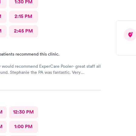
M
1:30 PM
M
2:15 PM
M
2:45 PM
patients recommend this clinic.
y would recommend ExperCare Pooler- great staff all
und. Stephanie the PA was fantastic. Very
ble and has a wonderful “bedside manner”.
M
12:30 PM
M
1:00 PM