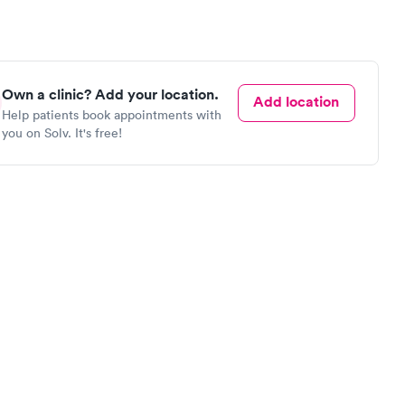
Own a clinic? Add your location.
Add location
Help patients book appointments with
you on Solv. It's free!