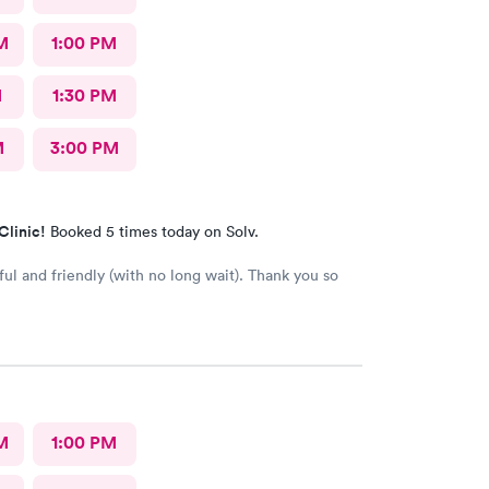
M
1:00 PM
M
1:30 PM
M
3:00 PM
Clinic!
Booked 5 times today on Solv.
ful and friendly (with no long wait). Thank you so
M
1:00 PM