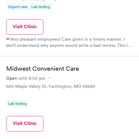
Urgent care
Lab testing
Visit Clinic
Very pleasant employees! Care given in a timely manner. I
don’t understand why anyone would write a bad review. This is
a great place to quickly take care of a medical emergency. I
truly appreciate the care given to me at this clinic.
Midwest Convenient Care
Open
until
8:00 pm
550 Maple Valley Dr, Farmington, MO 63640
Lab testing
Visit Clinic