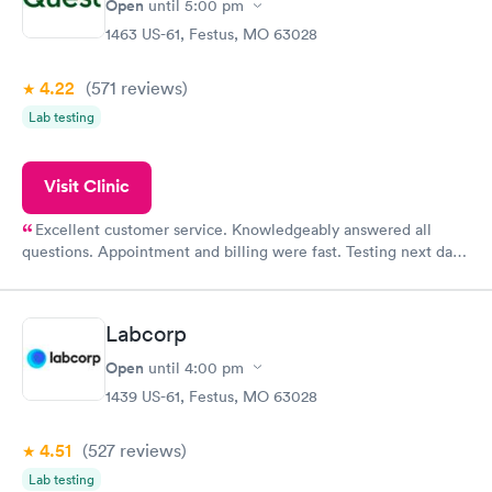
Open
until
5:00 pm
1463 US-61, Festus, MO 63028
4.22
(571
reviews
)
Lab testing
Visit Clinic
Excellent customer service. Knowledgeably answered all
questions. Appointment and billing were fast. Testing next day
was on time and professional. Results available within 24 hours.
Highly recommend.
Labcorp
Open
until
4:00 pm
1439 US-61, Festus, MO 63028
4.51
(527
reviews
)
Lab testing