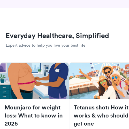
Everyday Healthcare, Simplified
Expert advice to help you live your best life
Mounjaro for weight
Tetanus shot: How it
loss: What to know in
works & who should
2026
get one