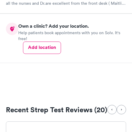
all the nurses and Dr.are excellent from the front desk ( Maitlin)
Michelle ( back desk ,blanket) I’ve seen by Andrew Wahle also
the nurse or tech who did my CT SCAN ( although she don’t say
much but it’s alright too.everybody’s have a beautiful smile and
Own a clinic? Add your location.
friendly ..I RECOMMEND TOTAL ACCESS URGENT CARE .
Help patients book appointments with you on Solv. It's
free!
Add location
Recent Strep Test Reviews (20)