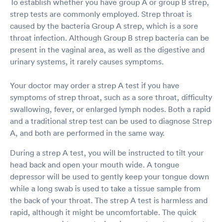
To establish whether you have group A or group B strep,
treated my 13 year old daughter with respect
strep tests are commonly employed. Strep throat is
and caring attitudes. Definitely recommend and
caused by the bacteria Group A strep, which is a sore
will use this location again!
throat infection. Although Group B strep bacteria can be
present in the vaginal area, as well as the digestive and
urinary systems, it rarely causes symptoms.
Your doctor may order a strep A test if you have
symptoms of strep throat, such as a sore throat, difficulty
swallowing, fever, or enlarged lymph nodes. Both a rapid
and a traditional strep test can be used to diagnose Strep
A, and both are performed in the same way.
During a strep A test, you will be instructed to tilt your
head back and open your mouth wide. A tongue
depressor will be used to gently keep your tongue down
while a long swab is used to take a tissue sample from
the back of your throat. The strep A test is harmless and
rapid, although it might be uncomfortable. The quick