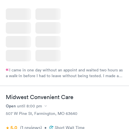
I came in one day without an appoint and waited two hours as
a walk-in before I had to leave without being tested. I made an
appointment through Labcorp for the next day, showed up on
time, got tested easily and was on my way in 15-20 minutes.
Staff is friendly and helpful.
Midwest Convenient Care
Open
until
8:00 pm
507 W Pine St, Farmington, MO 63640
5.0
(1
reviews
)
•
Short Wait Time