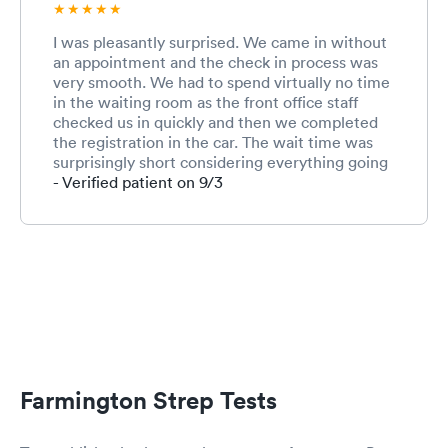
I was pleasantly surprised. We came in without
an appointment and the check in process was
very smooth. We had to spend virtually no time
in the waiting room as the front office staff
checked us in quickly and then we completed
the registration in the car. The wait time was
surprisingly short considering everything going
on right now with Covid. Both the nurse and
- Verified patient on 9/3
the provider were great. Very friendly and
professional. The front office employee was
also very kind and efficient. I commend this
team for working under such stressful times in
healthcare during a pandemic. I’m a pharmacist
and I understand the pressures. I wouldn’t have
scored them lower even if I’d had to wait much
longer because it’s just so tough right now with
the pandemic but they were very efficient and
test results came within 20 minutes for strep
Farmington Strep Tests
and Covid. Provider updated us when strep
came back negative and then again when Covid
was negative. This team did a beautiful job and