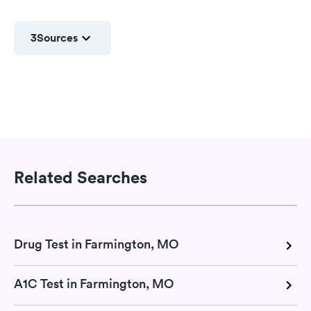
3
Sources
Related Searches
Drug Test in Farmington, MO
A1C Test in Farmington, MO