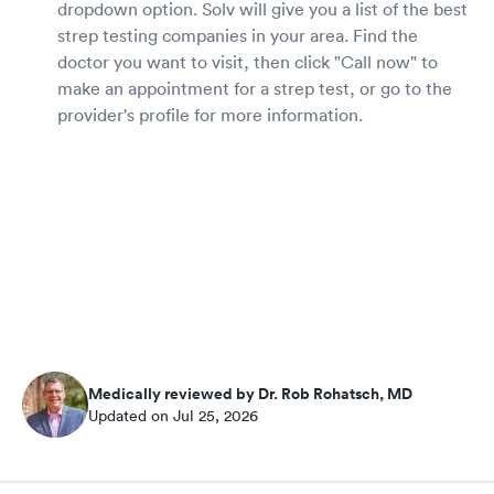
dropdown option. Solv will give you a list of the best
strep testing companies in your area. Find the
doctor you want to visit, then click "Call now" to
make an appointment for a strep test, or go to the
provider's profile for more information.
Medically reviewed by Dr. Rob Rohatsch, MD
Updated on Jul 25, 2026