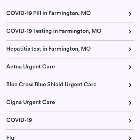
COVID-19 Pill in Farmington, MO
COVID-19 Testing in Farmington, MO
Hepatitis test in Farmington, MO
Aetna Urgent Care
Blue Cross Blue Shield Urgent Care
Cigna Urgent Care
COVID-19
Flu