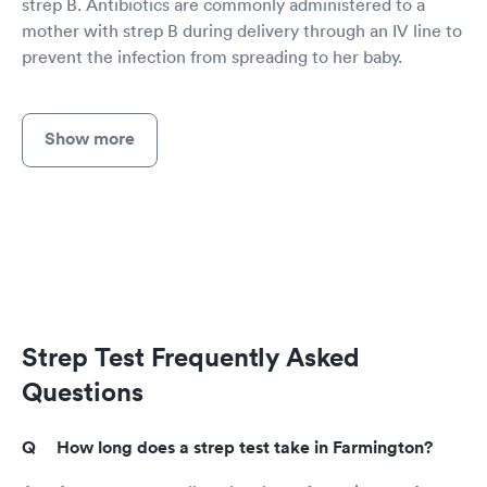
strep B. Antibiotics are commonly administered to a
mother with strep B during delivery through an IV line to
prevent the infection from spreading to her baby.
Show more
Strep Test Frequently Asked
Questions
How long does a strep test take in Farmington?