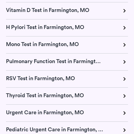
Vitamin D Test in Farmington, MO
H Pylori Test in Farmington, MO
Mono Test in Farmington, MO
Pulmonary Function Test in Farmington, MO
RSV Test in Farmington, MO
Thyroid Test in Farmington, MO
Urgent Care in Farmington, MO
Pediatric Urgent Care in Farmington, MO