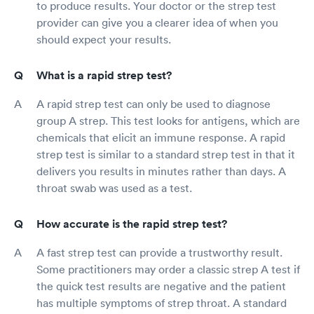
to produce results. Your doctor or the strep test
provider can give you a clearer idea of when you
should expect your results.
What is a rapid strep test?
A rapid strep test can only be used to diagnose
group A strep. This test looks for antigens, which are
chemicals that elicit an immune response. A rapid
strep test is similar to a standard strep test in that it
delivers you results in minutes rather than days. A
throat swab was used as a test.
How accurate is the rapid strep test?
A fast strep test can provide a trustworthy result.
Some practitioners may order a classic strep A test if
the quick test results are negative and the patient
has multiple symptoms of strep throat. A standard