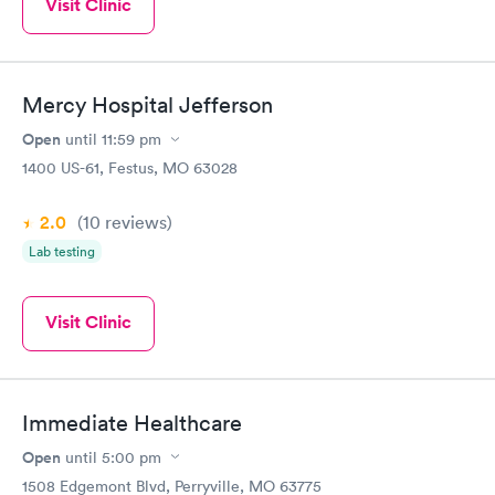
Visit Clinic
Mercy Hospital Jefferson
Open
until
11:59 pm
1400 US-61, Festus, MO 63028
2.0
(10
reviews
)
Lab testing
Visit Clinic
Immediate Healthcare
Open
until
5:00 pm
1508 Edgemont Blvd, Perryville, MO 63775