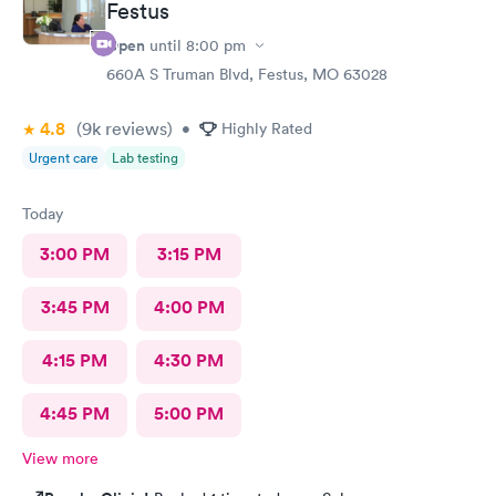
Festus
Open
until
8:00 pm
660A S Truman Blvd, Festus, MO 63028
4.8
(9k
reviews
)
•
Highly Rated
Urgent care
Lab testing
Today
3:00 PM
3:15 PM
3:45 PM
4:00 PM
4:15 PM
4:30 PM
4:45 PM
5:00 PM
View more