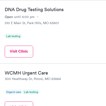
DNA Drug Testing Solutions
Open
until
4:00 pm
510 E Main St, Park Hills, MO 63601
Lab testing
Visit Clinic
WCMH Urgent Care
300 Healthway Dr, Potosi, MO 63664
Urgent care
Lab testing