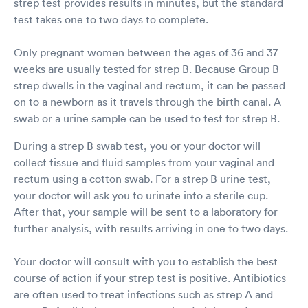
strep test provides results in minutes, but the standard
test takes one to two days to complete.
Only pregnant women between the ages of 36 and 37
weeks are usually tested for strep B. Because Group B
strep dwells in the vaginal and rectum, it can be passed
on to a newborn as it travels through the birth canal. A
swab or a urine sample can be used to test for strep B.
During a strep B swab test, you or your doctor will
collect tissue and fluid samples from your vaginal and
rectum using a cotton swab. For a strep B urine test,
your doctor will ask you to urinate into a sterile cup.
After that, your sample will be sent to a laboratory for
further analysis, with results arriving in one to two days.
Your doctor will consult with you to establish the best
course of action if your strep test is positive. Antibiotics
are often used to treat infections such as strep A and