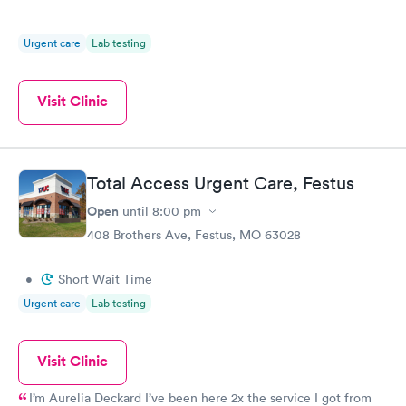
Urgent care
Lab testing
Visit Clinic
Total Access Urgent Care, Festus
Open
until
8:00 pm
408 Brothers Ave, Festus, MO 63028
•
Short Wait Time
Urgent care
Lab testing
Visit Clinic
I’m Aurelia Deckard I’ve been here 2x the service I got from