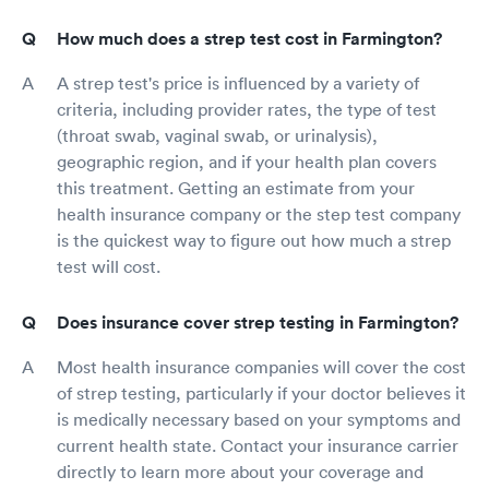
How much does a strep test cost in Farmington?
A strep test's price is influenced by a variety of
criteria, including provider rates, the type of test
(throat swab, vaginal swab, or urinalysis),
geographic region, and if your health plan covers
this treatment. Getting an estimate from your
health insurance company or the step test company
is the quickest way to figure out how much a strep
test will cost.
Does insurance cover strep testing in Farmington?
Most health insurance companies will cover the cost
of strep testing, particularly if your doctor believes it
is medically necessary based on your symptoms and
current health state. Contact your insurance carrier
directly to learn more about your coverage and