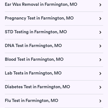
Ear Wax Removal in Farmington, MO
Pregnancy Test in Farmington, MO
STD Testing in Farmington, MO
DNA Test in Farmington, MO
Blood Test in Farmington, MO
Lab Tests in Farmington, MO
Diabetes Test in Farmington, MO
Flu Test in Farmington, MO