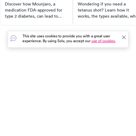
Discover how Mounjaro, a
Wondering if you need a
medication FDA-approved for
tetanus shot? Learn how it
type 2 diabetes, can lead to
works, the types available, w
significant weight loss. Learn
needs one, and how often to 
about its active ingredient
a booster to stay protected.
tirzepatide, how it works, its
This site uses cookies to provide you with a great user
effectiveness, and potential side
experience. By using Solv, you accept our
use of cookies.
effects. Compare Mounjaro with
Zepbound, the FDA-approved
weight-loss version of
tirzepatide, and make an
informed decision for your
In the event of a medical emergency, dial 911 or visit your
health.
closest emergency room immediately.
Find Care
Resources
About Us