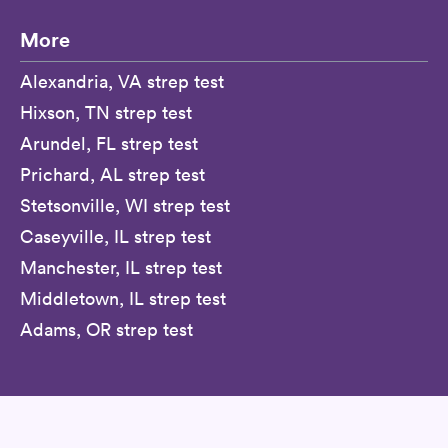
More
Alexandria, VA strep test
Hixson, TN strep test
Arundel, FL strep test
Prichard, AL strep test
Stetsonville, WI strep test
Caseyville, IL strep test
Manchester, IL strep test
Middletown, IL strep test
Adams, OR strep test