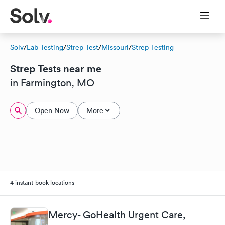
Solv
/
Lab Testing
/
Strep Test
/
Missouri
/
Strep Testing
Strep Tests near me
in Farmington, MO
Open Now
More
4 instant-book locations
Mercy- GoHealth Urgent Care,