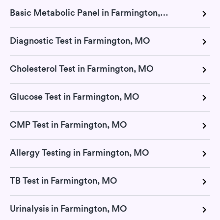
Basic Metabolic Panel in Farmington, MO
Diagnostic Test in Farmington, MO
Cholesterol Test in Farmington, MO
Glucose Test in Farmington, MO
CMP Test in Farmington, MO
Allergy Testing in Farmington, MO
TB Test in Farmington, MO
Urinalysis in Farmington, MO