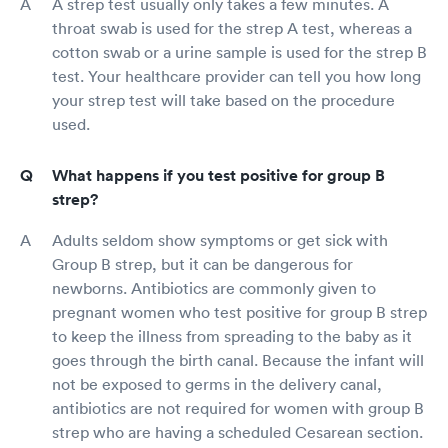
A strep test usually only takes a few minutes. A
throat swab is used for the strep A test, whereas a
cotton swab or a urine sample is used for the strep B
test. Your healthcare provider can tell you how long
your strep test will take based on the procedure
used.
What happens if you test positive for group B
strep?
Adults seldom show symptoms or get sick with
Group B strep, but it can be dangerous for
newborns. Antibiotics are commonly given to
pregnant women who test positive for group B strep
to keep the illness from spreading to the baby as it
goes through the birth canal. Because the infant will
not be exposed to germs in the delivery canal,
antibiotics are not required for women with group B
strep who are having a scheduled Cesarean section.