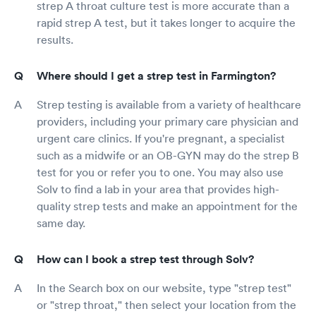
strep A throat culture test is more accurate than a
rapid strep A test, but it takes longer to acquire the
results.
Where should I get a strep test in Farmington?
Strep testing is available from a variety of healthcare
providers, including your primary care physician and
urgent care clinics. If you're pregnant, a specialist
such as a midwife or an OB-GYN may do the strep B
test for you or refer you to one. You may also use
Solv to find a lab in your area that provides high-
quality strep tests and make an appointment for the
same day.
How can I book a strep test through Solv?
In the Search box on our website, type "strep test"
or "strep throat," then select your location from the