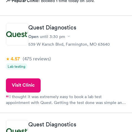
Popular Clinic!
Booked 1 time today on Solv.
Quest Diagnostics
Open
until
3:30 pm
539 W Karsch Blvd, Farmington, MO 63640
4.57
(475
reviews
)
Lab testing
Visit Clinic
I thought it was extremely easy to book a lab test
appointment with Quest. Getting the test done was simple and
so was the getting the results! Great job putting together
something so user friendly.
Quest Diagnostics