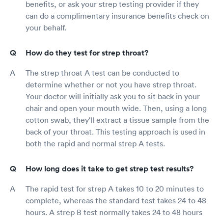
benefits, or ask your strep testing provider if they
can do a complimentary insurance benefits check on
your behalf.
How do they test for strep throat?
The strep throat A test can be conducted to
determine whether or not you have strep throat.
Your doctor will initially ask you to sit back in your
chair and open your mouth wide. Then, using a long
cotton swab, they'll extract a tissue sample from the
back of your throat. This testing approach is used in
both the rapid and normal strep A tests.
How long does it take to get strep test results?
The rapid test for strep A takes 10 to 20 minutes to
complete, whereas the standard test takes 24 to 48
hours. A strep B test normally takes 24 to 48 hours