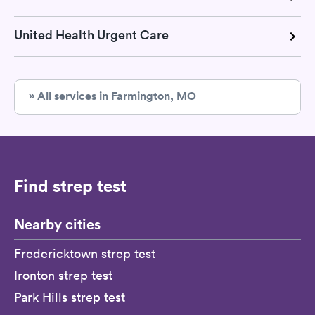
United Health Urgent Care
» All services in Farmington, MO
Find strep test
Nearby cities
Fredericktown strep test
Ironton strep test
Park Hills strep test