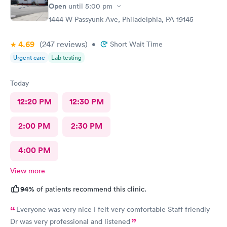
Open
until
5:00 pm
1444 W Passyunk Ave, Philadelphia, PA 19145
4.69
(247
reviews
)
•
Short Wait Time
Urgent care
Lab testing
Today
12:20 PM
12:30 PM
2:00 PM
2:30 PM
4:00 PM
View more
94%
of patients recommend this clinic.
Everyone was very nice I felt very comfortable Staff friendly
Dr was very professional and listened