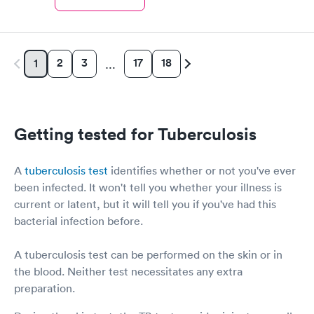
2
3
17
18
1
…
Getting tested for Tuberculosis
A
tuberculosis test
identifies whether or not you've ever
been infected. It won't tell you whether your illness is
current or latent, but it will tell you if you've had this
bacterial infection before.
A tuberculosis test can be performed on the skin or in
the blood. Neither test necessitates any extra
preparation.