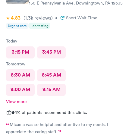
150 E Pennsylvania Ave, Downingtown, PA 19335
4.83
(1.3k
reviews
)
•
Short Wait Time
Urgent care
Lab testing
Today
3:15 PM
3:45 PM
Tomorrow
8:30 AM
8:45 AM
9:00 AM
9:15 AM
View more
94%
of patients recommend this clinic.
Micaela was so helpful and attentive to my needs. I
appreciate the caring staff!