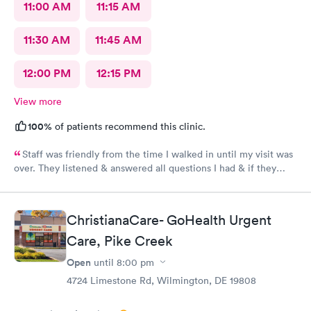
11:00 AM
11:15 AM
11:30 AM
11:45 AM
12:00 PM
12:15 PM
View more
100%
of patients recommend this clinic.
Staff was friendly from the time I walked in until my visit was
over. They listened & answered all questions I had & if they
needed any extra information they did not mind you giving
insight. I definitely would recommend going here for quick
responses and almost better than going to the hospital even got
ChristianaCare- GoHealth Urgent
my xray on sight
Care, Pike Creek
Open
until
8:00 pm
4724 Limestone Rd, Wilmington, DE 19808