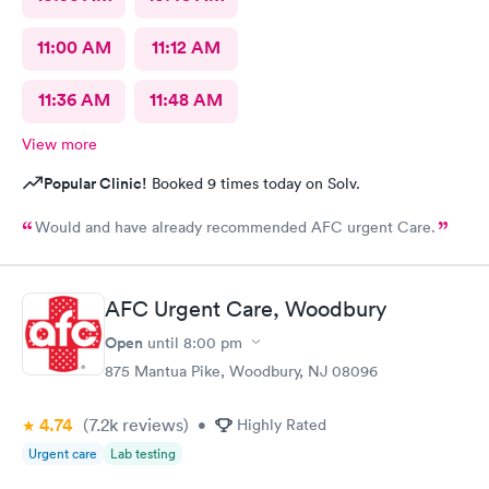
11:00 AM
11:12 AM
11:36 AM
11:48 AM
View more
Popular Clinic!
Booked 9 times today on Solv.
Would and have already recommended AFC urgent Care.
AFC Urgent Care, Woodbury
Open
until
8:00 pm
875 Mantua Pike, Woodbury, NJ 08096
4.74
(7.2k
reviews
)
•
Highly Rated
Urgent care
Lab testing