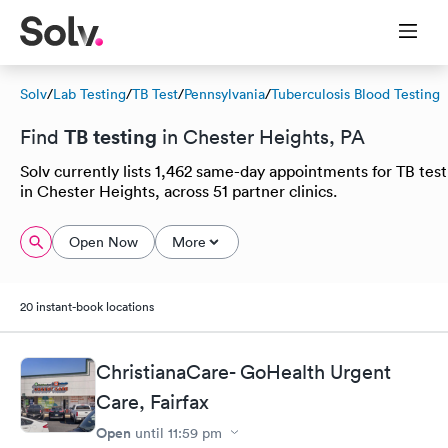
Solv
/
Lab Testing
/
TB Test
/
Pennsylvania
/
Tuberculosis Blood Testing
TB testing
Find
in Chester Heights, PA
Solv currently lists 1,462 same-day appointments for TB test
in Chester Heights, across 51 partner clinics.
Open Now
More
20 instant-book locations
ChristianaCare- GoHealth Urgent
Care, Fairfax
Open
until
11:59 pm