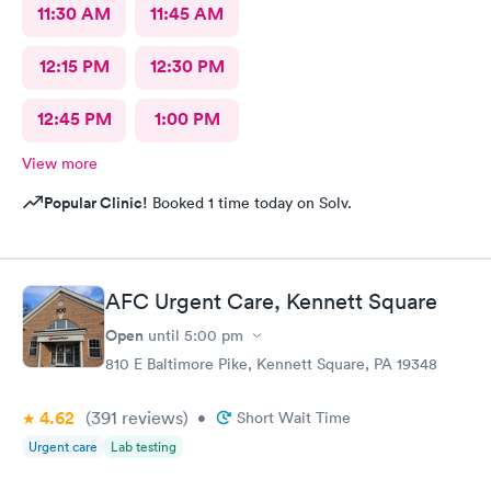
11:30 AM
11:45 AM
12:15 PM
12:30 PM
12:45 PM
1:00 PM
View more
Popular Clinic!
Booked 1 time today on Solv.
AFC Urgent Care, Kennett Square
Open
until
5:00 pm
810 E Baltimore Pike, Kennett Square, PA 19348
4.62
(391
reviews
)
•
Short Wait Time
Urgent care
Lab testing