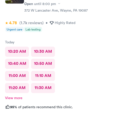
Open
until
8:00 pm
372 W Lancaster Ave, Wayne, PA 19087
4.78
(1.7k
reviews
)
•
Highly Rated
Urgent care
Lab testing
Today
10:20 AM
10:30 AM
10:40 AM
10:50 AM
11:00 AM
11:10 AM
11:20 AM
11:30 AM
View more
95%
of patients recommend this clinic.