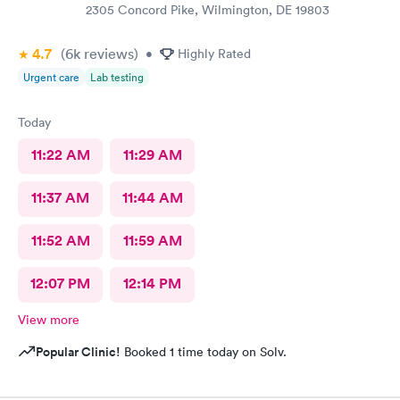
2305 Concord Pike, Wilmington, DE 19803
4.7
(6k
reviews
)
•
Highly Rated
Urgent care
Lab testing
Today
11:22 AM
11:29 AM
11:37 AM
11:44 AM
11:52 AM
11:59 AM
12:07 PM
12:14 PM
View more
Popular Clinic!
Booked 1 time today on Solv.