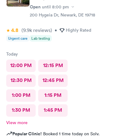
Open
until
8:00 pm
200 Hygeia Dr, Newark, DE 19718
4.8
(9.9k
reviews
)
•
Highly Rated
Urgent care
Lab testing
Today
12:00 PM
12:15 PM
12:30 PM
12:45 PM
1:00 PM
1:15 PM
1:30 PM
1:45 PM
View more
Popular Clinic!
Booked 1 time today on Solv.