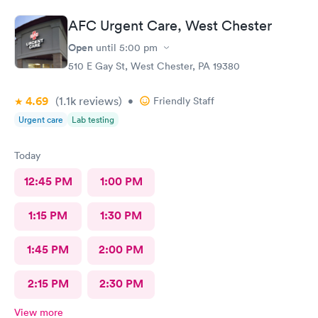
AFC Urgent Care, West Chester
Open
until
5:00 pm
510 E Gay St, West Chester, PA 19380
4.69
(1.1k
reviews
)
•
Friendly Staff
Urgent care
Lab testing
Today
12:45 PM
1:00 PM
1:15 PM
1:30 PM
1:45 PM
2:00 PM
2:15 PM
2:30 PM
View more