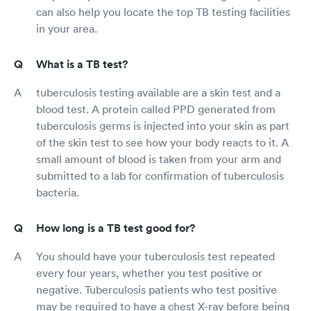
can also help you locate the top TB testing facilities
in your area.
What is a TB test?
tuberculosis testing available are a skin test and a
blood test. A protein called PPD generated from
tuberculosis germs is injected into your skin as part
of the skin test to see how your body reacts to it. A
small amount of blood is taken from your arm and
submitted to a lab for confirmation of tuberculosis
bacteria.
How long is a TB test good for?
You should have your tuberculosis test repeated
every four years, whether you test positive or
negative. Tuberculosis patients who test positive
may be required to have a chest X-ray before being