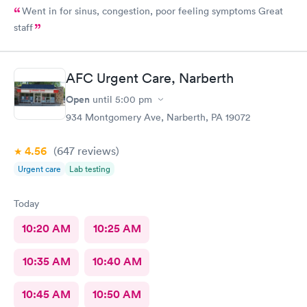
Went in for sinus, congestion, poor feeling symptoms Great
staff
AFC Urgent Care, Narberth
Open
until
5:00 pm
934 Montgomery Ave, Narberth, PA 19072
4.56
(647
reviews
)
Urgent care
Lab testing
Today
10:20 AM
10:25 AM
10:35 AM
10:40 AM
10:45 AM
10:50 AM