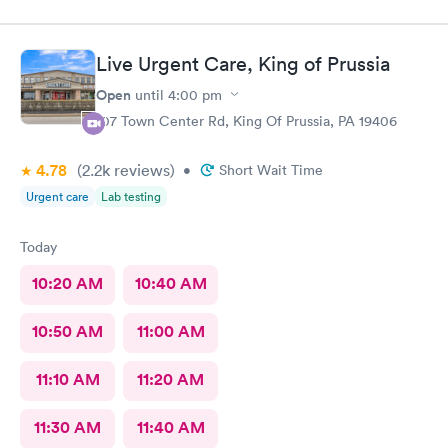
Live Urgent Care, King of Prussia
Open
until
4:00 pm
107 Town Center Rd, King Of Prussia, PA 19406
4.78
(2.2k
reviews
)
•
Short Wait Time
Urgent care
Lab testing
Today
10:20 AM
10:40 AM
10:50 AM
11:00 AM
11:10 AM
11:20 AM
11:30 AM
11:40 AM