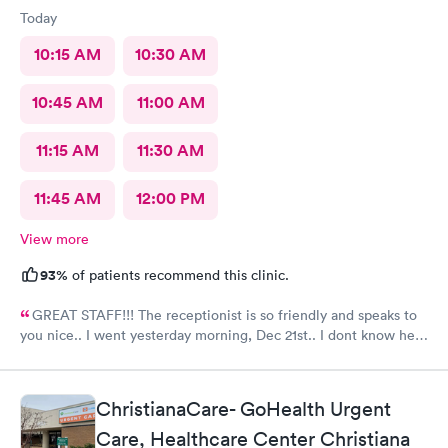
Today
10:15 AM
10:30 AM
10:45 AM
11:00 AM
11:15 AM
11:30 AM
11:45 AM
12:00 PM
View more
93%
of patients recommend this clinic.
GREAT STAFF!!! The receptionist is so friendly and speaks to
you nice.. I went yesterday morning, Dec 21st.. I dont know her
name but she opened the doors at 8a. I was in at 8 checked in
like 8:04, signed everything in a few minutes, and sat til like
8:37- 8:40. The Dr., i forgot his name but he is so nice and calm.
ChristianaCare- GoHealth Urgent
Very nice ppl. Thanks for being nice. I would recommend.
Care, Healthcare Center Christiana