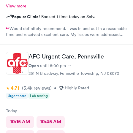
View more
Popular Clinic!
Booked 1 time today on Solv.
Would definitely recommend. I was in and out in a reasonable
time and received excellent care. My issues were addressed
and meds sent to the pharmacy. Very pleasant staff.
AFC Urgent Care, Pennsville
Open
until
8:00 pm
251 N Broadway, Pennsville Township, NJ 08070
4.71
(5.4k
reviews
)
•
Highly Rated
Urgent care
Lab testing
Today
10:15 AM
10:45 AM