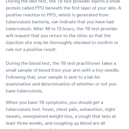
During the skin test, the TB test provider injects a small
protein called PPD beneath the first layer of your skin. A
positive reaction to PPD, which is generated from
tuberculosis bacteria, can indicate that you have had
tuberculosis. After 48 to 72 hours, the TB test provider
will request that you return to the clinic so that the
injection site may be thoroughly checked to confirm or
rule out a positive result.
During the blood test, the TB test practitioner takes a
small sample of blood from your arm with a tiny needle.
Following that, your sample is sent to a lab for
examination and determination of whether or not you
have tuberculosis.
When you have TB symptoms, you should get a
tuberculosis test. Fever, chest pain, exhaustion, night
sweats, unexplained weight loss, a cough that lasts at
least three weeks, and coughing up blood are all