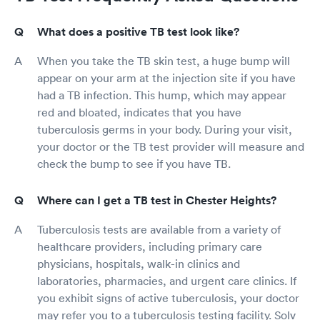
What does a positive TB test look like?
When you take the TB skin test, a huge bump will
appear on your arm at the injection site if you have
had a TB infection. This hump, which may appear
red and bloated, indicates that you have
tuberculosis germs in your body. During your visit,
your doctor or the TB test provider will measure and
check the bump to see if you have TB.
Where can I get a TB test in Chester Heights?
Tuberculosis tests are available from a variety of
healthcare providers, including primary care
physicians, hospitals, walk-in clinics and
laboratories, pharmacies, and urgent care clinics. If
you exhibit signs of active tuberculosis, your doctor
may refer you to a tuberculosis testing facility. Solv