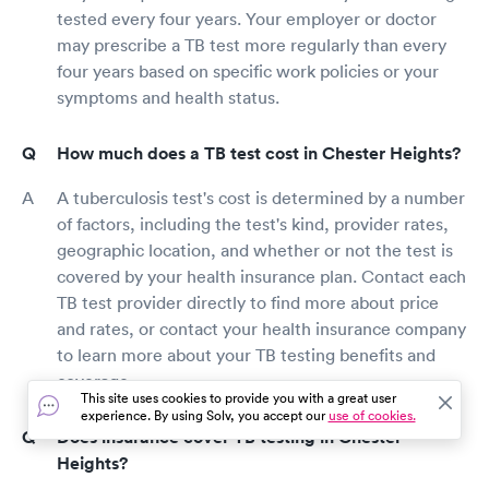
tested every four years. Your employer or doctor
may prescribe a TB test more regularly than every
four years based on specific work policies or your
symptoms and health status.
How much does a TB test cost in Chester Heights?
A tuberculosis test's cost is determined by a number
of factors, including the test's kind, provider rates,
geographic location, and whether or not the test is
covered by your health insurance plan. Contact each
TB test provider directly to find more about price
and rates, or contact your health insurance company
to learn more about your TB testing benefits and
coverage.
This site uses cookies to provide you with a great user
experience. By using Solv, you accept our
use of cookies.
Does insurance cover TB testing in Chester
Heights?