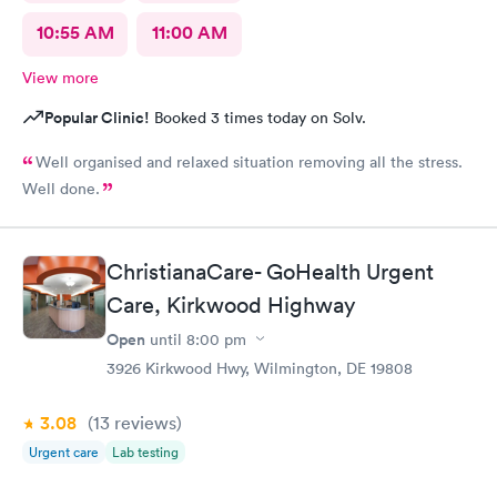
10:55 AM
11:00 AM
View more
Popular Clinic!
Booked 3 times today on Solv.
Well organised and relaxed situation removing all the stress.
Well done.
ChristianaCare- GoHealth Urgent
Care, Kirkwood Highway
Open
until
8:00 pm
3926 Kirkwood Hwy, Wilmington, DE 19808
3.08
(13
reviews
)
Urgent care
Lab testing