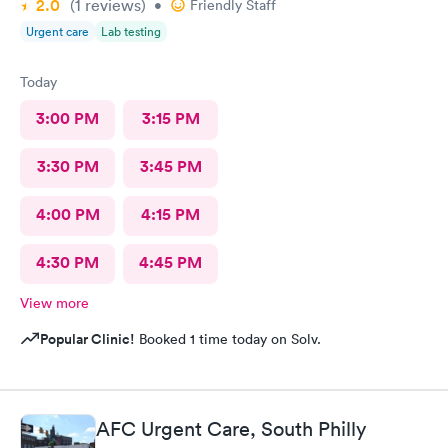
2.0
(1
reviews
)
•
Friendly Staff
Urgent care
Lab testing
Today
3:00 PM
3:15 PM
3:30 PM
3:45 PM
4:00 PM
4:15 PM
4:30 PM
4:45 PM
View more
Popular Clinic!
Booked 1 time today on Solv.
AFC Urgent Care, South Philly