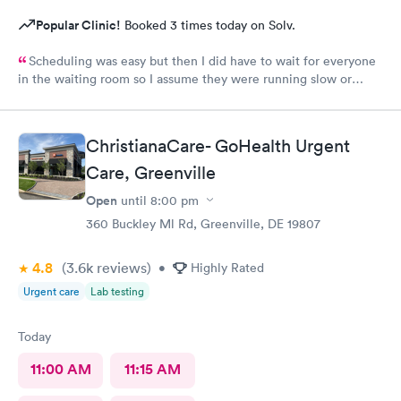
Popular Clinic!
Booked 3 times today on Solv.
Scheduling was easy but then I did have to wait for everyone
in the waiting room so I assume they were running slow or
triaged others ahead of me, so it was difficult for me due to my
problem and being uncomfortable. Check in went fine until one
of the women said my secondary insurance was inactive, I told
ChristianaCare- GoHealth Urgent
her that it wasn’t and she made me give a credit card to have on
file. The other girl at the check in desk then looked it up again
Care, Greenville
and found it was active like I had said, so that other woman may
Open
until
8:00 pm
need more training on insurance checks. The staff was very nice
and helpful and the care I received was wonderful as well. I
360 Buckley Ml Rd, Greenville, DE 19807
would go back again if I needed help and would recommend
this urgent care to my friends too.
4.8
(3.6k
reviews
)
•
Highly Rated
Urgent care
Lab testing
Today
11:00 AM
11:15 AM