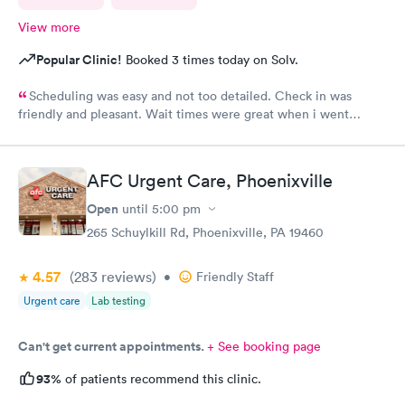
View more
Popular Clinic!
Booked 3 times today on Solv.
Scheduling was easy and not too detailed. Check in was
friendly and pleasant. Wait times were great when i went
around 11:00am. Nurse practitioner was pleasant and helpful.
Wait time wasn't long for my prescription. Overall great
experience! Sould definitely visit this Urgent Care site again!
AFC Urgent Care, Phoenixville
Open
until
5:00 pm
265 Schuylkill Rd, Phoenixville, PA 19460
4.57
(283
reviews
)
•
Friendly Staff
Urgent care
Lab testing
Can't get current appointments.
+ See booking page
93%
of patients recommend this clinic.