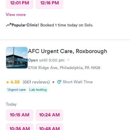
12:01 PM
12:16 PM
View more
Popular Clinic!
Booked 1 time today on Solv.
AFC Urgent Care, Roxborough
Open
until
5:00 pm
5708 Ridge Ave, Philadelphia, PA 19128
4.58
(661
reviews
)
•
Short Wait Time
Urgent care
Lab testing
Today
10:15 AM
10:24 AM
10:36 AM
10:48 AM