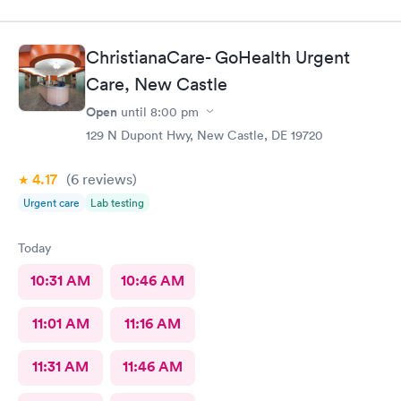
ChristianaCare- GoHealth Urgent
Care, New Castle
Open
until
8:00 pm
129 N Dupont Hwy, New Castle, DE 19720
4.17
(6
reviews
)
Urgent care
Lab testing
Today
10:31 AM
10:46 AM
11:01 AM
11:16 AM
11:31 AM
11:46 AM