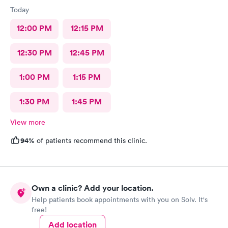
Today
12:00 PM
12:15 PM
12:30 PM
12:45 PM
1:00 PM
1:15 PM
1:30 PM
1:45 PM
View more
94%
of patients recommend this clinic.
Own a clinic? Add your location.
Help patients book appointments with you on Solv. It's
free!
Add location