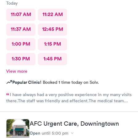
Today
11:07 AM
11:22 AM
11:37 AM
12:45 PM
1:00 PM
1:15 PM
1:30 PM
1:45 PM
View more
Popular Clinic!
Booked 1 time today on Solv.
I have always had a very positive experience in my many visits
there.The staff was friendly and effecient.The medical team
was caring and had much empathy and knowledge.I was given a
bottle of water and offered another.I wish I could rate it more
than 5 stars.
AFC Urgent Care, Downingtown
Open
until
5:00 pm