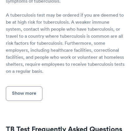
symptoms of tuberculosis.
A tuberculosis test may be ordered if you are deemed to
be at high risk for tuberculosis. A weaker immune
system, contact with people who have tuberculosis, or
travel to a country where tuberculosis is common are all
risk factors for tuberculosis. Furthermore, some
employers, including healthcare facilities, correctional
facilities, and people who work or volunteer at homeless
shelters, require employees to receive tuberculosis tests
on a regular basis.
Show more
TB Test Frequently Asked Questions