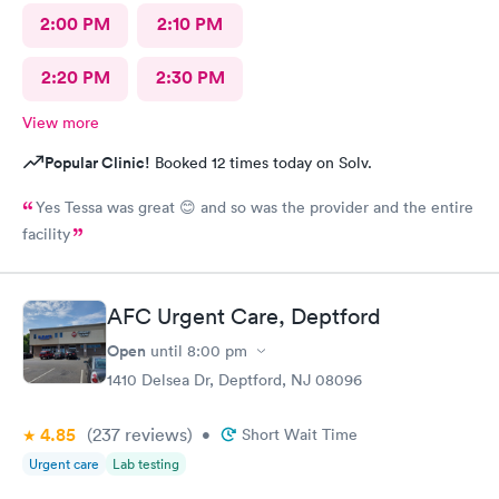
2:00 PM
2:10 PM
2:20 PM
2:30 PM
View more
Popular Clinic!
Booked 12 times today on Solv.
Yes Tessa was great 😊 and so was the provider and the entire
facility
AFC Urgent Care, Deptford
Open
until
8:00 pm
1410 Delsea Dr, Deptford, NJ 08096
4.85
(237
reviews
)
•
Short Wait Time
Urgent care
Lab testing