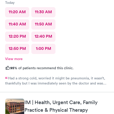
Today
11:20 AM
11:30 AM
11:40 AM
11:50 AM
12:20 PM
12:40 PM
12:50 PM
1:00 PM
View more
95%
of patients recommend this clinic.
Had a strong cold, worried it might be pneumonia, it wasn’t,
thankfully but I was immediately seen by the doctor and was
immediately rxed and medicated. Very glad I went there! And
strongly recommend it!
IM | Health, Urgent Care, Family
Practice & Physical Therapy