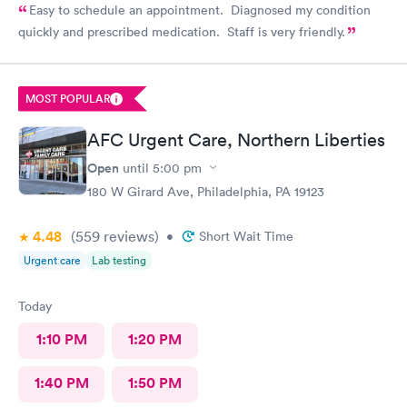
Easy to schedule an appointment. Diagnosed my condition
quickly and prescribed medication. Staff is very friendly.
MOST POPULAR
AFC Urgent Care, Northern Liberties
Open
until
5:00 pm
180 W Girard Ave, Philadelphia, PA 19123
4.48
(559
reviews
)
•
Short Wait Time
Urgent care
Lab testing
Today
1:10 PM
1:20 PM
1:40 PM
1:50 PM