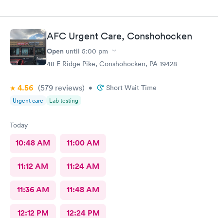
AFC Urgent Care, Conshohocken
Open
until
5:00 pm
48 E Ridge Pike, Conshohocken, PA 19428
4.56
(579
reviews
)
•
Short Wait Time
Urgent care
Lab testing
Today
10:48 AM
11:00 AM
11:12 AM
11:24 AM
11:36 AM
11:48 AM
12:12 PM
12:24 PM