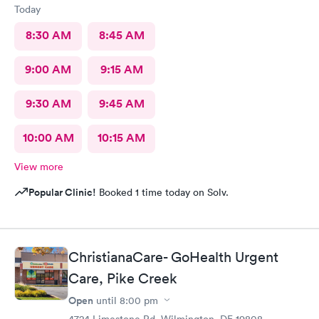
Today
8:30 AM
8:45 AM
9:00 AM
9:15 AM
9:30 AM
9:45 AM
10:00 AM
10:15 AM
View more
Popular Clinic!
Booked 1 time today on Solv.
ChristianaCare- GoHealth Urgent
Care, Pike Creek
Open
until
8:00 pm
4724 Limestone Rd, Wilmington, DE 19808