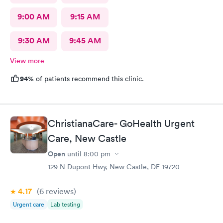
9:00 AM
9:15 AM
9:30 AM
9:45 AM
View more
94%
of patients recommend this clinic.
ChristianaCare- GoHealth Urgent
Care, New Castle
Open
until
8:00 pm
129 N Dupont Hwy, New Castle, DE 19720
4.17
(6
reviews
)
Urgent care
Lab testing