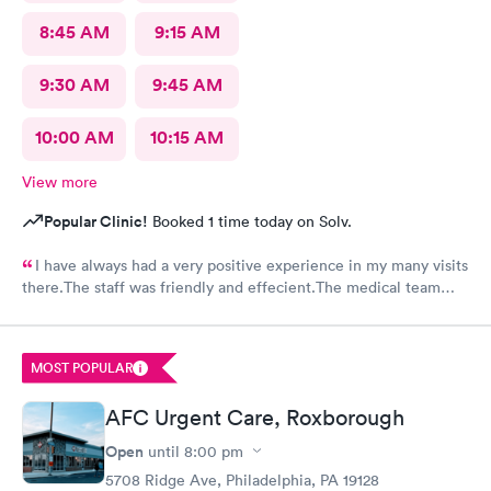
8:45 AM
9:15 AM
9:30 AM
9:45 AM
10:00 AM
10:15 AM
View more
Popular Clinic!
Booked 1 time today on Solv.
I have always had a very positive experience in my many visits
there.The staff was friendly and effecient.The medical team
was caring and had much empathy and knowledge.I was given a
bottle of water and offered another.I wish I could rate it more
than 5 stars.
MOST POPULAR
AFC Urgent Care, Roxborough
Open
until
8:00 pm
5708 Ridge Ave, Philadelphia, PA 19128