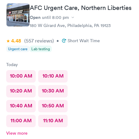
AFC Urgent Care, Northern Liberties
Open
until
8:00 pm
180 W Girard Ave, Philadelphia, PA 19123
4.48
(557
reviews
)
•
Short Wait Time
Urgent care
Lab testing
Today
10:00 AM
10:10 AM
10:20 AM
10:30 AM
10:40 AM
10:50 AM
11:00 AM
11:10 AM
View more