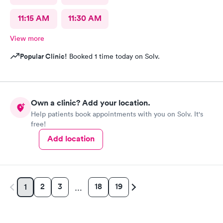
11:15 AM
11:30 AM
View more
Popular Clinic!
Booked 1 time today on Solv.
Own a clinic? Add your location.
Help patients book appointments with you on Solv. It's
free!
Add location
2
3
18
19
1
…