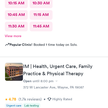
10:15 AM
10:30 AM
10:45 AM
11:15 AM
11:30 AM
11:45 AM
View more
Popular Clinic!
Booked 1 time today on Solv.
IM | Health, Urgent Care, Family
Practice & Physical Therapy
Open
until
8:00 pm
372 W Lancaster Ave, Wayne, PA 19087
4.78
(1.7k
reviews
)
•
Highly Rated
Urgent care
Lab testing