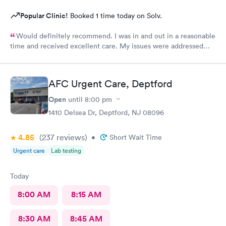
Popular Clinic!
Booked 1 time today on Solv.
Would definitely recommend. I was in and out in a reasonable
time and received excellent care. My issues were addressed
and meds sent to the pharmacy. Very pleasant staff.
AFC Urgent Care, Deptford
Open
until
8:00 pm
1410 Delsea Dr, Deptford, NJ 08096
4.85
(237
reviews
)
•
Short Wait Time
Urgent care
Lab testing
Today
8:00 AM
8:15 AM
8:30 AM
8:45 AM