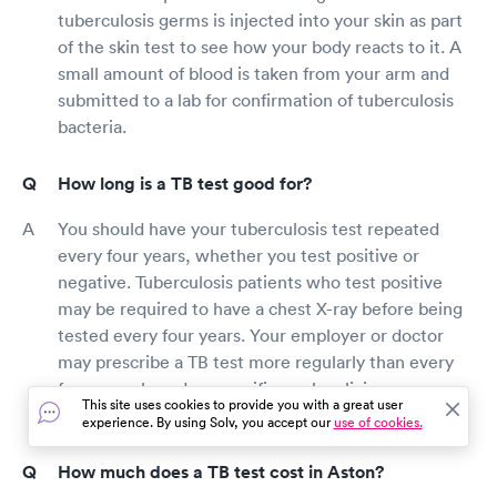
tuberculosis germs is injected into your skin as part
of the skin test to see how your body reacts to it. A
small amount of blood is taken from your arm and
submitted to a lab for confirmation of tuberculosis
bacteria.
How long is a TB test good for?
You should have your tuberculosis test repeated
every four years, whether you test positive or
negative. Tuberculosis patients who test positive
may be required to have a chest X-ray before being
tested every four years. Your employer or doctor
may prescribe a TB test more regularly than every
four years based on specific work policies or your
This site uses cookies to provide you with a great user
symptoms and health status.
experience. By using Solv, you accept our
use of cookies.
How much does a TB test cost in Aston?