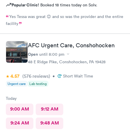
Popular Clinic!
Booked 18 times today on Solv.
Yes Tessa was great 😊 and so was the provider and the entire
facility
AFC Urgent Care, Conshohocken
Open
until
8:00 pm
48 E Ridge Pike, Conshohocken, PA 19428
4.57
(576
reviews
)
•
Short Wait Time
Urgent care
Lab testing
Today
9:00 AM
9:12 AM
9:24 AM
9:48 AM