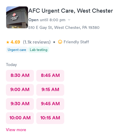
AFC Urgent Care, West Chester
Open
until
8:00 pm
510 E Gay St, West Chester, PA 19380
4.69
(1.1k
reviews
)
•
Friendly Staff
Urgent care
Lab testing
Today
8:30 AM
8:45 AM
9:00 AM
9:15 AM
9:30 AM
9:45 AM
10:00 AM
10:15 AM
View more