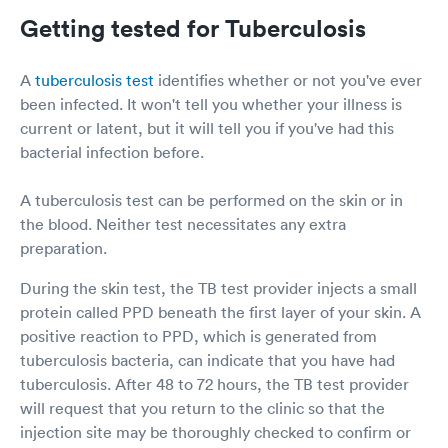
Getting tested for Tuberculosis
A
tuberculosis test
identifies whether or not you've ever
been infected. It won't tell you whether your illness is
current or latent, but it will tell you if you've had this
bacterial infection before.
A tuberculosis test can be performed on the skin or in
the blood. Neither test necessitates any extra
preparation.
During the skin test, the TB test provider injects a small
protein called PPD beneath the first layer of your skin. A
positive reaction to PPD, which is generated from
tuberculosis bacteria, can indicate that you have had
tuberculosis. After 48 to 72 hours, the TB test provider
will request that you return to the clinic so that the
injection site may be thoroughly checked to confirm or