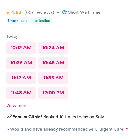
4.58
(657
reviews
)
•
Short Wait Time
Urgent care
Lab testing
Today
10:12 AM
10:24 AM
10:36 AM
10:48 AM
11:12 AM
11:36 AM
11:48 AM
12:00 PM
View more
Popular Clinic!
Booked 10 times today on Solv.
Would and have already recommended AFC urgent Care.