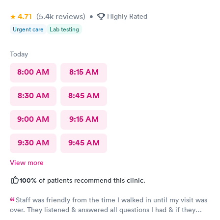
4.71
(5.4k
reviews
)
•
Highly Rated
Urgent care
Lab testing
Today
8:00 AM
8:15 AM
8:30 AM
8:45 AM
9:00 AM
9:15 AM
9:30 AM
9:45 AM
View more
100%
of patients recommend this clinic.
Staff was friendly from the time I walked in until my visit was
over. They listened & answered all questions I had & if they
needed any extra information they did not mind you giving