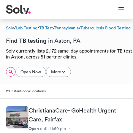
Solv
/
Lab Testing
/
TB Test
/
Pennsylvania
/
Tuberculosis Blood Testing
TB testing
Find
in Aston, PA
Solv currently lists 2,172 same-day appointments for TB test
in Aston, across 51 partner clinics.
Open Now
More
20 instant-book locations
ChristianaCare- GoHealth Urgent
Care, Fairfax
Open
until
11:59 pm