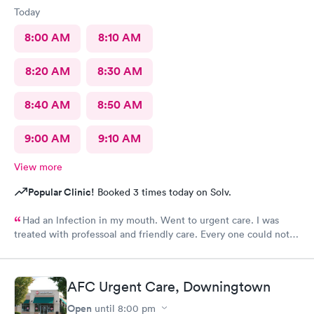
Today
8:00 AM
8:10 AM
8:20 AM
8:30 AM
8:40 AM
8:50 AM
9:00 AM
9:10 AM
View more
Popular Clinic!
Booked 3 times today on Solv.
Had an lnfection in my mouth. Went to urgent care. I was
treated with professoal and friendly care. Every one could not
ne not been nicer. I will recommend this place to family and
friends. I
AFC Urgent Care, Downingtown
Open
until
8:00 pm