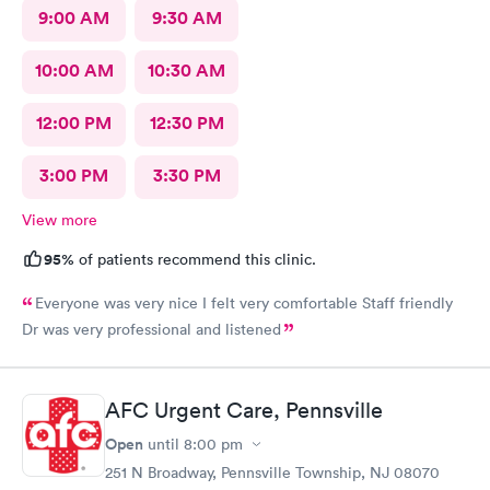
9:00 AM
9:30 AM
10:00 AM
10:30 AM
12:00 PM
12:30 PM
3:00 PM
3:30 PM
View more
95%
of patients recommend this clinic.
Everyone was very nice I felt very comfortable Staff friendly
Dr was very professional and listened
AFC Urgent Care, Pennsville
Open
until
8:00 pm
251 N Broadway, Pennsville Township, NJ 08070