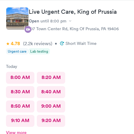
Live Urgent Care, King of Prussia
Open
until
8:00 pm
107 Town Center Rd, King Of Prussia, PA 19406
4.78
(2.2k
reviews
)
•
Short Wait Time
Urgent care
Lab testing
Today
8:00 AM
8:20 AM
8:30 AM
8:40 AM
8:50 AM
9:00 AM
9:10 AM
9:20 AM
View more