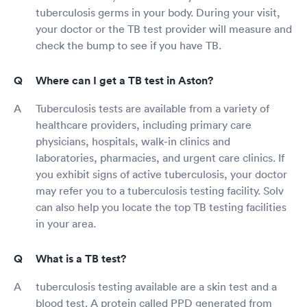
tuberculosis germs in your body. During your visit,
your doctor or the TB test provider will measure and
check the bump to see if you have TB.
Where can I get a TB test in Aston?
Tuberculosis tests are available from a variety of
healthcare providers, including primary care
physicians, hospitals, walk-in clinics and
laboratories, pharmacies, and urgent care clinics. If
you exhibit signs of active tuberculosis, your doctor
may refer you to a tuberculosis testing facility. Solv
can also help you locate the top TB testing facilities
in your area.
What is a TB test?
tuberculosis testing available are a skin test and a
blood test. A protein called PPD generated from