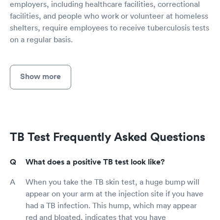
employers, including healthcare facilities, correctional
facilities, and people who work or volunteer at homeless
shelters, require employees to receive tuberculosis tests
on a regular basis.
Show more
TB Test Frequently Asked Questions
What does a positive TB test look like?
When you take the TB skin test, a huge bump will
appear on your arm at the injection site if you have
had a TB infection. This hump, which may appear
red and bloated, indicates that you have