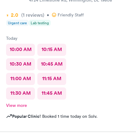
2.0
(1
reviews
)
•
Friendly Staff
Urgent care
Lab testing
Today
10:00 AM
10:15 AM
10:30 AM
10:45 AM
11:00 AM
11:15 AM
11:30 AM
11:45 AM
View more
Popular Clinic!
Booked 1 time today on Solv.