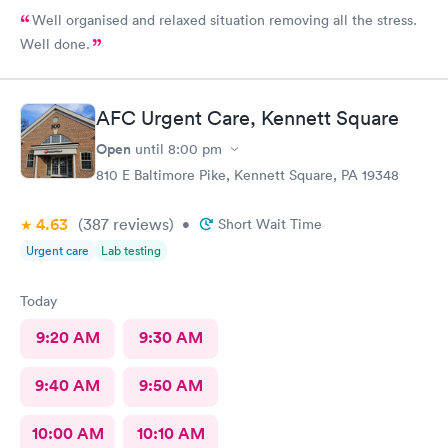
Well organised and relaxed situation removing all the stress.
Well done.
AFC Urgent Care, Kennett Square
Open
until
8:00 pm
810 E Baltimore Pike, Kennett Square, PA 19348
4.63
(387
reviews
)
•
Short Wait Time
Urgent care
Lab testing
Today
9:20 AM
9:30 AM
9:40 AM
9:50 AM
10:00 AM
10:10 AM