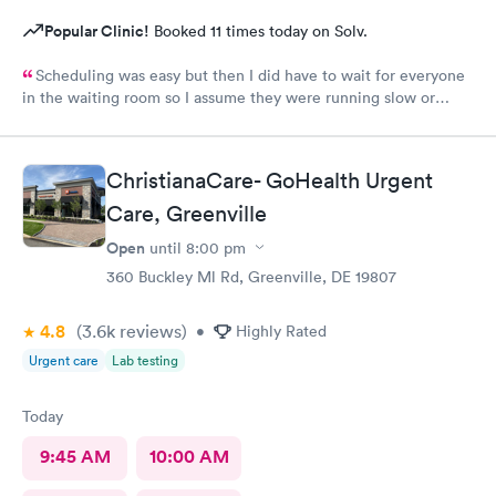
Popular Clinic!
Booked 11 times today on Solv.
Scheduling was easy but then I did have to wait for everyone
in the waiting room so I assume they were running slow or
triaged others ahead of me, so it was difficult for me due to my
problem and being uncomfortable. Check in went fine until one
of the women said my secondary insurance was inactive, I told
ChristianaCare- GoHealth Urgent
her that it wasn’t and she made me give a credit card to have on
file. The other girl at the check in desk then looked it up again
Care, Greenville
and found it was active like I had said, so that other woman may
Open
until
8:00 pm
need more training on insurance checks. The staff was very nice
and helpful and the care I received was wonderful as well. I
360 Buckley Ml Rd, Greenville, DE 19807
would go back again if I needed help and would recommend
this urgent care to my friends too.
4.8
(3.6k
reviews
)
•
Highly Rated
Urgent care
Lab testing
Today
9:45 AM
10:00 AM