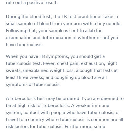
rule out a positive result.
During the blood test, the TB test practitioner takes a
small sample of blood from your arm with a tiny needle.
Following that, your sample is sent to a lab for
examination and determination of whether or not you
have tuberculosis.
When you have TB symptoms, you should get a
tuberculosis test. Fever, chest pain, exhaustion, night
sweats, unexplained weight loss, a cough that lasts at
least three weeks, and coughing up blood are all
symptoms of tuberculosis.
A tuberculosis test may be ordered if you are deemed to
be at high risk for tuberculosis. A weaker immune
system, contact with people who have tuberculosis, or
travel to a country where tuberculosis is common are all
risk factors for tuberculosis. Furthermore, some