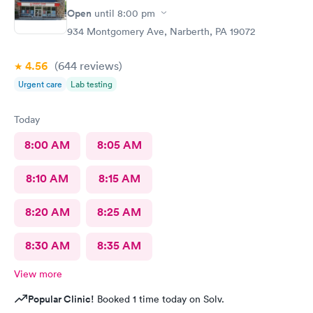
Open
until
8:00 pm
934 Montgomery Ave, Narberth, PA 19072
4.56
(644
reviews
)
Urgent care
Lab testing
Today
8:00 AM
8:05 AM
8:10 AM
8:15 AM
8:20 AM
8:25 AM
8:30 AM
8:35 AM
View more
Popular Clinic!
Booked 1 time today on Solv.