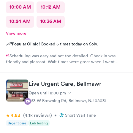
10:00 AM
10:12 AM
10:24 AM
10:36 AM
View more
Popular Clinic!
Booked 5 times today on Solv.
Scheduling was easy and not too detailed. Check in was
friendly and pleasant. Wait times were great when i went
around 11:00am. Nurse practitioner was pleasant and helpful.
Wait time wasn't long for my prescription. Overall great
experience! Sould definitely visit this Urgent Care site again!
Live Urgent Care, Bellmawr
Open
until
8:00 pm
363 W Browning Rd, Bellmawr, NJ 08031
4.83
(4.1k
reviews
)
•
Short Wait Time
Urgent care
Lab testing