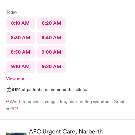
Today
8:10 AM
8:20 AM
8:30 AM
8:40 AM
8:50 AM
9:00 AM
9:10 AM
9:20 AM
View more
95%
of patients recommend this clinic.
Went in for sinus, congestion, poor feeling symptoms Great
staff
AFC Urgent Care, Narberth