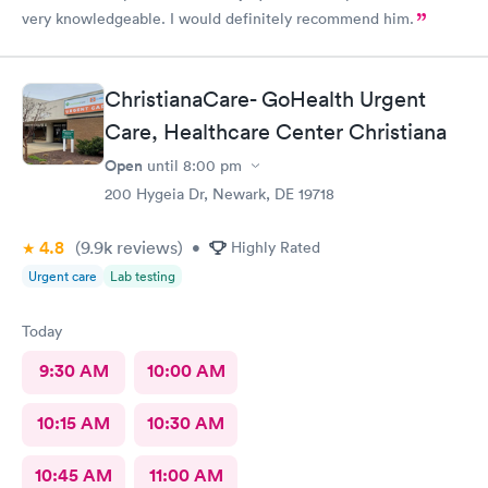
very knowledgeable. I would definitely recommend him.
ChristianaCare- GoHealth Urgent
Care, Healthcare Center Christiana
Open
until
8:00 pm
200 Hygeia Dr, Newark, DE 19718
4.8
(9.9k
reviews
)
•
Highly Rated
Urgent care
Lab testing
Today
9:30 AM
10:00 AM
10:15 AM
10:30 AM
10:45 AM
11:00 AM