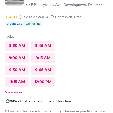
150 E Pennsylvania Ave, Downingtown, PA 19335
4.83
(1.3k
reviews
)
•
Short Wait Time
Urgent care
Lab testing
Today
8:30 AM
8:45 AM
9:00 AM
9:15 AM
9:30 AM
9:45 AM
11:15 AM
12:00 PM
View more
94%
of patients recommend this clinic.
I visited this place for work injury. The nurse practitioner was