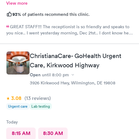
View more
93%
of patients recommend this clinic.
GREAT STAFF!!! The receptionist is so friendly and speaks to
you nice.. I went yesterday morning, Dec 21st.. I dont know her
name but she opened the doors at 8a. I was in at 8 checked in
like 8:04, signed everything in a few minutes, and sat til like
8:37- 8:40. The Dr., i forgot his name but he is so nice and calm.
ChristianaCare- GoHealth Urgent
Very nice ppl. Thanks for being nice. I would recommend.
Care, Kirkwood Highway
Open
until
8:00 pm
3926 Kirkwood Hwy, Wilmington, DE 19808
3.08
(13
reviews
)
Urgent care
Lab testing
Today
8:15 AM
8:30 AM