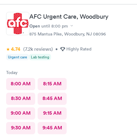
insight. I definitely would recommend going here for quick
responses and almost better than going to the hospital even got
AFC Urgent Care, Woodbury
my xray on sight
Open
until
8:00 pm
875 Mantua Pike, Woodbury, NJ 08096
4.74
(7.2k
reviews
)
•
Highly Rated
Urgent care
Lab testing
Today
8:00 AM
8:15 AM
8:30 AM
8:45 AM
9:00 AM
9:15 AM
9:30 AM
9:45 AM