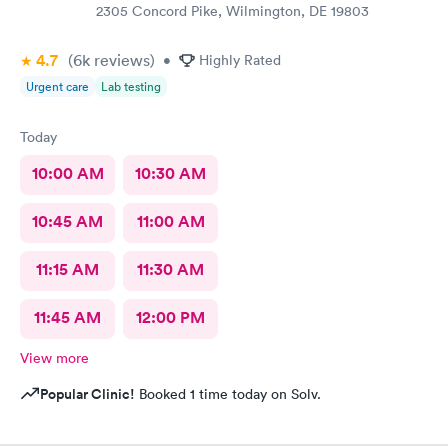
2305 Concord Pike, Wilmington, DE 19803
4.7
(6k
reviews
)
•
Highly Rated
Urgent care
Lab testing
Today
10:00 AM
10:30 AM
10:45 AM
11:00 AM
11:15 AM
11:30 AM
11:45 AM
12:00 PM
View more
Popular Clinic!
Booked 1 time today on Solv.