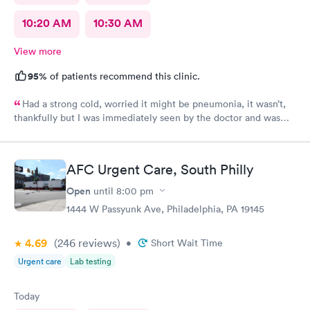
10:20 AM
10:30 AM
View more
95%
of patients recommend this clinic.
Had a strong cold, worried it might be pneumonia, it wasn’t,
thankfully but I was immediately seen by the doctor and was
immediately rxed and medicated. Very glad I went there! And
strongly recommend it!
AFC Urgent Care, South Philly
Open
until
8:00 pm
1444 W Passyunk Ave, Philadelphia, PA 19145
4.69
(246
reviews
)
•
Short Wait Time
Urgent care
Lab testing
Today