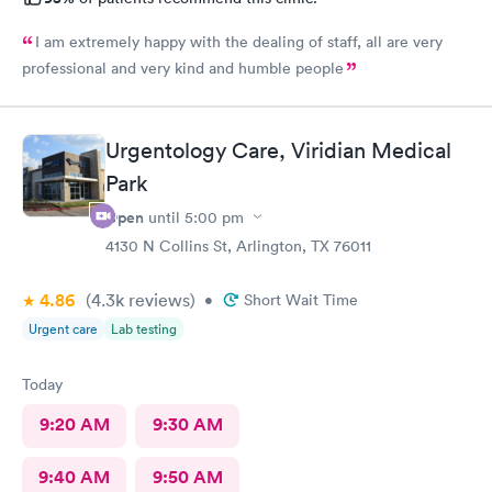
I am extremely happy with the dealing of staff, all are very
professional and very kind and humble people
Urgentology Care, Viridian Medical
Park
Open
until
5:00 pm
4130 N Collins St, Arlington, TX 76011
4.86
(4.3k
reviews
)
•
Short Wait Time
Urgent care
Lab testing
Today
9:20 AM
9:30 AM
9:40 AM
9:50 AM