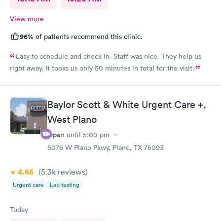
View more
96%
of patients recommend this clinic.
Easy to schedule and check in. Staff was nice. They help us
right away. It tooks us only 50 minutes in total for the visit.
Baylor Scott & White Urgent Care +,
West Plano
Open
until
5:00 pm
5076 W Plano Pkwy, Plano, TX 75093
4.66
(5.3k
reviews
)
Urgent care
Lab testing
Today