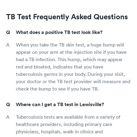
TB Test Frequently Asked Questions
What does a positive TB test look like?
When you take the TB skin test, a huge bump will
appear on your arm at the injection site if you have
had a TB infection. This hump, which may appear
red and bloated, indicates that you have
tuberculosis germs in your body. During your visit,
your doctor or the TB test provider will measure and
check the bump to see if you have TB.
Where can I get a TB test in Lewisville?
Tuberculosis tests are available from a variety of
healthcare providers, including primary care
physicians, hospitals, walk-in clinics and