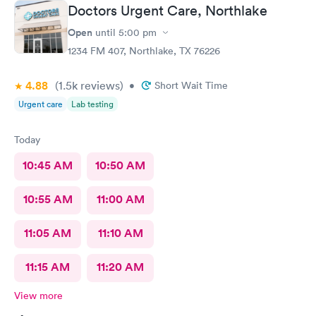
Doctors Urgent Care, Northlake
Open
until
5:00 pm
1234 FM 407, Northlake, TX 76226
4.88
(1.5k
reviews
)
•
Short Wait Time
Urgent care
Lab testing
Today
10:45 AM
10:50 AM
10:55 AM
11:00 AM
11:05 AM
11:10 AM
11:15 AM
11:20 AM
View more