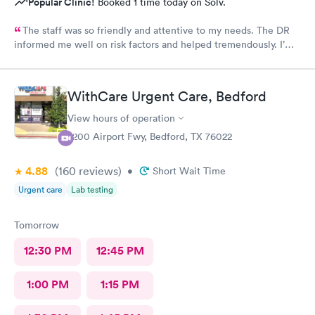
Popular Clinic!
Booked 1 time today on Solv.
The staff was so friendly and attentive to my needs. The DR
informed me well on risk factors and helped tremendously. I’m
so thankful for the care I got!
WithCare Urgent Care, Bedford
View hours of operation
2200 Airport Fwy, Bedford, TX 76022
4.88
(160
reviews
)
•
Short Wait Time
Urgent care
Lab testing
Tomorrow
12:30 PM
12:45 PM
1:00 PM
1:15 PM