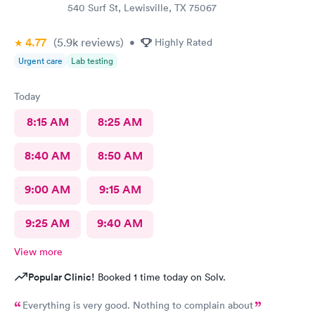
540 Surf St, Lewisville, TX 75067
4.77
(5.9k
reviews
)
•
Highly Rated
Urgent care
Lab testing
Today
8:15 AM
8:25 AM
8:40 AM
8:50 AM
9:00 AM
9:15 AM
9:25 AM
9:40 AM
View more
Popular Clinic!
Booked 1 time today on Solv.
Everything is very good. Nothing to complain about