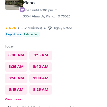
Plano
Open
until
5:00 pm
3304 Alma Dr, Plano, TX 75023
4.74
(5.8k
reviews
)
•
Highly Rated
Urgent care
Lab testing
Today
8:00 AM
8:15 AM
8:25 AM
8:40 AM
8:50 AM
9:00 AM
9:15 AM
9:25 AM
View more