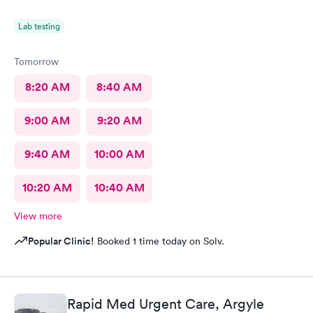
Lab testing
Tomorrow
8:20 AM
8:40 AM
9:00 AM
9:20 AM
9:40 AM
10:00 AM
10:20 AM
10:40 AM
View more
Popular Clinic!
Booked 1 time today on Solv.
Rapid Med Urgent Care, Argyle