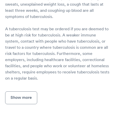
sweats, unexplained weight loss, a cough that lasts at
least three weeks, and coughing up blood are all
symptoms of tuberculosis.
A tuberculosis test may be ordered if you are deemed to
be at high risk for tuberculosis. A weaker immune
system, contact with people who have tuberculosis, or
travel to a country where tuberculosis is common are all
risk factors for tuberculosis. Furthermore, some
employers, including healthcare facilities, correctional
facilities, and people who work or volunteer at homeless
shelters, require employees to receive tuberculosis tests
on a regular basis.
Show more