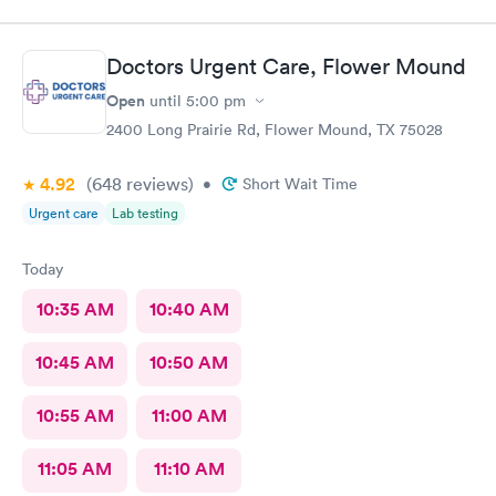
Doctors Urgent Care, Flower Mound
Open
until
5:00 pm
2400 Long Prairie Rd, Flower Mound, TX 75028
4.92
(648
reviews
)
•
Short Wait Time
Urgent care
Lab testing
Today
10:35 AM
10:40 AM
10:45 AM
10:50 AM
10:55 AM
11:00 AM
11:05 AM
11:10 AM