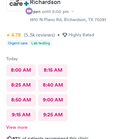
Richardson
Open
until
5:00 pm
1810 N Plano Rd, Richardson, TX 75081
4.78
(5.3k
reviews
)
•
Highly Rated
Urgent care
Lab testing
Today
8:00 AM
8:15 AM
8:25 AM
8:40 AM
8:50 AM
9:00 AM
9:15 AM
9:25 AM
View more
93%
of patients recommend this clinic.