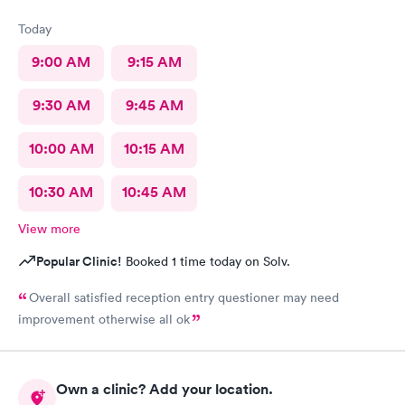
Today
9:00 AM
9:15 AM
9:30 AM
9:45 AM
10:00 AM
10:15 AM
10:30 AM
10:45 AM
View more
Popular Clinic!
Booked 1 time today on Solv.
Overall satisfied reception entry questioner may need
improvement otherwise all ok
Own a clinic? Add your location.