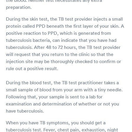
preparation.
During the skin test, the TB test provider injects a small
protein called PPD beneath the first layer of your skin. A
positive reaction to PPD, which is generated from
tuberculosis bacteria, can indicate that you have had
tuberculosis. After 48 to 72 hours, the TB test provider
will request that you return to the clinic so that the
injection site may be thoroughly checked to confirm or
rule out a positive result.
During the blood test, the TB test practitioner takes a
small sample of blood from your arm with a tiny needle.
Following that, your sample is sent to a lab for
examination and determination of whether or not you
have tuberculosis.
When you have TB symptoms, you should get a
tuberculosis test. Fever, chest pain, exhaustion, night