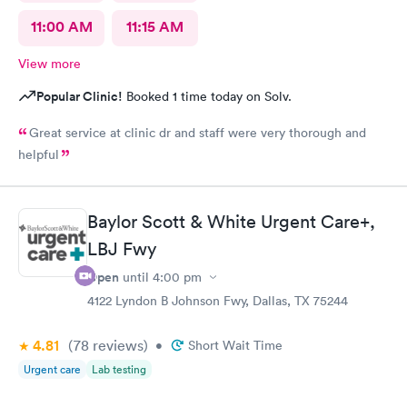
11:00 AM
11:15 AM
View more
Popular Clinic!
Booked 1 time today on Solv.
Great service at clinic dr and staff were very thorough and
helpful
Baylor Scott & White Urgent Care+,
LBJ Fwy
Open
until
4:00 pm
4122 Lyndon B Johnson Fwy, Dallas, TX 75244
4.81
(78
reviews
)
•
Short Wait Time
Urgent care
Lab testing