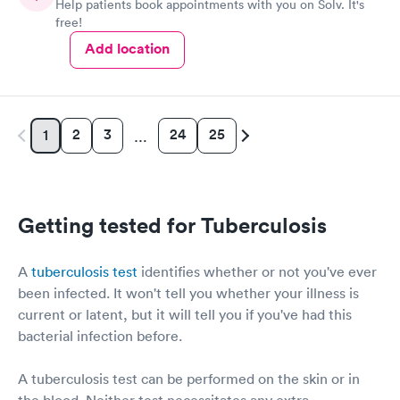
Help patients book appointments with you on Solv. It's
free!
Add location
2
3
24
25
1
…
Getting tested for Tuberculosis
A
tuberculosis test
identifies whether or not you've ever
been infected. It won't tell you whether your illness is
current or latent, but it will tell you if you've had this
bacterial infection before.
A tuberculosis test can be performed on the skin or in
the blood. Neither test necessitates any extra