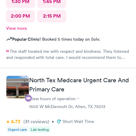
1:30 PM
1:45 PM
2:00 PM
2:15 PM
View more
Popular Clinic!
Booked 5 times today on Solv.
The staff treated me with respect and kindness. They listened
and responded with total care. I would recommend them to
anyone!
North Tex Medcare Urgent Care And
Primary Care
View hours of operation
1505 W McDermott Dr, Allen, TX 75013
4.73
(41
reviews
)
•
Short Wait Time
Urgent care
Lab testing