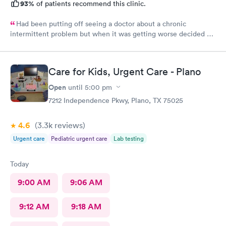
93%
of patients recommend this clinic.
Had been putting off seeing a doctor about a chronic
intermittent problem but when it was getting worse decided on
Doctors Urgent Care at Northlake as they have taken excellent
care of me each time I went for a health problem. This time was
no different, scheduling and check in very easy on the the
Care for Kids, Urgent Care - Plano
internet. Staff as always showed their knowledge, care and
compassion giving time when needed.
Open
until
5:00 pm
7212 Independence Pkwy, Plano, TX 75025
4.6
(3.3k
reviews
)
Urgent care
Pediatric urgent care
Lab testing
Today
9:00 AM
9:06 AM
9:12 AM
9:18 AM