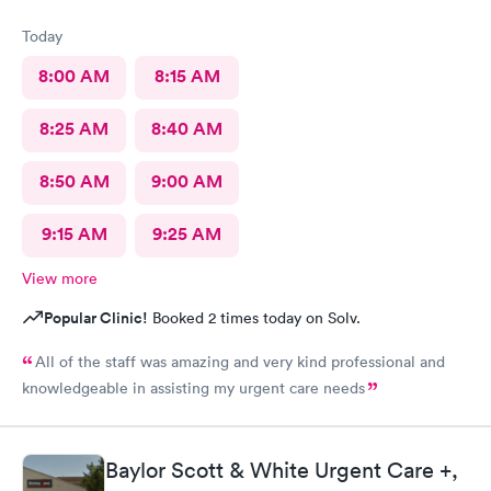
Today
8:00 AM
8:15 AM
8:25 AM
8:40 AM
8:50 AM
9:00 AM
9:15 AM
9:25 AM
View more
Popular Clinic!
Booked 2 times today on Solv.
All of the staff was amazing and very kind professional and
knowledgeable in assisting my urgent care needs
Baylor Scott & White Urgent Care +,