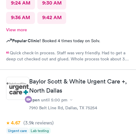
9:24 AM
9:30 AM
9:36 AM
9:42 AM
View more
Popular Clinic!
Booked 4 times today on Solv.
Quick check-in process. Staff was very friendly. Had to get a
deep cut checked out and glued. Whole process took about 30
minutes.
Baylor Scott & White Urgent Care +,
North Dallas
Open
until
5:00 pm
7910 Belt Line Rd, Dallas, TX 75254
4.67
(3.9k
reviews
)
Urgent care
Lab testing