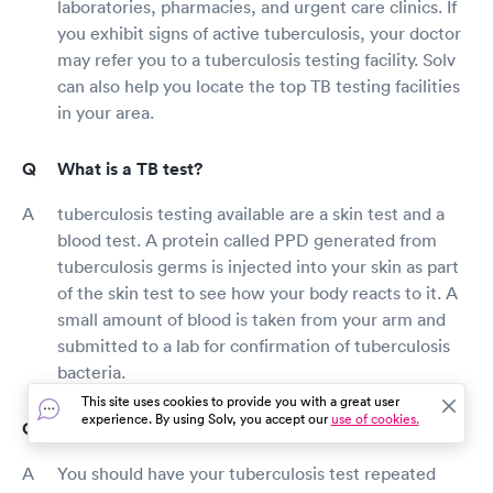
laboratories, pharmacies, and urgent care clinics. If
you exhibit signs of active tuberculosis, your doctor
may refer you to a tuberculosis testing facility. Solv
can also help you locate the top TB testing facilities
in your area.
What is a TB test?
tuberculosis testing available are a skin test and a
blood test. A protein called PPD generated from
tuberculosis germs is injected into your skin as part
of the skin test to see how your body reacts to it. A
small amount of blood is taken from your arm and
submitted to a lab for confirmation of tuberculosis
bacteria.
This site uses cookies to provide you with a great user
experience. By using Solv, you accept our
use of cookies.
How long is a TB test good for?
You should have your tuberculosis test repeated