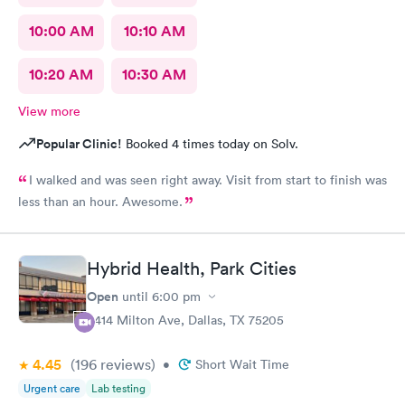
10:00 AM
10:10 AM
10:20 AM
10:30 AM
View more
Popular Clinic!
Booked 4 times today on Solv.
I walked and was seen right away. Visit from start to finish was
less than an hour. Awesome.
Hybrid Health, Park Cities
Open
until
6:00 pm
3414 Milton Ave, Dallas, TX 75205
4.45
(196
reviews
)
•
Short Wait Time
Urgent care
Lab testing