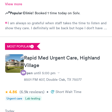
View more
Popular Clinic!
Booked 1 time today on Solv.
I am always so grateful when staff takes the time to listen and
show they care. I definitely will be back but hope I don’t have to
be back anytime soon!
MOST POPULAR
Rapid Med Urgent Care, Highland
Village
Open
until
5:00 pm
8501 FM 407, Double Oak, TX 75077
4.86
(6.9k
reviews
)
•
Short Wait Time
Urgent care
Lab testing
Today