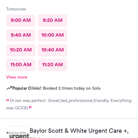
Tomorrow
9:00 AM
9:20 AM
9:40 AM
10:00 AM
10:20 AM
10:40 AM
11:00 AM
11:20 AM
View more
Popular Clinic!
Booked 2 times today on Solv.
Dr.lee was perfect. Great,fast,professional,friendly. Everything
was GOOD
Baylor Scott & White Urgent Care +,