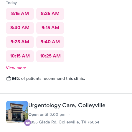
Today
8:15 AM
8:25 AM
8:40 AM
9:15 AM
9:25 AM
9:40 AM
10:15 AM
10:25 AM
View more
96%
of patients recommend this clinic.
Urgentology Care, Colleyville
Open
until
3:00 pm
3855 Glade Rd, Colleyville, TX 76034