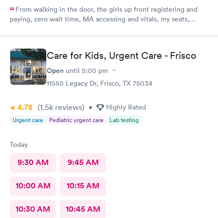
From walking in the door, the girls up front registering and
paying, zero wait time, MA accessing and vitals, my seats,
blood, shots, and of course the dr visit was excellent. Such
knowledgeable personnel and pleasant and empathetic to my
situation. Excellent care all the way around. Excellent Dr was
Care for Kids, Urgent Care - Frisco
very thorough conservative and took extra time and care.
Open
until
5:00 pm
11550 Legacy Dr, Frisco, TX 75034
4.78
(1.5k
reviews
)
•
Highly Rated
Urgent care
Pediatric urgent care
Lab testing
Today
9:30 AM
9:45 AM
10:00 AM
10:15 AM
10:30 AM
10:45 AM