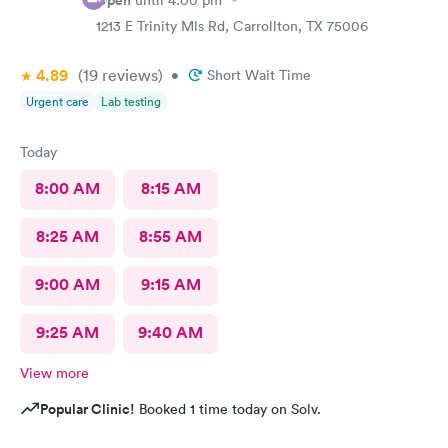
Open
until
4:00 pm
1213 E Trinity Mls Rd, Carrollton, TX 75006
4.89
(19
reviews
)
•
Short Wait Time
Urgent care
Lab testing
Today
8:00 AM
8:15 AM
8:25 AM
8:55 AM
9:00 AM
9:15 AM
9:25 AM
9:40 AM
View more
Popular Clinic!
Booked 1 time today on Solv.