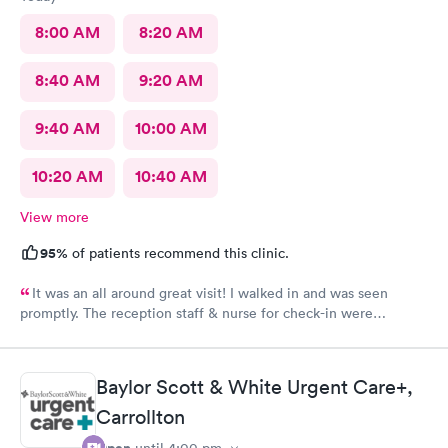
8:00 AM
8:20 AM
8:40 AM
9:20 AM
9:40 AM
10:00 AM
10:20 AM
10:40 AM
View more
95%
of patients recommend this clinic.
It was an all around great visit! I walked in and was seen
promptly. The reception staff & nurse for check-in were
exceptional. My doctor was even better. Thanks Rapid Med!
Baylor Scott & White Urgent Care+,
Carrollton