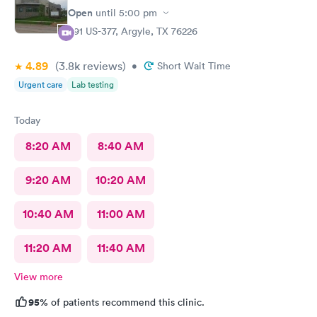
Open
until
5:00 pm
391 US-377, Argyle, TX 76226
4.89
(3.8k
reviews
)
•
Short Wait Time
Urgent care
Lab testing
Today
8:20 AM
8:40 AM
9:20 AM
10:20 AM
10:40 AM
11:00 AM
11:20 AM
11:40 AM
View more
95%
of patients recommend this clinic.