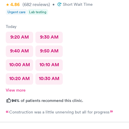
4.86
(682
reviews
)
•
Short Wait Time
Urgent care
Lab testing
Today
9:20 AM
9:30 AM
9:40 AM
9:50 AM
10:00 AM
10:10 AM
10:20 AM
10:30 AM
View more
94%
of patients recommend this clinic.
Construction was a little unnerving but all for progress