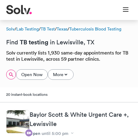
Solv
/
Lab Testing
/
TB Test
/
Texas
/
Tuberculosis Blood Testing
TB testing
Find
in Lewisville, TX
Solv currently lists 1,930 same-day appointments for TB
test in Lewisville, across 59 partner clinics.
Open Now
More
20 instant-book locations
Baylor Scott & White Urgent Care +,
Lewisville
Open
until
5:00 pm