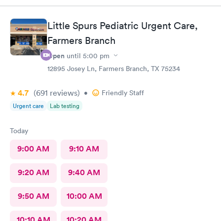
Little Spurs Pediatric Urgent Care,
Farmers Branch
Open
until
5:00 pm
12895 Josey Ln, Farmers Branch, TX 75234
4.7
(691
reviews
)
•
Friendly Staff
Urgent care
Lab testing
Today
9:00 AM
9:10 AM
9:20 AM
9:40 AM
9:50 AM
10:00 AM
10:10 AM
10:20 AM