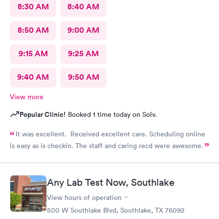
8:30 AM
8:40 AM
8:50 AM
9:00 AM
9:15 AM
9:25 AM
9:40 AM
9:50 AM
View more
Popular Clinic!
Booked 1 time today on Solv.
It was excellent. Received excellent care. Scheduling online
is easy as is checkin. The staff and caring recd were awesome.
Any Lab Test Now, Southlake
View hours of operation
500 W Southlake Blvd, Southlake, TX 76092