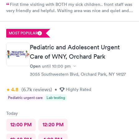
First time visiting with BOTH my sick children.. front staff was
very friendly and helpful. Waiting area was nice and quiet and
also very comforting for both me and the kids. I loved it being
my first time here, even the patient rooms were great, so
welcoming. Felt like we were at home !! I absolutely
MOST POPULAR
recommend this place to a friend or family member!!
Pediatric and Adolescent Urgent
Care of WNY, Orchard Park
Open
until
10:00 pm
3055 Southwestern Blvd, Orchard Park, NY 14127
4.8
(6.7k
reviews
)
•
Highly Rated
Pediatric urgent care
Lab testing
Today
12:00 PM
12:20 PM