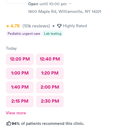
Open
until
10:00 pm
1800 Maple Rd, Williamsville, NY 14221
4.78
(10k
reviews
)
•
Highly Rated
Pediatric urgent care
Lab testing
Today
12:20 PM
12:40 PM
1:00 PM
1:20 PM
1:40 PM
2:00 PM
2:15 PM
2:30 PM
View more
94%
of patients recommend this clinic.