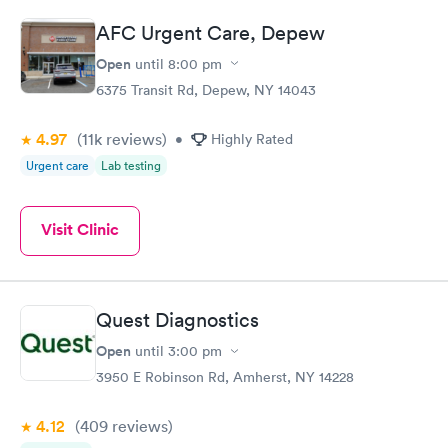
AFC Urgent Care, Depew
Routine Urine
Women's Health
Rapid
Rapid
Open
until
8:00 pm
Analysis
Blood Test
$29
$199
6375 Transit Rd, Depew, NY 14043
Book now
Book now
4.97
(11k
reviews
)
•
Highly Rated
Urgent care
Lab testing
Visit Clinic
Quest Diagnostics
Open
until
3:00 pm
3950 E Robinson Rd, Amherst, NY 14228
4.12
(409
reviews
)