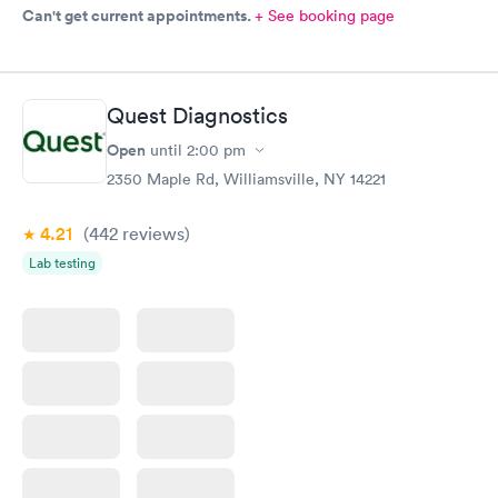
Can't get current appointments.
+ See booking page
Quest Diagnostics
Open
until
2:00 pm
2350 Maple Rd, Williamsville, NY 14221
4.21
(442
reviews
)
Lab testing