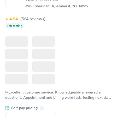
3980 Sheridan Dr, Amherst, NY 14226
4.54
(524
reviews
)
Lab testing
Excellent customer service. Knowledgeably answered all
questions. Appointment and billing were fast. Testing next day
was on time and professional. Results available within 24 hours.
Self-pay pricing
i
Highly recommend.