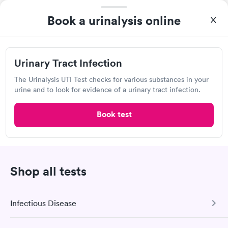
Book a urinalysis online
Quest Diagnostics
Open
until
4:00 pm
3842 Harlem Rd, Cheektowaga, NY 14225
Urinary Tract Infection
The Urinalysis UTI Test checks for various substances in your
4.42
(475
reviews
)
urine and to look for evidence of a urinary tract infection.
Lab testing
Book test
Shop all tests
Infectious Disease