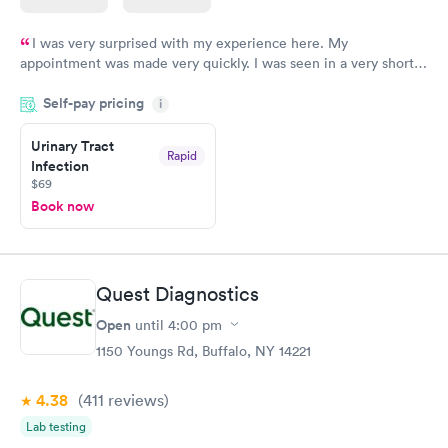
I was very surprised with my experience here. My
appointment was made very quickly. I was seen in a very short
period of time. My test results came back in a very timely
Self-pay pricing
manner. I was able to speak with a doctor soon after and was
i
taking care of. I was very satisfied with the experience I had
here. I definitely recommend using them for any issues you
Urinary Tract
Rapid
Infection
have or any questions you may have.
$69
Book now
Quest Diagnostics
Open
until
4:00 pm
1150 Youngs Rd, Buffalo, NY 14221
4.38
(411
reviews
)
Lab testing