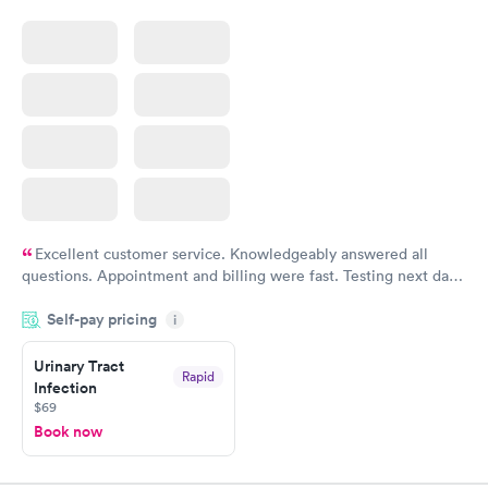
Excellent customer service. Knowledgeably answered all
questions. Appointment and billing were fast. Testing next day
was on time and professional. Results available within 24 hours.
Self-pay pricing
i
Highly recommend.
Urinary Tract
Rapid
Infection
$69
Book now