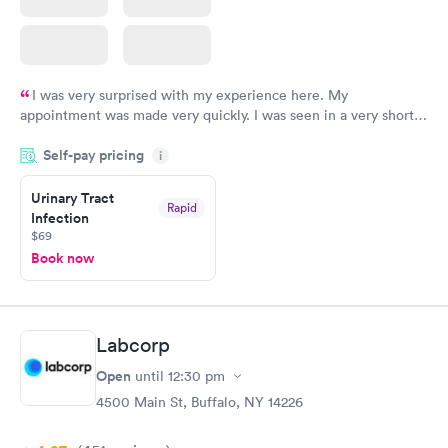
I was very surprised with my experience here. My
appointment was made very quickly. I was seen in a very short
period of time. My test results came back in a very timely
Self-pay pricing
manner. I was able to speak with a doctor soon after and was
i
taking care of. I was very satisfied with the experience I had
here. I definitely recommend using them for any issues you
Urinary Tract
Rapid
Infection
have or any questions you may have.
$69
Book now
Labcorp
Open
until
12:30 pm
4500 Main St, Buffalo, NY 14226