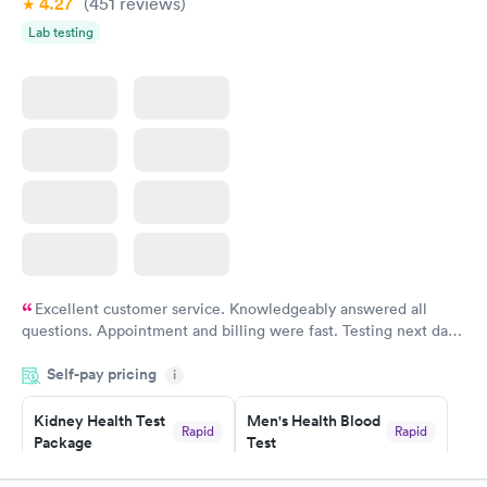
4.27
(451
reviews
)
Lab testing
Excellent customer service. Knowledgeably answered all
questions. Appointment and billing were fast. Testing next day
was on time and professional. Results available within 24 hours.
Self-pay pricing
i
Highly recommend.
Kidney Health Test
Men's Health Blood
Rapid
Rapid
Package
Test
$89
$199
Book now
Book now