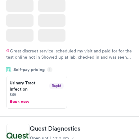
Great discreet service, scheduled my visit and paid for for the
test online not in Showed up at lab, checked in and was seen
within minutes. Blood and urine were collected, test results
Self-pay pricing
came back quickly within 2 days because I did my test on a
i
Friday. Quick, easy and cheap. Didn't have to wait for a visit to
Urinary Tract
my PCP, and then get referral to lab.
Rapid
Infection
$69
Book now
Quest Diagnostics
Open
until
3:00 pm