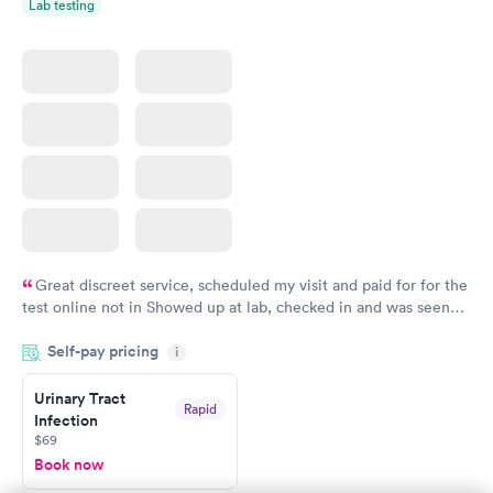
Lab testing
Great discreet service, scheduled my visit and paid for for the
test online not in Showed up at lab, checked in and was seen
within minutes. Blood and urine were collected, test results
Self-pay pricing
came back quickly within 2 days because I did my test on a
i
Friday. Quick, easy and cheap. Didn't have to wait for a visit to
Urinary Tract
my PCP, and then get referral to lab.
Rapid
Infection
$69
Book now