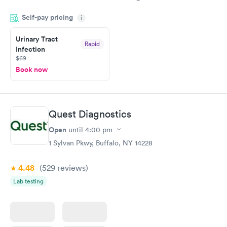
drawn at 3pm and had results by email at 9am the next
Self-pay pricing
i
morning.
Urinary Tract
Rapid
Infection
$69
Book now
Quest Diagnostics
Open
until
4:00 pm
1 Sylvan Pkwy, Buffalo, NY 14228
4.48
(529
reviews
)
Lab testing