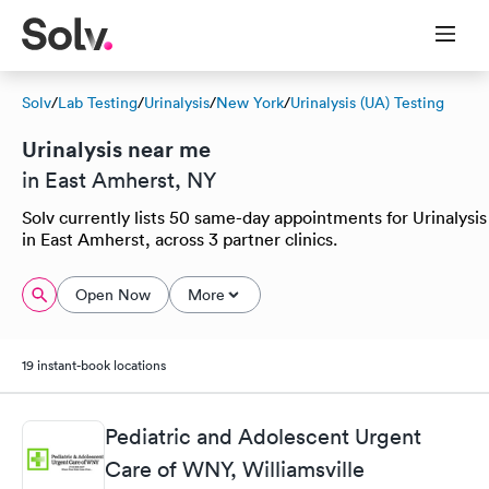
Solv
/
Lab Testing
/
Urinalysis
/
New York
/
Urinalysis (UA) Testing
Urinalysis near me
in East Amherst, NY
Solv currently lists 50 same-day appointments for Urinalysis
in East Amherst, across 3 partner clinics.
Open Now
More
19 instant-book locations
Pediatric and Adolescent Urgent
Care of WNY, Williamsville