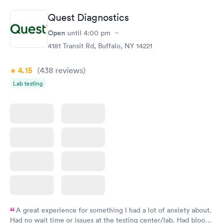
Quest Diagnostics
Open
until
4:00 pm
4181 Transit Rd, Buffalo, NY 14221
4.15
(438
reviews
)
Lab testing
A great experience for something I had a lot of anxiety about.
Had no wait time or issues at the testing center/lab. Had blood