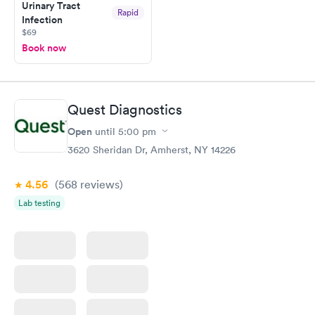
Urinary Tract
Rapid
Infection
$69
Book now
Quest Diagnostics
Open
until
5:00 pm
3620 Sheridan Dr, Amherst, NY 14226
4.56
(568
reviews
)
Lab testing