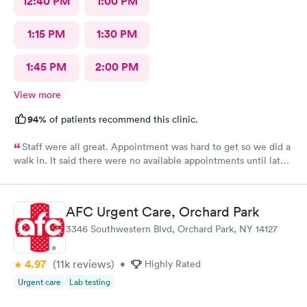
12:40 PM
1:00 PM
1:15 PM
1:30 PM
1:45 PM
2:00 PM
View more
94%
of patients recommend this clinic.
Staff were all great. Appointment was hard to get so we did a
walk in. It said there were no available appointments until late
at night but we hardly had a wait for the walk in. Friendly staff
and made my child feel better. Thank you
AFC Urgent Care, Orchard Park
3346 Southwestern Blvd, Orchard Park, NY 14127
4.97
(11k
reviews
)
•
Highly Rated
Urgent care
Lab testing