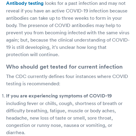
Antibody testing
looks for a past infection and may not
reveal if you have an active COVID-19 infection because
antibodies can take up to three weeks to form in your
body. The presence of COVID antibodies may help to
prevent you from becoming infected with the same virus
again; but, because the clinical understanding of COVID-
19 is still developing, it's unclear how long that
protection will continue.
Who should get tested for current infection
The CDC currently defines four instances where COVID
testing is recommended:
If you are experiencing symptoms of COVID-19
including fever or chills, cough, shortness of breath or
difficulty breathing, fatigue, muscle or body aches,
headache, new loss of taste or smell, sore throat,
congestion or runny nose, nausea or vomiting, or
diarrhea.