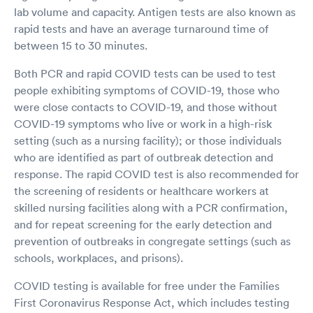
lab volume and capacity. Antigen tests are also known as
rapid tests and have an average turnaround time of
between 15 to 30 minutes.
Both PCR and rapid COVID tests can be used to test
people exhibiting symptoms of COVID-19, those who
were close contacts to COVID-19, and those without
COVID-19 symptoms who live or work in a high-risk
setting (such as a nursing facility); or those individuals
who are identified as part of outbreak detection and
response. The rapid COVID test is also recommended for
the screening of residents or healthcare workers at
skilled nursing facilities along with a PCR confirmation,
and for repeat screening for the early detection and
prevention of outbreaks in congregate settings (such as
schools, workplaces, and prisons).
COVID testing is available for free under the Families
First Coronavirus Response Act, which includes testing