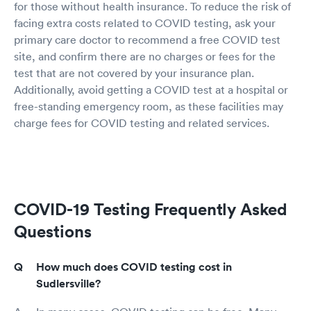
for those without health insurance. To reduce the risk of
facing extra costs related to COVID testing, ask your
primary care doctor to recommend a free COVID test
site, and confirm there are no charges or fees for the
test that are not covered by your insurance plan.
Additionally, avoid getting a COVID test at a hospital or
free-standing emergency room, as these facilities may
charge fees for COVID testing and related services.
COVID-19 Testing Frequently Asked
Questions
How much does COVID testing cost in
Sudlersville?