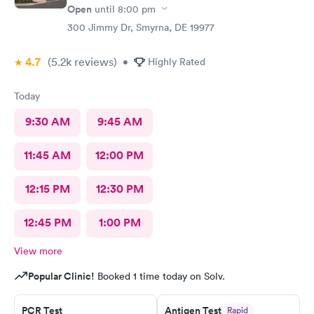
Open
until
8:00 pm
300 Jimmy Dr, Smyrna, DE 19977
4.7
(5.2k
reviews
)
•
Highly Rated
Today
9:30 AM
9:45 AM
11:45 AM
12:00 PM
12:15 PM
12:30 PM
12:45 PM
1:00 PM
View more
Popular Clinic!
Booked 1 time today on Solv.
PCR Test
Antigen Test
Rapid