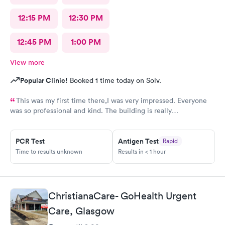
12:15 PM
12:30 PM
12:45 PM
1:00 PM
View more
Popular Clinic!
Booked 1 time today on Solv.
This was my first time there,I was very impressed. Everyone
was so professional and kind. The building is really
nice,excellent waiting room.
PCR Test
Antigen Test
Rapid
Time to results unknown
Results in < 1 hour
ChristianaCare- GoHealth Urgent
Care, Glasgow