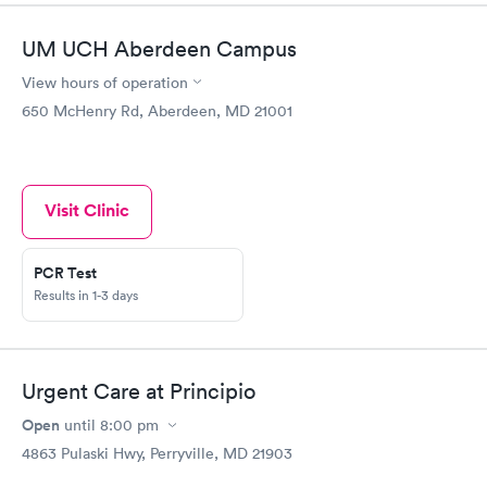
UM UCH Aberdeen Campus
View hours of operation
650 McHenry Rd, Aberdeen, MD 21001
Visit Clinic
PCR Test
Results in 1-3 days
Urgent Care at Principio
Open
until
8:00 pm
4863 Pulaski Hwy, Perryville, MD 21903