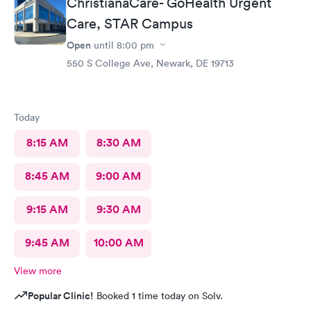
ChristianaCare- GoHealth Urgent
Care, STAR Campus
Open
until
8:00 pm
550 S College Ave, Newark, DE 19713
Today
8:15 AM
8:30 AM
8:45 AM
9:00 AM
9:15 AM
9:30 AM
9:45 AM
10:00 AM
View more
Popular Clinic!
Booked 1 time today on Solv.