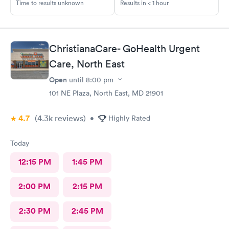
Time to results unknown
Results in < 1 hour
ChristianaCare- GoHealth Urgent
Care, North East
Open
until
8:00 pm
101 NE Plaza, North East, MD 21901
4.7
(4.3k
reviews
)
•
Highly Rated
Today
12:15 PM
1:45 PM
2:00 PM
2:15 PM
2:30 PM
2:45 PM