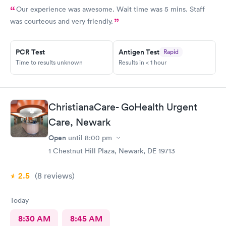
Our experience was awesome. Wait time was 5 mins. Staff
was courteous and very friendly.
PCR Test
Antigen Test
Rapid
Time to results unknown
Results in < 1 hour
ChristianaCare- GoHealth Urgent
Care, Newark
Open
until
8:00 pm
1 Chestnut Hill Plaza, Newark, DE 19713
2.5
(8
reviews
)
Today
8:30 AM
8:45 AM