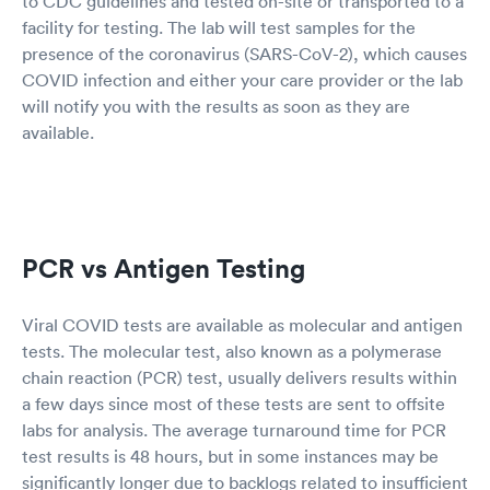
to CDC guidelines and tested on-site or transported to a
facility for testing. The lab will test samples for the
presence of the coronavirus (SARS-CoV-2), which causes
COVID infection and either your care provider or the lab
will notify you with the results as soon as they are
available.
PCR vs Antigen Testing
Viral COVID tests are available as molecular and antigen
tests. The molecular test, also known as a polymerase
chain reaction (PCR) test, usually delivers results within
a few days since most of these tests are sent to offsite
labs for analysis. The average turnaround time for PCR
test results is 48 hours, but in some instances may be
significantly longer due to backlogs related to insufficient