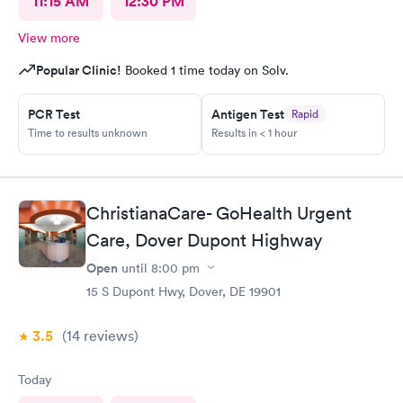
11:15 AM
12:30 PM
View more
Popular Clinic!
Booked 1 time today on Solv.
PCR Test
Antigen Test
Rapid
Time to results unknown
Results in < 1 hour
ChristianaCare- GoHealth Urgent
Care, Dover Dupont Highway
Open
until
8:00 pm
15 S Dupont Hwy, Dover, DE 19901
3.5
(14
reviews
)
Today