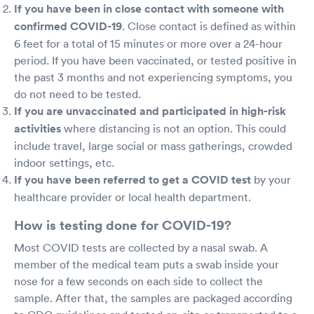
If you have been in close contact with someone with
confirmed COVID-19
. Close contact is defined as within
6 feet for a total of 15 minutes or more over a 24-hour
period. If you have been vaccinated, or tested positive in
the past 3 months and not experiencing symptoms, you
do not need to be tested.
If you are unvaccinated and participated in high-risk
activities
where distancing is not an option. This could
include travel, large social or mass gatherings, crowded
indoor settings, etc.
If you have been referred to get a COVID test
by your
healthcare provider or local health department.
How is testing done for COVID-19?
Most COVID tests are collected by a nasal swab. A
member of the medical team puts a swab inside your
nose for a few seconds on each side to collect the
sample. After that, the samples are packaged according