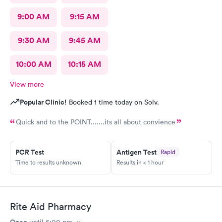
9:00 AM
9:15 AM
9:30 AM
9:45 AM
10:00 AM
10:15 AM
View more
Popular Clinic!
Booked 1 time today on Solv.
Quick and to the POINT.......its all about convience
PCR Test
Antigen Test
Rapid
Time to results unknown
Results in < 1 hour
Rite Aid Pharmacy
Open
until
5:00 pm