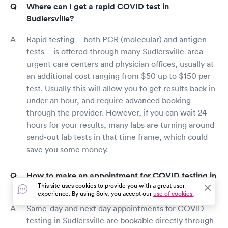
Where can I get a rapid COVID test in
Sudlersville?
Rapid testing—both PCR (molecular) and antigen
tests—is offered through many Sudlersville-area
urgent care centers and physician offices, usually at
an additional cost ranging from $50 up to $150 per
test. Usually this will allow you to get results back in
under an hour, and require advanced booking
through the provider. However, if you can wait 24
hours for your results, many labs are turning around
send-out lab tests in that time frame, which could
save you some money.
How to make an appointment for COVID testing in
This site uses cookies to provide you with a great user
Sudlersville?
experience. By using Solv, you accept our
use of cookies.
Same-day and next day appointments for COVID
testing in Sudlersville are bookable directly through