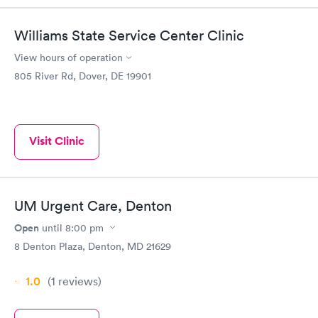
Williams State Service Center Clinic
View hours of operation
805 River Rd, Dover, DE 19901
Visit Clinic
UM Urgent Care, Denton
Open
until
8:00 pm
8 Denton Plaza, Denton, MD 21629
1.0
(1
reviews
)