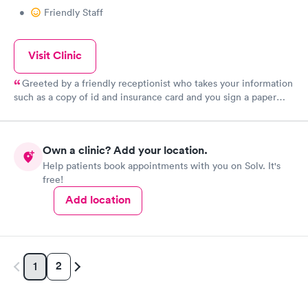
•
Friendly Staff
Visit Clinic
Greeted by a friendly receptionist who takes your information
such as a copy of id and insurance card and you sign a paper
then there is a short wait till they call you back to get your
weight and vitals before taking you back to a room where you
wait for the doctor or nurse practitioner usually a short wait but
Own a clinic? Add your location.
can be longer depending on how busy they are that day The
Help patients book appointments with you on Solv. It's
doctor listens to your symptoms and checks your breathing and
free!
heart as well as listens to your chest and determines the cause I
have been several times for myself and children for sprains,
Add location
broken fingers. and even a scratched cornea to common colds. I
would recommend to anyone they never rush you and patiently
answer all your questions and address all your concerns.
2
1