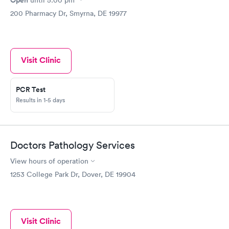
200 Pharmacy Dr, Smyrna, DE 19977
Visit Clinic
PCR Test
Results in 1-5 days
Doctors Pathology Services
View hours of operation
1253 College Park Dr, Dover, DE 19904
Visit Clinic