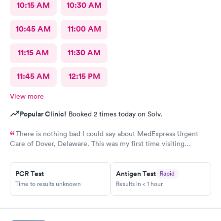
10:15 AM
10:30 AM
10:45 AM
11:00 AM
11:15 AM
11:30 AM
11:45 AM
12:15 PM
View more
Popular Clinic!
Booked 2 times today on Solv.
There is nothing bad I could say about MedExpress Urgent
Care of Dover, Delaware. This was my first time visiting
MedExpress of Dover, De. I was between a rock and hard place
because my primary physician is 1 hour 45 minutes away and I
needed medical attention today. I was taken back by the
PCR Test
Antigen Test
Rapid
professionalism from the staff, well thought of decor, not last
Time to results unknown
Results in < 1 hour
but least the genuine care from the doctor (V.Goodman). What
a remarkable experience even though I was feeling my worst!
MedExpress will be my to go medical facility whenever needed.