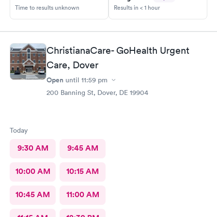
Time to results unknown
Results in < 1 hour
ChristianaCare- GoHealth Urgent
Care, Dover
Open
until
11:59 pm
200 Banning St, Dover, DE 19904
Today
9:30 AM
9:45 AM
10:00 AM
10:15 AM
10:45 AM
11:00 AM