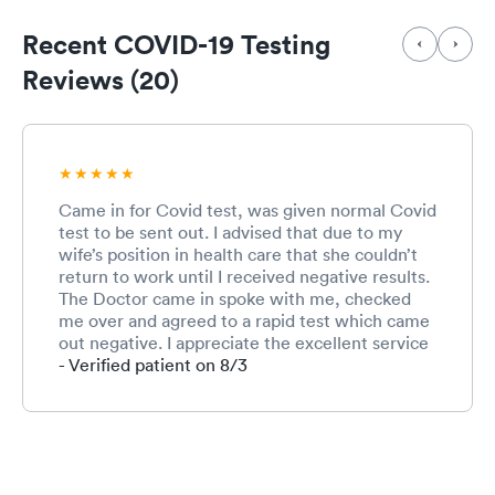
Recent COVID-19 Testing
Reviews (20)
Came in for Covid test, was given normal Covid
test to be sent out. I advised that due to my
wife’s position in health care that she couldn’t
return to work until I received negative results.
The Doctor came in spoke with me, checked
me over and agreed to a rapid test which came
out negative. I appreciate the excellent service
and discussion with the doc and staff.
- Verified patient on 8/3