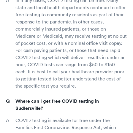
In many cases, COVID testing can be free. Many
state and local health departments continue to offer
free testing to community residents as part of their
response to the pandemic. In other cases,
commercially insured patients, or those on
Medicare or Medicaid, may receive testing at no out
of pocket cost, or with a nominal office visit copay.
For cash paying patients, or those that need rapid
COVID testing which will deliver results in under an
hour, COVID tests can range from $50 to $150
each. It is best to call your healthcare provider prior
to getting tested to better understand the cost of
the specific test you require.
Where can I get free COVID testing in
Sudlersville?
COVID testing is available for free under the
Families First Coronavirus Response Act, which