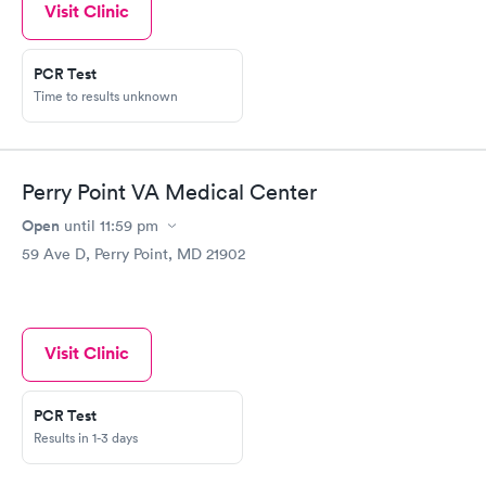
Visit Clinic
PCR Test
Time to results unknown
Perry Point VA Medical Center
Open
until
11:59 pm
59 Ave D, Perry Point, MD 21902
Visit Clinic
PCR Test
Results in 1-3 days