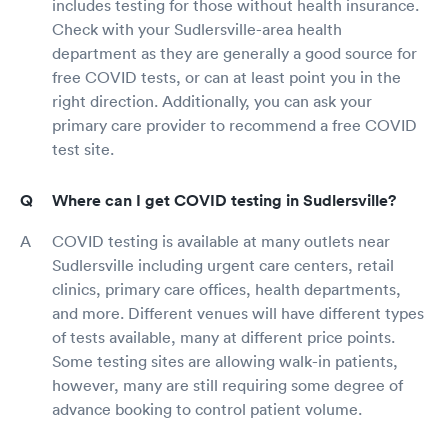
includes testing for those without health insurance.
Check with your Sudlersville-area health
department as they are generally a good source for
free COVID tests, or can at least point you in the
right direction. Additionally, you can ask your
primary care provider to recommend a free COVID
test site.
Where can I get COVID testing in Sudlersville?
COVID testing is available at many outlets near
Sudlersville including urgent care centers, retail
clinics, primary care offices, health departments,
and more. Different venues will have different types
of tests available, many at different price points.
Some testing sites are allowing walk-in patients,
however, many are still requiring some degree of
advance booking to control patient volume.