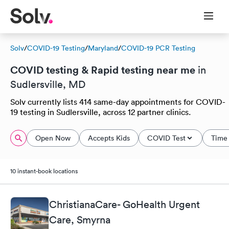
Solv
/
COVID-19 Testing
/
Maryland
/
COVID-19 PCR Testing
COVID testing & Rapid testing near me
in
Sudlersville, MD
Solv currently lists 414 same-day appointments for COVID-
19 testing in Sudlersville, across 12 partner clinics.
Open Now
Accepts Kids
COVID Test
Time 
10 instant-book locations
ChristianaCare- GoHealth Urgent
Care, Smyrna