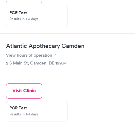
PCR Test
Results in 1-3 days
Atlantic Apothecary Camden
View hours of operation
2 S Main St, Camden, DE 19934
Visit Clinic
PCR Test
Results in 1-3 days