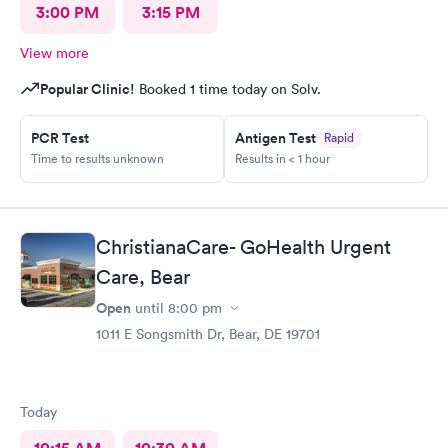
3:00 PM
3:15 PM
View more
Popular Clinic!
Booked 1 time today on Solv.
PCR Test
Antigen Test
Rapid
Time to results unknown
Results in < 1 hour
ChristianaCare- GoHealth Urgent
Care, Bear
Open
until
8:00 pm
1011 E Songsmith Dr, Bear, DE 19701
Today