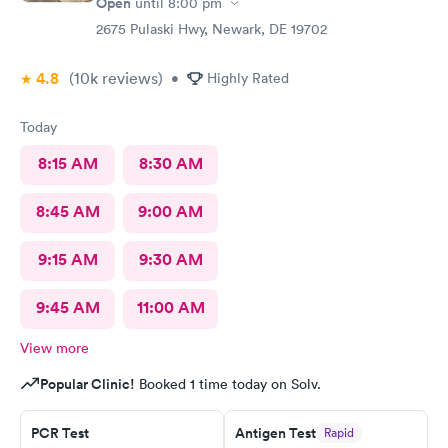
Open
until
8:00 pm
2675 Pulaski Hwy, Newark, DE 19702
4.8
(10k
reviews
)
•
Highly Rated
Today
8:15 AM
8:30 AM
8:45 AM
9:00 AM
9:15 AM
9:30 AM
9:45 AM
11:00 AM
View more
Popular Clinic!
Booked 1 time today on Solv.
PCR Test
Antigen Test
Rapid