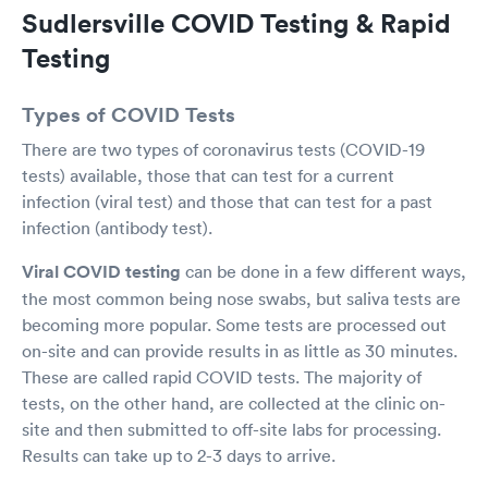
Sudlersville COVID Testing & Rapid
Testing
Types of COVID Tests
There are two types of coronavirus tests (COVID-19
tests) available, those that can test for a current
infection (viral test) and those that can test for a past
infection (antibody test).
Viral COVID testing
can be done in a few different ways,
the most common being nose swabs, but saliva tests are
becoming more popular. Some tests are processed out
on-site and can provide results in as little as 30 minutes.
These are called rapid COVID tests. The majority of
tests, on the other hand, are collected at the clinic on-
site and then submitted to off-site labs for processing.
Results can take up to 2-3 days to arrive.