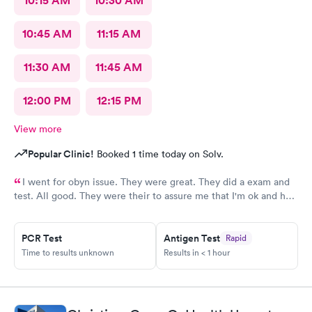
10:15 AM
10:30 AM
10:45 AM
11:15 AM
11:30 AM
11:45 AM
12:00 PM
12:15 PM
View more
Popular Clinic!
Booked 1 time today on Solv.
I went for obyn issue. They were great. They did a exam and
test. All good. They were their to assure me that I'm ok and had
nothing to worry about. They were very professional
PCR Test
Antigen Test
Rapid
Time to results unknown
Results in < 1 hour