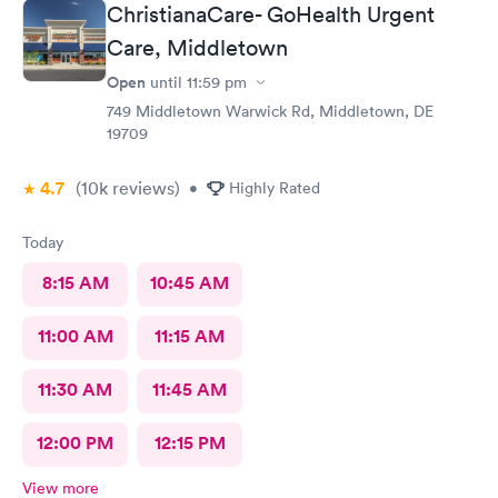
Thank you Ladies for the superior care. VDW
ChristianaCare- GoHealth Urgent
Care, Middletown
Open
until
11:59 pm
749 Middletown Warwick Rd, Middletown, DE
19709
4.7
(10k
reviews
)
•
Highly Rated
Today
8:15 AM
10:45 AM
11:00 AM
11:15 AM
11:30 AM
11:45 AM
12:00 PM
12:15 PM
View more