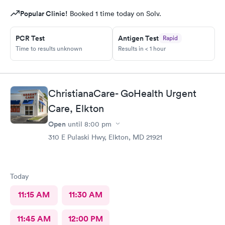
Popular Clinic!
Booked 1 time today on Solv.
PCR Test
Antigen Test
Rapid
Time to results unknown
Results in < 1 hour
ChristianaCare- GoHealth Urgent
Care, Elkton
Open
until
8:00 pm
310 E Pulaski Hwy, Elkton, MD 21921
Today
11:15 AM
11:30 AM
11:45 AM
12:00 PM