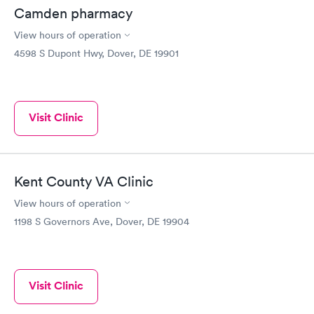
Camden pharmacy
View hours of operation
4598 S Dupont Hwy, Dover, DE 19901
Visit Clinic
Kent County VA Clinic
View hours of operation
1198 S Governors Ave, Dover, DE 19904
Visit Clinic