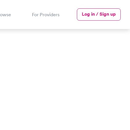
Log in / Sign up
rowse
For Providers