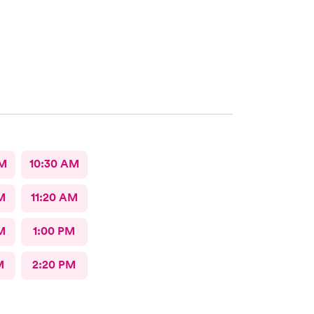
AM
10:30 AM
M
11:20 AM
M
1:00 PM
M
2:20 PM