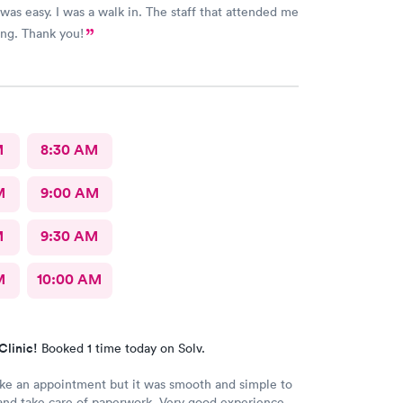
was easy. I was a walk in. The staff that attended me
ng. Thank you!
M
8:30 AM
M
9:00 AM
M
9:30 AM
M
10:00 AM
Clinic!
Booked 1 time today on Solv.
ke an appointment but it was smooth and simple to
 and take care of paperwork. Very good experience