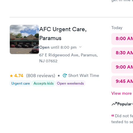
that I can 
terribly sick
Today
AFC Urgent Care,
Paramus
8:00 A
Open
until
8:00 pm
8:30 A
67 E Ridgewood Ave, Paramus,
NJ 07652
9:00 A
4.74
(808
reviews
)
•
Short Wait Time
9:45 A
Urgent care
Accepts kids
Open weekends
View more
Popular 
Did not f
tested to se
helpful and