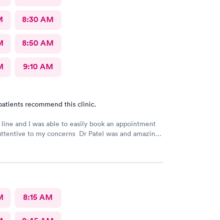
M
8:30 AM
M
8:50 AM
M
9:10 AM
patients recommend this clinic.
 line and I was able to easily book an appointment
attentive to my concerns Dr Patel was and amazing
really liked her very much I am glad Airmont urgent
re for me. They are a great medical facility Thank
M
8:15 AM