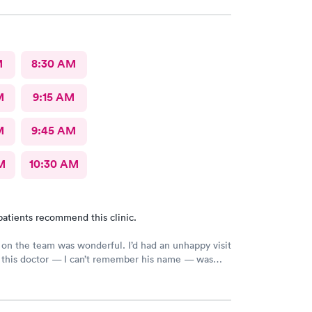
M
8:30 AM
M
9:15 AM
M
9:45 AM
M
10:30 AM
patients recommend this clinic.
on the team was wonderful. I’d had an unhappy visit
 this doctor — I can’t remember his name — was
e relieved the pain I came in with, and I truly
his care.