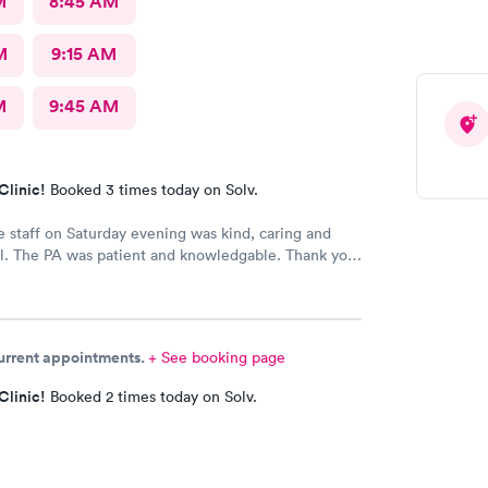
M
8:45 AM
M
9:15 AM
M
9:45 AM
Clinic!
Booked 3 times today on Solv.
e staff on Saturday evening was kind, caring and
l. The PA was patient and knowledgable. Thank you.
mmended this office to friends. My eye feels great.
current appointments.
+ See booking page
Clinic!
Booked 2 times today on Solv.