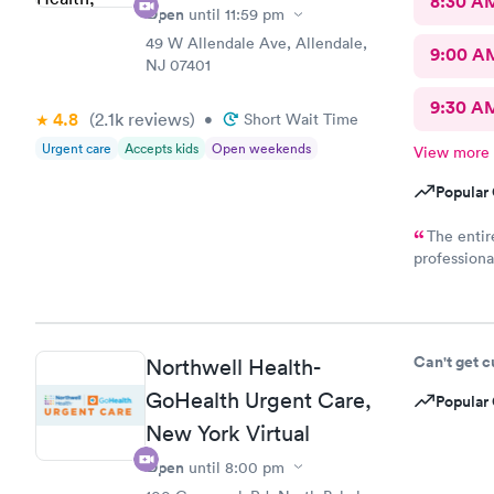
8:30 A
Open
until
11:59 pm
49 W Allendale Ave, Allendale,
9:00 A
NJ 07401
9:30 A
4.8
(2.1k
reviews
)
•
Short Wait Time
Urgent care
Accepts kids
Open weekends
View more
Popular 
The entir
professiona
I have reco
Thank you!
Can't get 
Northwell Health-
GoHealth Urgent Care,
Popular 
New York Virtual
Open
until
8:00 pm