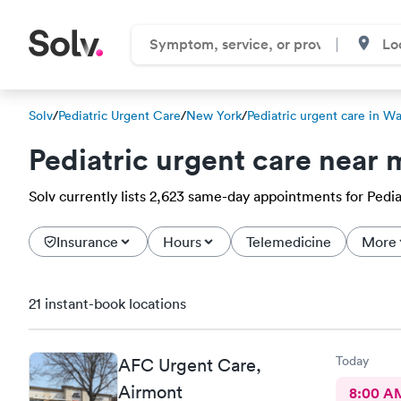
Solv
/
Pediatric Urgent Care
/
New York
/
Pediatric urgent care in W
Pediatric urgent care near 
Solv currently lists 2,623 same-day appointments for Pedia
Insurance
Hours
Telemedicine
More
21 instant-book locations
Today
AFC Urgent Care,
Airmont
8:00 A