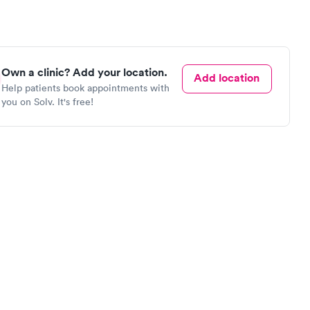
Own a clinic? Add your location.
Add location
Help patients book appointments with
you on Solv. It's free!