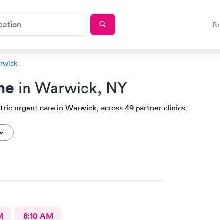
B
arwick
me
in Warwick, NY
tric urgent care in Warwick, across 49 partner clinics.
M
8:10 AM