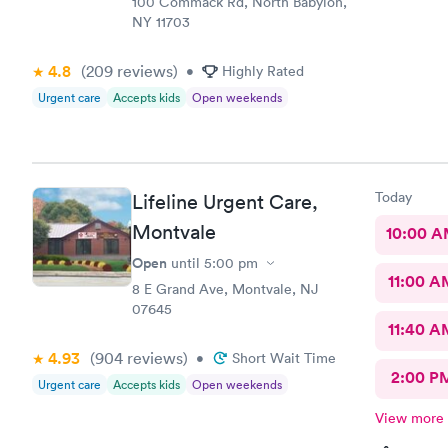
100 Commack Rd, North Babylon,
NY 11703
4.8
(209
reviews
)
•
Highly Rated
Urgent care
Accepts kids
Open weekends
Today
Lifeline Urgent Care,
Montvale
10:00 
Open
until
5:00 pm
11:00 A
8 E Grand Ave, Montvale, NJ
07645
11:40 A
4.93
(904
reviews
)
•
Short Wait Time
2:00 P
Urgent care
Accepts kids
Open weekends
View more