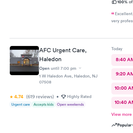
100%
of
Excellent.
very profes
Today
AFC Urgent Care,
Haledon
8:40 A
Open
until
7:00 pm
9:20 A
1 W Haledon Ave, Haledon, NJ
07508
10:00 
4.74
(619
reviews
)
•
Highly Rated
10:40 
Urgent care
Accepts kids
Open weekends
View more
Popular 