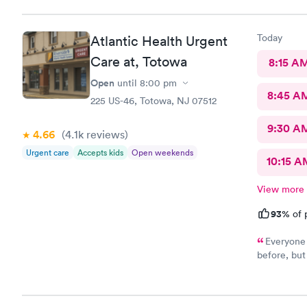
Today
Atlantic Health Urgent
Care at, Totowa
8:15 A
Open
until
8:00 pm
8:45 A
225 US-46, Totowa, NJ 07512
9:30 A
4.66
(4.1k
reviews
)
Urgent care
Accepts kids
Open weekends
10:15 A
View more
93%
of 
Everyone 
before, but
fantastic. H
appreciate 