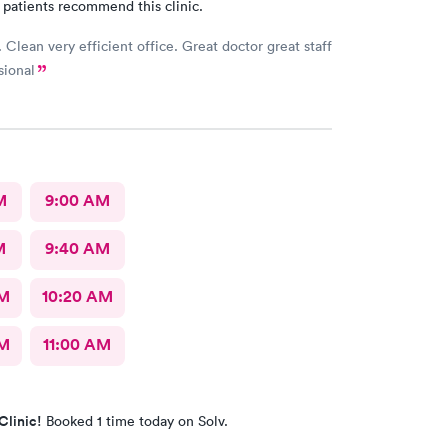
 patients recommend this clinic.
 Clean very efficient office. Great doctor great staff
sional
M
9:00 AM
M
9:40 AM
AM
10:20 AM
AM
11:00 AM
Clinic!
Booked 1 time today on Solv.