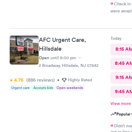
Check in 
were amazi
Today
AFC Urgent Care,
Hillsdale
8:15 A
Open
until
8:00 pm
8:45 A
2 Broadway, Hillsdale, NJ 07642
9:15 A
4.76
(886
reviews
)
•
Highly Rated
Urgent care
Accepts kids
Open weekends
9:45 A
View more
Popular 
Didn’t ma
get in line