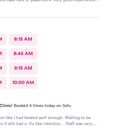
simply walk in and get answers while also feeling
.
M
8:15 AM
M
8:45 AM
M
9:15 AM
M
10:00 AM
Clinic!
Booked 4 times today on Solv.
eel like I had healed well enough. Waiting to be
e if still had a flu like infection. . Staff was very
 very caring. Would not hesitate to recommend.