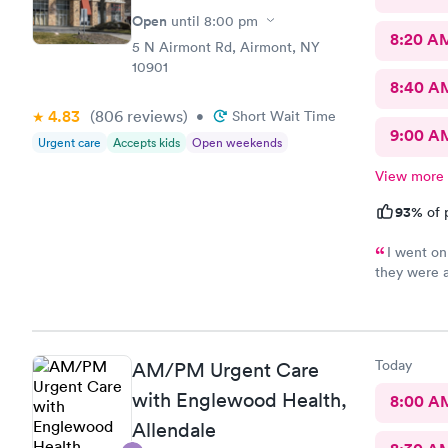
Open
until
8:00 pm
8:20 A
5 N Airmont Rd, Airmont, NY
10901
8:40 A
4.83
(806
reviews
)
•
Short Wait Time
9:00 A
Urgent care
Accepts kids
Open weekends
View more
93%
of 
I went on
they were 
help and I 
care is the
you !
Today
AM/PM Urgent Care
with Englewood Health,
8:00 A
Allendale