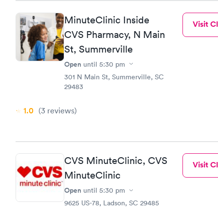
MinuteClinic Inside
Visit Cl
CVS Pharmacy, N Main
St, Summerville
Open
until
5:30 pm
301 N Main St, Summerville, SC
29483
1.0
(3
reviews
)
CVS MinuteClinic, CVS
Visit Cl
MinuteClinic
Open
until
5:30 pm
9625 US-78, Ladson, SC 29485