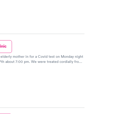
r, they have Godzilla at the reception area so be
 understand the times we are in with the virus, but
 need to be rude and disrespectful !! I am 66 years
not used to being barked at in a paying doctors
early walked out. There are far too many of these
 on almost every corner so she needs to check
id report her to the headquarters in Texas.
inic
 elderly mother in for a Covid test on Monday night
00 pm. We were treated cordially from
onist from the moment we walked in the door. The
performed the test was gentle and explained the
addition, the doctor was concerned
mother all the appropriate questions. There is no
l use this facility in the future and recommend it to
my friends, too. Great experience!