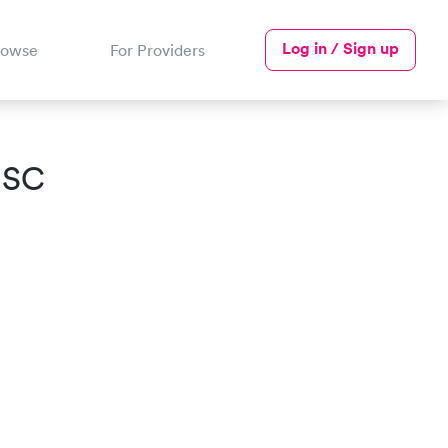
Log in / Sign up
rowse
For Providers
, SC