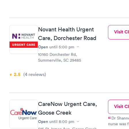
Novant Health Urgent
Visit Cl
Care, Dorchester Road
Open
until
5:00 pm
10160 Dorchester Rd,
Summerville, SC 29485
2.5
(4
reviews
)
CareNow Urgent Care,
Visit Cl
Goose Creek
Dr Shannon
Open
until
8:00 pm
nurse was f