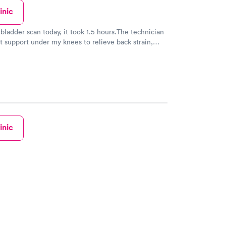
inic
 bladder scan today, it took 1.5 hours.The technician
ut support under my knees to relieve back strain,
aware of the discomfort she put a small towel
ich was inadequate. I left with quite a backache.
inic