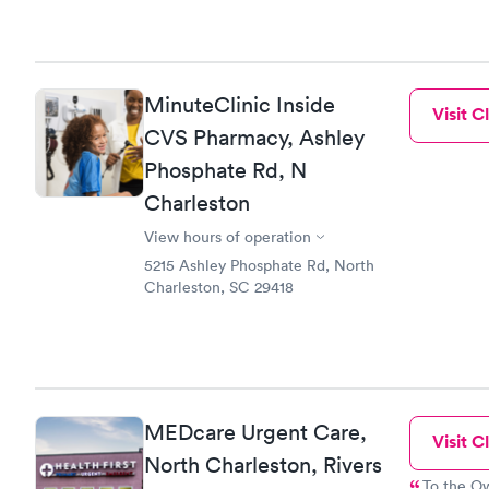
MinuteClinic Inside
Visit Cl
CVS Pharmacy, Ashley
Phosphate Rd, N
Charleston
View hours of operation
5215 Ashley Phosphate Rd, North
Charleston, SC 29418
MEDcare Urgent Care,
Visit Cl
North Charleston, Rivers
To the Owner: please remember that y