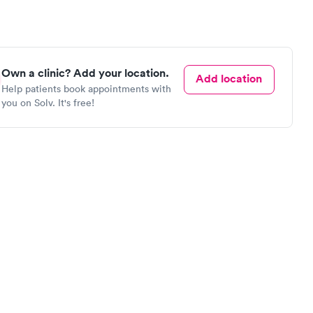
Own a clinic? Add your location.
Add location
Help patients book appointments with
you on Solv. It's free!