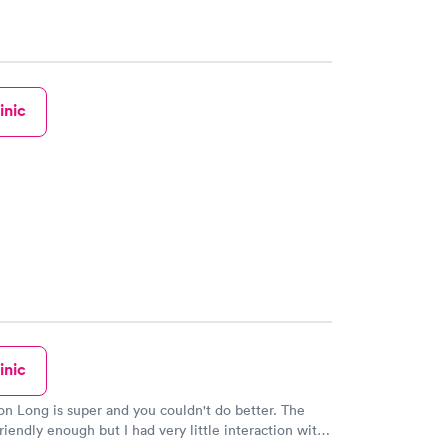
inic
inic
 Long is super and you couldn't do better. The
riendly enough but I had very little interaction with