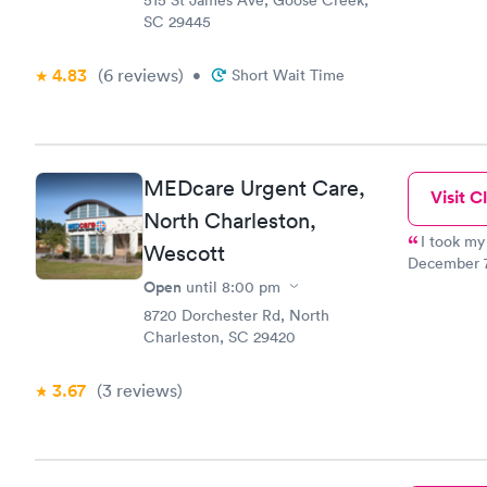
515 St James Ave, Goose Creek,
her. Howeve
SC 29445
prepared. I
there is NO
old and am 
4.83
(6
reviews
)
•
Short Wait Time
office, I n
type places
herself. I d
MEDcare Urgent Care,
Visit Cl
North Charleston,
I took my
Wescott
December 7th about 7:
the recepti
Open
until
8:00 pm
nurse who 
8720 Dorchester Rd, North
procedure to my mother. In 
Charleston, SC 29420
and asked my 
doubt I wil
3.67
(3
reviews
)