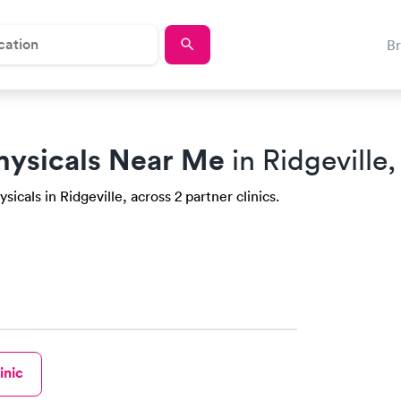
B
hysicals Near Me
in Ridgeville
icals in Ridgeville, across 2 partner clinics.
inic