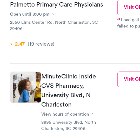
Palmetto Primary Care Physicians
Visit Cl
Open
until
8:00 pm
I had gall
2550 Elms Center Rd, North Charleston, SC
failed to p
29406
when I made her 
under me wh
2.47
(19
reviews
)
MinuteClinic Inside
Visit Cl
CVS Pharmacy,
University Blvd, N
Charleston
View hours of operation
8995 University Blvd, North
Charleston, SC 29406