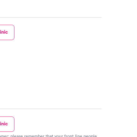
inic
inic
our front line people