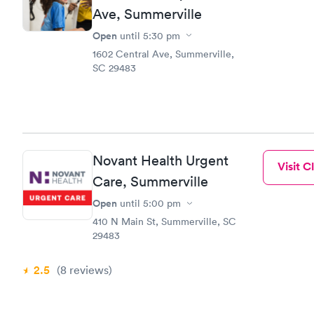
Ave, Summerville
Open
until
5:30 pm
1602 Central Ave, Summerville,
SC 29483
Novant Health Urgent
Visit Cl
Care, Summerville
Open
until
5:00 pm
410 N Main St, Summerville, SC
29483
2.5
(8
reviews
)