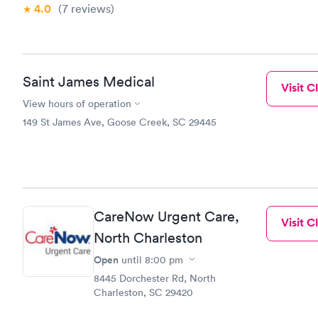
4.0
(7
reviews
)
Saint James Medical
Visit Cl
View hours of operation
149 St James Ave, Goose Creek, SC 29445
CareNow Urgent Care,
Visit Cl
North Charleston
Open
until
8:00 pm
8445 Dorchester Rd, North
Charleston, SC 29420