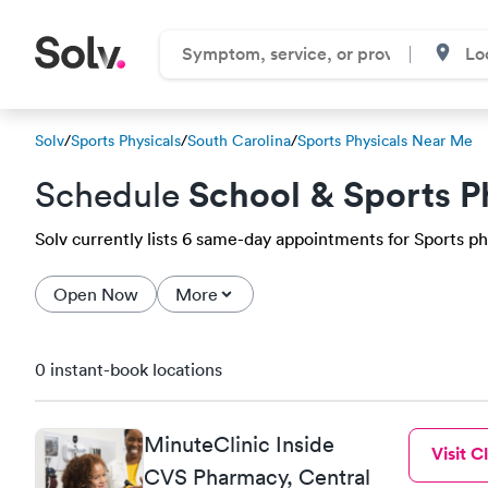
Solv
/
Sports Physicals
/
South Carolina
/
Sports Physicals Near Me
School & Sports P
Schedule
Solv currently lists 6 same-day appointments for Sports phys
Open Now
More
0 instant-book locations
MinuteClinic Inside
Visit Cl
CVS Pharmacy, Central