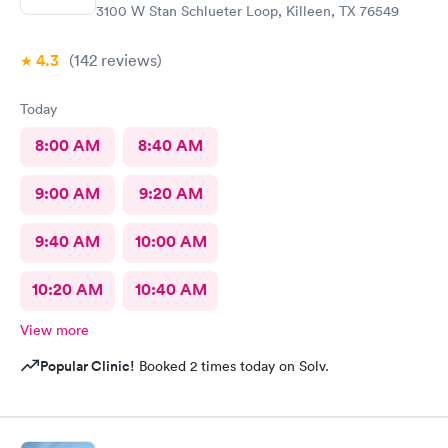
3100 W Stan Schlueter Loop, Killeen, TX 76549
4.3
(142
reviews
)
Today
8:00 AM
8:40 AM
9:00 AM
9:20 AM
9:40 AM
10:00 AM
10:20 AM
10:40 AM
View more
Popular Clinic!
Booked 2 times today on Solv.