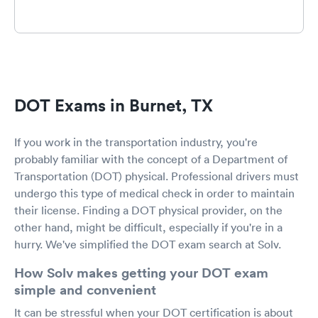
DOT Exams in Burnet, TX
If you work in the transportation industry, you're
probably familiar with the concept of a Department of
Transportation (DOT) physical. Professional drivers must
undergo this type of medical check in order to maintain
their license. Finding a DOT physical provider, on the
other hand, might be difficult, especially if you're in a
hurry. We've simplified the DOT exam search at Solv.
How Solv makes getting your DOT exam
simple and convenient
It can be stressful when your DOT certification is about