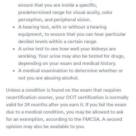
ensure that you are inside a specific,
predetermined range for visual acuity, color
perception, and peripheral vision.
A hearing test, with or without a hearing
equipment, to ensure that you can hear particular
decibel levels within a certain range.
A urine test to see how well your kidneys are
working. Your urine may also be tested for drugs,
depending on your exam and medical history.
A medical examination to determine whether or
not you are abusing alcohol.
Unless a condition is found on the exam that requires
recertification sooner, your DOT certification is normally
valid for 24 months after you earn it. If you fail the exam
due to a medical condition, you may be allowed to ask
for an exemption, according to the FMCSA. A second
opinion may also be available to you.