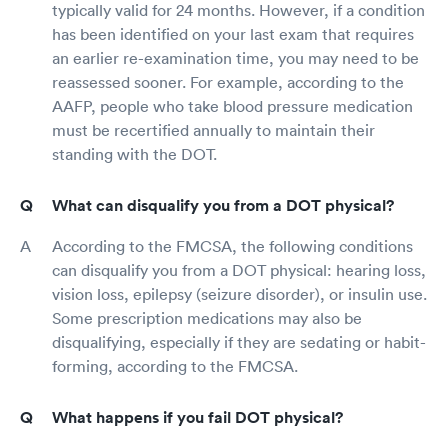
typically valid for 24 months. However, if a condition
has been identified on your last exam that requires
an earlier re-examination time, you may need to be
reassessed sooner. For example, according to the
AAFP, people who take blood pressure medication
must be recertified annually to maintain their
standing with the DOT.
What can disqualify you from a DOT physical?
According to the FMCSA, the following conditions
can disqualify you from a DOT physical: hearing loss,
vision loss, epilepsy (seizure disorder), or insulin use.
Some prescription medications may also be
disqualifying, especially if they are sedating or habit-
forming, according to the FMCSA.
What happens if you fail DOT physical?