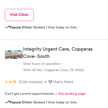
Visit Clinic
Popular Clinic!
Booked 1 time today on Solv.
Integrity Urgent Care, Copperas
Cove- South
View hours of operation
3010 US-190, Copperas Cove, TX 76522
4.76
(5.5k
reviews
)
•
Highly Rated
Can't get current appointments.
+ See booking page
Popular Clinic!
Booked 1 time today on Solv.