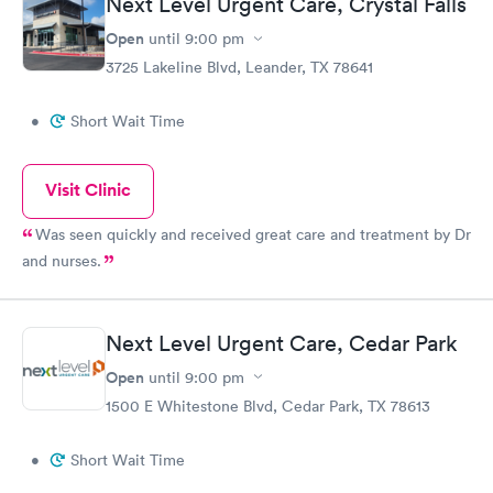
Next Level Urgent Care, Crystal Falls
Open
until
9:00 pm
3725 Lakeline Blvd, Leander, TX 78641
•
Short Wait Time
Visit Clinic
Was seen quickly and received great care and treatment by Dr
and nurses.
Next Level Urgent Care, Cedar Park
Open
until
9:00 pm
1500 E Whitestone Blvd, Cedar Park, TX 78613
•
Short Wait Time