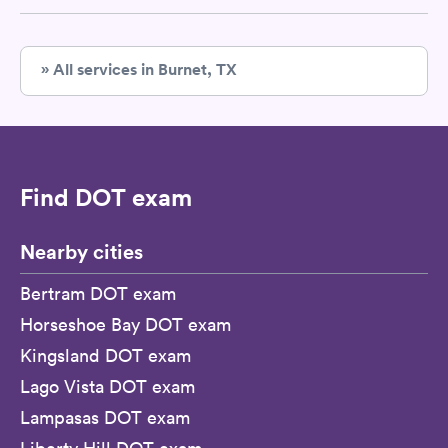
» All services in Burnet, TX
Find DOT exam
Nearby cities
Bertram DOT exam
Horseshoe Bay DOT exam
Kingsland DOT exam
Lago Vista DOT exam
Lampasas DOT exam