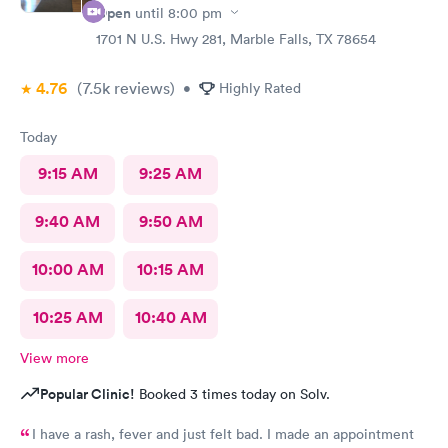
Open
until
8:00 pm
1701 N U.S. Hwy 281, Marble Falls, TX 78654
4.76
(7.5k
reviews
)
•
Highly Rated
Today
9:15 AM
9:25 AM
9:40 AM
9:50 AM
10:00 AM
10:15 AM
10:25 AM
10:40 AM
View more
Popular Clinic!
Booked 3 times today on Solv.
I have a rash, fever and just felt bad. I made an appointment