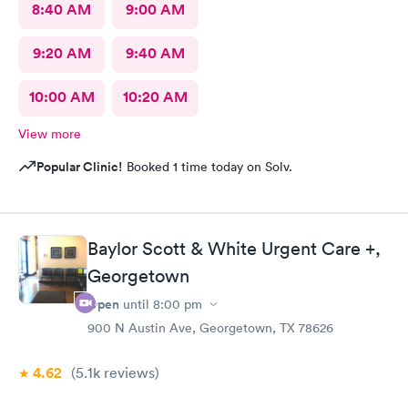
8:40 AM
9:00 AM
9:20 AM
9:40 AM
10:00 AM
10:20 AM
View more
Popular Clinic!
Booked 1 time today on Solv.
Baylor Scott & White Urgent Care +,
Georgetown
Open
until
8:00 pm
900 N Austin Ave, Georgetown, TX 78626
4.62
(5.1k
reviews
)