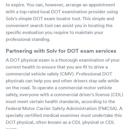
to expire. You can, however, arrange an appointment
with a top-rated local DOT examination provider using
Solv's simple DOT exam locator tool. This simple and
convenient search tool can assist you in locating the
specific evaluation you require to maintain your
professional standing.
Partnering with Solv for DOT exam services
A DOT physical exam is a thorough examination of your
current health to ensure that you are fit to drive a
commercial vehicle safely (CMV). Professional DOT
physicals can help you and other drivers stay safe while
on the road. To operate a commercial motor vehicle
safely, everyone with a commercial driver's license (CDL)
must meet certain health standards, according to the
Federal Motor Carrier Safety Administration (FMCSA). A
specially certified medical examiner must undertake this
DOT physical, often known as a CDL physical or CDL
exam.