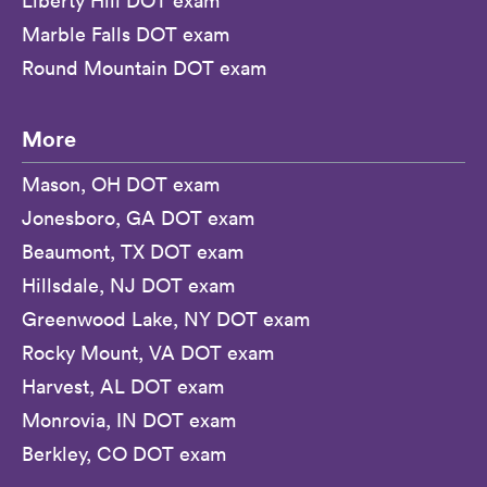
Liberty Hill DOT exam
Marble Falls DOT exam
Round Mountain DOT exam
More
Mason, OH DOT exam
Jonesboro, GA DOT exam
Beaumont, TX DOT exam
Hillsdale, NJ DOT exam
Greenwood Lake, NY DOT exam
Rocky Mount, VA DOT exam
Harvest, AL DOT exam
Monrovia, IN DOT exam
Berkley, CO DOT exam