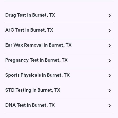
Drug Test in Burnet, TX
A1C Test in Burnet, TX
Ear Wax Removal in Burnet, TX
Pregnancy Test in Burnet, TX
Sports Physicals in Burnet, TX
STD Testing in Burnet, TX
DNA Test in Burnet, TX