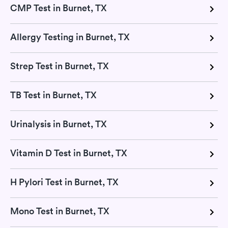
CMP Test in Burnet, TX
Allergy Testing in Burnet, TX
Strep Test in Burnet, TX
TB Test in Burnet, TX
Urinalysis in Burnet, TX
Vitamin D Test in Burnet, TX
H Pylori Test in Burnet, TX
Mono Test in Burnet, TX