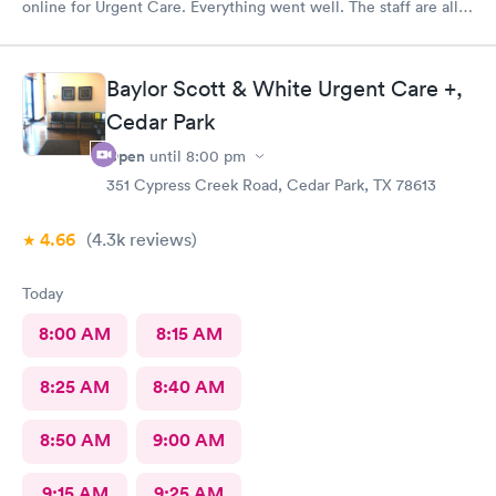
online for Urgent Care. Everything went well. The staff are all
friendly and professional. It turns out I had Strep. I got a
prescription for antibiotics and helpful advice from the doctor
and I was in my way.
Baylor Scott & White Urgent Care +,
Cedar Park
Open
until
8:00 pm
351 Cypress Creek Road, Cedar Park, TX 78613
4.66
(4.3k
reviews
)
Today
8:00 AM
8:15 AM
8:25 AM
8:40 AM
8:50 AM
9:00 AM
9:15 AM
9:25 AM