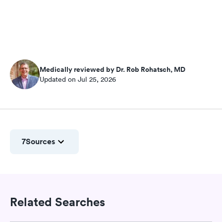
Medically reviewed by Dr. Rob Rohatsch, MD
Updated on Jul 25, 2026
7
Sources
Related Searches