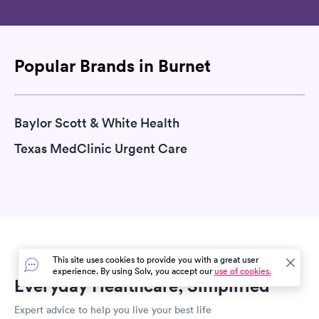
Popular Brands in Burnet
Baylor Scott & White Health
Texas MedClinic Urgent Care
This site uses cookies to provide you with a great user
experience. By using Solv, you accept our
use of cookies.
Everyday Healthcare, Simplified
Expert advice to help you live your best life