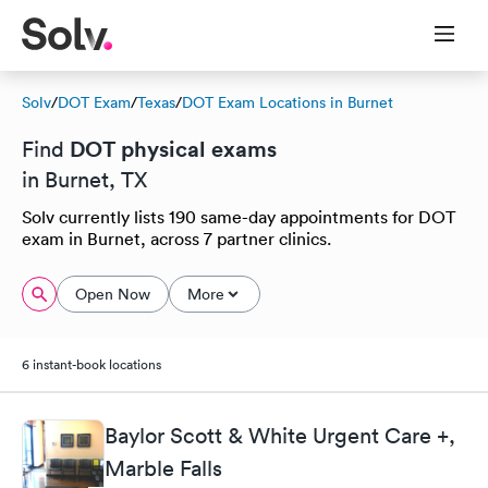
Solv
/
DOT Exam
/
Texas
/
DOT Exam Locations in Burnet
DOT physical exams
Find
in Burnet, TX
Solv currently lists 190 same-day appointments for DOT
exam in Burnet, across 7 partner clinics.
Open Now
More
6 instant-book locations
Baylor Scott & White Urgent Care +,
Marble Falls