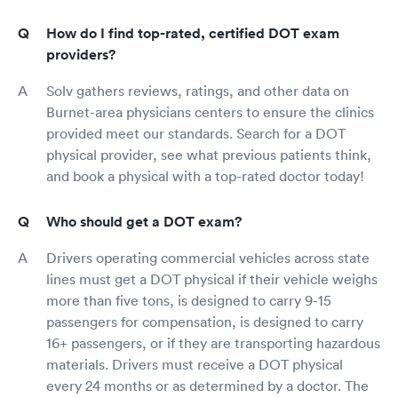
How do I find top-rated, certified DOT exam
providers?
Solv gathers reviews, ratings, and other data on
Burnet-area physicians centers to ensure the clinics
provided meet our standards. Search for a DOT
physical provider, see what previous patients think,
and book a physical with a top-rated doctor today!
Who should get a DOT exam?
Drivers operating commercial vehicles across state
lines must get a DOT physical if their vehicle weighs
more than five tons, is designed to carry 9-15
passengers for compensation, is designed to carry
16+ passengers, or if they are transporting hazardous
materials. Drivers must receive a DOT physical
every 24 months or as determined by a doctor. The