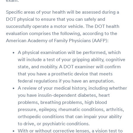
Specific areas of your health will be assessed during a
DOT physical to ensure that you can safely and
successfully operate a motor vehicle. The DOT health
evaluation comprises the following, according to the
American Academy of Family Physicians (AAFP):
A physical examination will be performed, which
will include a test of your gripping ability, cognitive
state, and mobility. A DOT examiner will confirm
that you have a prosthetic device that meets
federal regulations if you have an amputation.
A review of your medical history, including whether
you have insulin-dependent diabetes, heart
problems, breathing problems, high blood
pressure, epilepsy, rheumatic conditions, arthritis,
orthopedic conditions that can impair your ability
to drive, or psychiatric conditions.
With or without corrective lenses, a vision test to