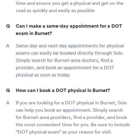
time and ensure you get a physical and get on the
road as quickly and easily as possible
Can I make a same-day appointment for a DOT
exam in Burnet?
Same-day and next-day appointments for physical
exams can easily be booked directly through Solv.
Simply search for Burnet-area doctors, find a
provider, and book an appointment for a DOT
physical as soon as today.
How can I book a DOT physical in Burnet?
If you are looking for a DOT physical in Burnet, Solv
can help you book an appointment. Simply search
for Burnet-area providers, find a provider, and book
the most convenient time for you. Be sure to include
“DOT physical exam” as your reason for visit.