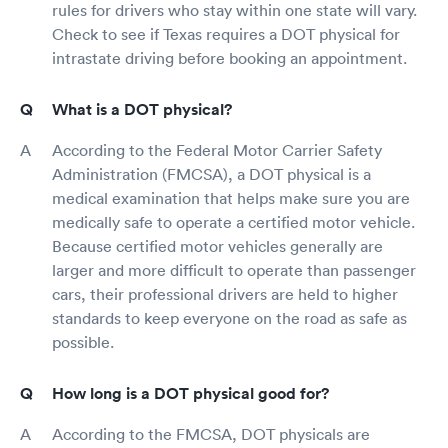
rules for drivers who stay within one state will vary.
Check to see if Texas requires a DOT physical for
intrastate driving before booking an appointment.
What is a DOT physical?
According to the Federal Motor Carrier Safety
Administration (FMCSA), a DOT physical is a
medical examination that helps make sure you are
medically safe to operate a certified motor vehicle.
Because certified motor vehicles generally are
larger and more difficult to operate than passenger
cars, their professional drivers are held to higher
standards to keep everyone on the road as safe as
possible.
How long is a DOT physical good for?
According to the FMCSA, DOT physicals are