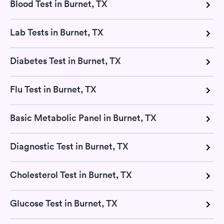
Blood Test in Burnet, TX
Lab Tests in Burnet, TX
Diabetes Test in Burnet, TX
Flu Test in Burnet, TX
Basic Metabolic Panel in Burnet, TX
Diagnostic Test in Burnet, TX
Cholesterol Test in Burnet, TX
Glucose Test in Burnet, TX