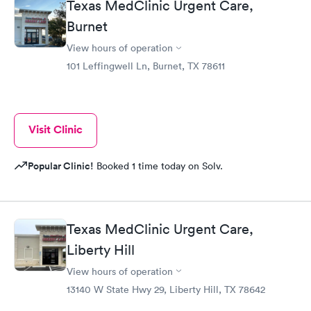
Texas MedClinic Urgent Care,
Burnet
View hours of operation
101 Leffingwell Ln, Burnet, TX 78611
Visit Clinic
Popular Clinic!
Booked 1 time today on Solv.
Texas MedClinic Urgent Care,
Liberty Hill
View hours of operation
13140 W State Hwy 29, Liberty Hill, TX 78642