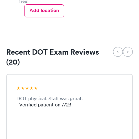
free!
Add location
Recent DOT Exam Reviews
(20)
DOT physical. Staff was great.
- Verified patient on 7/23