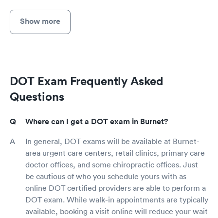
Show more
DOT Exam Frequently Asked
Questions
Where can I get a DOT exam in Burnet?
In general, DOT exams will be available at Burnet-
area urgent care centers, retail clinics, primary care
doctor offices, and some chiropractic offices. Just
be cautious of who you schedule yours with as
online DOT certified providers are able to perform a
DOT exam. While walk-in appointments are typically
available, booking a visit online will reduce your wait