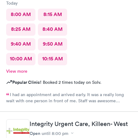
Today
8:00 AM
8:15 AM
8:25 AM
8:40 AM
9:40 AM
9:50 AM
10:00 AM
10:15 AM
View more
Popular Clinic!
Booked 2 times today on Solv.
I had an appointment and arrived early. It was a really long
wait with one person in front of me. Staff was awesome
though. I didn't really feel that I had to be seen by so many
different staff members and technicians (4) just for lab work.
Never got a call back on rapid results.
Integrity Urgent Care, Killeen- West
Open
until
8:00 pm