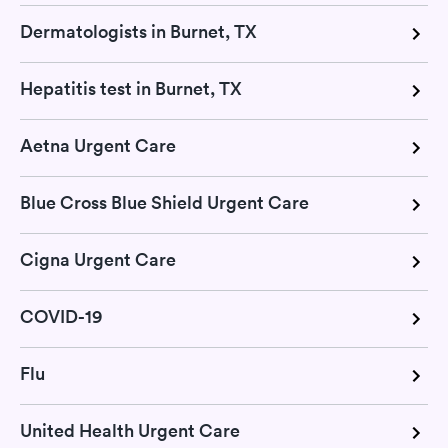
Dermatologists in Burnet, TX
Hepatitis test in Burnet, TX
Aetna Urgent Care
Blue Cross Blue Shield Urgent Care
Cigna Urgent Care
COVID-19
Flu
United Health Urgent Care