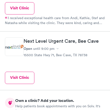
Visit Clinic
I received exceptional health care from Andi, Kathie, Stef and
Natasha while visiting the clinic. They were kind, caring and
sympathetic to my medical needs. The wait time was short and
the clinic was very clean. I will recommend this location to all
of my family and friends.
Next Level Urgent Care, Bee Cave
Open
until
9:00 pm
15500 State Hwy 71, Bee Cave, TX 78738
Visit Clinic
Own a clinic? Add your location.
Help patients book appointments with you on Solv. It's