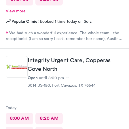
View more
Popular Clinic!
Booked 1 time today on Solv.
We had such a wonderful experience! The whole team…the
receptionist (I am so sorry I can’t remember her name), Austin,
and Phoebe were phenomenal!!! Truly exceptional care! Thank
you!!
Integrity Urgent Care, Copperas
Cove North
Open
until
8:00 pm
3014 US-190, Fort Cavazos, TX 76544
Today
8:00 AM
8:20 AM