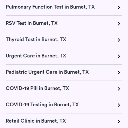
Pulmonary Function Test in Burnet, TX
RSV Test in Burnet, TX
Thyroid Test in Burnet, TX
Urgent Care in Burnet, TX
Pediatric Urgent Care in Burnet, TX
COVID-19 Pill in Burnet, TX
COVID-19 Testing in Burnet, TX
Retail Clinic in Burnet, TX