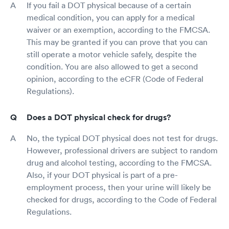
If you fail a DOT physical because of a certain
medical condition, you can apply for a medical
waiver or an exemption, according to the FMCSA.
This may be granted if you can prove that you can
still operate a motor vehicle safely, despite the
condition. You are also allowed to get a second
opinion, according to the eCFR (Code of Federal
Regulations).
Does a DOT physical check for drugs?
No, the typical DOT physical does not test for drugs.
However, professional drivers are subject to random
drug and alcohol testing, according to the FMCSA.
Also, if your DOT physical is part of a pre-
employment process, then your urine will likely be
checked for drugs, according to the Code of Federal
Regulations.