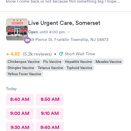
know I come back or not because this something big I hope
everything go well I take tablet
Live Urgent Care, Somerset
Open
until
4:00 pm
149 Pierce St, Franklin Township, NJ 08873
4.83
(5.2k
reviews
)
•
Short Wait Time
Chickenpox Vaccine
Flu Vaccine
Hepatitis Vaccine
Measles Vaccine
Shingles Vaccine
Tetanus Vaccine
Typhoid Vaccine
Yellow Fever Vaccine
Today
8:40 AM
8:50 AM
9:00 AM
9:10 AM
9:30 AM
9:40 AM