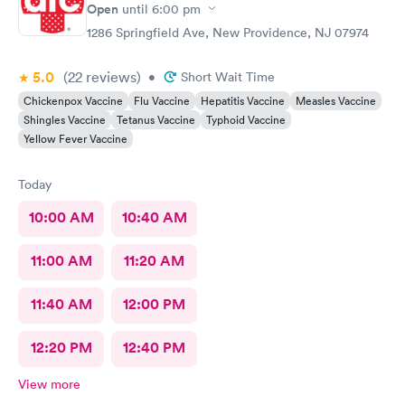
Open
until
6:00 pm
1286 Springfield Ave, New Providence, NJ 07974
5.0
(22
reviews
)
•
Short Wait Time
Chickenpox Vaccine
Flu Vaccine
Hepatitis Vaccine
Measles Vaccine
Shingles Vaccine
Tetanus Vaccine
Typhoid Vaccine
Yellow Fever Vaccine
Today
10:00 AM
10:40 AM
11:00 AM
11:20 AM
11:40 AM
12:00 PM
12:20 PM
12:40 PM
View more