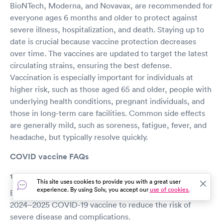
BioNTech, Moderna, and Novavax, are recommended for
everyone ages 6 months and older to protect against
severe illness, hospitalization, and death. Staying up to
date is crucial because vaccine protection decreases
over time. The vaccines are updated to target the latest
circulating strains, ensuring the best defense.
Vaccination is especially important for individuals at
higher risk, such as those aged 65 and older, people with
underlying health conditions, pregnant individuals, and
those in long-term care facilities. Common side effects
are generally mild, such as soreness, fatigue, fever, and
headache, but typically resolve quickly.
COVID vaccine FAQs
1. Who should get the COVID-19 vaccine?
This site uses cookies to provide you with a great user
experience. By using Solv, you accept our
use of cookies.
Everyone aged 6 months and older should receive the
2024–2025 COVID-19 vaccine to reduce the risk of
severe disease and complications.