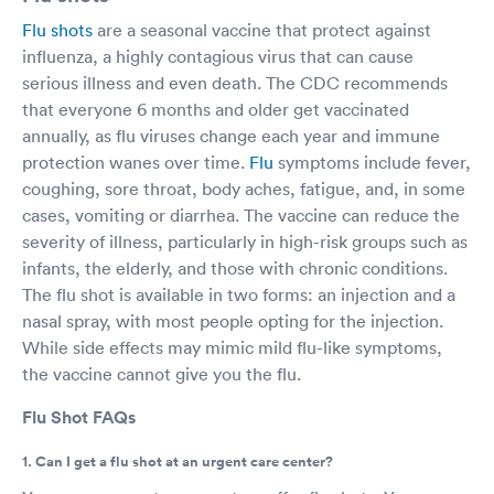
Flu shots
are a seasonal vaccine that protect against
influenza, a highly contagious virus that can cause
serious illness and even death. The CDC recommends
that everyone 6 months and older get vaccinated
annually, as flu viruses change each year and immune
protection wanes over time.
Flu
symptoms include fever,
coughing, sore throat, body aches, fatigue, and, in some
cases, vomiting or diarrhea. The vaccine can reduce the
severity of illness, particularly in high-risk groups such as
infants, the elderly, and those with chronic conditions.
The flu shot is available in two forms: an injection and a
nasal spray, with most people opting for the injection.
While side effects may mimic mild flu-like symptoms,
the vaccine cannot give you the flu.
Flu Shot FAQs
1. Can I get a flu shot at an urgent care center?