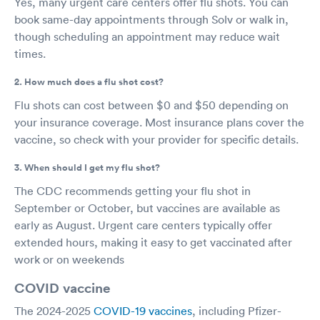
Yes, many urgent care centers offer flu shots. You can
book same-day appointments through Solv or walk in,
though scheduling an appointment may reduce wait
times.
2. How much does a flu shot cost?
Flu shots can cost between $0 and $50 depending on
your insurance coverage. Most insurance plans cover the
vaccine, so check with your provider for specific details.
3. When should I get my flu shot?
The CDC recommends getting your flu shot in
September or October, but vaccines are available as
early as August. Urgent care centers typically offer
extended hours, making it easy to get vaccinated after
work or on weekends
COVID vaccine
The 2024-2025
COVID-19 vaccines
, including Pfizer-