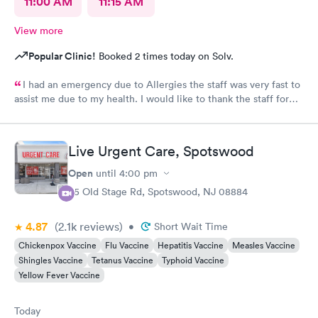
11:00 AM
11:15 AM
View more
Popular Clinic!
Booked 2 times today on Solv.
I had an emergency due to Allergies the staff was very fast to
assist me due to my health. I would like to thank the staff for
helping me as well the care they provide. Ones again Thank
You
Live Urgent Care, Spotswood
Open
until
4:00 pm
85 Old Stage Rd, Spotswood, NJ 08884
4.87
(2.1k
reviews
)
•
Short Wait Time
Chickenpox Vaccine
Flu Vaccine
Hepatitis Vaccine
Measles Vaccine
Shingles Vaccine
Tetanus Vaccine
Typhoid Vaccine
Yellow Fever Vaccine
Today