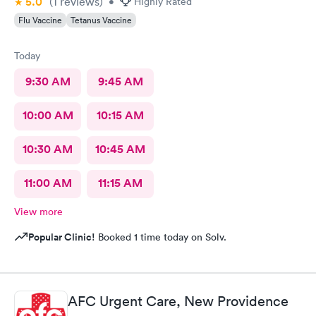
5.0
(1
reviews
)
•
Highly Rated
Flu Vaccine
Tetanus Vaccine
Today
9:30 AM
9:45 AM
10:00 AM
10:15 AM
10:30 AM
10:45 AM
11:00 AM
11:15 AM
View more
Popular Clinic!
Booked 1 time today on Solv.
AFC Urgent Care, New Providence