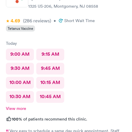
1325 US-206, Montgomery, NJ 08558
4.69
(286
reviews
)
•
Short Wait Time
Tetanus Vaccine
Today
9:00 AM
9:15 AM
9:30 AM
9:45 AM
10:00 AM
10:15 AM
10:30 AM
10:45 AM
View more
100%
of patients recommend this clinic.
Very easy to schedule a same day quick appointment. Staff