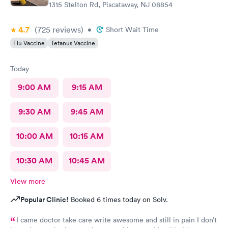
1315 Stelton Rd, Piscataway, NJ 08854
4.7
(725
reviews
)
•
Short Wait Time
Flu Vaccine
Tetanus Vaccine
Today
9:00 AM
9:15 AM
9:30 AM
9:45 AM
10:00 AM
10:15 AM
10:30 AM
10:45 AM
View more
Popular Clinic!
Booked 6 times today on Solv.
I came doctor take care write awesome and still in pain I don’t