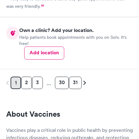
was very friendly.
Own a clinic? Add your location.
Help patients book appointments with you on Solv. It's
free!
Add location
2
3
30
31
1
…
About Vaccines
Vaccines play a critical role in public health by preventing
infectious diseases, reducing outbreaks, and protecting