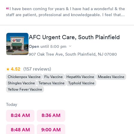
I have been coming for years & I have had a wonderful & the
staff are patient, professional and knowledgeable. I feel that
they are very through & fast treatment without being rushed. I
would recommend Carbon Health-Somerset for your medical
needs.
AFC Urgent Care, South Plainfield
Open
until
5:00 pm
907 Oak Tree Ave, South Plainfield, NJ 07080
4.52
(157
reviews
)
Chickenpox Vaccine
Flu Vaccine
Hepatitis Vaccine
Measles Vaccine
Shingles Vaccine
Tetanus Vaccine
Typhoid Vaccine
Yellow Fever Vaccine
Today
8:24 AM
8:36 AM
8:48 AM
9:00 AM