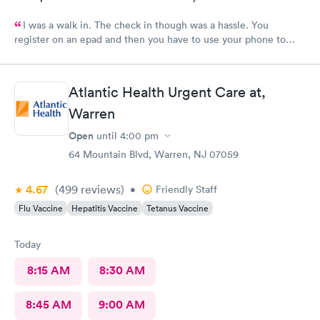
I was a walk in. The check in though was a hassle. You
register on an epad and then you have to use your phone to
finish the process. My phone was not compatible with their
wifi, a process I really don't like since there's human being in
front of me that could perfectly do it. Too much reliance on
Atlantic Health Urgent Care at,
technology is off putting. An older person will find this very
Warren
complicated and unnecessary.
Open
until
4:00 pm
64 Mountain Blvd, Warren, NJ 07059
4.67
(499
reviews
)
•
Friendly Staff
Flu Vaccine
Hepatitis Vaccine
Tetanus Vaccine
Today
8:15 AM
8:30 AM
8:45 AM
9:00 AM