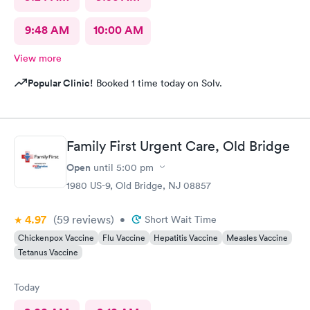
9:48 AM
10:00 AM
View more
Popular Clinic!
Booked 1 time today on Solv.
Family First Urgent Care, Old Bridge
Open
until
5:00 pm
1980 US-9, Old Bridge, NJ 08857
4.97
(59
reviews
)
•
Short Wait Time
Chickenpox Vaccine
Flu Vaccine
Hepatitis Vaccine
Measles Vaccine
Tetanus Vaccine
Today