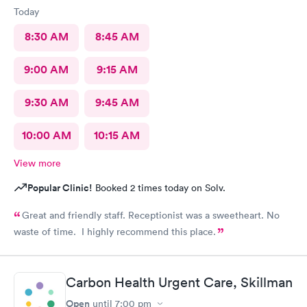
Today
8:30 AM
8:45 AM
9:00 AM
9:15 AM
9:30 AM
9:45 AM
10:00 AM
10:15 AM
View more
Popular Clinic!
Booked 2 times today on Solv.
Great and friendly staff. Receptionist was a sweetheart. No
waste of time. I highly recommend this place.
Carbon Health Urgent Care, Skillman
Open
until
7:00 pm