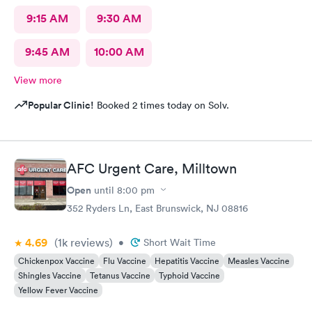
9:15 AM
9:30 AM
9:45 AM
10:00 AM
View more
Popular Clinic!
Booked 2 times today on Solv.
AFC Urgent Care, Milltown
Open
until
8:00 pm
352 Ryders Ln, East Brunswick, NJ 08816
4.69
(1k
reviews
)
•
Short Wait Time
Chickenpox Vaccine
Flu Vaccine
Hepatitis Vaccine
Measles Vaccine
Shingles Vaccine
Tetanus Vaccine
Typhoid Vaccine
Yellow Fever Vaccine