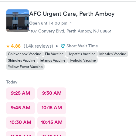
AFC Urgent Care, Perth Amboy
Open
until
4:00 pm
1107 Convery Blvd, Perth Amboy, NJ 08861
4.88
(1.4k
reviews
)
•
Short Wait Time
Chickenpox Vaccine
Flu Vaccine
Hepatitis Vaccine
Measles Vaccine
Shingles Vaccine
Tetanus Vaccine
Typhoid Vaccine
Yellow Fever Vaccine
Today
9:25 AM
9:30 AM
9:45 AM
10:15 AM
10:30 AM
10:45 AM