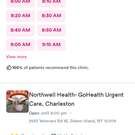
8:00 AM
8:10 AM
8:20 AM
8:30 AM
8:40 AM
8:50 AM
9:00 AM
9:10 AM
View more
100%
of patients recommend this clinic.
Northwell Health- GoHealth Urgent
Care, Charleston
Open
until
8:00 pm
2935 Veterans Rd W, Staten Island, NY 10309