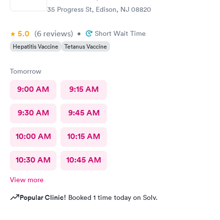
35 Progress St, Edison, NJ 08820
5.0
(6
reviews
)
•
Short Wait Time
Hepatitis Vaccine
Tetanus Vaccine
Tomorrow
9:00 AM
9:15 AM
9:30 AM
9:45 AM
10:00 AM
10:15 AM
10:30 AM
10:45 AM
View more
Popular Clinic!
Booked 1 time today on Solv.