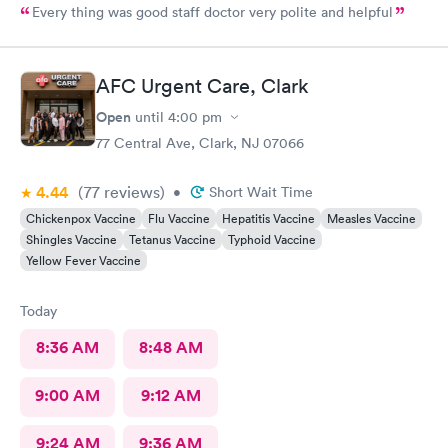
Every thing was good staff doctor very polite and helpful
AFC Urgent Care, Clark
Open
until
4:00 pm
77 Central Ave, Clark, NJ 07066
4.44
(77
reviews
)
•
Short Wait Time
Chickenpox Vaccine
Flu Vaccine
Hepatitis Vaccine
Measles Vaccine
Shingles Vaccine
Tetanus Vaccine
Typhoid Vaccine
Yellow Fever Vaccine
Today
8:36 AM
8:48 AM
9:00 AM
9:12 AM
9:24 AM
9:36 AM