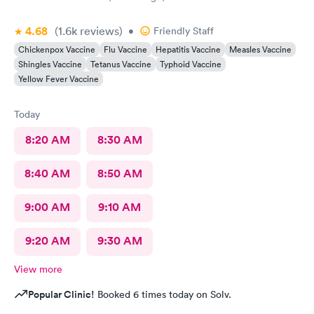
4.68
(1.6k
reviews
)
•
Friendly Staff
Chickenpox Vaccine
Flu Vaccine
Hepatitis Vaccine
Measles Vaccine
Shingles Vaccine
Tetanus Vaccine
Typhoid Vaccine
Yellow Fever Vaccine
Today
8:20 AM
8:30 AM
8:40 AM
8:50 AM
9:00 AM
9:10 AM
9:20 AM
9:30 AM
View more
Popular Clinic!
Booked 6 times today on Solv.