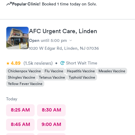
Popular Clinic!
Booked 1 time today on Solv.
AFC Urgent Care, Linden
Open
until
5:00 pm
1020 W Edgar Rd, Linden, NJ 07036
4.89
(1.5k
reviews
)
•
Short Wait Time
Chickenpox Vaccine
Flu Vaccine
Hepatitis Vaccine
Measles Vaccine
Shingles Vaccine
Tetanus Vaccine
Typhoid Vaccine
Yellow Fever Vaccine
Today
8:25 AM
8:30 AM
8:45 AM
9:00 AM