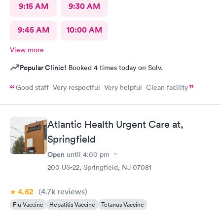
9:15 AM
9:30 AM
9:45 AM
10:00 AM
View more
Popular Clinic!
Booked 4 times today on Solv.
Good staff Very respectful Very helpful Clean facility
Atlantic Health Urgent Care at,
Springfield
Open
until
4:00 pm
200 US-22, Springfield, NJ 07081
4.62
(4.7k
reviews
)
Flu Vaccine
Hepatitis Vaccine
Tetanus Vaccine