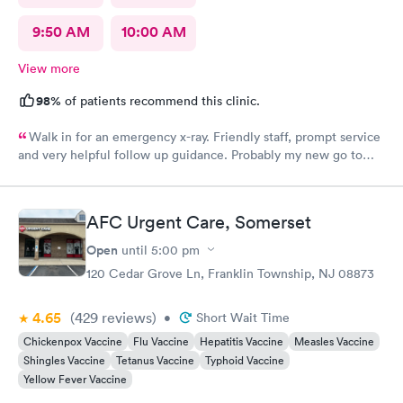
9:50 AM
10:00 AM
View more
98%
of patients recommend this clinic.
Walk in for an emergency x-ray. Friendly staff, prompt service
and very helpful follow up guidance. Probably my new go to
urgent care even others are closer to my home
AFC Urgent Care, Somerset
Open
until
5:00 pm
120 Cedar Grove Ln, Franklin Township, NJ 08873
4.65
(429
reviews
)
•
Short Wait Time
Chickenpox Vaccine
Flu Vaccine
Hepatitis Vaccine
Measles Vaccine
Shingles Vaccine
Tetanus Vaccine
Typhoid Vaccine
Yellow Fever Vaccine