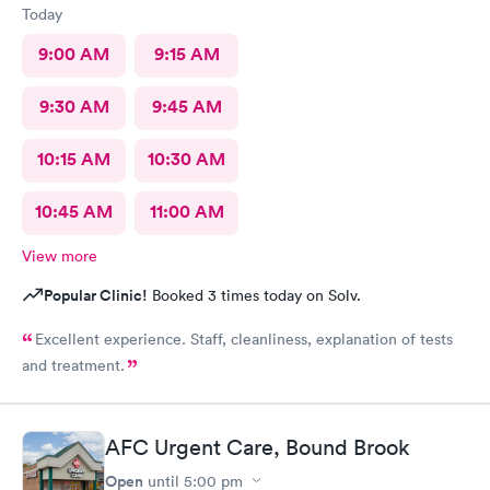
Today
9:00 AM
9:15 AM
9:30 AM
9:45 AM
10:15 AM
10:30 AM
10:45 AM
11:00 AM
View more
Popular Clinic!
Booked 3 times today on Solv.
Excellent experience. Staff, cleanliness, explanation of tests
and treatment.
AFC Urgent Care, Bound Brook
Open
until
5:00 pm