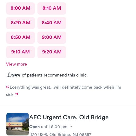
8:00 AM
8:10 AM
8:20 AM
8:40 AM
8:50 AM
9:00 AM
9:10 AM
9:20 AM
View more
94%
of patients recommend this clinic.
Ecerything was great...will definitely come back when I'm
sick!
AFC Urgent Care, Old Bridge
Open
until
8:00 pm
1120 US-9, Old Bridge, NJ 08857