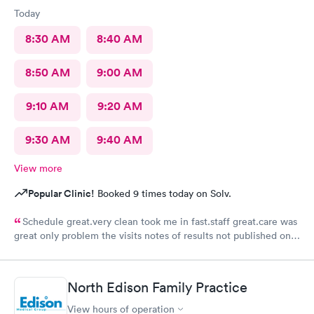
Today
8:30 AM
8:40 AM
8:50 AM
9:00 AM
9:10 AM
9:20 AM
9:30 AM
9:40 AM
View more
Popular Clinic!
Booked 9 times today on Solv.
Schedule great.very clean took me in fast.staff great.care was
great only problem the visits notes of results not published on
site
North Edison Family Practice
View hours of operation