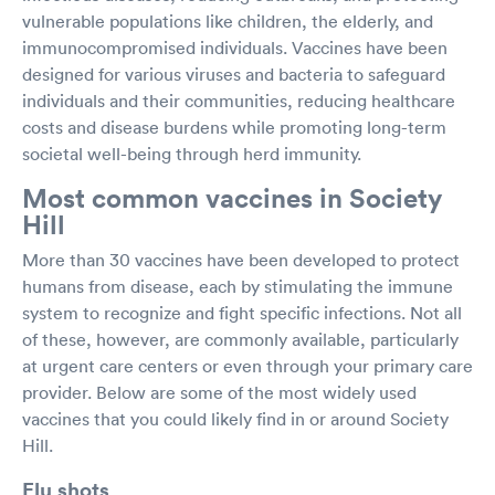
vulnerable populations like children, the elderly, and
immunocompromised individuals. Vaccines have been
designed for various viruses and bacteria to safeguard
individuals and their communities, reducing healthcare
costs and disease burdens while promoting long-term
societal well-being through herd immunity.
Most common vaccines in Society
Hill
More than 30 vaccines have been developed to protect
humans from disease, each by stimulating the immune
system to recognize and fight specific infections. Not all
of these, however, are commonly available, particularly
at urgent care centers or even through your primary care
provider. Below are some of the most widely used
vaccines that you could likely find in or around Society
Hill.
Flu shots