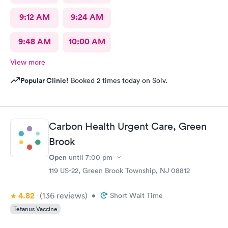
9:12 AM
9:24 AM
9:48 AM
10:00 AM
View more
Popular Clinic!
Booked 2 times today on Solv.
Carbon Health Urgent Care, Green
Brook
Open
until
7:00 pm
119 US-22, Green Brook Township, NJ 08812
4.82
(136
reviews
)
•
Short Wait Time
Tetanus Vaccine