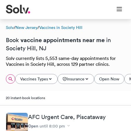
Solv
/
New Jersey
/
Vaccines in Society Hill
vaccine appointments near me
Book
in
Society Hill, NJ
Solv currently lists 5,553 same-day appointments for
Vaccines in Society Hill, across 129 partner clinics.
Vaccines Types
Insurance
Open Now
20 instant-book locations
AFC Urgent Care, Piscataway
Open
until
8:00 pm