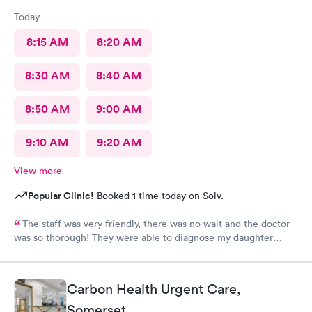
Today
8:15 AM
8:20 AM
8:30 AM
8:40 AM
8:50 AM
9:00 AM
9:10 AM
9:20 AM
View more
Popular Clinic!
Booked 1 time today on Solv.
The staff was very friendly, there was no wait and the doctor
was so thorough! They were able to diagnose my daughter
before the pediatrician could. Would absolutely recommend
urgent care of Somerset.
Carbon Health Urgent Care,
Somerset