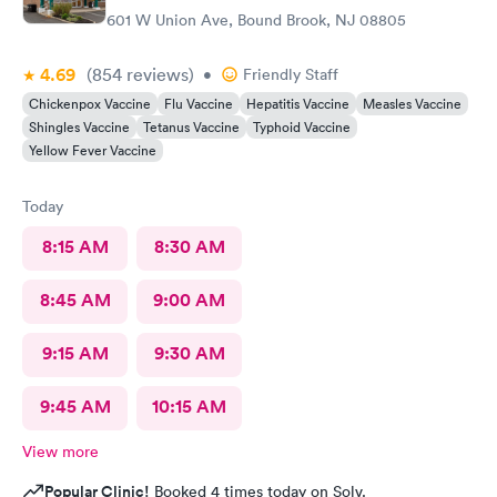
601 W Union Ave, Bound Brook, NJ 08805
4.69
(854
reviews
)
•
Friendly Staff
Chickenpox Vaccine
Flu Vaccine
Hepatitis Vaccine
Measles Vaccine
Shingles Vaccine
Tetanus Vaccine
Typhoid Vaccine
Yellow Fever Vaccine
Today
8:15 AM
8:30 AM
8:45 AM
9:00 AM
9:15 AM
9:30 AM
9:45 AM
10:15 AM
View more
Popular Clinic!
Booked 4 times today on Solv.