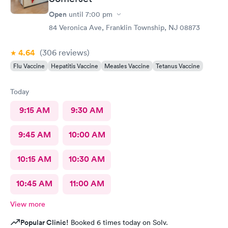
Open
until
7:00 pm
84 Veronica Ave, Franklin Township, NJ 08873
4.64
(306
reviews
)
Flu Vaccine
Hepatitis Vaccine
Measles Vaccine
Tetanus Vaccine
Today
9:15 AM
9:30 AM
9:45 AM
10:00 AM
10:15 AM
10:30 AM
10:45 AM
11:00 AM
View more
Popular Clinic!
Booked 6 times today on Solv.