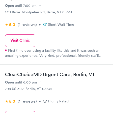
Open
until
7:00 pm
1311 Barre-Montpelier Rd, Barre, VT 05641
5.0
(1
reviews
)
•
Short Wait Time
Visit Clinic
First time ever using a facility like this and it was such an
amazing experience. Very kind, professional, friendly staff!
Super clean building/offices!
ClearChoiceMD Urgent Care, Berlin, VT
Open
until
6:00 pm
798 US-302, Berlin, VT 05641
5.0
(1
reviews
)
•
Highly Rated