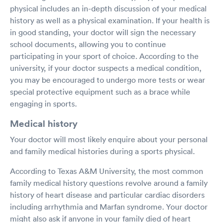
physical includes an in-depth discussion of your medical
history as well as a physical examination. If your health is
in good standing, your doctor will sign the necessary
school documents, allowing you to continue
participating in your sport of choice. According to the
university, if your doctor suspects a medical condition,
you may be encouraged to undergo more tests or wear
special protective equipment such as a brace while
engaging in sports.
Medical history
Your doctor will most likely enquire about your personal
and family medical histories during a sports physical.
According to Texas A&M University, the most common
family medical history questions revolve around a family
history of heart disease and particular cardiac disorders
including arrhythmia and Marfan syndrome. Your doctor
might also ask if anyone in your family died of heart