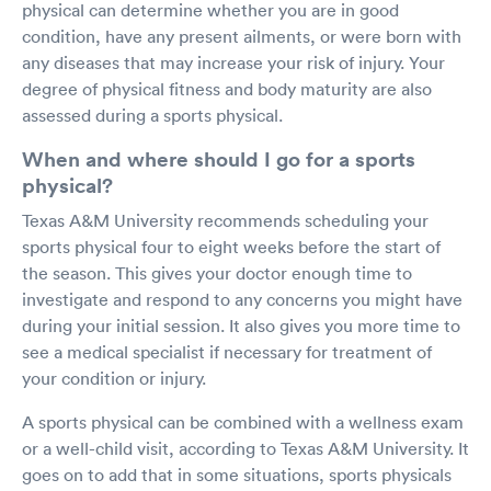
physical can determine whether you are in good
condition, have any present ailments, or were born with
any diseases that may increase your risk of injury. Your
degree of physical fitness and body maturity are also
assessed during a sports physical.
When and where should I go for a sports
physical?
Texas A&M University recommends scheduling your
sports physical four to eight weeks before the start of
the season. This gives your doctor enough time to
investigate and respond to any concerns you might have
during your initial session. It also gives you more time to
see a medical specialist if necessary for treatment of
your condition or injury.
A sports physical can be combined with a wellness exam
or a well-child visit, according to Texas A&M University. It
goes on to add that in some situations, sports physicals