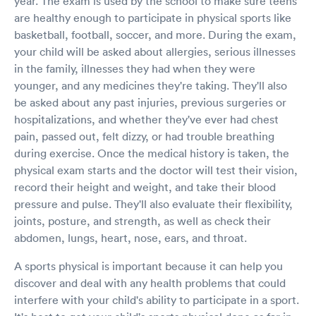
year. The exam is used by the school to make sure teens
are healthy enough to participate in physical sports like
basketball, football, soccer, and more. During the exam,
your child will be asked about allergies, serious illnesses
in the family, illnesses they had when they were
younger, and any medicines they're taking. They'll also
be asked about any past injuries, previous surgeries or
hospitalizations, and whether they've ever had chest
pain, passed out, felt dizzy, or had trouble breathing
during exercise. Once the medical history is taken, the
physical exam starts and the doctor will test their vision,
record their height and weight, and take their blood
pressure and pulse. They'll also evaluate their flexibility,
joints, posture, and strength, as well as check their
abdomen, lungs, heart, nose, ears, and throat.
A sports physical is important because it can help you
discover and deal with any health problems that could
interfere with your child's ability to participate in a sport.