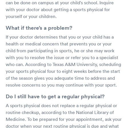
can be done on campus at your child's school. Inquire
with your doctor about getting a sports physical for
yourself or your children.
What if there’s a problem?
If your doctor determines that you or your child has a
health or medical concern that prevents you or your
child from participating in sports, he or she may work
with you to resolve the issue or refer you to a specialist
who can. According to Texas A&M University, scheduling
your sports physical four to eight weeks before the start
of the season gives you adequate time to address and
resolve concerns so you may continue with your sport.
Do I still have to get a regular physical?
A sports physical does not replace a regular physical or
routine checkup, according to the National Library of
Medicine. To be prepared for your appointment, ask your
doctor when your next routine physical is due and what