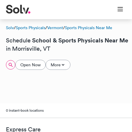
Solv
/
Sports Physicals
/
Vermont
/
Sports Physicals Near Me
School & Sports Physicals Near Me
Schedule
in Morrisville, VT
Open Now
More
0 instant-book locations
Express Care