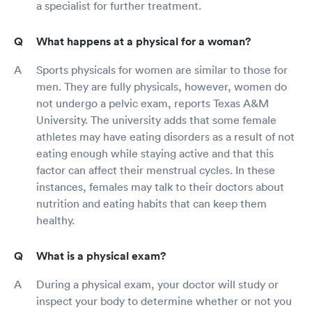
a specialist for further treatment.
What happens at a physical for a woman?
Sports physicals for women are similar to those for
men. They are fully physicals, however, women do
not undergo a pelvic exam, reports Texas A&M
University. The university adds that some female
athletes may have eating disorders as a result of not
eating enough while staying active and that this
factor can affect their menstrual cycles. In these
instances, females may talk to their doctors about
nutrition and eating habits that can keep them
healthy.
What is a physical exam?
During a physical exam, your doctor will study or
inspect your body to determine whether or not you