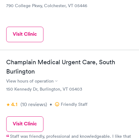
790 College Pkwy, Colchester, VT 05446
Visit Clinic
Champlain Medical Urgent Care, South
Burlington
View hours of operation
150 Kennedy Dr, Burlington, VT 05403
4.1
(10
reviews
)
•
Friendly Staff
Visit Clinic
Staff was friendly, professional and knowledgeable. I like that