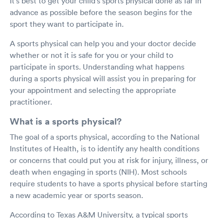
It's best to get your child's sports physical done as far in
advance as possible before the season begins for the
sport they want to participate in.
A sports physical can help you and your doctor decide
whether or not it is safe for you or your child to
participate in sports. Understanding what happens
during a sports physical will assist you in preparing for
your appointment and selecting the appropriate
practitioner.
What is a sports physical?
The goal of a sports physical, according to the National
Institutes of Health, is to identify any health conditions
or concerns that could put you at risk for injury, illness, or
death when engaging in sports (NIH). Most schools
require students to have a sports physical before starting
a new academic year or sports season.
According to Texas A&M University, a typical sports