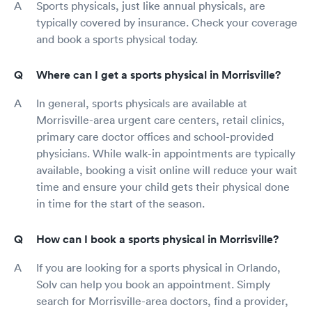
Sports physicals, just like annual physicals, are
typically covered by insurance. Check your coverage
and book a sports physical today.
Where can I get a sports physical in Morrisville?
In general, sports physicals are available at
Morrisville-area urgent care centers, retail clinics,
primary care doctor offices and school-provided
physicians. While walk-in appointments are typically
available, booking a visit online will reduce your wait
time and ensure your child gets their physical done
in time for the start of the season.
How can I book a sports physical in Morrisville?
If you are looking for a sports physical in Orlando,
Solv can help you book an appointment. Simply
search for Morrisville-area doctors, find a provider,