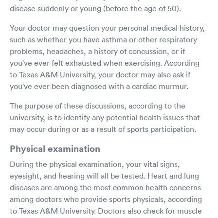
disease suddenly or young (before the age of 50).
Your doctor may question your personal medical history,
such as whether you have asthma or other respiratory
problems, headaches, a history of concussion, or if
you've ever felt exhausted when exercising. According
to Texas A&M University, your doctor may also ask if
you've ever been diagnosed with a cardiac murmur.
The purpose of these discussions, according to the
university, is to identify any potential health issues that
may occur during or as a result of sports participation.
Physical examination
During the physical examination, your vital signs,
eyesight, and hearing will all be tested. Heart and lung
diseases are among the most common health concerns
among doctors who provide sports physicals, according
to Texas A&M University. Doctors also check for muscle