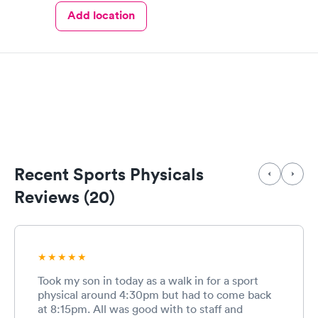
Add location
Recent Sports Physicals
Reviews (20)
Took my son in today as a walk in for a sport
physical around 4:30pm but had to come back
at 8:15pm. All was good with to staff and