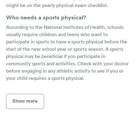
might be on the yearly physical exam checklist.
Who needs a sports physical?
According to the National Institutes of Health, schools
usually require children and teens who want to
participate in sports to have a sports physical before the
start of the new school year or sports season. A sports
physical may be beneficial if you participate in
community sports and activities. Check with your doctor
before engaging in any athletic activity to see if you or
your child requires a sports physical.
Show more