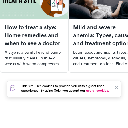
How to treat a stye:
Mild and severe
Home remedies and
anemia: Types, caus
when to see a doctor
and treatment optio
A stye is a painful eyelid bump
Learn about anemia, its types,
that usually clears up in 1–2
causes, symptoms, diagnosis,
weeks with warm compresses.
and treatment options. Find o
Learn the right home treatment
when anemia can be life-
and when to see a doctor.
threatening and when to see 
doctor.
This site uses cookies to provide you with a great user
experience. By using Solv, you accept our
use of cookies.
In the event of a medical emergency, dial 911 or visit your
closest emergency room immediately.