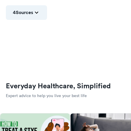
4
Sources
Everyday Healthcare, Simplified
Expert advice to help you live your best life