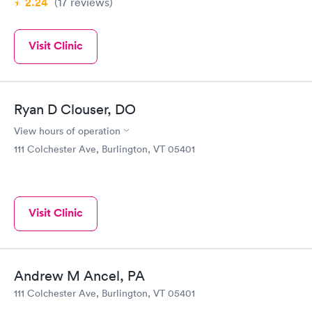
2.24
(17
reviews
)
Visit Clinic
Ryan D Clouser, DO
View hours of operation
111 Colchester Ave, Burlington, VT 05401
Visit Clinic
Andrew M Ancel, PA
111 Colchester Ave, Burlington, VT 05401