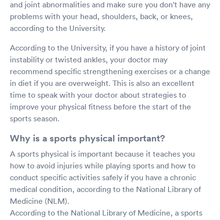
and joint abnormalities and make sure you don't have any
problems with your head, shoulders, back, or knees,
according to the University.
According to the University, if you have a history of joint
instability or twisted ankles, your doctor may
recommend specific strengthening exercises or a change
in diet if you are overweight. This is also an excellent
time to speak with your doctor about strategies to
improve your physical fitness before the start of the
sports season.
Why is a sports physical important?
A sports physical is important because it teaches you
how to avoid injuries while playing sports and how to
conduct specific activities safely if you have a chronic
medical condition, according to the National Library of
Medicine (NLM).
According to the National Library of Medicine, a sports