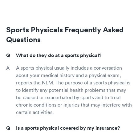
Sports Physicals Frequently Asked
Questions
What do they do at a sports physical?
A sports physical usually includes a conversation
about your medical history and a physical exam,
reports the NLM. The purpose of a sports physical is
to identify any potential health problems that may
be caused or exacerbated by sports and to treat
chronic conditions or injuries that may interfere with
certain activities.
Is a sports physical covered by my insurance?