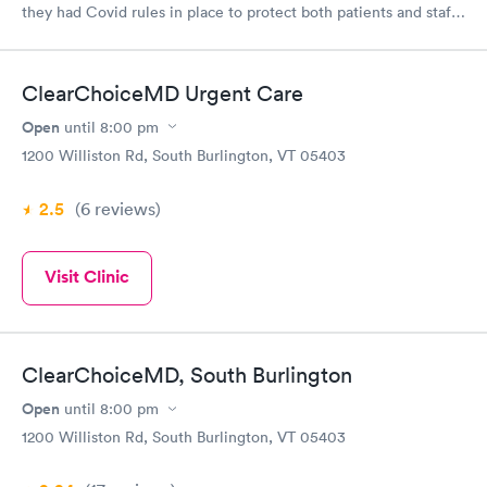
they had Covid rules in place to protect both patients and staff.
They were able to see me same day and their rates were more
affordable without insurance than the last Urgent Care I went
to which was in CT.
ClearChoiceMD Urgent Care
Open
until
8:00 pm
1200 Williston Rd, South Burlington, VT 05403
2.5
(6
reviews
)
Visit Clinic
ClearChoiceMD, South Burlington
Open
until
8:00 pm
1200 Williston Rd, South Burlington, VT 05403