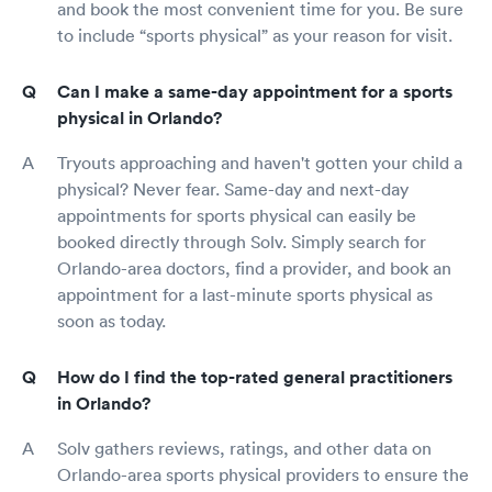
and book the most convenient time for you. Be sure
to include “sports physical” as your reason for visit.
Can I make a same-day appointment for a sports
physical in Orlando?
Tryouts approaching and haven't gotten your child a
physical? Never fear. Same-day and next-day
appointments for sports physical can easily be
booked directly through Solv. Simply search for
Orlando-area doctors, find a provider, and book an
appointment for a last-minute sports physical as
soon as today.
How do I find the top-rated general practitioners
in Orlando?
Solv gathers reviews, ratings, and other data on
Orlando-area sports physical providers to ensure the