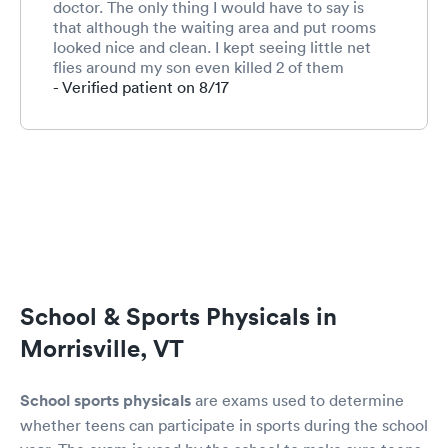
doctor. The only thing I would have to say is
that although the waiting area and put rooms
looked nice and clean. I kept seeing little net
flies around my son even killed 2 of them
around him. Maybe the trash isn't taken out
- Verified patient on 8/17
every day and that's causing the flies...
School & Sports Physicals in
Morrisville, VT
School sports physicals
are exams used to determine
whether teens can participate in sports during the school