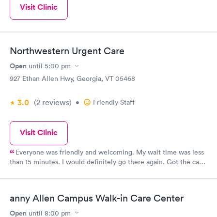
Visit Clinic
Northwestern Urgent Care
Open
until
5:00 pm
927 Ethan Allen Hwy, Georgia, VT 05468
3.0
(2
reviews
)
•
Friendly Staff
Visit Clinic
Everyone was friendly and welcoming. My wait time was less
than 15 minutes. I would definitely go there again. Got the care
and treatment I needed. I was deeply satisfied.
anny Allen Campus Walk-in Care Center
Open
until
8:00 pm