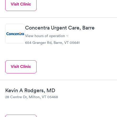
Visit Clinic
Concentra Urgent Care, Barre
View hours of operation
654 Granger Rd, Barre, VT 05641
Visit Clinic
Kevin A Rodgers, MD
28 Centre Dr, Milton, VT 05468