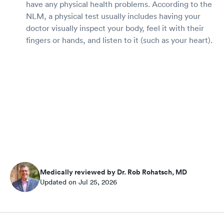
have any physical health problems. According to the
NLM, a physical test usually includes having your
doctor visually inspect your body, feel it with their
fingers or hands, and listen to it (such as your heart).
Medically reviewed by Dr. Rob Rohatsch, MD
Updated on Jul 25, 2026