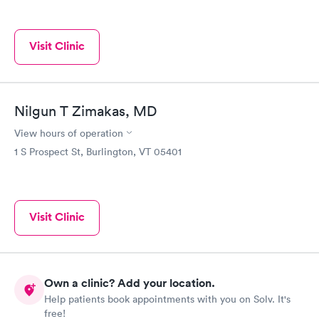
Visit Clinic
Nilgun T Zimakas, MD
View hours of operation
1 S Prospect St, Burlington, VT 05401
Visit Clinic
Own a clinic? Add your location.
Help patients book appointments with you on Solv. It's
free!