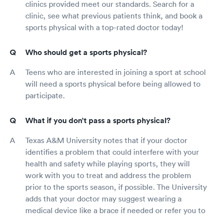
clinics provided meet our standards. Search for a
clinic, see what previous patients think, and book a
sports physical with a top-rated doctor today!
Who should get a sports physical?
Teens who are interested in joining a sport at school
will need a sports physical before being allowed to
participate.
What if you don’t pass a sports physical?
Texas A&M University notes that if your doctor
identifies a problem that could interfere with your
health and safety while playing sports, they will
work with you to treat and address the problem
prior to the sports season, if possible. The University
adds that your doctor may suggest wearing a
medical device like a brace if needed or refer you to