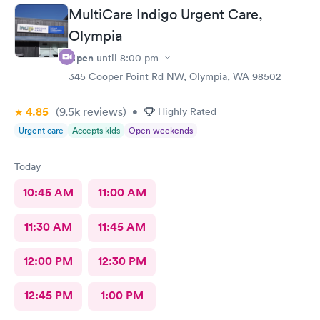
MultiCare Indigo Urgent Care,
Olympia
Open
until
8:00 pm
345 Cooper Point Rd NW, Olympia, WA 98502
4.85
(9.5k
reviews
)
•
Highly Rated
Urgent care
Accepts kids
Open weekends
Today
10:45 AM
11:00 AM
11:30 AM
11:45 AM
12:00 PM
12:30 PM
12:45 PM
1:00 PM