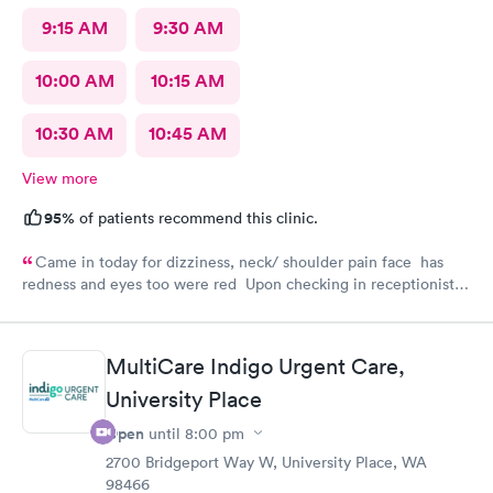
9:15 AM
9:30 AM
10:00 AM
10:15 AM
10:30 AM
10:45 AM
View more
95%
of patients recommend this clinic.
Came in today for dizziness, neck/ shoulder pain face has
redness and eyes too were red Upon checking in receptionist
was friendly and kind Back staff with doctor were so great and
friendly too ❤️I recommend
MultiCare Indigo Urgent Care,
University Place
Open
until
8:00 pm
2700 Bridgeport Way W, University Place, WA
98466