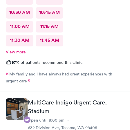
10:30 AM
10:45 AM
11:00 AM
11:15 AM
11:30 AM
11:45 AM
View more
97%
of patients recommend this clinic.
My family and I have always had great experiences with
urgent care
MultiCare Indigo Urgent Care,
Stadium
Open
until
8:00 pm
632 Division Ave, Tacoma, WA 98405