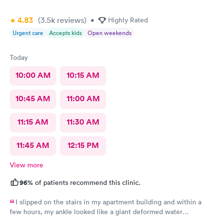
4.83
(3.5k
reviews
)
•
Highly Rated
Urgent care
Accepts kids
Open weekends
Today
10:00 AM
10:15 AM
10:45 AM
11:00 AM
11:15 AM
11:30 AM
11:45 AM
12:15 PM
View more
96%
of patients recommend this clinic.
I slipped on the stairs in my apartment building and within a
few hours, my ankle looked like a giant deformed water