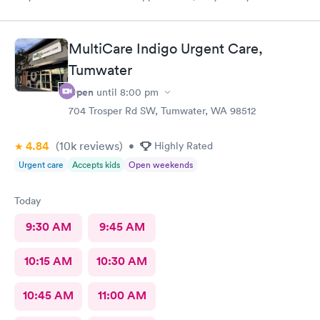
family, they listen, they are the best
MultiCare Indigo Urgent Care,
Tumwater
Open
until
8:00 pm
704 Trosper Rd SW, Tumwater, WA 98512
4.84
(10k
reviews
)
•
Highly Rated
Urgent care
Accepts kids
Open weekends
Today
9:30 AM
9:45 AM
10:15 AM
10:30 AM
10:45 AM
11:00 AM