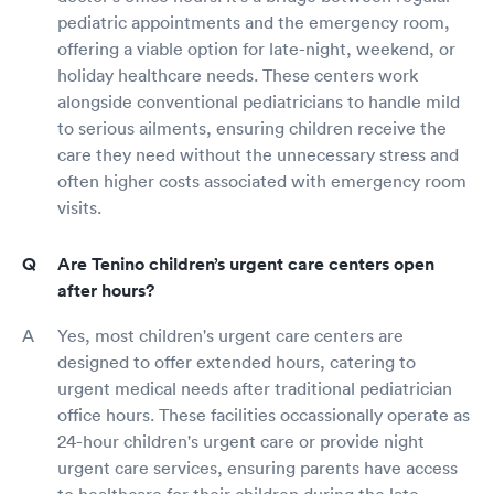
pediatric appointments and the emergency room,
offering a viable option for late-night, weekend, or
holiday healthcare needs. These centers work
alongside conventional pediatricians to handle mild
to serious ailments, ensuring children receive the
care they need without the unnecessary stress and
often higher costs associated with emergency room
visits.
Are Tenino children’s urgent care centers open
after hours?
Yes, most children's urgent care centers are
designed to offer extended hours, catering to
urgent medical needs after traditional pediatrician
office hours. These facilities occassionally operate as
24-hour children's urgent care or provide night
urgent care services, ensuring parents have access
to healthcare for their children during the late