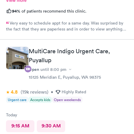
View more
94%
of patients recommend this clinic.
Very easy to schedule appt for a same day. Was surprised by
the fact that they are paperless and in order to view anything
you have to download their app. It’s been 2 days and still no
results, as for the medication you have to go on the appt and
send it your self to the pharmacy otherwise you will not get it.
MultiCare Indigo Urgent Care,
Overall it was a good visit but it could have improved on some
Puyallup
things for sure.
Open
until
8:00 pm
15125 Meridian E, Puyallup, WA 98375
4.8
(19k
reviews
)
•
Highly Rated
Urgent care
Accepts kids
Open weekends
Today
9:15 AM
9:30 AM