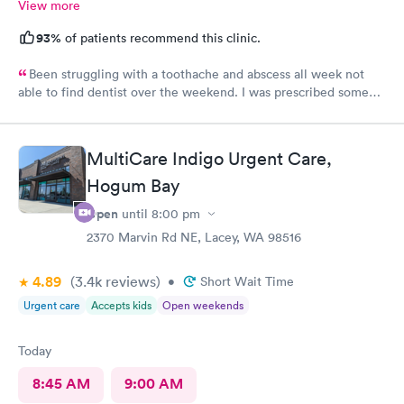
View more
93%
of patients recommend this clinic.
Been struggling with a toothache and abscess all week not
able to find dentist over the weekend. I was prescribed some
antibiotics, thank God.
MultiCare Indigo Urgent Care,
Hogum Bay
Open
until
8:00 pm
2370 Marvin Rd NE, Lacey, WA 98516
4.89
(3.4k
reviews
)
•
Short Wait Time
Urgent care
Accepts kids
Open weekends
Today
8:45 AM
9:00 AM