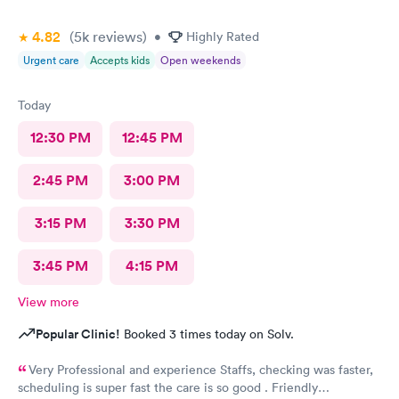
4.82
(5k
reviews
)
•
Highly Rated
Urgent care
Accepts kids
Open weekends
Today
12:30 PM
12:45 PM
2:45 PM
3:00 PM
3:15 PM
3:30 PM
3:45 PM
4:15 PM
View more
Popular Clinic!
Booked 3 times today on Solv.
Very Professional and experience Staffs, checking was faster,
scheduling is super fast the care is so good . Friendly