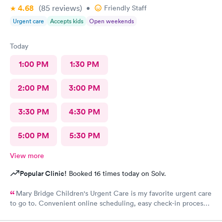
4.68
(85
reviews
)
•
Friendly Staff
Urgent care
Accepts kids
Open weekends
Today
1:00 PM
1:30 PM
2:00 PM
3:00 PM
3:30 PM
4:30 PM
5:00 PM
5:30 PM
View more
Popular Clinic!
Booked 16 times today on Solv.
Mary Bridge Children's Urgent Care is my favorite urgent care
to go to. Convenient online scheduling, easy check-in process,
fast wait times, concerns are addressed appropriately, friendly