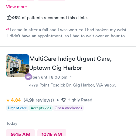
View more
95%
of patients recommend this clinic.
I came in after a fall and I was worried I had broken my wrist.
I didn’t have an appointment, so I had to wait over an hour to
be seen. After I was called back, my care was superb. From X-
rays through splinting, everyone was wonderful. My total time
there was about two hours.
MultiCare Indigo Urgent Care,
Uptown Gig Harbor
Open
until
8:00 pm
4779 Point Fosdick Dr, Gig Harbor, WA 98335
4.84
(4.9k
reviews
)
•
Highly Rated
Urgent care
Accepts kids
Open weekends
Today
9:45 AM
10:15 AM