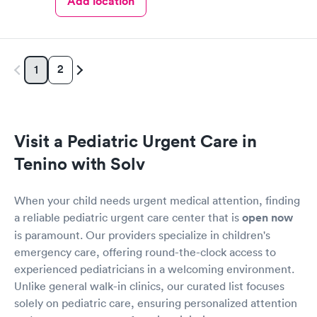
Add location
2
1
Visit a Pediatric Urgent Care in
Tenino with Solv
When your child needs urgent medical attention, finding
a reliable pediatric urgent care center that is
open now
is paramount. Our providers specialize in children's
emergency care, offering round-the-clock access to
experienced pediatricians in a welcoming environment.
Unlike general walk-in clinics, our curated list focuses
solely on pediatric care, ensuring personalized attention