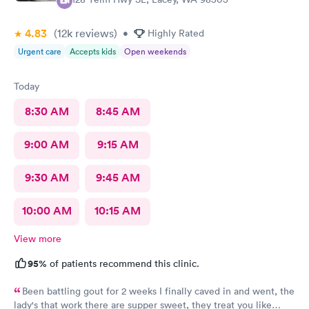
4.83
(12k
reviews
)
•
Highly Rated
Urgent care
Accepts kids
Open weekends
Today
8:30 AM
8:45 AM
9:00 AM
9:15 AM
9:30 AM
9:45 AM
10:00 AM
10:15 AM
View more
95%
of patients recommend this clinic.
Been battling gout for 2 weeks I finally caved in and went, the
lady's that work there are supper sweet, they treat you like