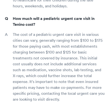
hours, weekends, and holidays.
How much will a pediatric urgent care visit in
Tenino cost?
The cost of a pediatric urgent care visit in various
cities can vary, generally ranging from $100 to $175
for those paying cash, with most establishments
charging between $100 and $125 for basic
treatments not covered by insurance. This initial
cost usually does not include additional services
such as medication, vaccine shots, lab testing, and
X-rays, which could further increase the total
expense. It's important to note that even insured
patients may have to make co-payments. For more
specific pricing, contacting the local urgent care you
are looking to visit directly.