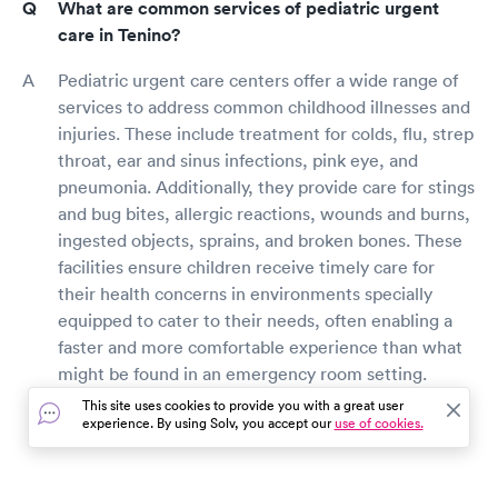
What are common services of pediatric urgent
care in Tenino?
Pediatric urgent care centers offer a wide range of
services to address common childhood illnesses and
injuries. These include treatment for colds, flu, strep
throat, ear and sinus infections, pink eye, and
pneumonia. Additionally, they provide care for stings
and bug bites, allergic reactions, wounds and burns,
ingested objects, sprains, and broken bones. These
facilities ensure children receive timely care for
their health concerns in environments specially
equipped to cater to their needs, often enabling a
faster and more comfortable experience than what
might be found in an emergency room setting.
This site uses cookies to provide you with a great user
experience. By using Solv, you accept our
use of cookies.