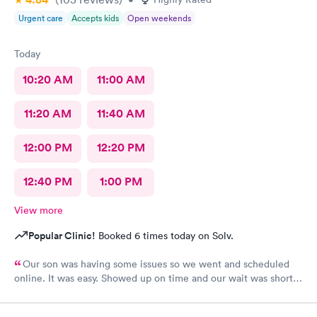
Urgent care
Accepts kids
Open weekends
Today
10:20 AM
11:00 AM
11:20 AM
11:40 AM
12:00 PM
12:20 PM
12:40 PM
1:00 PM
View more
Popular Clinic!
Booked 6 times today on Solv.
Our son was having some issues so we went and scheduled
online. It was easy. Showed up on time and our wait was short.
Staff was all super friendly.