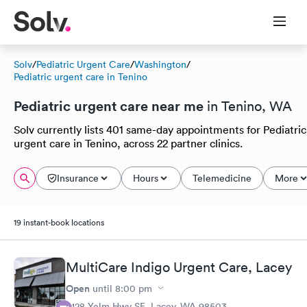
Solv
/
Pediatric Urgent Care
/
Washington
/
Pediatric urgent care in Tenino
Pediatric urgent care near me
in Tenino, WA
Solv currently lists 401 same-day appointments for Pediatric
urgent care in Tenino, across 22 partner clinics.
Insurance
Hours
Telemedicine
More
19 instant-book locations
MultiCare Indigo Urgent Care, Lacey
Open
until
8:00 pm
5128 Yelm Hwy SE, Lacey, WA 98503