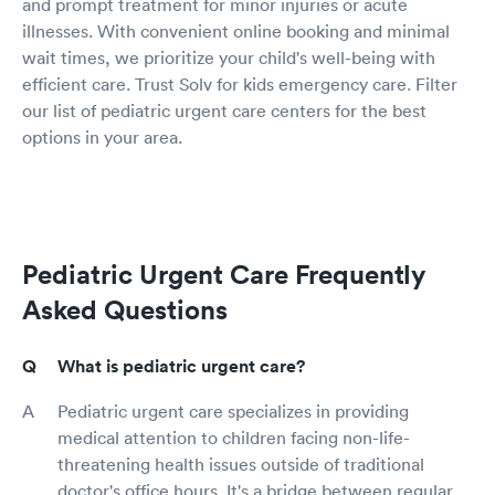
and prompt treatment for minor injuries or acute
illnesses. With convenient online booking and minimal
wait times, we prioritize your child's well-being with
efficient care. Trust Solv for kids emergency care. Filter
our list of pediatric urgent care centers for the best
options in your area.
Pediatric Urgent Care Frequently
Asked Questions
What is pediatric urgent care?
Pediatric urgent care specializes in providing
medical attention to children facing non-life-
threatening health issues outside of traditional
doctor's office hours. It's a bridge between regular