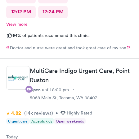
12:12 PM
12:24 PM
View more
94%
of patients recommend this clinic.
Doctor and nurse were great and took great care of my son
MultiCare Indigo Urgent Care, Point
Ruston
Open
until
8:00 pm
5058 Main St, Tacoma, WA 98407
4.82
(14k
reviews
)
•
Highly Rated
Urgent care
Accepts kids
Open weekends
Today