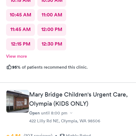
10:15 AM
10:30 AM
10:45 AM
11:00 AM
11:45 AM
12:00 PM
12:15 PM
12:30 PM
View more
95%
of patients recommend this clinic.
Mary Bridge Children's Urgent Care,
Olympia (KIDS ONLY)
Open
until
8:00 pm
422 Lilly Rd NE, Olympia, WA 98506
4.84
(103
reviews
)
•
Highly Rated