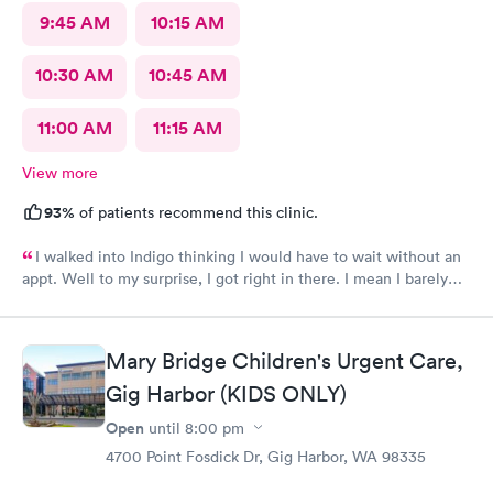
9:45 AM
10:15 AM
10:30 AM
10:45 AM
11:00 AM
11:15 AM
View more
93%
of patients recommend this clinic.
I walked into Indigo thinking I would have to wait without an
appt. Well to my surprise, I got right in there. I mean I barely
sat down and the called me back. I haven't had to wait to be
seen, as many times that I have been there you would think I
would have at least one disappointment... Nope, and today they
Mary Bridge Children's Urgent Care,
had only one provider. I have been lucky when visiting Indigo
urgent/multi care. The providers have always been caring and
Gig Harbor (KIDS ONLY)
all other employees have been so pleasent. I recommend all
Open
until
8:00 pm
that need medical attention to give them a try and I bet you
come out of there with the same attitude as mine! Thank you
4700 Point Fosdick Dr, Gig Harbor, WA 98335
Indigo employees for being so awesome! I will return!!