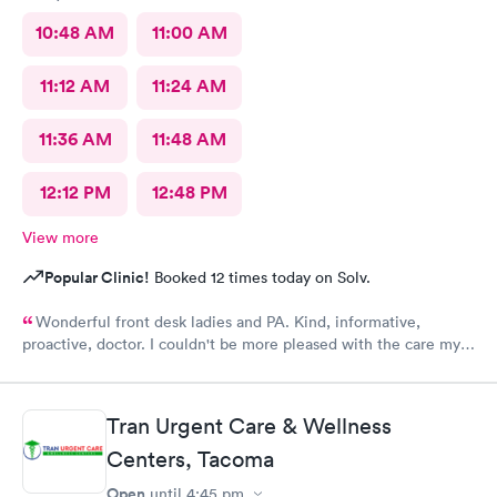
10:48 AM
11:00 AM
11:12 AM
11:24 AM
11:36 AM
11:48 AM
12:12 PM
12:48 PM
View more
Popular Clinic!
Booked 12 times today on Solv.
Wonderful front desk ladies and PA. Kind, informative,
proactive, doctor. I couldn't be more pleased with the care my
son received.
Tran Urgent Care & Wellness
Centers, Tacoma
Open
until
4:45 pm