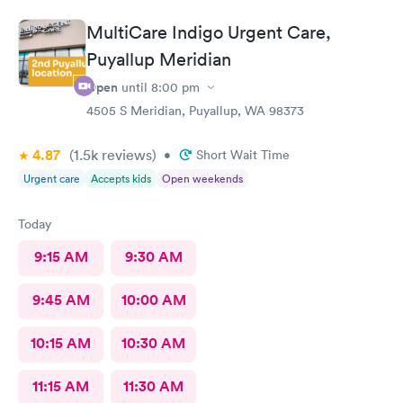
staff, and you're out in about an hour from start to finish. The
only area that could be improved is if you have questions after
MultiCare Indigo Urgent Care,
your appointment, it's hard to get a hold of anyone, and then
you don't get a call back. I highly recommend Mary Bridge
Puyallup Meridian
Children's Urgent Care
Open
until
8:00 pm
4505 S Meridian, Puyallup, WA 98373
4.87
(1.5k
reviews
)
•
Short Wait Time
Urgent care
Accepts kids
Open weekends
Today
9:15 AM
9:30 AM
9:45 AM
10:00 AM
10:15 AM
10:30 AM
11:15 AM
11:30 AM