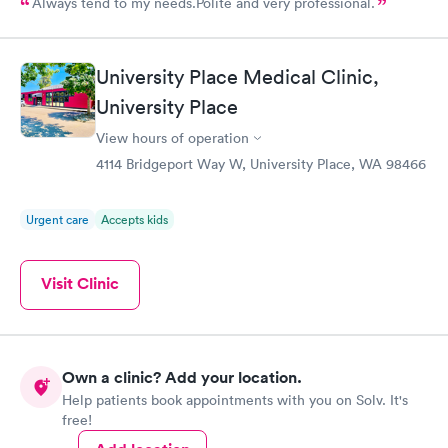
Always tend to my needs.Polite and very professional.
University Place Medical Clinic,
University Place
View hours of operation
4114 Bridgeport Way W, University Place, WA 98466
Urgent care
Accepts kids
Visit Clinic
Own a clinic? Add your location.
Help patients book appointments with you on Solv. It's
free!