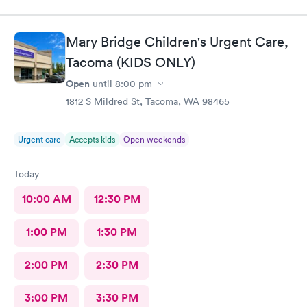
environment
Mary Bridge Children's Urgent Care,
Tacoma (KIDS ONLY)
Open
until
8:00 pm
1812 S Mildred St, Tacoma, WA 98465
Urgent care
Accepts kids
Open weekends
Today
10:00 AM
12:30 PM
1:00 PM
1:30 PM
2:00 PM
2:30 PM
3:00 PM
3:30 PM