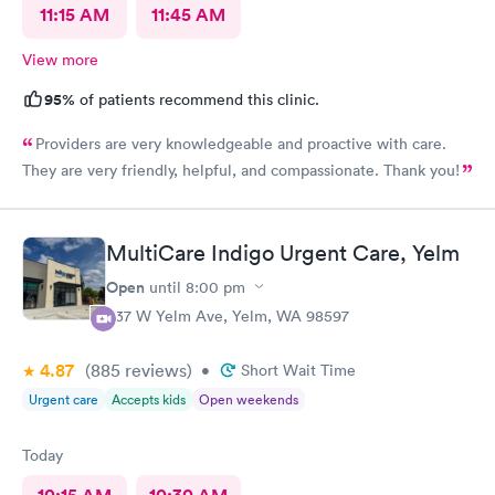
11:15 AM
11:45 AM
View more
95%
of patients recommend this clinic.
Providers are very knowledgeable and proactive with care.
They are very friendly, helpful, and compassionate. Thank you!
MultiCare Indigo Urgent Care, Yelm
Open
until
8:00 pm
937 W Yelm Ave, Yelm, WA 98597
4.87
(885
reviews
)
•
Short Wait Time
Urgent care
Accepts kids
Open weekends
Today