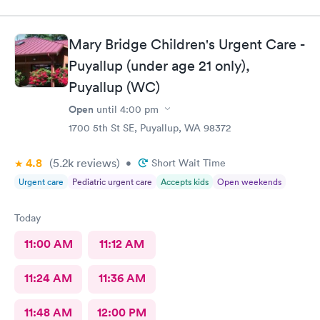
balloon. Made an appointment at the Indigo clinic by Wright
Park. The staff was helpful and efficient. They took an xray right
there., gave me a brace and I was on my way! It was efficient
Mary Bridge Children's Urgent Care -
and easy peasy. I highly recommend this facility
Puyallup (under age 21 only),
Puyallup (WC)
Open
until
4:00 pm
1700 5th St SE, Puyallup, WA 98372
4.8
(5.2k
reviews
)
•
Short Wait Time
Urgent care
Pediatric urgent care
Accepts kids
Open weekends
Today
11:00 AM
11:12 AM
11:24 AM
11:36 AM
11:48 AM
12:00 PM