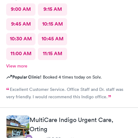
9:00 AM
9:15 AM
9:45 AM
10:15 AM
10:30 AM
10:45 AM
11:00 AM
11:15 AM
View more
Popular Clinic!
Booked 4 times today on Solv.
Excellent Customer Service. Office Staff and Dr. staff was
very friendly. I would recommend this Indigo office.
MultiCare Indigo Urgent Care,
Orting