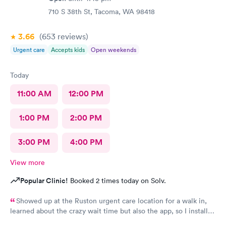
710 S 38th St, Tacoma, WA 98418
3.66
(653
reviews
)
Urgent care
Accepts kids
Open weekends
Today
11:00 AM
12:00 PM
1:00 PM
2:00 PM
3:00 PM
4:00 PM
View more
Popular Clinic!
Booked 2 times today on Solv.
Showed up at the Ruston urgent care location for a walk in,
learned about the crazy wait time but also the app, so I installed
Solv and found that the Tacoma urgent care location has