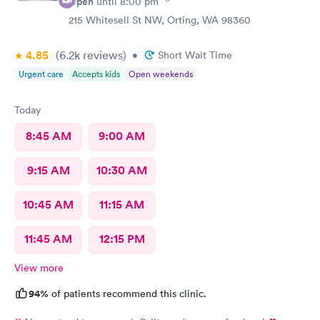
Open
until
8:00 pm
215 Whitesell St NW, Orting, WA 98360
4.85
(6.2k
reviews
)
•
Short Wait Time
Urgent care
Accepts kids
Open weekends
Today
8:45 AM
9:00 AM
9:15 AM
10:30 AM
10:45 AM
11:15 AM
11:45 AM
12:15 PM
View more
94%
of patients recommend this clinic.