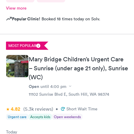
View more
Popular Clinic!
Booked 18 times today on Solv.
MOST POPULAR
Mary Bridge Children’s Urgent Care
– Sunrise (under age 21 only), Sunrise
(WC)
Open
until
4:00 pm
11102 Sunrise Blvd E, South Hill, WA 98374
4.82
(5.3k
reviews
)
•
Short Wait Time
Urgent care
Accepts kids
Open weekends
Today