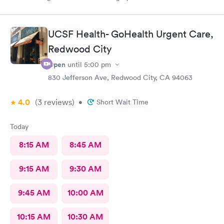
location. I made an online appointment. From the moment I
walked into the facility, being seen and treated, I have nothing
but praise and respect for the staff as well as the care I
UCSF Health- GoHealth Urgent Care,
received. I’m this day and age and just visiting with having an
unfortunate reason to be seen/treated I was completely
Redwood City
satisfied. A little more pricey than I expected but what can I
Open
until
5:00 pm
say? Thank you just the same for your professionalism.
830 Jefferson Ave, Redwood City, CA 94063
4.0
(3
reviews
)
•
Short Wait Time
Today
8:15 AM
8:45 AM
9:15 AM
9:30 AM
9:45 AM
10:00 AM
10:15 AM
10:30 AM