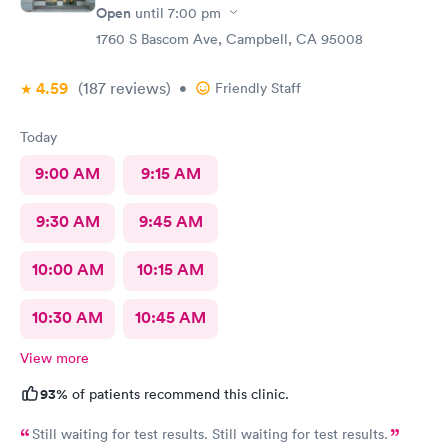
Open
until
7:00 pm
1760 S Bascom Ave, Campbell, CA 95008
4.59
(187
reviews
)
•
Friendly Staff
Today
9:00 AM
9:15 AM
9:30 AM
9:45 AM
10:00 AM
10:15 AM
10:30 AM
10:45 AM
View more
93%
of patients recommend this clinic.
Still waiting for test results. Still waiting for test results.