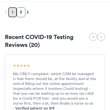
2
1
Recent COVID-19 Testing
Reviews (20)
My ONLY complaint- which CAN be managed
is that there should be, at the facility and at the
end of filling out the online appointment
(especially where it involves Covid testing) -
that you can be waiting up to an hour (as I did)
for a Covid PCR test - and you would see a
nurse first, then a dr, then finally a nurse so as
to understand the wait (we as patients/clients
- Verified patient on 9/4