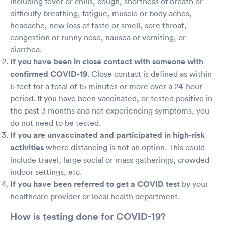
including fever or chills, cough, shortness of breath or
difficulty breathing, fatigue, muscle or body aches,
headache, new loss of taste or smell, sore throat,
congestion or runny nose, nausea or vomiting, or
diarrhea.
If you have been in close contact with someone with
confirmed COVID-19
. Close contact is defined as within
6 feet for a total of 15 minutes or more over a 24-hour
period. If you have been vaccinated, or tested positive in
the past 3 months and not experiencing symptoms, you
do not need to be tested.
If you are unvaccinated and participated in high-risk
activities
where distancing is not an option. This could
include travel, large social or mass gatherings, crowded
indoor settings, etc.
If you have been referred to get a COVID test
by your
healthcare provider or local health department.
How is testing done for COVID-19?