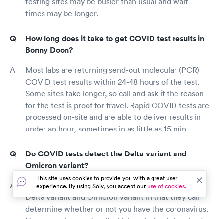
testing sites may be busier than usual and wait
times may be longer.
How long does it take to get COVID test results in
Bonny Doon?
Most labs are returning send-out molecular (PCR)
COVID test results within 24-48 hours of the test.
Some sites take longer, so call and ask if the reason
for the test is proof for travel. Rapid COVID tests are
processed on-site and are able to deliver results in
under an hour, sometimes in as little as 15 min.
Do COVID tests detect the Delta variant and
Omicron variant?
This site uses cookies to provide you with a great user
Regular COVID tests are able to detect both the
experience. By using Solv, you accept our
use of cookies.
Delta variant and Omicron variant in that they can
determine whether or not you have the coronavirus.