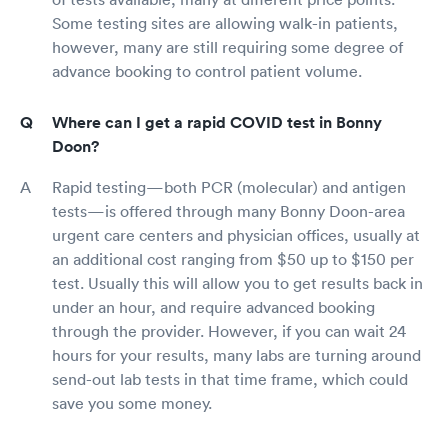
Some testing sites are allowing walk-in patients,
however, many are still requiring some degree of
advance booking to control patient volume.
Where can I get a rapid COVID test in Bonny
Doon?
Rapid testing—both PCR (molecular) and antigen
tests—is offered through many Bonny Doon-area
urgent care centers and physician offices, usually at
an additional cost ranging from $50 up to $150 per
test. Usually this will allow you to get results back in
under an hour, and require advanced booking
through the provider. However, if you can wait 24
hours for your results, many labs are turning around
send-out lab tests in that time frame, which could
save you some money.