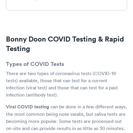
could then better manage our own
appointments without feeling anxious or upset
at staff) - and if it’s a Rapid Covid test - the time
is quicker (maybe 30 minutes) . So since I
brought my teen with me and naively thought I
would be in and out in 15 min tops, he killed the
Bonny Doon COVID Testing & Rapid
car battery while listening to the radio- and I
had to wait another 30 min for AAA service -
Testing
etc. (I know- not the fault of the clinic- actually
the staff was nice enough to let my kid use the
Types of COVID Tests
bathroom while waiting for me.
There are two types of coronavirus tests (COVID-19
tests) available, those that can test for a current
infection (viral test) and those that can test for a past
infection (antibody test).
Viral COVID testing
can be done in a few different ways,
the most common being nose swabs, but saliva tests are
becoming more popular. Some tests are processed out
on-site and can provide results in as little as 30 minutes.