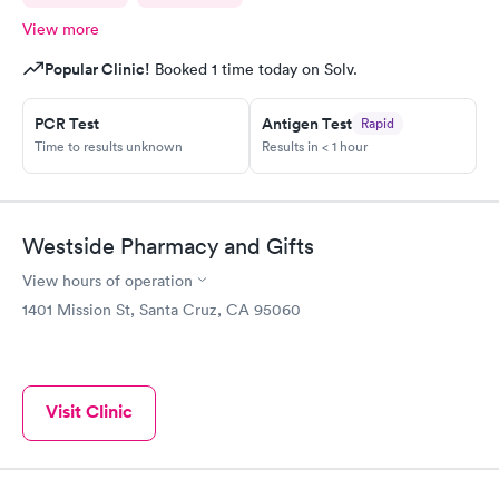
View more
Popular Clinic!
Booked 1 time today on Solv.
PCR Test
Antigen Test
Rapid
Time to results unknown
Results in < 1 hour
Westside Pharmacy and Gifts
View hours of operation
1401 Mission St, Santa Cruz, CA 95060
Visit Clinic