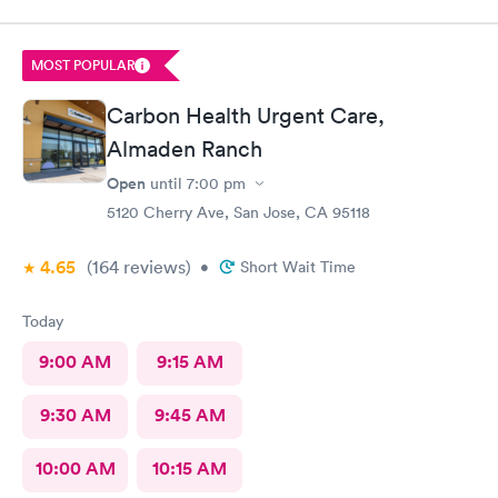
MOST POPULAR
Carbon Health Urgent Care,
Almaden Ranch
Open
until
7:00 pm
5120 Cherry Ave, San Jose, CA 95118
4.65
(164
reviews
)
•
Short Wait Time
Today
9:00 AM
9:15 AM
9:30 AM
9:45 AM
10:00 AM
10:15 AM