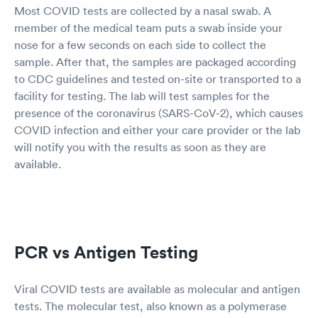
Most COVID tests are collected by a nasal swab. A
member of the medical team puts a swab inside your
nose for a few seconds on each side to collect the
sample. After that, the samples are packaged according
to CDC guidelines and tested on-site or transported to a
facility for testing. The lab will test samples for the
presence of the coronavirus (SARS-CoV-2), which causes
COVID infection and either your care provider or the lab
will notify you with the results as soon as they are
available.
PCR vs Antigen Testing
Viral COVID tests are available as molecular and antigen
tests. The molecular test, also known as a polymerase