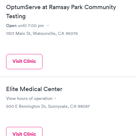
OptumServe at Ramsay Park Community
Testing
Open
until
7:00 pm
1301 Main St, Watsonville, CA 95076
Visit Clinic
Elite Medical Center
View hours of operation
500 E Remington Dr, Sunnyvale, CA 94087
Visit Clinic