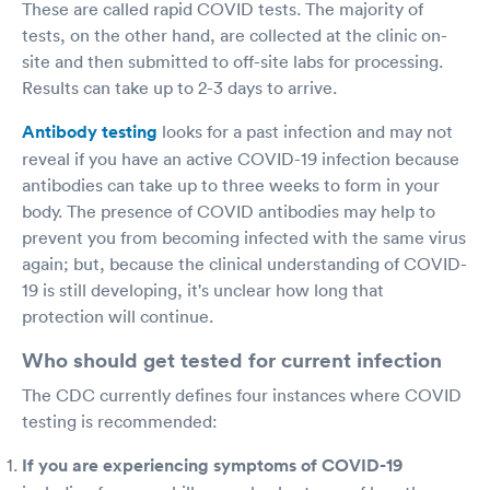
These are called rapid COVID tests. The majority of
tests, on the other hand, are collected at the clinic on-
site and then submitted to off-site labs for processing.
Results can take up to 2-3 days to arrive.
Antibody testing
looks for a past infection and may not
reveal if you have an active COVID-19 infection because
antibodies can take up to three weeks to form in your
body. The presence of COVID antibodies may help to
prevent you from becoming infected with the same virus
again; but, because the clinical understanding of COVID-
19 is still developing, it's unclear how long that
protection will continue.
Who should get tested for current infection
The CDC currently defines four instances where COVID
testing is recommended:
If you are experiencing symptoms of COVID-19