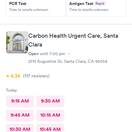
PCR Test
Antigen Test
Rapid
Time to results unknown
Time to results unknown
Carbon Health Urgent Care, Santa
Clara
Open
until
7:00 pm
2712 Augustine Dr, Santa Clara, CA 95054
4.34
(117
reviews
)
Today
9:15 AM
9:30 AM
9:45 AM
10:15 AM
10:30 AM
10:45 AM