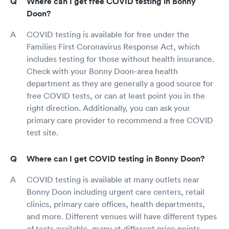
Where can I get free COVID testing in Bonny
Doon?
COVID testing is available for free under the
Families First Coronavirus Response Act, which
includes testing for those without health insurance.
Check with your Bonny Doon-area health
department as they are generally a good source for
free COVID tests, or can at least point you in the
right direction. Additionally, you can ask your
primary care provider to recommend a free COVID
test site.
Where can I get COVID testing in Bonny Doon?
COVID testing is available at many outlets near
Bonny Doon including urgent care centers, retail
clinics, primary care offices, health departments,
and more. Different venues will have different types
of tests available, many at different price points.