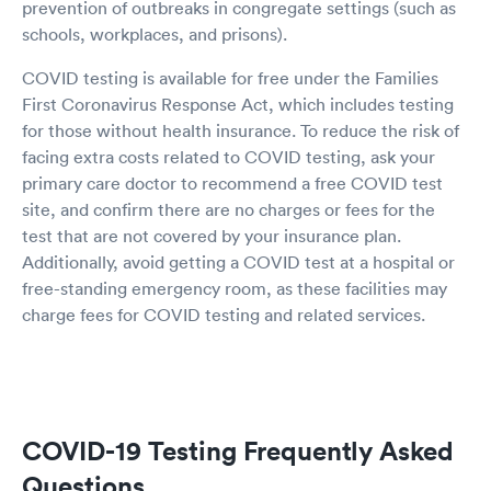
prevention of outbreaks in congregate settings (such as
schools, workplaces, and prisons).
COVID testing is available for free under the Families
First Coronavirus Response Act, which includes testing
for those without health insurance. To reduce the risk of
facing extra costs related to COVID testing, ask your
primary care doctor to recommend a free COVID test
site, and confirm there are no charges or fees for the
test that are not covered by your insurance plan.
Additionally, avoid getting a COVID test at a hospital or
free-standing emergency room, as these facilities may
charge fees for COVID testing and related services.
COVID-19 Testing Frequently Asked
Questions