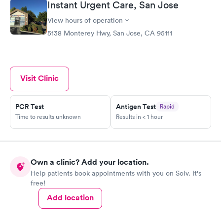
Instant Urgent Care, San Jose
View hours of operation
5138 Monterey Hwy, San Jose, CA 95111
Visit Clinic
PCR Test
Antigen Test
Rapid
Time to results unknown
Results in < 1 hour
Own a clinic? Add your location.
Help patients book appointments with you on Solv. It's
free!
Add location