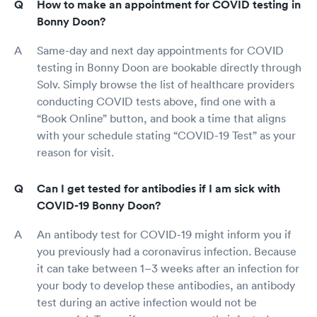
How to make an appointment for COVID testing in
Bonny Doon?
Same-day and next day appointments for COVID
testing in Bonny Doon are bookable directly through
Solv. Simply browse the list of healthcare providers
conducting COVID tests above, find one with a
“Book Online” button, and book a time that aligns
with your schedule stating “COVID-19 Test” as your
reason for visit.
Can I get tested for antibodies if I am sick with
COVID-19 Bonny Doon?
An antibody test for COVID-19 might inform you if
you previously had a coronavirus infection. Because
it can take between 1–3 weeks after an infection for
your body to develop these antibodies, an antibody
test during an active infection would not be