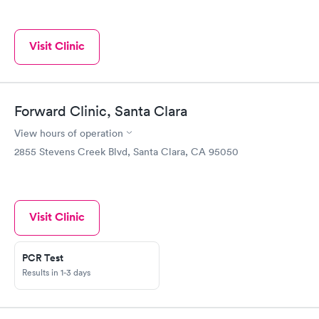
Visit Clinic
Forward Clinic, Santa Clara
View hours of operation
2855 Stevens Creek Blvd, Santa Clara, CA 95050
Visit Clinic
PCR Test
Results in 1-3 days