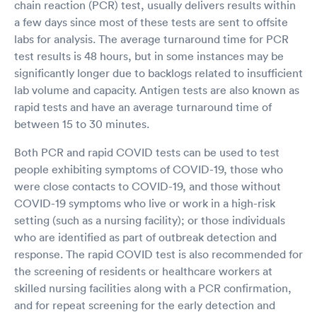
chain reaction (PCR) test, usually delivers results within
a few days since most of these tests are sent to offsite
labs for analysis. The average turnaround time for PCR
test results is 48 hours, but in some instances may be
significantly longer due to backlogs related to insufficient
lab volume and capacity. Antigen tests are also known as
rapid tests and have an average turnaround time of
between 15 to 30 minutes.
Both PCR and rapid COVID tests can be used to test
people exhibiting symptoms of COVID-19, those who
were close contacts to COVID-19, and those without
COVID-19 symptoms who live or work in a high-risk
setting (such as a nursing facility); or those individuals
who are identified as part of outbreak detection and
response. The rapid COVID test is also recommended for
the screening of residents or healthcare workers at
skilled nursing facilities along with a PCR confirmation,
and for repeat screening for the early detection and