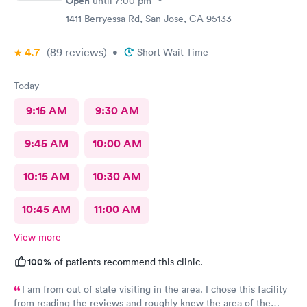
Open
until
7:00 pm
1411 Berryessa Rd, San Jose, CA 95133
4.7
(89
reviews
)
•
Short Wait Time
Today
9:15 AM
9:30 AM
9:45 AM
10:00 AM
10:15 AM
10:30 AM
10:45 AM
11:00 AM
View more
100%
of patients recommend this clinic.
I am from out of state visiting in the area. I chose this facility
from reading the reviews and roughly knew the area of the