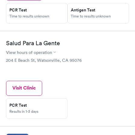
PCR Test
Antigen Test
Time to results unknown
Time to results unknown
Salud Para La Gente
View hours of operation
204 E Beach St, Watsonville, CA 95076
Visit Clinic
PCR Test
Results in 1-3 days