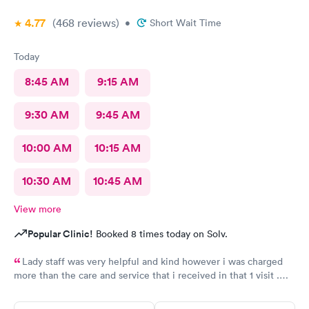
4.77
(468
reviews
)
•
Short Wait Time
Today
8:45 AM
9:15 AM
9:30 AM
9:45 AM
10:00 AM
10:15 AM
10:30 AM
10:45 AM
View more
Popular Clinic!
Booked 8 times today on Solv.
Lady staff was very helpful and kind however i was charged
more than the care and service that i received in that 1 visit .
Tried calling the billing office and got a voicemail and never got
a call back.