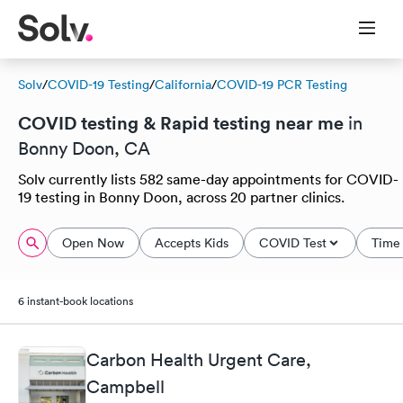
Solv
/
COVID-19 Testing
/
California
/
COVID-19 PCR Testing
COVID testing & Rapid testing near me
in
Bonny Doon, CA
Solv currently lists 582 same-day appointments for COVID-
19 testing in Bonny Doon, across 20 partner clinics.
Open Now
Accepts Kids
COVID Test
Time 
6 instant-book locations
Carbon Health Urgent Care,
Campbell