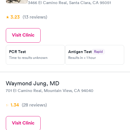
3466 El Camino Real, Santa Clara, CA 95051
3.23
(13
reviews
)
Visit Clinic
PCR Test
Antigen Test
Rapid
Time to results unknown
Results in < 1 hour
Waymond Jung, MD
701 El Camino Real, Mountain View, CA 94040
1.34
(28
reviews
)
Visit Clinic