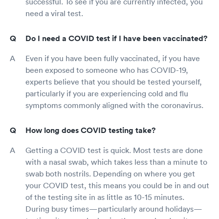
successful. To see if you are currently infected, you
need a viral test.
Do I need a COVID test if I have been vaccinated?
Even if you have been fully vaccinated, if you have
been exposed to someone who has COVID-19,
experts believe that you should be tested yourself,
particularly if you are experiencing cold and flu
symptoms commonly aligned with the coronavirus.
How long does COVID testing take?
Getting a COVID test is quick. Most tests are done
with a nasal swab, which takes less than a minute to
swab both nostrils. Depending on where you get
your COVID test, this means you could be in and out
of the testing site in as little as 10-15 minutes.
During busy times—particularly around holidays—