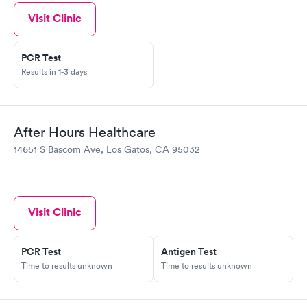
Visit Clinic
PCR Test
Results in 1-3 days
After Hours Healthcare
14651 S Bascom Ave, Los Gatos, CA 95032
Visit Clinic
PCR Test
Antigen Test
Time to results unknown
Time to results unknown