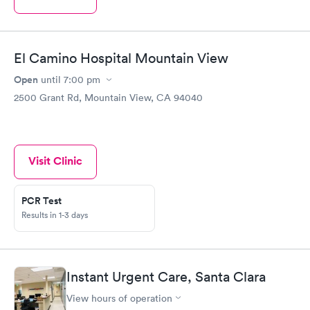
El Camino Hospital Mountain View
Open
until
7:00 pm
2500 Grant Rd, Mountain View, CA 94040
Visit Clinic
PCR Test
Results in 1-3 days
Instant Urgent Care, Santa Clara
View hours of operation