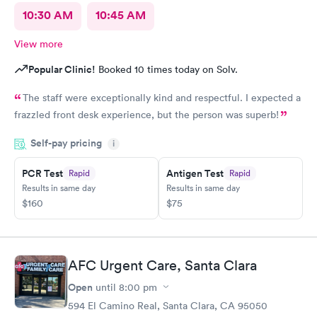
10:30 AM
10:45 AM
View more
Popular Clinic!
Booked 10 times today on Solv.
The staff were exceptionally kind and respectful. I expected a
frazzled front desk experience, but the person was superb!
Self-pay pricing
i
PCR Test
Antigen Test
Rapid
Rapid
Results in same day
Results in same day
$160
$75
AFC Urgent Care, Santa Clara
Open
until
8:00 pm
594 El Camino Real, Santa Clara, CA 95050