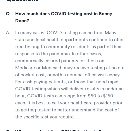
How much does COVID testing cost in Bonny
Doon?
In many cases, COVID testing can be free. Many
state and local health departments continue to offer
free testing to community residents as part of their
response to the pandemic. In other cases,
commercially insured patients, or those on
Medicare or Medicaid, may receive testing at no out
of pocket cost, or with a nominal office visit copay.
For cash paying patients, or those that need rapid
COVID testing which will deliver results in under an
hour, COVID tests can range from $50 to $150
each. It is best to call your healthcare provider prior
to getting tested to better understand the cost of
the specific test you require.