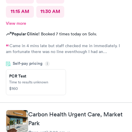
11:15 AM
11:30 AM
View more
Popular Clinic!
Booked 7 times today on Solv.
Came in 4 mins late but staff checked me in immediately. I
am fortunate there was no line eventhough I had an
appointment. Staff were very professional and friendly. The
Self-pay pricing
medical assistant and doctor were caring, also moving fast. i
i
was out in 30 minutes. Thank you!
PCR Test
Time to results unknown
$160
Carbon Health Urgent Care, Market
Park