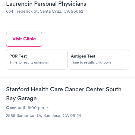
Laurencin Personal Physicians
634 Frederick St, Santa Cruz, CA 95062
Visit Clinic
PCR Test
Antigen Test
Time to results unknown
Time to results unknown
Stanford Health Care Cancer Center South
Bay Garage
Open
until
8:00 pm
2585 Samaritan Dr, San Jose, CA 95124