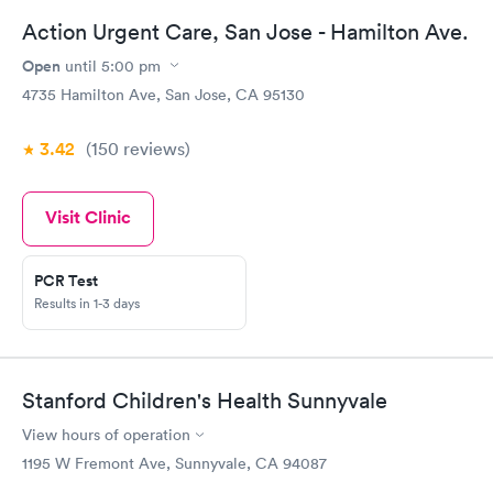
Action Urgent Care, San Jose - Hamilton Ave.
Open
until
5:00 pm
4735 Hamilton Ave, San Jose, CA 95130
3.42
(150
reviews
)
Visit Clinic
PCR Test
Results in 1-3 days
Stanford Children's Health Sunnyvale
View hours of operation
1195 W Fremont Ave, Sunnyvale, CA 94087