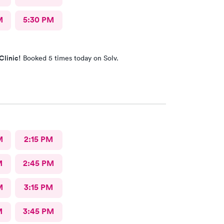
M
5:30 PM
Clinic!
Booked 5 times today on Solv.
M
2:15 PM
M
2:45 PM
M
3:15 PM
M
3:45 PM