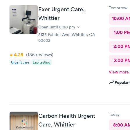
Tomorrow
Exer Urgent Care,
Whittier
10:00 
Open
until
8:00 pm
1:00 P
8135 Painter Ave, Whittier, CA
90602
2:00 P
4.28
(186
reviews
)
3:00 P
Urgent care
Lab testing
View more
Popular 
Today
Carbon Health Urgent
Care, Whittier
8:00 A