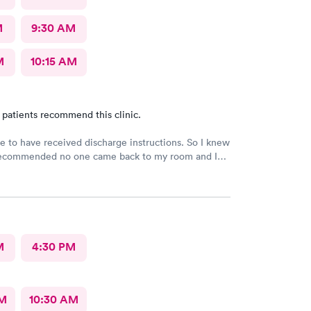
M
9:30 AM
M
10:15 AM
 patients recommend this clinic.
e to have received discharge instructions. So I knew
ecommended no one came back to my room and I
 20 min but another patient was guided to my
M
4:30 PM
AM
10:30 AM