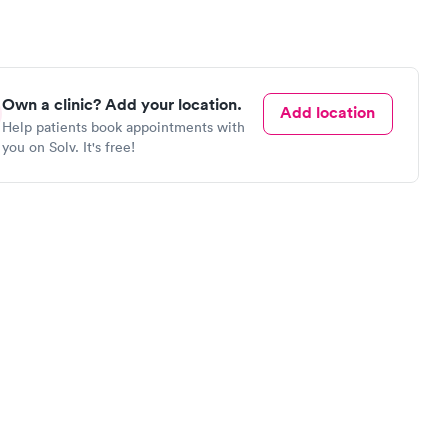
Own a clinic? Add your location.
Add location
Help patients book appointments with
you on Solv. It's free!