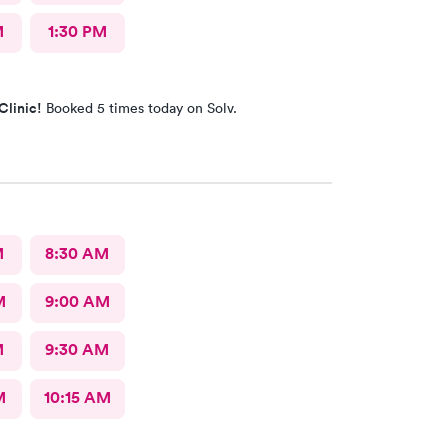
M
1:30 PM
Clinic!
Booked 5 times today on Solv.
M
8:30 AM
M
9:00 AM
M
9:30 AM
M
10:15 AM