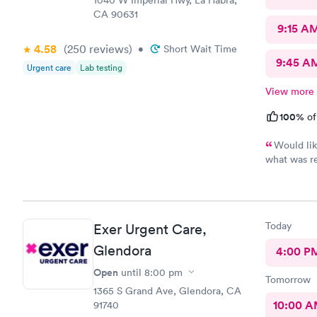
1040 W Imperial Hwy, La Habra,
CA 90631
9:15 A
4.58
(250
reviews
)
•
Short Wait Time
9:45 A
Urgent care
Lab testing
View more
100%
of
Would lik
what was r
waited also
room
Today
Exer Urgent Care,
Glendora
4:00 P
Open
until
8:00 pm
Tomorrow
1365 S Grand Ave, Glendora, CA
10:00 
91740