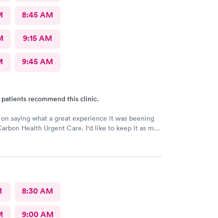
M
8:45 AM
M
9:15 AM
M
9:45 AM
 patients recommend this clinic.
e on saying what a great experience it was beening
Carbon Health Urgent Care. I'd like to keep it as my
great staff and over all great vibe. Scheduling -
-in respectful and friendly, Staff amazing!
M
8:30 AM
M
9:00 AM