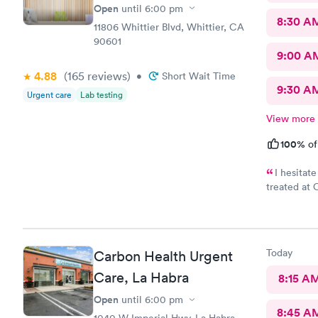
Open
until
6:00 pm
8:30 A
11806 Whittier Blvd, Whittier, CA
90601
9:00 A
4.88
(165
reviews
)
•
Short Wait Time
9:30 A
Urgent care
Lab testing
View more
100%
of
I hesitat
treated at 
secret. Clean, 
easy, Check
Today
Carbon Health Urgent
Care, La Habra
8:15 A
Open
until
6:00 pm
8:45 A