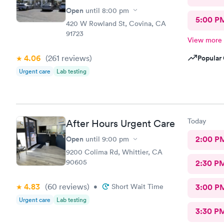
Open
until
8:00 pm
5:00 P
420 W Rowland St, Covina, CA
91723
View more
4.06
(261
reviews
)
Popular 
Urgent care
Lab testing
Today
After Hours Urgent Care
Open
2:00 P
until
9:00 pm
9200 Colima Rd, Whittier, CA
90605
2:30 P
4.83
(60
reviews
)
•
Short Wait Time
3:00 P
Urgent care
Lab testing
3:30 P