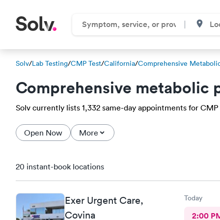
Solv
/
Lab Testing
/
CMP Test
/
California
/
Comprehensive Metabolic
Comprehensive metabolic p
Solv currently lists 1,332 same-day appointments for CMP te
Open Now
More
20 instant-book locations
Today
Exer Urgent Care,
Covina
2:00 P