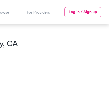
Log in / Sign up
rowse
For Providers
ry, CA