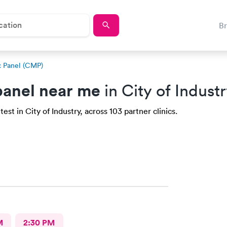
B
 Panel (CMP)
anel near me
in City of Indust
st in City of Industry, across 103 partner clinics.
M
2:30 PM