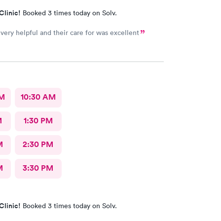
Clinic!
Booked 3 times today on Solv.
 very helpful and their care for was excellent
AM
10:30 AM
M
1:30 PM
M
2:30 PM
M
3:30 PM
Clinic!
Booked 3 times today on Solv.