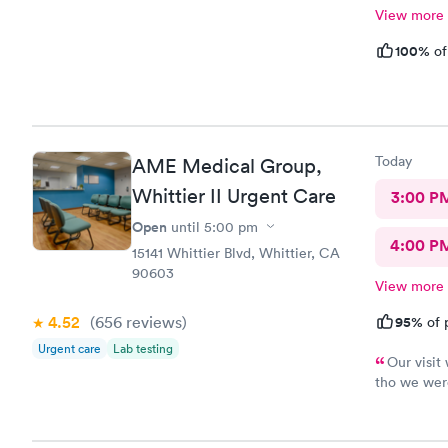
View more
100%
of
Today
AME Medical Group,
Whittier II Urgent Care
3:00 P
Open
until
5:00 pm
4:00 P
15141 Whittier Blvd, Whittier, CA
90603
View more
4.52
(656
reviews
)
95%
of 
Urgent care
Lab testing
Our visit
tho we were
customer se
sister so s
place for y