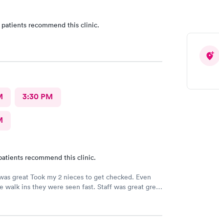
 patients recommend this clinic.
M
3:30 PM
M
patients recommend this clinic.
 was great Took my 2 nieces to get checked. Even
 walk ins they were seen fast. Staff was great great
rvice. Im glad I brought them here Will tell my
he can continue their visits here. I recommend this
our medical care Dr was amazing