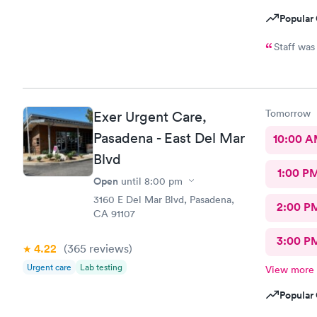
Popular 
Staff was
Tomorrow
Exer Urgent Care,
Pasadena - East Del Mar
10:00 
Blvd
1:00 P
Open
until
8:00 pm
3160 E Del Mar Blvd, Pasadena,
2:00 P
CA 91107
3:00 P
4.22
(365
reviews
)
Urgent care
Lab testing
View more
Popular 