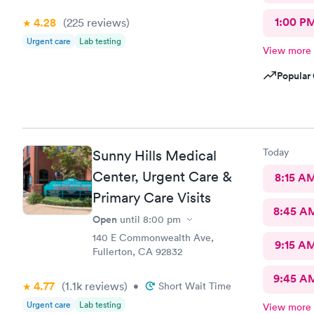
1:00 P
4.28
(225
reviews
)
Urgent care
Lab testing
View more
Popular 
Today
Sunny Hills Medical
Center, Urgent Care &
8:15 A
Primary Care Visits
8:45 A
Open
until
8:00 pm
140 E Commonwealth Ave,
9:15 A
Fullerton, CA 92832
9:45 A
4.77
(1.1k
reviews
)
•
Short Wait Time
Urgent care
Lab testing
View more