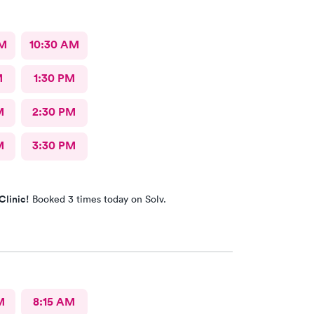
AM
10:30 AM
M
1:30 PM
M
2:30 PM
M
3:30 PM
Clinic!
Booked 3 times today on Solv.
M
8:15 AM