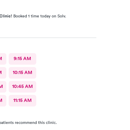
Clinic!
Booked 1 time today on Solv.
M
9:15 AM
M
10:15 AM
AM
10:45 AM
M
11:15 AM
patients recommend this clinic.