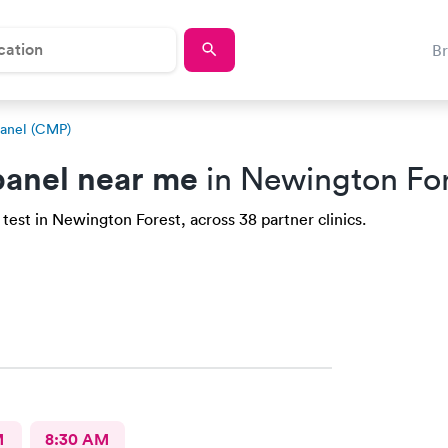
B
anel (CMP)
anel near me
in Newington For
test in Newington Forest, across 38 partner clinics.
M
8:30 AM