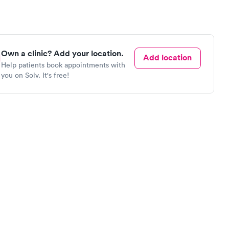
Own a clinic? Add your location.
Add location
Help patients book appointments with
you on Solv. It's free!