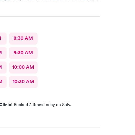
rvice and Pleasant bedside Manor, I would
return to AFC for care in the future.
M
8:30 AM
M
9:30 AM
M
10:00 AM
M
10:30 AM
Clinic!
Booked 2 times today on Solv.