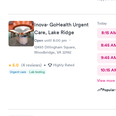
Customerse
definitely 
Today
Inova- GoHealth Urgent
Care, Lake Ridge
8:15 A
Open
until
8:00 pm
8:45 A
12493 Dillingham Square,
Woodbridge, VA 22192
9:45 A
5.0
(4
reviews
)
•
Highly Rated
10:15 A
Urgent care
Lab testing
View more
Popular 