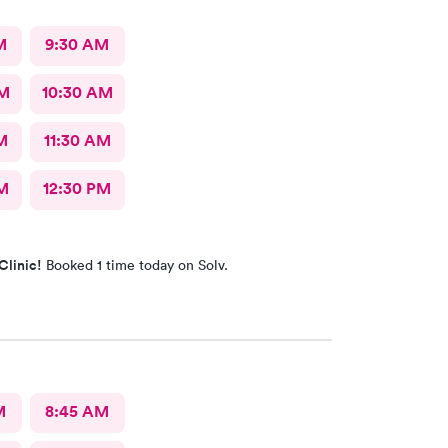
M
9:30 AM
AM
10:30 AM
M
11:30 AM
M
12:30 PM
Clinic!
Booked 1 time today on Solv.
M
8:45 AM