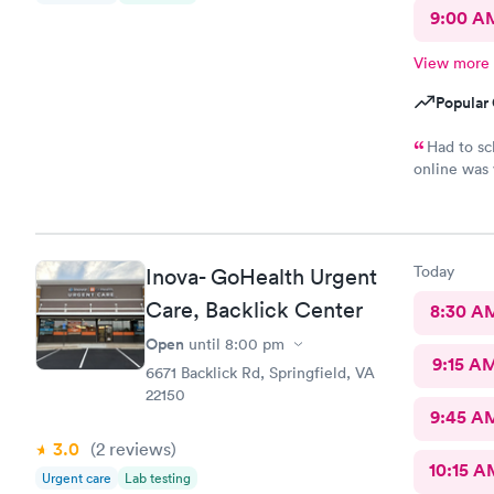
9:00 A
View more
Popular 
Had to sc
online was 
had great b
was the fro
the entire 
and was sti
Today
Inova- GoHealth Urgent
and literal
went back t
Care, Backlick Center
8:30 A
Open
until
8:00 pm
9:15 A
6671 Backlick Rd, Springfield, VA
22150
9:45 A
3.0
(2
reviews
)
10:15 A
Urgent care
Lab testing