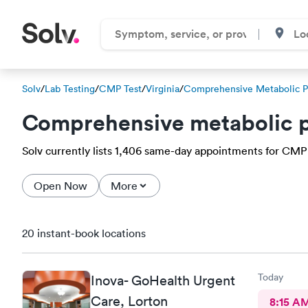
Solv
/
Lab Testing
/
CMP Test
/
Virginia
/
Comprehensive Metabolic P
Comprehensive metabolic p
Solv currently lists 1,406 same-day appointments for CMP 
Open Now
More
20 instant-book locations
Today
Inova- GoHealth Urgent
Care, Lorton
8:15 A