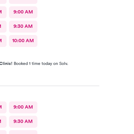
M
9:00 AM
M
9:30 AM
M
10:00 AM
Clinic!
Booked 1 time today on Solv.
M
9:00 AM
M
9:30 AM