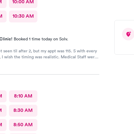
M
10:00 AM
M
10:30 AM
Clinic!
Booked 1 time today on Solv.
et seen til after 2, but my appt was 115. S with every
ish the timing was realistic. Medical Staff were
ncise.
M
8:10 AM
M
8:30 AM
M
8:50 AM