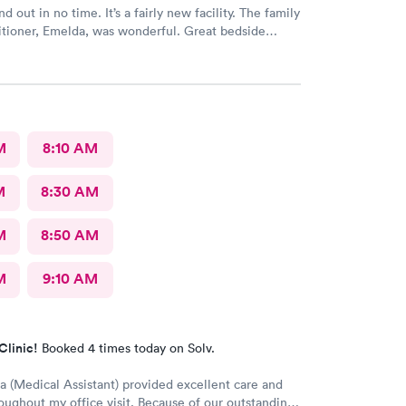
nd out in no time. It’s a fairly new facility. The family
itioner, Emelda, was wonderful. Great bedside
ered options for treatment that she explained very
the pros and cons of each. If you live or work in the
d, this is the place to go.
M
8:10 AM
M
8:30 AM
M
8:50 AM
M
9:10 AM
Clinic!
Booked 4 times today on Solv.
a (Medical Assistant) provided excellent care and
oughout my office visit. Because of our outstanding