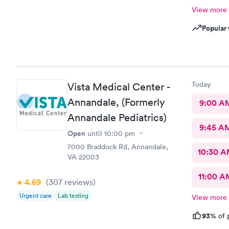
View more
Popular 
Today
Vista Medical Center -
Annandale, (Formerly
9:00 A
Annandale Pediatrics)
9:45 A
Open
until
10:00 pm
7000 Braddock Rd, Annandale,
10:30 
VA 22003
11:00 A
4.69
(307
reviews
)
Urgent care
Lab testing
View more
93%
of 