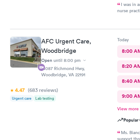
I was in a
nurse pract
manner. Off
well as to 
neighborhoo
Today
AFC Urgent Care,
Woodbridge
8:00 A
Open
until
8:00 pm
8:20 A
14087 Richmond Hwy,
Woodbridge, VA 22191
8:40 A
4.47
(683
reviews
)
9:00 A
Urgent care
Lab testing
View more
Popular 
Ms. Bianc
support thr