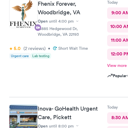
Today
Fhenix Forever,
Woodbridge, VA
9:00 A
Open
until
4:00 pm
10:00 
13885 Hedgewood Dr,
Woodbridge, VA 22193
11:00 A
5.0
(2
reviews
)
•
Short Wait Time
12:00 P
Urgent care
Lab testing
View more
Popular 
Today
Inova- GoHealth Urgent
Care, Pickett
8:30 A
Open
until
8:00 pm