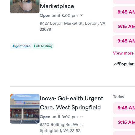
Marketplace
8:45 A
Open
until
8:00 pm
9427 Lorton Market St, Lorton, VA
9:15 A
22079
9:45 A
Urgent care
Lab testing
View more
Popular 
Today
Inova- GoHealth Urgent
Care, West Springfield
8:45 A
Open
until
8:00 pm
9:15 A
6230 Rolling Rd, West
Springfield, VA 22152