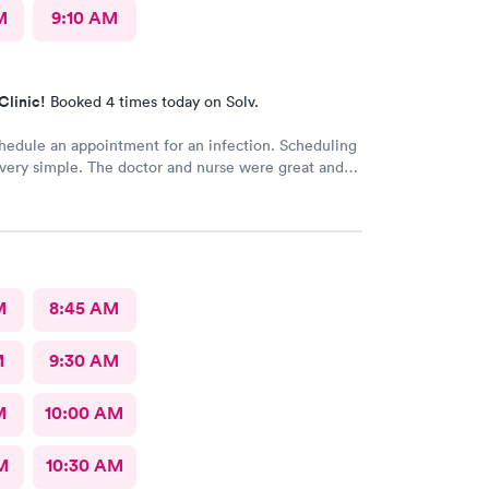
M
9:10 AM
Clinic!
Booked 4 times today on Solv.
hedule an appointment for an infection. Scheduling
very simple. The doctor and nurse were great and
edside manner. The only really off putting moment
nt desk girl was talking to someone on her air buds
time I was there, she was talking when I got there
ll talking after my appointment. She was not friendly
ly told me I had a copay and took my credit card and
o talking.
M
8:45 AM
M
9:30 AM
M
10:00 AM
M
10:30 AM