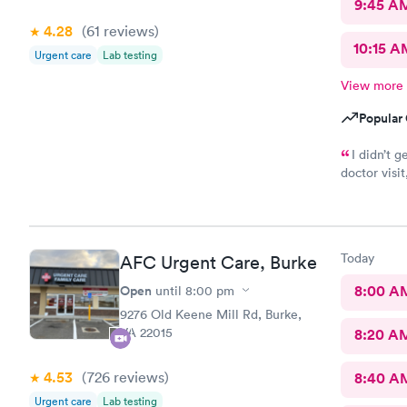
9:45 A
4.28
(61
reviews
)
10:15 A
Urgent care
Lab testing
View more
Popular 
I didn’t g
doctor visit, I w
kind and co
Today
AFC Urgent Care, Burke
Open
8:00 A
until
8:00 pm
9276 Old Keene Mill Rd, Burke,
VA 22015
8:20 A
4.53
(726
reviews
)
8:40 A
Urgent care
Lab testing