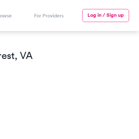
Log in / Sign up
rowse
For Providers
est, VA