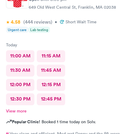
649 Old West Central St, Franklin, MA 02038
4.58
(444
reviews
)
•
Short Wait Time
Urgent care
Lab testing
Today
11:00 AM
11:15 AM
11:30 AM
11:45 AM
12:00 PM
12:15 PM
12:30 PM
12:45 PM
View more
Popular Clinic!
Booked 1 time today on Solv.
Very clean and efficient. Med asst Danny and the PA were