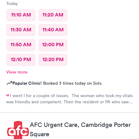
Today
11:10 AM
11:20 AM
11:30 AM
11:40 AM
11:50 AM
12:00 PM
12:10 PM
12:20 PM
View more
Popular Clinic!
Booked 3 times today on Solv.
I went I for a couple of issues. The woman who took my vitals
was friendly and competent. Then the resident or PA who saw
me was friendly and thorough. She then called in the doctor
who seemed more knowledgable. They gave me one of the Rx
that I thought I needed.said they were going to give Me two
AFC Urgent Care, Cambridge Porter
But Forgot The second.
Square