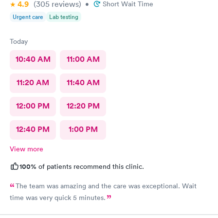
4.9
(305
reviews
)
chatter on a lighter note. People coming in don’t feel well to
•
Short Wait Time
begin with, any kind of heavy conversation may lead to some
Urgent care
Lab testing
awkwardness (and it absolutely did). Faith, and religion should
be off the table for light conversation Thank you.
Today
10:40 AM
11:00 AM
11:20 AM
11:40 AM
12:00 PM
12:20 PM
12:40 PM
1:00 PM
View more
100%
of patients recommend this clinic.
The team was amazing and the care was exceptional. Wait
time was very quick 5 minutes.