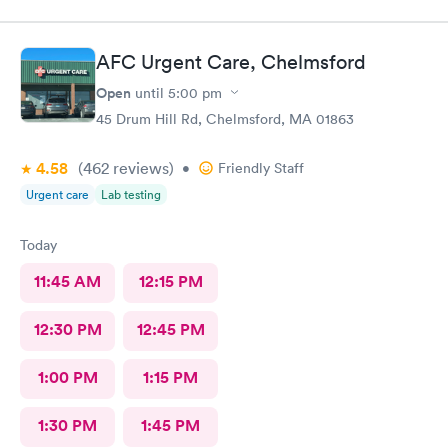
to get staff to come to car. Signed up for antibody test
beforehand but not available when I got there. I am glad
because the test is up to $200, depending on how much
AFC Urgent Care, Chelmsford
insurance covers. Call insurance first for sure.
Open
until
5:00 pm
45 Drum Hill Rd, Chelmsford, MA 01863
4.58
(462
reviews
)
•
Friendly Staff
Urgent care
Lab testing
Today
11:45 AM
12:15 PM
12:30 PM
12:45 PM
1:00 PM
1:15 PM
1:30 PM
1:45 PM