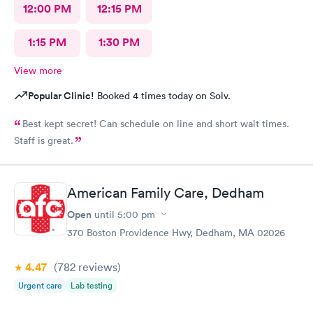
12:00 PM
12:15 PM
1:15 PM
1:30 PM
View more
Popular Clinic!
Booked 4 times today on Solv.
Best kept secret! Can schedule on line and short wait times.
Staff is great.
American Family Care, Dedham
Open
until
5:00 pm
370 Boston Providence Hwy, Dedham, MA 02026
4.47
(782
reviews
)
Urgent care
Lab testing