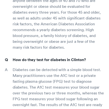
anyone between the ages of 40 and 70 who are
overweight or obese should be evaluated for
diabetes every three years. For those 45 and older,
as well as adults under 45 with significant diabetes
risk factors, the American Diabetes Association
recommends a yearly diabetes screening. High
blood pressure, a family history of diabetes, and
being overweight or obese are just a few of the
many risk factors for diabetes.
How do they test for diabetes in Clinton?
Diabetes can be detected with a simple blood test.
Many practitioners use the A1C test or a private
fasting plasma glucose (FPG) test to diagnose
diabetes. The A1C test measures your blood sugar
over the previous two or three months, whereas the
FPG test measures your blood sugar following an
overnight fast. The results of the A1C test are ready