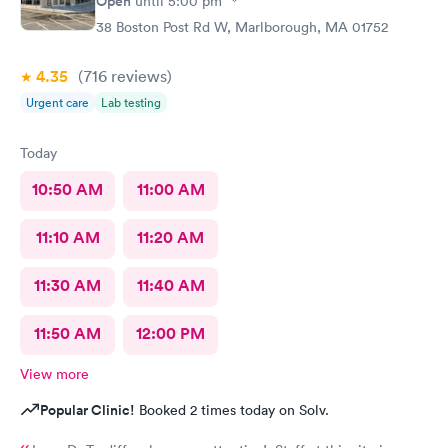
Open
until
5:00 pm
38 Boston Post Rd W, Marlborough, MA 01752
4.35
(716
reviews
)
Urgent care
Lab testing
Today
10:50 AM
11:00 AM
11:10 AM
11:20 AM
11:30 AM
11:40 AM
11:50 AM
12:00 PM
View more
Popular Clinic!
Booked 2 times today on Solv.