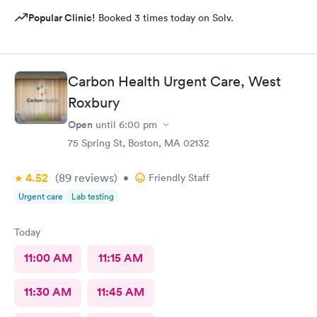
Popular Clinic!
Booked 3 times today on Solv.
Carbon Health Urgent Care, West
Roxbury
Open
until
6:00 pm
75 Spring St, Boston, MA 02132
4.52
(89
reviews
)
•
Friendly Staff
Urgent care
Lab testing
Today
11:00 AM
11:15 AM
11:30 AM
11:45 AM