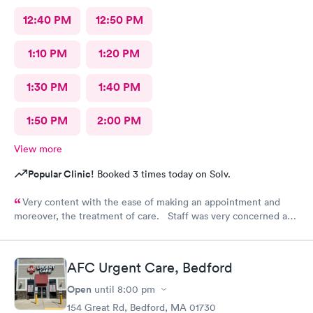
12:40 PM
12:50 PM
1:10 PM
1:20 PM
1:30 PM
1:40 PM
1:50 PM
2:00 PM
View more
Popular Clinic!
Booked 3 times today on Solv.
Very content with the ease of making an appointment and
moreover, the treatment of care. Staff was very concerned and
the treatment quite professional. Highly recommend this
particular site for patients in need of care.
AFC Urgent Care, Bedford
Open
until
8:00 pm
154 Great Rd, Bedford, MA 01730