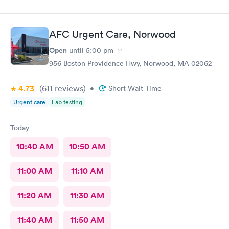
AFC Urgent Care, Norwood
Open
until
5:00 pm
956 Boston Providence Hwy, Norwood, MA 02062
4.73
(611
reviews
)
•
Short Wait Time
Urgent care
Lab testing
Today
10:40 AM
10:50 AM
11:00 AM
11:10 AM
11:20 AM
11:30 AM
11:40 AM
11:50 AM