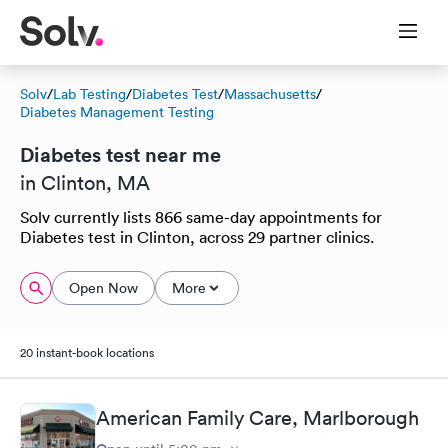
Solv
/
Lab Testing
/
Diabetes Test
/
Massachusetts
/
Diabetes Management Testing
Diabetes test near me
in Clinton, MA
Solv currently lists 866 same-day appointments for
Diabetes test in Clinton, across 29 partner clinics.
Open Now
More
20 instant-book locations
American Family Care, Marlborough