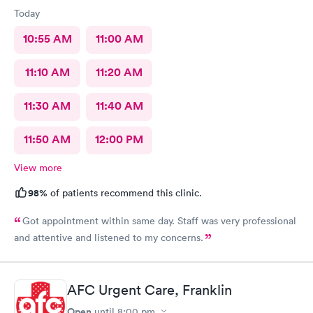
Today
10:55 AM
11:00 AM
11:10 AM
11:20 AM
11:30 AM
11:40 AM
11:50 AM
12:00 PM
View more
98%
of patients recommend this clinic.
Got appointment within same day. Staff was very professional
and attentive and listened to my concerns.
AFC Urgent Care, Franklin
Open
until
8:00 pm