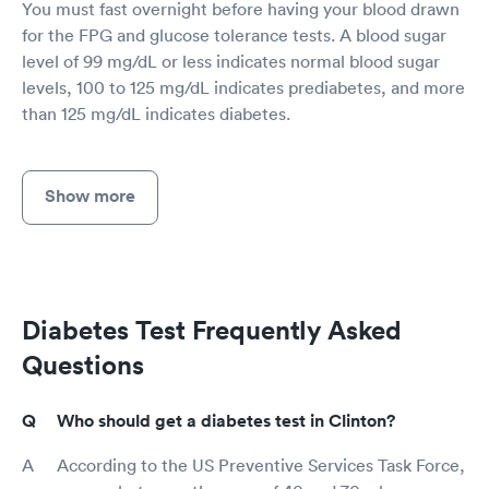
You must fast overnight before having your blood drawn
for the FPG and glucose tolerance tests. A blood sugar
level of 99 mg/dL or less indicates normal blood sugar
levels, 100 to 125 mg/dL indicates prediabetes, and more
than 125 mg/dL indicates diabetes.
Show more
Diabetes Test Frequently Asked
Questions
Who should get a diabetes test in Clinton?
According to the US Preventive Services Task Force,