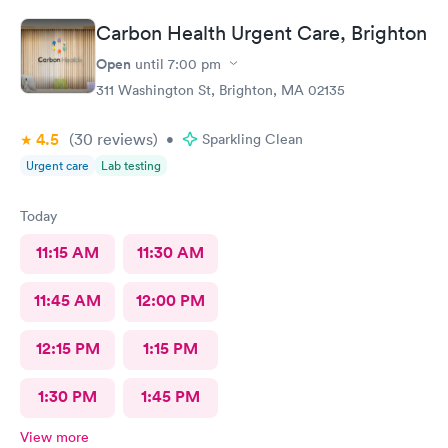
Carbon Health Urgent Care, Brighton
Open
until
7:00 pm
311 Washington St, Brighton, MA 02135
4.5
(30
reviews
)
•
Sparkling Clean
Urgent care
Lab testing
Today
11:15 AM
11:30 AM
11:45 AM
12:00 PM
12:15 PM
1:15 PM
1:30 PM
1:45 PM
View more