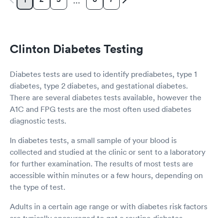
…
Clinton Diabetes Testing
Diabetes tests are used to identify prediabetes, type 1
diabetes, type 2 diabetes, and gestational diabetes.
There are several diabetes tests available, however the
A1C and FPG tests are the most often used diabetes
diagnostic tests.
In diabetes tests, a small sample of your blood is
collected and studied at the clinic or sent to a laboratory
for further examination. The results of most tests are
accessible within minutes or a few hours, depending on
the type of test.
Adults in a certain age range or with diabetes risk factors
are typically encouraged to get a routine diabetes