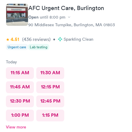
AFC Urgent Care, Burlington
Open
until
8:00 pm
90 Middlesex Turnpike, Burlington, MA 01803
4.51
(436
reviews
)
•
Sparkling Clean
Urgent care
Lab testing
Today
11:15 AM
11:30 AM
11:45 AM
12:15 PM
12:30 PM
12:45 PM
1:00 PM
1:15 PM
View more