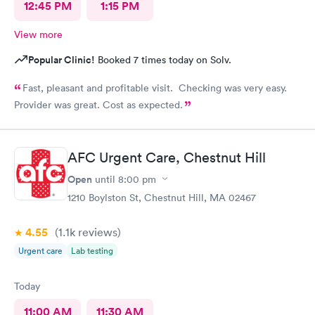
12:45 PM
1:15 PM
View more
Popular Clinic!
Booked 7 times today on Solv.
Fast, pleasant and profitable visit. Checking was very easy.
Provider was great. Cost as expected.
AFC Urgent Care, Chestnut Hill
Open
until
8:00 pm
1210 Boylston St, Chestnut Hill, MA 02467
4.55
(1.1k
reviews
)
Urgent care
Lab testing
Today
11:00 AM
11:30 AM