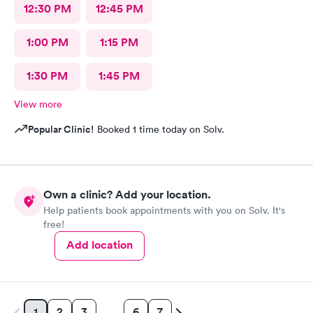
12:30 PM
12:45 PM
1:00 PM
1:15 PM
1:30 PM
1:45 PM
View more
Popular Clinic!
Booked 1 time today on Solv.
Own a clinic? Add your location.
Help patients book appointments with you on Solv. It's
free!
Add location
2
3
6
7
1