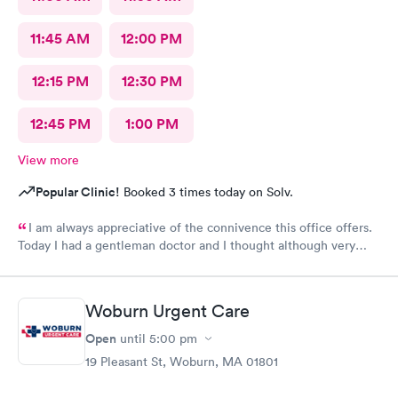
11:45 AM
12:00 PM
12:15 PM
12:30 PM
12:45 PM
1:00 PM
View more
Popular Clinic!
Booked 3 times today on Solv.
I am always appreciative of the connivence this office offers.
Today I had a gentleman doctor and I thought although very
upbeat and friendly, I was uncomfortable with the religious
questions. I personally believe there is a time and place, at this
appointment was not it. One, I didn’t feel well and the
Woburn Urgent Care
appointment should have stayed about that. Two, he
is unaware of my circumstances and that was not the place. I
Open
until
5:00 pm
heard how he had converted, he asked me if I did, and it was
19 Pleasant St, Woburn, MA 01801
very uncomfortable because again he had no idea of my
circumstances A suggestion to possibly keep the appointment