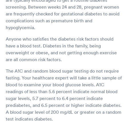
screening. Between weeks 24 and 28, pregnant women
are frequently checked for gestational diabetes to avoid
complications such as premature birth and
hypoglycemia.
Anyone who satisfies the diabetes risk factors should
have a blood test. Diabetes in the family, being
overweight or obese, and not getting enough exercise
are all common risk factors.
The A1C and random blood sugar testing do not require
fasting. Your healthcare expert will take a little sample of
blood to examine your blood glucose levels. A1C
readings of less than 5.6 percent indicate normal blood
sugar levels, 5.7 percent to 6.4 percent indicate
prediabetes, and 6.5 percent or higher indicate diabetes.
A blood sugar level of 200 mg/dL or greater on a random
test indicates diabetes.