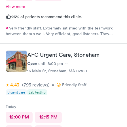
View more
93%
of patients recommend this clinic.
Very friendly staff. Extremely satisfied with the teamwork
between them s well. Very efficient, good listeners. They
worked quickly to figure out my sore throat issues. This is
better than my primary care!!
AFC Urgent Care, Stoneham
Open
until
8:00 pm
16 Main St, Stoneham, MA 02180
4.43
(793
reviews
)
•
Friendly Staff
Urgent care
Lab testing
Today
12:00 PM
12:15 PM