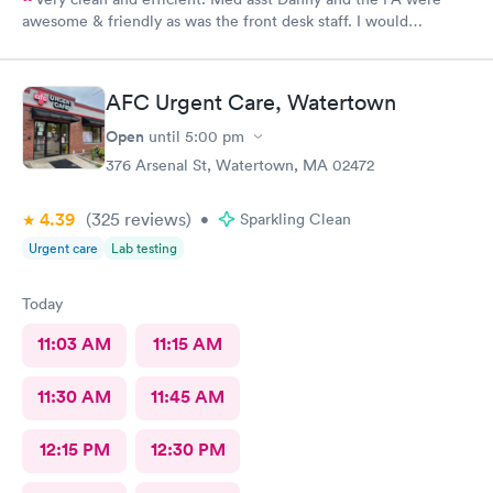
awesome & friendly as was the front desk staff. I would
definitely go back. I waited about 15 minutes. I was a walk in.
AFC Urgent Care, Watertown
Open
until
5:00 pm
376 Arsenal St, Watertown, MA 02472
4.39
(325
reviews
)
•
Sparkling Clean
Urgent care
Lab testing
Today
11:03 AM
11:15 AM
11:30 AM
11:45 AM
12:15 PM
12:30 PM