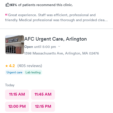
93%
of patients recommend this clinic.
Great experience. Staff was efficient, professional and
friendly. Medical professional was thorough and provided clear
explanations. Facility was spotlessly clean and modern.
AFC Urgent Care, Arlington
Open
until
5:00 pm
1398 Massachusetts Ave, Arlington, MA 02476
4.2
(405
reviews
)
Urgent care
Lab testing
Today
11:15 AM
11:45 AM
12:00 PM
12:15 PM