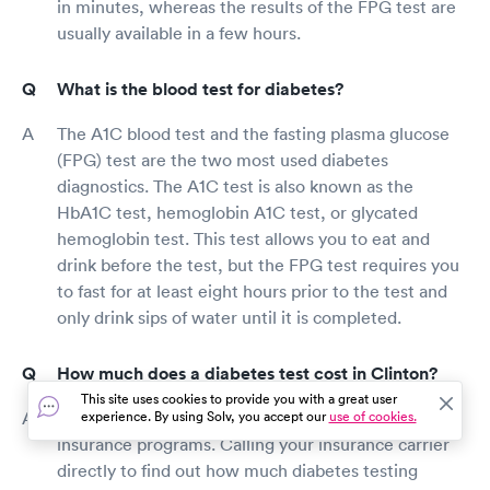
in minutes, whereas the results of the FPG test are
usually available in a few hours.
What is the blood test for diabetes?
The A1C blood test and the fasting plasma glucose
(FPG) test are the two most used diabetes
diagnostics. The A1C test is also known as the
HbA1C test, hemoglobin A1C test, or glycated
hemoglobin test. This test allows you to eat and
drink before the test, but the FPG test requires you
to fast for at least eight hours prior to the test and
only drink sips of water until it is completed.
How much does a diabetes test cost in Clinton?
This site uses cookies to provide you with a great user
Diabetes testing is covered by many health
experience. By using Solv, you accept our
use of cookies.
insurance programs. Calling your insurance carrier
directly to find out how much diabetes testing