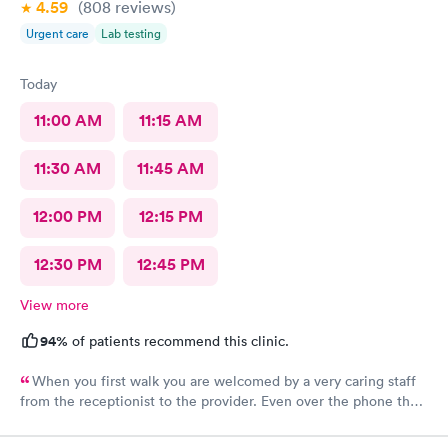
4.59
(808
reviews
)
Urgent care
Lab testing
Today
11:00 AM
11:15 AM
11:30 AM
11:45 AM
12:00 PM
12:15 PM
12:30 PM
12:45 PM
View more
94%
of patients recommend this clinic.
When you first walk you are welcomed by a very caring staff
from the receptionist to the provider. Even over the phone they
are especially kind and understanding. Thank you
physicianone!