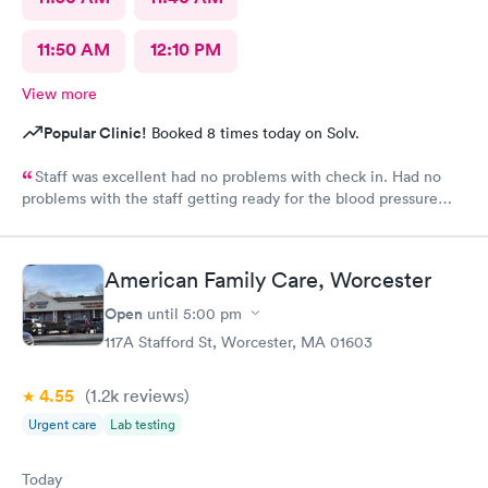
11:50 AM
12:10 PM
View more
Popular Clinic!
Booked 8 times today on Solv.
Staff was excellent had no problems with check in. Had no
problems with the staff getting ready for the blood pressure
test,hearing test,eye test. They were very professional.
American Family Care, Worcester
Open
until
5:00 pm
117A Stafford St, Worcester, MA 01603
4.55
(1.2k
reviews
)
Urgent care
Lab testing
Today