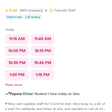
4.44
(461
reviews
)
•
Friendly Staff
Urgent care
Lab testing
Today
11:15 AM
11:45 AM
12:00 PM
12:15 PM
12:30 PM
12:45 PM
1:00 PM
1:15 PM
View more
Popular Clinic!
Booked 1 time today on Solv.
Nice and capable staff for Covid 19 test. Very busy, so a bit of
a wait for callbacks and when at site, and needed to call at site