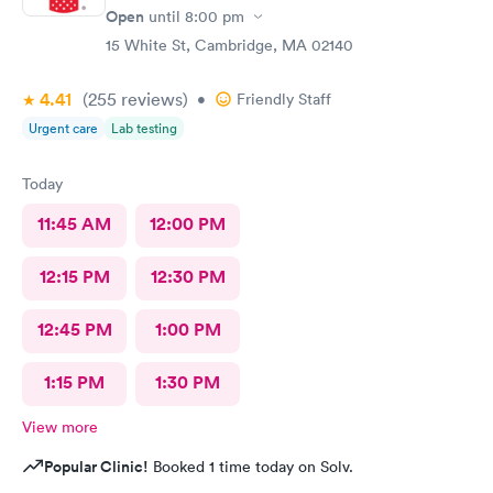
Open
until
8:00 pm
15 White St, Cambridge, MA 02140
4.41
(255
reviews
)
•
Friendly Staff
Urgent care
Lab testing
Today
11:45 AM
12:00 PM
12:15 PM
12:30 PM
12:45 PM
1:00 PM
1:15 PM
1:30 PM
View more
Popular Clinic!
Booked 1 time today on Solv.