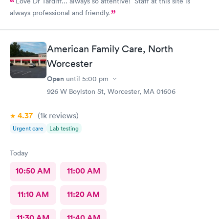
Love Dr Tardiff... always so attentive! Staff at this site is
always professional and friendly.
American Family Care, North
Worcester
Open
until
5:00 pm
926 W Boylston St, Worcester, MA 01606
4.37
(1k
reviews
)
Urgent care
Lab testing
Today
10:50 AM
11:00 AM
11:10 AM
11:20 AM
11:30 AM
11:40 AM