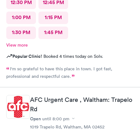
12:30 PM
12:45 PM
1:00 PM
1:15 PM
1:30 PM
1:45 PM
View more
Popular Clinic!
Booked 4 times today on Solv.
I'm so grateful to have this place in town. I got fast,
professional and respectful care.
AFC Urgent Care , Waltham: Trapelo
Rd
Open
until
8:00 pm
1019 Trapelo Rd, Waltham, MA 02452