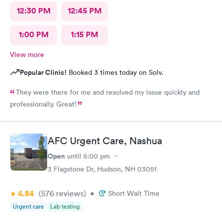
12:30 PM
12:45 PM
1:00 PM
1:15 PM
View more
Popular Clinic!
Booked 3 times today on Solv.
They were there for me and resolved my issue quickly and
professionally. Great!
AFC Urgent Care, Nashua
Open
until
5:00 pm
3 Flagstone Dr, Hudson, NH 03051
4.84
(576
reviews
)
•
Short Wait Time
Urgent care
Lab testing