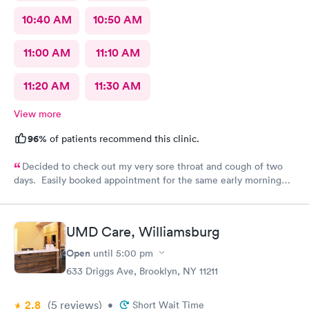
10:40 AM
10:50 AM
11:00 AM
11:10 AM
11:20 AM
11:30 AM
View more
96%
of patients recommend this clinic.
Decided to check out my very sore throat and cough of two
days. Easily booked appointment for the same early morning
and breezed through entire experience. All staff were
professional, thorough, friendly. PA spent time explaining her
diagnosis and recommendation. In and out in less than 30 mins.
UMD Care, Williamsburg
Great experience all around.
Open
until
5:00 pm
633 Driggs Ave, Brooklyn, NY 11211
2.8
(5
reviews
)
•
Short Wait Time