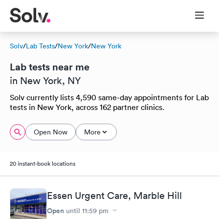
Solv
/
Lab Tests
/
New York
/
New York
Lab tests near me
in New York, NY
Solv currently lists 4,590 same-day appointments for Lab
tests in New York, across 162 partner clinics.
Open Now
More
20 instant-book locations
Essen Urgent Care, Marble Hill
Open
until
11:59 pm