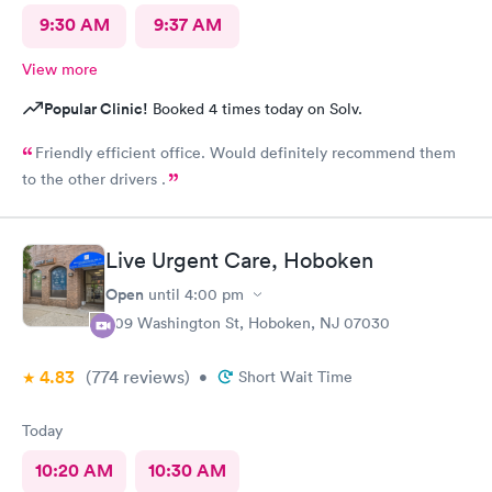
9:30 AM
9:37 AM
View more
Popular Clinic!
Booked 4 times today on Solv.
Friendly efficient office. Would definitely recommend them
to the other drivers .
Live Urgent Care, Hoboken
Open
until
4:00 pm
609 Washington St, Hoboken, NJ 07030
4.83
(774
reviews
)
•
Short Wait Time
Today
10:20 AM
10:30 AM