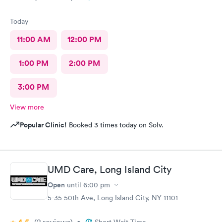
Today
11:00 AM
12:00 PM
1:00 PM
2:00 PM
3:00 PM
View more
Popular Clinic!
Booked 3 times today on Solv.
UMD Care, Long Island City
Open
until
6:00 pm
5-35 50th Ave, Long Island City, NY 11101