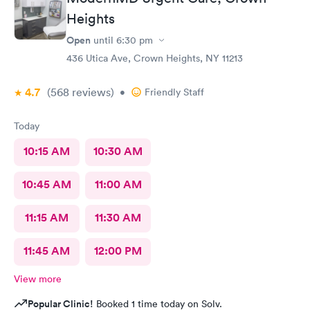
Heights
Open
until
6:30 pm
436 Utica Ave, Crown Heights, NY 11213
4.7
(568
reviews
)
•
Friendly Staff
Today
10:15 AM
10:30 AM
10:45 AM
11:00 AM
11:15 AM
11:30 AM
11:45 AM
12:00 PM
View more
Popular Clinic!
Booked 1 time today on Solv.