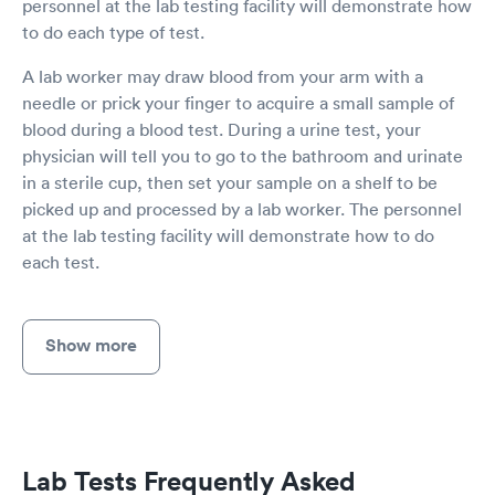
personnel at the lab testing facility will demonstrate how
to do each type of test.
A lab worker may draw blood from your arm with a
needle or prick your finger to acquire a small sample of
blood during a blood test. During a urine test, your
physician will tell you to go to the bathroom and urinate
in a sterile cup, then set your sample on a shelf to be
picked up and processed by a lab worker. The personnel
at the lab testing facility will demonstrate how to do
each test.
Show more
Lab Tests Frequently Asked