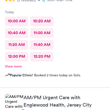
4.5
(2
reviews
)
•
Short Wait Time
Today
10:00 AM
10:20 AM
10:40 AM
11:00 AM
11:20 AM
11:40 AM
12:00 PM
12:20 PM
View more
Popular Clinic!
Booked 2 times today on Solv.
AM/PM Urgent Care with
Englewood Health, Jersey City