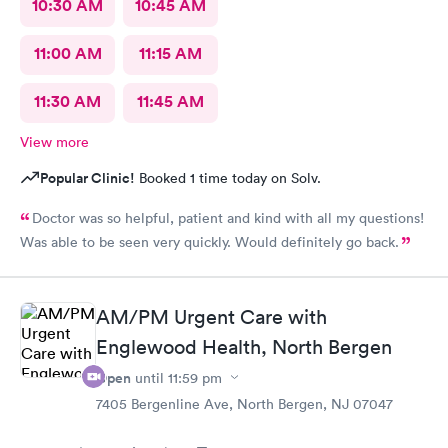
10:30 AM
10:45 AM
11:00 AM
11:15 AM
11:30 AM
11:45 AM
View more
Popular Clinic!
Booked 1 time today on Solv.
Doctor was so helpful, patient and kind with all my questions!
Was able to be seen very quickly. Would definitely go back.
AM/PM Urgent Care with
Englewood Health, North Bergen
Open
until
11:59 pm
7405 Bergenline Ave, North Bergen, NJ 07047