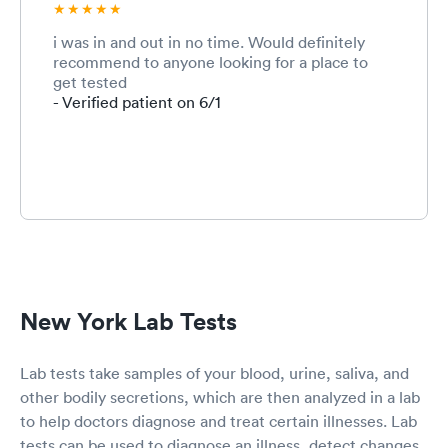
i was in and out in no time. Would definitely
recommend to anyone looking for a place to
get tested
- Verified patient on 6/1
New York Lab Tests
Lab tests take samples of your blood, urine, saliva, and
other bodily secretions, which are then analyzed in a lab
to help doctors diagnose and treat certain illnesses. Lab
tests can be used to diagnose an illness, detect changes