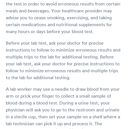
the test in order to avoid erroneous results from certain
meals and beverages. Your healthcare provider may
advise you to cease smoking, exercising, and taking
certain medications and nutritional supplements for
many hours or days before your blood test.
Before your lab test, ask your doctor for precise
instructions to follow to minimize erroneous results and
multiple trips to the lab for additional testing. Before
your lab test, ask your doctor for precise instructions to
follow to minimize erroneous results and multiple trips
to the lab for additional testing.
A lab worker may use a needle to draw blood from your
arm or prick your finger to collect a small sample of
blood during a blood test. During a urine test, your
physician will ask you to go to the restroom and urinate
in a sterile cup, then set your sample on a shelf where a
lab technician can pick it up and process it. The