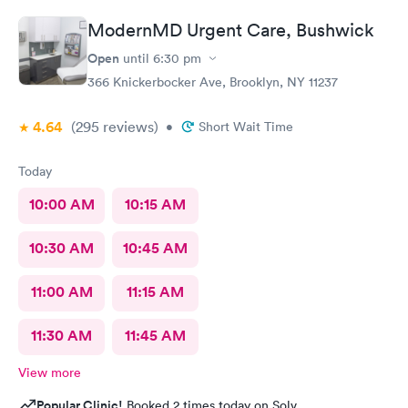
ModernMD Urgent Care, Bushwick
Open
until
6:30 pm
366 Knickerbocker Ave, Brooklyn, NY 11237
4.64
(295
reviews
)
•
Short Wait Time
Today
10:00 AM
10:15 AM
10:30 AM
10:45 AM
11:00 AM
11:15 AM
11:30 AM
11:45 AM
View more
Popular Clinic!
Booked 2 times today on Solv.