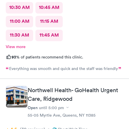
10:30 AM
10:45 AM
11:00 AM
11:15 AM
11:30 AM
11:45 AM
View more
93%
of patients recommend this clinic.
Everything was smooth and quick and the staff was friendly
Northwell Health- GoHealth Urgent
Care, Ridgewood
Open
until
5:00 pm
55-05 Myrtle Ave, Queens, NY 11385