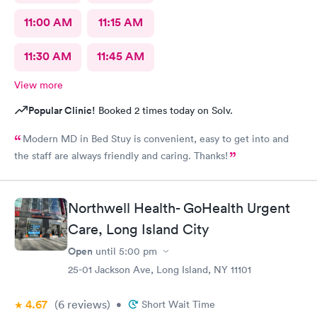
11:00 AM
11:15 AM
11:30 AM
11:45 AM
View more
Popular Clinic!
Booked 2 times today on Solv.
Modern MD in Bed Stuy is convenient, easy to get into and
the staff are always friendly and caring. Thanks!
Northwell Health- GoHealth Urgent
Care, Long Island City
Open
until
5:00 pm
25-01 Jackson Ave, Long Island, NY 11101
4.67
(6
reviews
)
•
Short Wait Time