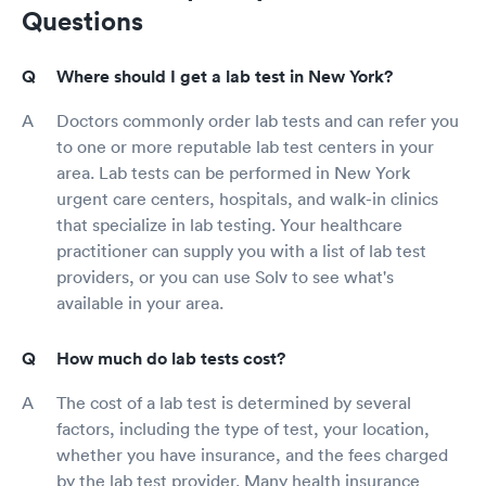
Questions
Where should I get a lab test in New York?
Doctors commonly order lab tests and can refer you
to one or more reputable lab test centers in your
area. Lab tests can be performed in New York
urgent care centers, hospitals, and walk-in clinics
that specialize in lab testing. Your healthcare
practitioner can supply you with a list of lab test
providers, or you can use Solv to see what's
available in your area.
How much do lab tests cost?
The cost of a lab test is determined by several
factors, including the type of test, your location,
whether you have insurance, and the fees charged
by the lab test provider. Many health insurance