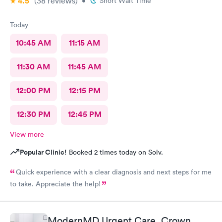
4.5
(38
reviews
)
•
Short Wait Time
Today
10:45 AM
11:15 AM
11:30 AM
11:45 AM
12:00 PM
12:15 PM
12:30 PM
12:45 PM
View more
Popular Clinic!
Booked 2 times today on Solv.
Quick experience with a clear diagnosis and next steps for me
to take. Appreciate the help!
ModernMD Urgent Care, Crown