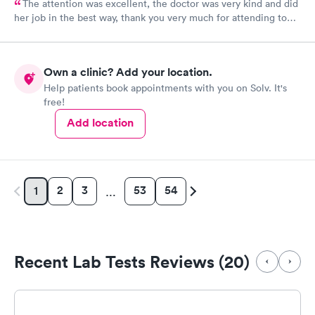
The attention was excellent, the doctor was very kind and did
her job in the best way, thank you very much for attending to
me
Own a clinic? Add your location.
Help patients book appointments with you on Solv. It's
free!
Add location
2
3
53
54
1
…
Recent Lab Tests Reviews (20)