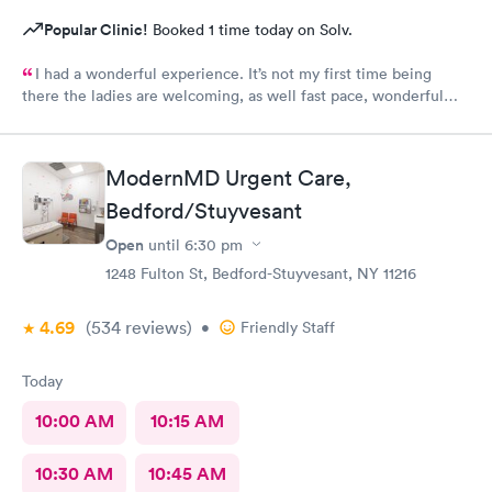
Popular Clinic!
Booked 1 time today on Solv.
I had a wonderful experience. It’s not my first time being
there the ladies are welcoming, as well fast pace, wonderful
staff.
ModernMD Urgent Care,
Bedford/Stuyvesant
Open
until
6:30 pm
1248 Fulton St, Bedford-Stuyvesant, NY 11216
4.69
(534
reviews
)
•
Friendly Staff
Today
10:00 AM
10:15 AM
10:30 AM
10:45 AM