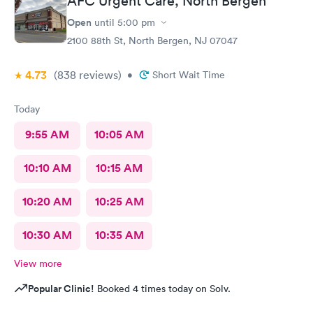
AFC Urgent Care, North Bergen
Open
until
5:00 pm
2100 88th St, North Bergen, NJ 07047
4.73
(838
reviews
)
•
Short Wait Time
Today
9:55 AM
10:05 AM
10:10 AM
10:15 AM
10:20 AM
10:25 AM
10:30 AM
10:35 AM
View more
Popular Clinic!
Booked 4 times today on Solv.