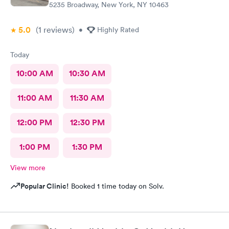
5235 Broadway, New York, NY 10463
5.0
(1
reviews
)
•
Highly Rated
Today
10:00 AM
10:30 AM
11:00 AM
11:30 AM
12:00 PM
12:30 PM
1:00 PM
1:30 PM
View more
Popular Clinic!
Booked 1 time today on Solv.