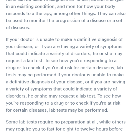
in an existing condition, and monitor how your body
responds to a therapy, among other things. They can also
be used to monitor the progression of a disease or a set
of diseases.
If your doctor is unable to make a definitive diagnosis of
your disease, or if you are having a variety of symptoms
that could indicate a variety of disorders, he or she may
request a lab test. To see how you're responding to a
drug or to check if you're at risk for certain diseases, lab
tests may be performed.If your doctor is unable to make
a definitive diagnosis of your disease, or if you are having
a variety of symptoms that could indicate a variety of
disorders, he or she may request a lab test. To see how
you're responding to a drug or to check if you're at risk
for certain diseases, lab tests may be performed.
Some lab tests require no preparation at all, while others
may require you to fast for eight to twelve hours before