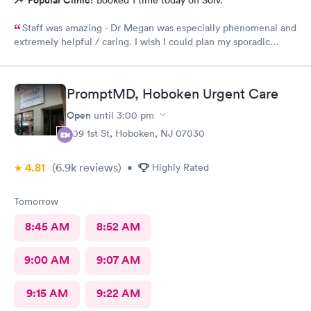
Popular Clinic!
Booked 1 time today on Solv.
Staff was amazing - Dr Megan was especially phenomenal and
extremely helpful / caring. I wish I could plan my sporadic
urgent care visits around her schedule!
PromptMD, Hoboken Urgent Care
Open
until
3:00 pm
309 1st St, Hoboken, NJ 07030
4.81
(6.9k
reviews
)
•
Highly Rated
Tomorrow
8:45 AM
8:52 AM
9:00 AM
9:07 AM
9:15 AM
9:22 AM