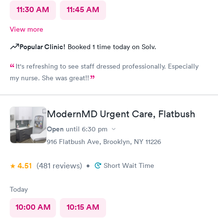
11:30 AM
11:45 AM
View more
Popular Clinic!
Booked 1 time today on Solv.
It's refreshing to see staff dressed professionally. Especially
my nurse. She was great!!
ModernMD Urgent Care, Flatbush
Open
until
6:30 pm
916 Flatbush Ave, Brooklyn, NY 11226
4.51
(481
reviews
)
•
Short Wait Time
Today
10:00 AM
10:15 AM