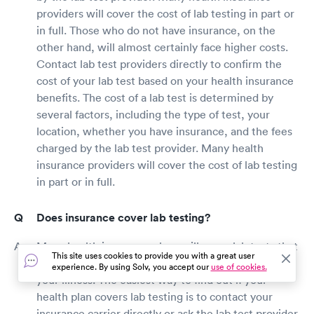
providers will cover the cost of lab testing in part or
in full. Those who do not have insurance, on the
other hand, will almost certainly face higher costs.
Contact lab test providers directly to confirm the
cost of your lab test based on your health insurance
benefits. The cost of a lab test is determined by
several factors, including the type of test, your
location, whether you have insurance, and the fees
charged by the lab test provider. Many health
insurance providers will cover the cost of lab testing
in part or in full.
Does insurance cover lab testing?
Many health insurance plans will cover lab tests that
This site uses cookies to provide you with a great user
your doctor determines are medically necessary for
experience. By using Solv, you accept our
use of cookies.
your illness. The easiest way to find out if your
health plan covers lab testing is to contact your
insurance carrier directly or ask the lab test provider