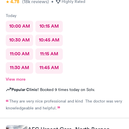
4.78
(18k
reviews
)
•
Highly Rated
Today
10:00 AM
10:15 AM
10:30 AM
10:45 AM
11:00 AM
11:15 AM
11:30 AM
11:45 AM
View more
Popular Clinic!
Booked 9 times today on Solv.
They are very nice professional and kind The doctor was very
knowledgeable and helpful.