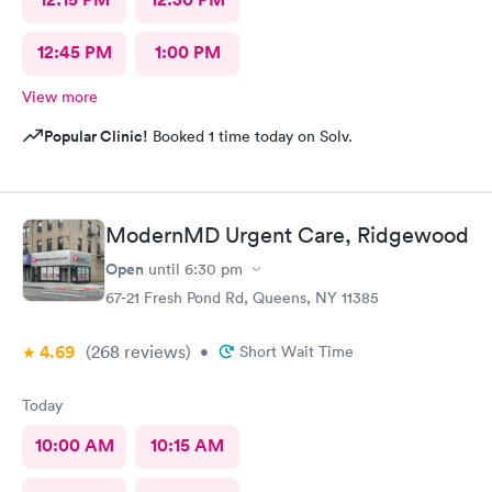
12:45 PM
1:00 PM
View more
Popular Clinic!
Booked 1 time today on Solv.
ModernMD Urgent Care, Ridgewood
Open
until
6:30 pm
67-21 Fresh Pond Rd, Queens, NY 11385
4.69
(268
reviews
)
•
Short Wait Time
Today
10:00 AM
10:15 AM