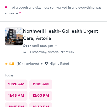
I had a cough and dizziness so I walked in and everything was
a breeze
Northwell Health- GoHealth Urgent
Care, Astoria
Open
until
5:00 pm
37-01 Broadway, Astoria, NY 11103
4.8
(10k
reviews
)
•
Highly Rated
Today
10:26 AM
11:02 AM
11:45 AM
12:00 PM
12:15 PM
12:30 PM