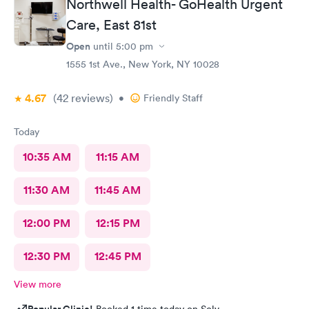
Northwell Health- GoHealth Urgent
Care, East 81st
Open
until
5:00 pm
1555 1st Ave., New York, NY 10028
4.67
(42
reviews
)
•
Friendly Staff
Today
10:35 AM
11:15 AM
11:30 AM
11:45 AM
12:00 PM
12:15 PM
12:30 PM
12:45 PM
View more