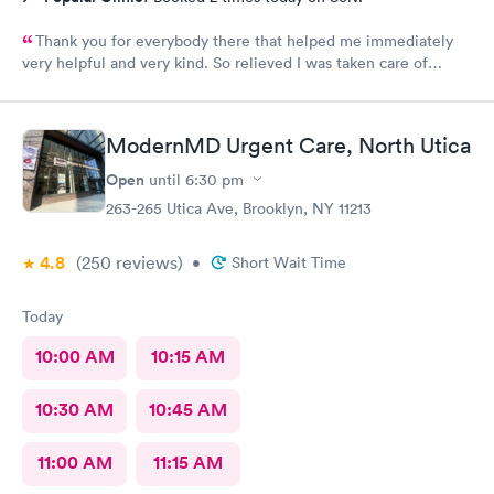
Thank you for everybody there that helped me immediately
very helpful and very kind. So relieved I was taken care of
quick.second time there and I will continue going there.
ModernMD Urgent Care, North Utica
Open
until
6:30 pm
263-265 Utica Ave, Brooklyn, NY 11213
4.8
(250
reviews
)
•
Short Wait Time
Today
10:00 AM
10:15 AM
10:30 AM
10:45 AM
11:00 AM
11:15 AM