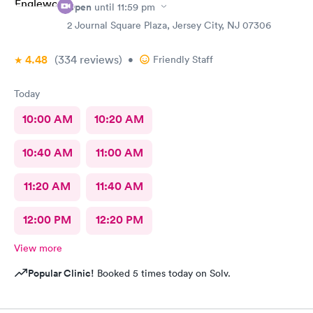
Open
until
11:59 pm
2 Journal Square Plaza, Jersey City, NJ 07306
4.48
(334
reviews
)
•
Friendly Staff
Today
10:00 AM
10:20 AM
10:40 AM
11:00 AM
11:20 AM
11:40 AM
12:00 PM
12:20 PM
View more
Popular Clinic!
Booked 5 times today on Solv.