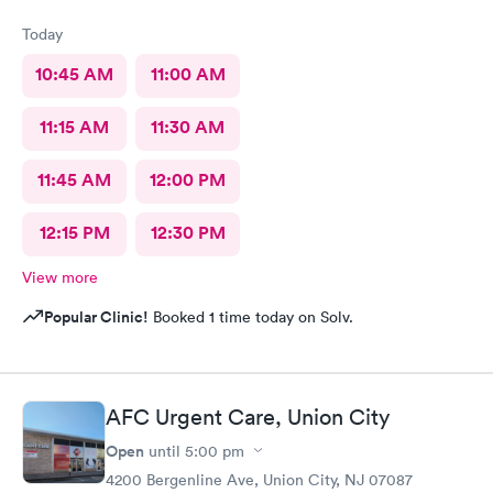
Today
10:45 AM
11:00 AM
11:15 AM
11:30 AM
11:45 AM
12:00 PM
12:15 PM
12:30 PM
View more
Popular Clinic!
Booked 1 time today on Solv.
AFC Urgent Care, Union City
Open
until
5:00 pm
4200 Bergenline Ave, Union City, NJ 07087