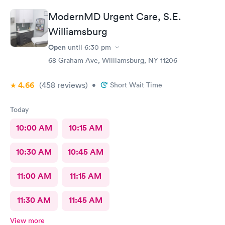
ModernMD Urgent Care, S.E.
Williamsburg
Open
until
6:30 pm
68 Graham Ave, Williamsburg, NY 11206
4.66
(458
reviews
)
•
Short Wait Time
Today
10:00 AM
10:15 AM
10:30 AM
10:45 AM
11:00 AM
11:15 AM
11:30 AM
11:45 AM
View more