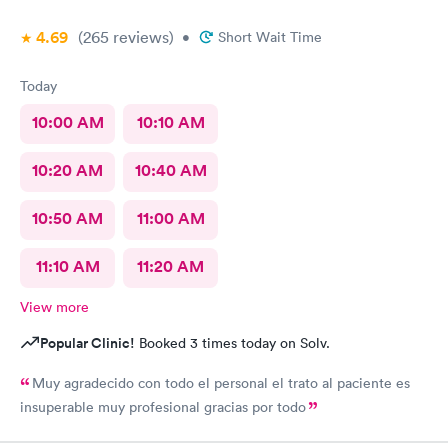
4.69
(265
reviews
)
•
Short Wait Time
Today
10:00 AM
10:10 AM
10:20 AM
10:40 AM
10:50 AM
11:00 AM
11:10 AM
11:20 AM
View more
Popular Clinic!
Booked 3 times today on Solv.
Muy agradecido con todo el personal el trato al paciente es
insuperable muy profesional gracias por todo