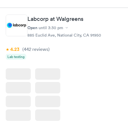
filled in my knowledge gaps and made me more aware of my
particular situation.
Labcorp at Walgreens
Open
until
3:30 pm
885 Euclid Ave, National City, CA 91950
4.23
(442
reviews
)
Lab testing