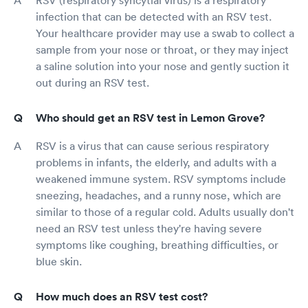
infection that can be detected with an RSV test.
Your healthcare provider may use a swab to collect a
sample from your nose or throat, or they may inject
a saline solution into your nose and gently suction it
out during an RSV test.
Who should get an RSV test in Lemon Grove?
RSV is a virus that can cause serious respiratory
problems in infants, the elderly, and adults with a
weakened immune system. RSV symptoms include
sneezing, headaches, and a runny nose, which are
similar to those of a regular cold. Adults usually don't
need an RSV test unless they're having severe
symptoms like coughing, breathing difficulties, or
blue skin.
How much does an RSV test cost?