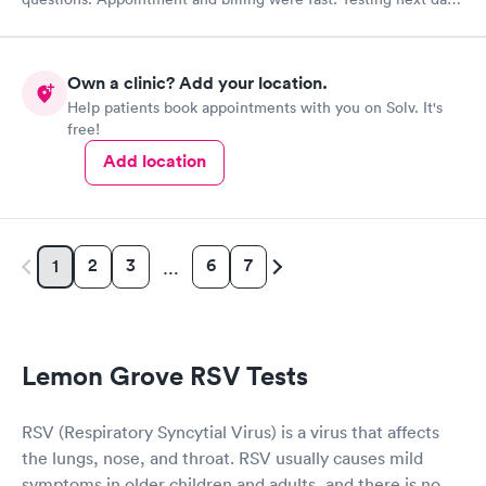
was on time and professional. Results available within 24 hours.
Highly recommend.
Own a clinic? Add your location.
Help patients book appointments with you on Solv. It's
free!
Add location
2
3
6
7
1
…
Lemon Grove RSV Tests
RSV (Respiratory Syncytial Virus) is a virus that affects
the lungs, nose, and throat. RSV usually causes mild
symptoms in older children and adults, and there is no