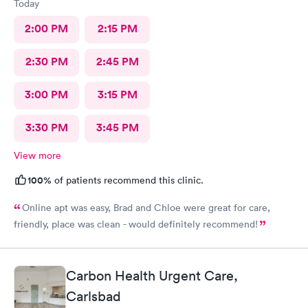
Today
2:00 PM
2:15 PM
2:30 PM
2:45 PM
3:00 PM
3:15 PM
3:30 PM
3:45 PM
View more
100%
of patients recommend this clinic.
Online apt was easy, Brad and Chloe were great for care,
friendly, place was clean - would definitely recommend!
Carbon Health Urgent Care,
Carlsbad