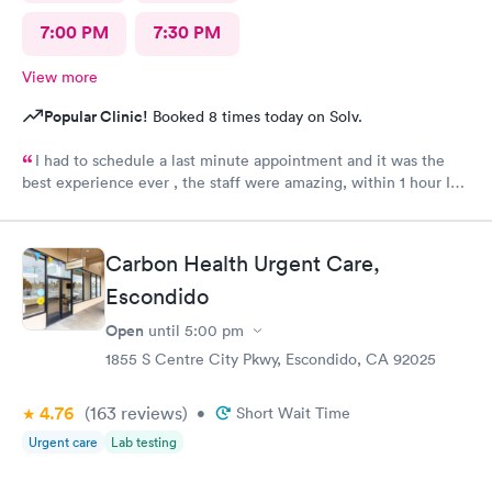
7:00 PM
7:30 PM
View more
Popular Clinic!
Booked 8 times today on Solv.
I had to schedule a last minute appointment and it was the
best experience ever , the staff were amazing, within 1 hour I
was medicated and at home. Highly recommended!
Carbon Health Urgent Care,
Escondido
Open
until
5:00 pm
1855 S Centre City Pkwy, Escondido, CA 92025
4.76
(163
reviews
)
•
Short Wait Time
Urgent care
Lab testing