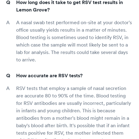
How long does it take to get RSV test results in
Lemon Grove?
A nasal swab test performed on-site at your doctor's
office usually yields results in a matter of minutes.
Blood testing is sometimes used to identify RSV, in
which case the sample will most likely be sent to a
lab for analysis. The results could take several days
to arrive.
How accurate are RSV tests?
RSV tests that employ a sample of nasal secretion
are accurate 80 to 90% of the time. Blood testing
for RSV antibodies are usually incorrect, particularly
in infants and young children. This is because
antibodies from a mother's blood might remain in a
baby's blood after birth. It's possible that if an infant
tests positive for RSV, the mother infected them