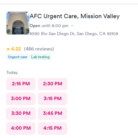
AFC Urgent Care, Mission Valley
Open
until
8:00 pm
8590 Rio San Diego Dr, San Diego, CA 92108
4.22
(486
reviews
)
Urgent care
Lab testing
Today
2:15 PM
2:30 PM
3:00 PM
3:15 PM
3:30 PM
3:45 PM
4:00 PM
4:15 PM