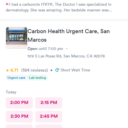
I had a carbuncle IYKYK. The Doctor I saw specialized in
dermatology. She was amazing. Her bedside manner was
friendly and approachable. The procedure was painful but she
managed my pain well.
Carbon Health Urgent Care, San
Marcos
Open
until
7:00 pm
109 S Las Posas Rd, San Marcos, CA 92078
4.71
(184
reviews
)
•
Short Wait Time
Urgent care
Lab testing
Today
2:00 PM
2:15 PM
2:30 PM
2:45 PM