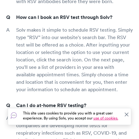
with RSV antibodies before they were born.
How can I book an RSV test through Solv?
Solv makes it simple to schedule RSV testing. Simply
type "RSV" into our website's search bar. The RSV
test will be offered as a choice. After inputting your
location or selecting the option to use your current
location, click the search icon. On the next page,
you'll see a list of providers in your area with
available appointment times. Simply choose a time
and location that is convenient for you, then enter
your information to schedule an appointment.
Can I do at-home RSV testing?
This site uses cookies to provide you with a great user
RSV home testing is currently unavailable. Some
experience. By using Solv, you accept our
use of cookies.
companies are developing home tests for
respiratory infections such as RSV, COVID-19, and