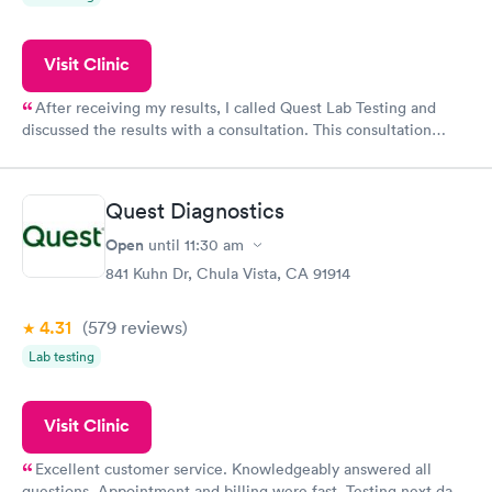
Visit Clinic
After receiving my results, I called Quest Lab Testing and
discussed the results with a consultation. This consultation
filled in my knowledge gaps and made me more aware of my
particular situation.
Quest Diagnostics
Open
until
11:30 am
841 Kuhn Dr, Chula Vista, CA 91914
4.31
(579
reviews
)
Lab testing
Visit Clinic
Excellent customer service. Knowledgeably answered all
questions. Appointment and billing were fast. Testing next day