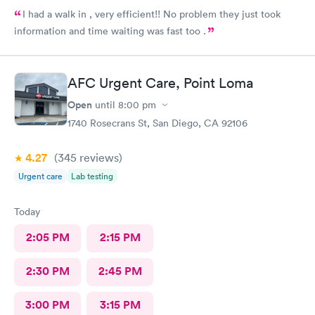
I had a walk in , very efficient!! No problem they just took
information and time waiting was fast too .
AFC Urgent Care, Point Loma
Open
until
8:00 pm
1740 Rosecrans St, San Diego, CA 92106
4.27
(345
reviews
)
Urgent care
Lab testing
Today
2:05 PM
2:15 PM
2:30 PM
2:45 PM
3:00 PM
3:15 PM