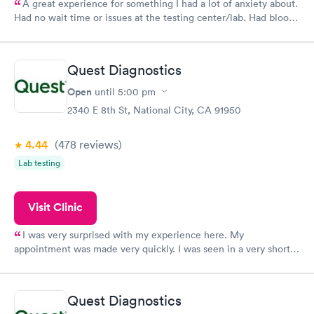
A great experience for something I had a lot of anxiety about.
Had no wait time or issues at the testing center/lab. Had blood
drawn at 3pm and had results by email at 9am the next
morning.
Quest Diagnostics
Open
until
5:00 pm
2340 E 8th St, National City, CA 91950
4.44
(478
reviews
)
Lab testing
Visit Clinic
I was very surprised with my experience here. My
appointment was made very quickly. I was seen in a very short
period of time. My test results came back in a very timely
manner. I was able to speak with a doctor soon after and was
taking care of. I was very satisfied with the experience I had
Quest Diagnostics
here. I definitely recommend using them for any issues you