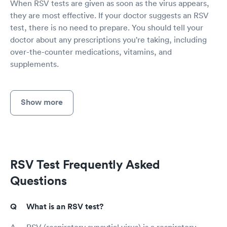
When RSV tests are given as soon as the virus appears,
they are most effective. If your doctor suggests an RSV
test, there is no need to prepare. You should tell your
doctor about any prescriptions you're taking, including
over-the-counter medications, vitamins, and
supplements.
Show more
RSV Test Frequently Asked
Questions
What is an RSV test?
RSV (respiratory syncytial virus) is a respiratory