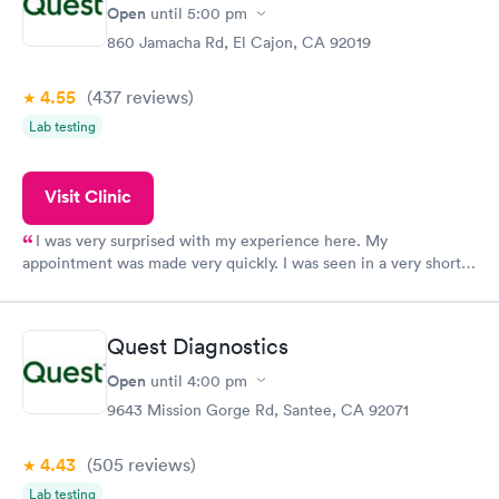
have or any questions you may have.
Open
until
5:00 pm
860 Jamacha Rd, El Cajon, CA 92019
4.55
(437
reviews
)
Lab testing
Visit Clinic
I was very surprised with my experience here. My
appointment was made very quickly. I was seen in a very short
period of time. My test results came back in a very timely
manner. I was able to speak with a doctor soon after and was
taking care of. I was very satisfied with the experience I had
Quest Diagnostics
here. I definitely recommend using them for any issues you
have or any questions you may have.
Open
until
4:00 pm
9643 Mission Gorge Rd, Santee, CA 92071
4.43
(505
reviews
)
Lab testing