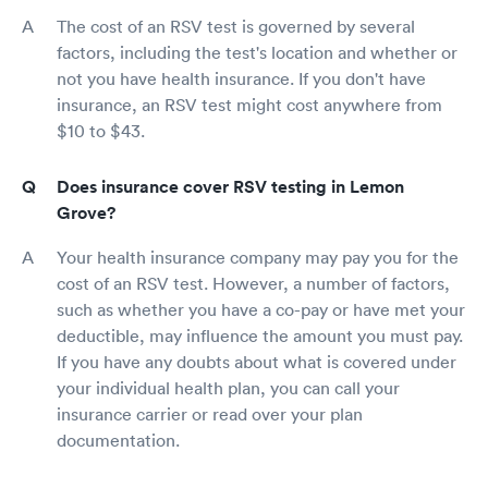
The cost of an RSV test is governed by several
factors, including the test's location and whether or
not you have health insurance. If you don't have
insurance, an RSV test might cost anywhere from
$10 to $43.
Does insurance cover RSV testing in Lemon
Grove?
Your health insurance company may pay you for the
cost of an RSV test. However, a number of factors,
such as whether you have a co-pay or have met your
deductible, may influence the amount you must pay.
If you have any doubts about what is covered under
your individual health plan, you can call your
insurance carrier or read over your plan
documentation.