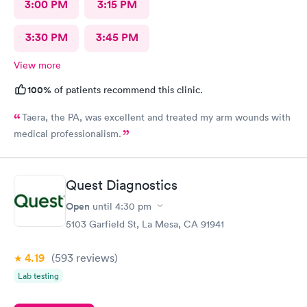
3:00 PM
3:15 PM
3:30 PM
3:45 PM
View more
100%
of patients recommend this clinic.
Taera, the PA, was excellent and treated my arm wounds with
medical professionalism.
Quest Diagnostics
Open
until
4:30 pm
5103 Garfield St, La Mesa, CA 91941
4.19
(593
reviews
)
Lab testing