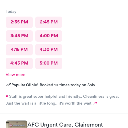
Today
2:35 PM
2:45 PM
3:45 PM
4:00 PM
4:15 PM
4:30 PM
4:45 PM
5:00 PM
View more
Popular Clinic!
Booked 10 times today on Solv.
Staff is great super helpful and friendly.. Cleanliness is great
Just the wait is a little long.. it's worth the wait..
AFC Urgent Care, Clairemont