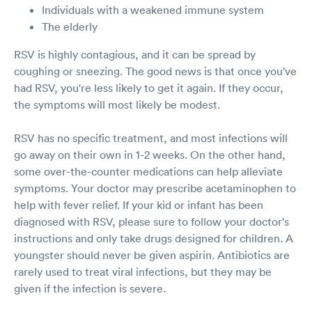
Individuals with a weakened immune system
The elderly
RSV is highly contagious, and it can be spread by
coughing or sneezing. The good news is that once you've
had RSV, you're less likely to get it again. If they occur,
the symptoms will most likely be modest.
RSV has no specific treatment, and most infections will
go away on their own in 1-2 weeks. On the other hand,
some over-the-counter medications can help alleviate
symptoms. Your doctor may prescribe acetaminophen to
help with fever relief. If your kid or infant has been
diagnosed with RSV, please sure to follow your doctor's
instructions and only take drugs designed for children. A
youngster should never be given aspirin. Antibiotics are
rarely used to treat viral infections, but they may be
given if the infection is severe.