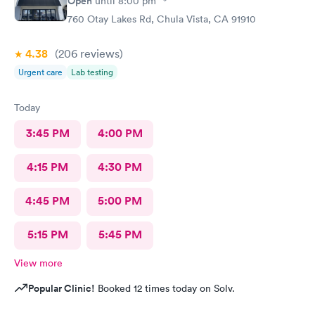
Open
until
8:00 pm
760 Otay Lakes Rd, Chula Vista, CA 91910
4.38
(206
reviews
)
Urgent care
Lab testing
Today
3:45 PM
4:00 PM
4:15 PM
4:30 PM
4:45 PM
5:00 PM
5:15 PM
5:45 PM
View more
Popular Clinic!
Booked 12 times today on Solv.