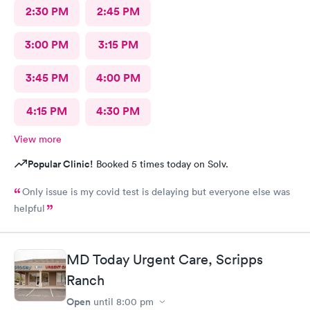
2:30 PM
2:45 PM
3:00 PM
3:15 PM
3:45 PM
4:00 PM
4:15 PM
4:30 PM
View more
Popular Clinic!
Booked 5 times today on Solv.
Only issue is my covid test is delaying but everyone else was
helpful
MD Today Urgent Care, Scripps
Ranch
Open
until
8:00 pm