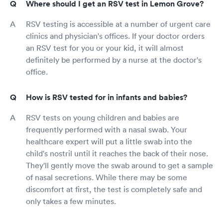
Where should I get an RSV test in Lemon Grove?
RSV testing is accessible at a number of urgent care
clinics and physician's offices. If your doctor orders
an RSV test for you or your kid, it will almost
definitely be performed by a nurse at the doctor's
office.
How is RSV tested for in infants and babies?
RSV tests on young children and babies are
frequently performed with a nasal swab. Your
healthcare expert will put a little swab into the
child's nostril until it reaches the back of their nose.
They'll gently move the swab around to get a sample
of nasal secretions. While there may be some
discomfort at first, the test is completely safe and
only takes a few minutes.