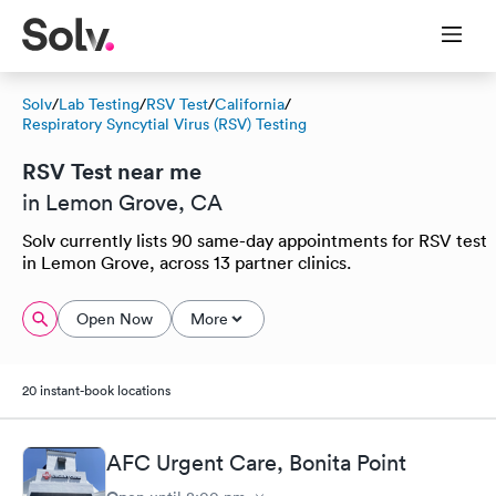
Solv
/
Lab Testing
/
RSV Test
/
California
/
Respiratory Syncytial Virus (RSV) Testing
RSV Test near me
in Lemon Grove, CA
Solv currently lists 90 same-day appointments for RSV test
in Lemon Grove, across 13 partner clinics.
Open Now
More
20 instant-book locations
AFC Urgent Care, Bonita Point