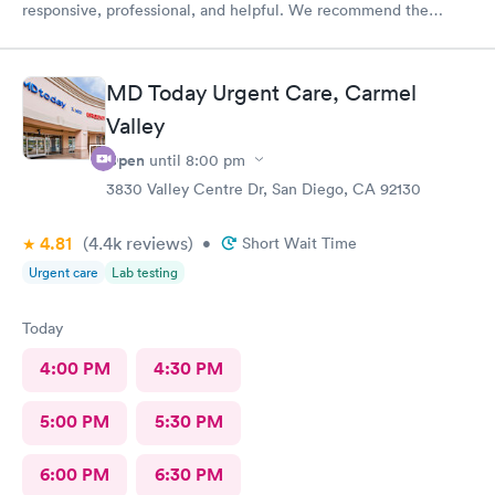
responsive, professional, and helpful. We recommend the
Urgent Care team.
MD Today Urgent Care, Carmel
Valley
Open
until
8:00 pm
3830 Valley Centre Dr, San Diego, CA 92130
4.81
(4.4k
reviews
)
•
Short Wait Time
Urgent care
Lab testing
Today
4:00 PM
4:30 PM
5:00 PM
5:30 PM
6:00 PM
6:30 PM