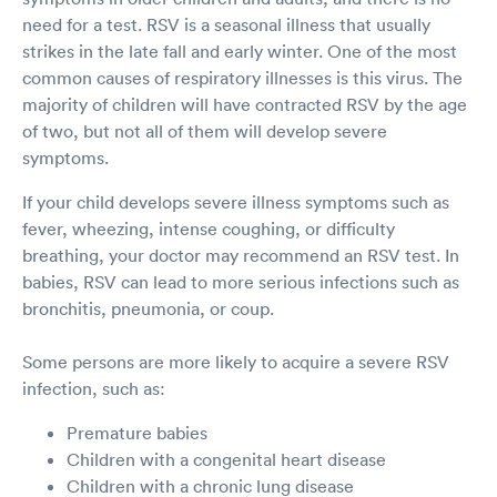
need for a test. RSV is a seasonal illness that usually
strikes in the late fall and early winter. One of the most
common causes of respiratory illnesses is this virus. The
majority of children will have contracted RSV by the age
of two, but not all of them will develop severe
symptoms.
If your child develops severe illness symptoms such as
fever, wheezing, intense coughing, or difficulty
breathing, your doctor may recommend an RSV test. In
babies, RSV can lead to more serious infections such as
bronchitis, pneumonia, or coup.
Some persons are more likely to acquire a severe RSV
infection, such as:
Premature babies
Children with a congenital heart disease
Children with a chronic lung disease