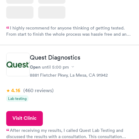
I highly recommend for anyone thinking of getting tested.
From start to finish the whole process was hassle free and and
very professional. I had my results very quickly and discreetly
couldn't be happier with the service.
Quest Diagnostics
Open
until
5:00 pm
8881 Fletcher Pkwy, La Mesa, CA 91942
4.16
(460
reviews
)
Lab testing
Visit Clinic
After receiving my results, I called Quest Lab Testing and
discussed the results with a consultation. This consultation