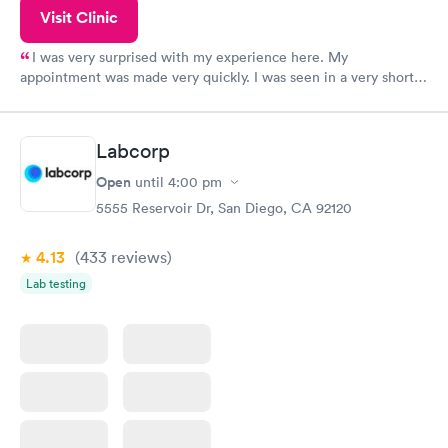
Visit Clinic
I was very surprised with my experience here. My
appointment was made very quickly. I was seen in a very short
period of time. My test results came back in a very timely
manner. I was able to speak with a doctor soon after and was
taking care of. I was very satisfied with the experience I had
Labcorp
here. I definitely recommend using them for any issues you
have or any questions you may have.
Open
until
4:00 pm
5555 Reservoir Dr, San Diego, CA 92120
4.13
(433
reviews
)
Lab testing