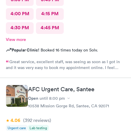
4:00 PM
4:15 PM
4:30 PM
4:45 PM
View more
Popular Clinic!
Booked 16 times today on Solv.
Great service, excellent staff, was seeing as soon as I got in
and it was very easy to book my appointment online. I feel
much better now.
AFC Urgent Care, Santee
Open
until
8:00 pm
10538 Mission Gorge Rd, Santee, CA 92071
4.06
(392
reviews
)
Urgent care
Lab testing