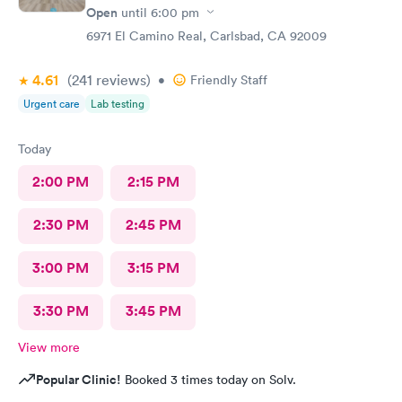
Open
until
6:00 pm
6971 El Camino Real, Carlsbad, CA 92009
4.61
(241
reviews
)
•
Friendly Staff
Urgent care
Lab testing
Today
2:00 PM
2:15 PM
2:30 PM
2:45 PM
3:00 PM
3:15 PM
3:30 PM
3:45 PM
View more
Popular Clinic!
Booked 3 times today on Solv.