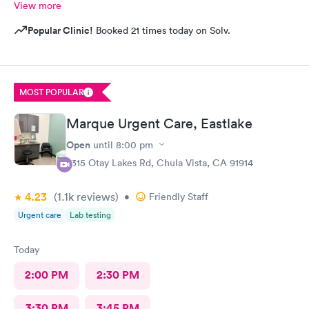
View more
Popular Clinic!
Booked 21 times today on Solv.
MOST POPULAR
Marque Urgent Care, Eastlake
Open
until
8:00 pm
2315 Otay Lakes Rd, Chula Vista, CA 91914
4.23
(1.1k
reviews
)
•
Friendly Staff
Urgent care
Lab testing
Today
2:00 PM
2:30 PM
3:30 PM
3:45 PM