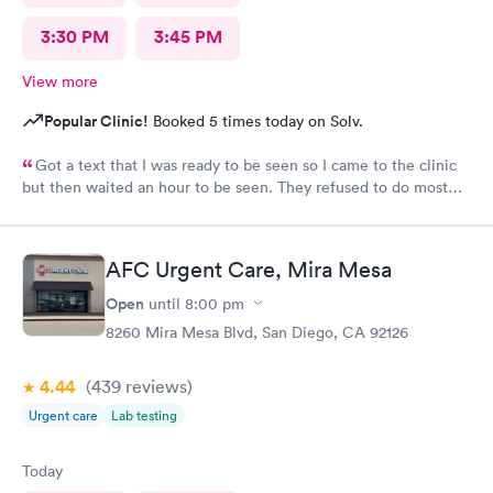
3:30 PM
3:45 PM
View more
Popular Clinic!
Booked 5 times today on Solv.
Got a text that I was ready to be seen so I came to the clinic
but then waited an hour to be seen. They refused to do most
accurate testing (vaginal swab for gonorrhea and chlamydia
testing in women… they said urine was the only option which is
not standard of care for women and has many false negatives).
AFC Urgent Care, Mira Mesa
No clinic has ever refused to do GC/CM swab for testing. Just
so odd to me. They seemed agitated that I even asked. I’m an
Open
until
8:00 pm
ER PA with 10 years experience who tests others for STIs all the
8260 Mira Mesa Blvd, San Diego, CA 92126
time, so why would they not practice evidence-based medicine
at AFC?
4.44
(439
reviews
)
Urgent care
Lab testing
Today