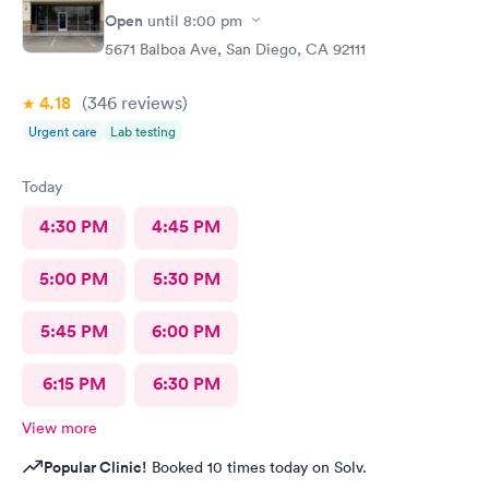
Open
until
8:00 pm
5671 Balboa Ave, San Diego, CA 92111
4.18
(346
reviews
)
Urgent care
Lab testing
Today
4:30 PM
4:45 PM
5:00 PM
5:30 PM
5:45 PM
6:00 PM
6:15 PM
6:30 PM
View more
Popular Clinic!
Booked 10 times today on Solv.