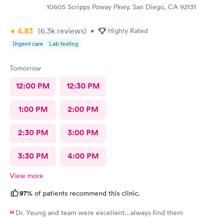
10605 Scripps Poway Pkwy, San Diego, CA 92131
4.83
(6.3k
reviews
)
•
Highly Rated
Urgent care
Lab testing
Tomorrow
12:00 PM
12:30 PM
1:00 PM
2:00 PM
2:30 PM
3:00 PM
3:30 PM
4:00 PM
View more
97%
of patients recommend this clinic.
Dr. Yeung and team were excellent...always find them