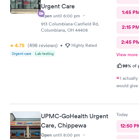
Urgent Care
1:45 P
Open
until
6:00 pm
913 Columbiana-Canfield Rd,
2:15 P
Columbiana, OH 44408
2:45 P
4.75
(498
reviews
)
•
Highly Rated
Urgent care
Lab testing
View more
98%
of 
I actuall
would give 
Today
UPMC-GoHealth Urgent
Care, Chippewa
12:50 P
Open
until
8:00 pm