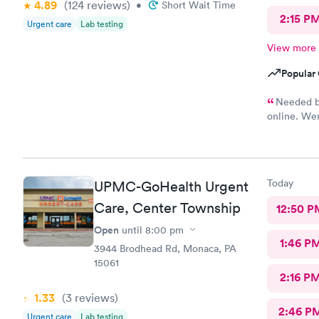
4.89
(124
reviews
)
•
Short Wait Time
2:15 P
Urgent care
Lab testing
View more
Popular 
Needed bl
online. Wen
She was ve
blood. I wa
Today
UPMC-GoHealth Urgent
Care, Center Township
12:50 P
Open
until
8:00 pm
1:46 P
3944 Brodhead Rd, Monaca, PA
15061
2:16 P
1.33
(3
reviews
)
2:46 P
Urgent care
Lab testing