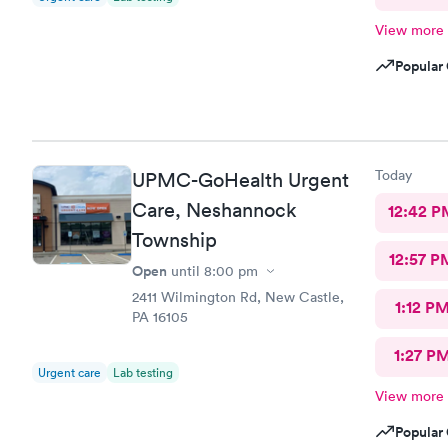
View more
Popular 
Today
UPMC-GoHealth Urgent
Care, Neshannock
12:42 P
Township
12:57 P
Open
until
8:00 pm
2411 Wilmington Rd, New Castle,
1:12 P
PA 16105
1:27 P
Urgent care
Lab testing
View more
Popular 