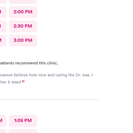
M
2:00 PM
M
2:30 PM
M
3:00 PM
patients recommend this clinic.
y cannot believe how nice and caring the Dr. was. I
her 5 stars!
M
1:05 PM