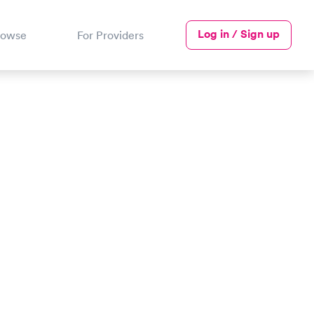
Log in / Sign up
rowse
For Providers