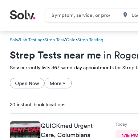
Solv
/
Lab Testing
/
Strep Test
/
Ohio
/
Strep Testing
Strep Tests near me
in Roge
Solv currently lists 367 same-day appointments for Strep te
Open Now
More
20 instant-book locations
Today
QUICKmed Urgent
Care, Columbiana
1:15 P