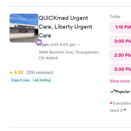
Today
QUICKmed Urgent
Care, Liberty Urgent
1:15 P
Care
2:00 P
Open
until
6:00 pm
3499 Belmont Ave, Youngstown,
2:30 P
OH 44505
3:00 P
4.58
(216
reviews
)
Urgent care
Lab testing
View more
Popular 
Everything was great, didn
need it