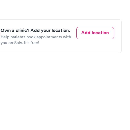
Own a clinic? Add your location.
Add location
Help patients book appointments with
you on Solv. It's free!