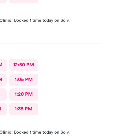
Clinic!
Booked 1 time today on Solv.
M
12:50 PM
M
1:05 PM
M
1:20 PM
M
1:35 PM
Clinic!
Booked 1 time today on Solv.