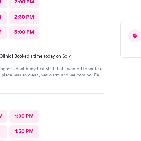
M
2:00 PM
M
2:30 PM
M
3:00 PM
Clinic!
Booked 1 time today on Solv.
mpressed with my first visit that I wanted to write a
 place was so clean, yet warm and welcoming. Each
r was very attentive and so very pleasant with me.
alley MD and he was excellent. He was caring,
st wish he had his own practice. Gosh, I adore
 He knew exactly how to treat my
 me feeling better within hours. I will definitely
M
1:00 PM
I ever have the need. I strongly recommend
M
1:30 PM