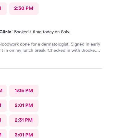
M
2:30 PM
Clinic!
Booked 1 time today on Solv.
oodwork done for a dermatologist. Signed in early
t in on my lunch break. Checked in with Brooke.
ry pleasant. Brooke did an awesome job taking my
s very happy with the whole experience.
M
1:05 PM
M
2:01 PM
M
2:31 PM
M
3:01 PM