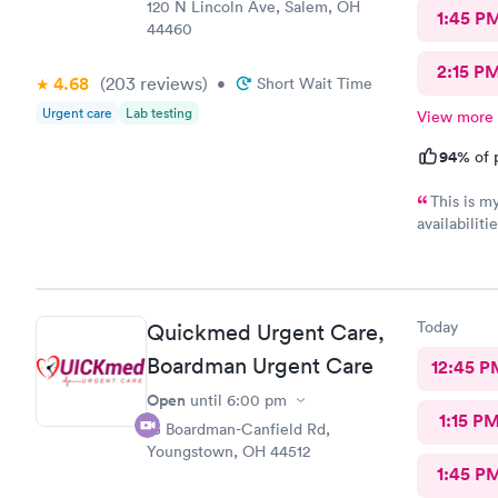
120 N Lincoln Ave, Salem, OH
1:45 P
44460
2:15 P
4.68
(203
reviews
)
•
Short Wait Time
Urgent care
Lab testing
View more
94%
of 
This is m
availabilit
nice and we eve
was really kind. FNP Donald Boyle explained
also listen
Today
Quickmed Urgent Care,
Boardman Urgent Care
12:45 P
Open
until
6:00 pm
1:15 P
15 Boardman-Canfield Rd,
Youngstown, OH 44512
1:45 P