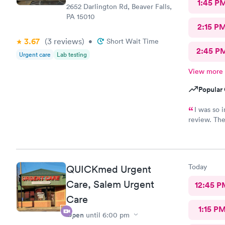
1:45 P
2652 Darlington Rd, Beaver Falls,
PA 15010
2:15 P
3.67
(3
reviews
)
•
Short Wait Time
2:45 P
Urgent care
Lab testing
View more
Popular 
I was so i
review. The
staff membe
I had Robert V
sweet and I ju
him. I was treated and my scripts were sent to my pharmacy
Today
QUICKmed Urgent
while I was checking out.
ailment and had
Care, Salem Urgent
12:45 P
go back there if 
Care
this office!
1:15 P
Open
until
6:00 pm