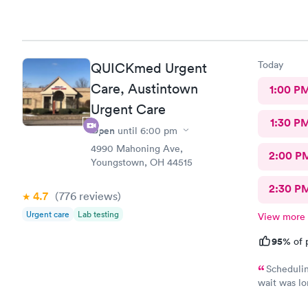
Today
QUICKmed Urgent
Care, Austintown
1:00 P
Urgent Care
1:30 P
Open
until
6:00 pm
4990 Mahoning Ave,
2:00 P
Youngstown, OH 44515
2:30 P
4.7
(776
reviews
)
Urgent care
Lab testing
View more
95%
of 
Schedulin
wait was lo
and got wha