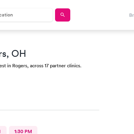
B
rs, OH
st in Rogers, across 17 partner clinics.
M
1:30 PM