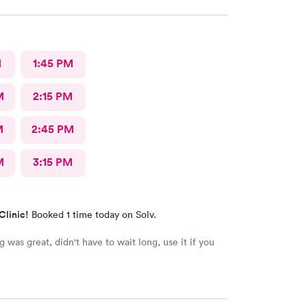
M
1:45 PM
M
2:15 PM
M
2:45 PM
M
3:15 PM
Clinic!
Booked 1 time today on Solv.
't have to wait long, use it if you