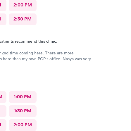
M
2:00 PM
M
2:30 PM
patients recommend this clinic.
y 2nd time coming here. There are more
ies here than my own PCP's office. Nasya was very
n shared a couple of laughs! The entire staff
 things to me and
ed to me as well.
M
1:00 PM
M
1:30 PM
M
2:00 PM