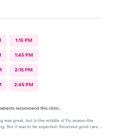
M
1:15 PM
M
1:45 PM
M
2:15 PM
M
2:45 PM
patients recommend this clinic.
g was great, but in the middle of flu season the
ng. But it was to be expected. Received good care
t I needed. Will definitely return.